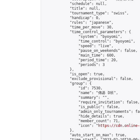
            "schedule": null,

            "title": null,

            "tournament_type": "swiss",

            "handicap": 0,

            "rules": "japanese",

            "time_per_move": 30,

            "time_control_parameters": {

                "system": "byoyomi",

                "time_control": "byoyomi",

                "speed": "live",

                "pause_on_weekends": false,

                "main_time": 600,

                "period_time": 20,

                "periods": 3

            },

            "is_open": true,

            "exclude_provisional": false,

            "group": {

                "id": 7530,

                "name": "傳碁 D班",

                "summary": "",

                "require_invitation": false,

                "is_public": false,

                "admin_only_tournaments": fal
                "hide_details": true,

                "member_count": 71,

                "icon": "
https://cdn.online-
            },

            "auto_start_on_max": true,

            "time_start": "2023-02-10T10:00:0