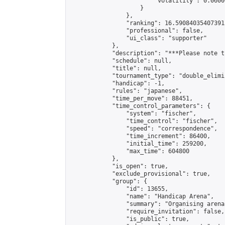
                        "volatility": 0.0600
                    }

                },

                "ranking": 16.590840354073915
                "professional": false,

                "ui_class": "supporter"

            },

            "description": "***Please note t
            "schedule": null,

            "title": null,

            "tournament_type": "double_elimi
            "handicap": -1,

            "rules": "japanese",

            "time_per_move": 88451,

            "time_control_parameters": {

                "system": "fischer",

                "time_control": "fischer",

                "speed": "correspondence",

                "time_increment": 86400,

                "initial_time": 259200,

                "max_time": 604800

            },

            "is_open": true,

            "exclude_provisional": true,

            "group": {

                "id": 13655,

                "name": "Handicap Arena",

                "summary": "Organising arena
                "require_invitation": false,

                "is_public": true,
