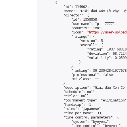
        {

            "id": 114902,

            "name": "Giải đấu Xóm Cờ Vây: Hệ
            "director": {

                "id": 1358858,

                "username": "piii7777",

                "country": "vn",

                "icon": "
https://user-upload
                "ratings": {

                    "version": 5,

                    "overall": {

                        "rating": 1937.68318
                        "deviation": 68.7114
                        "volatility": 0.0599
                    }

                },

                "ranking": 30.230428419776782
                "professional": false,

                "ui_class": ""

            },

            "description": "Giải đấu Xóm Cờ 
            "schedule": null,

            "title": null,

            "tournament_type": "elimination",
            "handicap": -1,

            "rules": "japanese",

            "time_per_move": 33,

            "time_control_parameters": {

                "system": "byoyomi",

                "time_control": "byoyomi",
