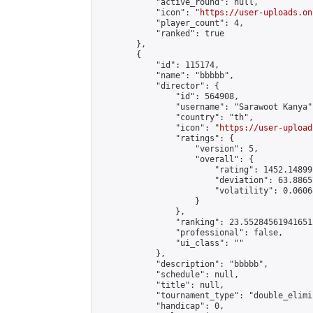
            "active_round": null,

            "icon": "
https://user-uploads.on
            "player_count": 4,

            "ranked": true

        },

        {

            "id": 115174,

            "name": "bbbbb",

            "director": {

                "id": 564908,

                "username": "Sarawoot Kanya",
                "country": "th",

                "icon": "
https://user-upload
                "ratings": {

                    "version": 5,

                    "overall": {

                        "rating": 1452.14899
                        "deviation": 63.8865
                        "volatility": 0.0606
                    }

                },

                "ranking": 23.552845619416512
                "professional": false,

                "ui_class": ""

            },

            "description": "bbbbb",

            "schedule": null,

            "title": null,

            "tournament_type": "double_elimi
            "handicap": 0,
