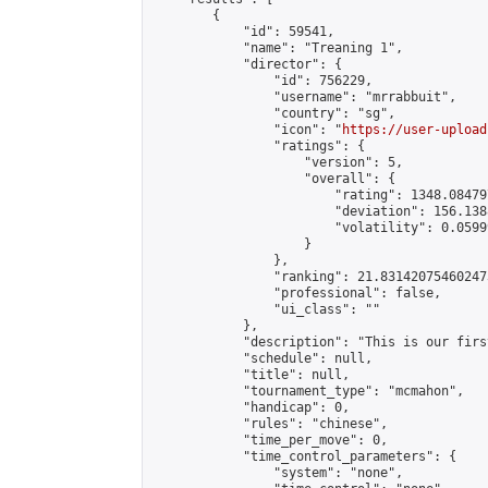
        {

            "id": 59541,

            "name": "Treaning 1",

            "director": {

                "id": 756229,

                "username": "mrrabbuit",

                "country": "sg",

                "icon": "
https://user-upload
                "ratings": {

                    "version": 5,

                    "overall": {

                        "rating": 1348.08479
                        "deviation": 156.138
                        "volatility": 0.0599
                    }

                },

                "ranking": 21.831420754602473
                "professional": false,

                "ui_class": ""

            },

            "description": "This is our firs
            "schedule": null,

            "title": null,

            "tournament_type": "mcmahon",

            "handicap": 0,

            "rules": "chinese",

            "time_per_move": 0,

            "time_control_parameters": {

                "system": "none",
