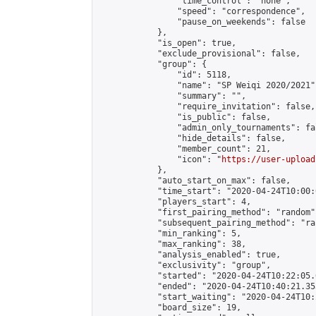
                "time_control": "none",

                "speed": "correspondence",

                "pause_on_weekends": false

            },

            "is_open": true,

            "exclude_provisional": false,

            "group": {

                "id": 5118,

                "name": "SP Weiqi 2020/2021",
                "summary": "",

                "require_invitation": false,

                "is_public": false,

                "admin_only_tournaments": fal
                "hide_details": false,

                "member_count": 21,

                "icon": "
https://user-upload
            },

            "auto_start_on_max": false,

            "time_start": "2020-04-24T10:00:0
            "players_start": 4,

            "first_pairing_method": "random",
            "subsequent_pairing_method": "ran
            "min_ranking": 5,

            "max_ranking": 38,

            "analysis_enabled": true,

            "exclusivity": "group",

            "started": "2020-04-24T10:22:05.
            "ended": "2020-04-24T10:40:21.353
            "start_waiting": "2020-04-24T10:
            "board_size": 19,
