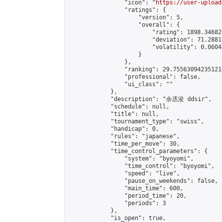
                "icon": "
https://user-upload
                "ratings": {

                    "version": 5,

                    "overall": {

                        "rating": 1898.34682
                        "deviation": 71.2881
                        "volatility": 0.0604
                    }

                },

                "ranking": 29.755630942351214
                "professional": false,

                "ui_class": ""

            },

            "description": "余丞浚 ddsir",

            "schedule": null,

            "title": null,

            "tournament_type": "swiss",

            "handicap": 0,

            "rules": "japanese",

            "time_per_move": 30,

            "time_control_parameters": {

                "system": "byoyomi",

                "time_control": "byoyomi",

                "speed": "live",

                "pause_on_weekends": false,

                "main_time": 600,

                "period_time": 20,

                "periods": 3

            },

            "is_open": true,
