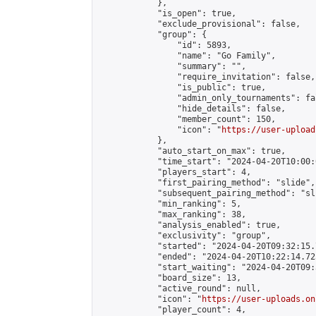
            },

            "is_open": true,

            "exclude_provisional": false,

            "group": {

                "id": 5893,

                "name": "Go Family",

                "summary": "",

                "require_invitation": false,

                "is_public": true,

                "admin_only_tournaments": fal
                "hide_details": false,

                "member_count": 150,

                "icon": "
https://user-upload
            },

            "auto_start_on_max": true,

            "time_start": "2024-04-20T10:00:0
            "players_start": 4,

            "first_pairing_method": "slide",

            "subsequent_pairing_method": "sli
            "min_ranking": 5,

            "max_ranking": 38,

            "analysis_enabled": true,

            "exclusivity": "group",

            "started": "2024-04-20T09:32:15.
            "ended": "2024-04-20T10:22:14.725
            "start_waiting": "2024-04-20T09:
            "board_size": 13,

            "active_round": null,

            "icon": "
https://user-uploads.on
            "player_count": 4,
