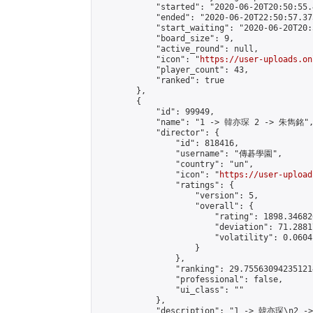
            "started": "2020-06-20T20:50:55.
            "ended": "2020-06-20T22:50:57.373
            "start_waiting": "2020-06-20T20:
            "board_size": 9,

            "active_round": null,

            "icon": "
https://user-uploads.on
            "player_count": 43,

            "ranked": true

        },

        {

            "id": 99949,

            "name": "1 -> 韓亦琛 2 -> 朱雋銘",
            "director": {

                "id": 818416,

                "username": "傳碁學園",

                "country": "un",

                "icon": "
https://user-upload
                "ratings": {

                    "version": 5,

                    "overall": {

                        "rating": 1898.34682
                        "deviation": 71.2881
                        "volatility": 0.0604
                    }

                },

                "ranking": 29.755630942351214
                "professional": false,

                "ui_class": ""

            },

            "description": "1 -> 韓亦琛\n2 -