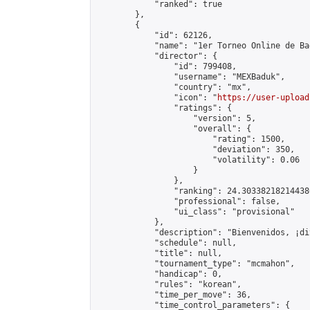
            "ranked": true

        },

        {

            "id": 62126,

            "name": "1er Torneo Online de Ba
            "director": {

                "id": 799408,

                "username": "MEXBaduk",

                "country": "mx",

                "icon": "
https://user-upload
                "ratings": {

                    "version": 5,

                    "overall": {

                        "rating": 1500,

                        "deviation": 350,

                        "volatility": 0.06

                    }

                },

                "ranking": 24.303382182144386
                "professional": false,

                "ui_class": "provisional"

            },

            "description": "Bienvenidos, ¡di
            "schedule": null,

            "title": null,

            "tournament_type": "mcmahon",

            "handicap": 0,

            "rules": "korean",

            "time_per_move": 36,

            "time_control_parameters": {
