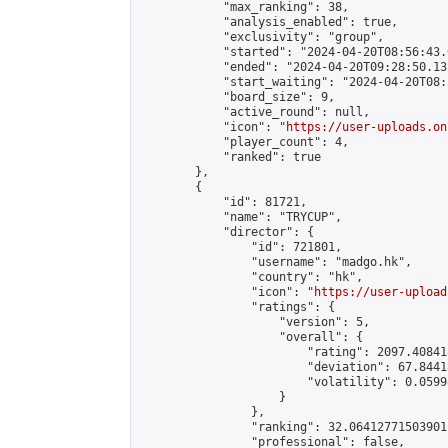
            "max_ranking": 38,

            "analysis_enabled": true,

            "exclusivity": "group",

            "started": "2024-04-20T08:56:43.
            "ended": "2024-04-20T09:28:50.135
            "start_waiting": "2024-04-20T08:
            "board_size": 9,

            "active_round": null,

            "icon": "
https://user-uploads.on
            "player_count": 4,

            "ranked": true

        },

        {

            "id": 81721,

            "name": "TRYCUP",

            "director": {

                "id": 721801,

                "username": "madgo.hk",

                "country": "hk",

                "icon": "
https://user-upload
                "ratings": {

                    "version": 5,

                    "overall": {

                        "rating": 2097.40841
                        "deviation": 67.8441
                        "volatility": 0.0599
                    }

                },

                "ranking": 32.06412771503901,
                "professional": false,
