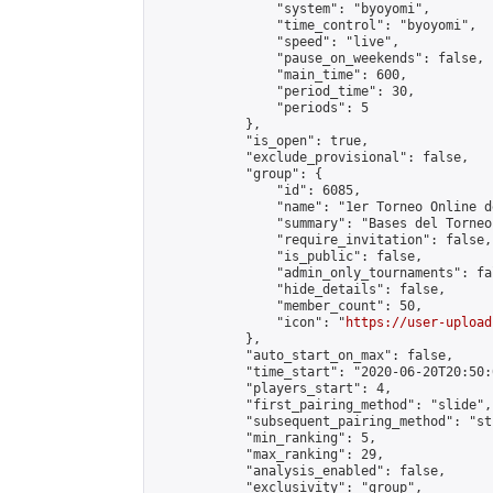
                "system": "byoyomi",

                "time_control": "byoyomi",

                "speed": "live",

                "pause_on_weekends": false,

                "main_time": 600,

                "period_time": 30,

                "periods": 5

            },

            "is_open": true,

            "exclude_provisional": false,

            "group": {

                "id": 6085,

                "name": "1er Torneo Online d
                "summary": "Bases del Torneo
                "require_invitation": false,

                "is_public": false,

                "admin_only_tournaments": fal
                "hide_details": false,

                "member_count": 50,

                "icon": "
https://user-upload
            },

            "auto_start_on_max": false,

            "time_start": "2020-06-20T20:50:0
            "players_start": 4,

            "first_pairing_method": "slide",

            "subsequent_pairing_method": "st
            "min_ranking": 5,

            "max_ranking": 29,

            "analysis_enabled": false,

            "exclusivity": "group",
