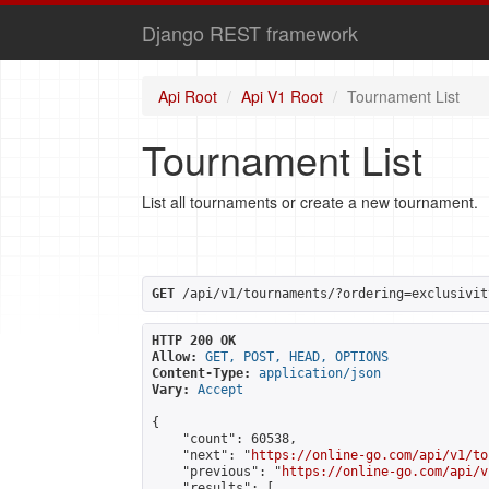
Django REST framework
Api Root
Api V1 Root
Tournament List
Tournament List
List all tournaments or create a new tournament.
GET
 /api/v1/tournaments/?ordering=exclusivit
HTTP 200 OK
Allow:
GET, POST, HEAD, OPTIONS
Content-Type:
application/json
Vary:
Accept
{

    "count": 60538,

    "next": "
https://online-go.com/api/v1/to
    "previous": "
https://online-go.com/api/v
    "results": [
