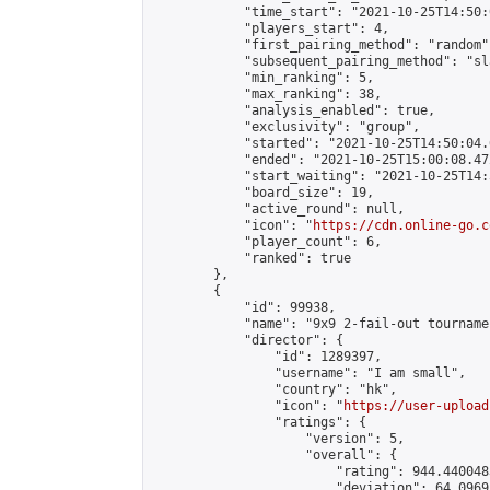
            "time_start": "2021-10-25T14:50:0
            "players_start": 4,

            "first_pairing_method": "random",
            "subsequent_pairing_method": "sl
            "min_ranking": 5,

            "max_ranking": 38,

            "analysis_enabled": true,

            "exclusivity": "group",

            "started": "2021-10-25T14:50:04.
            "ended": "2021-10-25T15:00:08.472
            "start_waiting": "2021-10-25T14:
            "board_size": 19,

            "active_round": null,

            "icon": "
https://cdn.online-go.c
            "player_count": 6,

            "ranked": true

        },

        {

            "id": 99938,

            "name": "9x9 2-fail-out tournamen
            "director": {

                "id": 1289397,

                "username": "I am small",

                "country": "hk",

                "icon": "
https://user-upload
                "ratings": {

                    "version": 5,

                    "overall": {

                        "rating": 944.440048
                        "deviation": 64.0969