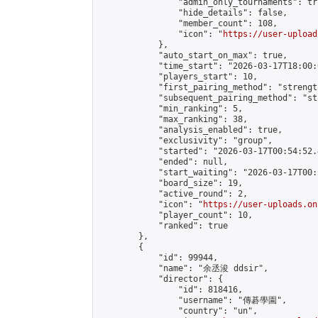
                "admin_only_tournaments": tru
                "hide_details": false,

                "member_count": 108,

                "icon": "
https://user-upload
            },

            "auto_start_on_max": true,

            "time_start": "2026-03-17T18:00:0
            "players_start": 10,

            "first_pairing_method": "strength
            "subsequent_pairing_method": "st
            "min_ranking": 5,

            "max_ranking": 38,

            "analysis_enabled": true,

            "exclusivity": "group",

            "started": "2026-03-17T00:54:52.
            "ended": null,

            "start_waiting": "2026-03-17T00:
            "board_size": 19,

            "active_round": 2,

            "icon": "
https://user-uploads.on
            "player_count": 10,

            "ranked": true

        },

        {

            "id": 99944,

            "name": "余丞浚 ddsir",

            "director": {

                "id": 818416,

                "username": "傳碁學園",

                "country": "un",
