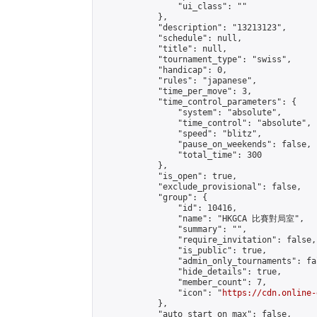
                "ui_class": ""

            },

            "description": "13213123",

            "schedule": null,

            "title": null,

            "tournament_type": "swiss",

            "handicap": 0,

            "rules": "japanese",

            "time_per_move": 3,

            "time_control_parameters": {

                "system": "absolute",

                "time_control": "absolute",

                "speed": "blitz",

                "pause_on_weekends": false,

                "total_time": 300

            },

            "is_open": true,

            "exclude_provisional": false,

            "group": {

                "id": 10416,

                "name": "HKGCA 比賽對局室",

                "summary": "",

                "require_invitation": false,

                "is_public": true,

                "admin_only_tournaments": fal
                "hide_details": true,

                "member_count": 7,

                "icon": "
https://cdn.online-
            },

            "auto_start_on_max": false,
