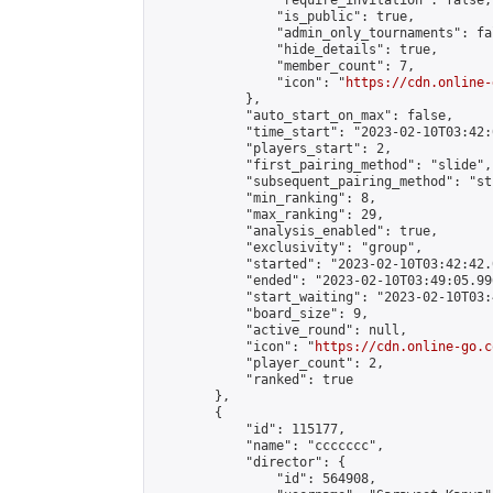
                "require_invitation": false,

                "is_public": true,

                "admin_only_tournaments": fal
                "hide_details": true,

                "member_count": 7,

                "icon": "
https://cdn.online-
            },

            "auto_start_on_max": false,

            "time_start": "2023-02-10T03:42:0
            "players_start": 2,

            "first_pairing_method": "slide",

            "subsequent_pairing_method": "st
            "min_ranking": 8,

            "max_ranking": 29,

            "analysis_enabled": true,

            "exclusivity": "group",

            "started": "2023-02-10T03:42:42.
            "ended": "2023-02-10T03:49:05.996
            "start_waiting": "2023-02-10T03:
            "board_size": 9,

            "active_round": null,

            "icon": "
https://cdn.online-go.c
            "player_count": 2,

            "ranked": true

        },

        {

            "id": 115177,

            "name": "ccccccc",

            "director": {

                "id": 564908,
