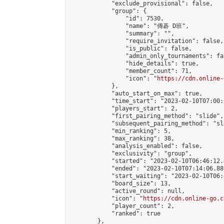
            "exclude_provisional": false,

            "group": {

                "id": 7530,

                "name": "傳碁 D班",

                "summary": "",

                "require_invitation": false,

                "is_public": false,

                "admin_only_tournaments": fal
                "hide_details": true,

                "member_count": 71,

                "icon": "
https://cdn.online-
            },

            "auto_start_on_max": true,

            "time_start": "2023-02-10T07:00:0
            "players_start": 2,

            "first_pairing_method": "slide",

            "subsequent_pairing_method": "sl
            "min_ranking": 5,

            "max_ranking": 38,

            "analysis_enabled": false,

            "exclusivity": "group",

            "started": "2023-02-10T06:46:12.
            "ended": "2023-02-10T07:14:06.886
            "start_waiting": "2023-02-10T06:
            "board_size": 13,

            "active_round": null,

            "icon": "
https://cdn.online-go.c
            "player_count": 2,

            "ranked": true

        },
