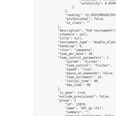
                        "volatility": 0.0599
                    }

                },

                "ranking": 13.59353989307291,
                "professional": false,

                "ui_class": ""

            },

            "description": "9x9 tournament!!
            "schedule": null,

            "title": null,

            "tournament_type": "double_elimi
            "handicap": 0,

            "rules": "japanese",

            "time_per_move": 28,

            "time_control_parameters": {

                "system": "fischer",

                "time_control": "fischer",

                "speed": "live",

                "pause_on_weekends": false,

                "time_increment": 25,

                "initial_time": 80,

                "max_time": 90

            },

            "is_open": true,

            "exclude_provisional": false,

            "group": {

                "id": 12876,

                "name": "SPC go (F1)",

                "summary": "",
