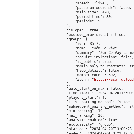
                "speed": "live",

                "pause_on_weekends": false,

                "main_time": 420,

                "period_time": 30,

                "periods": 5

            },

            "is_open": true,

            "exclude_provisional": true,

            "group": {

                "id": 13517,

                "name": "Xóm Cờ Vây",

                "summary": "Xóm Cờ Vây là mộ
                "require_invitation": false,

                "is_public": true,

                "admin_only_tournaments": tru
                "hide_details": false,

                "member_count": 592,

                "icon": "
https://user-upload
            },

            "auto_start_on_max": false,

            "time_start": "2024-04-20T13:00:0
            "players_start": 4,

            "first_pairing_method": "slide",

            "subsequent_pairing_method": "sl
            "min_ranking": 19,

            "max_ranking": 26,

            "analysis_enabled": true,

            "exclusivity": "group",

            "started": "2024-04-20T13:00:23.
            "ended": "2024-04-20T13:23:12.649