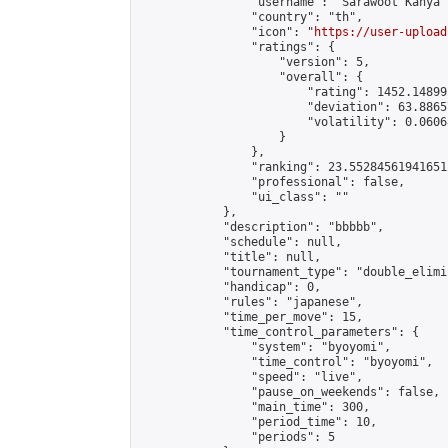
                "username": "Sarawoot Kanya",
                "country": "th",

                "icon": "
https://user-upload
                "ratings": {

                    "version": 5,

                    "overall": {

                        "rating": 1452.14899
                        "deviation": 63.8865
                        "volatility": 0.0606
                    }

                },

                "ranking": 23.552845619416512
                "professional": false,

                "ui_class": ""

            },

            "description": "bbbbb",

            "schedule": null,

            "title": null,

            "tournament_type": "double_elimi
            "handicap": 0,

            "rules": "japanese",

            "time_per_move": 15,

            "time_control_parameters": {

                "system": "byoyomi",

                "time_control": "byoyomi",

                "speed": "live",

                "pause_on_weekends": false,

                "main_time": 300,

                "period_time": 10,

                "periods": 5
