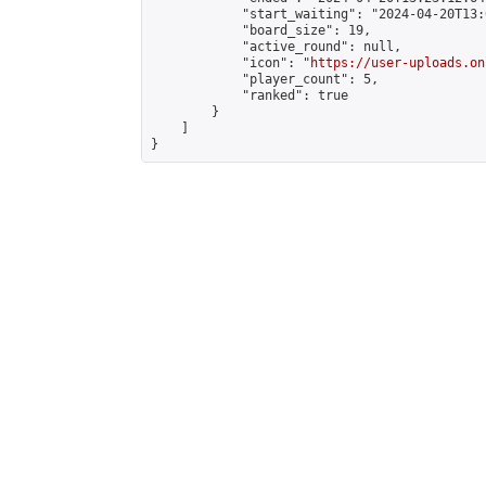
            "start_waiting": "2024-04-20T13:
            "board_size": 19,

            "active_round": null,

            "icon": "
https://user-uploads.on
            "player_count": 5,

            "ranked": true

        }

    ]

}