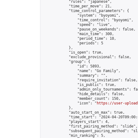
            "rules": "japanese",

            "time_per_move": 21,

            "time_control_parameters": {

                "system": "byoyomi",

                "time_control": "byoyomi",

                "speed": "live",

                "pause_on_weekends": false,

                "main_time": 300,

                "period_time": 10,

                "periods": 5

            },

            "is_open": true,

            "exclude_provisional": false,

            "group": {

                "id": 5893,

                "name": "Go Family",

                "summary": "",

                "require_invitation": false,

                "is_public": true,

                "admin_only_tournaments": fal
                "hide_details": false,

                "member_count": 150,

                "icon": "
https://user-upload
            },

            "auto_start_on_max": true,

            "time_start": "2024-04-20T09:00:0
            "players_start": 4,

            "first_pairing_method": "slide",

            "subsequent_pairing_method": "sli
            "min_ranking": 5,
