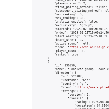
            "players_start": 2,

            "first_pairing_method": "slide",

            "subsequent_pairing_method": "sl
            "min_ranking": 5,

            "max_ranking": 38,

            "analysis_enabled": false,

            "exclusivity": "group",

            "started": "2023-02-10T09:50:22.
            "ended": "2023-02-10T10:09:24.560
            "start_waiting": "2023-02-10T09:
            "board_size": 13,

            "active_round": null,

            "icon": "
https://cdn.online-go.c
            "player_count": 2,

            "ranked": true

        },

        {

            "id": 136859,

            "name": "Handicap group - douple
            "director": {

                "id": 526987,

                "username": "Gia",

                "country": "gr",

                "icon": "
https://user-upload
                "ratings": {

                    "version": 5,

                    "overall": {

                        "rating": 1074.98848
                        "deviation": 64.3104