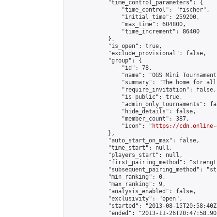
            "time_control_parameters": {

                "time_control": "fischer",

                "initial_time": 259200,

                "max_time": 604800,

                "time_increment": 86400

            },

            "is_open": true,

            "exclude_provisional": false,

            "group": {

                "id": 78,

                "name": "OGS Mini Tournaments
                "summary": "The home for all
                "require_invitation": false,

                "is_public": true,

                "admin_only_tournaments": fal
                "hide_details": false,

                "member_count": 387,

                "icon": "
https://cdn.online-
            },

            "auto_start_on_max": false,

            "time_start": null,

            "players_start": null,

            "first_pairing_method": "strength
            "subsequent_pairing_method": "st
            "min_ranking": 0,

            "max_ranking": 9,

            "analysis_enabled": false,

            "exclusivity": "open",

            "started": "2013-08-15T20:58:40Z"
            "ended": "2013-11-26T20:47:58.905