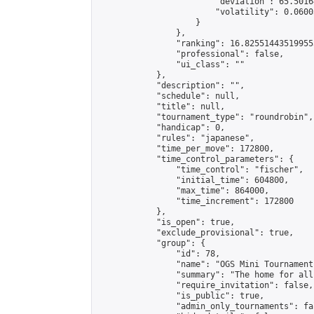
                        "deviation": 65.5016
                        "volatility": 0.0600
                    }

                },

                "ranking": 16.825514435199555
                "professional": false,

                "ui_class": ""

            },

            "description": "",

            "schedule": null,

            "title": null,

            "tournament_type": "roundrobin",

            "handicap": 0,

            "rules": "japanese",

            "time_per_move": 172800,

            "time_control_parameters": {

                "time_control": "fischer",

                "initial_time": 604800,

                "max_time": 864000,

                "time_increment": 172800

            },

            "is_open": true,

            "exclude_provisional": true,

            "group": {

                "id": 78,

                "name": "OGS Mini Tournaments
                "summary": "The home for all
                "require_invitation": false,

                "is_public": true,

                "admin_only_tournaments": fal