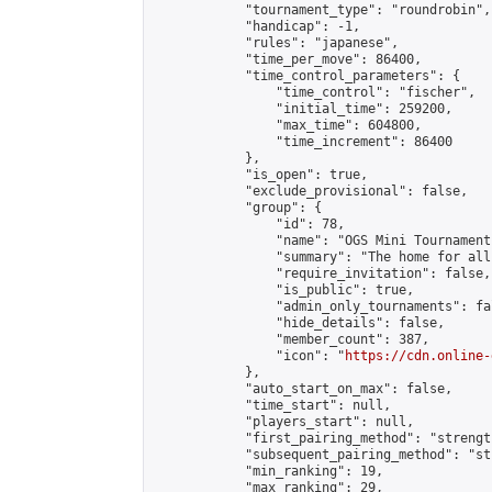
            "tournament_type": "roundrobin",

            "handicap": -1,

            "rules": "japanese",

            "time_per_move": 86400,

            "time_control_parameters": {

                "time_control": "fischer",

                "initial_time": 259200,

                "max_time": 604800,

                "time_increment": 86400

            },

            "is_open": true,

            "exclude_provisional": false,

            "group": {

                "id": 78,

                "name": "OGS Mini Tournaments
                "summary": "The home for all
                "require_invitation": false,

                "is_public": true,

                "admin_only_tournaments": fal
                "hide_details": false,

                "member_count": 387,

                "icon": "
https://cdn.online-
            },

            "auto_start_on_max": false,

            "time_start": null,

            "players_start": null,

            "first_pairing_method": "strength
            "subsequent_pairing_method": "st
            "min_ranking": 19,

            "max_ranking": 29,
