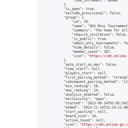
                "time_increment": 86400

            },

            "is_open": true,

            "exclude_provisional": false,

            "group": {

                "id": 78,

                "name": "OGS Mini Tournaments
                "summary": "The home for all
                "require_invitation": false,

                "is_public": true,

                "admin_only_tournaments": fal
                "hide_details": false,

                "member_count": 387,

                "icon": "
https://cdn.online-
            },

            "auto_start_on_max": false,

            "time_start": null,

            "players_start": null,

            "first_pairing_method": "strength
            "subsequent_pairing_method": "st
            "min_ranking": 18,

            "max_ranking": 24,

            "analysis_enabled": false,

            "exclusivity": "open",

            "started": "2013-09-14T01:05:54Z"
            "ended": "2013-11-14T22:14:12.000
            "start_waiting": null,

            "board_size": 19,

            "active_round": null,

            "icon": "
https://cdn.online-go.c