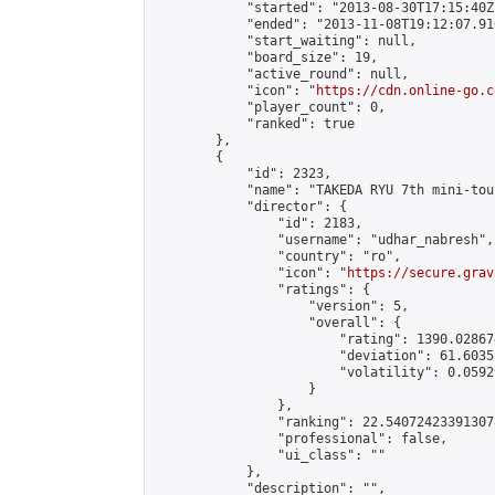
            "started": "2013-08-30T17:15:40Z"
            "ended": "2013-11-08T19:12:07.916
            "start_waiting": null,

            "board_size": 19,

            "active_round": null,

            "icon": "
https://cdn.online-go.c
            "player_count": 0,

            "ranked": true

        },

        {

            "id": 2323,

            "name": "TAKEDA RYU 7th mini-tou
            "director": {

                "id": 2183,

                "username": "udhar_nabresh",

                "country": "ro",

                "icon": "
https://secure.grav
                "ratings": {

                    "version": 5,

                    "overall": {

                        "rating": 1390.02867
                        "deviation": 61.6035
                        "volatility": 0.0592
                    }

                },

                "ranking": 22.540724233913078
                "professional": false,

                "ui_class": ""

            },

            "description": "",
