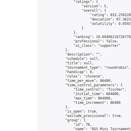
                "ratings": {

                    "version": 5,

                    "overall": {

                        "rating": 833.259228
                        "deviation": 67.3623
                        "volatility": 0.0592
                    }

                },

                "ranking": 10.694062167267784
                "professional": false,

                "ui_class": "supporter"

            },

            "description": "",

            "schedule": null,

            "title": null,

            "tournament_type": "roundrobin",

            "handicap": 0,

            "rules": "chinese",

            "time_per_move": 86400,

            "time_control_parameters": {

                "time_control": "fischer",

                "initial_time": 604800,

                "max_time": 864000,

                "time_increment": 86400

            },

            "is_open": true,

            "exclude_provisional": true,

            "group": {

                "id": 78,

                "name": "OGS Mini Tournaments