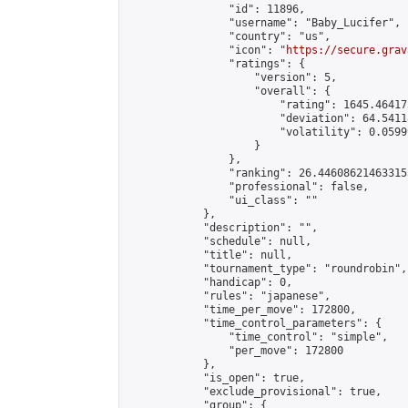
                "id": 11896,

                "username": "Baby_Lucifer",

                "country": "us",

                "icon": "
https://secure.grav
                "ratings": {

                    "version": 5,

                    "overall": {

                        "rating": 1645.46417
                        "deviation": 64.5411
                        "volatility": 0.0599
                    }

                },

                "ranking": 26.446086214633155
                "professional": false,

                "ui_class": ""

            },

            "description": "",

            "schedule": null,

            "title": null,

            "tournament_type": "roundrobin",

            "handicap": 0,

            "rules": "japanese",

            "time_per_move": 172800,

            "time_control_parameters": {

                "time_control": "simple",

                "per_move": 172800

            },

            "is_open": true,

            "exclude_provisional": true,

            "group": {
