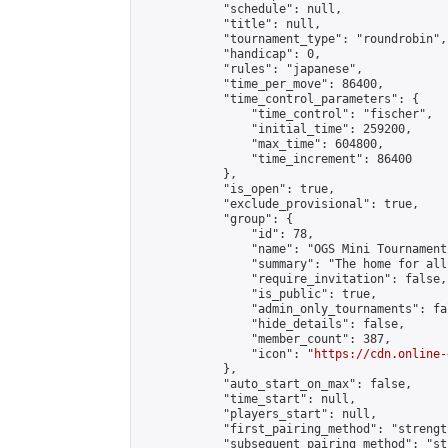
            "schedule": null,

            "title": null,

            "tournament_type": "roundrobin",

            "handicap": 0,

            "rules": "japanese",

            "time_per_move": 86400,

            "time_control_parameters": {

                "time_control": "fischer",

                "initial_time": 259200,

                "max_time": 604800,

                "time_increment": 86400

            },

            "is_open": true,

            "exclude_provisional": true,

            "group": {

                "id": 78,

                "name": "OGS Mini Tournaments
                "summary": "The home for all
                "require_invitation": false,

                "is_public": true,

                "admin_only_tournaments": fal
                "hide_details": false,

                "member_count": 387,

                "icon": "
https://cdn.online-
            },

            "auto_start_on_max": false,

            "time_start": null,

            "players_start": null,

            "first_pairing_method": "strength
            "subsequent_pairing_method": "st