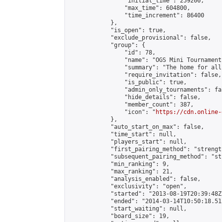
                "initial_time": 259200,

                "max_time": 604800,

                "time_increment": 86400

            },

            "is_open": true,

            "exclude_provisional": false,

            "group": {

                "id": 78,

                "name": "OGS Mini Tournaments
                "summary": "The home for all
                "require_invitation": false,

                "is_public": true,

                "admin_only_tournaments": fal
                "hide_details": false,

                "member_count": 387,

                "icon": "
https://cdn.online-
            },

            "auto_start_on_max": false,

            "time_start": null,

            "players_start": null,

            "first_pairing_method": "strength
            "subsequent_pairing_method": "st
            "min_ranking": 9,

            "max_ranking": 21,

            "analysis_enabled": false,

            "exclusivity": "open",

            "started": "2013-08-19T20:39:48Z"
            "ended": "2014-03-14T10:50:18.515
            "start_waiting": null,

            "board_size": 19,
