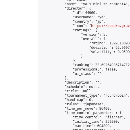
            "name": "ya's mini-tournament4",

            "director": {

                "id": 44960,

                "username": "ya",

                "country": "jp",

                "icon": "
https://secure.grav
                "ratings": {

                    "version": 5,

                    "overall": {

                        "rating": 1399.18093
                        "deviation": 62.9697
                        "volatility": 0.0599
                    }

                },

                "ranking": 22.69264936714712,
                "professional": false,

                "ui_class": ""

            },

            "description": "",

            "schedule": null,

            "title": null,

            "tournament_type": "roundrobin",

            "handicap": 0,

            "rules": "japanese",

            "time_per_move": 86400,

            "time_control_parameters": {

                "time_control": "fischer",

                "initial_time": 259200,

                "max_time": 604800,
