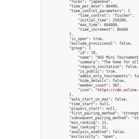
            "rules": "japanese",

            "time_per_move": 86400,

            "time_control_parameters": {

                "time_control": "fischer",

                "initial_time": 259200,

                "max_time": 604800,

                "time_increment": 86400

            },

            "is_open": true,

            "exclude_provisional": false,

            "group": {

                "id": 78,

                "name": "OGS Mini Tournaments
                "summary": "The home for all
                "require_invitation": false,

                "is_public": true,

                "admin_only_tournaments": fal
                "hide_details": false,

                "member_count": 387,

                "icon": "
https://cdn.online-
            },

            "auto_start_on_max": false,

            "time_start": null,

            "players_start": null,

            "first_pairing_method": "strength
            "subsequent_pairing_method": "st
            "min_ranking": 11,

            "max_ranking": 21,

            "analysis_enabled": false,

            "exclusivity": "open",
