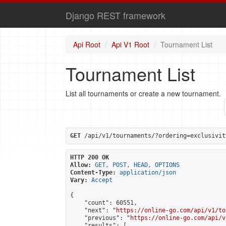
Django REST framework
Api Root
Api V1 Root
Tournament List
Tournament List
List all tournaments or create a new tournament.
GET
 /api/v1/tournaments/?ordering=exclusivit
HTTP 200 OK
Allow:
GET, POST, HEAD, OPTIONS
Content-Type:
application/json
Vary:
Accept
{

    "count": 60551,

    "next": "
https://online-go.com/api/v1/to
    "previous": "
https://online-go.com/api/v
    "results": [
