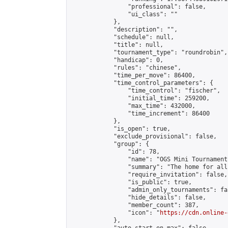
                "professional": false,

                "ui_class": ""

            },

            "description": "",

            "schedule": null,

            "title": null,

            "tournament_type": "roundrobin",

            "handicap": 0,

            "rules": "chinese",

            "time_per_move": 86400,

            "time_control_parameters": {

                "time_control": "fischer",

                "initial_time": 259200,

                "max_time": 432000,

                "time_increment": 86400

            },

            "is_open": true,

            "exclude_provisional": false,

            "group": {

                "id": 78,

                "name": "OGS Mini Tournaments
                "summary": "The home for all
                "require_invitation": false,

                "is_public": true,

                "admin_only_tournaments": fal
                "hide_details": false,

                "member_count": 387,

                "icon": "
https://cdn.online-
            },
