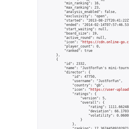
            "min_ranking": 16,

            "max_ranking": 23,

            "analysis_enabled": false,

            "exclusivity": "open",

            "started": "2013-08-27T20:41:22Z"
            "ended": "2014-02-14T07:57:46.535
            "start_waiting": null,

            "board_size": 19,

            "active_round": null,

            "icon": "
https://cdn.online-go.c
            "player_count": 0,

            "ranked": true

        },

        {

            "id": 2332,

            "name": "JustForFun's mini-tourna
            "director": {

                "id": 47750,

                "username": "JustForFun",

                "country": "gb",

                "icon": "
https://user-upload
                "ratings": {

                    "version": 5,

                    "overall": {

                        "rating": 1111.66248
                        "deviation": 66.1703
                        "volatility": 0.0600
                    }

                },

                "ranking": 17.367445891029714