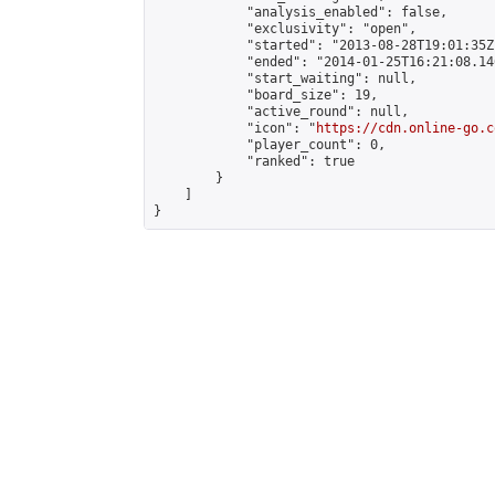
            "analysis_enabled": false,

            "exclusivity": "open",

            "started": "2013-08-28T19:01:35Z"
            "ended": "2014-01-25T16:21:08.146
            "start_waiting": null,

            "board_size": 19,

            "active_round": null,

            "icon": "
https://cdn.online-go.c
            "player_count": 0,

            "ranked": true

        }

    ]

}