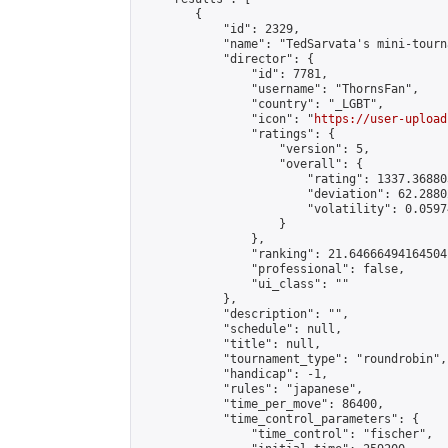
        {

            "id": 2329,

            "name": "TedSarvata's mini-tourna
            "director": {

                "id": 7781,

                "username": "ThornsFan",

                "country": "_LGBT",

                "icon": "
https://user-upload
                "ratings": {

                    "version": 5,

                    "overall": {

                        "rating": 1337.36880
                        "deviation": 62.2880
                        "volatility": 0.0597
                    }

                },

                "ranking": 21.64666494164504,
                "professional": false,

                "ui_class": ""

            },

            "description": "",

            "schedule": null,

            "title": null,

            "tournament_type": "roundrobin",

            "handicap": -1,

            "rules": "japanese",

            "time_per_move": 86400,

            "time_control_parameters": {

                "time_control": "fischer",
