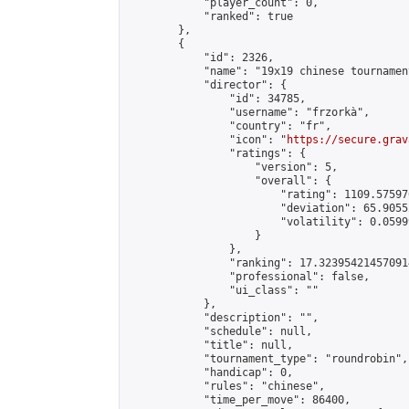
            "player_count": 0,

            "ranked": true

        },

        {

            "id": 2326,

            "name": "19x19 chinese tournament
            "director": {

                "id": 34785,

                "username": "frzorkà",

                "country": "fr",

                "icon": "
https://secure.grav
                "ratings": {

                    "version": 5,

                    "overall": {

                        "rating": 1109.57597
                        "deviation": 65.9055
                        "volatility": 0.0599
                    }

                },

                "ranking": 17.323954214570914
                "professional": false,

                "ui_class": ""

            },

            "description": "",

            "schedule": null,

            "title": null,

            "tournament_type": "roundrobin",

            "handicap": 0,

            "rules": "chinese",

            "time_per_move": 86400,
