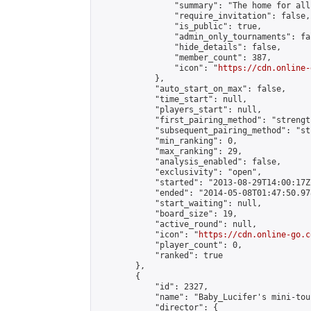
                "summary": "The home for all
                "require_invitation": false,

                "is_public": true,

                "admin_only_tournaments": fal
                "hide_details": false,

                "member_count": 387,

                "icon": "
https://cdn.online-
            },

            "auto_start_on_max": false,

            "time_start": null,

            "players_start": null,

            "first_pairing_method": "strength
            "subsequent_pairing_method": "st
            "min_ranking": 0,

            "max_ranking": 29,

            "analysis_enabled": false,

            "exclusivity": "open",

            "started": "2013-08-29T14:00:17Z"
            "ended": "2014-05-08T01:47:50.978
            "start_waiting": null,

            "board_size": 19,

            "active_round": null,

            "icon": "
https://cdn.online-go.c
            "player_count": 0,

            "ranked": true

        },

        {

            "id": 2327,

            "name": "Baby_Lucifer's mini-tou
            "director": {
