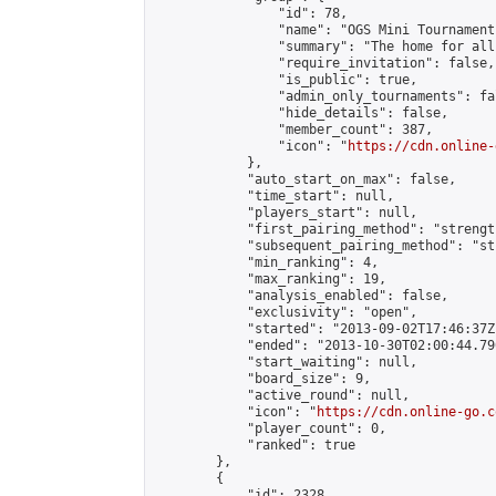
                "id": 78,

                "name": "OGS Mini Tournaments
                "summary": "The home for all
                "require_invitation": false,

                "is_public": true,

                "admin_only_tournaments": fal
                "hide_details": false,

                "member_count": 387,

                "icon": "
https://cdn.online-
            },

            "auto_start_on_max": false,

            "time_start": null,

            "players_start": null,

            "first_pairing_method": "strength
            "subsequent_pairing_method": "st
            "min_ranking": 4,

            "max_ranking": 19,

            "analysis_enabled": false,

            "exclusivity": "open",

            "started": "2013-09-02T17:46:37Z"
            "ended": "2013-10-30T02:00:44.790
            "start_waiting": null,

            "board_size": 9,

            "active_round": null,

            "icon": "
https://cdn.online-go.c
            "player_count": 0,

            "ranked": true

        },

        {

            "id": 2328,
