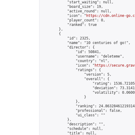
            "start_waiting": null,

            "board_size": 19,

            "active_round": null,

            "icon": "
https://cdn.online-go.c
            "player_count": 0,

            "ranked": true

        },

        {

            "id": 2325,

            "name": "10 centuries of go!",

            "director": {

                "id": 50841,

                "username": "deleteme",

                "country": "nl",

                "icon": "
https://secure.grav
                "ratings": {

                    "version": 5,

                    "overall": {

                        "rating": 1536.72105
                        "deviation": 73.3141
                        "volatility": 0.0600
                    }

                },

                "ranking": 24.863284612193148
                "professional": false,

                "ui_class": ""

            },

            "description": "",

            "schedule": null,

            "title": null,
