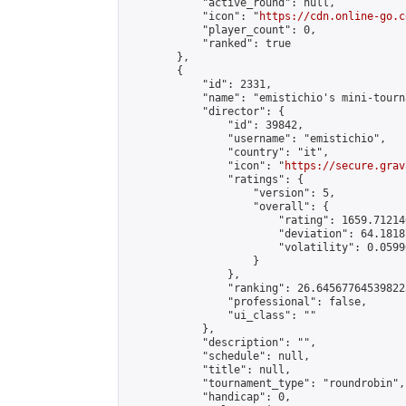
            "active_round": null,

            "icon": "
https://cdn.online-go.c
            "player_count": 0,

            "ranked": true

        },

        {

            "id": 2331,

            "name": "emistichio's mini-tourna
            "director": {

                "id": 39842,

                "username": "emistichio",

                "country": "it",

                "icon": "
https://secure.grav
                "ratings": {

                    "version": 5,

                    "overall": {

                        "rating": 1659.71214
                        "deviation": 64.1818
                        "volatility": 0.0599
                    }

                },

                "ranking": 26.645677645398223
                "professional": false,

                "ui_class": ""

            },

            "description": "",

            "schedule": null,

            "title": null,

            "tournament_type": "roundrobin",

            "handicap": 0,
