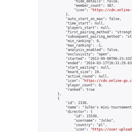
                "hide_details": false,

                "member_count": 387,

                "icon": "
https://cdn.online-
            },

            "auto_start_on_max": false,

            "time_start": null,

            "players_start": null,

            "first_pairing_method": "strength
            "subsequent_pairing_method": "st
            "min_ranking": 0,

            "max_ranking": -1,

            "analysis_enabled": false,

            "exclusivity": "open",

            "started": "2013-09-08T06:23:33Z"
            "ended": "2014-03-17T16:31:29.633
            "start_waiting": null,

            "board_size": 19,

            "active_round": null,

            "icon": "
https://cdn.online-go.c
            "player_count": 0,

            "ranked": true

        },

        {

            "id": 2330,

            "name": "Julko's mini-tournament 
            "director": {

                "id": 15530,

                "username": "Julko",

                "country": "pl",

                "icon": "
https://user-upload