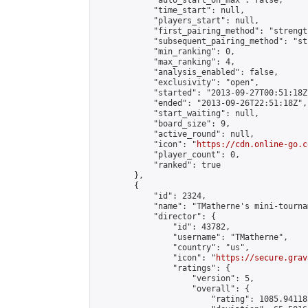
            "auto_start_on_max": false,

            "time_start": null,

            "players_start": null,

            "first_pairing_method": "strength
            "subsequent_pairing_method": "st
            "min_ranking": 0,

            "max_ranking": 4,

            "analysis_enabled": false,

            "exclusivity": "open",

            "started": "2013-09-27T00:51:18Z"
            "ended": "2013-09-26T22:51:18Z",

            "start_waiting": null,

            "board_size": 9,

            "active_round": null,

            "icon": "
https://cdn.online-go.c
            "player_count": 0,

            "ranked": true

        },

        {

            "id": 2324,

            "name": "TMatherne's mini-tournam
            "director": {

                "id": 43782,

                "username": "TMatherne",

                "country": "us",

                "icon": "
https://secure.grav
                "ratings": {

                    "version": 5,

                    "overall": {

                        "rating": 1085.94118