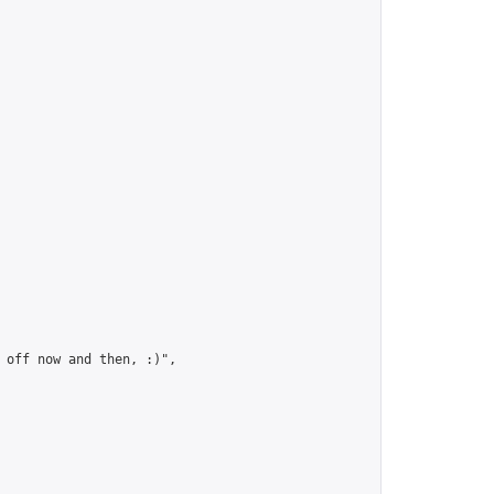
 off now and then, :)",
