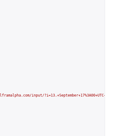
lframalpha.com/input/?i=13.+September+17%3A00+UTC+in+my+local+ti