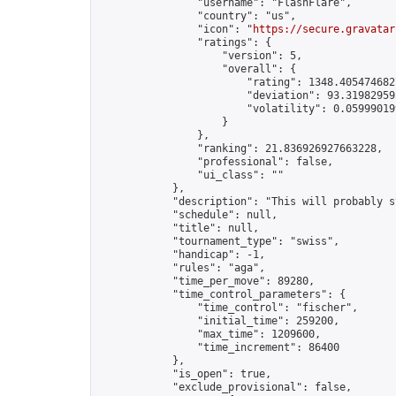
                "username": "FlashFlare",

                "country": "us",

                "icon": "
https://secure.gravatar
                "ratings": {

                    "version": 5,

                    "overall": {

                        "rating": 1348.4054746827
                        "deviation": 93.319829595
                        "volatility": 0.05999019
                    }

                },

                "ranking": 21.836926927663228,

                "professional": false,

                "ui_class": ""

            },

            "description": "This will probably s
            "schedule": null,

            "title": null,

            "tournament_type": "swiss",

            "handicap": -1,

            "rules": "aga",

            "time_per_move": 89280,

            "time_control_parameters": {

                "time_control": "fischer",

                "initial_time": 259200,

                "max_time": 1209600,

                "time_increment": 86400

            },

            "is_open": true,

            "exclude_provisional": false,
