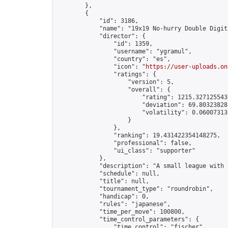
        },

        {

            "id": 3186,

            "name": "19x19 No-hurry Double Digit
            "director": {

                "id": 1359,

                "username": "ygramul",

                "country": "es",

                "icon": "
https://user-uploads.on
                "ratings": {

                    "version": 5,

                    "overall": {

                        "rating": 1215.3271255439
                        "deviation": 69.803238285
                        "volatility": 0.06007313
                    }

                },

                "ranking": 19.431422354148275,

                "professional": false,

                "ui_class": "supporter"

            },

            "description": "A small league with 
            "schedule": null,

            "title": null,

            "tournament_type": "roundrobin",

            "handicap": 0,

            "rules": "japanese",

            "time_per_move": 100800,

            "time_control_parameters": {

                "time_control": "fischer",
