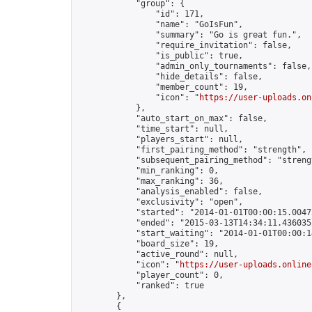
            "group": {

                "id": 171,

                "name": "GoIsFun",

                "summary": "Go is great fun.",

                "require_invitation": false,

                "is_public": true,

                "admin_only_tournaments": false,

                "hide_details": false,

                "member_count": 19,

                "icon": "
https://user-uploads.on
            },

            "auto_start_on_max": false,

            "time_start": null,

            "players_start": null,

            "first_pairing_method": "strength",

            "subsequent_pairing_method": "strengt
            "min_ranking": 0,

            "max_ranking": 36,

            "analysis_enabled": false,

            "exclusivity": "open",

            "started": "2014-01-01T00:00:15.00473
            "ended": "2015-03-13T14:34:11.436035Z
            "start_waiting": "2014-01-01T00:00:1
            "board_size": 19,

            "active_round": null,

            "icon": "
https://user-uploads.online
            "player_count": 0,

            "ranked": true

        },

        {
