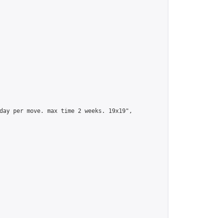
day per move. max time 2 weeks. 19x19",
