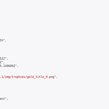
h",

2Z",

",

5.149689Z",

.1/img/trophies/gold_title_9.png
",

nt",
