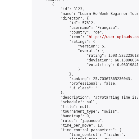
        {

            "id": 3123,

            "name": "Learn Go Week Beginner Tour
            "director": {

                "id": 57612,

                "username": "Françisa",

                "country": "de",

                "icon": "
https://user-uploads.on
                "ratings": {

                    "version": 5,

                    "overall": {

                        "rating": 1593.5322236187
                        "deviation": 66.138960346
                        "volatility": 0.06019841
                    }

                },

                "ranking": 25.70367865236043,

                "professional": false,

                "ui_class": ""

            },

            "description": "###Starting Time is:
            "schedule": null,

            "title": null,

            "tournament_type": "swiss",

            "handicap": 0,

            "rules": "japanese",

            "time_per_move": 13,

            "time_control_parameters": {

                "time_control": "fischer",
