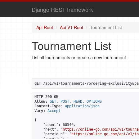
Django REST framework
Api Root
Api V1 Root
Tournament List
Tournament List
List all tournaments or create a new tournament.
GET
 /api/v1/tournaments/?ordering=exclusivity&pa
HTTP 200 OK
Allow:
GET, POST, HEAD, OPTIONS
Content-Type:
application/json
Vary:
Accept
{

    "count": 60546,

    "next": "
https://online-go.com/api/v1/tourna
    "previous": "
https://online-go.com/api/v1/to
    "results": [
