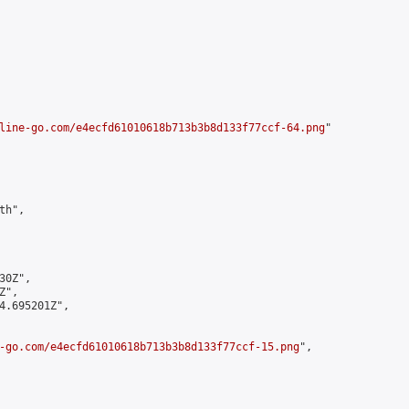
line-go.com/e4ecfd61010618b713b3b8d133f77ccf-64.png
"

h",

0Z",

",

4.695201Z",

-go.com/e4ecfd61010618b713b3b8d133f77ccf-15.png
",
