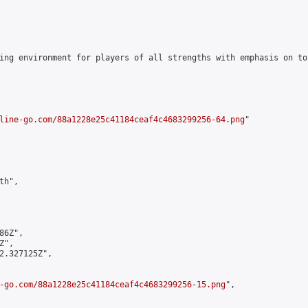
ing environment for players of all strengths with emphasis on to
line-go.com/88a1228e25c41184ceaf4c4683299256-64.png
"

h",

6Z",

",

2.327125Z",

-go.com/88a1228e25c41184ceaf4c4683299256-15.png
",
