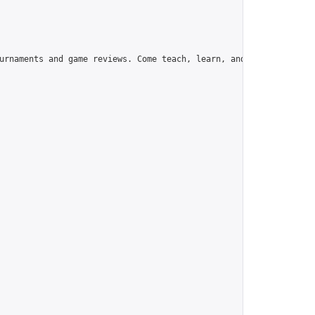
urnaments and game reviews. Come teach, learn, and have fun!",
