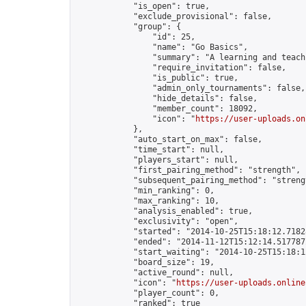
            "is_open": true,

            "exclude_provisional": false,

            "group": {

                "id": 25,

                "name": "Go Basics",

                "summary": "A learning and teach
                "require_invitation": false,

                "is_public": true,

                "admin_only_tournaments": false,

                "hide_details": false,

                "member_count": 18092,

                "icon": "
https://user-uploads.on
            },

            "auto_start_on_max": false,

            "time_start": null,

            "players_start": null,

            "first_pairing_method": "strength",

            "subsequent_pairing_method": "strengt
            "min_ranking": 0,

            "max_ranking": 10,

            "analysis_enabled": true,

            "exclusivity": "open",

            "started": "2014-10-25T15:18:12.71828
            "ended": "2014-11-12T15:12:14.517787Z
            "start_waiting": "2014-10-25T15:18:1
            "board_size": 19,

            "active_round": null,

            "icon": "
https://user-uploads.online
            "player_count": 0,

            "ranked": true
