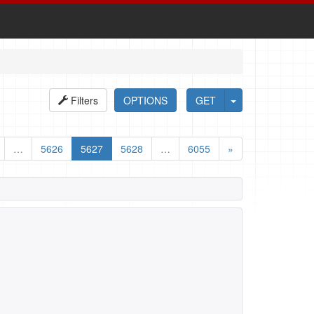
Filters
OPTIONS
GET
…
5626
5627
5628
…
6055
»