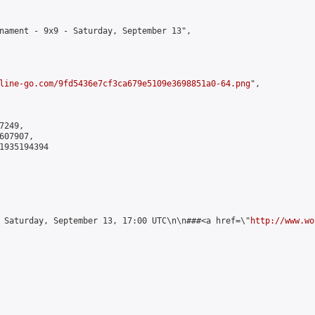
nament - 9x9 - Saturday, September 13",

line-go.com/9fd5436e7cf3ca679e5109e3698851a0-64.png
",

249,

07907,

1935194394

 Saturday, September 13, 17:00 UTC\n\n###<a href=\"
http://www.wo