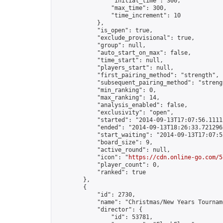
                "initial_time": 300,

                "max_time": 300,

                "time_increment": 10

            },

            "is_open": true,

            "exclude_provisional": true,

            "group": null,

            "auto_start_on_max": false,

            "time_start": null,

            "players_start": null,

            "first_pairing_method": "strength",

            "subsequent_pairing_method": "strengt
            "min_ranking": 0,

            "max_ranking": 14,

            "analysis_enabled": false,

            "exclusivity": "open",

            "started": "2014-09-13T17:07:56.11115
            "ended": "2014-09-13T18:26:33.721296Z
            "start_waiting": "2014-09-13T17:07:5
            "board_size": 9,

            "active_round": null,

            "icon": "
https://cdn.online-go.com/5
            "player_count": 0,

            "ranked": true

        },

        {

            "id": 2730,

            "name": "Christmas/New Years Tourname
            "director": {

                "id": 53781,
