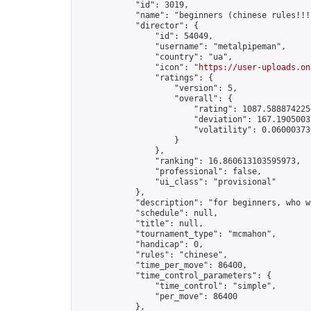
            "id": 3019,

            "name": "beginners (chinese rules!!!)
            "director": {

                "id": 54049,

                "username": "metalpipeman",

                "country": "ua",

                "icon": "
https://user-uploads.on
                "ratings": {

                    "version": 5,

                    "overall": {

                        "rating": 1087.5888742254
                        "deviation": 167.19050031
                        "volatility": 0.06000373
                    }

                },

                "ranking": 16.860613103595973,

                "professional": false,

                "ui_class": "provisional"

            },

            "description": "for beginners, who w
            "schedule": null,

            "title": null,

            "tournament_type": "mcmahon",

            "handicap": 0,

            "rules": "chinese",

            "time_per_move": 86400,

            "time_control_parameters": {

                "time_control": "simple",

                "per_move": 86400

            },
