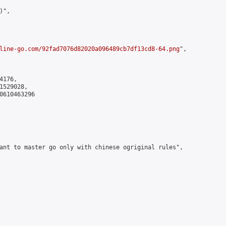
",

line-go.com/92fad7076d82020a096489cb7df13cd8-64.png
",

176,

529028,

0610463296

ant to master go only with chinese ogriginal rules",
