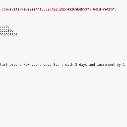
.com/avatar/e0a2ea44f8832df2252bbd4a26abdb53?s=64&d=retro
",

176,

22239,

930925601

tart around New years day. Start with 3 days and increment by 1 