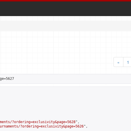
«
1
ge=5627
ments/?ordering=exclusivity&page=5628
",

urnaments/?ordering=exclusivity&page=5626
",
