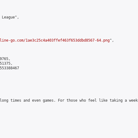
 League",

line-go.com/1ae3c25c4a403ffef463f653ddbd8567-64.png
",

765,

1375,

553388467

long times and even games. For those who feel like taking a week