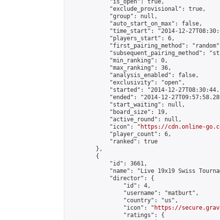
            "is_open": true,

            "exclude_provisional": true,

            "group": null,

            "auto_start_on_max": false,

            "time_start": "2014-12-27T08:30:
            "players_start": 6,

            "first_pairing_method": "random",
            "subsequent_pairing_method": "st
            "min_ranking": 0,

            "max_ranking": 36,

            "analysis_enabled": false,

            "exclusivity": "open",

            "started": "2014-12-27T08:30:44.
            "ended": "2014-12-27T09:57:58.289
            "start_waiting": null,

            "board_size": 19,

            "active_round": null,

            "icon": "
https://cdn.online-go.c
            "player_count": 6,

            "ranked": true

        },

        {

            "id": 3661,

            "name": "Live 19x19 Swiss Tourna
            "director": {

                "id": 4,

                "username": "matburt",

                "country": "us",

                "icon": "
https://secure.grav
                "ratings": {
