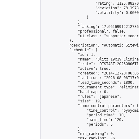
                        "rating": 1125.88270
                        "deviation": 78.1973
                        "volatility": 0.0600
                    }

                },

                "ranking": 17.66169912212786,
                "professional": false,

                "ui_class": "supporter moder
            },

            "description": "Automatic Sitewi
            "schedule": {

                "id": 1,

                "name": "Blitz 19x19 Elimina
                "rrule": "DTSTART:20260806T1
                "active": true,

                "created": "2014-12-20T06:06
                "last_run": "2026-08-06T17:0
                "lead_time_seconds": 1800,

                "tournament_type": "eliminati
                "handicap": 0,

                "rules": "japanese",

                "size": 19,

                "time_control_parameters": {

                    "time_control": "byoyomi"
                    "period_time": 10,

                    "main_time": 120,

                    "periods": 5

                },

                "min_ranking": 0,

                "max_ranking": 36,
