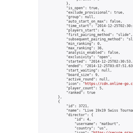
            },

            "is_open": true,

            "exclude_provisional": true,

            "group": null,

            "auto_start_on_max": false,

            "time_start": "2014-12-25T02:30:
            "players_start": 4,

            "first_pairing_method": "slide",

            "subsequent_pairing_method": "sli
            "min_ranking": 0,

            "max_ranking": 36,

            "analysis_enabled": false,

            "exclusivity": "open",

            "started": "2014-12-25T02:30:53.
            "ended": "2014-12-25T03:07:51.639
            "start_waiting": null,

            "board_size": 9,

            "active_round": null,

            "icon": "
https://cdn.online-go.c
            "player_count": 5,

            "ranked": true

        },

        {

            "id": 3721,

            "name": "Live 19x19 Swiss Tourna
            "director": {

                "id": 4,

                "username": "matburt",

                "country": "us",

                "icon": "
https://secure.grav