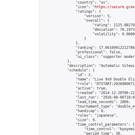
                "country": "us",

                "icon": "
https://secure.grav
                "ratings": {

                    "version": 5,

                    "overall": {

                        "rating": 1125.88270
                        "deviation": 78.1973
                        "volatility": 0.0600
                    }

                },

                "ranking": 17.66169912212786,
                "professional": false,

                "ui_class": "supporter moder
            },

            "description": "Automatic Sitewi
            "schedule": {

                "id": 2,

                "name": "Live 9x9 Double Eli
                "rrule": "DTSTART:20260806T1
                "active": true,

                "created": "2014-12-20T06:22
                "last_run": "2026-08-06T18:0
                "lead_time_seconds": 1800,

                "tournament_type": "double_e
                "handicap": 0,

                "rules": "japanese",

                "size": 9,

                "time_control_parameters": {

                    "time_control": "byoyomi"
                    "period_time": 30,
