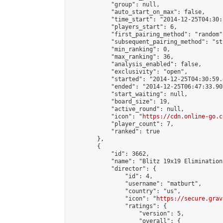
            "group": null,

            "auto_start_on_max": false,

            "time_start": "2014-12-25T04:30:
            "players_start": 6,

            "first_pairing_method": "random",
            "subsequent_pairing_method": "st
            "min_ranking": 0,

            "max_ranking": 36,

            "analysis_enabled": false,

            "exclusivity": "open",

            "started": "2014-12-25T04:30:59.
            "ended": "2014-12-25T06:47:33.905
            "start_waiting": null,

            "board_size": 19,

            "active_round": null,

            "icon": "
https://cdn.online-go.c
            "player_count": 7,

            "ranked": true

        },

        {

            "id": 3662,

            "name": "Blitz 19x19 Elimination
            "director": {

                "id": 4,

                "username": "matburt",

                "country": "us",

                "icon": "
https://secure.grav
                "ratings": {

                    "version": 5,

                    "overall": {
