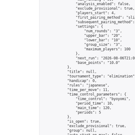
                "analysis_enabled": false,

                "exclude_provisional": true,

                "players_start": 4,

                "first_pairing_method": "slid
                "subsequent_pairing_method":
                "settings": {

                    "num_rounds": "3",

                    "upper_bar": "20",

                    "lower_bar": "10",

                    "group_size": "3",

                    "maximum_players": 100

                },

                "next_run": "2026-08-06T21:00
                "base_points": "10.0"

            },

            "title": null,

            "tournament_type": "elimination",
            "handicap": 0,

            "rules": "japanese",

            "time_per_move": 11,

            "time_control_parameters": {

                "time_control": "byoyomi",

                "period_time": 10,

                "main_time": 120,

                "periods": 5

            },

            "is_open": true,

            "exclude_provisional": true,

            "group": null,
