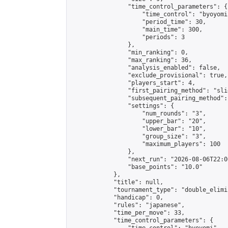
                "time_control_parameters": {

                    "time_control": "byoyomi"
                    "period_time": 30,

                    "main_time": 300,

                    "periods": 3

                },

                "min_ranking": 0,

                "max_ranking": 36,

                "analysis_enabled": false,

                "exclude_provisional": true,

                "players_start": 4,

                "first_pairing_method": "slid
                "subsequent_pairing_method":
                "settings": {

                    "num_rounds": "3",

                    "upper_bar": "20",

                    "lower_bar": "10",

                    "group_size": "3",

                    "maximum_players": 100

                },

                "next_run": "2026-08-06T22:00
                "base_points": "10.0"

            },

            "title": null,

            "tournament_type": "double_elimi
            "handicap": 0,

            "rules": "japanese",

            "time_per_move": 33,

            "time_control_parameters": {
