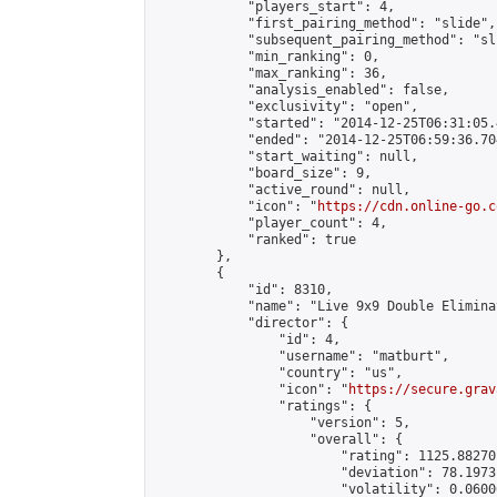
            "players_start": 4,

            "first_pairing_method": "slide",

            "subsequent_pairing_method": "sli
            "min_ranking": 0,

            "max_ranking": 36,

            "analysis_enabled": false,

            "exclusivity": "open",

            "started": "2014-12-25T06:31:05.
            "ended": "2014-12-25T06:59:36.704
            "start_waiting": null,

            "board_size": 9,

            "active_round": null,

            "icon": "
https://cdn.online-go.c
            "player_count": 4,

            "ranked": true

        },

        {

            "id": 8310,

            "name": "Live 9x9 Double Elimina
            "director": {

                "id": 4,

                "username": "matburt",

                "country": "us",

                "icon": "
https://secure.grav
                "ratings": {

                    "version": 5,

                    "overall": {

                        "rating": 1125.88270
                        "deviation": 78.1973
                        "volatility": 0.0600