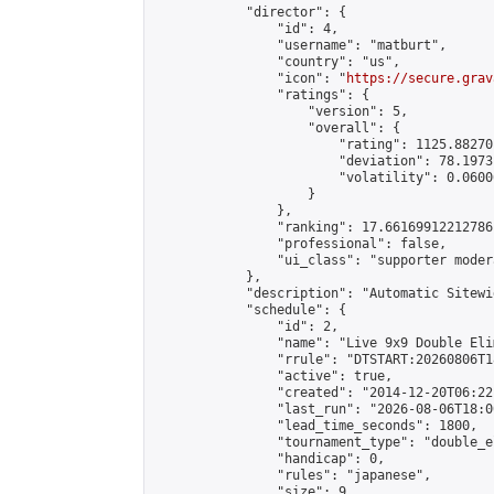
            "director": {

                "id": 4,

                "username": "matburt",

                "country": "us",

                "icon": "
https://secure.grav
                "ratings": {

                    "version": 5,

                    "overall": {

                        "rating": 1125.88270
                        "deviation": 78.1973
                        "volatility": 0.0600
                    }

                },

                "ranking": 17.66169912212786,
                "professional": false,

                "ui_class": "supporter moder
            },

            "description": "Automatic Sitewi
            "schedule": {

                "id": 2,

                "name": "Live 9x9 Double Eli
                "rrule": "DTSTART:20260806T1
                "active": true,

                "created": "2014-12-20T06:22
                "last_run": "2026-08-06T18:0
                "lead_time_seconds": 1800,

                "tournament_type": "double_e
                "handicap": 0,

                "rules": "japanese",

                "size": 9,
