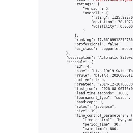
                "ratings": {

                    "version": 5,

                    "overall": {

                        "rating": 1125.88270
                        "deviation": 78.1973
                        "volatility": 0.0600
                    }

                },

                "ranking": 17.66169912212786,
                "professional": false,

                "ui_class": "supporter moder
            },

            "description": "Automatic Sitewi
            "schedule": {

                "id": 4,

                "name": "Live 19x19 Swiss To
                "rrule": "DTSTART:20260806T1
                "active": true,

                "created": "2014-12-20T06:30
                "last_run": "2026-08-06T16:0
                "lead_time_seconds": 1800,

                "tournament_type": "swiss",

                "handicap": 0,

                "rules": "japanese",

                "size": 19,

                "time_control_parameters": {

                    "time_control": "byoyomi"
                    "period_time": 30,

                    "main_time": 600,
