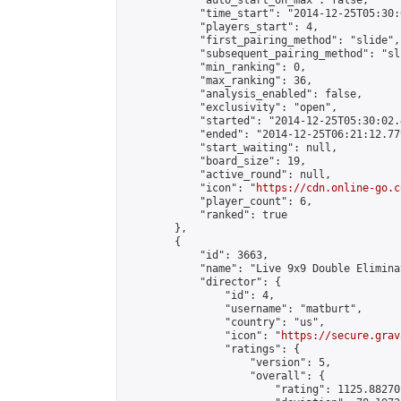
            "auto_start_on_max": false,

            "time_start": "2014-12-25T05:30:
            "players_start": 4,

            "first_pairing_method": "slide",

            "subsequent_pairing_method": "sli
            "min_ranking": 0,

            "max_ranking": 36,

            "analysis_enabled": false,

            "exclusivity": "open",

            "started": "2014-12-25T05:30:02.
            "ended": "2014-12-25T06:21:12.779
            "start_waiting": null,

            "board_size": 19,

            "active_round": null,

            "icon": "
https://cdn.online-go.c
            "player_count": 6,

            "ranked": true

        },

        {

            "id": 3663,

            "name": "Live 9x9 Double Elimina
            "director": {

                "id": 4,

                "username": "matburt",

                "country": "us",

                "icon": "
https://secure.grav
                "ratings": {

                    "version": 5,

                    "overall": {

                        "rating": 1125.88270