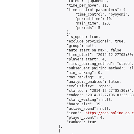
            "rules": "japanese",

            "time_per_move": 11,

            "time_control_parameters": {

                "time_control": "byoyomi",

                "period_time": 10,

                "main_time": 120,

                "periods": 5

            },

            "is_open": true,

            "exclude_provisional": true,

            "group": null,

            "auto_start_on_max": false,

            "time_start": "2014-12-27T05:30:
            "players_start": 4,

            "first_pairing_method": "slide",

            "subsequent_pairing_method": "sli
            "min_ranking": 0,

            "max_ranking": 36,

            "analysis_enabled": false,

            "exclusivity": "open",

            "started": "2014-12-27T05:30:34.
            "ended": "2014-12-27T06:03:35.335
            "start_waiting": null,

            "board_size": 19,

            "active_round": null,

            "icon": "
https://cdn.online-go.c
            "player_count": 4,

            "ranked": true

        },

        {
