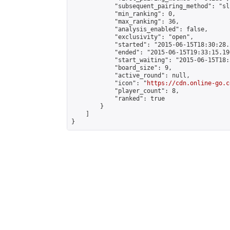
            "subsequent_pairing_method": "sli
            "min_ranking": 0,

            "max_ranking": 36,

            "analysis_enabled": false,

            "exclusivity": "open",

            "started": "2015-06-15T18:30:28.
            "ended": "2015-06-15T19:33:15.196
            "start_waiting": "2015-06-15T18:
            "board_size": 9,

            "active_round": null,

            "icon": "
https://cdn.online-go.c
            "player_count": 8,

            "ranked": true

        }

    ]

}