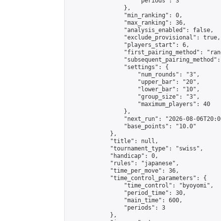
                    "periods": 3

                },

                "min_ranking": 0,

                "max_ranking": 36,

                "analysis_enabled": false,

                "exclude_provisional": true,

                "players_start": 6,

                "first_pairing_method": "rand
                "subsequent_pairing_method":
                "settings": {

                    "num_rounds": "3",

                    "upper_bar": "20",

                    "lower_bar": "10",

                    "group_size": "3",

                    "maximum_players": 40

                },

                "next_run": "2026-08-06T20:00
                "base_points": "10.0"

            },

            "title": null,

            "tournament_type": "swiss",

            "handicap": 0,

            "rules": "japanese",

            "time_per_move": 36,

            "time_control_parameters": {

                "time_control": "byoyomi",

                "period_time": 30,

                "main_time": 600,

                "periods": 3

            },
