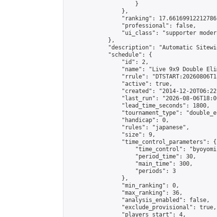
                    }

                },

                "ranking": 17.66169912212786,
                "professional": false,

                "ui_class": "supporter moder
            },

            "description": "Automatic Sitewi
            "schedule": {

                "id": 2,

                "name": "Live 9x9 Double Eli
                "rrule": "DTSTART:20260806T1
                "active": true,

                "created": "2014-12-20T06:22
                "last_run": "2026-08-06T18:0
                "lead_time_seconds": 1800,

                "tournament_type": "double_e
                "handicap": 0,

                "rules": "japanese",

                "size": 9,

                "time_control_parameters": {

                    "time_control": "byoyomi"
                    "period_time": 30,

                    "main_time": 300,

                    "periods": 3

                },

                "min_ranking": 0,

                "max_ranking": 36,

                "analysis_enabled": false,

                "exclude_provisional": true,

                "players_start": 4,
