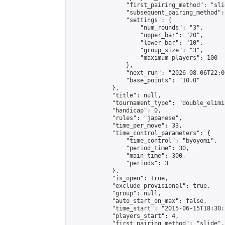
                "first_pairing_method": "slid
                "subsequent_pairing_method":
                "settings": {

                    "num_rounds": "3",

                    "upper_bar": "20",

                    "lower_bar": "10",

                    "group_size": "3",

                    "maximum_players": 100

                },

                "next_run": "2026-08-06T22:00
                "base_points": "10.0"

            },

            "title": null,

            "tournament_type": "double_elimi
            "handicap": 0,

            "rules": "japanese",

            "time_per_move": 33,

            "time_control_parameters": {

                "time_control": "byoyomi",

                "period_time": 30,

                "main_time": 300,

                "periods": 3

            },

            "is_open": true,

            "exclude_provisional": true,

            "group": null,

            "auto_start_on_max": false,

            "time_start": "2015-06-15T18:30:
            "players_start": 4,

            "first_pairing_method": "slide",
