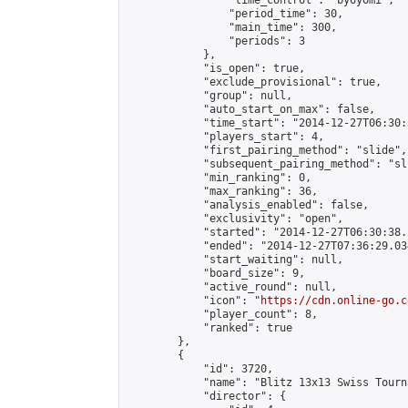
                "time_control": "byoyomi",

                "period_time": 30,

                "main_time": 300,

                "periods": 3

            },

            "is_open": true,

            "exclude_provisional": true,

            "group": null,

            "auto_start_on_max": false,

            "time_start": "2014-12-27T06:30:
            "players_start": 4,

            "first_pairing_method": "slide",

            "subsequent_pairing_method": "sli
            "min_ranking": 0,

            "max_ranking": 36,

            "analysis_enabled": false,

            "exclusivity": "open",

            "started": "2014-12-27T06:30:38.
            "ended": "2014-12-27T07:36:29.034
            "start_waiting": null,

            "board_size": 9,

            "active_round": null,

            "icon": "
https://cdn.online-go.c
            "player_count": 8,

            "ranked": true

        },

        {

            "id": 3720,

            "name": "Blitz 13x13 Swiss Tourn
            "director": {
