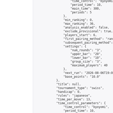
                    "time_control": "byoyomi"
                    "period_time": 10,

                    "main_time": 300,

                    "periods": 5

                },

                "min_ranking": 0,

                "max_ranking": 36,

                "analysis_enabled": false,

                "exclude_provisional": true,

                "players_start": 6,

                "first_pairing_method": "rand
                "subsequent_pairing_method":
                "settings": {

                    "num_rounds": "3",

                    "upper_bar": "20",

                    "lower_bar": "10",

                    "group_size": "3",

                    "maximum_players": 40

                },

                "next_run": "2026-08-06T19:00
                "base_points": "10.0"

            },

            "title": null,

            "tournament_type": "swiss",

            "handicap": 0,

            "rules": "japanese",

            "time_per_move": 13,

            "time_control_parameters": {

                "time_control": "byoyomi",

                "period_time": 10,
