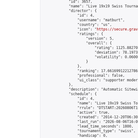
            "id": 3657,

            "name": "Live 19x19 Swiss Tourna
            "director": {

                "id": 4,

                "username": "matburt",

                "country": "us",

                "icon": "
https://secure.grav
                "ratings": {

                    "version": 5,

                    "overall": {

                        "rating": 1125.88270
                        "deviation": 78.1973
                        "volatility": 0.0600
                    }

                },

                "ranking": 17.66169912212786,
                "professional": false,

                "ui_class": "supporter moder
            },

            "description": "Automatic Sitewi
            "schedule": {

                "id": 4,

                "name": "Live 19x19 Swiss To
                "rrule": "DTSTART:20260806T1
                "active": true,

                "created": "2014-12-20T06:30
                "last_run": "2026-08-06T16:0
                "lead_time_seconds": 1800,

                "tournament_type": "swiss",

                "handicap": 0,
