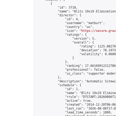
        {

            "id": 3718,

            "name": "Blitz 19x19 Elimination
            "director": {

                "id": 4,

                "username": "matburt",

                "country": "us",

                "icon": "
https://secure.grav
                "ratings": {

                    "version": 5,

                    "overall": {

                        "rating": 1125.88270
                        "deviation": 78.1973
                        "volatility": 0.0600
                    }

                },

                "ranking": 17.66169912212786,
                "professional": false,

                "ui_class": "supporter moder
            },

            "description": "Automatic Sitewi
            "schedule": {

                "id": 1,

                "name": "Blitz 19x19 Elimina
                "rrule": "DTSTART:20260806T1
                "active": true,

                "created": "2014-12-20T06:06
                "last_run": "2026-08-06T17:0
                "lead_time_seconds": 1800,
