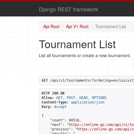
Django REST framework
Api Root
Api V1 Root
Tournament List
Tournament List
List all tournaments or create a new tournament.
GET
 /api/v1/tournaments/?ordering=exclusivit
HTTP 200 OK
Allow:
GET, POST, HEAD, OPTIONS
Content-Type:
application/json
Vary:
Accept
{

    "count": 60516,

    "next": "
https://online-go.com/api/v1/to
    "previous": "
https://online-go.com/api/v
    "results": [
