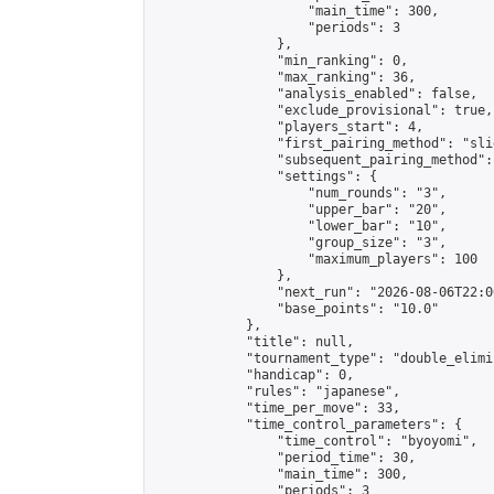
                    "main_time": 300,

                    "periods": 3

                },

                "min_ranking": 0,

                "max_ranking": 36,

                "analysis_enabled": false,

                "exclude_provisional": true,

                "players_start": 4,

                "first_pairing_method": "slid
                "subsequent_pairing_method":
                "settings": {

                    "num_rounds": "3",

                    "upper_bar": "20",

                    "lower_bar": "10",

                    "group_size": "3",

                    "maximum_players": 100

                },

                "next_run": "2026-08-06T22:00
                "base_points": "10.0"

            },

            "title": null,

            "tournament_type": "double_elimi
            "handicap": 0,

            "rules": "japanese",

            "time_per_move": 33,

            "time_control_parameters": {

                "time_control": "byoyomi",

                "period_time": 30,

                "main_time": 300,

                "periods": 3
