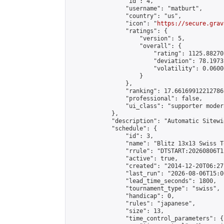
                "id": 4,

                "username": "matburt",

                "country": "us",

                "icon": "
https://secure.grav
                "ratings": {

                    "version": 5,

                    "overall": {

                        "rating": 1125.88270
                        "deviation": 78.1973
                        "volatility": 0.0600
                    }

                },

                "ranking": 17.66169912212786,
                "professional": false,

                "ui_class": "supporter moder
            },

            "description": "Automatic Sitewi
            "schedule": {

                "id": 3,

                "name": "Blitz 13x13 Swiss T
                "rrule": "DTSTART:20260806T1
                "active": true,

                "created": "2014-12-20T06:27
                "last_run": "2026-08-06T15:0
                "lead_time_seconds": 1800,

                "tournament_type": "swiss",

                "handicap": 0,

                "rules": "japanese",

                "size": 13,

                "time_control_parameters": {
