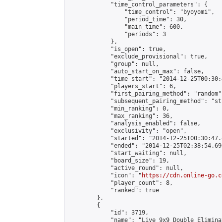
            "time_control_parameters": {

                "time_control": "byoyomi",

                "period_time": 30,

                "main_time": 600,

                "periods": 3

            },

            "is_open": true,

            "exclude_provisional": true,

            "group": null,

            "auto_start_on_max": false,

            "time_start": "2014-12-25T00:30:
            "players_start": 6,

            "first_pairing_method": "random",
            "subsequent_pairing_method": "st
            "min_ranking": 0,

            "max_ranking": 36,

            "analysis_enabled": false,

            "exclusivity": "open",

            "started": "2014-12-25T00:30:47.
            "ended": "2014-12-25T02:38:54.696
            "start_waiting": null,

            "board_size": 19,

            "active_round": null,

            "icon": "
https://cdn.online-go.c
            "player_count": 8,

            "ranked": true

        },

        {

            "id": 3719,

            "name": "Live 9x9 Double Elimina