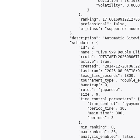
                        "deviation": 78.1973
                        "volatility": 0.0600
                    }

                },

                "ranking": 17.66169912212786,
                "professional": false,

                "ui_class": "supporter moder
            },

            "description": "Automatic Sitewi
            "schedule": {

                "id": 2,

                "name": "Live 9x9 Double Eli
                "rrule": "DTSTART:20260806T1
                "active": true,

                "created": "2014-12-20T06:22
                "last_run": "2026-08-06T18:0
                "lead_time_seconds": 1800,

                "tournament_type": "double_e
                "handicap": 0,

                "rules": "japanese",

                "size": 9,

                "time_control_parameters": {

                    "time_control": "byoyomi"
                    "period_time": 30,

                    "main_time": 300,

                    "periods": 3

                },

                "min_ranking": 0,

                "max_ranking": 36,

                "analysis_enabled": false,
