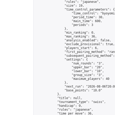
                "rules": "japanese",

                "size": 19,

                "time_control_parameters": {

                    "time_control": "byoyomi"
                    "period_time": 30,

                    "main_time": 600,

                    "periods": 3

                },

                "min_ranking": 0,

                "max_ranking": 36,

                "analysis_enabled": false,

                "exclude_provisional": true,

                "players_start": 6,

                "first_pairing_method": "rand
                "subsequent_pairing_method":
                "settings": {

                    "num_rounds": "3",

                    "upper_bar": "20",

                    "lower_bar": "10",

                    "group_size": "3",

                    "maximum_players": 40

                },

                "next_run": "2026-08-06T20:00
                "base_points": "10.0"

            },

            "title": null,

            "tournament_type": "swiss",

            "handicap": 0,

            "rules": "japanese",

            "time_per_move": 36,
