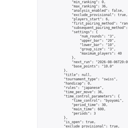
                "min_ranking": 0,

                "max_ranking": 36,

                "analysis_enabled": false,

                "exclude_provisional": true,

                "players_start": 6,

                "first_pairing_method": "rand
                "subsequent_pairing_method":
                "settings": {

                    "num_rounds": "3",

                    "upper_bar": "20",

                    "lower_bar": "10",

                    "group_size": "3",

                    "maximum_players": 40

                },

                "next_run": "2026-08-06T20:00
                "base_points": "10.0"

            },

            "title": null,

            "tournament_type": "swiss",

            "handicap": 0,

            "rules": "japanese",

            "time_per_move": 36,

            "time_control_parameters": {

                "time_control": "byoyomi",

                "period_time": 30,

                "main_time": 600,

                "periods": 3

            },

            "is_open": true,

            "exclude_provisional": true,
