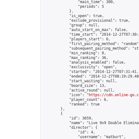
                "main_time": 300,

                "periods": 5

            },

            "is_open": true,

            "exclude_provisional": true,

            "group": null,

            "auto_start_on_max": false,

            "time_start": "2014-12-27T07:30:
            "players_start": 6,

            "first_pairing_method": "random",
            "subsequent_pairing_method": "st
            "min_ranking": 0,

            "max_ranking": 36,

            "analysis_enabled": false,

            "exclusivity": "open",

            "started": "2014-12-27T07:31:41.
            "ended": "2014-12-27T08:19:29.486
            "start_waiting": null,

            "board_size": 13,

            "active_round": null,

            "icon": "
https://cdn.online-go.c
            "player_count": 6,

            "ranked": true

        },

        {

            "id": 3659,

            "name": "Live 9x9 Double Elimina
            "director": {

                "id": 4,

                "username": "matburt",
