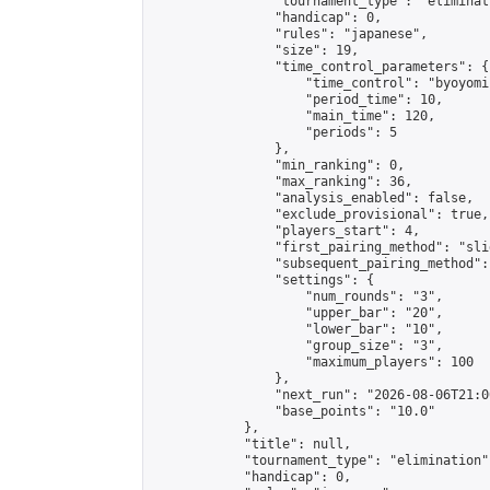
                "tournament_type": "eliminati
                "handicap": 0,

                "rules": "japanese",

                "size": 19,

                "time_control_parameters": {

                    "time_control": "byoyomi"
                    "period_time": 10,

                    "main_time": 120,

                    "periods": 5

                },

                "min_ranking": 0,

                "max_ranking": 36,

                "analysis_enabled": false,

                "exclude_provisional": true,

                "players_start": 4,

                "first_pairing_method": "slid
                "subsequent_pairing_method":
                "settings": {

                    "num_rounds": "3",

                    "upper_bar": "20",

                    "lower_bar": "10",

                    "group_size": "3",

                    "maximum_players": 100

                },

                "next_run": "2026-08-06T21:00
                "base_points": "10.0"

            },

            "title": null,

            "tournament_type": "elimination",
            "handicap": 0,
