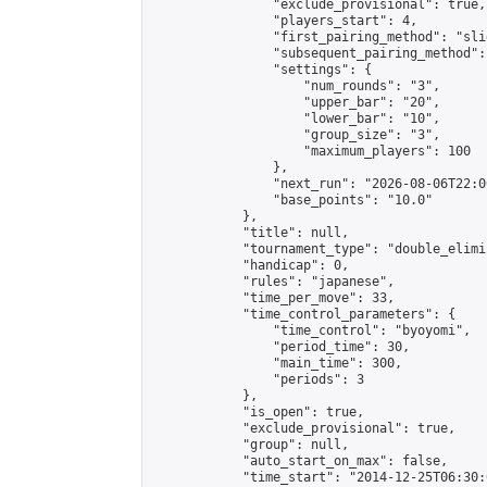
                "exclude_provisional": true,

                "players_start": 4,

                "first_pairing_method": "slid
                "subsequent_pairing_method":
                "settings": {

                    "num_rounds": "3",

                    "upper_bar": "20",

                    "lower_bar": "10",

                    "group_size": "3",

                    "maximum_players": 100

                },

                "next_run": "2026-08-06T22:00
                "base_points": "10.0"

            },

            "title": null,

            "tournament_type": "double_elimi
            "handicap": 0,

            "rules": "japanese",

            "time_per_move": 33,

            "time_control_parameters": {

                "time_control": "byoyomi",

                "period_time": 30,

                "main_time": 300,

                "periods": 3

            },

            "is_open": true,

            "exclude_provisional": true,

            "group": null,

            "auto_start_on_max": false,

            "time_start": "2014-12-25T06:30: