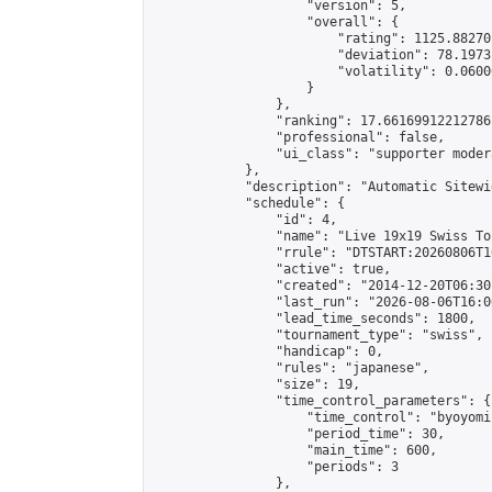
                    "version": 5,

                    "overall": {

                        "rating": 1125.88270
                        "deviation": 78.1973
                        "volatility": 0.0600
                    }

                },

                "ranking": 17.66169912212786,
                "professional": false,

                "ui_class": "supporter moder
            },

            "description": "Automatic Sitewi
            "schedule": {

                "id": 4,

                "name": "Live 19x19 Swiss To
                "rrule": "DTSTART:20260806T1
                "active": true,

                "created": "2014-12-20T06:30
                "last_run": "2026-08-06T16:0
                "lead_time_seconds": 1800,

                "tournament_type": "swiss",

                "handicap": 0,

                "rules": "japanese",

                "size": 19,

                "time_control_parameters": {

                    "time_control": "byoyomi"
                    "period_time": 30,

                    "main_time": 600,

                    "periods": 3

                },
