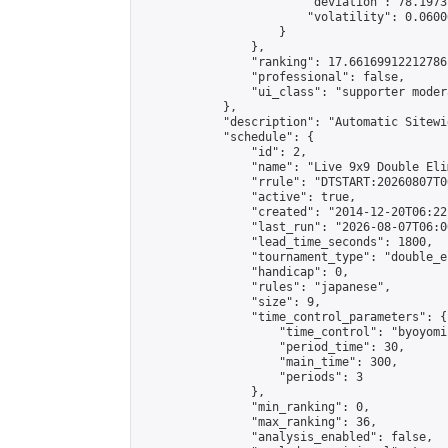
                        "deviation": 78.1973
                        "volatility": 0.0600
                    }

                },

                "ranking": 17.66169912212786,
                "professional": false,

                "ui_class": "supporter moder
            },

            "description": "Automatic Sitewi
            "schedule": {

                "id": 2,

                "name": "Live 9x9 Double Eli
                "rrule": "DTSTART:20260807T0
                "active": true,

                "created": "2014-12-20T06:22
                "last_run": "2026-08-07T06:0
                "lead_time_seconds": 1800,

                "tournament_type": "double_e
                "handicap": 0,

                "rules": "japanese",

                "size": 9,

                "time_control_parameters": {

                    "time_control": "byoyomi"
                    "period_time": 30,

                    "main_time": 300,

                    "periods": 3

                },

                "min_ranking": 0,

                "max_ranking": 36,

                "analysis_enabled": false,
