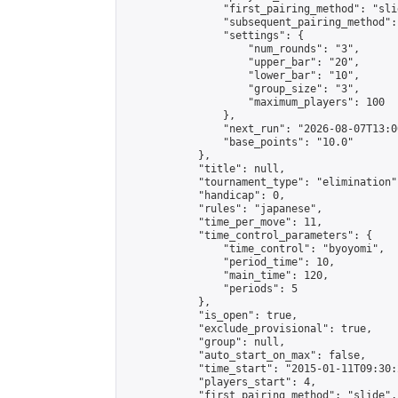
                "first_pairing_method": "slid
                "subsequent_pairing_method":
                "settings": {

                    "num_rounds": "3",

                    "upper_bar": "20",

                    "lower_bar": "10",

                    "group_size": "3",

                    "maximum_players": 100

                },

                "next_run": "2026-08-07T13:00
                "base_points": "10.0"

            },

            "title": null,

            "tournament_type": "elimination",
            "handicap": 0,

            "rules": "japanese",

            "time_per_move": 11,

            "time_control_parameters": {

                "time_control": "byoyomi",

                "period_time": 10,

                "main_time": 120,

                "periods": 5

            },

            "is_open": true,

            "exclude_provisional": true,

            "group": null,

            "auto_start_on_max": false,

            "time_start": "2015-01-11T09:30:
            "players_start": 4,

            "first_pairing_method": "slide",
