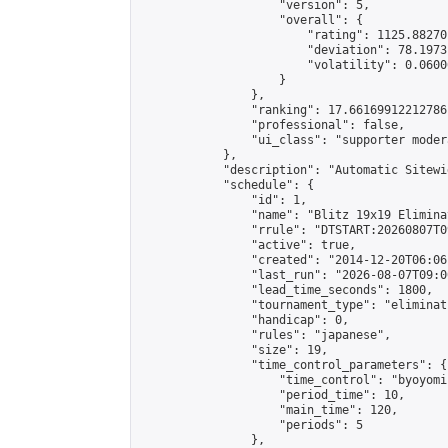
                    "version": 5,

                    "overall": {

                        "rating": 1125.88270
                        "deviation": 78.1973
                        "volatility": 0.0600
                    }

                },

                "ranking": 17.66169912212786,
                "professional": false,

                "ui_class": "supporter moder
            },

            "description": "Automatic Sitewi
            "schedule": {

                "id": 1,

                "name": "Blitz 19x19 Elimina
                "rrule": "DTSTART:20260807T0
                "active": true,

                "created": "2014-12-20T06:06
                "last_run": "2026-08-07T09:0
                "lead_time_seconds": 1800,

                "tournament_type": "eliminati
                "handicap": 0,

                "rules": "japanese",

                "size": 19,

                "time_control_parameters": {

                    "time_control": "byoyomi"
                    "period_time": 10,

                    "main_time": 120,

                    "periods": 5

                },
