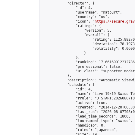
            "director": {

                "id": 4,

                "username": "matburt",

                "country": "us",

                "icon": "
https://secure.grav
                "ratings": {

                    "version": 5,

                    "overall": {

                        "rating": 1125.88270
                        "deviation": 78.1973
                        "volatility": 0.0600
                    }

                },

                "ranking": 17.66169912212786,
                "professional": false,

                "ui_class": "supporter moder
            },

            "description": "Automatic Sitewi
            "schedule": {

                "id": 4,

                "name": "Live 19x19 Swiss To
                "rrule": "DTSTART:20260807T0
                "active": true,

                "created": "2014-12-20T06:30
                "last_run": "2026-08-07T08:0
                "lead_time_seconds": 1800,

                "tournament_type": "swiss",

                "handicap": 0,

                "rules": "japanese",

                "size": 19,
