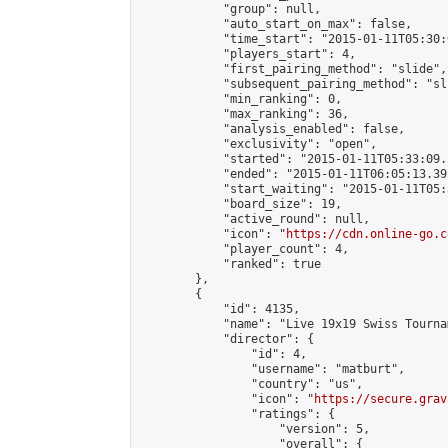
            "group": null,

            "auto_start_on_max": false,

            "time_start": "2015-01-11T05:30:
            "players_start": 4,

            "first_pairing_method": "slide",

            "subsequent_pairing_method": "sli
            "min_ranking": 0,

            "max_ranking": 36,

            "analysis_enabled": false,

            "exclusivity": "open",

            "started": "2015-01-11T05:33:09.
            "ended": "2015-01-11T06:05:13.392
            "start_waiting": "2015-01-11T05:
            "board_size": 19,

            "active_round": null,

            "icon": "
https://cdn.online-go.c
            "player_count": 4,

            "ranked": true

        },

        {

            "id": 4135,

            "name": "Live 19x19 Swiss Tourna
            "director": {

                "id": 4,

                "username": "matburt",

                "country": "us",

                "icon": "
https://secure.grav
                "ratings": {

                    "version": 5,

                    "overall": {
