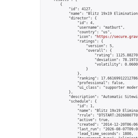
        {

            "id": 4127,

            "name": "Blitz 19x19 Elimination
            "director": {

                "id": 4,

                "username": "matburt",

                "country": "us",

                "icon": "
https://secure.grav
                "ratings": {

                    "version": 5,

                    "overall": {

                        "rating": 1125.88270
                        "deviation": 78.1973
                        "volatility": 0.0600
                    }

                },

                "ranking": 17.66169912212786,
                "professional": false,

                "ui_class": "supporter moder
            },

            "description": "Automatic Sitewi
            "schedule": {

                "id": 1,

                "name": "Blitz 19x19 Elimina
                "rrule": "DTSTART:20260807T0
                "active": true,

                "created": "2014-12-20T06:06
                "last_run": "2026-08-07T09:0
                "lead_time_seconds": 1800,
