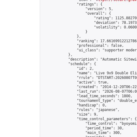
                "ratings": {

                    "version": 5,

                    "overall": {

                        "rating": 1125.88270
                        "deviation": 78.1973
                        "volatility": 0.0600
                    }

                },

                "ranking": 17.66169912212786,
                "professional": false,

                "ui_class": "supporter moder
            },

            "description": "Automatic Sitewi
            "schedule": {

                "id": 2,

                "name": "Live 9x9 Double Eli
                "rrule": "DTSTART:20260807T0
                "active": true,

                "created": "2014-12-20T06:22
                "last_run": "2026-08-07T06:0
                "lead_time_seconds": 1800,

                "tournament_type": "double_e
                "handicap": 0,

                "rules": "japanese",

                "size": 9,

                "time_control_parameters": {

                    "time_control": "byoyomi"
                    "period_time": 30,

                    "main_time": 300,
