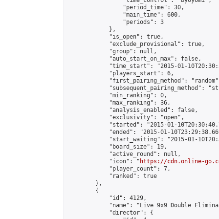
                "time_control": "byoyomi",

                "period_time": 30,

                "main_time": 600,

                "periods": 3

            },

            "is_open": true,

            "exclude_provisional": true,

            "group": null,

            "auto_start_on_max": false,

            "time_start": "2015-01-10T20:30:
            "players_start": 6,

            "first_pairing_method": "random",
            "subsequent_pairing_method": "st
            "min_ranking": 0,

            "max_ranking": 36,

            "analysis_enabled": false,

            "exclusivity": "open",

            "started": "2015-01-10T20:30:40.
            "ended": "2015-01-10T23:29:38.669
            "start_waiting": "2015-01-10T20:
            "board_size": 19,

            "active_round": null,

            "icon": "
https://cdn.online-go.c
            "player_count": 7,

            "ranked": true

        },

        {

            "id": 4129,

            "name": "Live 9x9 Double Elimina
            "director": {
