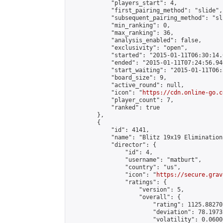
            "players_start": 4,

            "first_pairing_method": "slide",

            "subsequent_pairing_method": "sli
            "min_ranking": 0,

            "max_ranking": 36,

            "analysis_enabled": false,

            "exclusivity": "open",

            "started": "2015-01-11T06:30:14.
            "ended": "2015-01-11T07:24:56.946
            "start_waiting": "2015-01-11T06:
            "board_size": 9,

            "active_round": null,

            "icon": "
https://cdn.online-go.c
            "player_count": 7,

            "ranked": true

        },

        {

            "id": 4141,

            "name": "Blitz 19x19 Elimination
            "director": {

                "id": 4,

                "username": "matburt",

                "country": "us",

                "icon": "
https://secure.grav
                "ratings": {

                    "version": 5,

                    "overall": {

                        "rating": 1125.88270
                        "deviation": 78.1973
                        "volatility": 0.0600