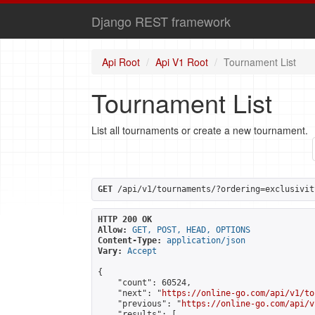
Django REST framework
Api Root
Api V1 Root
Tournament List
Tournament List
List all tournaments or create a new tournament.
GET
 /api/v1/tournaments/?ordering=exclusivit
HTTP 200 OK
Allow:
GET, POST, HEAD, OPTIONS
Content-Type:
application/json
Vary:
Accept
{

    "count": 60524,

    "next": "
https://online-go.com/api/v1/to
    "previous": "
https://online-go.com/api/v
    "results": [
