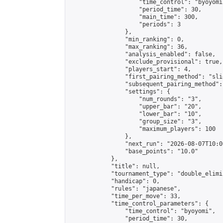
                    "time_control": "byoyomi"
                    "period_time": 30,

                    "main_time": 300,

                    "periods": 3

                },

                "min_ranking": 0,

                "max_ranking": 36,

                "analysis_enabled": false,

                "exclude_provisional": true,

                "players_start": 4,

                "first_pairing_method": "slid
                "subsequent_pairing_method":
                "settings": {

                    "num_rounds": "3",

                    "upper_bar": "20",

                    "lower_bar": "10",

                    "group_size": "3",

                    "maximum_players": 100

                },

                "next_run": "2026-08-07T10:00
                "base_points": "10.0"

            },

            "title": null,

            "tournament_type": "double_elimi
            "handicap": 0,

            "rules": "japanese",

            "time_per_move": 33,

            "time_control_parameters": {

                "time_control": "byoyomi",

                "period_time": 30,
