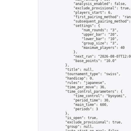
                "analysis_enabled": false,

                "exclude_provisional": true,

                "players_start": 6,

                "first_pairing_method": "rand
                "subsequent_pairing_method":
                "settings": {

                    "num_rounds": "3",

                    "upper_bar": "20",

                    "lower_bar": "10",

                    "group_size": "3",

                    "maximum_players": 40

                },

                "next_run": "2026-08-07T12:00
                "base_points": "10.0"

            },

            "title": null,

            "tournament_type": "swiss",

            "handicap": 0,

            "rules": "japanese",

            "time_per_move": 36,

            "time_control_parameters": {

                "time_control": "byoyomi",

                "period_time": 30,

                "main_time": 600,

                "periods": 3

            },

            "is_open": true,

            "exclude_provisional": true,

            "group": null,
