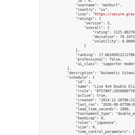
                "id": 4,

                "username": "matburt",

                "country": "us",

                "icon": "
https://secure.grav
                "ratings": {

                    "version": 5,

                    "overall": {

                        "rating": 1125.88270
                        "deviation": 78.1973
                        "volatility": 0.0600
                    }

                },

                "ranking": 17.66169912212786,
                "professional": false,

                "ui_class": "supporter moder
            },

            "description": "Automatic Sitewi
            "schedule": {

                "id": 2,

                "name": "Live 9x9 Double Eli
                "rrule": "DTSTART:20260807T0
                "active": true,

                "created": "2014-12-20T06:22
                "last_run": "2026-08-07T06:0
                "lead_time_seconds": 1800,

                "tournament_type": "double_e
                "handicap": 0,

                "rules": "japanese",

                "size": 9,

                "time_control_parameters": {
