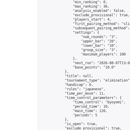
                "min_ranking": 0,

                "max_ranking": 36,

                "analysis_enabled": false,

                "exclude_provisional": true,

                "players_start": 4,

                "first_pairing_method": "slid
                "subsequent_pairing_method":
                "settings": {

                    "num_rounds": "3",

                    "upper_bar": "20",

                    "lower_bar": "10",

                    "group_size": "3",

                    "maximum_players": 100

                },

                "next_run": "2026-08-07T13:00
                "base_points": "10.0"

            },

            "title": null,

            "tournament_type": "elimination",
            "handicap": 0,

            "rules": "japanese",

            "time_per_move": 11,

            "time_control_parameters": {

                "time_control": "byoyomi",

                "period_time": 10,

                "main_time": 120,

                "periods": 5

            },

            "is_open": true,

            "exclude_provisional": true,
