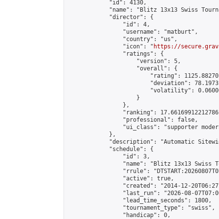
            "id": 4130,

            "name": "Blitz 13x13 Swiss Tourn
            "director": {

                "id": 4,

                "username": "matburt",

                "country": "us",

                "icon": "
https://secure.grav
                "ratings": {

                    "version": 5,

                    "overall": {

                        "rating": 1125.88270
                        "deviation": 78.1973
                        "volatility": 0.0600
                    }

                },

                "ranking": 17.66169912212786,
                "professional": false,

                "ui_class": "supporter moder
            },

            "description": "Automatic Sitewi
            "schedule": {

                "id": 3,

                "name": "Blitz 13x13 Swiss T
                "rrule": "DTSTART:20260807T0
                "active": true,

                "created": "2014-12-20T06:27
                "last_run": "2026-08-07T07:0
                "lead_time_seconds": 1800,

                "tournament_type": "swiss",

                "handicap": 0,
