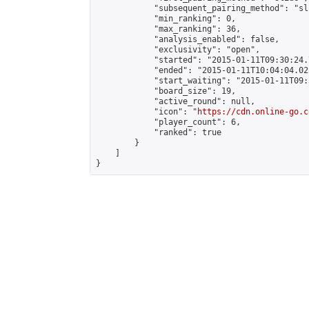
            "subsequent_pairing_method": "sli
            "min_ranking": 0,

            "max_ranking": 36,

            "analysis_enabled": false,

            "exclusivity": "open",

            "started": "2015-01-11T09:30:24.
            "ended": "2015-01-11T10:04:04.025
            "start_waiting": "2015-01-11T09:
            "board_size": 19,

            "active_round": null,

            "icon": "
https://cdn.online-go.c
            "player_count": 6,

            "ranked": true

        }

    ]

}