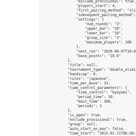
                "exclude_provisional": true,

                "players_start": 4,

                "first_pairing_method": "slid
                "subsequent_pairing_method":
                "settings": {

                    "num_rounds": "3",

                    "upper_bar": "20",

                    "lower_bar": "10",

                    "group_size": "3",

                    "maximum_players": 100

                },

                "next_run": "2026-08-07T10:00
                "base_points": "10.0"

            },

            "title": null,

            "tournament_type": "double_elimi
            "handicap": 0,

            "rules": "japanese",

            "time_per_move": 33,

            "time_control_parameters": {

                "time_control": "byoyomi",

                "period_time": 30,

                "main_time": 300,

                "periods": 3

            },

            "is_open": true,

            "exclude_provisional": true,

            "group": null,

            "auto_start_on_max": false,

            "time_start": "2015-01-11T06:30: