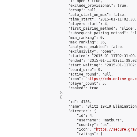
            "is_open": true,

            "exclude_provisional": true,

            "group": null,

            "auto_start_on_max": false,

            "time_start": "2015-01-11T02:30:
            "players_start": 4,

            "first_pairing_method": "slide",

            "subsequent_pairing_method": "sli
            "min_ranking": 0,

            "max_ranking": 36,

            "analysis_enabled": false,

            "exclusivity": "open",

            "started": "2015-01-11T02:31:00.
            "ended": "2015-01-11T03:11:38.023
            "start_waiting": "2015-01-11T02:
            "board_size": 9,

            "active_round": null,

            "icon": "
https://cdn.online-go.c
            "player_count": 5,

            "ranked": true

        },

        {

            "id": 4136,

            "name": "Blitz 19x19 Elimination
            "director": {

                "id": 4,

                "username": "matburt",

                "country": "us",

                "icon": "
https://secure.grav
                "ratings": {
