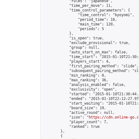
            "rules": "japanese",

            "time_per_move": 11,

            "time_control_parameters": {

                "time_control": "byoyomi",

                "period_time": 10,

                "main_time": 120,

                "periods": 5

            },

            "is_open": true,

            "exclude_provisional": true,

            "group": null,

            "auto_start_on_max": false,

            "time_start": "2015-01-10T21:30:
            "players_start": 4,

            "first_pairing_method": "slide",

            "subsequent_pairing_method": "sli
            "min_ranking": 0,

            "max_ranking": 36,

            "analysis_enabled": false,

            "exclusivity": "open",

            "started": "2015-01-10T21:30:44.
            "ended": "2015-01-10T22:12:27.978
            "start_waiting": "2015-01-10T21:
            "board_size": 19,

            "active_round": null,

            "icon": "
https://cdn.online-go.c
            "player_count": 7,

            "ranked": true

        },

        {
