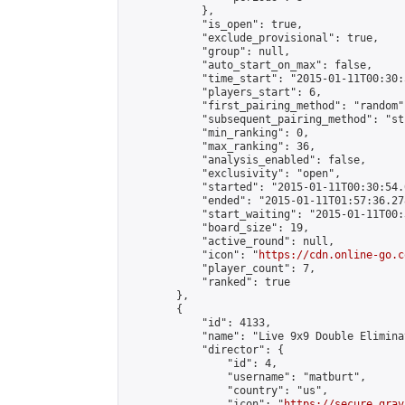
            },

            "is_open": true,

            "exclude_provisional": true,

            "group": null,

            "auto_start_on_max": false,

            "time_start": "2015-01-11T00:30:
            "players_start": 6,

            "first_pairing_method": "random",
            "subsequent_pairing_method": "st
            "min_ranking": 0,

            "max_ranking": 36,

            "analysis_enabled": false,

            "exclusivity": "open",

            "started": "2015-01-11T00:30:54.
            "ended": "2015-01-11T01:57:36.278
            "start_waiting": "2015-01-11T00:
            "board_size": 19,

            "active_round": null,

            "icon": "
https://cdn.online-go.c
            "player_count": 7,

            "ranked": true

        },

        {

            "id": 4133,

            "name": "Live 9x9 Double Elimina
            "director": {

                "id": 4,

                "username": "matburt",

                "country": "us",

                "icon": "
https://secure.grav