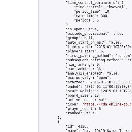
            "time_control_parameters": {

                "time_control": "byoyomi",

                "period_time": 10,

                "main_time": 300,

                "periods": 5

            },

            "is_open": true,

            "exclude_provisional": true,

            "group": null,

            "auto_start_on_max": false,

            "time_start": "2015-01-10T23:30:
            "players_start": 6,

            "first_pairing_method": "random",
            "subsequent_pairing_method": "st
            "min_ranking": 0,

            "max_ranking": 36,

            "analysis_enabled": false,

            "exclusivity": "open",

            "started": "2015-01-10T23:30:50.
            "ended": "2015-01-11T00:15:10.849
            "start_waiting": "2015-01-10T23:
            "board_size": 13,

            "active_round": null,

            "icon": "
https://cdn.online-go.c
            "player_count": 6,

            "ranked": true

        },

        {

            "id": 4126,

            "name": "Live 19x19 Swiss Tourna