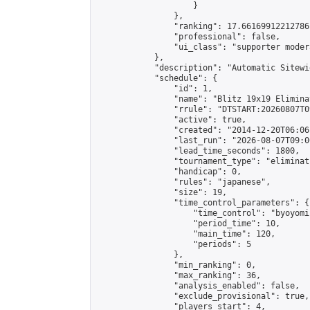
                    }

                },

                "ranking": 17.66169912212786,
                "professional": false,

                "ui_class": "supporter moder
            },

            "description": "Automatic Sitewi
            "schedule": {

                "id": 1,

                "name": "Blitz 19x19 Elimina
                "rrule": "DTSTART:20260807T0
                "active": true,

                "created": "2014-12-20T06:06
                "last_run": "2026-08-07T09:0
                "lead_time_seconds": 1800,

                "tournament_type": "eliminati
                "handicap": 0,

                "rules": "japanese",

                "size": 19,

                "time_control_parameters": {

                    "time_control": "byoyomi"
                    "period_time": 10,

                    "main_time": 120,

                    "periods": 5

                },

                "min_ranking": 0,

                "max_ranking": 36,

                "analysis_enabled": false,

                "exclude_provisional": true,

                "players_start": 4,
