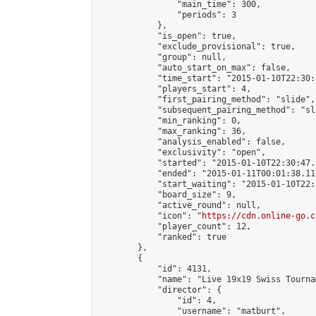
                "main_time": 300,

                "periods": 3

            },

            "is_open": true,

            "exclude_provisional": true,

            "group": null,

            "auto_start_on_max": false,

            "time_start": "2015-01-10T22:30:
            "players_start": 4,

            "first_pairing_method": "slide",

            "subsequent_pairing_method": "sli
            "min_ranking": 0,

            "max_ranking": 36,

            "analysis_enabled": false,

            "exclusivity": "open",

            "started": "2015-01-10T22:30:47.
            "ended": "2015-01-11T00:01:38.117
            "start_waiting": "2015-01-10T22:
            "board_size": 9,

            "active_round": null,

            "icon": "
https://cdn.online-go.c
            "player_count": 12,

            "ranked": true

        },

        {

            "id": 4131,

            "name": "Live 19x19 Swiss Tourna
            "director": {

                "id": 4,

                "username": "matburt",
