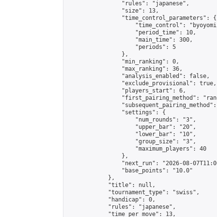
                "rules": "japanese",

                "size": 13,

                "time_control_parameters": {

                    "time_control": "byoyomi"
                    "period_time": 10,

                    "main_time": 300,

                    "periods": 5

                },

                "min_ranking": 0,

                "max_ranking": 36,

                "analysis_enabled": false,

                "exclude_provisional": true,

                "players_start": 6,

                "first_pairing_method": "rand
                "subsequent_pairing_method":
                "settings": {

                    "num_rounds": "3",

                    "upper_bar": "20",

                    "lower_bar": "10",

                    "group_size": "3",

                    "maximum_players": 40

                },

                "next_run": "2026-08-07T11:00
                "base_points": "10.0"

            },

            "title": null,

            "tournament_type": "swiss",

            "handicap": 0,

            "rules": "japanese",

            "time_per_move": 13,
