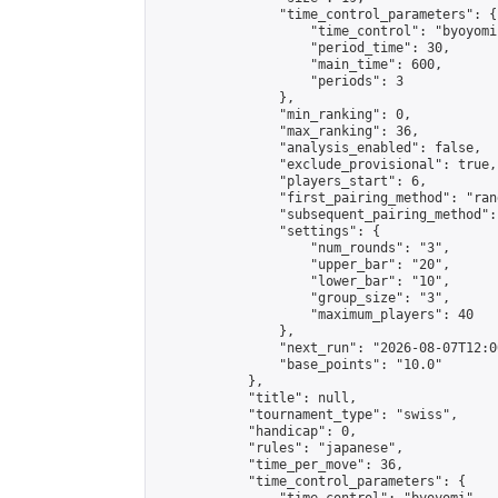
                "time_control_parameters": {

                    "time_control": "byoyomi"
                    "period_time": 30,

                    "main_time": 600,

                    "periods": 3

                },

                "min_ranking": 0,

                "max_ranking": 36,

                "analysis_enabled": false,

                "exclude_provisional": true,

                "players_start": 6,

                "first_pairing_method": "rand
                "subsequent_pairing_method":
                "settings": {

                    "num_rounds": "3",

                    "upper_bar": "20",

                    "lower_bar": "10",

                    "group_size": "3",

                    "maximum_players": 40

                },

                "next_run": "2026-08-07T12:00
                "base_points": "10.0"

            },

            "title": null,

            "tournament_type": "swiss",

            "handicap": 0,

            "rules": "japanese",

            "time_per_move": 36,

            "time_control_parameters": {
