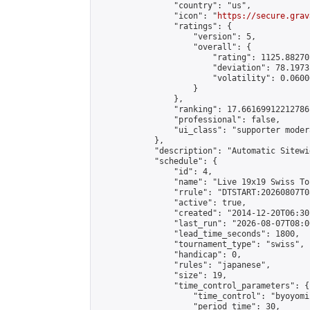
                "country": "us",

                "icon": "
https://secure.grav
                "ratings": {

                    "version": 5,

                    "overall": {

                        "rating": 1125.88270
                        "deviation": 78.1973
                        "volatility": 0.0600
                    }

                },

                "ranking": 17.66169912212786,
                "professional": false,

                "ui_class": "supporter moder
            },

            "description": "Automatic Sitewi
            "schedule": {

                "id": 4,

                "name": "Live 19x19 Swiss To
                "rrule": "DTSTART:20260807T0
                "active": true,

                "created": "2014-12-20T06:30
                "last_run": "2026-08-07T08:0
                "lead_time_seconds": 1800,

                "tournament_type": "swiss",

                "handicap": 0,

                "rules": "japanese",

                "size": 19,

                "time_control_parameters": {

                    "time_control": "byoyomi"
                    "period_time": 30,
