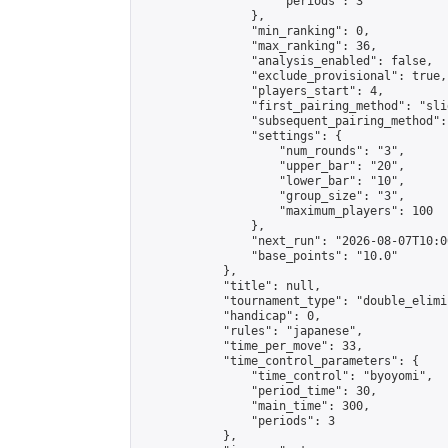
                    "periods": 3

                },

                "min_ranking": 0,

                "max_ranking": 36,

                "analysis_enabled": false,

                "exclude_provisional": true,

                "players_start": 4,

                "first_pairing_method": "slid
                "subsequent_pairing_method":
                "settings": {

                    "num_rounds": "3",

                    "upper_bar": "20",

                    "lower_bar": "10",

                    "group_size": "3",

                    "maximum_players": 100

                },

                "next_run": "2026-08-07T10:00
                "base_points": "10.0"

            },

            "title": null,

            "tournament_type": "double_elimi
            "handicap": 0,

            "rules": "japanese",

            "time_per_move": 33,

            "time_control_parameters": {

                "time_control": "byoyomi",

                "period_time": 30,

                "main_time": 300,

                "periods": 3

            },
