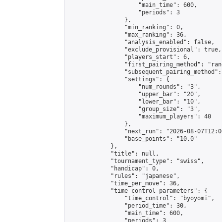
                    "main_time": 600,

                    "periods": 3

                },

                "min_ranking": 0,

                "max_ranking": 36,

                "analysis_enabled": false,

                "exclude_provisional": true,

                "players_start": 6,

                "first_pairing_method": "rand
                "subsequent_pairing_method":
                "settings": {

                    "num_rounds": "3",

                    "upper_bar": "20",

                    "lower_bar": "10",

                    "group_size": "3",

                    "maximum_players": 40

                },

                "next_run": "2026-08-07T12:00
                "base_points": "10.0"

            },

            "title": null,

            "tournament_type": "swiss",

            "handicap": 0,

            "rules": "japanese",

            "time_per_move": 36,

            "time_control_parameters": {

                "time_control": "byoyomi",

                "period_time": 30,

                "main_time": 600,

                "periods": 3
