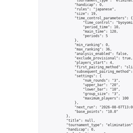
                "tournament_type": "eliminati
                "handicap": 0,

                "rules": "japanese",

                "size": 19,

                "time_control_parameters": {

                    "time_control": "byoyomi"
                    "period_time": 10,

                    "main_time": 120,

                    "periods": 5

                },

                "min_ranking": 0,

                "max_ranking": 36,

                "analysis_enabled": false,

                "exclude_provisional": true,

                "players_start": 4,

                "first_pairing_method": "slid
                "subsequent_pairing_method":
                "settings": {

                    "num_rounds": "3",

                    "upper_bar": "20",

                    "lower_bar": "10",

                    "group_size": "3",

                    "maximum_players": 100

                },

                "next_run": "2026-08-07T13:00
                "base_points": "10.0"

            },

            "title": null,

            "tournament_type": "elimination",
            "handicap": 0,
