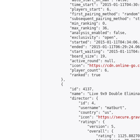
            "auto_start_on_max": false,

            "time_start": "2015-01-11T04:30:
            "players_start": 6,

            "first_pairing_method": "random",
            "subsequent_pairing_method": "st
            "min_ranking": 0,

            "max_ranking": 36,

            "analysis_enabled": false,

            "exclusivity": "open",

            "started": "2015-01-11T04:34:06.
            "ended": "2015-01-11T06:29:24.068
            "start_waiting": "2015-01-11T04:
            "board_size": 19,

            "active_round": null,

            "icon": "
https://cdn.online-go.c
            "player_count": 6,

            "ranked": true

        },

        {

            "id": 4137,

            "name": "Live 9x9 Double Elimina
            "director": {

                "id": 4,

                "username": "matburt",

                "country": "us",

                "icon": "
https://secure.grav
                "ratings": {

                    "version": 5,

                    "overall": {

                        "rating": 1125.88270