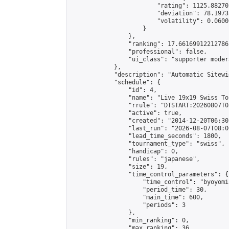
                        "rating": 1125.88270
                        "deviation": 78.1973
                        "volatility": 0.0600
                    }

                },

                "ranking": 17.66169912212786,
                "professional": false,

                "ui_class": "supporter moder
            },

            "description": "Automatic Sitewi
            "schedule": {

                "id": 4,

                "name": "Live 19x19 Swiss To
                "rrule": "DTSTART:20260807T0
                "active": true,

                "created": "2014-12-20T06:30
                "last_run": "2026-08-07T08:0
                "lead_time_seconds": 1800,

                "tournament_type": "swiss",

                "handicap": 0,

                "rules": "japanese",

                "size": 19,

                "time_control_parameters": {

                    "time_control": "byoyomi"
                    "period_time": 30,

                    "main_time": 600,

                    "periods": 3

                },

                "min_ranking": 0,

                "max_ranking": 36,
