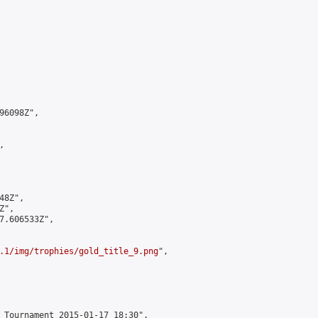
6098Z",



8Z",

",

7.606533Z",

.1/img/trophies/gold_title_9.png
",

 Tournament 2015-01-17 18:30",
