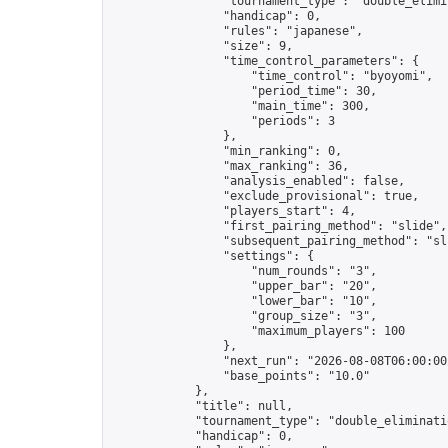
                "tournament_type": "double_elimin
                "handicap": 0,

                "rules": "japanese",

                "size": 9,

                "time_control_parameters": {

                    "time_control": "byoyomi",

                    "period_time": 30,

                    "main_time": 300,

                    "periods": 3

                },

                "min_ranking": 0,

                "max_ranking": 36,

                "analysis_enabled": false,

                "exclude_provisional": true,

                "players_start": 4,

                "first_pairing_method": "slide",

                "subsequent_pairing_method": "sli
                "settings": {

                    "num_rounds": "3",

                    "upper_bar": "20",

                    "lower_bar": "10",

                    "group_size": "3",

                    "maximum_players": 100

                },

                "next_run": "2026-08-08T06:00:00Z
                "base_points": "10.0"

            },

            "title": null,

            "tournament_type": "double_eliminatio
            "handicap": 0,
