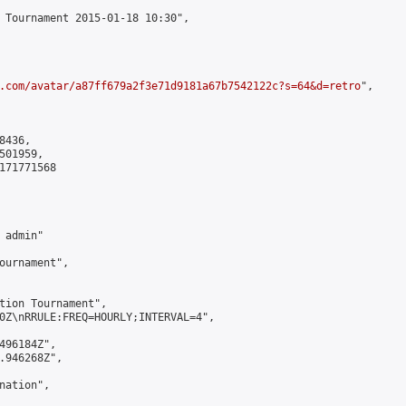
 Tournament 2015-01-18 10:30",

.com/avatar/a87ff679a2f3e71d9181a67b7542122c?s=64&d=retro
",

436,

01959,

171771568

admin"

ournament",

tion Tournament",

0Z\nRRULE:FREQ=HOURLY;INTERVAL=4",

496184Z",

.946268Z",

ation",
