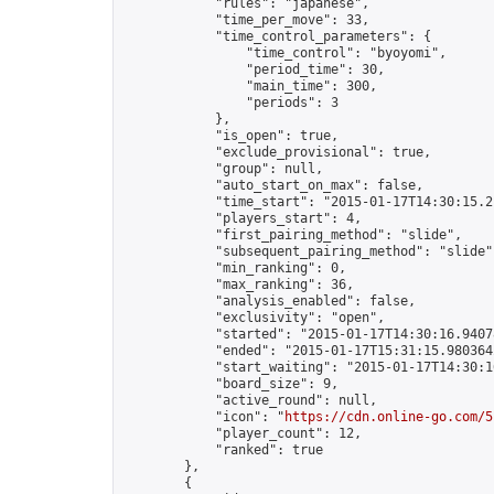
            "rules": "japanese",

            "time_per_move": 33,

            "time_control_parameters": {

                "time_control": "byoyomi",

                "period_time": 30,

                "main_time": 300,

                "periods": 3

            },

            "is_open": true,

            "exclude_provisional": true,

            "group": null,

            "auto_start_on_max": false,

            "time_start": "2015-01-17T14:30:15.21
            "players_start": 4,

            "first_pairing_method": "slide",

            "subsequent_pairing_method": "slide",
            "min_ranking": 0,

            "max_ranking": 36,

            "analysis_enabled": false,

            "exclusivity": "open",

            "started": "2015-01-17T14:30:16.94078
            "ended": "2015-01-17T15:31:15.980364Z
            "start_waiting": "2015-01-17T14:30:1
            "board_size": 9,

            "active_round": null,

            "icon": "
https://cdn.online-go.com/5
            "player_count": 12,

            "ranked": true

        },

        {
