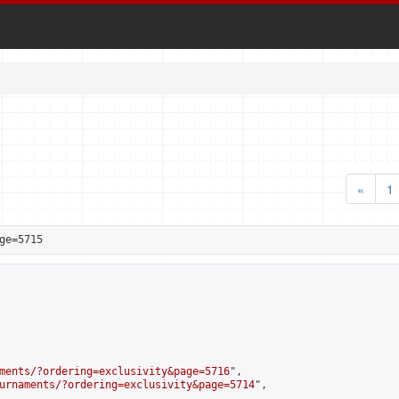
«
1
ge=5715
ments/?ordering=exclusivity&page=5716
",

urnaments/?ordering=exclusivity&page=5714
",
