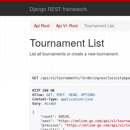
Django REST framework
Api Root
Api V1 Root
Tournament List
Tournament List
List all tournaments or create a new tournament.
GET
 /api/v1/tournaments/?ordering=exclusivity&pa
HTTP 200 OK
Allow:
GET, POST, HEAD, OPTIONS
Content-Type:
application/json
Vary:
Accept
{

    "count": 60539,

    "next": "
https://online-go.com/api/v1/tourna
    "previous": "
https://online-go.com/api/v1/to
    "results": [
