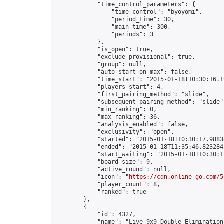
            "time_control_parameters": {

                "time_control": "byoyomi",

                "period_time": 30,

                "main_time": 300,

                "periods": 3

            },

            "is_open": true,

            "exclude_provisional": true,

            "group": null,

            "auto_start_on_max": false,

            "time_start": "2015-01-18T10:30:16.19
            "players_start": 4,

            "first_pairing_method": "slide",

            "subsequent_pairing_method": "slide",
            "min_ranking": 0,

            "max_ranking": 36,

            "analysis_enabled": false,

            "exclusivity": "open",

            "started": "2015-01-18T10:30:17.98834
            "ended": "2015-01-18T11:35:46.823284Z
            "start_waiting": "2015-01-18T10:30:1
            "board_size": 9,

            "active_round": null,

            "icon": "
https://cdn.online-go.com/5
            "player_count": 8,

            "ranked": true

        },

        {

            "id": 4327,

            "name": "Live 9x9 Double Elimination