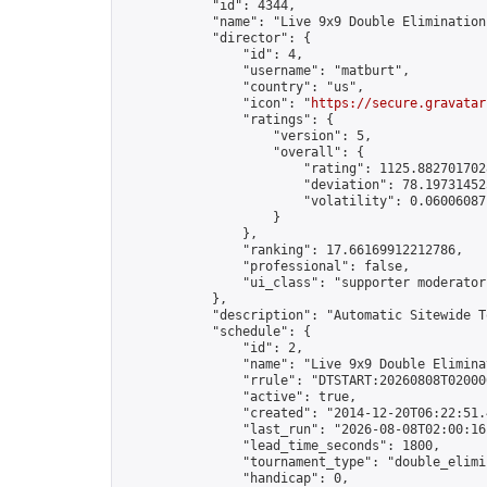
            "id": 4344,

            "name": "Live 9x9 Double Elimination
            "director": {

                "id": 4,

                "username": "matburt",

                "country": "us",

                "icon": "
https://secure.gravatar
                "ratings": {

                    "version": 5,

                    "overall": {

                        "rating": 1125.8827017028
                        "deviation": 78.197314525
                        "volatility": 0.06006087
                    }

                },

                "ranking": 17.66169912212786,

                "professional": false,

                "ui_class": "supporter moderator 
            },

            "description": "Automatic Sitewide T
            "schedule": {

                "id": 2,

                "name": "Live 9x9 Double Elimina
                "rrule": "DTSTART:20260808T02000
                "active": true,

                "created": "2014-12-20T06:22:51.
                "last_run": "2026-08-08T02:00:16
                "lead_time_seconds": 1800,

                "tournament_type": "double_elimin
                "handicap": 0,
