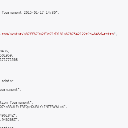
 Tournament 2015-01-17 14:30",

.com/avatar/a87ff679a2f3e71d9181a67b7542122c?s=64&d=retro
",

436,

01959,

171771568

admin"

ournament",

tion Tournament",

0Z\nRRULE:FREQ=HOURLY;INTERVAL=4",

496184Z",

.946268Z",
