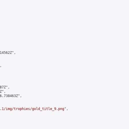
4562Z",



7Z",

",

6.738463Z",

.1/img/trophies/gold_title_9.png
",
