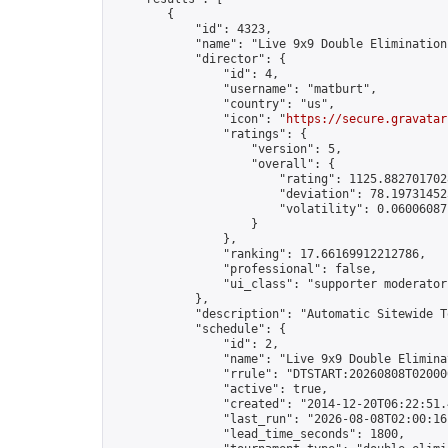
        {

            "id": 4323,

            "name": "Live 9x9 Double Elimination
            "director": {

                "id": 4,

                "username": "matburt",

                "country": "us",

                "icon": "
https://secure.gravatar
                "ratings": {

                    "version": 5,

                    "overall": {

                        "rating": 1125.8827017028
                        "deviation": 78.197314525
                        "volatility": 0.06006087
                    }

                },

                "ranking": 17.66169912212786,

                "professional": false,

                "ui_class": "supporter moderator 
            },

            "description": "Automatic Sitewide T
            "schedule": {

                "id": 2,

                "name": "Live 9x9 Double Elimina
                "rrule": "DTSTART:20260808T02000
                "active": true,

                "created": "2014-12-20T06:22:51.
                "last_run": "2026-08-08T02:00:16
                "lead_time_seconds": 1800,
