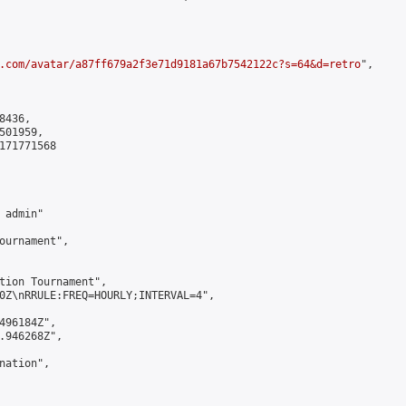
.com/avatar/a87ff679a2f3e71d9181a67b7542122c?s=64&d=retro
",

436,

01959,

171771568

admin"

ournament",

tion Tournament",

0Z\nRRULE:FREQ=HOURLY;INTERVAL=4",

496184Z",

.946268Z",

ation",
