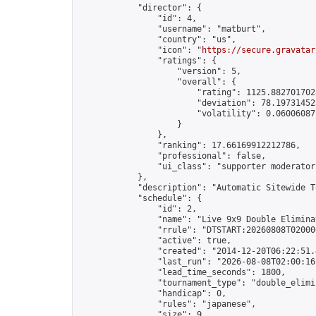
            "director": {

                "id": 4,

                "username": "matburt",

                "country": "us",

                "icon": "
https://secure.gravatar
                "ratings": {

                    "version": 5,

                    "overall": {

                        "rating": 1125.8827017028
                        "deviation": 78.197314525
                        "volatility": 0.06006087
                    }

                },

                "ranking": 17.66169912212786,

                "professional": false,

                "ui_class": "supporter moderator 
            },

            "description": "Automatic Sitewide T
            "schedule": {

                "id": 2,

                "name": "Live 9x9 Double Elimina
                "rrule": "DTSTART:20260808T02000
                "active": true,

                "created": "2014-12-20T06:22:51.
                "last_run": "2026-08-08T02:00:16
                "lead_time_seconds": 1800,

                "tournament_type": "double_elimin
                "handicap": 0,

                "rules": "japanese",

                "size": 9,
