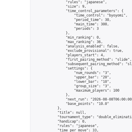
                "rules": "japanese",

                "size": 9,

                "time_control_parameters": {

                    "time_control": "byoyomi",

                    "period_time": 30,

                    "main_time": 300,

                    "periods": 3

                },

                "min_ranking": 0,

                "max_ranking": 36,

                "analysis_enabled": false,

                "exclude_provisional": true,

                "players_start": 4,

                "first_pairing_method": "slide",

                "subsequent_pairing_method": "sli
                "settings": {

                    "num_rounds": "3",

                    "upper_bar": "20",

                    "lower_bar": "10",

                    "group_size": "3",

                    "maximum_players": 100

                },

                "next_run": "2026-08-08T06:00:00Z
                "base_points": "10.0"

            },

            "title": null,

            "tournament_type": "double_eliminatio
            "handicap": 0,

            "rules": "japanese",

            "time_per_move": 33,
