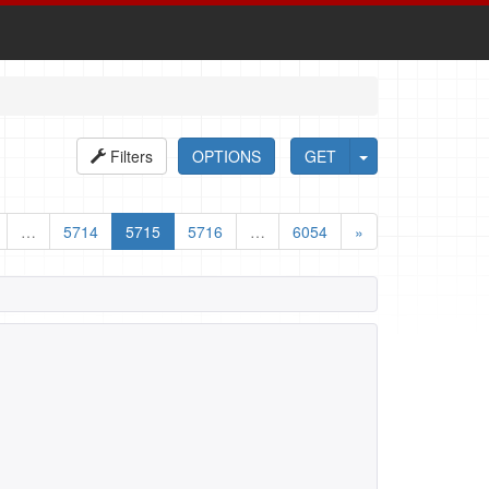
Filters
OPTIONS
GET
…
5714
5715
5716
…
6054
»