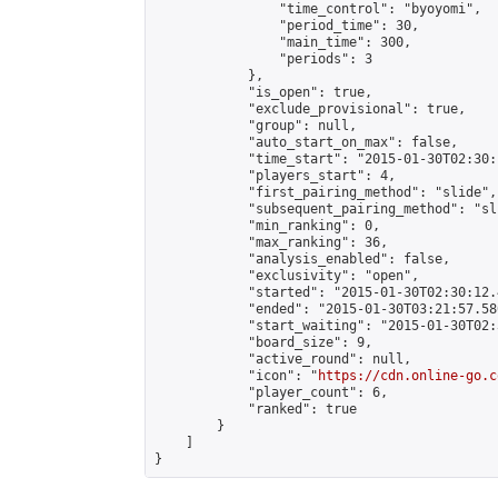
                "time_control": "byoyomi",

                "period_time": 30,

                "main_time": 300,

                "periods": 3

            },

            "is_open": true,

            "exclude_provisional": true,

            "group": null,

            "auto_start_on_max": false,

            "time_start": "2015-01-30T02:30:
            "players_start": 4,

            "first_pairing_method": "slide",

            "subsequent_pairing_method": "sli
            "min_ranking": 0,

            "max_ranking": 36,

            "analysis_enabled": false,

            "exclusivity": "open",

            "started": "2015-01-30T02:30:12.
            "ended": "2015-01-30T03:21:57.580
            "start_waiting": "2015-01-30T02:
            "board_size": 9,

            "active_round": null,

            "icon": "
https://cdn.online-go.c
            "player_count": 6,

            "ranked": true

        }

    ]

}