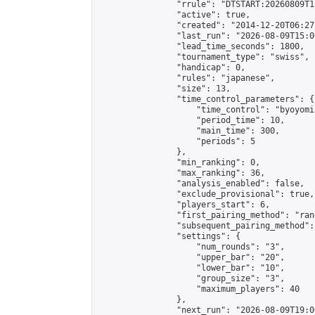
                "rrule": "DTSTART:20260809T1
                "active": true,

                "created": "2014-12-20T06:27
                "last_run": "2026-08-09T15:0
                "lead_time_seconds": 1800,

                "tournament_type": "swiss",

                "handicap": 0,

                "rules": "japanese",

                "size": 13,

                "time_control_parameters": {

                    "time_control": "byoyomi"
                    "period_time": 10,

                    "main_time": 300,

                    "periods": 5

                },

                "min_ranking": 0,

                "max_ranking": 36,

                "analysis_enabled": false,

                "exclude_provisional": true,

                "players_start": 6,

                "first_pairing_method": "rand
                "subsequent_pairing_method":
                "settings": {

                    "num_rounds": "3",

                    "upper_bar": "20",

                    "lower_bar": "10",

                    "group_size": "3",

                    "maximum_players": 40

                },

                "next_run": "2026-08-09T19:00