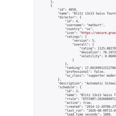
        },

        {

            "id": 4650,

            "name": "Blitz 13x13 Swiss Tourn
            "director": {

                "id": 4,

                "username": "matburt",

                "country": "us",

                "icon": "
https://secure.grav
                "ratings": {

                    "version": 5,

                    "overall": {

                        "rating": 1125.88270
                        "deviation": 78.1973
                        "volatility": 0.0600
                    }

                },

                "ranking": 17.66169912212786,
                "professional": false,

                "ui_class": "supporter moder
            },

            "description": "Automatic Sitewi
            "schedule": {

                "id": 3,

                "name": "Blitz 13x13 Swiss T
                "rrule": "DTSTART:20260809T1
                "active": true,

                "created": "2014-12-20T06:27
                "last_run": "2026-08-09T15:0
                "lead_time_seconds": 1800,
