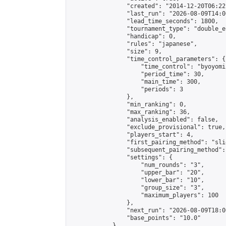
                "created": "2014-12-20T06:22
                "last_run": "2026-08-09T14:0
                "lead_time_seconds": 1800,

                "tournament_type": "double_e
                "handicap": 0,

                "rules": "japanese",

                "size": 9,

                "time_control_parameters": {

                    "time_control": "byoyomi"
                    "period_time": 30,

                    "main_time": 300,

                    "periods": 3

                },

                "min_ranking": 0,

                "max_ranking": 36,

                "analysis_enabled": false,

                "exclude_provisional": true,

                "players_start": 4,

                "first_pairing_method": "slid
                "subsequent_pairing_method":
                "settings": {

                    "num_rounds": "3",

                    "upper_bar": "20",

                    "lower_bar": "10",

                    "group_size": "3",

                    "maximum_players": 100

                },

                "next_run": "2026-08-09T18:00
                "base_points": "10.0"

            },
