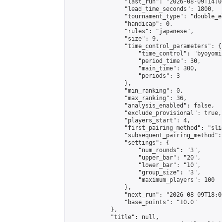
                "last_run": "2026-08-09T14:0
                "lead_time_seconds": 1800,

                "tournament_type": "double_e
                "handicap": 0,

                "rules": "japanese",

                "size": 9,

                "time_control_parameters": {

                    "time_control": "byoyomi"
                    "period_time": 30,

                    "main_time": 300,

                    "periods": 3

                },

                "min_ranking": 0,

                "max_ranking": 36,

                "analysis_enabled": false,

                "exclude_provisional": true,

                "players_start": 4,

                "first_pairing_method": "slid
                "subsequent_pairing_method":
                "settings": {

                    "num_rounds": "3",

                    "upper_bar": "20",

                    "lower_bar": "10",

                    "group_size": "3",

                    "maximum_players": 100

                },

                "next_run": "2026-08-09T18:00
                "base_points": "10.0"

            },

            "title": null,
