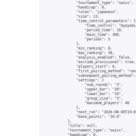
                "tournament_type": "swiss",

                "handicap": 0,

                "rules": "japanese",

                "size": 13,

                "time_control_parameters": {

                    "time_control": "byoyomi"
                    "period_time": 10,

                    "main_time": 300,

                    "periods": 5

                },

                "min_ranking": 0,

                "max_ranking": 36,

                "analysis_enabled": false,

                "exclude_provisional": true,

                "players_start": 6,

                "first_pairing_method": "rand
                "subsequent_pairing_method":
                "settings": {

                    "num_rounds": "3",

                    "upper_bar": "20",

                    "lower_bar": "10",

                    "group_size": "3",

                    "maximum_players": 40

                },

                "next_run": "2026-08-09T19:00
                "base_points": "10.0"

            },

            "title": null,

            "tournament_type": "swiss",

            "handicap": 0,
