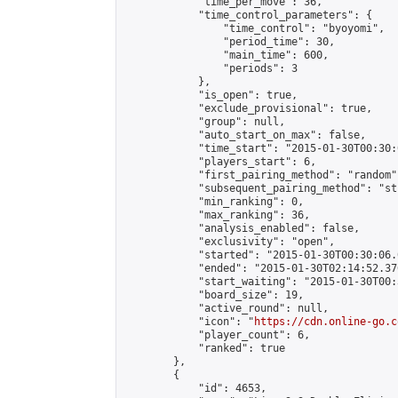
            "time_per_move": 36,

            "time_control_parameters": {

                "time_control": "byoyomi",

                "period_time": 30,

                "main_time": 600,

                "periods": 3

            },

            "is_open": true,

            "exclude_provisional": true,

            "group": null,

            "auto_start_on_max": false,

            "time_start": "2015-01-30T00:30:
            "players_start": 6,

            "first_pairing_method": "random",
            "subsequent_pairing_method": "st
            "min_ranking": 0,

            "max_ranking": 36,

            "analysis_enabled": false,

            "exclusivity": "open",

            "started": "2015-01-30T00:30:06.
            "ended": "2015-01-30T02:14:52.376
            "start_waiting": "2015-01-30T00:
            "board_size": 19,

            "active_round": null,

            "icon": "
https://cdn.online-go.c
            "player_count": 6,

            "ranked": true

        },

        {

            "id": 4653,
