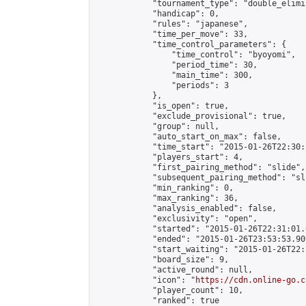
            "tournament_type": "double_elimi
            "handicap": 0,

            "rules": "japanese",

            "time_per_move": 33,

            "time_control_parameters": {

                "time_control": "byoyomi",

                "period_time": 30,

                "main_time": 300,

                "periods": 3

            },

            "is_open": true,

            "exclude_provisional": true,

            "group": null,

            "auto_start_on_max": false,

            "time_start": "2015-01-26T22:30:
            "players_start": 4,

            "first_pairing_method": "slide",

            "subsequent_pairing_method": "sli
            "min_ranking": 0,

            "max_ranking": 36,

            "analysis_enabled": false,

            "exclusivity": "open",

            "started": "2015-01-26T22:31:01.
            "ended": "2015-01-26T23:53:53.909
            "start_waiting": "2015-01-26T22:
            "board_size": 9,

            "active_round": null,

            "icon": "
https://cdn.online-go.c
            "player_count": 10,

            "ranked": true
