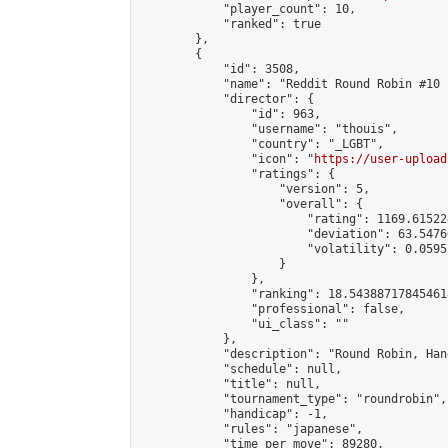
            "player_count": 10,

            "ranked": true

        },

        {

            "id": 3508,

            "name": "Reddit Round Robin #10 
            "director": {

                "id": 963,

                "username": "thouis",

                "country": "_LGBT",

                "icon": "
https://user-upload
                "ratings": {

                    "version": 5,

                    "overall": {

                        "rating": 1169.61522
                        "deviation": 63.5476
                        "volatility": 0.0595
                    }

                },

                "ranking": 18.543887178454618
                "professional": false,

                "ui_class": ""

            },

            "description": "Round Robin, Han
            "schedule": null,

            "title": null,

            "tournament_type": "roundrobin",

            "handicap": -1,

            "rules": "japanese",

            "time_per_move": 89280,
