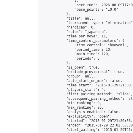
                },

                "next_run": "2026-08-09T17:00
                "base_points": "10.0"

            },

            "title": null,

            "tournament_type": "elimination",
            "handicap": 0,

            "rules": "japanese",

            "time_per_move": 11,

            "time_control_parameters": {

                "time_control": "byoyomi",

                "period_time": 10,

                "main_time": 120,

                "periods": 5

            },

            "is_open": true,

            "exclude_provisional": true,

            "group": null,

            "auto_start_on_max": false,

            "time_start": "2015-01-29T21:30:
            "players_start": 4,

            "first_pairing_method": "slide",

            "subsequent_pairing_method": "sli
            "min_ranking": 0,

            "max_ranking": 36,

            "analysis_enabled": false,

            "exclusivity": "open",

            "started": "2015-01-29T21:30:56.
            "ended": "2015-01-29T22:02:58.388
            "start_waiting": "2015-01-29T21: