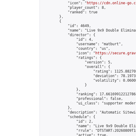
            "icon": "
https://cdn.online-go.c
            "player_count": 8,

            "ranked": true

        },

        {

            "id": 4649,

            "name": "Live 9x9 Double Elimina
            "director": {

                "id": 4,

                "username": "matburt",

                "country": "us",

                "icon": "
https://secure.grav
                "ratings": {

                    "version": 5,

                    "overall": {

                        "rating": 1125.88270
                        "deviation": 78.1973
                        "volatility": 0.0600
                    }

                },

                "ranking": 17.66169912212786,
                "professional": false,

                "ui_class": "supporter moder
            },

            "description": "Automatic Sitewi
            "schedule": {

                "id": 2,

                "name": "Live 9x9 Double Eli
                "rrule": "DTSTART:20260809T1
                "active": true,
