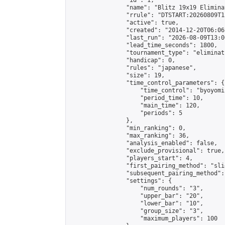
                "id": 1,

                "name": "Blitz 19x19 Elimina
                "rrule": "DTSTART:20260809T1
                "active": true,

                "created": "2014-12-20T06:06
                "last_run": "2026-08-09T13:0
                "lead_time_seconds": 1800,

                "tournament_type": "eliminati
                "handicap": 0,

                "rules": "japanese",

                "size": 19,

                "time_control_parameters": {

                    "time_control": "byoyomi"
                    "period_time": 10,

                    "main_time": 120,

                    "periods": 5

                },

                "min_ranking": 0,

                "max_ranking": 36,

                "analysis_enabled": false,

                "exclude_provisional": true,

                "players_start": 4,

                "first_pairing_method": "slid
                "subsequent_pairing_method":
                "settings": {

                    "num_rounds": "3",

                    "upper_bar": "20",

                    "lower_bar": "10",

                    "group_size": "3",

                    "maximum_players": 100
