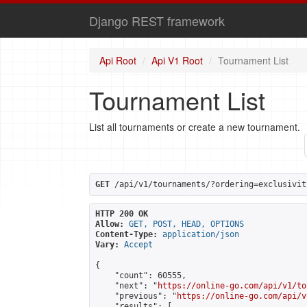
Django REST framework
Api Root
Api V1 Root
Tournament List
Tournament List
List all tournaments or create a new tournament.
GET
 /api/v1/tournaments/?ordering=exclusivit
HTTP 200 OK
Allow:
GET, POST, HEAD, OPTIONS
Content-Type:
application/json
Vary:
Accept
{

    "count": 60555,

    "next": "
https://online-go.com/api/v1/to
    "previous": "
https://online-go.com/api/v
    "results": [
