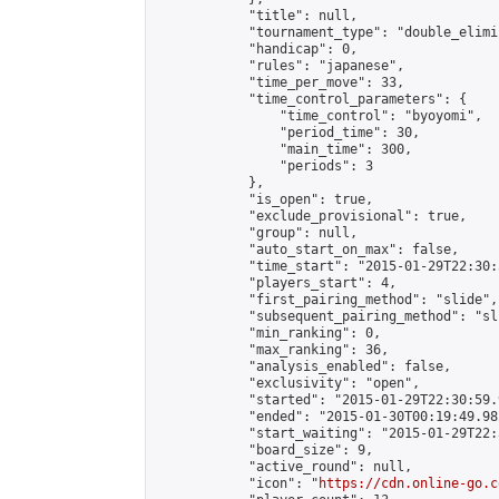
            "title": null,

            "tournament_type": "double_elimi
            "handicap": 0,

            "rules": "japanese",

            "time_per_move": 33,

            "time_control_parameters": {

                "time_control": "byoyomi",

                "period_time": 30,

                "main_time": 300,

                "periods": 3

            },

            "is_open": true,

            "exclude_provisional": true,

            "group": null,

            "auto_start_on_max": false,

            "time_start": "2015-01-29T22:30:
            "players_start": 4,

            "first_pairing_method": "slide",

            "subsequent_pairing_method": "sli
            "min_ranking": 0,

            "max_ranking": 36,

            "analysis_enabled": false,

            "exclusivity": "open",

            "started": "2015-01-29T22:30:59.
            "ended": "2015-01-30T00:19:49.982
            "start_waiting": "2015-01-29T22:
            "board_size": 9,

            "active_round": null,

            "icon": "
https://cdn.online-go.c