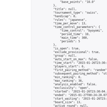
                "base_points": "10.0"

            },

            "title": null,

            "tournament_type": "swiss",

            "handicap": 0,

            "rules": "japanese",

            "time_per_move": 13,

            "time_control_parameters": {

                "time_control": "byoyomi",

                "period_time": 10,

                "main_time": 300,

                "periods": 5

            },

            "is_open": true,

            "exclude_provisional": true,

            "group": null,

            "auto_start_on_max": false,

            "time_start": "2015-01-26T23:30:
            "players_start": 6,

            "first_pairing_method": "random",
            "subsequent_pairing_method": "st
            "min_ranking": 0,

            "max_ranking": 36,

            "analysis_enabled": false,

            "exclusivity": "open",

            "started": "2015-01-26T23:30:04.
            "ended": "2015-01-27T00:24:28.074
            "start_waiting": "2015-01-26T23:
            "board_size": 13,

            "active_round": null,
