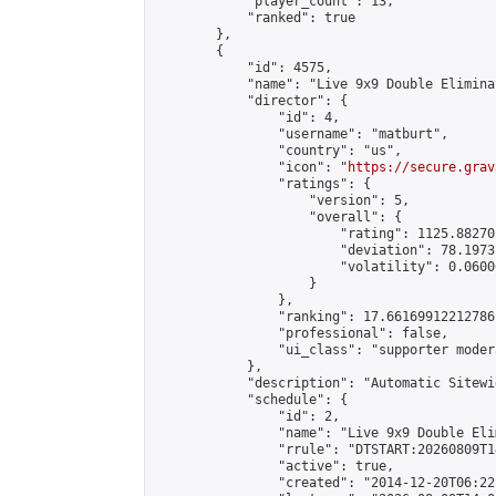
            "player_count": 13,

            "ranked": true

        },

        {

            "id": 4575,

            "name": "Live 9x9 Double Elimina
            "director": {

                "id": 4,

                "username": "matburt",

                "country": "us",

                "icon": "
https://secure.grav
                "ratings": {

                    "version": 5,

                    "overall": {

                        "rating": 1125.88270
                        "deviation": 78.1973
                        "volatility": 0.0600
                    }

                },

                "ranking": 17.66169912212786,
                "professional": false,

                "ui_class": "supporter moder
            },

            "description": "Automatic Sitewi
            "schedule": {

                "id": 2,

                "name": "Live 9x9 Double Eli
                "rrule": "DTSTART:20260809T1
                "active": true,

                "created": "2014-12-20T06:22