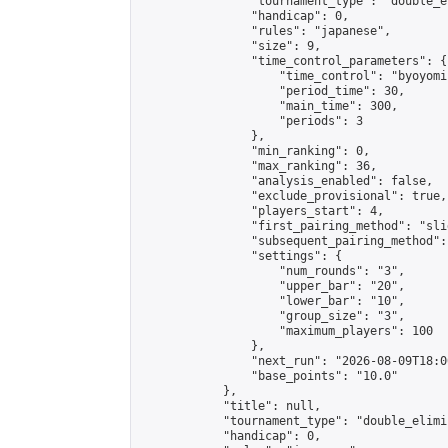
                "tournament_type": "double_e
                "handicap": 0,

                "rules": "japanese",

                "size": 9,

                "time_control_parameters": {

                    "time_control": "byoyomi"
                    "period_time": 30,

                    "main_time": 300,

                    "periods": 3

                },

                "min_ranking": 0,

                "max_ranking": 36,

                "analysis_enabled": false,

                "exclude_provisional": true,

                "players_start": 4,

                "first_pairing_method": "slid
                "subsequent_pairing_method":
                "settings": {

                    "num_rounds": "3",

                    "upper_bar": "20",

                    "lower_bar": "10",

                    "group_size": "3",

                    "maximum_players": 100

                },

                "next_run": "2026-08-09T18:00
                "base_points": "10.0"

            },

            "title": null,

            "tournament_type": "double_elimi
            "handicap": 0,
