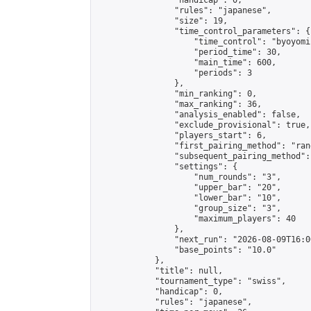
                "handicap": 0,

                "rules": "japanese",

                "size": 19,

                "time_control_parameters": {

                    "time_control": "byoyomi"
                    "period_time": 30,

                    "main_time": 600,

                    "periods": 3

                },

                "min_ranking": 0,

                "max_ranking": 36,

                "analysis_enabled": false,

                "exclude_provisional": true,

                "players_start": 6,

                "first_pairing_method": "rand
                "subsequent_pairing_method":
                "settings": {

                    "num_rounds": "3",

                    "upper_bar": "20",

                    "lower_bar": "10",

                    "group_size": "3",

                    "maximum_players": 40

                },

                "next_run": "2026-08-09T16:00
                "base_points": "10.0"

            },

            "title": null,

            "tournament_type": "swiss",

            "handicap": 0,

            "rules": "japanese",
