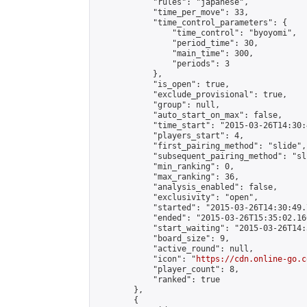
            "rules": "japanese",

            "time_per_move": 33,

            "time_control_parameters": {

                "time_control": "byoyomi",

                "period_time": 30,

                "main_time": 300,

                "periods": 3

            },

            "is_open": true,

            "exclude_provisional": true,

            "group": null,

            "auto_start_on_max": false,

            "time_start": "2015-03-26T14:30:
            "players_start": 4,

            "first_pairing_method": "slide",

            "subsequent_pairing_method": "sli
            "min_ranking": 0,

            "max_ranking": 36,

            "analysis_enabled": false,

            "exclusivity": "open",

            "started": "2015-03-26T14:30:49.
            "ended": "2015-03-26T15:35:02.160
            "start_waiting": "2015-03-26T14:
            "board_size": 9,

            "active_round": null,

            "icon": "
https://cdn.online-go.c
            "player_count": 8,

            "ranked": true

        },

        {
