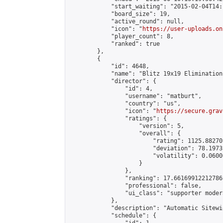
            "start_waiting": "2015-02-04T14:
            "board_size": 19,

            "active_round": null,

            "icon": "
https://user-uploads.on
            "player_count": 8,

            "ranked": true

        },

        {

            "id": 4648,

            "name": "Blitz 19x19 Elimination
            "director": {

                "id": 4,

                "username": "matburt",

                "country": "us",

                "icon": "
https://secure.grav
                "ratings": {

                    "version": 5,

                    "overall": {

                        "rating": 1125.88270
                        "deviation": 78.1973
                        "volatility": 0.0600
                    }

                },

                "ranking": 17.66169912212786,
                "professional": false,

                "ui_class": "supporter moder
            },

            "description": "Automatic Sitewi
            "schedule": {
