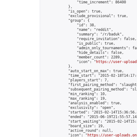
                "time_increment": 86400

            },

            "is_open": true,

            "exclude_provisional": true,

            "group": {

                "id": 38,

                "name": "reddit",

                "summary": "/r/baduk",

                "require_invitation": false,

                "is_public": true,

                "admin_only_tournaments": fal
                "hide_details": false,

                "member_count": 2289,

                "icon": "
https://user-upload
            },

            "auto_start_on_max": true,

            "time_start": "2015-02-18T14:17:0
            "players_start": 7,

            "first_pairing_method": "slaughte
            "subsequent_pairing_method": "sl
            "min_ranking": 10,

            "max_ranking": 19,

            "analysis_enabled": true,

            "exclusivity": "open",

            "started": "2015-02-14T15:36:56.
            "ended": "2015-06-19T21:55:57.142
            "start_waiting": "2015-02-14T15:
            "board_size": 19,

            "active_round": null,

            "icon": "
https://user-uploads.on