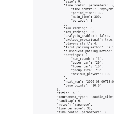
                "size": 9,

                "time_control_parameters": {

                    "time_control": "byoyomi"
                    "period_time": 30,

                    "main_time": 300,

                    "periods": 3

                },

                "min_ranking": 0,

                "max_ranking": 36,

                "analysis_enabled": false,

                "exclude_provisional": true,

                "players_start": 4,

                "first_pairing_method": "slid
                "subsequent_pairing_method":
                "settings": {

                    "num_rounds": "3",

                    "upper_bar": "20",

                    "lower_bar": "10",

                    "group_size": "3",

                    "maximum_players": 100

                },

                "next_run": "2026-08-09T18:00
                "base_points": "10.0"

            },

            "title": null,

            "tournament_type": "double_elimi
            "handicap": 0,

            "rules": "japanese",

            "time_per_move": 33,

            "time_control_parameters": {
