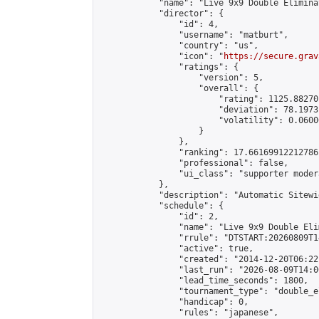
            "name": "Live 9x9 Double Elimina
            "director": {

                "id": 4,

                "username": "matburt",

                "country": "us",

                "icon": "
https://secure.grav
                "ratings": {

                    "version": 5,

                    "overall": {

                        "rating": 1125.88270
                        "deviation": 78.1973
                        "volatility": 0.0600
                    }

                },

                "ranking": 17.66169912212786,
                "professional": false,

                "ui_class": "supporter moder
            },

            "description": "Automatic Sitewi
            "schedule": {

                "id": 2,

                "name": "Live 9x9 Double Eli
                "rrule": "DTSTART:20260809T1
                "active": true,

                "created": "2014-12-20T06:22
                "last_run": "2026-08-09T14:0
                "lead_time_seconds": 1800,

                "tournament_type": "double_e
                "handicap": 0,

                "rules": "japanese",
