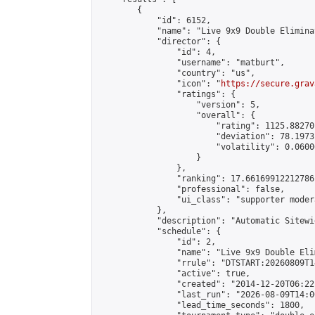
        {

            "id": 6152,

            "name": "Live 9x9 Double Elimina
            "director": {

                "id": 4,

                "username": "matburt",

                "country": "us",

                "icon": "
https://secure.grav
                "ratings": {

                    "version": 5,

                    "overall": {

                        "rating": 1125.88270
                        "deviation": 78.1973
                        "volatility": 0.0600
                    }

                },

                "ranking": 17.66169912212786,
                "professional": false,

                "ui_class": "supporter moder
            },

            "description": "Automatic Sitewi
            "schedule": {

                "id": 2,

                "name": "Live 9x9 Double Eli
                "rrule": "DTSTART:20260809T1
                "active": true,

                "created": "2014-12-20T06:22
                "last_run": "2026-08-09T14:0
                "lead_time_seconds": 1800,
