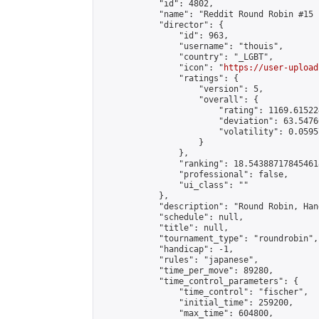
            "id": 4802,

            "name": "Reddit Round Robin #15 
            "director": {

                "id": 963,

                "username": "thouis",

                "country": "_LGBT",

                "icon": "
https://user-upload
                "ratings": {

                    "version": 5,

                    "overall": {

                        "rating": 1169.61522
                        "deviation": 63.5476
                        "volatility": 0.0595
                    }

                },

                "ranking": 18.543887178454618
                "professional": false,

                "ui_class": ""

            },

            "description": "Round Robin, Han
            "schedule": null,

            "title": null,

            "tournament_type": "roundrobin",

            "handicap": -1,

            "rules": "japanese",

            "time_per_move": 89280,

            "time_control_parameters": {

                "time_control": "fischer",

                "initial_time": 259200,

                "max_time": 604800,
