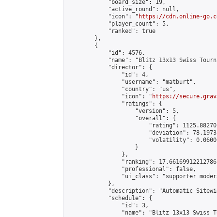
            "board_size": 19,

            "active_round": null,

            "icon": "
https://cdn.online-go.c
            "player_count": 5,

            "ranked": true

        },

        {

            "id": 4576,

            "name": "Blitz 13x13 Swiss Tourn
            "director": {

                "id": 4,

                "username": "matburt",

                "country": "us",

                "icon": "
https://secure.grav
                "ratings": {

                    "version": 5,

                    "overall": {

                        "rating": 1125.88270
                        "deviation": 78.1973
                        "volatility": 0.0600
                    }

                },

                "ranking": 17.66169912212786,
                "professional": false,

                "ui_class": "supporter moder
            },

            "description": "Automatic Sitewi
            "schedule": {

                "id": 3,

                "name": "Blitz 13x13 Swiss T