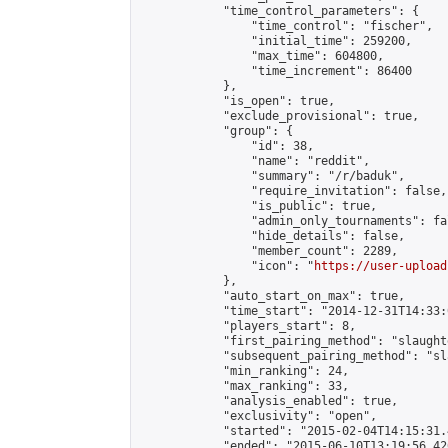
            "time_control_parameters": {

                "time_control": "fischer",

                "initial_time": 259200,

                "max_time": 604800,

                "time_increment": 86400

            },

            "is_open": true,

            "exclude_provisional": true,

            "group": {

                "id": 38,

                "name": "reddit",

                "summary": "/r/baduk",

                "require_invitation": false,

                "is_public": true,

                "admin_only_tournaments": fal
                "hide_details": false,

                "member_count": 2289,

                "icon": "
https://user-upload
            },

            "auto_start_on_max": true,

            "time_start": "2014-12-31T14:33:0
            "players_start": 8,

            "first_pairing_method": "slaughte
            "subsequent_pairing_method": "sl
            "min_ranking": 24,

            "max_ranking": 33,

            "analysis_enabled": true,

            "exclusivity": "open",

            "started": "2015-02-04T14:15:31.
            "ended": "2015-06-10T13:19:56.420