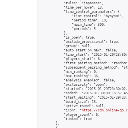
            "rules": "japanese",

            "time_per_move": 13,

            "time_control_parameters": {

                "time_control": "byoyomi",

                "period_time": 10,

                "main_time": 300,

                "periods": 5

            },

            "is_open": true,

            "exclude_provisional": true,

            "group": null,

            "auto_start_on_max": false,

            "time_start": "2015-01-29T23:30:
            "players_start": 6,

            "first_pairing_method": "random",
            "subsequent_pairing_method": "st
            "min_ranking": 0,

            "max_ranking": 36,

            "analysis_enabled": false,

            "exclusivity": "open",

            "started": "2015-01-29T23:30:02.
            "ended": "2015-01-30T00:16:57.457
            "start_waiting": "2015-01-29T23:
            "board_size": 13,

            "active_round": null,

            "icon": "
https://cdn.online-go.c
            "player_count": 6,

            "ranked": true

        },

        {
