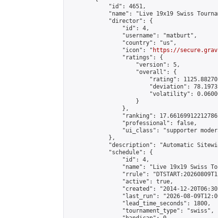
            "id": 4651,

            "name": "Live 19x19 Swiss Tourna
            "director": {

                "id": 4,

                "username": "matburt",

                "country": "us",

                "icon": "
https://secure.grav
                "ratings": {

                    "version": 5,

                    "overall": {

                        "rating": 1125.88270
                        "deviation": 78.1973
                        "volatility": 0.0600
                    }

                },

                "ranking": 17.66169912212786,
                "professional": false,

                "ui_class": "supporter moder
            },

            "description": "Automatic Sitewi
            "schedule": {

                "id": 4,

                "name": "Live 19x19 Swiss To
                "rrule": "DTSTART:20260809T1
                "active": true,

                "created": "2014-12-20T06:30
                "last_run": "2026-08-09T12:0
                "lead_time_seconds": 1800,

                "tournament_type": "swiss",
