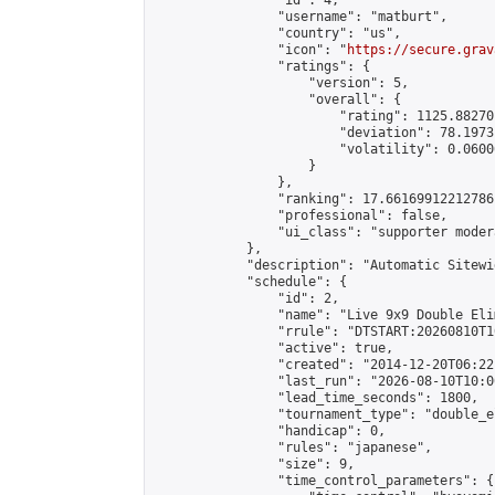
                "id": 4,

                "username": "matburt",

                "country": "us",

                "icon": "
https://secure.grav
                "ratings": {

                    "version": 5,

                    "overall": {

                        "rating": 1125.88270
                        "deviation": 78.1973
                        "volatility": 0.0600
                    }

                },

                "ranking": 17.66169912212786,
                "professional": false,

                "ui_class": "supporter moder
            },

            "description": "Automatic Sitewi
            "schedule": {

                "id": 2,

                "name": "Live 9x9 Double Eli
                "rrule": "DTSTART:20260810T1
                "active": true,

                "created": "2014-12-20T06:22
                "last_run": "2026-08-10T10:0
                "lead_time_seconds": 1800,

                "tournament_type": "double_e
                "handicap": 0,

                "rules": "japanese",

                "size": 9,

                "time_control_parameters": {
