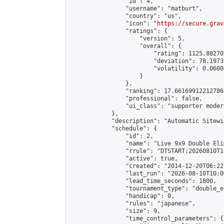
                "id": 4,

                "username": "matburt",

                "country": "us",

                "icon": "
https://secure.grav
                "ratings": {

                    "version": 5,

                    "overall": {

                        "rating": 1125.88270
                        "deviation": 78.1973
                        "volatility": 0.0600
                    }

                },

                "ranking": 17.66169912212786,
                "professional": false,

                "ui_class": "supporter moder
            },

            "description": "Automatic Sitewi
            "schedule": {

                "id": 2,

                "name": "Live 9x9 Double Eli
                "rrule": "DTSTART:20260810T1
                "active": true,

                "created": "2014-12-20T06:22
                "last_run": "2026-08-10T10:0
                "lead_time_seconds": 1800,

                "tournament_type": "double_e
                "handicap": 0,

                "rules": "japanese",

                "size": 9,

                "time_control_parameters": {
