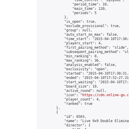
                "time_control": "byoyomi",

                "period_time": 10,

                "main_time": 120,

                "periods": 5

            },

            "is_open": true,

            "exclude_provisional": true,

            "group": null,

            "auto_start_on_max": false,

            "time_start": "2015-04-10T17:30:
            "players_start": 4,

            "first_pairing_method": "slide",

            "subsequent_pairing_method": "sli
            "min_ranking": 0,

            "max_ranking": 36,

            "analysis_enabled": false,

            "exclusivity": "open",

            "started": "2015-04-10T17:30:31.
            "ended": "2015-04-10T17:52:27.311
            "start_waiting": "2015-04-10T17:
            "board_size": 19,

            "active_round": null,

            "icon": "
https://cdn.online-go.c
            "player_count": 4,

            "ranked": true

        },

        {

            "id": 6563,

            "name": "Live 9x9 Double Elimina
            "director": {
