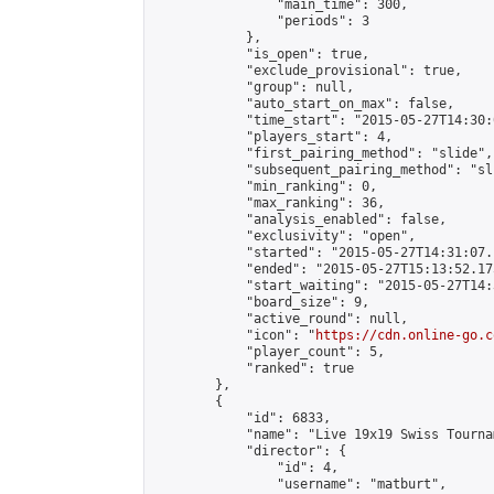
                "main_time": 300,

                "periods": 3

            },

            "is_open": true,

            "exclude_provisional": true,

            "group": null,

            "auto_start_on_max": false,

            "time_start": "2015-05-27T14:30:
            "players_start": 4,

            "first_pairing_method": "slide",

            "subsequent_pairing_method": "sli
            "min_ranking": 0,

            "max_ranking": 36,

            "analysis_enabled": false,

            "exclusivity": "open",

            "started": "2015-05-27T14:31:07.
            "ended": "2015-05-27T15:13:52.175
            "start_waiting": "2015-05-27T14:
            "board_size": 9,

            "active_round": null,

            "icon": "
https://cdn.online-go.c
            "player_count": 5,

            "ranked": true

        },

        {

            "id": 6833,

            "name": "Live 19x19 Swiss Tourna
            "director": {

                "id": 4,

                "username": "matburt",
