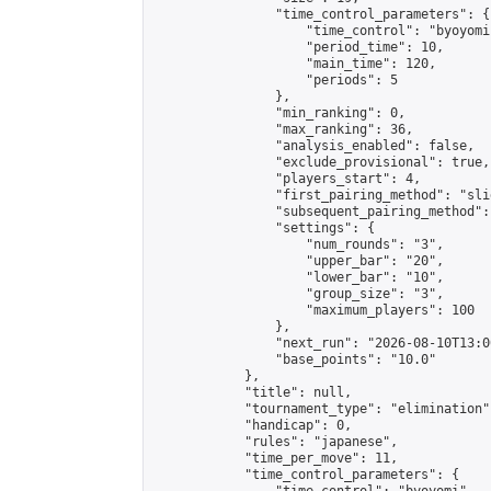
                "time_control_parameters": {

                    "time_control": "byoyomi"
                    "period_time": 10,

                    "main_time": 120,

                    "periods": 5

                },

                "min_ranking": 0,

                "max_ranking": 36,

                "analysis_enabled": false,

                "exclude_provisional": true,

                "players_start": 4,

                "first_pairing_method": "slid
                "subsequent_pairing_method":
                "settings": {

                    "num_rounds": "3",

                    "upper_bar": "20",

                    "lower_bar": "10",

                    "group_size": "3",

                    "maximum_players": 100

                },

                "next_run": "2026-08-10T13:00
                "base_points": "10.0"

            },

            "title": null,

            "tournament_type": "elimination",
            "handicap": 0,

            "rules": "japanese",

            "time_per_move": 11,

            "time_control_parameters": {
