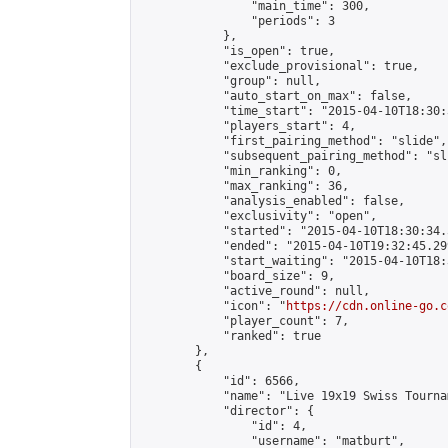
                "main_time": 300,

                "periods": 3

            },

            "is_open": true,

            "exclude_provisional": true,

            "group": null,

            "auto_start_on_max": false,

            "time_start": "2015-04-10T18:30:
            "players_start": 4,

            "first_pairing_method": "slide",

            "subsequent_pairing_method": "sli
            "min_ranking": 0,

            "max_ranking": 36,

            "analysis_enabled": false,

            "exclusivity": "open",

            "started": "2015-04-10T18:30:34.
            "ended": "2015-04-10T19:32:45.299
            "start_waiting": "2015-04-10T18:
            "board_size": 9,

            "active_round": null,

            "icon": "
https://cdn.online-go.c
            "player_count": 7,

            "ranked": true

        },

        {

            "id": 6566,

            "name": "Live 19x19 Swiss Tourna
            "director": {

                "id": 4,

                "username": "matburt",
