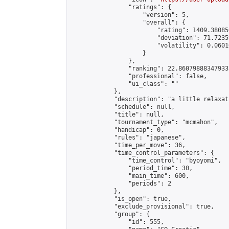
                "ratings": {

                    "version": 5,

                    "overall": {

                        "rating": 1409.38085
                        "deviation": 71.7235
                        "volatility": 0.0601
                    }

                },

                "ranking": 22.860798883479337
                "professional": false,

                "ui_class": ""

            },

            "description": "a little relaxati
            "schedule": null,

            "title": null,

            "tournament_type": "mcmahon",

            "handicap": 0,

            "rules": "japanese",

            "time_per_move": 36,

            "time_control_parameters": {

                "time_control": "byoyomi",

                "period_time": 30,

                "main_time": 600,

                "periods": 2

            },

            "is_open": true,

            "exclude_provisional": true,

            "group": {

                "id": 555,
