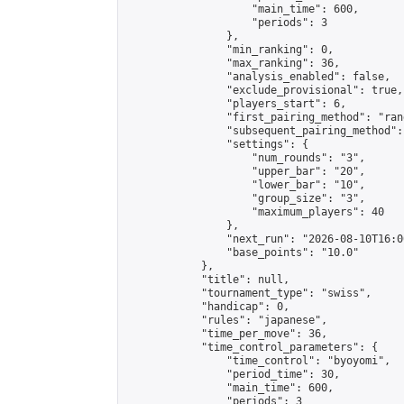
                    "main_time": 600,

                    "periods": 3

                },

                "min_ranking": 0,

                "max_ranking": 36,

                "analysis_enabled": false,

                "exclude_provisional": true,

                "players_start": 6,

                "first_pairing_method": "rand
                "subsequent_pairing_method":
                "settings": {

                    "num_rounds": "3",

                    "upper_bar": "20",

                    "lower_bar": "10",

                    "group_size": "3",

                    "maximum_players": 40

                },

                "next_run": "2026-08-10T16:00
                "base_points": "10.0"

            },

            "title": null,

            "tournament_type": "swiss",

            "handicap": 0,

            "rules": "japanese",

            "time_per_move": 36,

            "time_control_parameters": {

                "time_control": "byoyomi",

                "period_time": 30,

                "main_time": 600,

                "periods": 3
