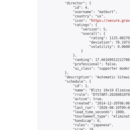
            "director": {

                "id": 4,

                "username": "matburt",

                "country": "us",

                "icon": "
https://secure.grav
                "ratings": {

                    "version": 5,

                    "overall": {

                        "rating": 1125.88270
                        "deviation": 78.1973
                        "volatility": 0.0600
                    }

                },

                "ranking": 17.66169912212786,
                "professional": false,

                "ui_class": "supporter moder
            },

            "description": "Automatic Sitewi
            "schedule": {

                "id": 1,

                "name": "Blitz 19x19 Elimina
                "rrule": "DTSTART:20260810T0
                "active": true,

                "created": "2014-12-20T06:06
                "last_run": "2026-08-10T09:0
                "lead_time_seconds": 1800,

                "tournament_type": "eliminati
                "handicap": 0,

                "rules": "japanese",

                "size": 19,
