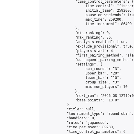
                "time_control_parameters": {

                    "time_control": "fischer"
                    "initial_time": 259200,

                    "pause_on_weekends": true
                    "max_time": 259200,

                    "time_increment": 86400

                },

                "min_ranking": 0,

                "max_ranking": 36,

                "analysis_enabled": true,

                "exclude_provisional": true,

                "players_start": 4,

                "first_pairing_method": "sla
                "subsequent_pairing_method":
                "settings": {

                    "num_rounds": "3",

                    "upper_bar": "20",

                    "lower_bar": "10",

                    "group_size": "3",

                    "maximum_players": 10

                },

                "next_run": "2026-08-12T19:00
                "base_points": "10.0"

            },

            "title": null,

            "tournament_type": "roundrobin",

            "handicap": 0,

            "rules": "japanese",

            "time_per_move": 89280,

            "time_control_parameters": {
