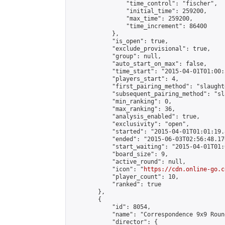
                "time_control": "fischer",

                "initial_time": 259200,

                "max_time": 259200,

                "time_increment": 86400

            },

            "is_open": true,

            "exclude_provisional": true,

            "group": null,

            "auto_start_on_max": false,

            "time_start": "2015-04-01T01:00:
            "players_start": 4,

            "first_pairing_method": "slaughte
            "subsequent_pairing_method": "sl
            "min_ranking": 0,

            "max_ranking": 36,

            "analysis_enabled": true,

            "exclusivity": "open",

            "started": "2015-04-01T01:01:19.
            "ended": "2015-06-03T02:56:48.176
            "start_waiting": "2015-04-01T01:
            "board_size": 9,

            "active_round": null,

            "icon": "
https://cdn.online-go.c
            "player_count": 10,

            "ranked": true

        },

        {

            "id": 8054,

            "name": "Correspondence 9x9 Roun
            "director": {
