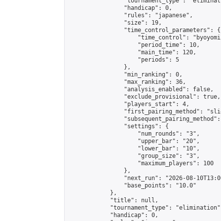
                "tournament_type": "eliminati
                "handicap": 0,

                "rules": "japanese",

                "size": 19,

                "time_control_parameters": {

                    "time_control": "byoyomi"
                    "period_time": 10,

                    "main_time": 120,

                    "periods": 5

                },

                "min_ranking": 0,

                "max_ranking": 36,

                "analysis_enabled": false,

                "exclude_provisional": true,

                "players_start": 4,

                "first_pairing_method": "slid
                "subsequent_pairing_method":
                "settings": {

                    "num_rounds": "3",

                    "upper_bar": "20",

                    "lower_bar": "10",

                    "group_size": "3",

                    "maximum_players": 100

                },

                "next_run": "2026-08-10T13:00
                "base_points": "10.0"

            },

            "title": null,

            "tournament_type": "elimination",
            "handicap": 0,
