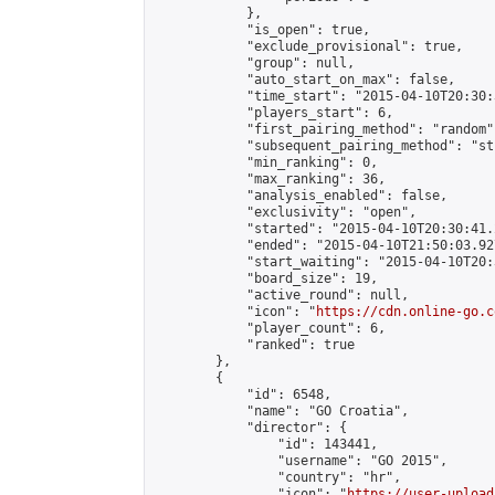
            },

            "is_open": true,

            "exclude_provisional": true,

            "group": null,

            "auto_start_on_max": false,

            "time_start": "2015-04-10T20:30:
            "players_start": 6,

            "first_pairing_method": "random",
            "subsequent_pairing_method": "st
            "min_ranking": 0,

            "max_ranking": 36,

            "analysis_enabled": false,

            "exclusivity": "open",

            "started": "2015-04-10T20:30:41.
            "ended": "2015-04-10T21:50:03.927
            "start_waiting": "2015-04-10T20:
            "board_size": 19,

            "active_round": null,

            "icon": "
https://cdn.online-go.c
            "player_count": 6,

            "ranked": true

        },

        {

            "id": 6548,

            "name": "GO Croatia",

            "director": {

                "id": 143441,

                "username": "GO 2015",

                "country": "hr",

                "icon": "
https://user-upload