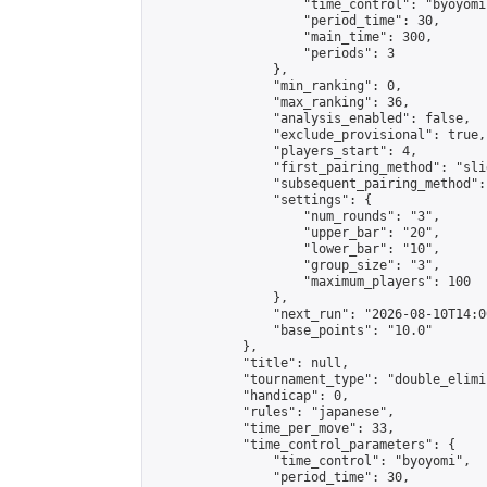
                    "time_control": "byoyomi"
                    "period_time": 30,

                    "main_time": 300,

                    "periods": 3

                },

                "min_ranking": 0,

                "max_ranking": 36,

                "analysis_enabled": false,

                "exclude_provisional": true,

                "players_start": 4,

                "first_pairing_method": "slid
                "subsequent_pairing_method":
                "settings": {

                    "num_rounds": "3",

                    "upper_bar": "20",

                    "lower_bar": "10",

                    "group_size": "3",

                    "maximum_players": 100

                },

                "next_run": "2026-08-10T14:00
                "base_points": "10.0"

            },

            "title": null,

            "tournament_type": "double_elimi
            "handicap": 0,

            "rules": "japanese",

            "time_per_move": 33,

            "time_control_parameters": {

                "time_control": "byoyomi",

                "period_time": 30,
