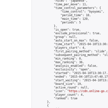
            "rules": "japanese",

            "time_per_move": 11,

            "time_control_parameters": {

                "time_control": "byoyomi",

                "period_time": 10,

                "main_time": 120,

                "periods": 5

            },

            "is_open": true,

            "exclude_provisional": true,

            "group": null,

            "auto_start_on_max": false,

            "time_start": "2015-04-10T13:30:
            "players_start": 4,

            "first_pairing_method": "slide",

            "subsequent_pairing_method": "sli
            "min_ranking": 0,

            "max_ranking": 36,

            "analysis_enabled": false,

            "exclusivity": "open",

            "started": "2015-04-10T13:30:17.
            "ended": "2015-04-10T13:47:40.177
            "start_waiting": "2015-04-10T13:
            "board_size": 19,

            "active_round": null,

            "icon": "
https://cdn.online-go.c
            "player_count": 4,

            "ranked": true

        },

        {
