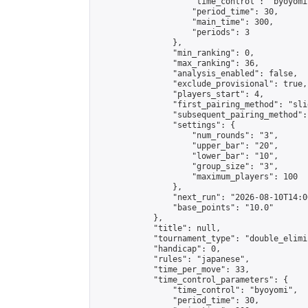
                    "time_control": "byoyomi"
                    "period_time": 30,

                    "main_time": 300,

                    "periods": 3

                },

                "min_ranking": 0,

                "max_ranking": 36,

                "analysis_enabled": false,

                "exclude_provisional": true,

                "players_start": 4,

                "first_pairing_method": "slid
                "subsequent_pairing_method":
                "settings": {

                    "num_rounds": "3",

                    "upper_bar": "20",

                    "lower_bar": "10",

                    "group_size": "3",

                    "maximum_players": 100

                },

                "next_run": "2026-08-10T14:00
                "base_points": "10.0"

            },

            "title": null,

            "tournament_type": "double_elimi
            "handicap": 0,

            "rules": "japanese",

            "time_per_move": 33,

            "time_control_parameters": {

                "time_control": "byoyomi",

                "period_time": 30,
