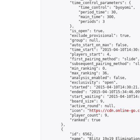
            "time_control_parameters": {

                "time_control": "byoyomi",

                "period_time": 30,

                "main_time": 300,

                "periods": 3

            },

            "is_open": true,

            "exclude_provisional": true,

            "group": null,

            "auto_start_on_max": false,

            "time_start": "2015-04-10T14:30:
            "players_start": 4,

            "first_pairing_method": "slide",

            "subsequent_pairing_method": "sli
            "min_ranking": 0,

            "max_ranking": 36,

            "analysis_enabled": false,

            "exclusivity": "open",

            "started": "2015-04-10T14:30:21.
            "ended": "2015-04-10T15:34:46.099
            "start_waiting": "2015-04-10T14:
            "board_size": 9,

            "active_round": null,

            "icon": "
https://cdn.online-go.c
            "player_count": 9,

            "ranked": true

        },

        {

            "id": 6562,

            "name": "Blitz 19x19 Elimination