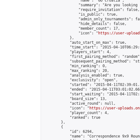
                "name": "GO Croatia",

                "summary": "Are you looking 
                "require_invitation": false,

                "is_public": true,

                "admin_only_tournaments": fal
                "hide_details": false,

                "member_count": 17,

                "icon": "
https://user-upload
            },

            "auto_start_on_max": true,

            "time_start": "2015-04-10T06:29:0
            "players_start": 4,

            "first_pairing_method": "random",
            "subsequent_pairing_method": "st
            "min_ranking": 0,

            "max_ranking": 20,

            "analysis_enabled": true,

            "exclusivity": "open",

            "started": "2015-04-11T02:39:01.
            "ended": "2015-04-11T03:01:02.661
            "start_waiting": "2015-04-11T02:
            "board_size": 13,

            "active_round": null,

            "icon": "
https://user-uploads.on
            "player_count": 4,

            "ranked": true

        },

        {

            "id": 6294,

            "name": "Correspondence 9x9 Roun