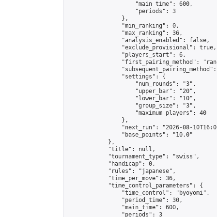
                    "main_time": 600,

                    "periods": 3

                },

                "min_ranking": 0,

                "max_ranking": 36,

                "analysis_enabled": false,

                "exclude_provisional": true,

                "players_start": 6,

                "first_pairing_method": "rand
                "subsequent_pairing_method":
                "settings": {

                    "num_rounds": "3",

                    "upper_bar": "20",

                    "lower_bar": "10",

                    "group_size": "3",

                    "maximum_players": 40

                },

                "next_run": "2026-08-10T16:00
                "base_points": "10.0"

            },

            "title": null,

            "tournament_type": "swiss",

            "handicap": 0,

            "rules": "japanese",

            "time_per_move": 36,

            "time_control_parameters": {

                "time_control": "byoyomi",

                "period_time": 30,

                "main_time": 600,

                "periods": 3
