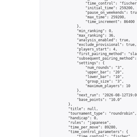
                    "time_control": "fischer"
                    "initial_time": 259200,

                    "pause_on_weekends": true
                    "max_time": 259200,

                    "time_increment": 86400

                },

                "min_ranking": 0,

                "max_ranking": 36,

                "analysis_enabled": true,

                "exclude_provisional": true,

                "players_start": 4,

                "first_pairing_method": "sla
                "subsequent_pairing_method":
                "settings": {

                    "num_rounds": "3",

                    "upper_bar": "20",

                    "lower_bar": "10",

                    "group_size": "3",

                    "maximum_players": 10

                },

                "next_run": "2026-08-12T19:00
                "base_points": "10.0"

            },

            "title": null,

            "tournament_type": "roundrobin",

            "handicap": 0,

            "rules": "japanese",

            "time_per_move": 89280,

            "time_control_parameters": {

                "time_control": "fischer",
