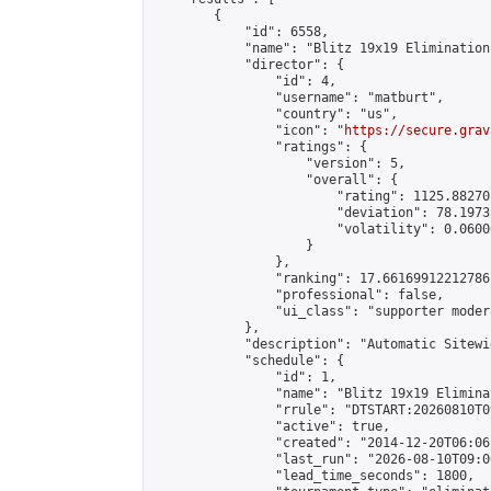
        {

            "id": 6558,

            "name": "Blitz 19x19 Elimination
            "director": {

                "id": 4,

                "username": "matburt",

                "country": "us",

                "icon": "
https://secure.grav
                "ratings": {

                    "version": 5,

                    "overall": {

                        "rating": 1125.88270
                        "deviation": 78.1973
                        "volatility": 0.0600
                    }

                },

                "ranking": 17.66169912212786,
                "professional": false,

                "ui_class": "supporter moder
            },

            "description": "Automatic Sitewi
            "schedule": {

                "id": 1,

                "name": "Blitz 19x19 Elimina
                "rrule": "DTSTART:20260810T0
                "active": true,

                "created": "2014-12-20T06:06
                "last_run": "2026-08-10T09:0
                "lead_time_seconds": 1800,
