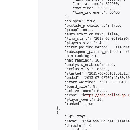
                "initial_time": 259200,

                "max_time": 259200,

                "time_increment": 86400

            },

            "is_open": true,

            "exclude_provisional": true,

            "group": null,

            "auto_start_on_max": false,

            "time_start": "2015-06-06T01:00:
            "players_start": 4,

            "first_pairing_method": "slaughte
            "subsequent_pairing_method": "sl
            "min_ranking": 0,

            "max_ranking": 36,

            "analysis_enabled": true,

            "exclusivity": "open",

            "started": "2015-06-06T01:01:11.
            "ended": "2015-07-02T06:45:30.391
            "start_waiting": "2015-06-06T01:
            "board_size": 9,

            "active_round": null,

            "icon": "
https://cdn.online-go.c
            "player_count": 10,

            "ranked": true

        },

        {

            "id": 7797,

            "name": "Live 9x9 Double Elimina
            "director": {
