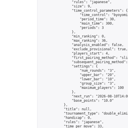
                "rules": "japanese",

                "size": 9,

                "time_control_parameters": {

                    "time_control": "byoyomi"
                    "period_time": 30,

                    "main_time": 300,

                    "periods": 3

                },

                "min_ranking": 0,

                "max_ranking": 36,

                "analysis_enabled": false,

                "exclude_provisional": true,

                "players_start": 4,

                "first_pairing_method": "slid
                "subsequent_pairing_method":
                "settings": {

                    "num_rounds": "3",

                    "upper_bar": "20",

                    "lower_bar": "10",

                    "group_size": "3",

                    "maximum_players": 100

                },

                "next_run": "2026-08-10T14:00
                "base_points": "10.0"

            },

            "title": null,

            "tournament_type": "double_elimi
            "handicap": 0,

            "rules": "japanese",

            "time_per_move": 33,
