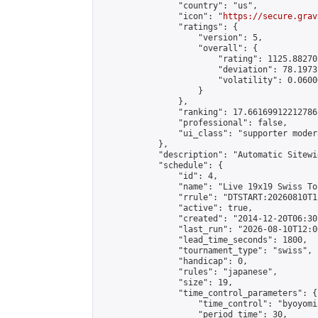
                "country": "us",

                "icon": "
https://secure.grav
                "ratings": {

                    "version": 5,

                    "overall": {

                        "rating": 1125.88270
                        "deviation": 78.1973
                        "volatility": 0.0600
                    }

                },

                "ranking": 17.66169912212786,
                "professional": false,

                "ui_class": "supporter moder
            },

            "description": "Automatic Sitewi
            "schedule": {

                "id": 4,

                "name": "Live 19x19 Swiss To
                "rrule": "DTSTART:20260810T1
                "active": true,

                "created": "2014-12-20T06:30
                "last_run": "2026-08-10T12:0
                "lead_time_seconds": 1800,

                "tournament_type": "swiss",

                "handicap": 0,

                "rules": "japanese",

                "size": 19,

                "time_control_parameters": {

                    "time_control": "byoyomi"
                    "period_time": 30,
