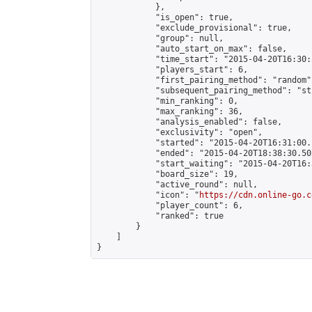
            },

            "is_open": true,

            "exclude_provisional": true,

            "group": null,

            "auto_start_on_max": false,

            "time_start": "2015-04-20T16:30:
            "players_start": 6,

            "first_pairing_method": "random",
            "subsequent_pairing_method": "st
            "min_ranking": 0,

            "max_ranking": 36,

            "analysis_enabled": false,

            "exclusivity": "open",

            "started": "2015-04-20T16:31:00.
            "ended": "2015-04-20T18:38:30.505
            "start_waiting": "2015-04-20T16:
            "board_size": 19,

            "active_round": null,

            "icon": "
https://cdn.online-go.c
            "player_count": 6,

            "ranked": true

        }

    ]

}