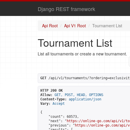
Django REST framework
Api Root
Api V1 Root
Tournament List
Tournament List
List all tournaments or create a new tournament.
GET
 /api/v1/tournaments/?ordering=exclusivit
HTTP 200 OK
Allow:
GET, POST, HEAD, OPTIONS
Content-Type:
application/json
Vary:
Accept
{

    "count": 60573,

    "next": "
https://online-go.com/api/v1/to
    "previous": "
https://online-go.com/api/v
    "results": [
