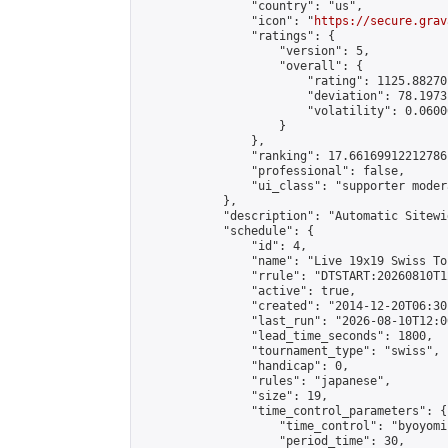
                "country": "us",

                "icon": "
https://secure.grav
                "ratings": {

                    "version": 5,

                    "overall": {

                        "rating": 1125.88270
                        "deviation": 78.1973
                        "volatility": 0.0600
                    }

                },

                "ranking": 17.66169912212786,
                "professional": false,

                "ui_class": "supporter moder
            },

            "description": "Automatic Sitewi
            "schedule": {

                "id": 4,

                "name": "Live 19x19 Swiss To
                "rrule": "DTSTART:20260810T1
                "active": true,

                "created": "2014-12-20T06:30
                "last_run": "2026-08-10T12:0
                "lead_time_seconds": 1800,

                "tournament_type": "swiss",

                "handicap": 0,

                "rules": "japanese",

                "size": 19,

                "time_control_parameters": {

                    "time_control": "byoyomi"
                    "period_time": 30,
