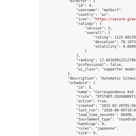
            "director": {

                "id": 4,

                "username": "matburt",

                "country": "us",

                "icon": "
https://secure.grav
                "ratings": {

                    "version": 5,

                    "overall": {

                        "rating": 1125.88270
                        "deviation": 78.1973
                        "volatility": 0.0600
                    }

                },

                "ranking": 17.66169912212786,
                "professional": false,

                "ui_class": "supporter moder
            },

            "description": "Automatic Sitewi
            "schedule": {

                "id": 5,

                "name": "Correspondence 9x9 
                "rrule": "DTSTART:20260809T1
                "active": true,

                "created": "2015-02-20T05:56
                "last_run": "2026-08-09T19:0
                "lead_time_seconds": 86400,

                "tournament_type": "roundrobi
                "handicap": 0,

                "rules": "japanese",

                "size": 9,
