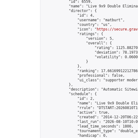
            "id": 6559,

            "name": "Live 9x9 Double Elimina
            "director": {

                "id": 4,

                "username": "matburt",

                "country": "us",

                "icon": "
https://secure.grav
                "ratings": {

                    "version": 5,

                    "overall": {

                        "rating": 1125.88270
                        "deviation": 78.1973
                        "volatility": 0.0600
                    }

                },

                "ranking": 17.66169912212786,
                "professional": false,

                "ui_class": "supporter moder
            },

            "description": "Automatic Sitewi
            "schedule": {

                "id": 2,

                "name": "Live 9x9 Double Eli
                "rrule": "DTSTART:20260810T1
                "active": true,

                "created": "2014-12-20T06:22
                "last_run": "2026-08-10T10:0
                "lead_time_seconds": 1800,

                "tournament_type": "double_e
                "handicap": 0,
