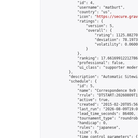
                "id": 4,

                "username": "matburt",

                "country": "us",

                "icon": "
https://secure.grav
                "ratings": {

                    "version": 5,

                    "overall": {

                        "rating": 1125.88270
                        "deviation": 78.1973
                        "volatility": 0.0600
                    }

                },

                "ranking": 17.66169912212786,
                "professional": false,

                "ui_class": "supporter moder
            },

            "description": "Automatic Sitewi
            "schedule": {

                "id": 5,

                "name": "Correspondence 9x9 
                "rrule": "DTSTART:20260809T1
                "active": true,

                "created": "2015-02-20T05:56
                "last_run": "2026-08-09T19:0
                "lead_time_seconds": 86400,

                "tournament_type": "roundrobi
                "handicap": 0,

                "rules": "japanese",

                "size": 9,

                "time_control_parameters": {
