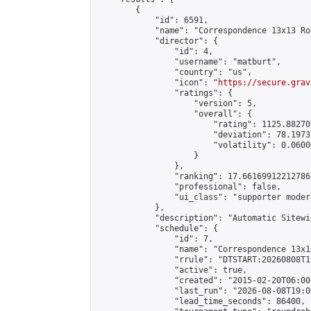
        {

            "id": 6591,

            "name": "Correspondence 13x13 Ro
            "director": {

                "id": 4,

                "username": "matburt",

                "country": "us",

                "icon": "
https://secure.grav
                "ratings": {

                    "version": 5,

                    "overall": {

                        "rating": 1125.88270
                        "deviation": 78.1973
                        "volatility": 0.0600
                    }

                },

                "ranking": 17.66169912212786,
                "professional": false,

                "ui_class": "supporter moder
            },

            "description": "Automatic Sitewi
            "schedule": {

                "id": 7,

                "name": "Correspondence 13x1
                "rrule": "DTSTART:20260808T1
                "active": true,

                "created": "2015-02-20T06:00
                "last_run": "2026-08-08T19:0
                "lead_time_seconds": 86400,
