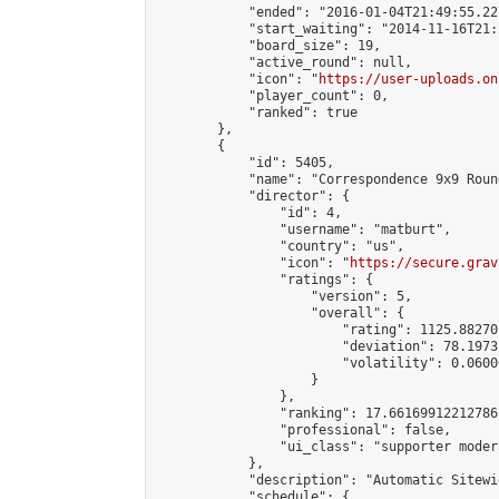
            "ended": "2016-01-04T21:49:55.227
            "start_waiting": "2014-11-16T21:
            "board_size": 19,

            "active_round": null,

            "icon": "
https://user-uploads.on
            "player_count": 0,

            "ranked": true

        },

        {

            "id": 5405,

            "name": "Correspondence 9x9 Roun
            "director": {

                "id": 4,

                "username": "matburt",

                "country": "us",

                "icon": "
https://secure.grav
                "ratings": {

                    "version": 5,

                    "overall": {

                        "rating": 1125.88270
                        "deviation": 78.1973
                        "volatility": 0.0600
                    }

                },

                "ranking": 17.66169912212786,
                "professional": false,

                "ui_class": "supporter moder
            },

            "description": "Automatic Sitewi
            "schedule": {
