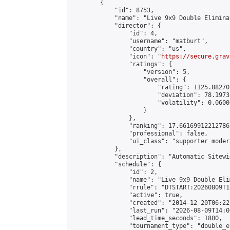
        {

            "id": 8753,

            "name": "Live 9x9 Double Elimina
            "director": {

                "id": 4,

                "username": "matburt",

                "country": "us",

                "icon": "
https://secure.grav
                "ratings": {

                    "version": 5,

                    "overall": {

                        "rating": 1125.88270
                        "deviation": 78.1973
                        "volatility": 0.0600
                    }

                },

                "ranking": 17.66169912212786,
                "professional": false,

                "ui_class": "supporter moder
            },

            "description": "Automatic Sitewi
            "schedule": {

                "id": 2,

                "name": "Live 9x9 Double Eli
                "rrule": "DTSTART:20260809T1
                "active": true,

                "created": "2014-12-20T06:22
                "last_run": "2026-08-09T14:0
                "lead_time_seconds": 1800,

                "tournament_type": "double_e