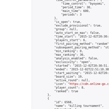
            "time_control_parameters": {

                "time_control": "byoyomi",

                "period_time": 30,

                "main_time": 600,

                "periods": 3

            },

            "is_open": true,

            "exclude_provisional": true,

            "group": null,

            "auto_start_on_max": false,

            "time_start": "2015-12-02T20:30:
            "players_start": 6,

            "first_pairing_method": "random",
            "subsequent_pairing_method": "st
            "min_ranking": 0,

            "max_ranking": 36,

            "analysis_enabled": false,

            "exclusivity": "open",

            "started": "2015-12-02T20:30:51.
            "ended": "2015-12-02T22:51:10.381
            "start_waiting": "2015-12-02T20:
            "board_size": 19,

            "active_round": null,

            "icon": "
https://cdn.online-go.c
            "player_count": 8,

            "ranked": true

        },

        {

            "id": 6568,

            "name": "killing tournament",
