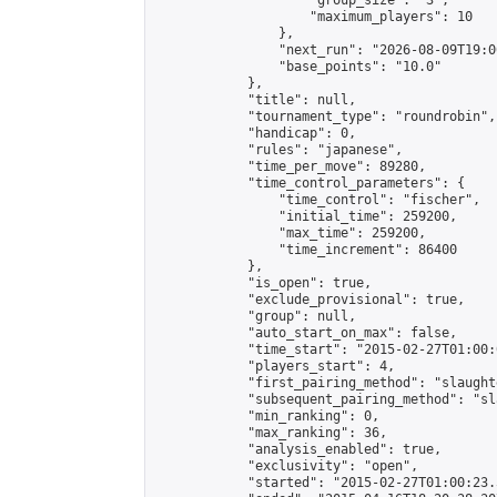
                    "group_size": "3",

                    "maximum_players": 10

                },

                "next_run": "2026-08-09T19:00
                "base_points": "10.0"

            },

            "title": null,

            "tournament_type": "roundrobin",

            "handicap": 0,

            "rules": "japanese",

            "time_per_move": 89280,

            "time_control_parameters": {

                "time_control": "fischer",

                "initial_time": 259200,

                "max_time": 259200,

                "time_increment": 86400

            },

            "is_open": true,

            "exclude_provisional": true,

            "group": null,

            "auto_start_on_max": false,

            "time_start": "2015-02-27T01:00:
            "players_start": 4,

            "first_pairing_method": "slaughte
            "subsequent_pairing_method": "sl
            "min_ranking": 0,

            "max_ranking": 36,

            "analysis_enabled": true,

            "exclusivity": "open",

            "started": "2015-02-27T01:00:23.