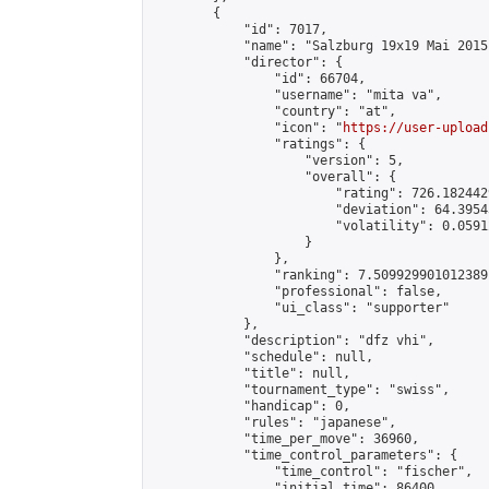
        {

            "id": 7017,

            "name": "Salzburg 19x19 Mai 2015"
            "director": {

                "id": 66704,

                "username": "mita va",

                "country": "at",

                "icon": "
https://user-upload
                "ratings": {

                    "version": 5,

                    "overall": {

                        "rating": 726.182442
                        "deviation": 64.3954
                        "volatility": 0.0591
                    }

                },

                "ranking": 7.509929901012389,
                "professional": false,

                "ui_class": "supporter"

            },

            "description": "dfz vhi",

            "schedule": null,

            "title": null,

            "tournament_type": "swiss",

            "handicap": 0,

            "rules": "japanese",

            "time_per_move": 36960,

            "time_control_parameters": {

                "time_control": "fischer",

                "initial_time": 86400,
