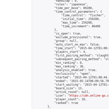
            "handicap": 0,

            "rules": "japanese",

            "time_per_move": 89280,

            "time_control_parameters": {

                "time_control": "fischer",

                "initial_time": 259200,

                "max_time": 259200,

                "time_increment": 86400

            },

            "is_open": true,

            "exclude_provisional": true,

            "group": null,

            "auto_start_on_max": false,

            "time_start": "2015-04-12T01:00:
            "players_start": 4,

            "first_pairing_method": "slaughte
            "subsequent_pairing_method": "sl
            "min_ranking": 0,

            "max_ranking": 36,

            "analysis_enabled": true,

            "exclusivity": "open",

            "started": "2015-04-12T01:00:44.
            "ended": "2015-05-14T06:09:56.790
            "start_waiting": "2015-04-12T01:
            "board_size": 13,

            "active_round": null,

            "icon": "
https://cdn.online-go.c
            "player_count": 10,

            "ranked": true

        },
