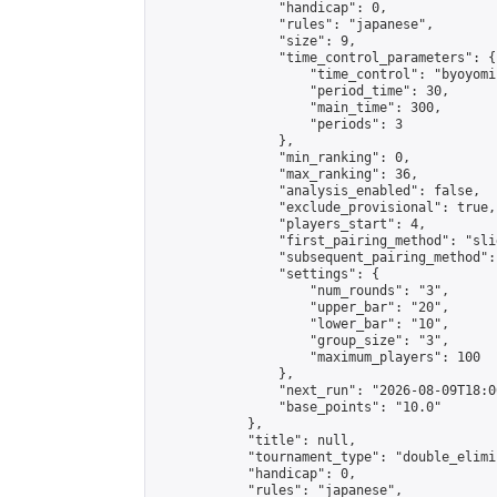
                "handicap": 0,

                "rules": "japanese",

                "size": 9,

                "time_control_parameters": {

                    "time_control": "byoyomi"
                    "period_time": 30,

                    "main_time": 300,

                    "periods": 3

                },

                "min_ranking": 0,

                "max_ranking": 36,

                "analysis_enabled": false,

                "exclude_provisional": true,

                "players_start": 4,

                "first_pairing_method": "slid
                "subsequent_pairing_method":
                "settings": {

                    "num_rounds": "3",

                    "upper_bar": "20",

                    "lower_bar": "10",

                    "group_size": "3",

                    "maximum_players": 100

                },

                "next_run": "2026-08-09T18:00
                "base_points": "10.0"

            },

            "title": null,

            "tournament_type": "double_elimi
            "handicap": 0,

            "rules": "japanese",
