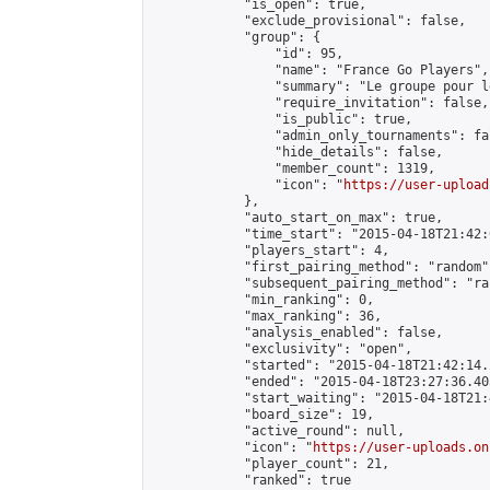
            "is_open": true,

            "exclude_provisional": false,

            "group": {

                "id": 95,

                "name": "France Go Players",

                "summary": "Le groupe pour l
                "require_invitation": false,

                "is_public": true,

                "admin_only_tournaments": fal
                "hide_details": false,

                "member_count": 1319,

                "icon": "
https://user-upload
            },

            "auto_start_on_max": true,

            "time_start": "2015-04-18T21:42:0
            "players_start": 4,

            "first_pairing_method": "random",
            "subsequent_pairing_method": "ran
            "min_ranking": 0,

            "max_ranking": 36,

            "analysis_enabled": false,

            "exclusivity": "open",

            "started": "2015-04-18T21:42:14.
            "ended": "2015-04-18T23:27:36.405
            "start_waiting": "2015-04-18T21:
            "board_size": 19,

            "active_round": null,

            "icon": "
https://user-uploads.on
            "player_count": 21,

            "ranked": true
