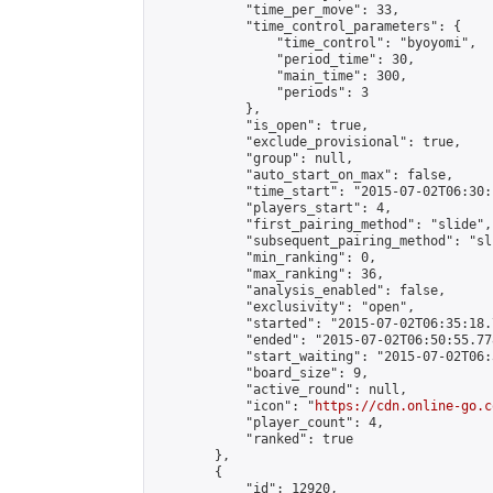
            "time_per_move": 33,

            "time_control_parameters": {

                "time_control": "byoyomi",

                "period_time": 30,

                "main_time": 300,

                "periods": 3

            },

            "is_open": true,

            "exclude_provisional": true,

            "group": null,

            "auto_start_on_max": false,

            "time_start": "2015-07-02T06:30:
            "players_start": 4,

            "first_pairing_method": "slide",

            "subsequent_pairing_method": "sli
            "min_ranking": 0,

            "max_ranking": 36,

            "analysis_enabled": false,

            "exclusivity": "open",

            "started": "2015-07-02T06:35:18.
            "ended": "2015-07-02T06:50:55.778
            "start_waiting": "2015-07-02T06:
            "board_size": 9,

            "active_round": null,

            "icon": "
https://cdn.online-go.c
            "player_count": 4,

            "ranked": true

        },

        {

            "id": 12920,
