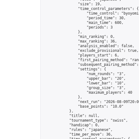
                "size": 19,

                "time_control_parameters": {

                    "time_control": "byoyomi"
                    "period_time": 30,

                    "main_time": 600,

                    "periods": 3

                },

                "min_ranking": 0,

                "max_ranking": 36,

                "analysis_enabled": false,

                "exclude_provisional": true,

                "players_start": 6,

                "first_pairing_method": "rand
                "subsequent_pairing_method":
                "settings": {

                    "num_rounds": "3",

                    "upper_bar": "20",

                    "lower_bar": "10",

                    "group_size": "3",

                    "maximum_players": 40

                },

                "next_run": "2026-08-09T20:00
                "base_points": "10.0"

            },

            "title": null,

            "tournament_type": "swiss",

            "handicap": 0,

            "rules": "japanese",

            "time_per_move": 36,
