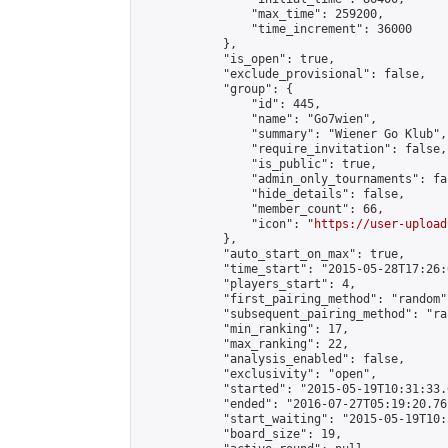
                "max_time": 259200,

                "time_increment": 36000

            },

            "is_open": true,

            "exclude_provisional": false,

            "group": {

                "id": 445,

                "name": "Go7wien",

                "summary": "Wiener Go Klub",

                "require_invitation": false,

                "is_public": true,

                "admin_only_tournaments": fal
                "hide_details": false,

                "member_count": 66,

                "icon": "
https://user-upload
            },

            "auto_start_on_max": true,

            "time_start": "2015-05-28T17:26:0
            "players_start": 4,

            "first_pairing_method": "random",
            "subsequent_pairing_method": "ran
            "min_ranking": 17,

            "max_ranking": 22,

            "analysis_enabled": false,

            "exclusivity": "open",

            "started": "2015-05-19T10:31:33.
            "ended": "2016-07-27T05:19:20.761
            "start_waiting": "2015-05-19T10:
            "board_size": 19,
