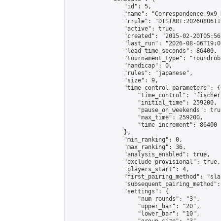
                "id": 5,

                "name": "Correspondence 9x9 
                "rrule": "DTSTART:20260806T1
                "active": true,

                "created": "2015-02-20T05:56
                "last_run": "2026-08-06T19:0
                "lead_time_seconds": 86400,

                "tournament_type": "roundrobi
                "handicap": 0,

                "rules": "japanese",

                "size": 9,

                "time_control_parameters": {

                    "time_control": "fischer"
                    "initial_time": 259200,

                    "pause_on_weekends": true
                    "max_time": 259200,

                    "time_increment": 86400

                },

                "min_ranking": 0,

                "max_ranking": 36,

                "analysis_enabled": true,

                "exclude_provisional": true,

                "players_start": 4,

                "first_pairing_method": "sla
                "subsequent_pairing_method":
                "settings": {

                    "num_rounds": "3",

                    "upper_bar": "20",

                    "lower_bar": "10",
