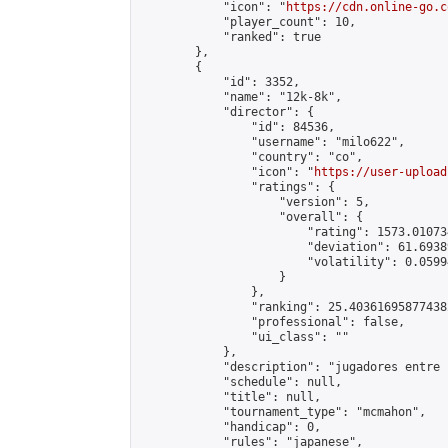
            "icon": "
https://cdn.online-go.c
            "player_count": 10,

            "ranked": true

        },

        {

            "id": 3352,

            "name": "12k-8k",

            "director": {

                "id": 84536,

                "username": "milo622",

                "country": "co",

                "icon": "
https://user-upload
                "ratings": {

                    "version": 5,

                    "overall": {

                        "rating": 1573.01073
                        "deviation": 61.6938
                        "volatility": 0.0599
                    }

                },

                "ranking": 25.403616958774382
                "professional": false,

                "ui_class": ""

            },

            "description": "jugadores entre 
            "schedule": null,

            "title": null,

            "tournament_type": "mcmahon",

            "handicap": 0,

            "rules": "japanese",
