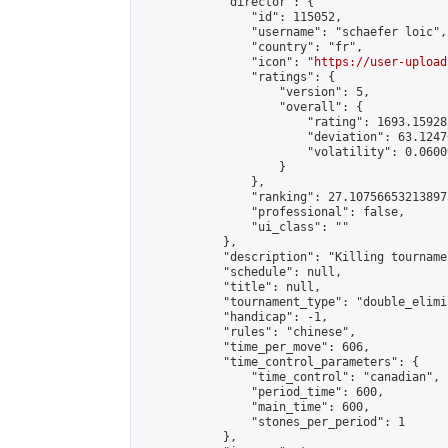
            "director": {

                "id": 115052,

                "username": "schaefer loic",

                "country": "fr",

                "icon": "
https://user-upload
                "ratings": {

                    "version": 5,

                    "overall": {

                        "rating": 1693.15928
                        "deviation": 63.1247
                        "volatility": 0.0600
                    }

                },

                "ranking": 27.107566532138975
                "professional": false,

                "ui_class": ""

            },

            "description": "Killing tournamen
            "schedule": null,

            "title": null,

            "tournament_type": "double_elimi
            "handicap": -1,

            "rules": "chinese",

            "time_per_move": 606,

            "time_control_parameters": {

                "time_control": "canadian",

                "period_time": 600,

                "main_time": 600,

                "stones_per_period": 1

            },
