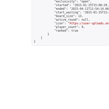
            "exclusivity": "open",

            "started": "2015-01-25T15:00:29.
            "ended": "2015-04-11T11:54:14.665
            "start_waiting": "2015-01-25T15:
            "board_size": 13,

            "active_round": null,

            "icon": "
https://user-uploads.on
            "player_count": 9,

            "ranked": true

        }

    ]

}