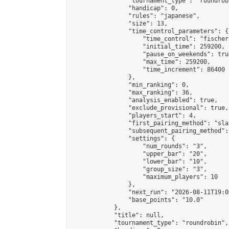
                "tournament_type": "roundrobi
                "handicap": 0,

                "rules": "japanese",

                "size": 13,

                "time_control_parameters": {

                    "time_control": "fischer"
                    "initial_time": 259200,

                    "pause_on_weekends": true
                    "max_time": 259200,

                    "time_increment": 86400

                },

                "min_ranking": 0,

                "max_ranking": 36,

                "analysis_enabled": true,

                "exclude_provisional": true,

                "players_start": 4,

                "first_pairing_method": "sla
                "subsequent_pairing_method":
                "settings": {

                    "num_rounds": "3",

                    "upper_bar": "20",

                    "lower_bar": "10",

                    "group_size": "3",

                    "maximum_players": 10

                },

                "next_run": "2026-08-11T19:00
                "base_points": "10.0"

            },

            "title": null,

            "tournament_type": "roundrobin",
