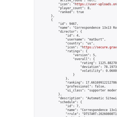
            "active_round": null,

            "icon": "
https://user-uploads.on
            "player_count": 8,

            "ranked": true

        },

        {

            "id": 9467,

            "name": "Correspondence 13x13 Ro
            "director": {

                "id": 4,

                "username": "matburt",

                "country": "us",

                "icon": "
https://secure.grav
                "ratings": {

                    "version": 5,

                    "overall": {

                        "rating": 1125.88270
                        "deviation": 78.1973
                        "volatility": 0.0600
                    }

                },

                "ranking": 17.66169912212786,
                "professional": false,

                "ui_class": "supporter moder
            },

            "description": "Automatic Sitewi
            "schedule": {

                "id": 7,

                "name": "Correspondence 13x1
                "rrule": "DTSTART:20260808T1