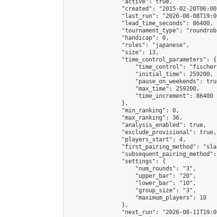
                "active": true,

                "created": "2015-02-20T06:00
                "last_run": "2026-08-08T19:0
                "lead_time_seconds": 86400,

                "tournament_type": "roundrobi
                "handicap": 0,

                "rules": "japanese",

                "size": 13,

                "time_control_parameters": {

                    "time_control": "fischer"
                    "initial_time": 259200,

                    "pause_on_weekends": true
                    "max_time": 259200,

                    "time_increment": 86400

                },

                "min_ranking": 0,

                "max_ranking": 36,

                "analysis_enabled": true,

                "exclude_provisional": true,

                "players_start": 4,

                "first_pairing_method": "sla
                "subsequent_pairing_method":
                "settings": {

                    "num_rounds": "3",

                    "upper_bar": "20",

                    "lower_bar": "10",

                    "group_size": "3",

                    "maximum_players": 10

                },

                "next_run": "2026-08-11T19:00