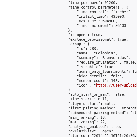
            "time_per_move": 91200,

            "time_control_parameters": {

                "time_control": "fischer",

                "initial_time": 432000,

                "max_time": 604800,

                "time_increment": 86400

            },

            "is_open": true,

            "exclude_provisional": true,

            "group": {

                "id": 283,

                "name": "Colombia",

                "summary": "Bienvenidos",

                "require_invitation": false,

                "is_public": true,

                "admin_only_tournaments": fal
                "hide_details": false,

                "member_count": 148,

                "icon": "
https://user-upload
            },

            "auto_start_on_max": false,

            "time_start": null,

            "players_start": null,

            "first_pairing_method": "strength
            "subsequent_pairing_method": "st
            "min_ranking": 18,

            "max_ranking": 22,

            "analysis_enabled": true,

            "exclusivity": "open",

            "started": "2014-11-16T21:20:26.