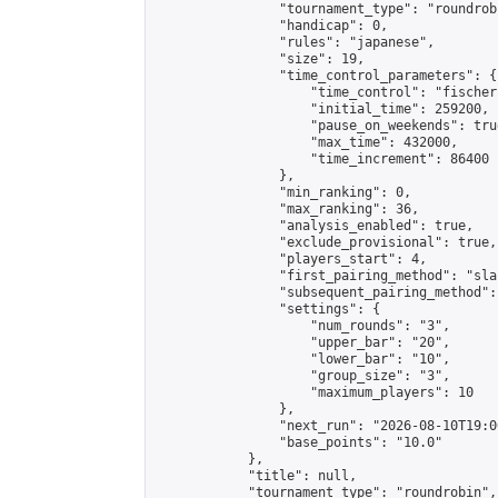
                "tournament_type": "roundrobi
                "handicap": 0,

                "rules": "japanese",

                "size": 19,

                "time_control_parameters": {

                    "time_control": "fischer"
                    "initial_time": 259200,

                    "pause_on_weekends": true
                    "max_time": 432000,

                    "time_increment": 86400

                },

                "min_ranking": 0,

                "max_ranking": 36,

                "analysis_enabled": true,

                "exclude_provisional": true,

                "players_start": 4,

                "first_pairing_method": "sla
                "subsequent_pairing_method":
                "settings": {

                    "num_rounds": "3",

                    "upper_bar": "20",

                    "lower_bar": "10",

                    "group_size": "3",

                    "maximum_players": 10

                },

                "next_run": "2026-08-10T19:00
                "base_points": "10.0"

            },

            "title": null,

            "tournament_type": "roundrobin",
