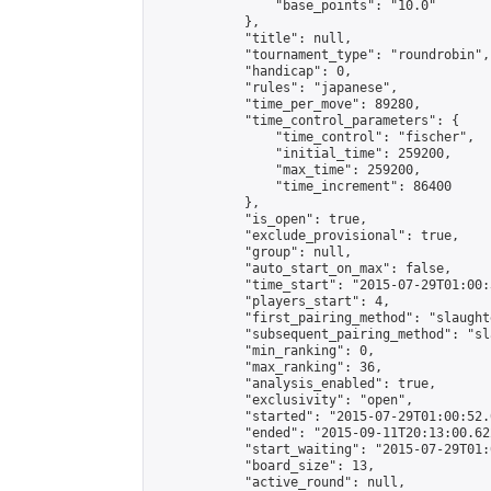
                "base_points": "10.0"

            },

            "title": null,

            "tournament_type": "roundrobin",

            "handicap": 0,

            "rules": "japanese",

            "time_per_move": 89280,

            "time_control_parameters": {

                "time_control": "fischer",

                "initial_time": 259200,

                "max_time": 259200,

                "time_increment": 86400

            },

            "is_open": true,

            "exclude_provisional": true,

            "group": null,

            "auto_start_on_max": false,

            "time_start": "2015-07-29T01:00:
            "players_start": 4,

            "first_pairing_method": "slaughte
            "subsequent_pairing_method": "sl
            "min_ranking": 0,

            "max_ranking": 36,

            "analysis_enabled": true,

            "exclusivity": "open",

            "started": "2015-07-29T01:00:52.
            "ended": "2015-09-11T20:13:00.622
            "start_waiting": "2015-07-29T01:
            "board_size": 13,

            "active_round": null,
