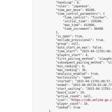
            "handicap": 0,

            "rules": "japanese",

            "time_per_move": 89280,

            "time_control_parameters": {

                "time_control": "fischer",

                "initial_time": 259200,

                "max_time": 432000,

                "time_increment": 86400

            },

            "is_open": true,

            "exclude_provisional": true,

            "group": null,

            "auto_start_on_max": false,

            "time_start": "2015-04-11T01:00:
            "players_start": 4,

            "first_pairing_method": "slaughte
            "subsequent_pairing_method": "sl
            "min_ranking": 0,

            "max_ranking": 36,

            "analysis_enabled": true,

            "exclusivity": "open",

            "started": "2015-04-11T01:00:57.
            "ended": "2015-06-05T19:02:38.777
            "start_waiting": "2015-04-11T01:
            "board_size": 19,

            "active_round": null,

            "icon": "
https://cdn.online-go.c
            "player_count": 10,

            "ranked": true

        },
