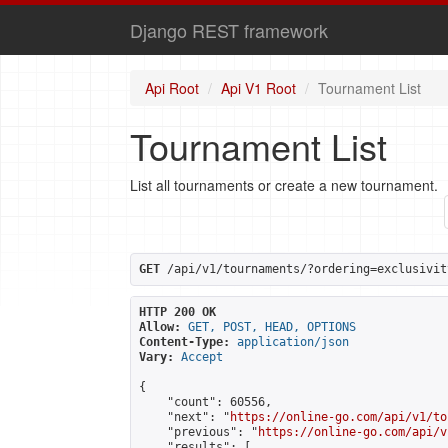
Django REST framework
Api Root
Api V1 Root
Tournament List
Tournament List
List all tournaments or create a new tournament.
GET
 /api/v1/tournaments/?ordering=exclusivit
HTTP 200 OK
Allow:
GET, POST, HEAD, OPTIONS
Content-Type:
application/json
Vary:
Accept
{

    "count": 60556,

    "next": "
https://online-go.com/api/v1/to
    "previous": "
https://online-go.com/api/v
    "results": [
