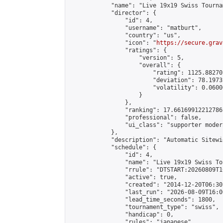
            "name": "Live 19x19 Swiss Tourna
            "director": {

                "id": 4,

                "username": "matburt",

                "country": "us",

                "icon": "
https://secure.grav
                "ratings": {

                    "version": 5,

                    "overall": {

                        "rating": 1125.88270
                        "deviation": 78.1973
                        "volatility": 0.0600
                    }

                },

                "ranking": 17.66169912212786,
                "professional": false,

                "ui_class": "supporter moder
            },

            "description": "Automatic Sitewi
            "schedule": {

                "id": 4,

                "name": "Live 19x19 Swiss To
                "rrule": "DTSTART:20260809T1
                "active": true,

                "created": "2014-12-20T06:30
                "last_run": "2026-08-09T16:0
                "lead_time_seconds": 1800,

                "tournament_type": "swiss",

                "handicap": 0,

                "rules": "japanese",
