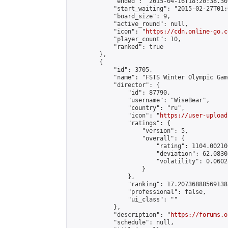
            "ended": "2015-04-16T18:20:38.307
            "start_waiting": "2015-02-27T01:
            "board_size": 9,

            "active_round": null,

            "icon": "
https://cdn.online-go.c
            "player_count": 10,

            "ranked": true

        },

        {

            "id": 3705,

            "name": "FSTS Winter Olympic Gam
            "director": {

                "id": 87790,

                "username": "WiseBear",

                "country": "ru",

                "icon": "
https://user-upload
                "ratings": {

                    "version": 5,

                    "overall": {

                        "rating": 1104.00210
                        "deviation": 62.0830
                        "volatility": 0.0602
                    }

                },

                "ranking": 17.207368885691388
                "professional": false,

                "ui_class": ""

            },

            "description": "
https://forums.o
            "schedule": null,
