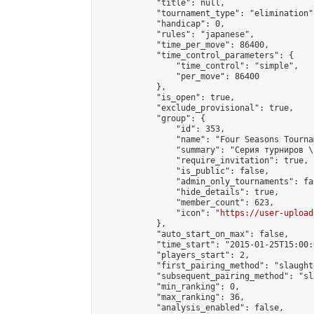
            "title": null,

            "tournament_type": "elimination",
            "handicap": 0,

            "rules": "japanese",

            "time_per_move": 86400,

            "time_control_parameters": {

                "time_control": "simple",

                "per_move": 86400

            },

            "is_open": true,

            "exclude_provisional": true,

            "group": {

                "id": 353,

                "name": "Four Seasons Tourna
                "summary": "Серия турниров \
                "require_invitation": true,

                "is_public": false,

                "admin_only_tournaments": fal
                "hide_details": true,

                "member_count": 623,

                "icon": "
https://user-upload
            },

            "auto_start_on_max": false,

            "time_start": "2015-01-25T15:00:0
            "players_start": 2,

            "first_pairing_method": "slaughte
            "subsequent_pairing_method": "sl
            "min_ranking": 0,

            "max_ranking": 36,

            "analysis_enabled": false,
