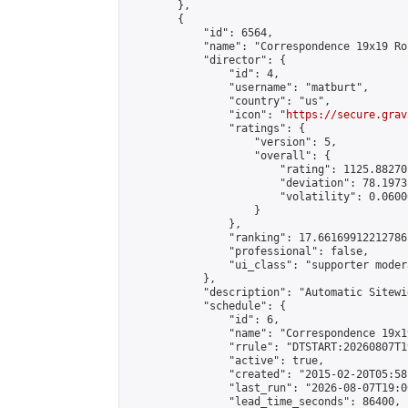
        },

        {

            "id": 6564,

            "name": "Correspondence 19x19 Ro
            "director": {

                "id": 4,

                "username": "matburt",

                "country": "us",

                "icon": "
https://secure.grav
                "ratings": {

                    "version": 5,

                    "overall": {

                        "rating": 1125.88270
                        "deviation": 78.1973
                        "volatility": 0.0600
                    }

                },

                "ranking": 17.66169912212786,
                "professional": false,

                "ui_class": "supporter moder
            },

            "description": "Automatic Sitewi
            "schedule": {

                "id": 6,

                "name": "Correspondence 19x1
                "rrule": "DTSTART:20260807T1
                "active": true,

                "created": "2015-02-20T05:58
                "last_run": "2026-08-07T19:0
                "lead_time_seconds": 86400,
