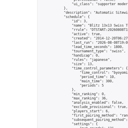
                "ui_class": "supporter moder
            },

            "description": "Automatic Sitewi
            "schedule": {

                "id": 3,

                "name": "Blitz 13x13 Swiss T
                "rrule": "DTSTART:20260808T1
                "active": true,

                "created": "2014-12-20T06:27
                "last_run": "2026-08-08T19:0
                "lead_time_seconds": 1800,

                "tournament_type": "swiss",

                "handicap": 0,

                "rules": "japanese",

                "size": 13,

                "time_control_parameters": {

                    "time_control": "byoyomi"
                    "period_time": 10,

                    "main_time": 300,

                    "periods": 5

                },

                "min_ranking": 0,

                "max_ranking": 36,

                "analysis_enabled": false,

                "exclude_provisional": true,

                "players_start": 6,

                "first_pairing_method": "rand
                "subsequent_pairing_method":
                "settings": {
