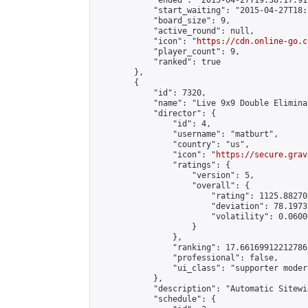
            "ended": "2015-04-27T19:38:17.912
            "start_waiting": "2015-04-27T18:
            "board_size": 9,

            "active_round": null,

            "icon": "
https://cdn.online-go.c
            "player_count": 9,

            "ranked": true

        },

        {

            "id": 7320,

            "name": "Live 9x9 Double Elimina
            "director": {

                "id": 4,

                "username": "matburt",

                "country": "us",

                "icon": "
https://secure.grav
                "ratings": {

                    "version": 5,

                    "overall": {

                        "rating": 1125.88270
                        "deviation": 78.1973
                        "volatility": 0.0600
                    }

                },

                "ranking": 17.66169912212786,
                "professional": false,

                "ui_class": "supporter moder
            },

            "description": "Automatic Sitewi
            "schedule": {
