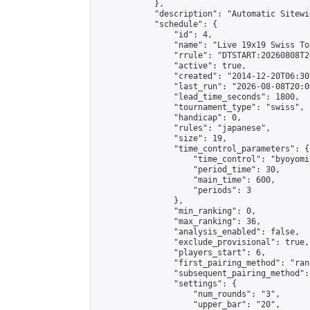
            },

            "description": "Automatic Sitewi
            "schedule": {

                "id": 4,

                "name": "Live 19x19 Swiss To
                "rrule": "DTSTART:20260808T2
                "active": true,

                "created": "2014-12-20T06:30
                "last_run": "2026-08-08T20:0
                "lead_time_seconds": 1800,

                "tournament_type": "swiss",

                "handicap": 0,

                "rules": "japanese",

                "size": 19,

                "time_control_parameters": {

                    "time_control": "byoyomi"
                    "period_time": 30,

                    "main_time": 600,

                    "periods": 3

                },

                "min_ranking": 0,

                "max_ranking": 36,

                "analysis_enabled": false,

                "exclude_provisional": true,

                "players_start": 6,

                "first_pairing_method": "rand
                "subsequent_pairing_method":
                "settings": {

                    "num_rounds": "3",

                    "upper_bar": "20",
