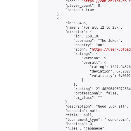
            "icon": "
https://cdn.online-go.c
            "player_count": 8,

            "ranked": true

        },

        {

            "id": 8435,

            "name": "For all 12 to 25k",

            "director": {

                "id": 158119,

                "username": "The Joker",

                "country": "un",

                "icon": "
https://user-upload
                "ratings": {

                    "version": 5,

                    "overall": {

                        "rating": 1327.94526
                        "deviation": 67.2027
                        "volatility": 0.0601
                    }

                },

                "ranking": 21.482964960725848
                "professional": false,

                "ui_class": ""

            },

            "description": "Good luck all",

            "schedule": null,

            "title": null,

            "tournament_type": "roundrobin",

            "handicap": 0,

            "rules": "japanese",
