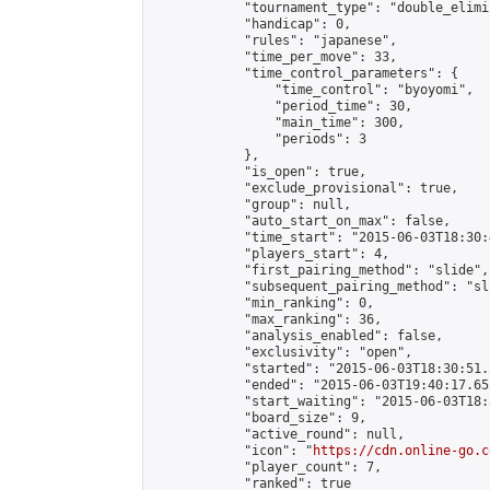
            "tournament_type": "double_elimi
            "handicap": 0,

            "rules": "japanese",

            "time_per_move": 33,

            "time_control_parameters": {

                "time_control": "byoyomi",

                "period_time": 30,

                "main_time": 300,

                "periods": 3

            },

            "is_open": true,

            "exclude_provisional": true,

            "group": null,

            "auto_start_on_max": false,

            "time_start": "2015-06-03T18:30:
            "players_start": 4,

            "first_pairing_method": "slide",

            "subsequent_pairing_method": "sli
            "min_ranking": 0,

            "max_ranking": 36,

            "analysis_enabled": false,

            "exclusivity": "open",

            "started": "2015-06-03T18:30:51.
            "ended": "2015-06-03T19:40:17.652
            "start_waiting": "2015-06-03T18:
            "board_size": 9,

            "active_round": null,

            "icon": "
https://cdn.online-go.c
            "player_count": 7,

            "ranked": true
