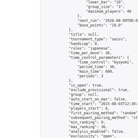
                    "lower_bar": "10",

                    "group_size": "3",

                    "maximum_players": 40

                },

                "next_run": "2026-08-09T00:00
                "base_points": "10.0"

            },

            "title": null,

            "tournament_type": "swiss",

            "handicap": 0,

            "rules": "japanese",

            "time_per_move": 36,

            "time_control_parameters": {

                "time_control": "byoyomi",

                "period_time": 30,

                "main_time": 600,

                "periods": 3

            },

            "is_open": true,

            "exclude_provisional": true,

            "group": null,

            "auto_start_on_max": false,

            "time_start": "2015-08-03T12:30:
            "players_start": 6,

            "first_pairing_method": "random",
            "subsequent_pairing_method": "st
            "min_ranking": 0,

            "max_ranking": 36,

            "analysis_enabled": false,

            "exclusivity": "open",
