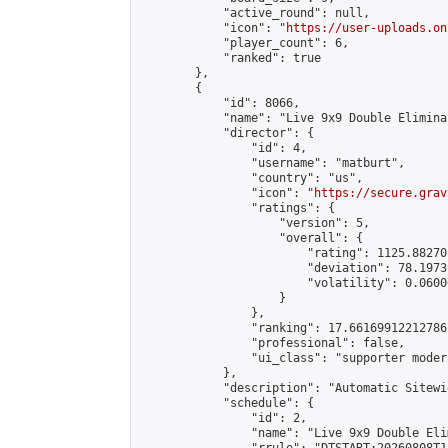
            "active_round": null,

            "icon": "
https://user-uploads.on
            "player_count": 6,

            "ranked": true

        },

        {

            "id": 8066,

            "name": "Live 9x9 Double Elimina
            "director": {

                "id": 4,

                "username": "matburt",

                "country": "us",

                "icon": "
https://secure.grav
                "ratings": {

                    "version": 5,

                    "overall": {

                        "rating": 1125.88270
                        "deviation": 78.1973
                        "volatility": 0.0600
                    }

                },

                "ranking": 17.66169912212786,
                "professional": false,

                "ui_class": "supporter moder
            },

            "description": "Automatic Sitewi
            "schedule": {

                "id": 2,

                "name": "Live 9x9 Double Eli