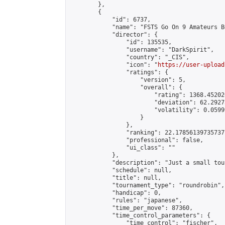
        },

        {

            "id": 6737,

            "name": "FSTS Go On 9 Amateurs B
            "director": {

                "id": 135535,

                "username": "DarkSpirit",

                "country": "_CIS",

                "icon": "
https://user-upload
                "ratings": {

                    "version": 5,

                    "overall": {

                        "rating": 1368.45202
                        "deviation": 62.2927
                        "volatility": 0.0599
                    }

                },

                "ranking": 22.178561397357377
                "professional": false,

                "ui_class": ""

            },

            "description": "Just a small tou
            "schedule": null,

            "title": null,

            "tournament_type": "roundrobin",

            "handicap": 0,

            "rules": "japanese",

            "time_per_move": 87360,

            "time_control_parameters": {

                "time_control": "fischer",
