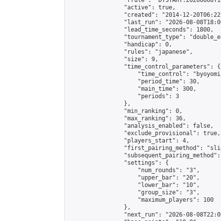
                "rrule": "DTSTART:20260808T1
                "active": true,

                "created": "2014-12-20T06:22
                "last_run": "2026-08-08T18:0
                "lead_time_seconds": 1800,

                "tournament_type": "double_e
                "handicap": 0,

                "rules": "japanese",

                "size": 9,

                "time_control_parameters": {

                    "time_control": "byoyomi"
                    "period_time": 30,

                    "main_time": 300,

                    "periods": 3

                },

                "min_ranking": 0,

                "max_ranking": 36,

                "analysis_enabled": false,

                "exclude_provisional": true,

                "players_start": 4,

                "first_pairing_method": "slid
                "subsequent_pairing_method":
                "settings": {

                    "num_rounds": "3",

                    "upper_bar": "20",

                    "lower_bar": "10",

                    "group_size": "3",

                    "maximum_players": 100

                },

                "next_run": "2026-08-08T22:00