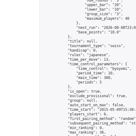
                    "num_rounds": "3",

                    "upper_bar": "20",

                    "lower_bar": "10",

                    "group_size": "3",

                    "maximum_players": 40

                },

                "next_run": "2026-08-08T23:00
                "base_points": "10.0"

            },

            "title": null,

            "tournament_type": "swiss",

            "handicap": 0,

            "rules": "japanese",

            "time_per_move": 13,

            "time_control_parameters": {

                "time_control": "byoyomi",

                "period_time": 10,

                "main_time": 300,

                "periods": 5

            },

            "is_open": true,

            "exclude_provisional": true,

            "group": null,

            "auto_start_on_max": false,

            "time_start": "2015-05-09T15:30:
            "players_start": 6,

            "first_pairing_method": "random",
            "subsequent_pairing_method": "st
            "min_ranking": 0,

            "max_ranking": 36,
