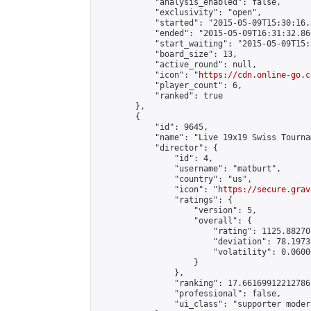
            "analysis_enabled": false,

            "exclusivity": "open",

            "started": "2015-05-09T15:30:16.
            "ended": "2015-05-09T16:31:32.860
            "start_waiting": "2015-05-09T15:
            "board_size": 13,

            "active_round": null,

            "icon": "
https://cdn.online-go.c
            "player_count": 6,

            "ranked": true

        },

        {

            "id": 9645,

            "name": "Live 19x19 Swiss Tourna
            "director": {

                "id": 4,

                "username": "matburt",

                "country": "us",

                "icon": "
https://secure.grav
                "ratings": {

                    "version": 5,

                    "overall": {

                        "rating": 1125.88270
                        "deviation": 78.1973
                        "volatility": 0.0600
                    }

                },

                "ranking": 17.66169912212786,
                "professional": false,

                "ui_class": "supporter moder