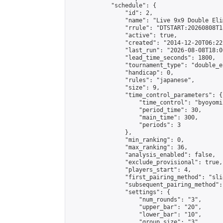
            "schedule": {

                "id": 2,

                "name": "Live 9x9 Double Eli
                "rrule": "DTSTART:20260808T1
                "active": true,

                "created": "2014-12-20T06:22
                "last_run": "2026-08-08T18:0
                "lead_time_seconds": 1800,

                "tournament_type": "double_e
                "handicap": 0,

                "rules": "japanese",

                "size": 9,

                "time_control_parameters": {

                    "time_control": "byoyomi"
                    "period_time": 30,

                    "main_time": 300,

                    "periods": 3

                },

                "min_ranking": 0,

                "max_ranking": 36,

                "analysis_enabled": false,

                "exclude_provisional": true,

                "players_start": 4,

                "first_pairing_method": "slid
                "subsequent_pairing_method":
                "settings": {

                    "num_rounds": "3",

                    "upper_bar": "20",

                    "lower_bar": "10",

                    "group_size": "3",
