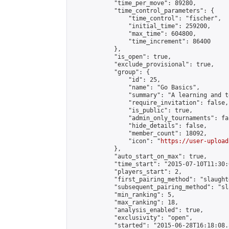
            "time_per_move": 89280,

            "time_control_parameters": {

                "time_control": "fischer",

                "initial_time": 259200,

                "max_time": 604800,

                "time_increment": 86400

            },

            "is_open": true,

            "exclude_provisional": true,

            "group": {

                "id": 25,

                "name": "Go Basics",

                "summary": "A learning and t
                "require_invitation": false,

                "is_public": true,

                "admin_only_tournaments": fal
                "hide_details": false,

                "member_count": 18092,

                "icon": "
https://user-upload
            },

            "auto_start_on_max": true,

            "time_start": "2015-07-10T11:30:0
            "players_start": 2,

            "first_pairing_method": "slaughte
            "subsequent_pairing_method": "sl
            "min_ranking": 5,

            "max_ranking": 18,

            "analysis_enabled": true,

            "exclusivity": "open",

            "started": "2015-06-28T16:18:08.