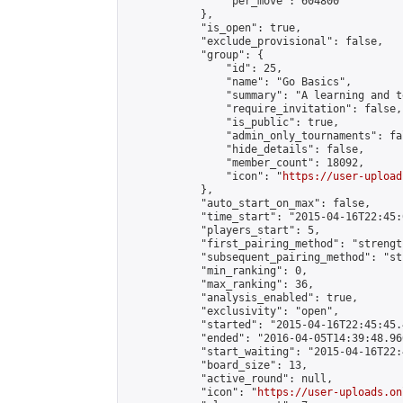
                "per_move": 604800

            },

            "is_open": true,

            "exclude_provisional": false,

            "group": {

                "id": 25,

                "name": "Go Basics",

                "summary": "A learning and t
                "require_invitation": false,

                "is_public": true,

                "admin_only_tournaments": fal
                "hide_details": false,

                "member_count": 18092,

                "icon": "
https://user-upload
            },

            "auto_start_on_max": false,

            "time_start": "2015-04-16T22:45:0
            "players_start": 5,

            "first_pairing_method": "strength
            "subsequent_pairing_method": "st
            "min_ranking": 0,

            "max_ranking": 36,

            "analysis_enabled": true,

            "exclusivity": "open",

            "started": "2015-04-16T22:45:45.
            "ended": "2016-04-05T14:39:48.960
            "start_waiting": "2015-04-16T22:
            "board_size": 13,

            "active_round": null,

            "icon": "
https://user-uploads.on