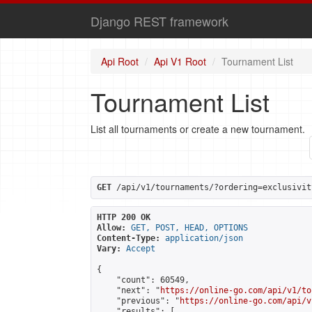
Django REST framework
Api Root
Api V1 Root
Tournament List
Tournament List
List all tournaments or create a new tournament.
GET
 /api/v1/tournaments/?ordering=exclusivit
HTTP 200 OK
Allow:
GET, POST, HEAD, OPTIONS
Content-Type:
application/json
Vary:
Accept
{

    "count": 60549,

    "next": "
https://online-go.com/api/v1/to
    "previous": "
https://online-go.com/api/v
    "results": [
