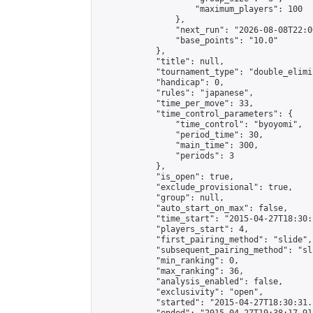
                    "maximum_players": 100

                },

                "next_run": "2026-08-08T22:00
                "base_points": "10.0"

            },

            "title": null,

            "tournament_type": "double_elimi
            "handicap": 0,

            "rules": "japanese",

            "time_per_move": 33,

            "time_control_parameters": {

                "time_control": "byoyomi",

                "period_time": 30,

                "main_time": 300,

                "periods": 3

            },

            "is_open": true,

            "exclude_provisional": true,

            "group": null,

            "auto_start_on_max": false,

            "time_start": "2015-04-27T18:30:
            "players_start": 4,

            "first_pairing_method": "slide",

            "subsequent_pairing_method": "sli
            "min_ranking": 0,

            "max_ranking": 36,

            "analysis_enabled": false,

            "exclusivity": "open",

            "started": "2015-04-27T18:30:31.