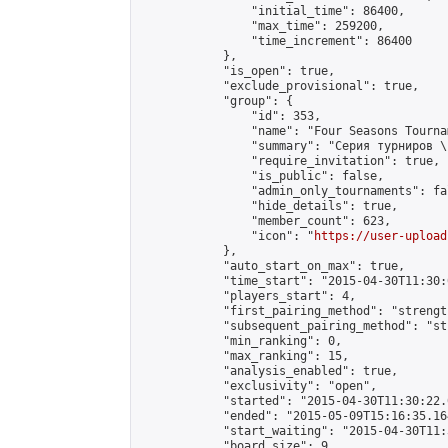
                "initial_time": 86400,

                "max_time": 259200,

                "time_increment": 86400

            },

            "is_open": true,

            "exclude_provisional": true,

            "group": {

                "id": 353,

                "name": "Four Seasons Tourna
                "summary": "Серия турниров \
                "require_invitation": true,

                "is_public": false,

                "admin_only_tournaments": fal
                "hide_details": true,

                "member_count": 623,

                "icon": "
https://user-upload
            },

            "auto_start_on_max": true,

            "time_start": "2015-04-30T11:30:0
            "players_start": 4,

            "first_pairing_method": "strength
            "subsequent_pairing_method": "st
            "min_ranking": 0,

            "max_ranking": 15,

            "analysis_enabled": true,

            "exclusivity": "open",

            "started": "2015-04-30T11:30:22.
            "ended": "2015-05-09T15:16:35.164
            "start_waiting": "2015-04-30T11:
            "board_size": 9,
