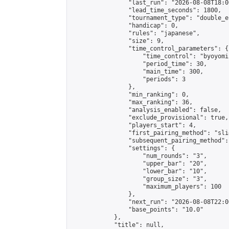
                "last_run": "2026-08-08T18:0
                "lead_time_seconds": 1800,

                "tournament_type": "double_e
                "handicap": 0,

                "rules": "japanese",

                "size": 9,

                "time_control_parameters": {

                    "time_control": "byoyomi"
                    "period_time": 30,

                    "main_time": 300,

                    "periods": 3

                },

                "min_ranking": 0,

                "max_ranking": 36,

                "analysis_enabled": false,

                "exclude_provisional": true,

                "players_start": 4,

                "first_pairing_method": "slid
                "subsequent_pairing_method":
                "settings": {

                    "num_rounds": "3",

                    "upper_bar": "20",

                    "lower_bar": "10",

                    "group_size": "3",

                    "maximum_players": 100

                },

                "next_run": "2026-08-08T22:00
                "base_points": "10.0"

            },

            "title": null,
