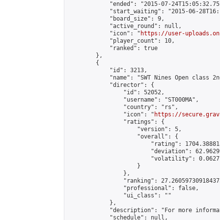
            "ended": "2015-07-24T15:05:32.751
            "start_waiting": "2015-06-28T16:
            "board_size": 9,

            "active_round": null,

            "icon": "
https://user-uploads.on
            "player_count": 10,

            "ranked": true

        },

        {

            "id": 3213,

            "name": "SWT Nines Open class 2n
            "director": {

                "id": 52052,

                "username": "ST000MA",

                "country": "rs",

                "icon": "
https://secure.grav
                "ratings": {

                    "version": 5,

                    "overall": {

                        "rating": 1704.38881
                        "deviation": 62.9629
                        "volatility": 0.0627
                    }

                },

                "ranking": 27.260597309184373
                "professional": false,

                "ui_class": ""

            },

            "description": "For more informa
            "schedule": null,
