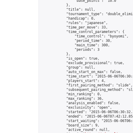
                "base_points": "10.0"

            },

            "title": null,

            "tournament_type": "double_elimi
            "handicap": 0,

            "rules": "japanese",

            "time_per_move": 33,

            "time_control_parameters": {

                "time_control": "byoyomi",

                "period_time": 30,

                "main_time": 300,

                "periods": 3

            },

            "is_open": true,

            "exclude_provisional": true,

            "group": null,

            "auto_start_on_max": false,

            "time_start": "2015-06-06T06:30:
            "players_start": 4,

            "first_pairing_method": "slide",

            "subsequent_pairing_method": "sli
            "min_ranking": 0,

            "max_ranking": 36,

            "analysis_enabled": false,

            "exclusivity": "open",

            "started": "2015-06-06T06:30:32.
            "ended": "2015-06-06T07:42:12.853
            "start_waiting": "2015-06-06T06:
            "board_size": 9,

            "active_round": null,
