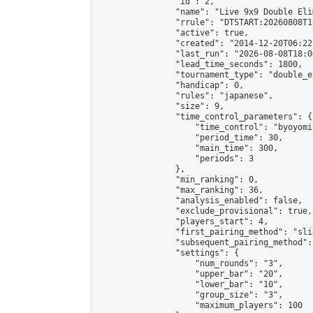
                "id": 2,

                "name": "Live 9x9 Double Eli
                "rrule": "DTSTART:20260808T1
                "active": true,

                "created": "2014-12-20T06:22
                "last_run": "2026-08-08T18:0
                "lead_time_seconds": 1800,

                "tournament_type": "double_e
                "handicap": 0,

                "rules": "japanese",

                "size": 9,

                "time_control_parameters": {

                    "time_control": "byoyomi"
                    "period_time": 30,

                    "main_time": 300,

                    "periods": 3

                },

                "min_ranking": 0,

                "max_ranking": 36,

                "analysis_enabled": false,

                "exclude_provisional": true,

                "players_start": 4,

                "first_pairing_method": "slid
                "subsequent_pairing_method":
                "settings": {

                    "num_rounds": "3",

                    "upper_bar": "20",

                    "lower_bar": "10",

                    "group_size": "3",

                    "maximum_players": 100
