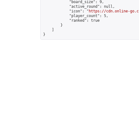
            "board_size": 9,

            "active_round": null,

            "icon": "
https://cdn.online-go.c
            "player_count": 5,

            "ranked": true

        }

    ]

}