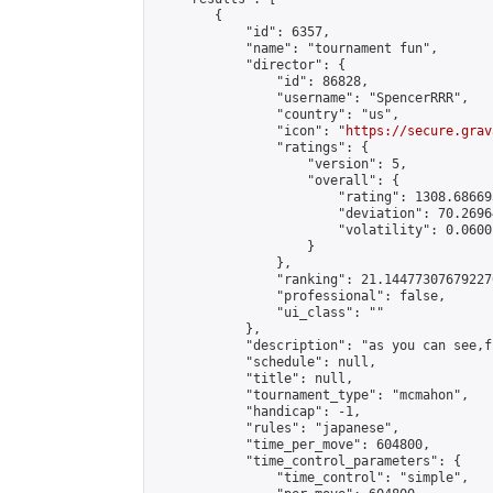
        {

            "id": 6357,

            "name": "tournament fun",

            "director": {

                "id": 86828,

                "username": "SpencerRRR",

                "country": "us",

                "icon": "
https://secure.grav
                "ratings": {

                    "version": 5,

                    "overall": {

                        "rating": 1308.68669
                        "deviation": 70.2696
                        "volatility": 0.0600
                    }

                },

                "ranking": 21.144773076792276
                "professional": false,

                "ui_class": ""

            },

            "description": "as you can see,fu
            "schedule": null,

            "title": null,

            "tournament_type": "mcmahon",

            "handicap": -1,

            "rules": "japanese",

            "time_per_move": 604800,

            "time_control_parameters": {

                "time_control": "simple",
