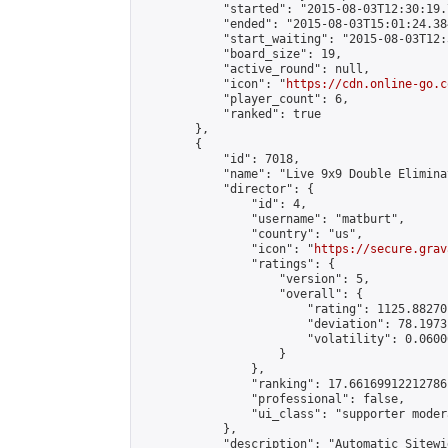
            "started": "2015-08-03T12:30:19.
            "ended": "2015-08-03T15:01:24.384
            "start_waiting": "2015-08-03T12:
            "board_size": 19,

            "active_round": null,

            "icon": "
https://cdn.online-go.c
            "player_count": 6,

            "ranked": true

        },

        {

            "id": 7018,

            "name": "Live 9x9 Double Elimina
            "director": {

                "id": 4,

                "username": "matburt",

                "country": "us",

                "icon": "
https://secure.grav
                "ratings": {

                    "version": 5,

                    "overall": {

                        "rating": 1125.88270
                        "deviation": 78.1973
                        "volatility": 0.0600
                    }

                },

                "ranking": 17.66169912212786,
                "professional": false,

                "ui_class": "supporter moder
            },

            "description": "Automatic Sitewi