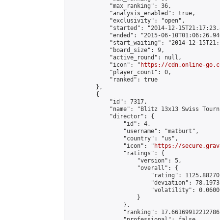
            "max_ranking": 36,

            "analysis_enabled": true,

            "exclusivity": "open",

            "started": "2014-12-15T21:17:23.
            "ended": "2015-06-10T01:06:26.946
            "start_waiting": "2014-12-15T21:
            "board_size": 9,

            "active_round": null,

            "icon": "
https://cdn.online-go.c
            "player_count": 0,

            "ranked": true

        },

        {

            "id": 7317,

            "name": "Blitz 13x13 Swiss Tourn
            "director": {

                "id": 4,

                "username": "matburt",

                "country": "us",

                "icon": "
https://secure.grav
                "ratings": {

                    "version": 5,

                    "overall": {

                        "rating": 1125.88270
                        "deviation": 78.1973
                        "volatility": 0.0600
                    }

                },

                "ranking": 17.66169912212786,
                "professional": false,
