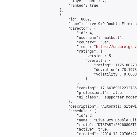
            "player_count": 7,

            "ranked": true

        },

        {

            "id": 8002,

            "name": "Live 9x9 Double Elimina
            "director": {

                "id": 4,

                "username": "matburt",

                "country": "us",

                "icon": "
https://secure.grav
                "ratings": {

                    "version": 5,

                    "overall": {

                        "rating": 1125.88270
                        "deviation": 78.1973
                        "volatility": 0.0600
                    }

                },

                "ranking": 17.66169912212786,
                "professional": false,

                "ui_class": "supporter moder
            },

            "description": "Automatic Sitewi
            "schedule": {

                "id": 2,

                "name": "Live 9x9 Double Eli
                "rrule": "DTSTART:20260808T1
                "active": true,

                "created": "2014-12-20T06:22