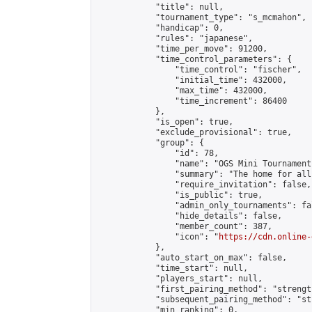
            "title": null,

            "tournament_type": "s_mcmahon",

            "handicap": 0,

            "rules": "japanese",

            "time_per_move": 91200,

            "time_control_parameters": {

                "time_control": "fischer",

                "initial_time": 432000,

                "max_time": 432000,

                "time_increment": 86400

            },

            "is_open": true,

            "exclude_provisional": true,

            "group": {

                "id": 78,

                "name": "OGS Mini Tournaments
                "summary": "The home for all
                "require_invitation": false,

                "is_public": true,

                "admin_only_tournaments": fal
                "hide_details": false,

                "member_count": 387,

                "icon": "
https://cdn.online-
            },

            "auto_start_on_max": false,

            "time_start": null,

            "players_start": null,

            "first_pairing_method": "strength
            "subsequent_pairing_method": "st
            "min_ranking": 0,
