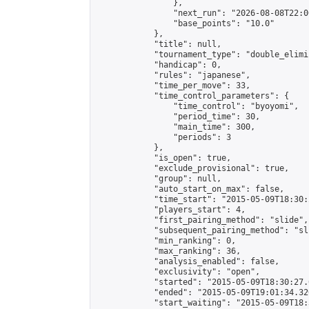
                },

                "next_run": "2026-08-08T22:00
                "base_points": "10.0"

            },

            "title": null,

            "tournament_type": "double_elimi
            "handicap": 0,

            "rules": "japanese",

            "time_per_move": 33,

            "time_control_parameters": {

                "time_control": "byoyomi",

                "period_time": 30,

                "main_time": 300,

                "periods": 3

            },

            "is_open": true,

            "exclude_provisional": true,

            "group": null,

            "auto_start_on_max": false,

            "time_start": "2015-05-09T18:30:
            "players_start": 4,

            "first_pairing_method": "slide",

            "subsequent_pairing_method": "sli
            "min_ranking": 0,

            "max_ranking": 36,

            "analysis_enabled": false,

            "exclusivity": "open",

            "started": "2015-05-09T18:30:27.
            "ended": "2015-05-09T19:01:34.320
            "start_waiting": "2015-05-09T18: