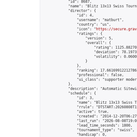
            "id": 8687,

            "name": "Blitz 13x13 Swiss Tourn
            "director": {

                "id": 4,

                "username": "matburt",

                "country": "us",

                "icon": "
https://secure.grav
                "ratings": {

                    "version": 5,

                    "overall": {

                        "rating": 1125.88270
                        "deviation": 78.1973
                        "volatility": 0.0600
                    }

                },

                "ranking": 17.66169912212786,
                "professional": false,

                "ui_class": "supporter moder
            },

            "description": "Automatic Sitewi
            "schedule": {

                "id": 3,

                "name": "Blitz 13x13 Swiss T
                "rrule": "DTSTART:20260808T1
                "active": true,

                "created": "2014-12-20T06:27
                "last_run": "2026-08-08T19:0
                "lead_time_seconds": 1800,

                "tournament_type": "swiss",

                "handicap": 0,
