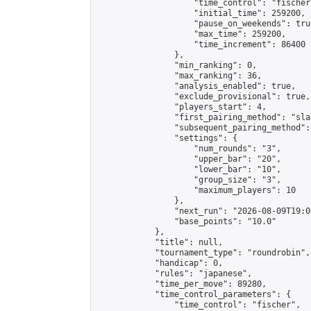
                    "time_control": "fischer"
                    "initial_time": 259200,

                    "pause_on_weekends": true
                    "max_time": 259200,

                    "time_increment": 86400

                },

                "min_ranking": 0,

                "max_ranking": 36,

                "analysis_enabled": true,

                "exclude_provisional": true,

                "players_start": 4,

                "first_pairing_method": "sla
                "subsequent_pairing_method":
                "settings": {

                    "num_rounds": "3",

                    "upper_bar": "20",

                    "lower_bar": "10",

                    "group_size": "3",

                    "maximum_players": 10

                },

                "next_run": "2026-08-09T19:00
                "base_points": "10.0"

            },

            "title": null,

            "tournament_type": "roundrobin",

            "handicap": 0,

            "rules": "japanese",

            "time_per_move": 89280,

            "time_control_parameters": {

                "time_control": "fischer",
