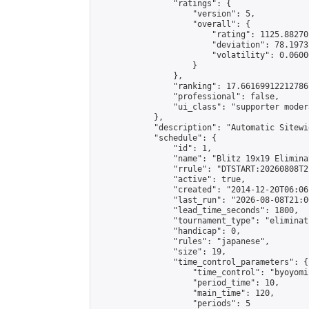
                "ratings": {

                    "version": 5,

                    "overall": {

                        "rating": 1125.88270
                        "deviation": 78.1973
                        "volatility": 0.0600
                    }

                },

                "ranking": 17.66169912212786,
                "professional": false,

                "ui_class": "supporter moder
            },

            "description": "Automatic Sitewi
            "schedule": {

                "id": 1,

                "name": "Blitz 19x19 Elimina
                "rrule": "DTSTART:20260808T2
                "active": true,

                "created": "2014-12-20T06:06
                "last_run": "2026-08-08T21:0
                "lead_time_seconds": 1800,

                "tournament_type": "eliminati
                "handicap": 0,

                "rules": "japanese",

                "size": 19,

                "time_control_parameters": {

                    "time_control": "byoyomi"
                    "period_time": 10,

                    "main_time": 120,

                    "periods": 5
