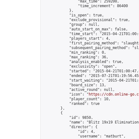
                "max_time": 259200,

                "time_increment": 86400

            },

            "is_open": true,

            "exclude_provisional": true,

            "group": null,

            "auto_start_on_max": false,

            "time_start": "2015-04-21T01:00:
            "players_start": 4,

            "first_pairing_method": "slaughte
            "subsequent_pairing_method": "sl
            "min_ranking": 0,

            "max_ranking": 36,

            "analysis_enabled": true,

            "exclusivity": "open",

            "started": "2015-04-21T01:00:47.
            "ended": "2015-07-21T01:19:56.453
            "start_waiting": "2015-04-21T01:
            "board_size": 13,

            "active_round": null,

            "icon": "
https://cdn.online-go.c
            "player_count": 10,

            "ranked": true

        },

        {

            "id": 9850,

            "name": "Blitz 19x19 Elimination
            "director": {

                "id": 4,

                "username": "matburt",
