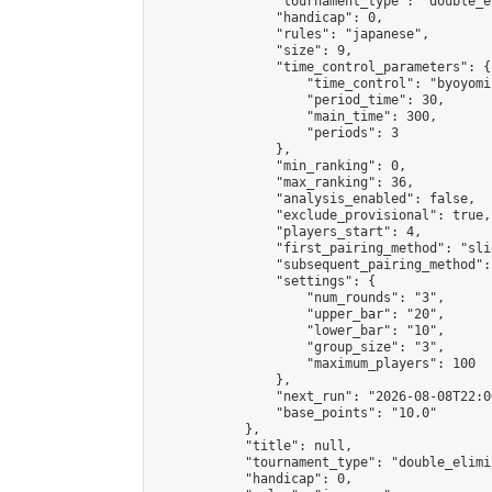
                "tournament_type": "double_e
                "handicap": 0,

                "rules": "japanese",

                "size": 9,

                "time_control_parameters": {

                    "time_control": "byoyomi"
                    "period_time": 30,

                    "main_time": 300,

                    "periods": 3

                },

                "min_ranking": 0,

                "max_ranking": 36,

                "analysis_enabled": false,

                "exclude_provisional": true,

                "players_start": 4,

                "first_pairing_method": "slid
                "subsequent_pairing_method":
                "settings": {

                    "num_rounds": "3",

                    "upper_bar": "20",

                    "lower_bar": "10",

                    "group_size": "3",

                    "maximum_players": 100

                },

                "next_run": "2026-08-08T22:00
                "base_points": "10.0"

            },

            "title": null,

            "tournament_type": "double_elimi
            "handicap": 0,
