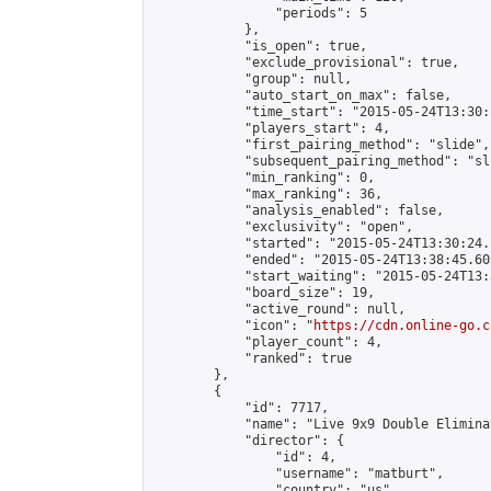
                "periods": 5

            },

            "is_open": true,

            "exclude_provisional": true,

            "group": null,

            "auto_start_on_max": false,

            "time_start": "2015-05-24T13:30:
            "players_start": 4,

            "first_pairing_method": "slide",

            "subsequent_pairing_method": "sli
            "min_ranking": 0,

            "max_ranking": 36,

            "analysis_enabled": false,

            "exclusivity": "open",

            "started": "2015-05-24T13:30:24.
            "ended": "2015-05-24T13:38:45.605
            "start_waiting": "2015-05-24T13:
            "board_size": 19,

            "active_round": null,

            "icon": "
https://cdn.online-go.c
            "player_count": 4,

            "ranked": true

        },

        {

            "id": 7717,

            "name": "Live 9x9 Double Elimina
            "director": {

                "id": 4,

                "username": "matburt",

                "country": "us",
