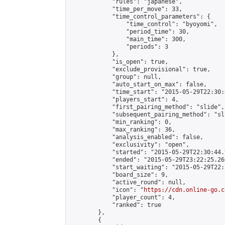
            "rules": "japanese",

            "time_per_move": 33,

            "time_control_parameters": {

                "time_control": "byoyomi",

                "period_time": 30,

                "main_time": 300,

                "periods": 3

            },

            "is_open": true,

            "exclude_provisional": true,

            "group": null,

            "auto_start_on_max": false,

            "time_start": "2015-05-29T22:30:
            "players_start": 4,

            "first_pairing_method": "slide",

            "subsequent_pairing_method": "sli
            "min_ranking": 0,

            "max_ranking": 36,

            "analysis_enabled": false,

            "exclusivity": "open",

            "started": "2015-05-29T22:30:44.
            "ended": "2015-05-29T23:22:25.260
            "start_waiting": "2015-05-29T22:
            "board_size": 9,

            "active_round": null,

            "icon": "
https://cdn.online-go.c
            "player_count": 4,

            "ranked": true

        },

        {
