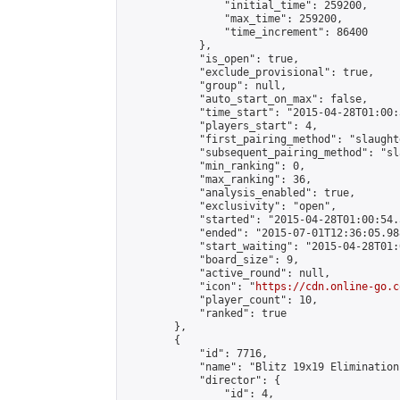
                "initial_time": 259200,

                "max_time": 259200,

                "time_increment": 86400

            },

            "is_open": true,

            "exclude_provisional": true,

            "group": null,

            "auto_start_on_max": false,

            "time_start": "2015-04-28T01:00:
            "players_start": 4,

            "first_pairing_method": "slaughte
            "subsequent_pairing_method": "sl
            "min_ranking": 0,

            "max_ranking": 36,

            "analysis_enabled": true,

            "exclusivity": "open",

            "started": "2015-04-28T01:00:54.
            "ended": "2015-07-01T12:36:05.988
            "start_waiting": "2015-04-28T01:
            "board_size": 9,

            "active_round": null,

            "icon": "
https://cdn.online-go.c
            "player_count": 10,

            "ranked": true

        },

        {

            "id": 7716,

            "name": "Blitz 19x19 Elimination
            "director": {

                "id": 4,
