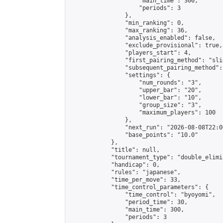
                    "main_time": 300,

                    "periods": 3

                },

                "min_ranking": 0,

                "max_ranking": 36,

                "analysis_enabled": false,

                "exclude_provisional": true,

                "players_start": 4,

                "first_pairing_method": "slid
                "subsequent_pairing_method":
                "settings": {

                    "num_rounds": "3",

                    "upper_bar": "20",

                    "lower_bar": "10",

                    "group_size": "3",

                    "maximum_players": 100

                },

                "next_run": "2026-08-08T22:00
                "base_points": "10.0"

            },

            "title": null,

            "tournament_type": "double_elimi
            "handicap": 0,

            "rules": "japanese",

            "time_per_move": 33,

            "time_control_parameters": {

                "time_control": "byoyomi",

                "period_time": 30,

                "main_time": 300,

                "periods": 3
