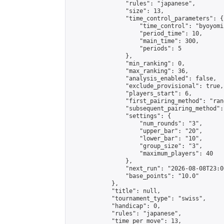
                "rules": "japanese",

                "size": 13,

                "time_control_parameters": {

                    "time_control": "byoyomi"
                    "period_time": 10,

                    "main_time": 300,

                    "periods": 5

                },

                "min_ranking": 0,

                "max_ranking": 36,

                "analysis_enabled": false,

                "exclude_provisional": true,

                "players_start": 6,

                "first_pairing_method": "rand
                "subsequent_pairing_method":
                "settings": {

                    "num_rounds": "3",

                    "upper_bar": "20",

                    "lower_bar": "10",

                    "group_size": "3",

                    "maximum_players": 40

                },

                "next_run": "2026-08-08T23:00
                "base_points": "10.0"

            },

            "title": null,

            "tournament_type": "swiss",

            "handicap": 0,

            "rules": "japanese",

            "time_per_move": 13,
