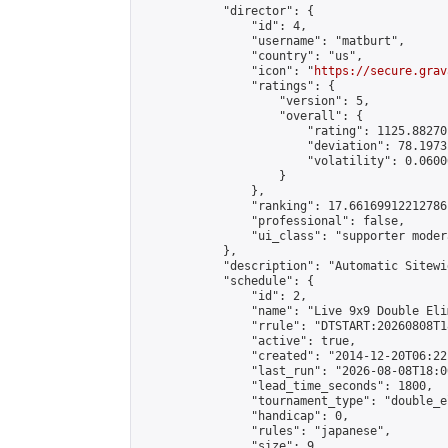
            "director": {

                "id": 4,

                "username": "matburt",

                "country": "us",

                "icon": "
https://secure.grav
                "ratings": {

                    "version": 5,

                    "overall": {

                        "rating": 1125.88270
                        "deviation": 78.1973
                        "volatility": 0.0600
                    }

                },

                "ranking": 17.66169912212786,
                "professional": false,

                "ui_class": "supporter moder
            },

            "description": "Automatic Sitewi
            "schedule": {

                "id": 2,

                "name": "Live 9x9 Double Eli
                "rrule": "DTSTART:20260808T1
                "active": true,

                "created": "2014-12-20T06:22
                "last_run": "2026-08-08T18:0
                "lead_time_seconds": 1800,

                "tournament_type": "double_e
                "handicap": 0,

                "rules": "japanese",

                "size": 9,
