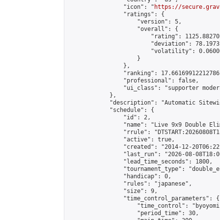
                "icon": "
https://secure.grav
                "ratings": {

                    "version": 5,

                    "overall": {

                        "rating": 1125.88270
                        "deviation": 78.1973
                        "volatility": 0.0600
                    }

                },

                "ranking": 17.66169912212786,
                "professional": false,

                "ui_class": "supporter moder
            },

            "description": "Automatic Sitewi
            "schedule": {

                "id": 2,

                "name": "Live 9x9 Double Eli
                "rrule": "DTSTART:20260808T1
                "active": true,

                "created": "2014-12-20T06:22
                "last_run": "2026-08-08T18:0
                "lead_time_seconds": 1800,

                "tournament_type": "double_e
                "handicap": 0,

                "rules": "japanese",

                "size": 9,

                "time_control_parameters": {

                    "time_control": "byoyomi"
                    "period_time": 30,
