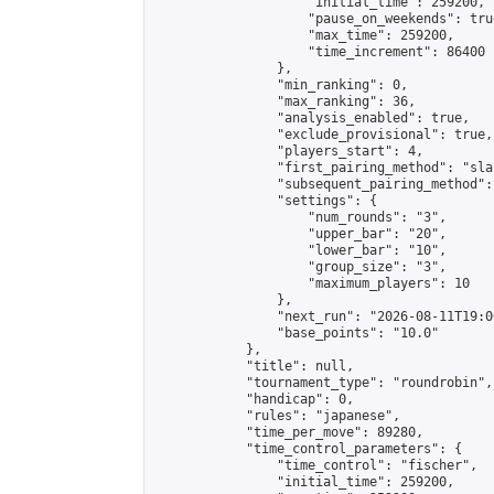
                    "initial_time": 259200,

                    "pause_on_weekends": true
                    "max_time": 259200,

                    "time_increment": 86400

                },

                "min_ranking": 0,

                "max_ranking": 36,

                "analysis_enabled": true,

                "exclude_provisional": true,

                "players_start": 4,

                "first_pairing_method": "sla
                "subsequent_pairing_method":
                "settings": {

                    "num_rounds": "3",

                    "upper_bar": "20",

                    "lower_bar": "10",

                    "group_size": "3",

                    "maximum_players": 10

                },

                "next_run": "2026-08-11T19:00
                "base_points": "10.0"

            },

            "title": null,

            "tournament_type": "roundrobin",

            "handicap": 0,

            "rules": "japanese",

            "time_per_move": 89280,

            "time_control_parameters": {

                "time_control": "fischer",

                "initial_time": 259200,
