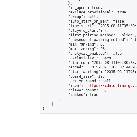
            },

            "is_open": true,

            "exclude_provisional": true,

            "group": null,

            "auto_start_on_max": false,

            "time_start": "2015-08-11T05:30:
            "players_start": 4,

            "first_pairing_method": "slide",

            "subsequent_pairing_method": "sli
            "min_ranking": 0,

            "max_ranking": 36,

            "analysis_enabled": false,

            "exclusivity": "open",

            "started": "2015-08-11T05:30:23.
            "ended": "2015-08-11T06:02:44.958
            "start_waiting": "2015-08-11T05:
            "board_size": 19,

            "active_round": null,

            "icon": "
https://cdn.online-go.c
            "player_count": 5,

            "ranked": true

        }

    ]

}