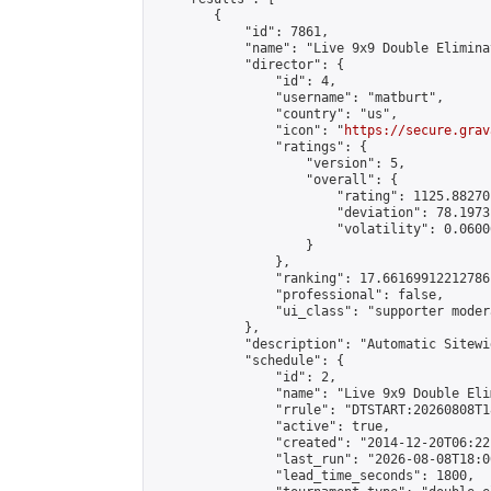
        {

            "id": 7861,

            "name": "Live 9x9 Double Elimina
            "director": {

                "id": 4,

                "username": "matburt",

                "country": "us",

                "icon": "
https://secure.grav
                "ratings": {

                    "version": 5,

                    "overall": {

                        "rating": 1125.88270
                        "deviation": 78.1973
                        "volatility": 0.0600
                    }

                },

                "ranking": 17.66169912212786,
                "professional": false,

                "ui_class": "supporter moder
            },

            "description": "Automatic Sitewi
            "schedule": {

                "id": 2,

                "name": "Live 9x9 Double Eli
                "rrule": "DTSTART:20260808T1
                "active": true,

                "created": "2014-12-20T06:22
                "last_run": "2026-08-08T18:0
                "lead_time_seconds": 1800,
