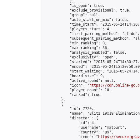
            },

            "is_open": true,

            "exclude_provisional": true,

            "group": null,

            "auto_start_on_max": false,

            "time_start": "2015-05-24T14:30:
            "players_start": 4,

            "first_pairing_method": "slide",

            "subsequent_pairing_method": "sli
            "min_ranking": 0,

            "max_ranking": 36,

            "analysis_enabled": false,

            "exclusivity": "open",

            "started": "2015-05-24T14:30:27.
            "ended": "2015-05-24T15:20:50.807
            "start_waiting": "2015-05-24T14:
            "board_size": 9,

            "active_round": null,

            "icon": "
https://cdn.online-go.c
            "player_count": 10,

            "ranked": true

        },

        {

            "id": 7720,

            "name": "Blitz 19x19 Elimination
            "director": {

                "id": 4,

                "username": "matburt",

                "country": "us",

                "icon": "
https://secure.grav