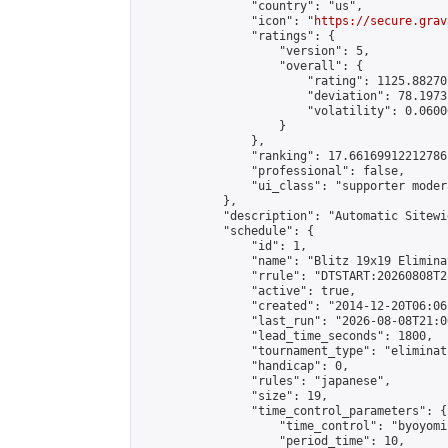
                "country": "us",

                "icon": "
https://secure.grav
                "ratings": {

                    "version": 5,

                    "overall": {

                        "rating": 1125.88270
                        "deviation": 78.1973
                        "volatility": 0.0600
                    }

                },

                "ranking": 17.66169912212786,
                "professional": false,

                "ui_class": "supporter moder
            },

            "description": "Automatic Sitewi
            "schedule": {

                "id": 1,

                "name": "Blitz 19x19 Elimina
                "rrule": "DTSTART:20260808T2
                "active": true,

                "created": "2014-12-20T06:06
                "last_run": "2026-08-08T21:0
                "lead_time_seconds": 1800,

                "tournament_type": "eliminati
                "handicap": 0,

                "rules": "japanese",

                "size": 19,

                "time_control_parameters": {

                    "time_control": "byoyomi"
                    "period_time": 10,
