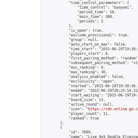
            "time_control_parameters": {

                "time_control": "byoyomi",

                "period_time": 10,

                "main_time": 300,

                "periods": 5

            },

            "is_open": true,

            "exclude_provisional": true,

            "group": null,

            "auto_start_on_max": false,

            "time_start": "2015-06-29T19:30:
            "players_start": 6,

            "first_pairing_method": "random",
            "subsequent_pairing_method": "st
            "min_ranking": 0,

            "max_ranking": 36,

            "analysis_enabled": false,

            "exclusivity": "open",

            "started": "2015-06-29T19:30:56.
            "ended": "2015-06-29T20:25:54.310
            "start_waiting": "2015-06-29T19:
            "board_size": 13,

            "active_round": null,

            "icon": "
https://cdn.online-go.c
            "player_count": 11,

            "ranked": true

        },

        {

            "id": 7699,

            "name": "Live 9x9 Double Elimina