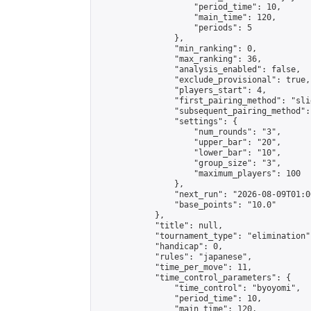
                    "period_time": 10,

                    "main_time": 120,

                    "periods": 5

                },

                "min_ranking": 0,

                "max_ranking": 36,

                "analysis_enabled": false,

                "exclude_provisional": true,

                "players_start": 4,

                "first_pairing_method": "slid
                "subsequent_pairing_method":
                "settings": {

                    "num_rounds": "3",

                    "upper_bar": "20",

                    "lower_bar": "10",

                    "group_size": "3",

                    "maximum_players": 100

                },

                "next_run": "2026-08-09T01:00
                "base_points": "10.0"

            },

            "title": null,

            "tournament_type": "elimination",
            "handicap": 0,

            "rules": "japanese",

            "time_per_move": 11,

            "time_control_parameters": {

                "time_control": "byoyomi",

                "period_time": 10,

                "main_time": 120,
