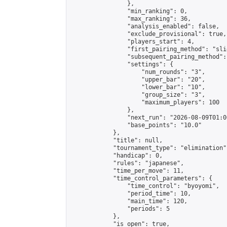
                },

                "min_ranking": 0,

                "max_ranking": 36,

                "analysis_enabled": false,

                "exclude_provisional": true,

                "players_start": 4,

                "first_pairing_method": "slid
                "subsequent_pairing_method":
                "settings": {

                    "num_rounds": "3",

                    "upper_bar": "20",

                    "lower_bar": "10",

                    "group_size": "3",

                    "maximum_players": 100

                },

                "next_run": "2026-08-09T01:00
                "base_points": "10.0"

            },

            "title": null,

            "tournament_type": "elimination",
            "handicap": 0,

            "rules": "japanese",

            "time_per_move": 11,

            "time_control_parameters": {

                "time_control": "byoyomi",

                "period_time": 10,

                "main_time": 120,

                "periods": 5

            },

            "is_open": true,
