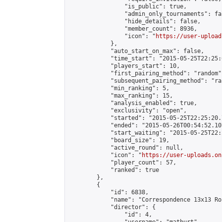
                "is_public": true,

                "admin_only_tournaments": fal
                "hide_details": false,

                "member_count": 8936,

                "icon": "
https://user-upload
            },

            "auto_start_on_max": false,

            "time_start": "2015-05-25T22:25:0
            "players_start": 10,

            "first_pairing_method": "random",
            "subsequent_pairing_method": "ran
            "min_ranking": 5,

            "max_ranking": 15,

            "analysis_enabled": true,

            "exclusivity": "open",

            "started": "2015-05-25T22:25:20.
            "ended": "2015-05-26T00:54:52.107
            "start_waiting": "2015-05-25T22:
            "board_size": 19,

            "active_round": null,

            "icon": "
https://user-uploads.on
            "player_count": 57,

            "ranked": true

        },

        {

            "id": 6838,

            "name": "Correspondence 13x13 Ro
            "director": {

                "id": 4,
