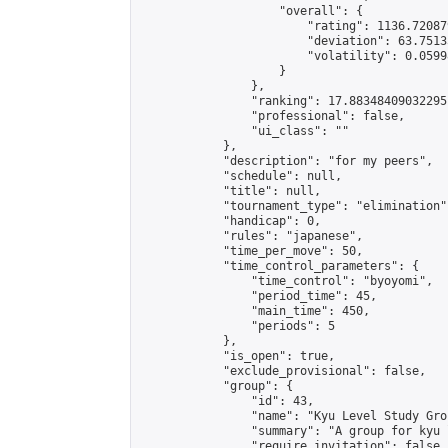
                    "overall": {

                        "rating": 1136.72087
                        "deviation": 63.7513
                        "volatility": 0.0599
                    }

                },

                "ranking": 17.88348409032295,
                "professional": false,

                "ui_class": ""

            },

            "description": "for my peers",

            "schedule": null,

            "title": null,

            "tournament_type": "elimination",
            "handicap": 0,

            "rules": "japanese",

            "time_per_move": 50,

            "time_control_parameters": {

                "time_control": "byoyomi",

                "period_time": 45,

                "main_time": 450,

                "periods": 5

            },

            "is_open": true,

            "exclude_provisional": false,

            "group": {

                "id": 43,

                "name": "Kyu Level Study Grou
                "summary": "A group for kyu 
                "require_invitation": false,
