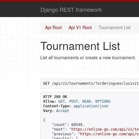
Django REST framework
Api Root
Api V1 Root
Tournament List
Tournament List
List all tournaments or create a new tournament.
GET
 /api/v1/tournaments/?ordering=exclusivit
HTTP 200 OK
Allow:
GET, POST, HEAD, OPTIONS
Content-Type:
application/json
Vary:
Accept
{

    "count": 60549,

    "next": "
https://online-go.com/api/v1/to
    "previous": "
https://online-go.com/api/v
    "results": [
