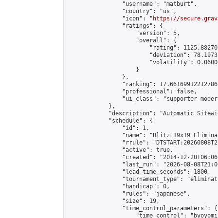
                "username": "matburt",

                "country": "us",

                "icon": "
https://secure.grav
                "ratings": {

                    "version": 5,

                    "overall": {

                        "rating": 1125.88270
                        "deviation": 78.1973
                        "volatility": 0.0600
                    }

                },

                "ranking": 17.66169912212786,
                "professional": false,

                "ui_class": "supporter moder
            },

            "description": "Automatic Sitewi
            "schedule": {

                "id": 1,

                "name": "Blitz 19x19 Elimina
                "rrule": "DTSTART:20260808T2
                "active": true,

                "created": "2014-12-20T06:06
                "last_run": "2026-08-08T21:0
                "lead_time_seconds": 1800,

                "tournament_type": "eliminati
                "handicap": 0,

                "rules": "japanese",

                "size": 19,

                "time_control_parameters": {

                    "time_control": "byoyomi"