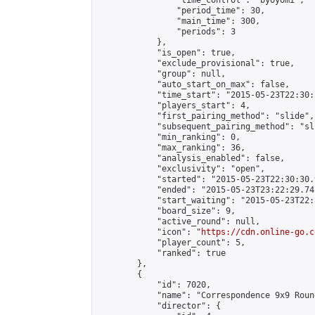
                "time_control": "byoyomi",

                "period_time": 30,

                "main_time": 300,

                "periods": 3

            },

            "is_open": true,

            "exclude_provisional": true,

            "group": null,

            "auto_start_on_max": false,

            "time_start": "2015-05-23T22:30:
            "players_start": 4,

            "first_pairing_method": "slide",

            "subsequent_pairing_method": "sli
            "min_ranking": 0,

            "max_ranking": 36,

            "analysis_enabled": false,

            "exclusivity": "open",

            "started": "2015-05-23T22:30:30.
            "ended": "2015-05-23T23:22:29.741
            "start_waiting": "2015-05-23T22:
            "board_size": 9,

            "active_round": null,

            "icon": "
https://cdn.online-go.c
            "player_count": 5,

            "ranked": true

        },

        {

            "id": 7020,

            "name": "Correspondence 9x9 Roun
            "director": {
