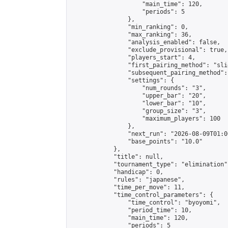
                    "main_time": 120,

                    "periods": 5

                },

                "min_ranking": 0,

                "max_ranking": 36,

                "analysis_enabled": false,

                "exclude_provisional": true,

                "players_start": 4,

                "first_pairing_method": "slid
                "subsequent_pairing_method":
                "settings": {

                    "num_rounds": "3",

                    "upper_bar": "20",

                    "lower_bar": "10",

                    "group_size": "3",

                    "maximum_players": 100

                },

                "next_run": "2026-08-09T01:00
                "base_points": "10.0"

            },

            "title": null,

            "tournament_type": "elimination",
            "handicap": 0,

            "rules": "japanese",

            "time_per_move": 11,

            "time_control_parameters": {

                "time_control": "byoyomi",

                "period_time": 10,

                "main_time": 120,

                "periods": 5
