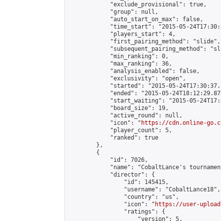
            "exclude_provisional": true,

            "group": null,

            "auto_start_on_max": false,

            "time_start": "2015-05-24T17:30:
            "players_start": 4,

            "first_pairing_method": "slide",

            "subsequent_pairing_method": "sli
            "min_ranking": 0,

            "max_ranking": 36,

            "analysis_enabled": false,

            "exclusivity": "open",

            "started": "2015-05-24T17:30:37.
            "ended": "2015-05-24T18:12:29.873
            "start_waiting": "2015-05-24T17:
            "board_size": 19,

            "active_round": null,

            "icon": "
https://cdn.online-go.c
            "player_count": 5,

            "ranked": true

        },

        {

            "id": 7026,

            "name": "CobaltLance's tournament
            "director": {

                "id": 145415,

                "username": "CobaltLance18",

                "country": "us",

                "icon": "
https://user-upload
                "ratings": {

                    "version": 5,
