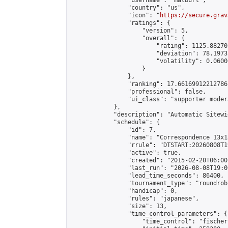
                "username": "matburt",

                "country": "us",

                "icon": "
https://secure.grav
                "ratings": {

                    "version": 5,

                    "overall": {

                        "rating": 1125.88270
                        "deviation": 78.1973
                        "volatility": 0.0600
                    }

                },

                "ranking": 17.66169912212786,
                "professional": false,

                "ui_class": "supporter moder
            },

            "description": "Automatic Sitewi
            "schedule": {

                "id": 7,

                "name": "Correspondence 13x1
                "rrule": "DTSTART:20260808T1
                "active": true,

                "created": "2015-02-20T06:00
                "last_run": "2026-08-08T19:0
                "lead_time_seconds": 86400,

                "tournament_type": "roundrobi
                "handicap": 0,

                "rules": "japanese",

                "size": 13,

                "time_control_parameters": {

                    "time_control": "fischer"