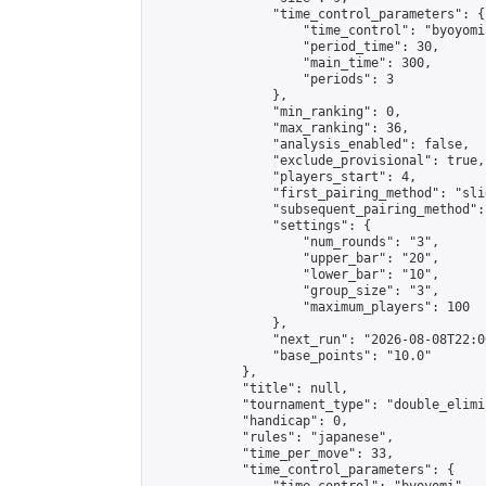
                "time_control_parameters": {

                    "time_control": "byoyomi"
                    "period_time": 30,

                    "main_time": 300,

                    "periods": 3

                },

                "min_ranking": 0,

                "max_ranking": 36,

                "analysis_enabled": false,

                "exclude_provisional": true,

                "players_start": 4,

                "first_pairing_method": "slid
                "subsequent_pairing_method":
                "settings": {

                    "num_rounds": "3",

                    "upper_bar": "20",

                    "lower_bar": "10",

                    "group_size": "3",

                    "maximum_players": 100

                },

                "next_run": "2026-08-08T22:00
                "base_points": "10.0"

            },

            "title": null,

            "tournament_type": "double_elimi
            "handicap": 0,

            "rules": "japanese",

            "time_per_move": 33,

            "time_control_parameters": {
