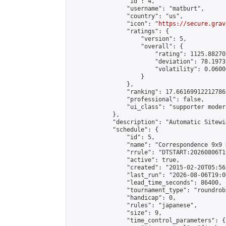
                "id": 4,

                "username": "matburt",

                "country": "us",

                "icon": "
https://secure.grav
                "ratings": {

                    "version": 5,

                    "overall": {

                        "rating": 1125.88270
                        "deviation": 78.1973
                        "volatility": 0.0600
                    }

                },

                "ranking": 17.66169912212786,
                "professional": false,

                "ui_class": "supporter moder
            },

            "description": "Automatic Sitewi
            "schedule": {

                "id": 5,

                "name": "Correspondence 9x9 
                "rrule": "DTSTART:20260806T1
                "active": true,

                "created": "2015-02-20T05:56
                "last_run": "2026-08-06T19:0
                "lead_time_seconds": 86400,

                "tournament_type": "roundrobi
                "handicap": 0,

                "rules": "japanese",

                "size": 9,

                "time_control_parameters": {
