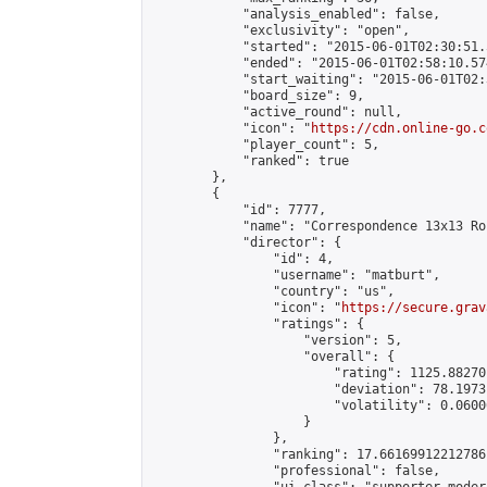
            "analysis_enabled": false,

            "exclusivity": "open",

            "started": "2015-06-01T02:30:51.
            "ended": "2015-06-01T02:58:10.574
            "start_waiting": "2015-06-01T02:
            "board_size": 9,

            "active_round": null,

            "icon": "
https://cdn.online-go.c
            "player_count": 5,

            "ranked": true

        },

        {

            "id": 7777,

            "name": "Correspondence 13x13 Ro
            "director": {

                "id": 4,

                "username": "matburt",

                "country": "us",

                "icon": "
https://secure.grav
                "ratings": {

                    "version": 5,

                    "overall": {

                        "rating": 1125.88270
                        "deviation": 78.1973
                        "volatility": 0.0600
                    }

                },

                "ranking": 17.66169912212786,
                "professional": false,
