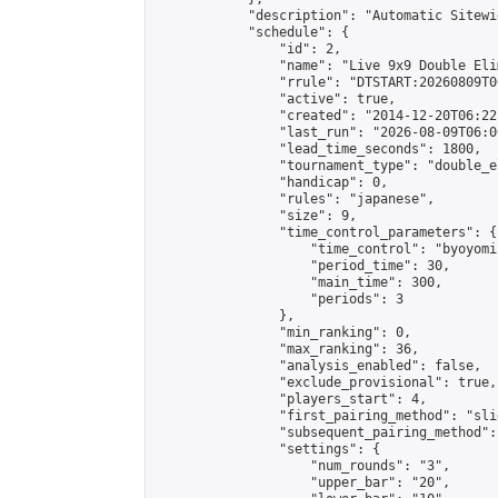
            "description": "Automatic Sitewi
            "schedule": {

                "id": 2,

                "name": "Live 9x9 Double Eli
                "rrule": "DTSTART:20260809T0
                "active": true,

                "created": "2014-12-20T06:22
                "last_run": "2026-08-09T06:0
                "lead_time_seconds": 1800,

                "tournament_type": "double_e
                "handicap": 0,

                "rules": "japanese",

                "size": 9,

                "time_control_parameters": {

                    "time_control": "byoyomi"
                    "period_time": 30,

                    "main_time": 300,

                    "periods": 3

                },

                "min_ranking": 0,

                "max_ranking": 36,

                "analysis_enabled": false,

                "exclude_provisional": true,

                "players_start": 4,

                "first_pairing_method": "slid
                "subsequent_pairing_method":
                "settings": {

                    "num_rounds": "3",

                    "upper_bar": "20",
