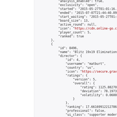
            "analysis_enabled": true,

            "exclusivity": "open",

            "started": "2015-05-27T01:01:16.
            "ended": "2015-07-07T21:44:40.094
            "start_waiting": "2015-05-27T01:
            "board_size": 13,

            "active_round": null,

            "icon": "
https://cdn.online-go.c
            "player_count": 5,

            "ranked": true

        },

        {

            "id": 8496,

            "name": "Blitz 19x19 Elimination
            "director": {

                "id": 4,

                "username": "matburt",

                "country": "us",

                "icon": "
https://secure.grav
                "ratings": {

                    "version": 5,

                    "overall": {

                        "rating": 1125.88270
                        "deviation": 78.1973
                        "volatility": 0.0600
                    }

                },

                "ranking": 17.66169912212786,
                "professional": false,

                "ui_class": "supporter moder