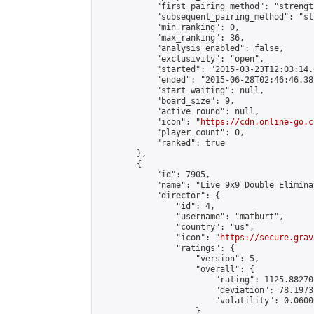
            "first_pairing_method": "strength
            "subsequent_pairing_method": "st
            "min_ranking": 0,

            "max_ranking": 36,

            "analysis_enabled": false,

            "exclusivity": "open",

            "started": "2015-03-23T12:03:14.
            "ended": "2015-06-28T02:46:46.382
            "start_waiting": null,

            "board_size": 9,

            "active_round": null,

            "icon": "
https://cdn.online-go.c
            "player_count": 0,

            "ranked": true

        },

        {

            "id": 7905,

            "name": "Live 9x9 Double Elimina
            "director": {

                "id": 4,

                "username": "matburt",

                "country": "us",

                "icon": "
https://secure.grav
                "ratings": {

                    "version": 5,

                    "overall": {

                        "rating": 1125.88270
                        "deviation": 78.1973
                        "volatility": 0.0600
                    }
