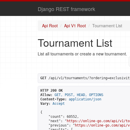
Django REST framework
Api Root
Api V1 Root
Tournament List
Tournament List
List all tournaments or create a new tournament.
GET
 /api/v1/tournaments/?ordering=exclusivit
HTTP 200 OK
Allow:
GET, POST, HEAD, OPTIONS
Content-Type:
application/json
Vary:
Accept
{

    "count": 60552,

    "next": "
https://online-go.com/api/v1/to
    "previous": "
https://online-go.com/api/v
    "results": [
