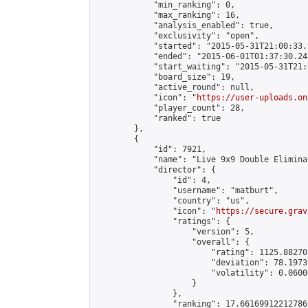
            "min_ranking": 0,

            "max_ranking": 16,

            "analysis_enabled": true,

            "exclusivity": "open",

            "started": "2015-05-31T21:00:33.
            "ended": "2015-06-01T01:37:30.248
            "start_waiting": "2015-05-31T21:
            "board_size": 19,

            "active_round": null,

            "icon": "
https://user-uploads.on
            "player_count": 28,

            "ranked": true

        },

        {

            "id": 7921,

            "name": "Live 9x9 Double Elimina
            "director": {

                "id": 4,

                "username": "matburt",

                "country": "us",

                "icon": "
https://secure.grav
                "ratings": {

                    "version": 5,

                    "overall": {

                        "rating": 1125.88270
                        "deviation": 78.1973
                        "volatility": 0.0600
                    }

                },

                "ranking": 17.66169912212786,