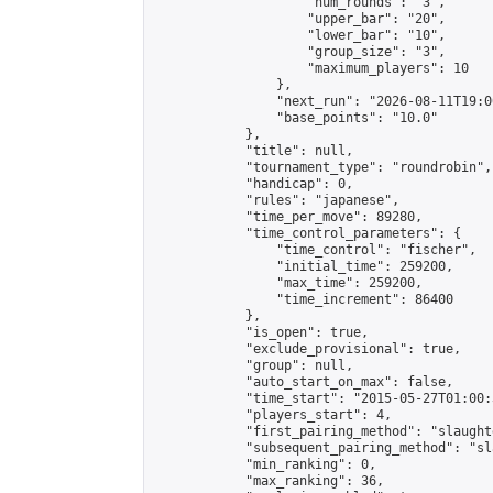
                    "num_rounds": "3",

                    "upper_bar": "20",

                    "lower_bar": "10",

                    "group_size": "3",

                    "maximum_players": 10

                },

                "next_run": "2026-08-11T19:00
                "base_points": "10.0"

            },

            "title": null,

            "tournament_type": "roundrobin",

            "handicap": 0,

            "rules": "japanese",

            "time_per_move": 89280,

            "time_control_parameters": {

                "time_control": "fischer",

                "initial_time": 259200,

                "max_time": 259200,

                "time_increment": 86400

            },

            "is_open": true,

            "exclude_provisional": true,

            "group": null,

            "auto_start_on_max": false,

            "time_start": "2015-05-27T01:00:
            "players_start": 4,

            "first_pairing_method": "slaughte
            "subsequent_pairing_method": "sl
            "min_ranking": 0,

            "max_ranking": 36,
