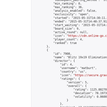
            "subsequent_pairing_method": "sli
            "min_ranking": 0,

            "max_ranking": 36,

            "analysis_enabled": false,

            "exclusivity": "open",

            "started": "2015-05-31T14:30:11.
            "ended": "2015-05-31T14:48:37.913
            "start_waiting": "2015-05-31T14:
            "board_size": 9,

            "active_round": null,

            "icon": "
https://cdn.online-go.c
            "player_count": 4,

            "ranked": true

        },

        {

            "id": 7908,

            "name": "Blitz 19x19 Elimination
            "director": {

                "id": 4,

                "username": "matburt",

                "country": "us",

                "icon": "
https://secure.grav
                "ratings": {

                    "version": 5,

                    "overall": {

                        "rating": 1125.88270
                        "deviation": 78.1973
                        "volatility": 0.0600
                    }

                },
