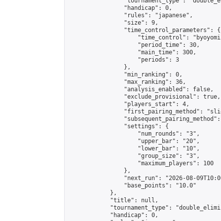
                "tournament_type": "double_e
                "handicap": 0,

                "rules": "japanese",

                "size": 9,

                "time_control_parameters": {

                    "time_control": "byoyomi"
                    "period_time": 30,

                    "main_time": 300,

                    "periods": 3

                },

                "min_ranking": 0,

                "max_ranking": 36,

                "analysis_enabled": false,

                "exclude_provisional": true,

                "players_start": 4,

                "first_pairing_method": "slid
                "subsequent_pairing_method":
                "settings": {

                    "num_rounds": "3",

                    "upper_bar": "20",

                    "lower_bar": "10",

                    "group_size": "3",

                    "maximum_players": 100

                },

                "next_run": "2026-08-09T10:00
                "base_points": "10.0"

            },

            "title": null,

            "tournament_type": "double_elimi
            "handicap": 0,
