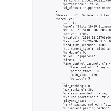
                "ranking": 17.66169912212786,
                "professional": false,

                "ui_class": "supporter moder
            },

            "description": "Automatic Sitewi
            "schedule": {

                "id": 1,

                "name": "Blitz 19x19 Elimina
                "rrule": "DTSTART:20260809T0
                "active": true,

                "created": "2014-12-20T06:06
                "last_run": "2026-08-09T05:0
                "lead_time_seconds": 1800,

                "tournament_type": "eliminati
                "handicap": 0,

                "rules": "japanese",

                "size": 19,

                "time_control_parameters": {

                    "time_control": "byoyomi"
                    "period_time": 10,

                    "main_time": 120,

                    "periods": 5

                },

                "min_ranking": 0,

                "max_ranking": 36,

                "analysis_enabled": false,

                "exclude_provisional": true,

                "players_start": 4,

                "first_pairing_method": "slid
                "subsequent_pairing_method":