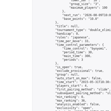
                    "lower_bar": "10",

                    "group_size": "3",

                    "maximum_players": 100

                },

                "next_run": "2026-08-09T10:00
                "base_points": "10.0"

            },

            "title": null,

            "tournament_type": "double_elimi
            "handicap": 0,

            "rules": "japanese",

            "time_per_move": 33,

            "time_control_parameters": {

                "time_control": "byoyomi",

                "period_time": 30,

                "main_time": 300,

                "periods": 3

            },

            "is_open": true,

            "exclude_provisional": true,

            "group": null,

            "auto_start_on_max": false,

            "time_start": "2015-05-31T18:30:
            "players_start": 4,

            "first_pairing_method": "slide",

            "subsequent_pairing_method": "sli
            "min_ranking": 0,

            "max_ranking": 36,

            "analysis_enabled": false,

            "exclusivity": "open",
