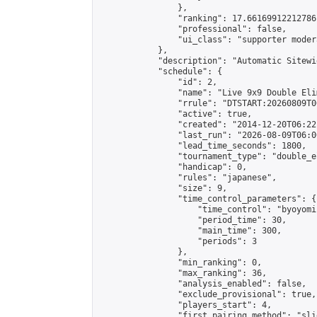
                },

                "ranking": 17.66169912212786,
                "professional": false,

                "ui_class": "supporter moder
            },

            "description": "Automatic Sitewi
            "schedule": {

                "id": 2,

                "name": "Live 9x9 Double Eli
                "rrule": "DTSTART:20260809T0
                "active": true,

                "created": "2014-12-20T06:22
                "last_run": "2026-08-09T06:0
                "lead_time_seconds": 1800,

                "tournament_type": "double_e
                "handicap": 0,

                "rules": "japanese",

                "size": 9,

                "time_control_parameters": {

                    "time_control": "byoyomi"
                    "period_time": 30,

                    "main_time": 300,

                    "periods": 3

                },

                "min_ranking": 0,

                "max_ranking": 36,

                "analysis_enabled": false,

                "exclude_provisional": true,

                "players_start": 4,

                "first_pairing_method": "slid