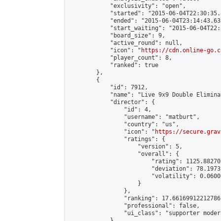
            "exclusivity": "open",

            "started": "2015-06-04T22:30:35.
            "ended": "2015-06-04T23:14:43.632
            "start_waiting": "2015-06-04T22:
            "board_size": 9,

            "active_round": null,

            "icon": "
https://cdn.online-go.c
            "player_count": 8,

            "ranked": true

        },

        {

            "id": 7912,

            "name": "Live 9x9 Double Elimina
            "director": {

                "id": 4,

                "username": "matburt",

                "country": "us",

                "icon": "
https://secure.grav
                "ratings": {

                    "version": 5,

                    "overall": {

                        "rating": 1125.88270
                        "deviation": 78.1973
                        "volatility": 0.0600
                    }

                },

                "ranking": 17.66169912212786,
                "professional": false,

                "ui_class": "supporter moder
            },
