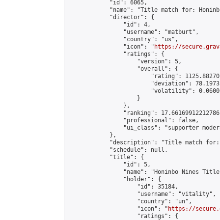
            "id": 6065,

            "name": "Title match for: Honinb
            "director": {

                "id": 4,

                "username": "matburt",

                "country": "us",

                "icon": "
https://secure.grav
                "ratings": {

                    "version": 5,

                    "overall": {

                        "rating": 1125.88270
                        "deviation": 78.1973
                        "volatility": 0.0600
                    }

                },

                "ranking": 17.66169912212786,
                "professional": false,

                "ui_class": "supporter moder
            },

            "description": "Title match for:
            "schedule": null,

            "title": {

                "id": 5,

                "name": "Honinbo Nines Title
                "holder": {

                    "id": 35184,

                    "username": "vitality",

                    "country": "un",

                    "icon": "
https://secure.
                    "ratings": {
