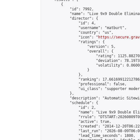
        {

            "id": 7992,

            "name": "Live 9x9 Double Elimina
            "director": {

                "id": 4,

                "username": "matburt",

                "country": "us",

                "icon": "
https://secure.grav
                "ratings": {

                    "version": 5,

                    "overall": {

                        "rating": 1125.88270
                        "deviation": 78.1973
                        "volatility": 0.0600
                    }

                },

                "ranking": 17.66169912212786,
                "professional": false,

                "ui_class": "supporter moder
            },

            "description": "Automatic Sitewi
            "schedule": {

                "id": 2,

                "name": "Live 9x9 Double Eli
                "rrule": "DTSTART:20260809T0
                "active": true,

                "created": "2014-12-20T06:22
                "last_run": "2026-08-09T06:0
                "lead_time_seconds": 1800,
