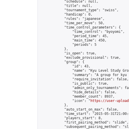
            "schedule": null,

            "title": null,

            "tournament_type": "swiss",

            "handicap": 0,

            "rules": "japanese",

            "time_per_move": 50,

            "time_control_parameters": {

                "time_control": "byoyomi",

                "period_time": 45,

                "main_time": 450,

                "periods": 5

            },

            "is_open": true,

            "exclude_provisional": true,

            "group": {

                "id": 43,

                "name": "Kyu Level Study Grou
                "summary": "A group for kyu 
                "require_invitation": false,

                "is_public": true,

                "admin_only_tournaments": fal
                "hide_details": false,

                "member_count": 8937,

                "icon": "
https://user-upload
            },

            "auto_start_on_max": false,

            "time_start": "2015-05-31T21:00:0
            "players_start": 8,

            "first_pairing_method": "slide",

            "subsequent_pairing_method": "sli