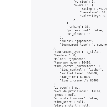
                        "version": 5,

                        "overall": {

                            "rating": 2742.4
                            "deviation": 68.
                            "volatility": 0.
                        }

                    },

                    "ranking": 38,

                    "professional": false,

                    "ui_class": ""

                },

                "rules": "japanese",

                "tournament_type": "s_mcmahon
            },

            "tournament_type": "s_title",

            "handicap": 0,

            "rules": "japanese",

            "time_per_move": 86400,

            "time_control_parameters": {

                "time_control": "fischer",

                "initial_time": 604800,

                "max_time": 604800,

                "time_increment": 86400

            },

            "is_open": true,

            "exclude_provisional": false,

            "group": null,

            "auto_start_on_max": false,

            "time_start": null,

            "players_start": null,
