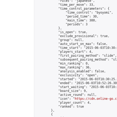
            "rules": "japanese",

            "time_per_move": 33,

            "time_control_parameters": {

                "time_control": "byoyomi",

                "period_time": 30,

                "main_time": 300,

                "periods": 3

            },

            "is_open": true,

            "exclude_provisional": true,

            "group": null,

            "auto_start_on_max": false,

            "time_start": "2015-06-03T10:30:
            "players_start": 4,

            "first_pairing_method": "slide",

            "subsequent_pairing_method": "sli
            "min_ranking": 0,

            "max_ranking": 36,

            "analysis_enabled": false,

            "exclusivity": "open",

            "started": "2015-06-03T10:30:25.
            "ended": "2015-06-03T10:52:26.300
            "start_waiting": "2015-06-03T10:
            "board_size": 9,

            "active_round": null,

            "icon": "
https://cdn.online-go.c
            "player_count": 4,

            "ranked": true

        },

        {
