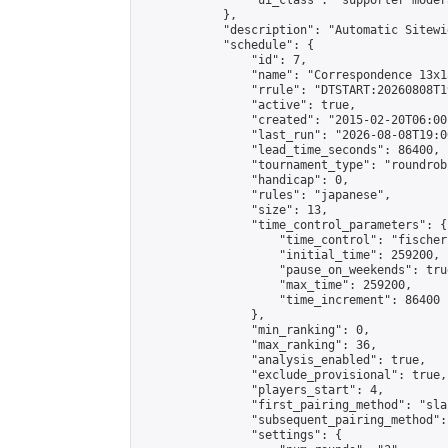
                "ui_class": "supporter moder
            },

            "description": "Automatic Sitewi
            "schedule": {

                "id": 7,

                "name": "Correspondence 13x1
                "rrule": "DTSTART:20260808T1
                "active": true,

                "created": "2015-02-20T06:00
                "last_run": "2026-08-08T19:0
                "lead_time_seconds": 86400,

                "tournament_type": "roundrobi
                "handicap": 0,

                "rules": "japanese",

                "size": 13,

                "time_control_parameters": {

                    "time_control": "fischer"
                    "initial_time": 259200,

                    "pause_on_weekends": true
                    "max_time": 259200,

                    "time_increment": 86400

                },

                "min_ranking": 0,

                "max_ranking": 36,

                "analysis_enabled": true,

                "exclude_provisional": true,

                "players_start": 4,

                "first_pairing_method": "sla
                "subsequent_pairing_method":
                "settings": {
