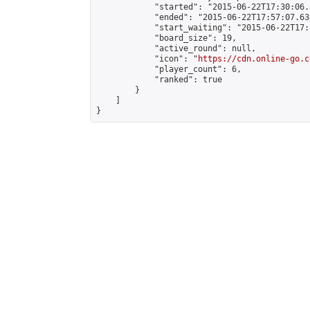
            "started": "2015-06-22T17:30:06.
            "ended": "2015-06-22T17:57:07.634
            "start_waiting": "2015-06-22T17:
            "board_size": 19,

            "active_round": null,

            "icon": "
https://cdn.online-go.c
            "player_count": 6,

            "ranked": true

        }

    ]

}