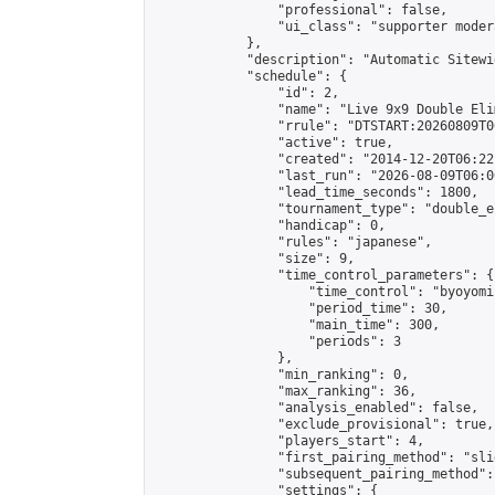
                "professional": false,

                "ui_class": "supporter moder
            },

            "description": "Automatic Sitewi
            "schedule": {

                "id": 2,

                "name": "Live 9x9 Double Eli
                "rrule": "DTSTART:20260809T0
                "active": true,

                "created": "2014-12-20T06:22
                "last_run": "2026-08-09T06:0
                "lead_time_seconds": 1800,

                "tournament_type": "double_e
                "handicap": 0,

                "rules": "japanese",

                "size": 9,

                "time_control_parameters": {

                    "time_control": "byoyomi"
                    "period_time": 30,

                    "main_time": 300,

                    "periods": 3

                },

                "min_ranking": 0,

                "max_ranking": 36,

                "analysis_enabled": false,

                "exclude_provisional": true,

                "players_start": 4,

                "first_pairing_method": "slid
                "subsequent_pairing_method":
                "settings": {
