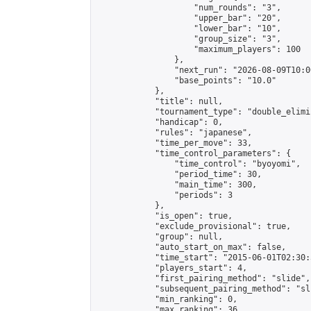
                    "num_rounds": "3",

                    "upper_bar": "20",

                    "lower_bar": "10",

                    "group_size": "3",

                    "maximum_players": 100

                },

                "next_run": "2026-08-09T10:00
                "base_points": "10.0"

            },

            "title": null,

            "tournament_type": "double_elimi
            "handicap": 0,

            "rules": "japanese",

            "time_per_move": 33,

            "time_control_parameters": {

                "time_control": "byoyomi",

                "period_time": 30,

                "main_time": 300,

                "periods": 3

            },

            "is_open": true,

            "exclude_provisional": true,

            "group": null,

            "auto_start_on_max": false,

            "time_start": "2015-06-01T02:30:
            "players_start": 4,

            "first_pairing_method": "slide",

            "subsequent_pairing_method": "sli
            "min_ranking": 0,

            "max_ranking": 36,
