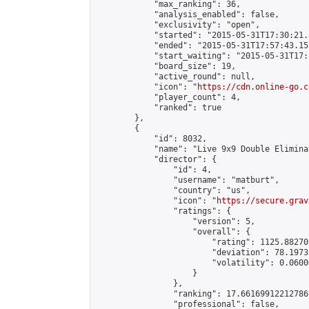
            "max_ranking": 36,

            "analysis_enabled": false,

            "exclusivity": "open",

            "started": "2015-05-31T17:30:21.
            "ended": "2015-05-31T17:57:43.152
            "start_waiting": "2015-05-31T17:
            "board_size": 19,

            "active_round": null,

            "icon": "
https://cdn.online-go.c
            "player_count": 4,

            "ranked": true

        },

        {

            "id": 8032,

            "name": "Live 9x9 Double Elimina
            "director": {

                "id": 4,

                "username": "matburt",

                "country": "us",

                "icon": "
https://secure.grav
                "ratings": {

                    "version": 5,

                    "overall": {

                        "rating": 1125.88270
                        "deviation": 78.1973
                        "volatility": 0.0600
                    }

                },

                "ranking": 17.66169912212786,
                "professional": false,
