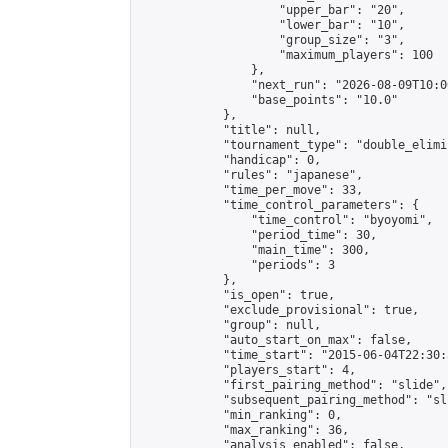
                    "upper_bar": "20",

                    "lower_bar": "10",

                    "group_size": "3",

                    "maximum_players": 100

                },

                "next_run": "2026-08-09T10:00
                "base_points": "10.0"

            },

            "title": null,

            "tournament_type": "double_elimi
            "handicap": 0,

            "rules": "japanese",

            "time_per_move": 33,

            "time_control_parameters": {

                "time_control": "byoyomi",

                "period_time": 30,

                "main_time": 300,

                "periods": 3

            },

            "is_open": true,

            "exclude_provisional": true,

            "group": null,

            "auto_start_on_max": false,

            "time_start": "2015-06-04T22:30:
            "players_start": 4,

            "first_pairing_method": "slide",

            "subsequent_pairing_method": "sli
            "min_ranking": 0,

            "max_ranking": 36,

            "analysis_enabled": false,
