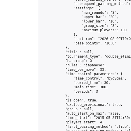
                "subsequent_pairing_method":
                "settings": {

                    "num_rounds": "3",

                    "upper_bar": "20",

                    "lower_bar": "10",

                    "group_size": "3",

                    "maximum_players": 100

                },

                "next_run": "2026-08-09T10:00
                "base_points": "10.0"

            },

            "title": null,

            "tournament_type": "double_elimi
            "handicap": 0,

            "rules": "japanese",

            "time_per_move": 33,

            "time_control_parameters": {

                "time_control": "byoyomi",

                "period_time": 30,

                "main_time": 300,

                "periods": 3

            },

            "is_open": true,

            "exclude_provisional": true,

            "group": null,

            "auto_start_on_max": false,

            "time_start": "2015-05-31T14:30:
            "players_start": 4,

            "first_pairing_method": "slide",
