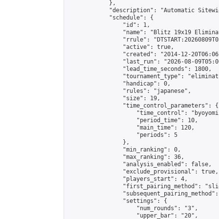
            },

            "description": "Automatic Sitewi
            "schedule": {

                "id": 1,

                "name": "Blitz 19x19 Elimina
                "rrule": "DTSTART:20260809T0
                "active": true,

                "created": "2014-12-20T06:06
                "last_run": "2026-08-09T05:0
                "lead_time_seconds": 1800,

                "tournament_type": "eliminati
                "handicap": 0,

                "rules": "japanese",

                "size": 19,

                "time_control_parameters": {

                    "time_control": "byoyomi"
                    "period_time": 10,

                    "main_time": 120,

                    "periods": 5

                },

                "min_ranking": 0,

                "max_ranking": 36,

                "analysis_enabled": false,

                "exclude_provisional": true,

                "players_start": 4,

                "first_pairing_method": "slid
                "subsequent_pairing_method":
                "settings": {

                    "num_rounds": "3",

                    "upper_bar": "20",
