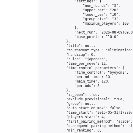
                "settings": {

                    "num_rounds": "3",

                    "upper_bar": "20",

                    "lower_bar": "10",

                    "group_size": "3",

                    "maximum_players": 100

                },

                "next_run": "2026-08-09T09:00
                "base_points": "10.0"

            },

            "title": null,

            "tournament_type": "elimination",
            "handicap": 0,

            "rules": "japanese",

            "time_per_move": 11,

            "time_control_parameters": {

                "time_control": "byoyomi",

                "period_time": 10,

                "main_time": 120,

                "periods": 5

            },

            "is_open": true,

            "exclude_provisional": true,

            "group": null,

            "auto_start_on_max": false,

            "time_start": "2015-05-31T17:30:
            "players_start": 4,

            "first_pairing_method": "slide",

            "subsequent_pairing_method": "sli
            "min_ranking": 0,
