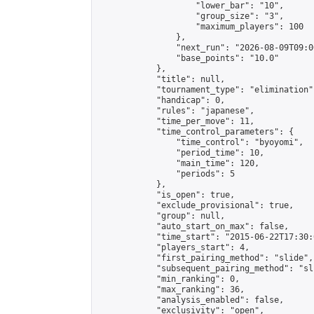
                    "lower_bar": "10",

                    "group_size": "3",

                    "maximum_players": 100

                },

                "next_run": "2026-08-09T09:00
                "base_points": "10.0"

            },

            "title": null,

            "tournament_type": "elimination",
            "handicap": 0,

            "rules": "japanese",

            "time_per_move": 11,

            "time_control_parameters": {

                "time_control": "byoyomi",

                "period_time": 10,

                "main_time": 120,

                "periods": 5

            },

            "is_open": true,

            "exclude_provisional": true,

            "group": null,

            "auto_start_on_max": false,

            "time_start": "2015-06-22T17:30:
            "players_start": 4,

            "first_pairing_method": "slide",

            "subsequent_pairing_method": "sli
            "min_ranking": 0,

            "max_ranking": 36,

            "analysis_enabled": false,

            "exclusivity": "open",
