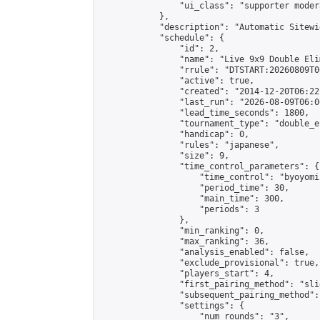
                "ui_class": "supporter moder
            },

            "description": "Automatic Sitewi
            "schedule": {

                "id": 2,

                "name": "Live 9x9 Double Eli
                "rrule": "DTSTART:20260809T0
                "active": true,

                "created": "2014-12-20T06:22
                "last_run": "2026-08-09T06:0
                "lead_time_seconds": 1800,

                "tournament_type": "double_e
                "handicap": 0,

                "rules": "japanese",

                "size": 9,

                "time_control_parameters": {

                    "time_control": "byoyomi"
                    "period_time": 30,

                    "main_time": 300,

                    "periods": 3

                },

                "min_ranking": 0,

                "max_ranking": 36,

                "analysis_enabled": false,

                "exclude_provisional": true,

                "players_start": 4,

                "first_pairing_method": "slid
                "subsequent_pairing_method":
                "settings": {

                    "num_rounds": "3",
