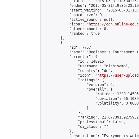
            "started": "2015-05-31T18:30:25.
            "ended": "2015-05-31T19:36:23.194
            "start_waiting": "2015-05-31T18:
            "board_size": 9,

            "active_round": null,

            "icon": "
https://cdn.online-go.c
            "player_count": 8,

            "ranked": true

        },

        {

            "id": 7757,

            "name": "Beginner's Tournament (
            "director": {

                "id": 148915,

                "username": "nishiyamo",

                "country": "de",

                "icon": "
https://user-upload
                "ratings": {

                    "version": 5,

                    "overall": {

                        "rating": 1339.14505
                        "deviation": 66.1089
                        "volatility": 0.0600
                    }

                },

                "ranking": 21.677391592759324
                "professional": false,

                "ui_class": ""

            },

            "description": "Everyone is welc