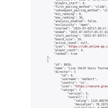
            "players_start": 4,

            "first_pairing_method": "slide",

            "subsequent_pairing_method": "sli
            "min_ranking": 0,

            "max_ranking": 36,

            "analysis_enabled": false,

            "exclusivity": "open",

            "started": "2015-07-03T17:30:17.
            "ended": "2015-07-03T17:45:37.418
            "start_waiting": "2015-07-03T17:
            "board_size": 19,

            "active_round": null,

            "icon": "
https://cdn.online-go.c
            "player_count": 4,

            "ranked": true

        },

        {

            "id": 8816,

            "name": "Live 19x19 Swiss Tourna
            "director": {

                "id": 4,

                "username": "matburt",

                "country": "us",

                "icon": "
https://secure.grav
                "ratings": {

                    "version": 5,

                    "overall": {

                        "rating": 1125.88270
                        "deviation": 78.1973