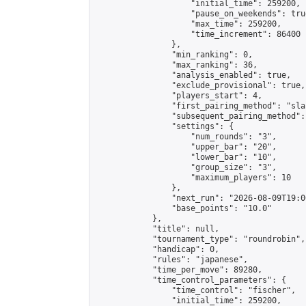
                    "initial_time": 259200,

                    "pause_on_weekends": true
                    "max_time": 259200,

                    "time_increment": 86400

                },

                "min_ranking": 0,

                "max_ranking": 36,

                "analysis_enabled": true,

                "exclude_provisional": true,

                "players_start": 4,

                "first_pairing_method": "sla
                "subsequent_pairing_method":
                "settings": {

                    "num_rounds": "3",

                    "upper_bar": "20",

                    "lower_bar": "10",

                    "group_size": "3",

                    "maximum_players": 10

                },

                "next_run": "2026-08-09T19:00
                "base_points": "10.0"

            },

            "title": null,

            "tournament_type": "roundrobin",

            "handicap": 0,

            "rules": "japanese",

            "time_per_move": 89280,

            "time_control_parameters": {

                "time_control": "fischer",

                "initial_time": 259200,
