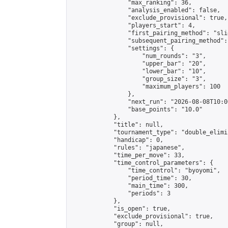
                "max_ranking": 36,

                "analysis_enabled": false,

                "exclude_provisional": true,

                "players_start": 4,

                "first_pairing_method": "slid
                "subsequent_pairing_method":
                "settings": {

                    "num_rounds": "3",

                    "upper_bar": "20",

                    "lower_bar": "10",

                    "group_size": "3",

                    "maximum_players": 100

                },

                "next_run": "2026-08-08T10:00
                "base_points": "10.0"

            },

            "title": null,

            "tournament_type": "double_elimi
            "handicap": 0,

            "rules": "japanese",

            "time_per_move": 33,

            "time_control_parameters": {

                "time_control": "byoyomi",

                "period_time": 30,

                "main_time": 300,

                "periods": 3

            },

            "is_open": true,

            "exclude_provisional": true,

            "group": null,
