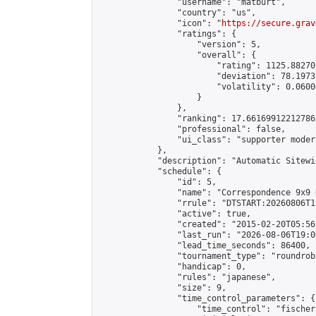
                "username": "matburt",

                "country": "us",

                "icon": "
https://secure.grav
                "ratings": {

                    "version": 5,

                    "overall": {

                        "rating": 1125.88270
                        "deviation": 78.1973
                        "volatility": 0.0600
                    }

                },

                "ranking": 17.66169912212786,
                "professional": false,

                "ui_class": "supporter moder
            },

            "description": "Automatic Sitewi
            "schedule": {

                "id": 5,

                "name": "Correspondence 9x9 
                "rrule": "DTSTART:20260806T1
                "active": true,

                "created": "2015-02-20T05:56
                "last_run": "2026-08-06T19:0
                "lead_time_seconds": 86400,

                "tournament_type": "roundrobi
                "handicap": 0,

                "rules": "japanese",

                "size": 9,

                "time_control_parameters": {

                    "time_control": "fischer"