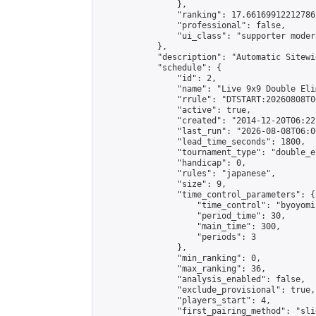
                },

                "ranking": 17.66169912212786,
                "professional": false,

                "ui_class": "supporter moder
            },

            "description": "Automatic Sitewi
            "schedule": {

                "id": 2,

                "name": "Live 9x9 Double Eli
                "rrule": "DTSTART:20260808T0
                "active": true,

                "created": "2014-12-20T06:22
                "last_run": "2026-08-08T06:0
                "lead_time_seconds": 1800,

                "tournament_type": "double_e
                "handicap": 0,

                "rules": "japanese",

                "size": 9,

                "time_control_parameters": {

                    "time_control": "byoyomi"
                    "period_time": 30,

                    "main_time": 300,

                    "periods": 3

                },

                "min_ranking": 0,

                "max_ranking": 36,

                "analysis_enabled": false,

                "exclude_provisional": true,

                "players_start": 4,

                "first_pairing_method": "slid