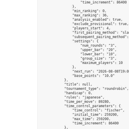
                    "time_increment": 86400

                },

                "min_ranking": 0,

                "max_ranking": 36,

                "analysis_enabled": true,

                "exclude_provisional": true,

                "players_start": 4,

                "first_pairing_method": "sla
                "subsequent_pairing_method":
                "settings": {

                    "num_rounds": "3",

                    "upper_bar": "20",

                    "lower_bar": "10",

                    "group_size": "3",

                    "maximum_players": 10

                },

                "next_run": "2026-08-08T19:00
                "base_points": "10.0"

            },

            "title": null,

            "tournament_type": "roundrobin",

            "handicap": 0,

            "rules": "japanese",

            "time_per_move": 89280,

            "time_control_parameters": {

                "time_control": "fischer",

                "initial_time": 259200,

                "max_time": 259200,

                "time_increment": 86400

            },
