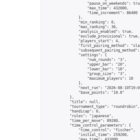
                    "pause_on_weekends": true
                    "max_time": 432000,

                    "time_increment": 86400

                },

                "min_ranking": 0,

                "max_ranking": 36,

                "analysis_enabled": true,

                "exclude_provisional": true,

                "players_start": 4,

                "first_pairing_method": "sla
                "subsequent_pairing_method":
                "settings": {

                    "num_rounds": "3",

                    "upper_bar": "20",

                    "lower_bar": "10",

                    "group_size": "3",

                    "maximum_players": 10

                },

                "next_run": "2026-08-10T19:00
                "base_points": "10.0"

            },

            "title": null,

            "tournament_type": "roundrobin",

            "handicap": 0,

            "rules": "japanese",

            "time_per_move": 89280,

            "time_control_parameters": {

                "time_control": "fischer",

                "initial_time": 259200,

                "max_time": 432000,
