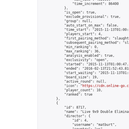
                "time_increment": 86400

            },

            "is_open": true,

            "exclude_provisional": true,

            "group": null,

            "auto_start_on_max": false,

            "time_start": "2015-11-13T01:00:
            "players_start": 4,

            "first_pairing_method": "slaughte
            "subsequent_pairing_method": "sl
            "min_ranking": 0,

            "max_ranking": 36,

            "analysis_enabled": true,

            "exclusivity": "open",

            "started": "2015-11-13T01:00:47.
            "ended": "2016-02-13T21:52:43.810
            "start_waiting": "2015-11-13T01:
            "board_size": 19,

            "active_round": null,

            "icon": "
https://cdn.online-go.c
            "player_count": 10,

            "ranked": true

        },

        {

            "id": 8717,

            "name": "Live 9x9 Double Elimina
            "director": {

                "id": 4,

                "username": "matburt",
