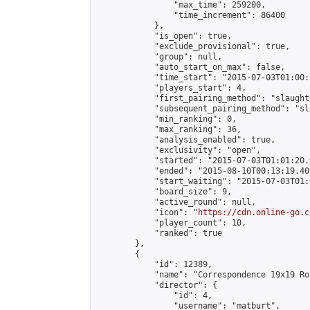
                "max_time": 259200,

                "time_increment": 86400

            },

            "is_open": true,

            "exclude_provisional": true,

            "group": null,

            "auto_start_on_max": false,

            "time_start": "2015-07-03T01:00:
            "players_start": 4,

            "first_pairing_method": "slaughte
            "subsequent_pairing_method": "sl
            "min_ranking": 0,

            "max_ranking": 36,

            "analysis_enabled": true,

            "exclusivity": "open",

            "started": "2015-07-03T01:01:20.
            "ended": "2015-08-10T00:13:19.409
            "start_waiting": "2015-07-03T01:
            "board_size": 9,

            "active_round": null,

            "icon": "
https://cdn.online-go.c
            "player_count": 10,

            "ranked": true

        },

        {

            "id": 12389,

            "name": "Correspondence 19x19 Ro
            "director": {

                "id": 4,

                "username": "matburt",
