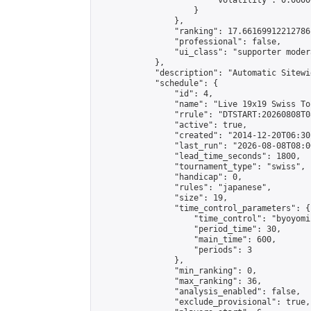
                        "volatility": 0.0600
                    }

                },

                "ranking": 17.66169912212786,
                "professional": false,

                "ui_class": "supporter moder
            },

            "description": "Automatic Sitewi
            "schedule": {

                "id": 4,

                "name": "Live 19x19 Swiss To
                "rrule": "DTSTART:20260808T0
                "active": true,

                "created": "2014-12-20T06:30
                "last_run": "2026-08-08T08:0
                "lead_time_seconds": 1800,

                "tournament_type": "swiss",

                "handicap": 0,

                "rules": "japanese",

                "size": 19,

                "time_control_parameters": {

                    "time_control": "byoyomi"
                    "period_time": 30,

                    "main_time": 600,

                    "periods": 3

                },

                "min_ranking": 0,

                "max_ranking": 36,

                "analysis_enabled": false,

                "exclude_provisional": true,
