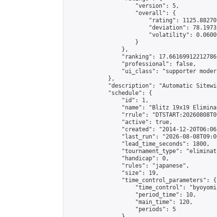
                    "version": 5,

                    "overall": {

                        "rating": 1125.88270
                        "deviation": 78.1973
                        "volatility": 0.0600
                    }

                },

                "ranking": 17.66169912212786,
                "professional": false,

                "ui_class": "supporter moder
            },

            "description": "Automatic Sitewi
            "schedule": {

                "id": 1,

                "name": "Blitz 19x19 Elimina
                "rrule": "DTSTART:20260808T0
                "active": true,

                "created": "2014-12-20T06:06
                "last_run": "2026-08-08T09:0
                "lead_time_seconds": 1800,

                "tournament_type": "eliminati
                "handicap": 0,

                "rules": "japanese",

                "size": 19,

                "time_control_parameters": {

                    "time_control": "byoyomi"
                    "period_time": 10,

                    "main_time": 120,

                    "periods": 5

                },
