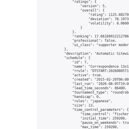
                "ratings": {

                    "version": 5,

                    "overall": {

                        "rating": 1125.88270
                        "deviation": 78.1973
                        "volatility": 0.0600
                    }

                },

                "ranking": 17.66169912212786,
                "professional": false,

                "ui_class": "supporter moder
            },

            "description": "Automatic Sitewi
            "schedule": {

                "id": 7,

                "name": "Correspondence 13x1
                "rrule": "DTSTART:20260805T1
                "active": true,

                "created": "2015-02-20T06:00
                "last_run": "2026-08-05T19:0
                "lead_time_seconds": 86400,

                "tournament_type": "roundrobi
                "handicap": 0,

                "rules": "japanese",

                "size": 13,

                "time_control_parameters": {

                    "time_control": "fischer"
                    "initial_time": 259200,

                    "pause_on_weekends": true
                    "max_time": 259200,
