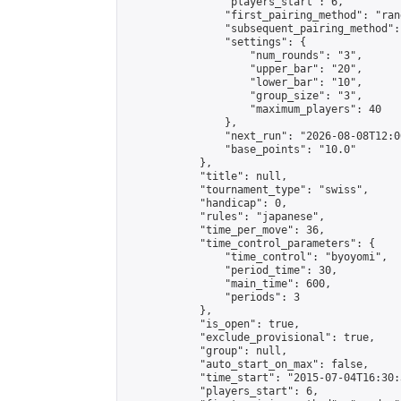
                "players_start": 6,

                "first_pairing_method": "rand
                "subsequent_pairing_method":
                "settings": {

                    "num_rounds": "3",

                    "upper_bar": "20",

                    "lower_bar": "10",

                    "group_size": "3",

                    "maximum_players": 40

                },

                "next_run": "2026-08-08T12:00
                "base_points": "10.0"

            },

            "title": null,

            "tournament_type": "swiss",

            "handicap": 0,

            "rules": "japanese",

            "time_per_move": 36,

            "time_control_parameters": {

                "time_control": "byoyomi",

                "period_time": 30,

                "main_time": 600,

                "periods": 3

            },

            "is_open": true,

            "exclude_provisional": true,

            "group": null,

            "auto_start_on_max": false,

            "time_start": "2015-07-04T16:30:
            "players_start": 6,
