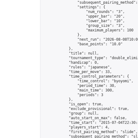
                "subsequent_pairing_method":
                "settings": {

                    "num_rounds": "3",

                    "upper_bar": "20",

                    "lower_bar": "10",

                    "group_size": "3",

                    "maximum_players": 100

                },

                "next_run": "2026-08-08T10:00
                "base_points": "10.0"

            },

            "title": null,

            "tournament_type": "double_elimi
            "handicap": 0,

            "rules": "japanese",

            "time_per_move": 33,

            "time_control_parameters": {

                "time_control": "byoyomi",

                "period_time": 30,

                "main_time": 300,

                "periods": 3

            },

            "is_open": true,

            "exclude_provisional": true,

            "group": null,

            "auto_start_on_max": false,

            "time_start": "2015-07-04T22:30:
            "players_start": 4,

            "first_pairing_method": "slide",

            "subsequent_pairing_method": "sli