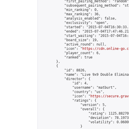
            "first_pairing_method": "random",
            "subsequent_pairing_method": "st
            "min_ranking": 0,

            "max_ranking": 36,

            "analysis_enabled": false,

            "exclusivity": "open",

            "started": "2015-07-04T16:30:33.
            "ended": "2015-07-04T17:47:46.212
            "start_waiting": "2015-07-04T16:
            "board_size": 19,

            "active_round": null,

            "icon": "
https://cdn.online-go.c
            "player_count": 6,

            "ranked": true

        },

        {

            "id": 8826,

            "name": "Live 9x9 Double Elimina
            "director": {

                "id": 4,

                "username": "matburt",

                "country": "us",

                "icon": "
https://secure.grav
                "ratings": {

                    "version": 5,

                    "overall": {

                        "rating": 1125.88270
                        "deviation": 78.1973
                        "volatility": 0.0600
                    }
