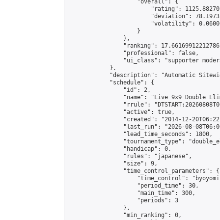
                    "overall": {

                        "rating": 1125.88270
                        "deviation": 78.1973
                        "volatility": 0.0600
                    }

                },

                "ranking": 17.66169912212786,
                "professional": false,

                "ui_class": "supporter moder
            },

            "description": "Automatic Sitewi
            "schedule": {

                "id": 2,

                "name": "Live 9x9 Double Eli
                "rrule": "DTSTART:20260808T0
                "active": true,

                "created": "2014-12-20T06:22
                "last_run": "2026-08-08T06:0
                "lead_time_seconds": 1800,

                "tournament_type": "double_e
                "handicap": 0,

                "rules": "japanese",

                "size": 9,

                "time_control_parameters": {

                    "time_control": "byoyomi"
                    "period_time": 30,

                    "main_time": 300,

                    "periods": 3

                },

                "min_ranking": 0,
