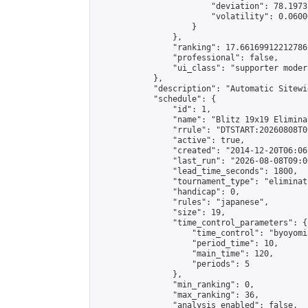
                        "deviation": 78.1973
                        "volatility": 0.0600
                    }

                },

                "ranking": 17.66169912212786,
                "professional": false,

                "ui_class": "supporter moder
            },

            "description": "Automatic Sitewi
            "schedule": {

                "id": 1,

                "name": "Blitz 19x19 Elimina
                "rrule": "DTSTART:20260808T0
                "active": true,

                "created": "2014-12-20T06:06
                "last_run": "2026-08-08T09:0
                "lead_time_seconds": 1800,

                "tournament_type": "eliminati
                "handicap": 0,

                "rules": "japanese",

                "size": 19,

                "time_control_parameters": {

                    "time_control": "byoyomi"
                    "period_time": 10,

                    "main_time": 120,

                    "periods": 5

                },

                "min_ranking": 0,

                "max_ranking": 36,

                "analysis_enabled": false,
