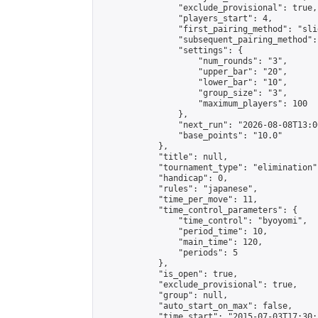
                "exclude_provisional": true,

                "players_start": 4,

                "first_pairing_method": "slid
                "subsequent_pairing_method":
                "settings": {

                    "num_rounds": "3",

                    "upper_bar": "20",

                    "lower_bar": "10",

                    "group_size": "3",

                    "maximum_players": 100

                },

                "next_run": "2026-08-08T13:00
                "base_points": "10.0"

            },

            "title": null,

            "tournament_type": "elimination",
            "handicap": 0,

            "rules": "japanese",

            "time_per_move": 11,

            "time_control_parameters": {

                "time_control": "byoyomi",

                "period_time": 10,

                "main_time": 120,

                "periods": 5

            },

            "is_open": true,

            "exclude_provisional": true,

            "group": null,

            "auto_start_on_max": false,

            "time_start": "2015-07-03T17:30: