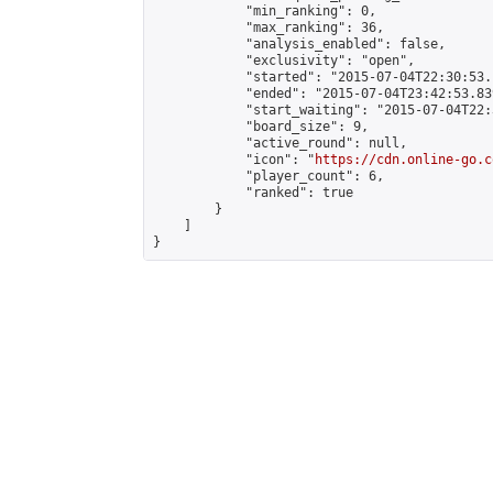
            "min_ranking": 0,

            "max_ranking": 36,

            "analysis_enabled": false,

            "exclusivity": "open",

            "started": "2015-07-04T22:30:53.
            "ended": "2015-07-04T23:42:53.839
            "start_waiting": "2015-07-04T22:
            "board_size": 9,

            "active_round": null,

            "icon": "
https://cdn.online-go.c
            "player_count": 6,

            "ranked": true

        }

    ]

}