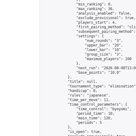
                "min_ranking": 0,

                "max_ranking": 36,

                "analysis_enabled": false,

                "exclude_provisional": true,

                "players_start": 4,

                "first_pairing_method": "slid
                "subsequent_pairing_method":
                "settings": {

                    "num_rounds": "3",

                    "upper_bar": "20",

                    "lower_bar": "10",

                    "group_size": "3",

                    "maximum_players": 100

                },

                "next_run": "2026-08-08T13:00
                "base_points": "10.0"

            },

            "title": null,

            "tournament_type": "elimination",
            "handicap": 0,

            "rules": "japanese",

            "time_per_move": 11,

            "time_control_parameters": {

                "time_control": "byoyomi",

                "period_time": 10,

                "main_time": 120,

                "periods": 5

            },

            "is_open": true,
