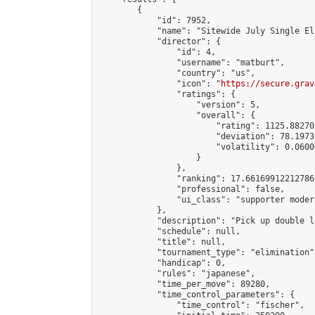
        {

            "id": 7952,

            "name": "Sitewide July Single El
            "director": {

                "id": 4,

                "username": "matburt",

                "country": "us",

                "icon": "
https://secure.grav
                "ratings": {

                    "version": 5,

                    "overall": {

                        "rating": 1125.88270
                        "deviation": 78.1973
                        "volatility": 0.0600
                    }

                },

                "ranking": 17.66169912212786,
                "professional": false,

                "ui_class": "supporter moder
            },

            "description": "Pick up double l
            "schedule": null,

            "title": null,

            "tournament_type": "elimination",
            "handicap": 0,

            "rules": "japanese",

            "time_per_move": 89280,

            "time_control_parameters": {

                "time_control": "fischer",
