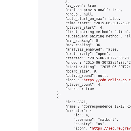
            },

            "is_open": true,

            "exclude_provisional": true,

            "group": null,

            "auto_start_on_max": false,

            "time_start": "2015-06-30T22:30:
            "players_start": 4,

            "first_pairing_method": "slide",

            "subsequent_pairing_method": "sli
            "min_ranking": 0,

            "max_ranking": 36,

            "analysis_enabled": false,

            "exclusivity": "open",

            "started": "2015-06-30T22:30:28.
            "ended": "2015-06-30T22:54:37.426
            "start_waiting": "2015-06-30T22:
            "board_size": 9,

            "active_round": null,

            "icon": "
https://cdn.online-go.c
            "player_count": 4,

            "ranked": true

        },

        {

            "id": 8821,

            "name": "Correspondence 13x13 Ro
            "director": {

                "id": 4,

                "username": "matburt",

                "country": "us",

                "icon": "
https://secure.grav