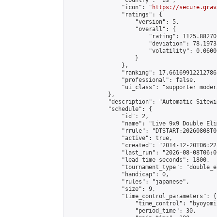
                "country": "us",

                "icon": "
https://secure.grav
                "ratings": {

                    "version": 5,

                    "overall": {

                        "rating": 1125.88270
                        "deviation": 78.1973
                        "volatility": 0.0600
                    }

                },

                "ranking": 17.66169912212786,
                "professional": false,

                "ui_class": "supporter moder
            },

            "description": "Automatic Sitewi
            "schedule": {

                "id": 2,

                "name": "Live 9x9 Double Eli
                "rrule": "DTSTART:20260808T0
                "active": true,

                "created": "2014-12-20T06:22
                "last_run": "2026-08-08T06:0
                "lead_time_seconds": 1800,

                "tournament_type": "double_e
                "handicap": 0,

                "rules": "japanese",

                "size": 9,

                "time_control_parameters": {

                    "time_control": "byoyomi"
                    "period_time": 30,
