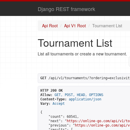
Django REST framework
Api Root
Api V1 Root
Tournament List
Tournament List
List all tournaments or create a new tournament.
GET
 /api/v1/tournaments/?ordering=exclusivit
HTTP 200 OK
Allow:
GET, POST, HEAD, OPTIONS
Content-Type:
application/json
Vary:
Accept
{

    "count": 60541,

    "next": "
https://online-go.com/api/v1/to
    "previous": "
https://online-go.com/api/v
    "results": [
