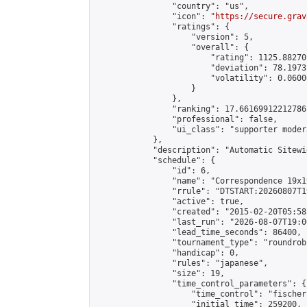
                "country": "us",

                "icon": "
https://secure.grav
                "ratings": {

                    "version": 5,

                    "overall": {

                        "rating": 1125.88270
                        "deviation": 78.1973
                        "volatility": 0.0600
                    }

                },

                "ranking": 17.66169912212786,
                "professional": false,

                "ui_class": "supporter moder
            },

            "description": "Automatic Sitewi
            "schedule": {

                "id": 6,

                "name": "Correspondence 19x1
                "rrule": "DTSTART:20260807T1
                "active": true,

                "created": "2015-02-20T05:58
                "last_run": "2026-08-07T19:0
                "lead_time_seconds": 86400,

                "tournament_type": "roundrobi
                "handicap": 0,

                "rules": "japanese",

                "size": 19,

                "time_control_parameters": {

                    "time_control": "fischer"
                    "initial_time": 259200,
