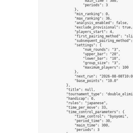
                    "main_time": 300,

                    "periods": 3

                },

                "min_ranking": 0,

                "max_ranking": 36,

                "analysis_enabled": false,

                "exclude_provisional": true,

                "players_start": 4,

                "first_pairing_method": "slid
                "subsequent_pairing_method":
                "settings": {

                    "num_rounds": "3",

                    "upper_bar": "20",

                    "lower_bar": "10",

                    "group_size": "3",

                    "maximum_players": 100

                },

                "next_run": "2026-08-08T10:00
                "base_points": "10.0"

            },

            "title": null,

            "tournament_type": "double_elimi
            "handicap": 0,

            "rules": "japanese",

            "time_per_move": 33,

            "time_control_parameters": {

                "time_control": "byoyomi",

                "period_time": 30,

                "main_time": 300,

                "periods": 3
