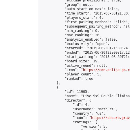
            "exclude_provisional": true,

            "group": null,

            "auto_start_on_max": false,

            "time_start": "2015-06-30T21:30:
            "players_start": 4,

            "first_pairing_method": "slide",

            "subsequent_pairing_method": "sli
            "min_ranking": 0,

            "max_ranking": 36,

            "analysis_enabled": false,

            "exclusivity": "open",

            "started": "2015-06-30T21:30:24.
            "ended": "2015-06-30T22:00:17.125
            "start_waiting": "2015-06-30T21:
            "board_size": 19,

            "active_round": null,

            "icon": "
https://cdn.online-go.c
            "player_count": 5,

            "ranked": true

        },

        {

            "id": 11905,

            "name": "Live 9x9 Double Elimina
            "director": {

                "id": 4,

                "username": "matburt",

                "country": "us",

                "icon": "
https://secure.grav
                "ratings": {

                    "version": 5,
