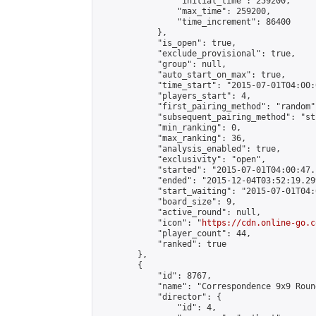
                "initial_time": 259200,

                "max_time": 259200,

                "time_increment": 86400

            },

            "is_open": true,

            "exclude_provisional": true,

            "group": null,

            "auto_start_on_max": true,

            "time_start": "2015-07-01T04:00:0
            "players_start": 4,

            "first_pairing_method": "random",
            "subsequent_pairing_method": "st
            "min_ranking": 0,

            "max_ranking": 36,

            "analysis_enabled": true,

            "exclusivity": "open",

            "started": "2015-07-01T04:00:47.
            "ended": "2015-12-04T03:52:19.299
            "start_waiting": "2015-07-01T04:
            "board_size": 9,

            "active_round": null,

            "icon": "
https://cdn.online-go.c
            "player_count": 44,

            "ranked": true

        },

        {

            "id": 8767,

            "name": "Correspondence 9x9 Roun
            "director": {

                "id": 4,
