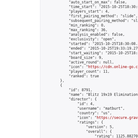
            "auto_start_on_max": false,

            "time_start": "2015-10-25T18:30:
            "players_start": 4,

            "first_pairing_method": "slide",

            "subsequent_pairing_method": "sli
            "min_ranking": 0,

            "max_ranking": 36,

            "analysis_enabled": false,

            "exclusivity": "open",

            "started": "2015-10-25T18:30:08.
            "ended": "2015-10-25T19:33:19.270
            "start_waiting": "2015-10-25T18:
            "board_size": 9,

            "active_round": null,

            "icon": "
https://cdn.online-go.c
            "player_count": 11,

            "ranked": true

        },

        {

            "id": 8791,

            "name": "Blitz 19x19 Elimination
            "director": {

                "id": 4,

                "username": "matburt",

                "country": "us",

                "icon": "
https://secure.grav
                "ratings": {

                    "version": 5,

                    "overall": {

                        "rating": 1125.88270