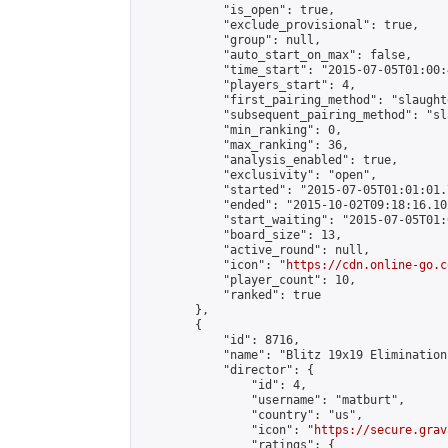
            "is_open": true,

            "exclude_provisional": true,

            "group": null,

            "auto_start_on_max": false,

            "time_start": "2015-07-05T01:00:
            "players_start": 4,

            "first_pairing_method": "slaughte
            "subsequent_pairing_method": "sl
            "min_ranking": 0,

            "max_ranking": 36,

            "analysis_enabled": true,

            "exclusivity": "open",

            "started": "2015-07-05T01:01:01.
            "ended": "2015-10-02T09:18:16.102
            "start_waiting": "2015-07-05T01:
            "board_size": 13,

            "active_round": null,

            "icon": "
https://cdn.online-go.c
            "player_count": 10,

            "ranked": true

        },

        {

            "id": 8716,

            "name": "Blitz 19x19 Elimination
            "director": {

                "id": 4,

                "username": "matburt",

                "country": "us",

                "icon": "
https://secure.grav
                "ratings": {
