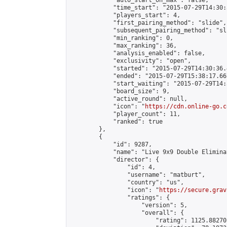
            "auto_start_on_max": false,

            "time_start": "2015-07-29T14:30:
            "players_start": 4,

            "first_pairing_method": "slide",

            "subsequent_pairing_method": "sli
            "min_ranking": 0,

            "max_ranking": 36,

            "analysis_enabled": false,

            "exclusivity": "open",

            "started": "2015-07-29T14:30:36.
            "ended": "2015-07-29T15:38:17.667
            "start_waiting": "2015-07-29T14:
            "board_size": 9,

            "active_round": null,

            "icon": "
https://cdn.online-go.c
            "player_count": 11,

            "ranked": true

        },

        {

            "id": 9287,

            "name": "Live 9x9 Double Elimina
            "director": {

                "id": 4,

                "username": "matburt",

                "country": "us",

                "icon": "
https://secure.grav
                "ratings": {

                    "version": 5,

                    "overall": {

                        "rating": 1125.88270