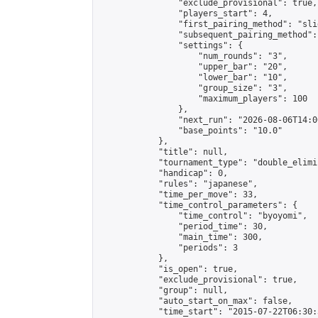
                "exclude_provisional": true,

                "players_start": 4,

                "first_pairing_method": "slid
                "subsequent_pairing_method":
                "settings": {

                    "num_rounds": "3",

                    "upper_bar": "20",

                    "lower_bar": "10",

                    "group_size": "3",

                    "maximum_players": 100

                },

                "next_run": "2026-08-06T14:00
                "base_points": "10.0"

            },

            "title": null,

            "tournament_type": "double_elimi
            "handicap": 0,

            "rules": "japanese",

            "time_per_move": 33,

            "time_control_parameters": {

                "time_control": "byoyomi",

                "period_time": 30,

                "main_time": 300,

                "periods": 3

            },

            "is_open": true,

            "exclude_provisional": true,

            "group": null,

            "auto_start_on_max": false,

            "time_start": "2015-07-22T06:30: