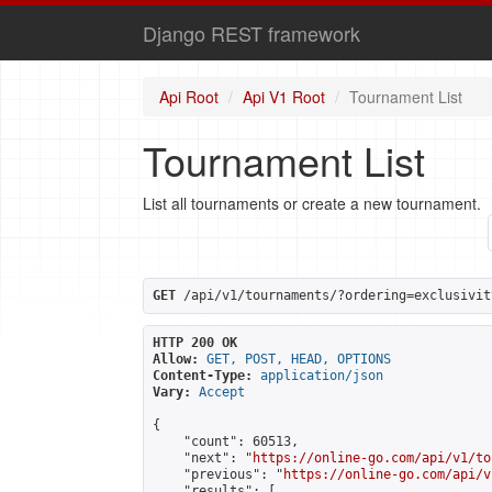
Django REST framework
Api Root
Api V1 Root
Tournament List
Tournament List
List all tournaments or create a new tournament.
GET
 /api/v1/tournaments/?ordering=exclusivit
HTTP 200 OK
Allow:
GET, POST, HEAD, OPTIONS
Content-Type:
application/json
Vary:
Accept
{

    "count": 60513,

    "next": "
https://online-go.com/api/v1/to
    "previous": "
https://online-go.com/api/v
    "results": [
