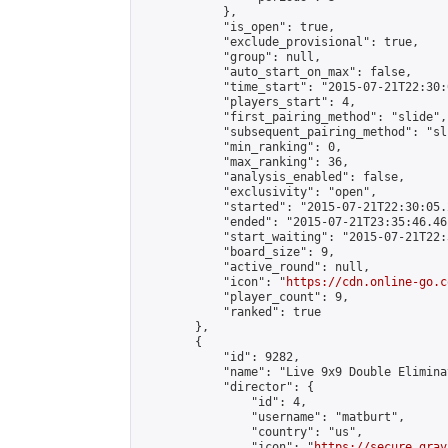
            },

            "is_open": true,

            "exclude_provisional": true,

            "group": null,

            "auto_start_on_max": false,

            "time_start": "2015-07-21T22:30:
            "players_start": 4,

            "first_pairing_method": "slide",

            "subsequent_pairing_method": "sli
            "min_ranking": 0,

            "max_ranking": 36,

            "analysis_enabled": false,

            "exclusivity": "open",

            "started": "2015-07-21T22:30:05.
            "ended": "2015-07-21T23:35:46.461
            "start_waiting": "2015-07-21T22:
            "board_size": 9,

            "active_round": null,

            "icon": "
https://cdn.online-go.c
            "player_count": 9,

            "ranked": true

        },

        {

            "id": 9282,

            "name": "Live 9x9 Double Elimina
            "director": {

                "id": 4,

                "username": "matburt",

                "country": "us",

                "icon": "
https://secure.grav