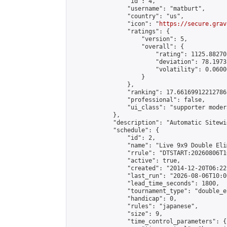
                "id": 4,

                "username": "matburt",

                "country": "us",

                "icon": "
https://secure.grav
                "ratings": {

                    "version": 5,

                    "overall": {

                        "rating": 1125.88270
                        "deviation": 78.1973
                        "volatility": 0.0600
                    }

                },

                "ranking": 17.66169912212786,
                "professional": false,

                "ui_class": "supporter moder
            },

            "description": "Automatic Sitewi
            "schedule": {

                "id": 2,

                "name": "Live 9x9 Double Eli
                "rrule": "DTSTART:20260806T1
                "active": true,

                "created": "2014-12-20T06:22
                "last_run": "2026-08-06T10:0
                "lead_time_seconds": 1800,

                "tournament_type": "double_e
                "handicap": 0,

                "rules": "japanese",

                "size": 9,

                "time_control_parameters": {
