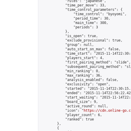
            "rules": "japanese",

            "time_per_move": 33,

            "time_control_parameters": {

                "time_control": "byoyomi",

                "period_time": 30,

                "main_time": 300,

                "periods": 3

            },

            "is_open": true,

            "exclude_provisional": true,

            "group": null,

            "auto_start_on_max": false,

            "time_start": "2015-11-14T22:30:
            "players_start": 4,

            "first_pairing_method": "slide",

            "subsequent_pairing_method": "sli
            "min_ranking": 0,

            "max_ranking": 36,

            "analysis_enabled": false,

            "exclusivity": "open",

            "started": "2015-11-14T22:30:15.
            "ended": "2015-11-14T22:56:22.428
            "start_waiting": "2015-11-14T22:
            "board_size": 9,

            "active_round": null,

            "icon": "
https://cdn.online-go.c
            "player_count": 6,

            "ranked": true

        },

        {
