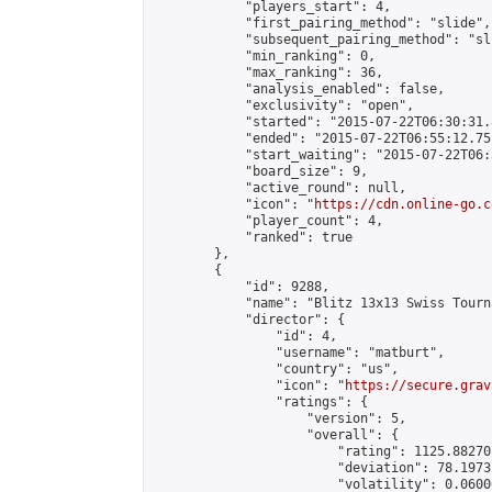
            "players_start": 4,

            "first_pairing_method": "slide",

            "subsequent_pairing_method": "sli
            "min_ranking": 0,

            "max_ranking": 36,

            "analysis_enabled": false,

            "exclusivity": "open",

            "started": "2015-07-22T06:30:31.
            "ended": "2015-07-22T06:55:12.751
            "start_waiting": "2015-07-22T06:
            "board_size": 9,

            "active_round": null,

            "icon": "
https://cdn.online-go.c
            "player_count": 4,

            "ranked": true

        },

        {

            "id": 9288,

            "name": "Blitz 13x13 Swiss Tourn
            "director": {

                "id": 4,

                "username": "matburt",

                "country": "us",

                "icon": "
https://secure.grav
                "ratings": {

                    "version": 5,

                    "overall": {

                        "rating": 1125.88270
                        "deviation": 78.1973
                        "volatility": 0.0600