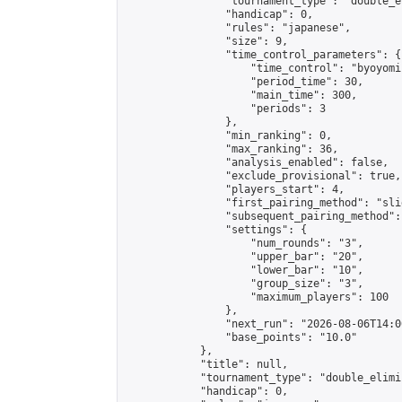
                "tournament_type": "double_e
                "handicap": 0,

                "rules": "japanese",

                "size": 9,

                "time_control_parameters": {

                    "time_control": "byoyomi"
                    "period_time": 30,

                    "main_time": 300,

                    "periods": 3

                },

                "min_ranking": 0,

                "max_ranking": 36,

                "analysis_enabled": false,

                "exclude_provisional": true,

                "players_start": 4,

                "first_pairing_method": "slid
                "subsequent_pairing_method":
                "settings": {

                    "num_rounds": "3",

                    "upper_bar": "20",

                    "lower_bar": "10",

                    "group_size": "3",

                    "maximum_players": 100

                },

                "next_run": "2026-08-06T14:00
                "base_points": "10.0"

            },

            "title": null,

            "tournament_type": "double_elimi
            "handicap": 0,
