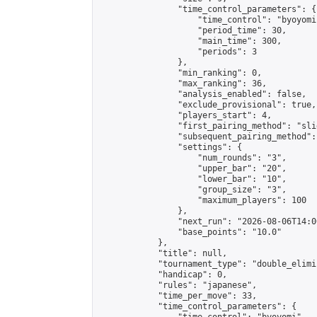
                "time_control_parameters": {

                    "time_control": "byoyomi"
                    "period_time": 30,

                    "main_time": 300,

                    "periods": 3

                },

                "min_ranking": 0,

                "max_ranking": 36,

                "analysis_enabled": false,

                "exclude_provisional": true,

                "players_start": 4,

                "first_pairing_method": "slid
                "subsequent_pairing_method":
                "settings": {

                    "num_rounds": "3",

                    "upper_bar": "20",

                    "lower_bar": "10",

                    "group_size": "3",

                    "maximum_players": 100

                },

                "next_run": "2026-08-06T14:00
                "base_points": "10.0"

            },

            "title": null,

            "tournament_type": "double_elimi
            "handicap": 0,

            "rules": "japanese",

            "time_per_move": 33,

            "time_control_parameters": {
