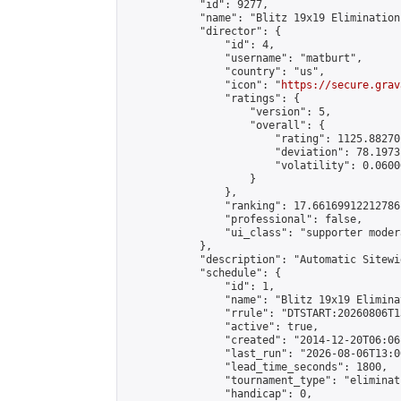
            "id": 9277,

            "name": "Blitz 19x19 Elimination
            "director": {

                "id": 4,

                "username": "matburt",

                "country": "us",

                "icon": "
https://secure.grav
                "ratings": {

                    "version": 5,

                    "overall": {

                        "rating": 1125.88270
                        "deviation": 78.1973
                        "volatility": 0.0600
                    }

                },

                "ranking": 17.66169912212786,
                "professional": false,

                "ui_class": "supporter moder
            },

            "description": "Automatic Sitewi
            "schedule": {

                "id": 1,

                "name": "Blitz 19x19 Elimina
                "rrule": "DTSTART:20260806T1
                "active": true,

                "created": "2014-12-20T06:06
                "last_run": "2026-08-06T13:0
                "lead_time_seconds": 1800,

                "tournament_type": "eliminati
                "handicap": 0,
