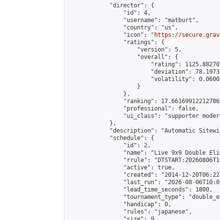
            "director": {

                "id": 4,

                "username": "matburt",

                "country": "us",

                "icon": "
https://secure.grav
                "ratings": {

                    "version": 5,

                    "overall": {

                        "rating": 1125.88270
                        "deviation": 78.1973
                        "volatility": 0.0600
                    }

                },

                "ranking": 17.66169912212786,
                "professional": false,

                "ui_class": "supporter moder
            },

            "description": "Automatic Sitewi
            "schedule": {

                "id": 2,

                "name": "Live 9x9 Double Eli
                "rrule": "DTSTART:20260806T1
                "active": true,

                "created": "2014-12-20T06:22
                "last_run": "2026-08-06T10:0
                "lead_time_seconds": 1800,

                "tournament_type": "double_e
                "handicap": 0,

                "rules": "japanese",

                "size": 9,
