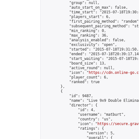
            "group": null,

            "auto_start_on_max": false,

            "time_start": "2015-07-18T19:30:
            "players_start": 6,

            "first_pairing_method": "random",
            "subsequent_pairing_method": "st
            "min_ranking": 0,

            "max_ranking": 36,

            "analysis_enabled": false,

            "exclusivity": "open",

            "started": "2015-07-18T19:31:50.
            "ended": "2015-07-18T20:39:17.149
            "start_waiting": "2015-07-18T19:
            "board_size": 13,

            "active_round": null,

            "icon": "
https://cdn.online-go.c
            "player_count": 6,

            "ranked": true

        },

        {

            "id": 9487,

            "name": "Live 9x9 Double Elimina
            "director": {

                "id": 4,

                "username": "matburt",

                "country": "us",

                "icon": "
https://secure.grav
                "ratings": {

                    "version": 5,

                    "overall": {
