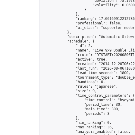
                        "deviation": 78.1973
                        "volatility": 0.0600
                    }

                },

                "ranking": 17.66169912212786,
                "professional": false,

                "ui_class": "supporter moder
            },

            "description": "Automatic Sitewi
            "schedule": {

                "id": 2,

                "name": "Live 9x9 Double Eli
                "rrule": "DTSTART:20260806T1
                "active": true,

                "created": "2014-12-20T06:22
                "last_run": "2026-08-06T10:0
                "lead_time_seconds": 1800,

                "tournament_type": "double_e
                "handicap": 0,

                "rules": "japanese",

                "size": 9,

                "time_control_parameters": {

                    "time_control": "byoyomi"
                    "period_time": 30,

                    "main_time": 300,

                    "periods": 3

                },

                "min_ranking": 0,

                "max_ranking": 36,

                "analysis_enabled": false,
