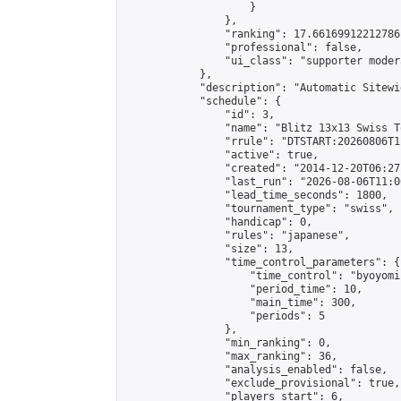
                    }

                },

                "ranking": 17.66169912212786,
                "professional": false,

                "ui_class": "supporter moder
            },

            "description": "Automatic Sitewi
            "schedule": {

                "id": 3,

                "name": "Blitz 13x13 Swiss T
                "rrule": "DTSTART:20260806T1
                "active": true,

                "created": "2014-12-20T06:27
                "last_run": "2026-08-06T11:0
                "lead_time_seconds": 1800,

                "tournament_type": "swiss",

                "handicap": 0,

                "rules": "japanese",

                "size": 13,

                "time_control_parameters": {

                    "time_control": "byoyomi"
                    "period_time": 10,

                    "main_time": 300,

                    "periods": 5

                },

                "min_ranking": 0,

                "max_ranking": 36,

                "analysis_enabled": false,

                "exclude_provisional": true,

                "players_start": 6,
