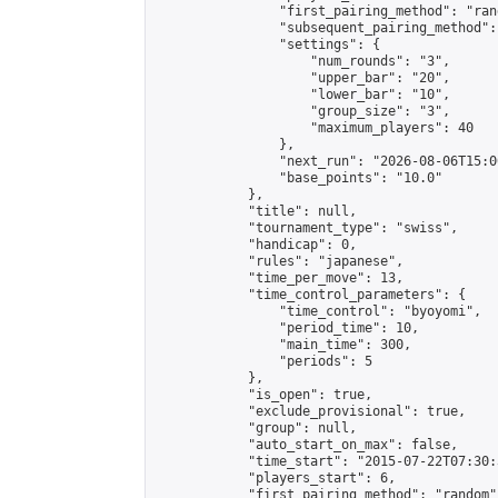
                "first_pairing_method": "rand
                "subsequent_pairing_method":
                "settings": {

                    "num_rounds": "3",

                    "upper_bar": "20",

                    "lower_bar": "10",

                    "group_size": "3",

                    "maximum_players": 40

                },

                "next_run": "2026-08-06T15:00
                "base_points": "10.0"

            },

            "title": null,

            "tournament_type": "swiss",

            "handicap": 0,

            "rules": "japanese",

            "time_per_move": 13,

            "time_control_parameters": {

                "time_control": "byoyomi",

                "period_time": 10,

                "main_time": 300,

                "periods": 5

            },

            "is_open": true,

            "exclude_provisional": true,

            "group": null,

            "auto_start_on_max": false,

            "time_start": "2015-07-22T07:30:
            "players_start": 6,

            "first_pairing_method": "random",