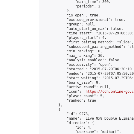
                "main_time": 300,

                "periods": 3

            },

            "is_open": true,

            "exclude_provisional": true,

            "group": null,

            "auto_start_on_max": false,

            "time_start": "2015-07-29T06:30:
            "players_start": 4,

            "first_pairing_method": "slide",

            "subsequent_pairing_method": "sli
            "min_ranking": 0,

            "max_ranking": 36,

            "analysis_enabled": false,

            "exclusivity": "open",

            "started": "2015-07-29T06:30:10.
            "ended": "2015-07-29T07:05:50.204
            "start_waiting": "2015-07-29T06:
            "board_size": 9,

            "active_round": null,

            "icon": "
https://cdn.online-go.c
            "player_count": 5,

            "ranked": true

        },

        {

            "id": 9278,

            "name": "Live 9x9 Double Elimina
            "director": {

                "id": 4,

                "username": "matburt",
