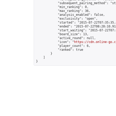
            "subsequent_pairing_method": "st
            "min_ranking": 0,

            "max_ranking": 36,

            "analysis_enabled": false,

            "exclusivity": "open",

            "started": "2015-07-22T07:35:35.
            "ended": "2015-07-22T08:28:10.918
            "start_waiting": "2015-07-22T07:
            "board_size": 13,

            "active_round": null,

            "icon": "
https://cdn.online-go.c
            "player_count": 6,

            "ranked": true

        }

    ]

}