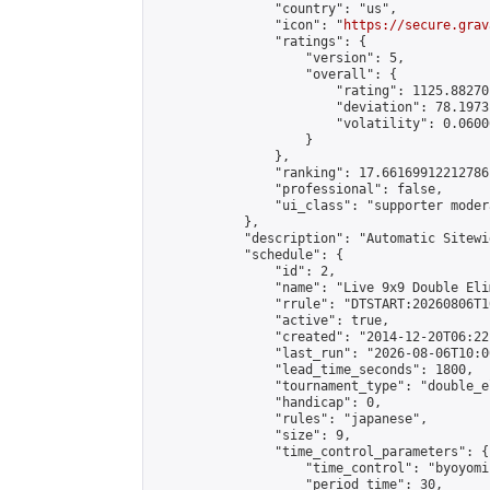
                "country": "us",

                "icon": "
https://secure.grav
                "ratings": {

                    "version": 5,

                    "overall": {

                        "rating": 1125.88270
                        "deviation": 78.1973
                        "volatility": 0.0600
                    }

                },

                "ranking": 17.66169912212786,
                "professional": false,

                "ui_class": "supporter moder
            },

            "description": "Automatic Sitewi
            "schedule": {

                "id": 2,

                "name": "Live 9x9 Double Eli
                "rrule": "DTSTART:20260806T1
                "active": true,

                "created": "2014-12-20T06:22
                "last_run": "2026-08-06T10:0
                "lead_time_seconds": 1800,

                "tournament_type": "double_e
                "handicap": 0,

                "rules": "japanese",

                "size": 9,

                "time_control_parameters": {

                    "time_control": "byoyomi"
                    "period_time": 30,
