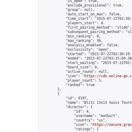
            "is_open": true,

            "exclude_provisional": true,

            "group": null,

            "auto_start_on_max": false,

            "time_start": "2015-07-22T02:30:
            "players_start": 4,

            "first_pairing_method": "slide",

            "subsequent_pairing_method": "sli
            "min_ranking": 0,

            "max_ranking": 36,

            "analysis_enabled": false,

            "exclusivity": "open",

            "started": "2015-07-22T02:30:19.
            "ended": "2015-07-22T03:15:09.369
            "start_waiting": "2015-07-22T02:
            "board_size": 9,

            "active_round": null,

            "icon": "
https://cdn.online-go.c
            "player_count": 5,

            "ranked": true

        },

        {

            "id": 9197,

            "name": "Blitz 13x13 Swiss Tourn
            "director": {

                "id": 4,

                "username": "matburt",

                "country": "us",

                "icon": "
https://secure.grav
                "ratings": {
