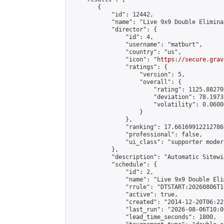
        {

            "id": 12442,

            "name": "Live 9x9 Double Elimina
            "director": {

                "id": 4,

                "username": "matburt",

                "country": "us",

                "icon": "
https://secure.grav
                "ratings": {

                    "version": 5,

                    "overall": {

                        "rating": 1125.88270
                        "deviation": 78.1973
                        "volatility": 0.0600
                    }

                },

                "ranking": 17.66169912212786,
                "professional": false,

                "ui_class": "supporter moder
            },

            "description": "Automatic Sitewi
            "schedule": {

                "id": 2,

                "name": "Live 9x9 Double Eli
                "rrule": "DTSTART:20260806T1
                "active": true,

                "created": "2014-12-20T06:22
                "last_run": "2026-08-06T10:0
                "lead_time_seconds": 1800,
