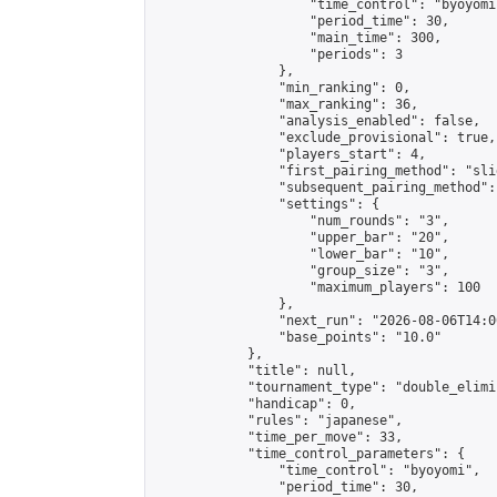
                    "time_control": "byoyomi"
                    "period_time": 30,

                    "main_time": 300,

                    "periods": 3

                },

                "min_ranking": 0,

                "max_ranking": 36,

                "analysis_enabled": false,

                "exclude_provisional": true,

                "players_start": 4,

                "first_pairing_method": "slid
                "subsequent_pairing_method":
                "settings": {

                    "num_rounds": "3",

                    "upper_bar": "20",

                    "lower_bar": "10",

                    "group_size": "3",

                    "maximum_players": 100

                },

                "next_run": "2026-08-06T14:00
                "base_points": "10.0"

            },

            "title": null,

            "tournament_type": "double_elimi
            "handicap": 0,

            "rules": "japanese",

            "time_per_move": 33,

            "time_control_parameters": {

                "time_control": "byoyomi",

                "period_time": 30,
