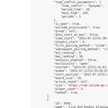
            "time_control_parameters": {

                "time_control": "byoyomi",

                "period_time": 10,

                "main_time": 120,

                "periods": 5

            },

            "is_open": true,

            "exclude_provisional": true,

            "group": null,

            "auto_start_on_max": false,

            "time_start": "2015-07-21T21:30:
            "players_start": 4,

            "first_pairing_method": "slide",

            "subsequent_pairing_method": "sli
            "min_ranking": 0,

            "max_ranking": 36,

            "analysis_enabled": false,

            "exclusivity": "open",

            "started": "2015-07-21T21:31:02.
            "ended": "2015-07-21T21:55:59.073
            "start_waiting": "2015-07-21T21:
            "board_size": 19,

            "active_round": null,

            "icon": "
https://cdn.online-go.c
            "player_count": 4,

            "ranked": true

        },

        {

            "id": 9392,

            "name": "Live 9x9 Double Elimina