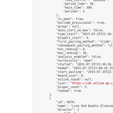
                "time_control": "byoyomi",

                "period_time": 30,

                "main_time": 300,

                "periods": 3

            },

            "is_open": true,

            "exclude_provisional": true,

            "group": null,

            "auto_start_on_max": false,

            "time_start": "2015-07-25T22:30:
            "players_start": 4,

            "first_pairing_method": "slide",

            "subsequent_pairing_method": "sli
            "min_ranking": 0,

            "max_ranking": 36,

            "analysis_enabled": false,

            "exclusivity": "open",

            "started": "2015-07-25T22:30:36.
            "ended": "2015-07-25T23:08:18.150
            "start_waiting": "2015-07-25T22:
            "board_size": 9,

            "active_round": null,

            "icon": "
https://cdn.online-go.c
            "player_count": 5,

            "ranked": true

        },

        {

            "id": 9479,

            "name": "Live 9x9 Double Elimina
            "director": {
