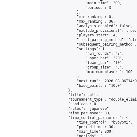
                    "main_time": 300,

                    "periods": 3

                },

                "min_ranking": 0,

                "max_ranking": 36,

                "analysis_enabled": false,

                "exclude_provisional": true,

                "players_start": 4,

                "first_pairing_method": "slid
                "subsequent_pairing_method":
                "settings": {

                    "num_rounds": "3",

                    "upper_bar": "20",

                    "lower_bar": "10",

                    "group_size": "3",

                    "maximum_players": 100

                },

                "next_run": "2026-08-06T14:00
                "base_points": "10.0"

            },

            "title": null,

            "tournament_type": "double_elimi
            "handicap": 0,

            "rules": "japanese",

            "time_per_move": 33,

            "time_control_parameters": {

                "time_control": "byoyomi",

                "period_time": 30,

                "main_time": 300,

                "periods": 3
