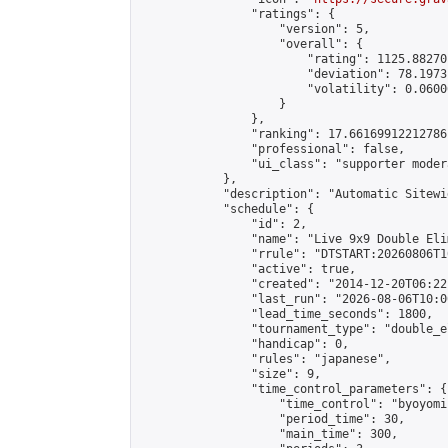
                "ratings": {

                    "version": 5,

                    "overall": {

                        "rating": 1125.88270
                        "deviation": 78.1973
                        "volatility": 0.0600
                    }

                },

                "ranking": 17.66169912212786,
                "professional": false,

                "ui_class": "supporter moder
            },

            "description": "Automatic Sitewi
            "schedule": {

                "id": 2,

                "name": "Live 9x9 Double Eli
                "rrule": "DTSTART:20260806T1
                "active": true,

                "created": "2014-12-20T06:22
                "last_run": "2026-08-06T10:0
                "lead_time_seconds": 1800,

                "tournament_type": "double_e
                "handicap": 0,

                "rules": "japanese",

                "size": 9,

                "time_control_parameters": {

                    "time_control": "byoyomi"
                    "period_time": 30,

                    "main_time": 300,
