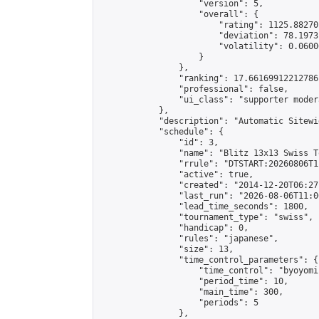
                    "version": 5,

                    "overall": {

                        "rating": 1125.88270
                        "deviation": 78.1973
                        "volatility": 0.0600
                    }

                },

                "ranking": 17.66169912212786,
                "professional": false,

                "ui_class": "supporter moder
            },

            "description": "Automatic Sitewi
            "schedule": {

                "id": 3,

                "name": "Blitz 13x13 Swiss T
                "rrule": "DTSTART:20260806T1
                "active": true,

                "created": "2014-12-20T06:27
                "last_run": "2026-08-06T11:0
                "lead_time_seconds": 1800,

                "tournament_type": "swiss",

                "handicap": 0,

                "rules": "japanese",

                "size": 13,

                "time_control_parameters": {

                    "time_control": "byoyomi"
                    "period_time": 10,

                    "main_time": 300,

                    "periods": 5

                },
