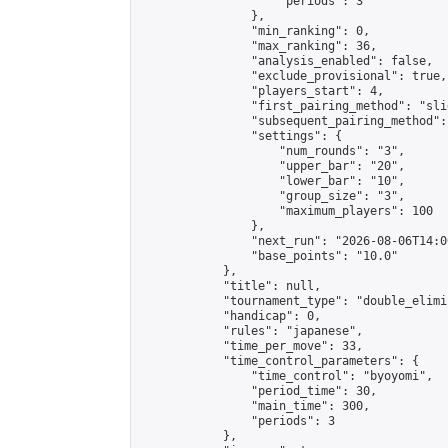
                    "periods": 3

                },

                "min_ranking": 0,

                "max_ranking": 36,

                "analysis_enabled": false,

                "exclude_provisional": true,

                "players_start": 4,

                "first_pairing_method": "slid
                "subsequent_pairing_method":
                "settings": {

                    "num_rounds": "3",

                    "upper_bar": "20",

                    "lower_bar": "10",

                    "group_size": "3",

                    "maximum_players": 100

                },

                "next_run": "2026-08-06T14:00
                "base_points": "10.0"

            },

            "title": null,

            "tournament_type": "double_elimi
            "handicap": 0,

            "rules": "japanese",

            "time_per_move": 33,

            "time_control_parameters": {

                "time_control": "byoyomi",

                "period_time": 30,

                "main_time": 300,

                "periods": 3

            },
