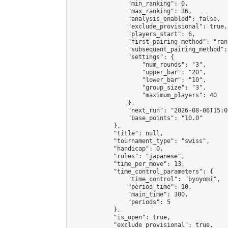
                "min_ranking": 0,

                "max_ranking": 36,

                "analysis_enabled": false,

                "exclude_provisional": true,

                "players_start": 6,

                "first_pairing_method": "rand
                "subsequent_pairing_method":
                "settings": {

                    "num_rounds": "3",

                    "upper_bar": "20",

                    "lower_bar": "10",

                    "group_size": "3",

                    "maximum_players": 40

                },

                "next_run": "2026-08-06T15:00
                "base_points": "10.0"

            },

            "title": null,

            "tournament_type": "swiss",

            "handicap": 0,

            "rules": "japanese",

            "time_per_move": 13,

            "time_control_parameters": {

                "time_control": "byoyomi",

                "period_time": 10,

                "main_time": 300,

                "periods": 5

            },

            "is_open": true,

            "exclude_provisional": true,
