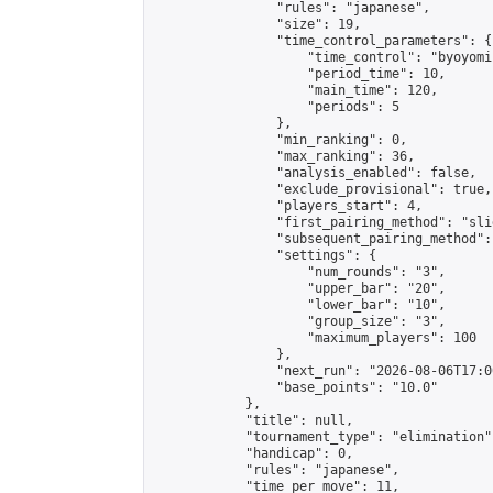
                "rules": "japanese",

                "size": 19,

                "time_control_parameters": {

                    "time_control": "byoyomi"
                    "period_time": 10,

                    "main_time": 120,

                    "periods": 5

                },

                "min_ranking": 0,

                "max_ranking": 36,

                "analysis_enabled": false,

                "exclude_provisional": true,

                "players_start": 4,

                "first_pairing_method": "slid
                "subsequent_pairing_method":
                "settings": {

                    "num_rounds": "3",

                    "upper_bar": "20",

                    "lower_bar": "10",

                    "group_size": "3",

                    "maximum_players": 100

                },

                "next_run": "2026-08-06T17:00
                "base_points": "10.0"

            },

            "title": null,

            "tournament_type": "elimination",
            "handicap": 0,

            "rules": "japanese",

            "time_per_move": 11,
