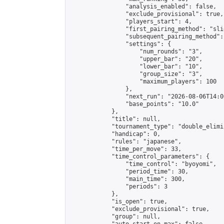
                "analysis_enabled": false,

                "exclude_provisional": true,

                "players_start": 4,

                "first_pairing_method": "slid
                "subsequent_pairing_method":
                "settings": {

                    "num_rounds": "3",

                    "upper_bar": "20",

                    "lower_bar": "10",

                    "group_size": "3",

                    "maximum_players": 100

                },

                "next_run": "2026-08-06T14:00
                "base_points": "10.0"

            },

            "title": null,

            "tournament_type": "double_elimi
            "handicap": 0,

            "rules": "japanese",

            "time_per_move": 33,

            "time_control_parameters": {

                "time_control": "byoyomi",

                "period_time": 30,

                "main_time": 300,

                "periods": 3

            },

            "is_open": true,

            "exclude_provisional": true,

            "group": null,
