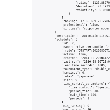
                        "rating": 1125.88270
                        "deviation": 78.1973
                        "volatility": 0.0600
                    }

                },

                "ranking": 17.66169912212786,
                "professional": false,

                "ui_class": "supporter moder
            },

            "description": "Automatic Sitewi
            "schedule": {

                "id": 2,

                "name": "Live 9x9 Double Eli
                "rrule": "DTSTART:20260806T1
                "active": true,

                "created": "2014-12-20T06:22
                "last_run": "2026-08-06T10:0
                "lead_time_seconds": 1800,

                "tournament_type": "double_e
                "handicap": 0,

                "rules": "japanese",

                "size": 9,

                "time_control_parameters": {

                    "time_control": "byoyomi"
                    "period_time": 30,

                    "main_time": 300,

                    "periods": 3

                },

                "min_ranking": 0,

                "max_ranking": 36,
