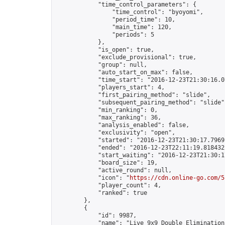
            "time_control_parameters": {

                "time_control": "byoyomi",

                "period_time": 10,

                "main_time": 120,

                "periods": 5

            },

            "is_open": true,

            "exclude_provisional": true,

            "group": null,

            "auto_start_on_max": false,

            "time_start": "2016-12-23T21:30:16.07
            "players_start": 4,

            "first_pairing_method": "slide",

            "subsequent_pairing_method": "slide",
            "min_ranking": 0,

            "max_ranking": 36,

            "analysis_enabled": false,

            "exclusivity": "open",

            "started": "2016-12-23T21:30:17.79691
            "ended": "2016-12-23T22:11:19.818432Z
            "start_waiting": "2016-12-23T21:30:1
            "board_size": 19,

            "active_round": null,

            "icon": "
https://cdn.online-go.com/5
            "player_count": 4,

            "ranked": true

        },

        {

            "id": 9987,

            "name": "Live 9x9 Double Elimination