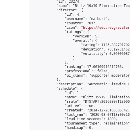
            "id": 23274,

            "name": "Blitz 19x19 Elimination Tou
            "director": {

                "id": 4,

                "username": "matburt",

                "country": "us",

                "icon": "
https://secure.gravatar
                "ratings": {

                    "version": 5,

                    "overall": {

                        "rating": 1125.8827017028
                        "deviation": 78.197314525
                        "volatility": 0.06006087
                    }

                },

                "ranking": 17.66169912212786,

                "professional": false,

                "ui_class": "supporter moderator 
            },

            "description": "Automatic Sitewide T
            "schedule": {

                "id": 1,

                "name": "Blitz 19x19 Elimination
                "rrule": "DTSTART:20260807T13000
                "active": true,

                "created": "2014-12-20T06:06:42.
                "last_run": "2026-08-07T13:00:16
                "lead_time_seconds": 1800,

                "tournament_type": "elimination",
                "handicap": 0,
