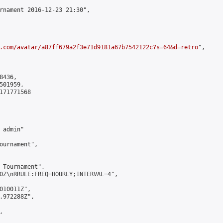
rnament 2016-12-23 21:30",

.com/avatar/a87ff679a2f3e71d9181a67b7542122c?s=64&d=retro
",

436,

01959,

171771568

admin"

ournament",

 Tournament",

0Z\nRRULE:FREQ=HOURLY;INTERVAL=4",

010011Z",

.972288Z",


