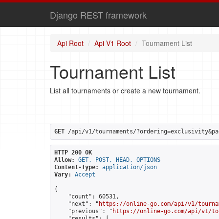
Django REST framework
Api Root
Api V1 Root
Tournament List
Tournament List
List all tournaments or create a new tournament.
GET
 /api/v1/tournaments/?ordering=exclusivity&pa
HTTP 200 OK
Allow:
GET, POST, HEAD, OPTIONS
Content-Type:
application/json
Vary:
Accept
{

    "count": 60531,

    "next": "
https://online-go.com/api/v1/tourna
    "previous": "
https://online-go.com/api/v1/to
    "results": [
