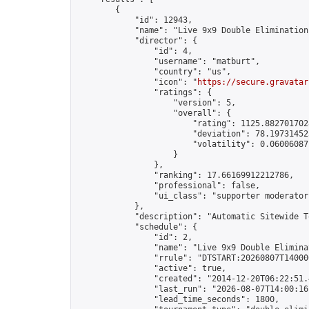
        {

            "id": 12943,

            "name": "Live 9x9 Double Elimination
            "director": {

                "id": 4,

                "username": "matburt",

                "country": "us",

                "icon": "
https://secure.gravatar
                "ratings": {

                    "version": 5,

                    "overall": {

                        "rating": 1125.8827017028
                        "deviation": 78.197314525
                        "volatility": 0.06006087
                    }

                },

                "ranking": 17.66169912212786,

                "professional": false,

                "ui_class": "supporter moderator 
            },

            "description": "Automatic Sitewide T
            "schedule": {

                "id": 2,

                "name": "Live 9x9 Double Elimina
                "rrule": "DTSTART:20260807T14000
                "active": true,

                "created": "2014-12-20T06:22:51.
                "last_run": "2026-08-07T14:00:16
                "lead_time_seconds": 1800,
