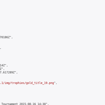
0186Z",



4Z",

",

7.617289Z",

.1/img/trophies/gold_title_19.png
",

 Tournament 2015-08-16 14:30",
