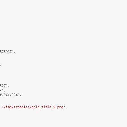
7593Z",



2Z",

",

9.427344Z",

.1/img/trophies/gold_title_9.png
",
