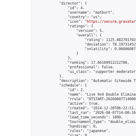
            "director": {

                "id": 4,

                "username": "matburt",

                "country": "us",

                "icon": "
https://secure.gravatar
                "ratings": {

                    "version": 5,

                    "overall": {

                        "rating": 1125.8827017028
                        "deviation": 78.197314525
                        "volatility": 0.06006087
                    }

                },

                "ranking": 17.66169912212786,

                "professional": false,

                "ui_class": "supporter moderator 
            },

            "description": "Automatic Sitewide T
            "schedule": {

                "id": 2,

                "name": "Live 9x9 Double Elimina
                "rrule": "DTSTART:20260807T14000
                "active": true,

                "created": "2014-12-20T06:22:51.
                "last_run": "2026-08-07T14:00:16
                "lead_time_seconds": 1800,

                "tournament_type": "double_elimin
                "handicap": 0,

                "rules": "japanese",

                "size": 9,
