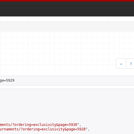
«
1
ge=5929
ments/?ordering=exclusivity&page=5930
",

urnaments/?ordering=exclusivity&page=5928
",
