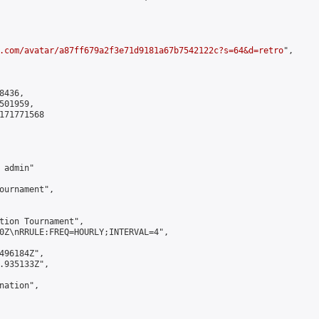
.com/avatar/a87ff679a2f3e71d9181a67b7542122c?s=64&d=retro
",

436,

01959,

171771568

admin"

ournament",

tion Tournament",

0Z\nRRULE:FREQ=HOURLY;INTERVAL=4",

496184Z",

.935133Z",

ation",
