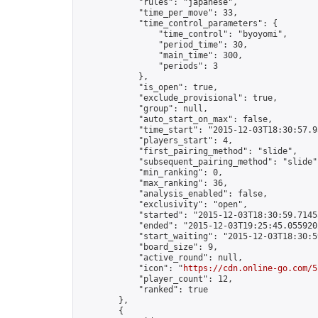
            "rules": "japanese",

            "time_per_move": 33,

            "time_control_parameters": {

                "time_control": "byoyomi",

                "period_time": 30,

                "main_time": 300,

                "periods": 3

            },

            "is_open": true,

            "exclude_provisional": true,

            "group": null,

            "auto_start_on_max": false,

            "time_start": "2015-12-03T18:30:57.95
            "players_start": 4,

            "first_pairing_method": "slide",

            "subsequent_pairing_method": "slide",
            "min_ranking": 0,

            "max_ranking": 36,

            "analysis_enabled": false,

            "exclusivity": "open",

            "started": "2015-12-03T18:30:59.71455
            "ended": "2015-12-03T19:25:45.055920Z
            "start_waiting": "2015-12-03T18:30:5
            "board_size": 9,

            "active_round": null,

            "icon": "
https://cdn.online-go.com/5
            "player_count": 12,

            "ranked": true

        },

        {
