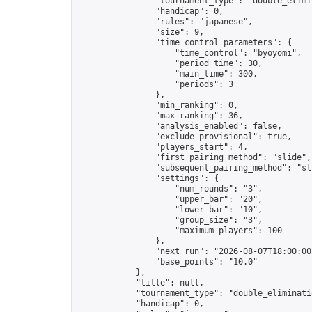
                "tournament_type": "double_elimin
                "handicap": 0,

                "rules": "japanese",

                "size": 9,

                "time_control_parameters": {

                    "time_control": "byoyomi",

                    "period_time": 30,

                    "main_time": 300,

                    "periods": 3

                },

                "min_ranking": 0,

                "max_ranking": 36,

                "analysis_enabled": false,

                "exclude_provisional": true,

                "players_start": 4,

                "first_pairing_method": "slide",

                "subsequent_pairing_method": "sli
                "settings": {

                    "num_rounds": "3",

                    "upper_bar": "20",

                    "lower_bar": "10",

                    "group_size": "3",

                    "maximum_players": 100

                },

                "next_run": "2026-08-07T18:00:00Z
                "base_points": "10.0"

            },

            "title": null,

            "tournament_type": "double_eliminatio
            "handicap": 0,
