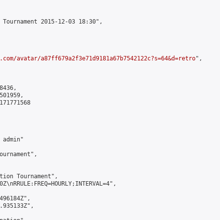
 Tournament 2015-12-03 18:30",

.com/avatar/a87ff679a2f3e71d9181a67b7542122c?s=64&d=retro
",

436,

01959,

171771568

admin"

ournament",

tion Tournament",

0Z\nRRULE:FREQ=HOURLY;INTERVAL=4",

496184Z",

.935133Z",
