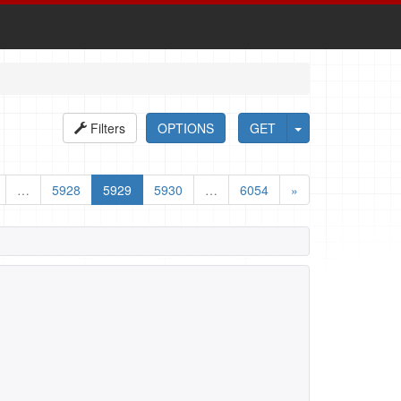
Filters
OPTIONS
GET
…
5928
5929
5930
…
6054
»