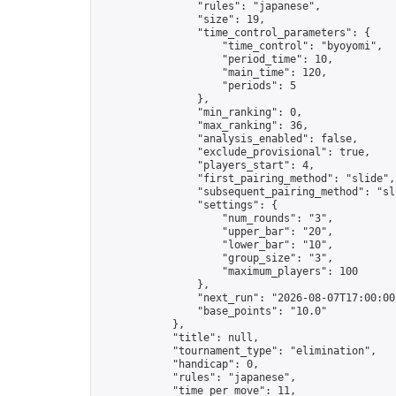
                "rules": "japanese",

                "size": 19,

                "time_control_parameters": {

                    "time_control": "byoyomi",

                    "period_time": 10,

                    "main_time": 120,

                    "periods": 5

                },

                "min_ranking": 0,

                "max_ranking": 36,

                "analysis_enabled": false,

                "exclude_provisional": true,

                "players_start": 4,

                "first_pairing_method": "slide",

                "subsequent_pairing_method": "sli
                "settings": {

                    "num_rounds": "3",

                    "upper_bar": "20",

                    "lower_bar": "10",

                    "group_size": "3",

                    "maximum_players": 100

                },

                "next_run": "2026-08-07T17:00:00Z
                "base_points": "10.0"

            },

            "title": null,

            "tournament_type": "elimination",

            "handicap": 0,

            "rules": "japanese",

            "time_per_move": 11,
