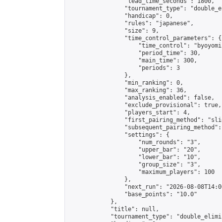
                "lead_time_seconds": 1800,

                "tournament_type": "double_e
                "handicap": 0,

                "rules": "japanese",

                "size": 9,

                "time_control_parameters": {

                    "time_control": "byoyomi"
                    "period_time": 30,

                    "main_time": 300,

                    "periods": 3

                },

                "min_ranking": 0,

                "max_ranking": 36,

                "analysis_enabled": false,

                "exclude_provisional": true,

                "players_start": 4,

                "first_pairing_method": "slid
                "subsequent_pairing_method":
                "settings": {

                    "num_rounds": "3",

                    "upper_bar": "20",

                    "lower_bar": "10",

                    "group_size": "3",

                    "maximum_players": 100

                },

                "next_run": "2026-08-08T14:00
                "base_points": "10.0"

            },

            "title": null,

            "tournament_type": "double_elimi