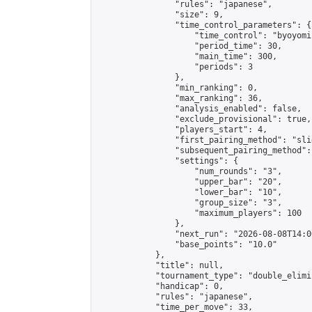
                "rules": "japanese",

                "size": 9,

                "time_control_parameters": {

                    "time_control": "byoyomi"
                    "period_time": 30,

                    "main_time": 300,

                    "periods": 3

                },

                "min_ranking": 0,

                "max_ranking": 36,

                "analysis_enabled": false,

                "exclude_provisional": true,

                "players_start": 4,

                "first_pairing_method": "slid
                "subsequent_pairing_method":
                "settings": {

                    "num_rounds": "3",

                    "upper_bar": "20",

                    "lower_bar": "10",

                    "group_size": "3",

                    "maximum_players": 100

                },

                "next_run": "2026-08-08T14:00
                "base_points": "10.0"

            },

            "title": null,

            "tournament_type": "double_elimi
            "handicap": 0,

            "rules": "japanese",

            "time_per_move": 33,
