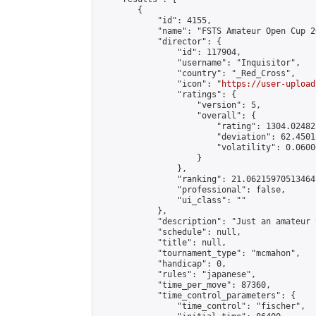
        {

            "id": 4155,

            "name": "FSTS Amateur Open Cup 20
            "director": {

                "id": 117904,

                "username": "Inquisitor",

                "country": "_Red_Cross",

                "icon": "
https://user-upload
                "ratings": {

                    "version": 5,

                    "overall": {

                        "rating": 1304.02482
                        "deviation": 62.4501
                        "volatility": 0.0600
                    }

                },

                "ranking": 21.06215970513464,
                "professional": false,

                "ui_class": ""

            },

            "description": "Just an amateur 
            "schedule": null,

            "title": null,

            "tournament_type": "mcmahon",

            "handicap": 0,

            "rules": "japanese",

            "time_per_move": 87360,

            "time_control_parameters": {

                "time_control": "fischer",
