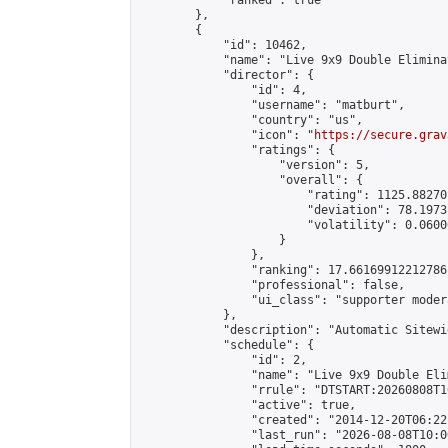
            "ranked": true

        },

        {

            "id": 10462,

            "name": "Live 9x9 Double Elimina
            "director": {

                "id": 4,

                "username": "matburt",

                "country": "us",

                "icon": "
https://secure.grav
                "ratings": {

                    "version": 5,

                    "overall": {

                        "rating": 1125.88270
                        "deviation": 78.1973
                        "volatility": 0.0600
                    }

                },

                "ranking": 17.66169912212786,
                "professional": false,

                "ui_class": "supporter moder
            },

            "description": "Automatic Sitewi
            "schedule": {

                "id": 2,

                "name": "Live 9x9 Double Eli
                "rrule": "DTSTART:20260808T1
                "active": true,

                "created": "2014-12-20T06:22
                "last_run": "2026-08-08T10:0