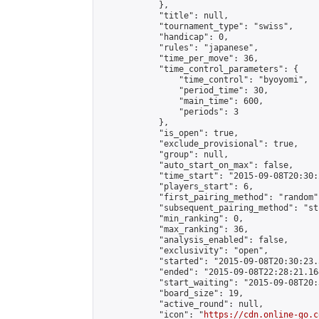
            },

            "title": null,

            "tournament_type": "swiss",

            "handicap": 0,

            "rules": "japanese",

            "time_per_move": 36,

            "time_control_parameters": {

                "time_control": "byoyomi",

                "period_time": 30,

                "main_time": 600,

                "periods": 3

            },

            "is_open": true,

            "exclude_provisional": true,

            "group": null,

            "auto_start_on_max": false,

            "time_start": "2015-09-08T20:30:
            "players_start": 6,

            "first_pairing_method": "random",
            "subsequent_pairing_method": "st
            "min_ranking": 0,

            "max_ranking": 36,

            "analysis_enabled": false,

            "exclusivity": "open",

            "started": "2015-09-08T20:30:23.
            "ended": "2015-09-08T22:28:21.164
            "start_waiting": "2015-09-08T20:
            "board_size": 19,

            "active_round": null,

            "icon": "
https://cdn.online-go.c