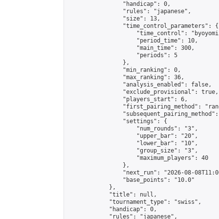
                "handicap": 0,

                "rules": "japanese",

                "size": 13,

                "time_control_parameters": {

                    "time_control": "byoyomi"
                    "period_time": 10,

                    "main_time": 300,

                    "periods": 5

                },

                "min_ranking": 0,

                "max_ranking": 36,

                "analysis_enabled": false,

                "exclude_provisional": true,

                "players_start": 6,

                "first_pairing_method": "rand
                "subsequent_pairing_method":
                "settings": {

                    "num_rounds": "3",

                    "upper_bar": "20",

                    "lower_bar": "10",

                    "group_size": "3",

                    "maximum_players": 40

                },

                "next_run": "2026-08-08T11:00
                "base_points": "10.0"

            },

            "title": null,

            "tournament_type": "swiss",

            "handicap": 0,

            "rules": "japanese",
