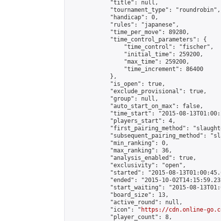
            "title": null,

            "tournament_type": "roundrobin",

            "handicap": 0,

            "rules": "japanese",

            "time_per_move": 89280,

            "time_control_parameters": {

                "time_control": "fischer",

                "initial_time": 259200,

                "max_time": 259200,

                "time_increment": 86400

            },

            "is_open": true,

            "exclude_provisional": true,

            "group": null,

            "auto_start_on_max": false,

            "time_start": "2015-08-13T01:00:
            "players_start": 4,

            "first_pairing_method": "slaughte
            "subsequent_pairing_method": "sl
            "min_ranking": 0,

            "max_ranking": 36,

            "analysis_enabled": true,

            "exclusivity": "open",

            "started": "2015-08-13T01:00:45.
            "ended": "2015-10-02T14:15:59.232
            "start_waiting": "2015-08-13T01:
            "board_size": 13,

            "active_round": null,

            "icon": "
https://cdn.online-go.c
            "player_count": 8,
