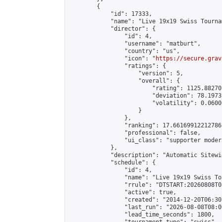
        {

            "id": 17333,

            "name": "Live 19x19 Swiss Tourna
            "director": {

                "id": 4,

                "username": "matburt",

                "country": "us",

                "icon": "
https://secure.grav
                "ratings": {

                    "version": 5,

                    "overall": {

                        "rating": 1125.88270
                        "deviation": 78.1973
                        "volatility": 0.0600
                    }

                },

                "ranking": 17.66169912212786,
                "professional": false,

                "ui_class": "supporter moder
            },

            "description": "Automatic Sitewi
            "schedule": {

                "id": 4,

                "name": "Live 19x19 Swiss To
                "rrule": "DTSTART:20260808T0
                "active": true,

                "created": "2014-12-20T06:30
                "last_run": "2026-08-08T08:0
                "lead_time_seconds": 1800,
