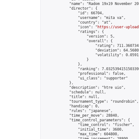
            "name": "Radom 19x19 November 201
            "director": {

                "id": 66704,

                "username": "mita va",

                "country": "at",

                "icon": "
https://user-upload
                "ratings": {

                    "version": 5,

                    "overall": {

                        "rating": 711.360734
                        "deviation": 64.5680
                        "volatility": 0.0591
                    }

                },

                "ranking": 7.032539415150339,
                "professional": false,

                "ui_class": "supporter"

            },

            "description": "htre uio",

            "schedule": null,

            "title": null,

            "tournament_type": "roundrobin",

            "handicap": 0,

            "rules": "japanese",

            "time_per_move": 28840,

            "time_control_parameters": {

                "time_control": "fischer",

                "initial_time": 3600,

                "max_time": 604800,

                "time_increment": 28800
