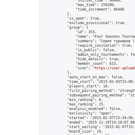
                "initial_time": 86400,

                "max_time": 259200,

                "time_increment": 86400

            },

            "is_open": true,

            "exclude_provisional": true,

            "group": {

                "id": 353,

                "name": "Four Seasons Tourna
                "summary": "Серия турниров \
                "require_invitation": true,

                "is_public": false,

                "admin_only_tournaments": fal
                "hide_details": true,

                "member_count": 623,

                "icon": "
https://user-upload
            },

            "auto_start_on_max": false,

            "time_start": "2015-02-03T15:00:0
            "players_start": 10,

            "first_pairing_method": "strength
            "subsequent_pairing_method": "st
            "min_ranking": 0,

            "max_ranking": 15,

            "analysis_enabled": false,

            "exclusivity": "open",

            "started": "2015-02-07T15:34:56.
            "ended": "2015-11-19T14:18:07.088
            "start_waiting": "2015-02-07T15:
            "board_size": 19,
