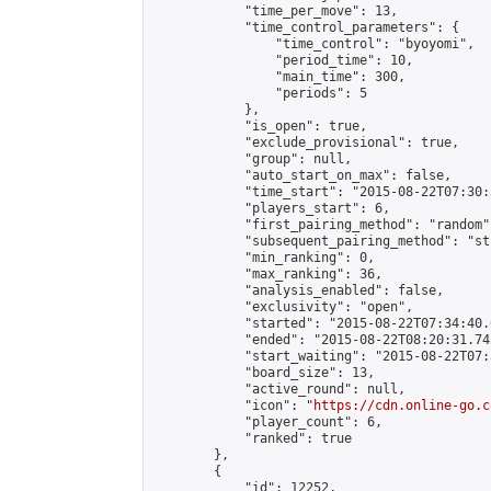
            "time_per_move": 13,

            "time_control_parameters": {

                "time_control": "byoyomi",

                "period_time": 10,

                "main_time": 300,

                "periods": 5

            },

            "is_open": true,

            "exclude_provisional": true,

            "group": null,

            "auto_start_on_max": false,

            "time_start": "2015-08-22T07:30:
            "players_start": 6,

            "first_pairing_method": "random",
            "subsequent_pairing_method": "st
            "min_ranking": 0,

            "max_ranking": 36,

            "analysis_enabled": false,

            "exclusivity": "open",

            "started": "2015-08-22T07:34:40.
            "ended": "2015-08-22T08:20:31.745
            "start_waiting": "2015-08-22T07:
            "board_size": 13,

            "active_round": null,

            "icon": "
https://cdn.online-go.c
            "player_count": 6,

            "ranked": true

        },

        {

            "id": 12252,
