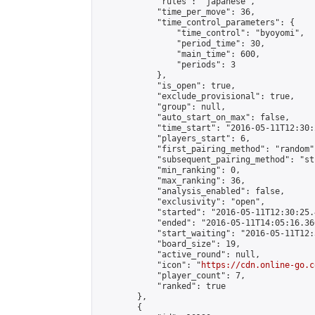
            "rules": "japanese",

            "time_per_move": 36,

            "time_control_parameters": {

                "time_control": "byoyomi",

                "period_time": 30,

                "main_time": 600,

                "periods": 3

            },

            "is_open": true,

            "exclude_provisional": true,

            "group": null,

            "auto_start_on_max": false,

            "time_start": "2016-05-11T12:30:
            "players_start": 6,

            "first_pairing_method": "random",
            "subsequent_pairing_method": "st
            "min_ranking": 0,

            "max_ranking": 36,

            "analysis_enabled": false,

            "exclusivity": "open",

            "started": "2016-05-11T12:30:25.
            "ended": "2016-05-11T14:05:16.366
            "start_waiting": "2016-05-11T12:
            "board_size": 19,

            "active_round": null,

            "icon": "
https://cdn.online-go.c
            "player_count": 7,

            "ranked": true

        },

        {
