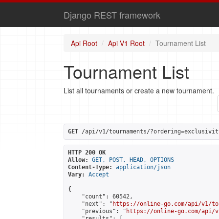
Django REST framework
Api Root
Api V1 Root
Tournament List
Tournament List
List all tournaments or create a new tournament.
GET
 /api/v1/tournaments/?ordering=exclusivit
HTTP 200 OK
Allow:
GET, POST, HEAD, OPTIONS
Content-Type:
application/json
Vary:
Accept
{

    "count": 60542,

    "next": "
https://online-go.com/api/v1/to
    "previous": "
https://online-go.com/api/v
    "results": [
