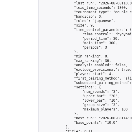
                "last_run": "2026-08-08T10:0
                "lead_time_seconds": 1800,

                "tournament_type": "double_e
                "handicap": 0,

                "rules": "japanese",

                "size": 9,

                "time_control_parameters": {

                    "time_control": "byoyomi"
                    "period_time": 30,

                    "main_time": 300,

                    "periods": 3

                },

                "min_ranking": 0,

                "max_ranking": 36,

                "analysis_enabled": false,

                "exclude_provisional": true,

                "players_start": 4,

                "first_pairing_method": "slid
                "subsequent_pairing_method":
                "settings": {

                    "num_rounds": "3",

                    "upper_bar": "20",

                    "lower_bar": "10",

                    "group_size": "3",

                    "maximum_players": 100

                },

                "next_run": "2026-08-08T14:00
                "base_points": "10.0"

            },

            "title": null,
