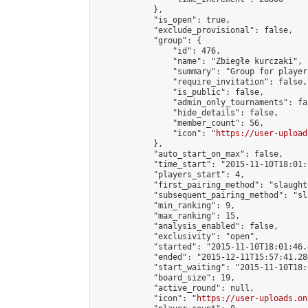
            },

            "is_open": true,

            "exclude_provisional": false,

            "group": {

                "id": 476,

                "name": "Zbiegłe kurczaki",

                "summary": "Group for player
                "require_invitation": false,

                "is_public": false,

                "admin_only_tournaments": fal
                "hide_details": false,

                "member_count": 56,

                "icon": "
https://user-upload
            },

            "auto_start_on_max": false,

            "time_start": "2015-11-10T18:01:0
            "players_start": 4,

            "first_pairing_method": "slaughte
            "subsequent_pairing_method": "sl
            "min_ranking": 9,

            "max_ranking": 15,

            "analysis_enabled": false,

            "exclusivity": "open",

            "started": "2015-11-10T18:01:46.
            "ended": "2015-12-11T15:57:41.280
            "start_waiting": "2015-11-10T18:
            "board_size": 19,

            "active_round": null,

            "icon": "
https://user-uploads.on