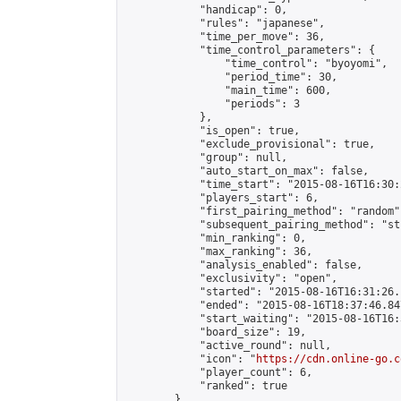
            "handicap": 0,

            "rules": "japanese",

            "time_per_move": 36,

            "time_control_parameters": {

                "time_control": "byoyomi",

                "period_time": 30,

                "main_time": 600,

                "periods": 3

            },

            "is_open": true,

            "exclude_provisional": true,

            "group": null,

            "auto_start_on_max": false,

            "time_start": "2015-08-16T16:30:
            "players_start": 6,

            "first_pairing_method": "random",
            "subsequent_pairing_method": "st
            "min_ranking": 0,

            "max_ranking": 36,

            "analysis_enabled": false,

            "exclusivity": "open",

            "started": "2015-08-16T16:31:26.
            "ended": "2015-08-16T18:37:46.847
            "start_waiting": "2015-08-16T16:
            "board_size": 19,

            "active_round": null,

            "icon": "
https://cdn.online-go.c
            "player_count": 6,

            "ranked": true

        },
