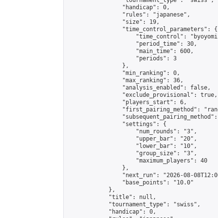
                "tournament_type": "swiss",

                "handicap": 0,

                "rules": "japanese",

                "size": 19,

                "time_control_parameters": {

                    "time_control": "byoyomi"
                    "period_time": 30,

                    "main_time": 600,

                    "periods": 3

                },

                "min_ranking": 0,

                "max_ranking": 36,

                "analysis_enabled": false,

                "exclude_provisional": true,

                "players_start": 6,

                "first_pairing_method": "rand
                "subsequent_pairing_method":
                "settings": {

                    "num_rounds": "3",

                    "upper_bar": "20",

                    "lower_bar": "10",

                    "group_size": "3",

                    "maximum_players": 40

                },

                "next_run": "2026-08-08T12:00
                "base_points": "10.0"

            },

            "title": null,

            "tournament_type": "swiss",

            "handicap": 0,
