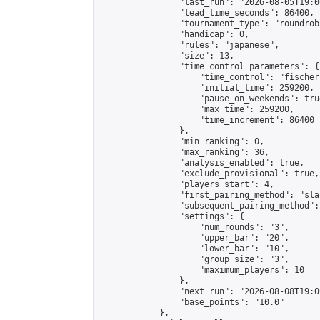
                "last_run": "2026-08-05T19:0
                "lead_time_seconds": 86400,

                "tournament_type": "roundrobi
                "handicap": 0,

                "rules": "japanese",

                "size": 13,

                "time_control_parameters": {

                    "time_control": "fischer"
                    "initial_time": 259200,

                    "pause_on_weekends": true
                    "max_time": 259200,

                    "time_increment": 86400

                },

                "min_ranking": 0,

                "max_ranking": 36,

                "analysis_enabled": true,

                "exclude_provisional": true,

                "players_start": 4,

                "first_pairing_method": "sla
                "subsequent_pairing_method":
                "settings": {

                    "num_rounds": "3",

                    "upper_bar": "20",

                    "lower_bar": "10",

                    "group_size": "3",

                    "maximum_players": 10

                },

                "next_run": "2026-08-08T19:00
                "base_points": "10.0"

            },
