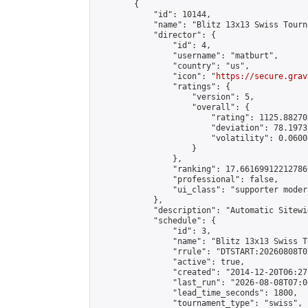
        {

            "id": 10144,

            "name": "Blitz 13x13 Swiss Tourn
            "director": {

                "id": 4,

                "username": "matburt",

                "country": "us",

                "icon": "
https://secure.grav
                "ratings": {

                    "version": 5,

                    "overall": {

                        "rating": 1125.88270
                        "deviation": 78.1973
                        "volatility": 0.0600
                    }

                },

                "ranking": 17.66169912212786,
                "professional": false,

                "ui_class": "supporter moder
            },

            "description": "Automatic Sitewi
            "schedule": {

                "id": 3,

                "name": "Blitz 13x13 Swiss T
                "rrule": "DTSTART:20260808T0
                "active": true,

                "created": "2014-12-20T06:27
                "last_run": "2026-08-08T07:0
                "lead_time_seconds": 1800,

                "tournament_type": "swiss",
