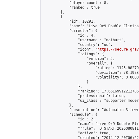
            "player_count": 8,

            "ranked": true

        },

        {

            "id": 10291,

            "name": "Live 9x9 Double Elimina
            "director": {

                "id": 4,

                "username": "matburt",

                "country": "us",

                "icon": "
https://secure.grav
                "ratings": {

                    "version": 5,

                    "overall": {

                        "rating": 1125.88270
                        "deviation": 78.1973
                        "volatility": 0.0600
                    }

                },

                "ranking": 17.66169912212786,
                "professional": false,

                "ui_class": "supporter moder
            },

            "description": "Automatic Sitewi
            "schedule": {

                "id": 2,

                "name": "Live 9x9 Double Eli
                "rrule": "DTSTART:20260808T1
                "active": true,

                "created": "2014-12-20T06:22