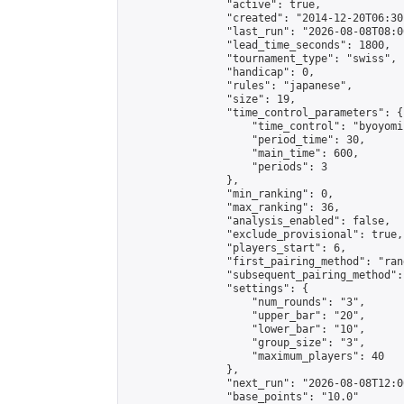
                "active": true,

                "created": "2014-12-20T06:30
                "last_run": "2026-08-08T08:0
                "lead_time_seconds": 1800,

                "tournament_type": "swiss",

                "handicap": 0,

                "rules": "japanese",

                "size": 19,

                "time_control_parameters": {

                    "time_control": "byoyomi"
                    "period_time": 30,

                    "main_time": 600,

                    "periods": 3

                },

                "min_ranking": 0,

                "max_ranking": 36,

                "analysis_enabled": false,

                "exclude_provisional": true,

                "players_start": 6,

                "first_pairing_method": "rand
                "subsequent_pairing_method":
                "settings": {

                    "num_rounds": "3",

                    "upper_bar": "20",

                    "lower_bar": "10",

                    "group_size": "3",

                    "maximum_players": 40

                },

                "next_run": "2026-08-08T12:00
                "base_points": "10.0"
