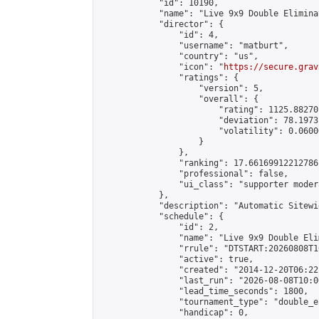
            "id": 10190,

            "name": "Live 9x9 Double Elimina
            "director": {

                "id": 4,

                "username": "matburt",

                "country": "us",

                "icon": "
https://secure.grav
                "ratings": {

                    "version": 5,

                    "overall": {

                        "rating": 1125.88270
                        "deviation": 78.1973
                        "volatility": 0.0600
                    }

                },

                "ranking": 17.66169912212786,
                "professional": false,

                "ui_class": "supporter moder
            },

            "description": "Automatic Sitewi
            "schedule": {

                "id": 2,

                "name": "Live 9x9 Double Eli
                "rrule": "DTSTART:20260808T1
                "active": true,

                "created": "2014-12-20T06:22
                "last_run": "2026-08-08T10:0
                "lead_time_seconds": 1800,

                "tournament_type": "double_e
                "handicap": 0,
