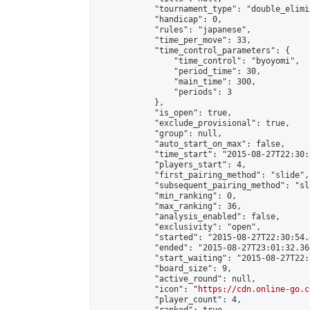
            "tournament_type": "double_elimi
            "handicap": 0,

            "rules": "japanese",

            "time_per_move": 33,

            "time_control_parameters": {

                "time_control": "byoyomi",

                "period_time": 30,

                "main_time": 300,

                "periods": 3

            },

            "is_open": true,

            "exclude_provisional": true,

            "group": null,

            "auto_start_on_max": false,

            "time_start": "2015-08-27T22:30:
            "players_start": 4,

            "first_pairing_method": "slide",

            "subsequent_pairing_method": "sli
            "min_ranking": 0,

            "max_ranking": 36,

            "analysis_enabled": false,

            "exclusivity": "open",

            "started": "2015-08-27T22:30:54.
            "ended": "2015-08-27T23:01:32.366
            "start_waiting": "2015-08-27T22:
            "board_size": 9,

            "active_round": null,

            "icon": "
https://cdn.online-go.c
            "player_count": 4,
