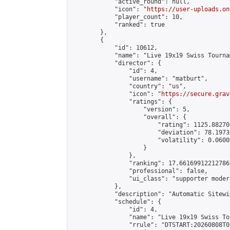
            "active_round": null,

            "icon": "
https://user-uploads.on
            "player_count": 10,

            "ranked": true

        },

        {

            "id": 10612,

            "name": "Live 19x19 Swiss Tourna
            "director": {

                "id": 4,

                "username": "matburt",

                "country": "us",

                "icon": "
https://secure.grav
                "ratings": {

                    "version": 5,

                    "overall": {

                        "rating": 1125.88270
                        "deviation": 78.1973
                        "volatility": 0.0600
                    }

                },

                "ranking": 17.66169912212786,
                "professional": false,

                "ui_class": "supporter moder
            },

            "description": "Automatic Sitewi
            "schedule": {

                "id": 4,

                "name": "Live 19x19 Swiss To
                "rrule": "DTSTART:20260808T0