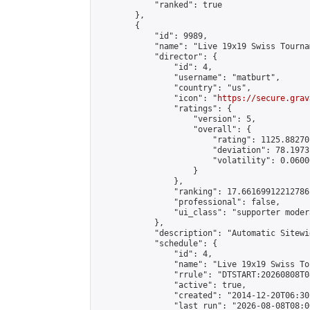
            "ranked": true

        },

        {

            "id": 9989,

            "name": "Live 19x19 Swiss Tourna
            "director": {

                "id": 4,

                "username": "matburt",

                "country": "us",

                "icon": "
https://secure.grav
                "ratings": {

                    "version": 5,

                    "overall": {

                        "rating": 1125.88270
                        "deviation": 78.1973
                        "volatility": 0.0600
                    }

                },

                "ranking": 17.66169912212786,
                "professional": false,

                "ui_class": "supporter moder
            },

            "description": "Automatic Sitewi
            "schedule": {

                "id": 4,

                "name": "Live 19x19 Swiss To
                "rrule": "DTSTART:20260808T0
                "active": true,

                "created": "2014-12-20T06:30
                "last_run": "2026-08-08T08:0