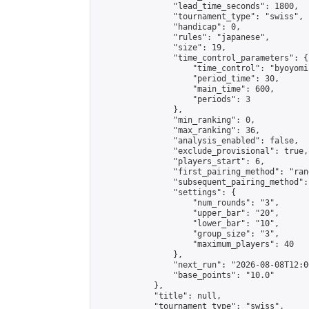
                "lead_time_seconds": 1800,

                "tournament_type": "swiss",

                "handicap": 0,

                "rules": "japanese",

                "size": 19,

                "time_control_parameters": {

                    "time_control": "byoyomi"
                    "period_time": 30,

                    "main_time": 600,

                    "periods": 3

                },

                "min_ranking": 0,

                "max_ranking": 36,

                "analysis_enabled": false,

                "exclude_provisional": true,

                "players_start": 6,

                "first_pairing_method": "rand
                "subsequent_pairing_method":
                "settings": {

                    "num_rounds": "3",

                    "upper_bar": "20",

                    "lower_bar": "10",

                    "group_size": "3",

                    "maximum_players": 40

                },

                "next_run": "2026-08-08T12:00
                "base_points": "10.0"

            },

            "title": null,

            "tournament_type": "swiss",
