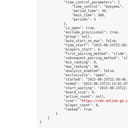
            "time_control_parameters": {

                "time_control": "byoyomi",

                "period_time": 30,

                "main_time": 300,

                "periods": 3

            },

            "is_open": true,

            "exclude_provisional": true,

            "group": null,

            "auto_start_on_max": false,

            "time_start": "2015-08-23T22:30:
            "players_start": 4,

            "first_pairing_method": "slide",

            "subsequent_pairing_method": "sli
            "min_ranking": 0,

            "max_ranking": 36,

            "analysis_enabled": false,

            "exclusivity": "open",

            "started": "2015-08-23T22:30:46.
            "ended": "2015-08-23T23:15:01.875
            "start_waiting": "2015-08-23T22:
            "board_size": 9,

            "active_round": null,

            "icon": "
https://cdn.online-go.c
            "player_count": 8,

            "ranked": true

        }

    ]

}