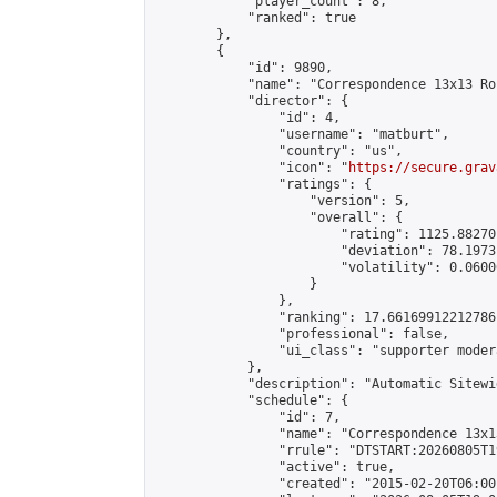
            "player_count": 8,

            "ranked": true

        },

        {

            "id": 9890,

            "name": "Correspondence 13x13 Ro
            "director": {

                "id": 4,

                "username": "matburt",

                "country": "us",

                "icon": "
https://secure.grav
                "ratings": {

                    "version": 5,

                    "overall": {

                        "rating": 1125.88270
                        "deviation": 78.1973
                        "volatility": 0.0600
                    }

                },

                "ranking": 17.66169912212786,
                "professional": false,

                "ui_class": "supporter moder
            },

            "description": "Automatic Sitewi
            "schedule": {

                "id": 7,

                "name": "Correspondence 13x1
                "rrule": "DTSTART:20260805T1
                "active": true,

                "created": "2015-02-20T06:00