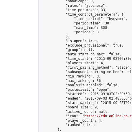
            "handicap": 0,

            "rules": "japanese",

            "time_per_move": 33,

            "time_control_parameters": {

                "time_control": "byoyomi",

                "period_time": 30,

                "main_time": 300,

                "periods": 3

            },

            "is_open": true,

            "exclude_provisional": true,

            "group": null,

            "auto_start_on_max": false,

            "time_start": "2015-09-03T02:30:
            "players_start": 4,

            "first_pairing_method": "slide",

            "subsequent_pairing_method": "sli
            "min_ranking": 0,

            "max_ranking": 36,

            "analysis_enabled": false,

            "exclusivity": "open",

            "started": "2015-09-03T02:30:50.
            "ended": "2015-09-03T02:48:06.468
            "start_waiting": "2015-09-03T02:
            "board_size": 9,

            "active_round": null,

            "icon": "
https://cdn.online-go.c
            "player_count": 4,

            "ranked": true

        },
