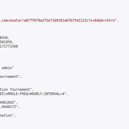
.com/avatar/a87ff679a2f3e71d9181a67b7542122c?s=64&d=retro
",

436,

01959,

171771568

admin"

ournament",

tion Tournament",

0Z\nRRULE:FREQ=HOURLY;INTERVAL=4",

496184Z",

.944017Z",

ation",
