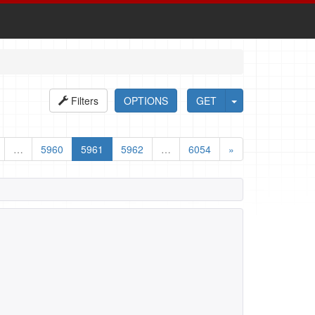
Filters
OPTIONS
GET
…
5960
5961
5962
…
6054
»