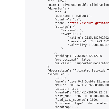
            "id": 10579,

            "name": "Live 9x9 Double Elimination
            "director": {

                "id": 4,

                "username": "matburt",

                "country": "us",

                "icon": "
https://secure.gravatar
                "ratings": {

                    "version": 5,

                    "overall": {

                        "rating": 1125.8827017028
                        "deviation": 78.197314525
                        "volatility": 0.06006087
                    }

                },

                "ranking": 17.66169912212786,

                "professional": false,

                "ui_class": "supporter moderator 
            },

            "description": "Automatic Sitewide T
            "schedule": {

                "id": 2,

                "name": "Live 9x9 Double Elimina
                "rrule": "DTSTART:20260808T06000
                "active": true,

                "created": "2014-12-20T06:22:51.
                "last_run": "2026-08-08T06:00:16
                "lead_time_seconds": 1800,

                "tournament_type": "double_elimin
                "handicap": 0,
