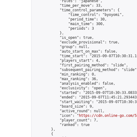
            "rules": "japanese",

            "time_per_move": 33,

            "time_control_parameters": {

                "time_control": "byoyomi",

                "period_time": 30,

                "main_time": 300,

                "periods": 3

            },

            "is_open": true,

            "exclude_provisional": true,

            "group": null,

            "auto_start_on_max": false,

            "time_start": "2015-09-07T10:30:31.16
            "players_start": 4,

            "first_pairing_method": "slide",

            "subsequent_pairing_method": "slide",
            "min_ranking": 0,

            "max_ranking": 36,

            "analysis_enabled": false,

            "exclusivity": "open",

            "started": "2015-09-07T10:30:33.08332
            "ended": "2015-09-07T11:45:21.293443Z
            "start_waiting": "2015-09-07T10:30:3
            "board_size": 9,

            "active_round": null,

            "icon": "
https://cdn.online-go.com/5
            "player_count": 7,

            "ranked": true

        },

        {
