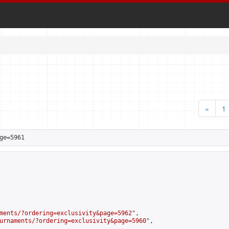
«
1
ge=5961
ments/?ordering=exclusivity&page=5962
",

urnaments/?ordering=exclusivity&page=5960
",
