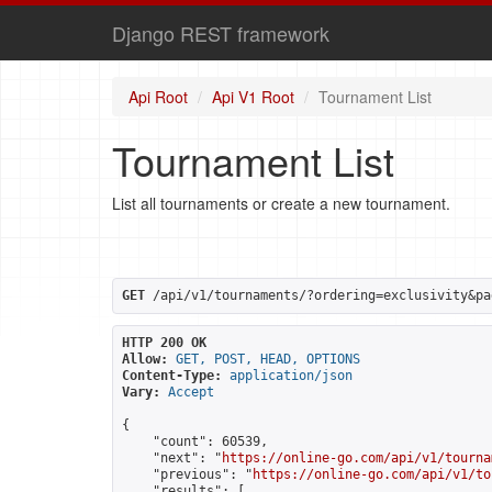
Django REST framework
Api Root
Api V1 Root
Tournament List
Tournament List
List all tournaments or create a new tournament.
GET
 /api/v1/tournaments/?ordering=exclusivity&pa
HTTP 200 OK
Allow:
GET, POST, HEAD, OPTIONS
Content-Type:
application/json
Vary:
Accept
{

    "count": 60539,

    "next": "
https://online-go.com/api/v1/tourna
    "previous": "
https://online-go.com/api/v1/to
    "results": [
