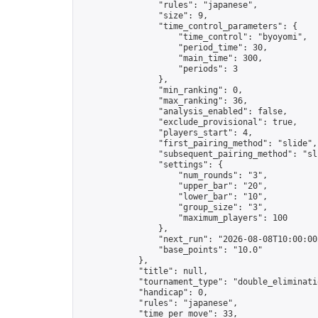
                "rules": "japanese",

                "size": 9,

                "time_control_parameters": {

                    "time_control": "byoyomi",

                    "period_time": 30,

                    "main_time": 300,

                    "periods": 3

                },

                "min_ranking": 0,

                "max_ranking": 36,

                "analysis_enabled": false,

                "exclude_provisional": true,

                "players_start": 4,

                "first_pairing_method": "slide",

                "subsequent_pairing_method": "sli
                "settings": {

                    "num_rounds": "3",

                    "upper_bar": "20",

                    "lower_bar": "10",

                    "group_size": "3",

                    "maximum_players": 100

                },

                "next_run": "2026-08-08T10:00:00Z
                "base_points": "10.0"

            },

            "title": null,

            "tournament_type": "double_eliminatio
            "handicap": 0,

            "rules": "japanese",

            "time_per_move": 33,
