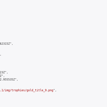
2315Z",



3Z",

",

2.955535Z",

.1/img/trophies/gold_title_9.png
",
