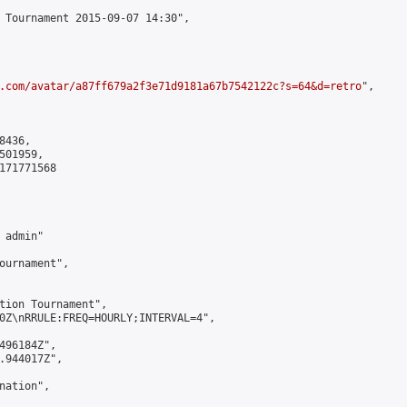
 Tournament 2015-09-07 14:30",

.com/avatar/a87ff679a2f3e71d9181a67b7542122c?s=64&d=retro
",

436,

01959,

171771568

admin"

ournament",

tion Tournament",

0Z\nRRULE:FREQ=HOURLY;INTERVAL=4",

496184Z",

.944017Z",

ation",
