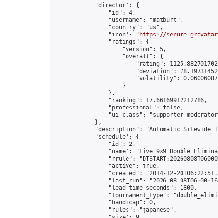
            "director": {

                "id": 4,

                "username": "matburt",

                "country": "us",

                "icon": "
https://secure.gravatar
                "ratings": {

                    "version": 5,

                    "overall": {

                        "rating": 1125.8827017028
                        "deviation": 78.197314525
                        "volatility": 0.06006087
                    }

                },

                "ranking": 17.66169912212786,

                "professional": false,

                "ui_class": "supporter moderator 
            },

            "description": "Automatic Sitewide T
            "schedule": {

                "id": 2,

                "name": "Live 9x9 Double Elimina
                "rrule": "DTSTART:20260808T06000
                "active": true,

                "created": "2014-12-20T06:22:51.
                "last_run": "2026-08-08T06:00:16
                "lead_time_seconds": 1800,

                "tournament_type": "double_elimin
                "handicap": 0,

                "rules": "japanese",

                "size": 9,
