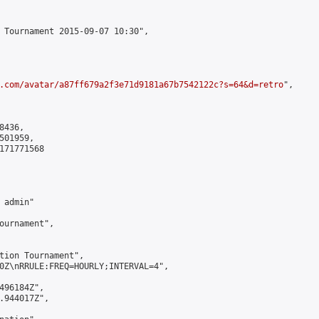
 Tournament 2015-09-07 10:30",

.com/avatar/a87ff679a2f3e71d9181a67b7542122c?s=64&d=retro
",

436,

01959,

171771568

admin"

ournament",

tion Tournament",

0Z\nRRULE:FREQ=HOURLY;INTERVAL=4",

496184Z",

.944017Z",
