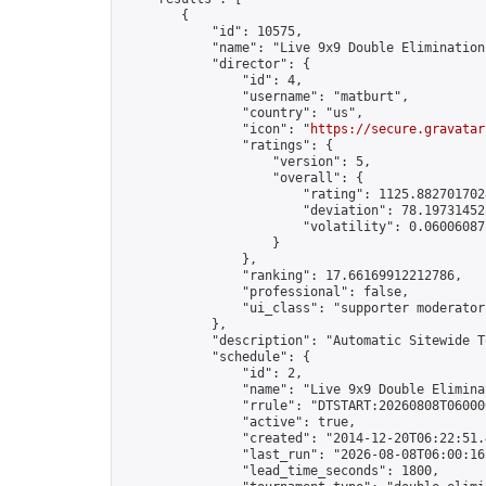
        {

            "id": 10575,

            "name": "Live 9x9 Double Elimination
            "director": {

                "id": 4,

                "username": "matburt",

                "country": "us",

                "icon": "
https://secure.gravatar
                "ratings": {

                    "version": 5,

                    "overall": {

                        "rating": 1125.8827017028
                        "deviation": 78.197314525
                        "volatility": 0.06006087
                    }

                },

                "ranking": 17.66169912212786,

                "professional": false,

                "ui_class": "supporter moderator 
            },

            "description": "Automatic Sitewide T
            "schedule": {

                "id": 2,

                "name": "Live 9x9 Double Elimina
                "rrule": "DTSTART:20260808T06000
                "active": true,

                "created": "2014-12-20T06:22:51.
                "last_run": "2026-08-08T06:00:16
                "lead_time_seconds": 1800,
