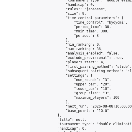
                "tournament_type": "double_elimin
                "handicap": 0,

                "rules": "japanese",

                "size": 9,

                "time_control_parameters": {

                    "time_control": "byoyomi",

                    "period_time": 30,

                    "main_time": 300,

                    "periods": 3

                },

                "min_ranking": 0,

                "max_ranking": 36,

                "analysis_enabled": false,

                "exclude_provisional": true,

                "players_start": 4,

                "first_pairing_method": "slide",

                "subsequent_pairing_method": "sli
                "settings": {

                    "num_rounds": "3",

                    "upper_bar": "20",

                    "lower_bar": "10",

                    "group_size": "3",

                    "maximum_players": 100

                },

                "next_run": "2026-08-08T10:00:00Z
                "base_points": "10.0"

            },

            "title": null,

            "tournament_type": "double_eliminatio
            "handicap": 0,
