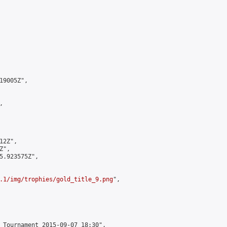
9005Z",



2Z",

",

5.923575Z",

.1/img/trophies/gold_title_9.png
",

 Tournament 2015-09-07 18:30",
