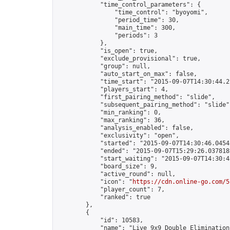
            "time_control_parameters": {

                "time_control": "byoyomi",

                "period_time": 30,

                "main_time": 300,

                "periods": 3

            },

            "is_open": true,

            "exclude_provisional": true,

            "group": null,

            "auto_start_on_max": false,

            "time_start": "2015-09-07T14:30:44.21
            "players_start": 4,

            "first_pairing_method": "slide",

            "subsequent_pairing_method": "slide",
            "min_ranking": 0,

            "max_ranking": 36,

            "analysis_enabled": false,

            "exclusivity": "open",

            "started": "2015-09-07T14:30:46.04541
            "ended": "2015-09-07T15:29:26.037818Z
            "start_waiting": "2015-09-07T14:30:4
            "board_size": 9,

            "active_round": null,

            "icon": "
https://cdn.online-go.com/5
            "player_count": 7,

            "ranked": true

        },

        {

            "id": 10583,

            "name": "Live 9x9 Double Elimination