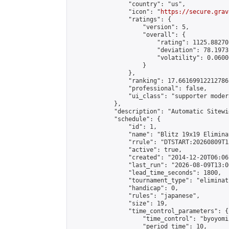
                "country": "us",

                "icon": "
https://secure.grav
                "ratings": {

                    "version": 5,

                    "overall": {

                        "rating": 1125.88270
                        "deviation": 78.1973
                        "volatility": 0.0600
                    }

                },

                "ranking": 17.66169912212786,
                "professional": false,

                "ui_class": "supporter moder
            },

            "description": "Automatic Sitewi
            "schedule": {

                "id": 1,

                "name": "Blitz 19x19 Elimina
                "rrule": "DTSTART:20260809T1
                "active": true,

                "created": "2014-12-20T06:06
                "last_run": "2026-08-09T13:0
                "lead_time_seconds": 1800,

                "tournament_type": "eliminati
                "handicap": 0,

                "rules": "japanese",

                "size": 19,

                "time_control_parameters": {

                    "time_control": "byoyomi"
                    "period_time": 10,
