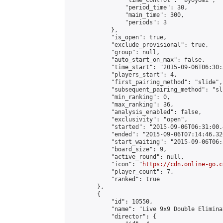
                "time_control": "byoyomi",

                "period_time": 30,

                "main_time": 300,

                "periods": 3

            },

            "is_open": true,

            "exclude_provisional": true,

            "group": null,

            "auto_start_on_max": false,

            "time_start": "2015-09-06T06:30:
            "players_start": 4,

            "first_pairing_method": "slide",

            "subsequent_pairing_method": "sli
            "min_ranking": 0,

            "max_ranking": 36,

            "analysis_enabled": false,

            "exclusivity": "open",

            "started": "2015-09-06T06:31:00.
            "ended": "2015-09-06T07:14:46.326
            "start_waiting": "2015-09-06T06:
            "board_size": 9,

            "active_round": null,

            "icon": "
https://cdn.online-go.c
            "player_count": 7,

            "ranked": true

        },

        {

            "id": 10550,

            "name": "Live 9x9 Double Elimina
            "director": {
