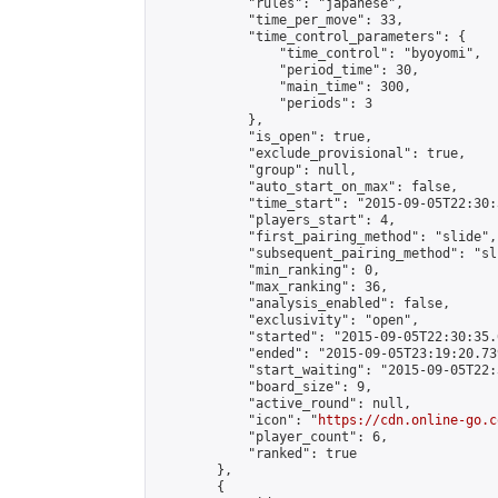
            "rules": "japanese",

            "time_per_move": 33,

            "time_control_parameters": {

                "time_control": "byoyomi",

                "period_time": 30,

                "main_time": 300,

                "periods": 3

            },

            "is_open": true,

            "exclude_provisional": true,

            "group": null,

            "auto_start_on_max": false,

            "time_start": "2015-09-05T22:30:
            "players_start": 4,

            "first_pairing_method": "slide",

            "subsequent_pairing_method": "sli
            "min_ranking": 0,

            "max_ranking": 36,

            "analysis_enabled": false,

            "exclusivity": "open",

            "started": "2015-09-05T22:30:35.
            "ended": "2015-09-05T23:19:20.739
            "start_waiting": "2015-09-05T22:
            "board_size": 9,

            "active_round": null,

            "icon": "
https://cdn.online-go.c
            "player_count": 6,

            "ranked": true

        },

        {
