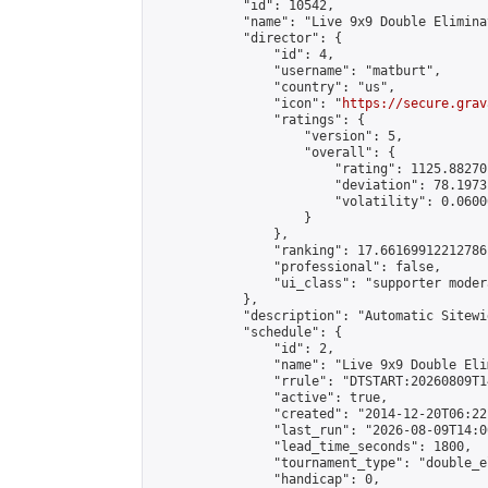
            "id": 10542,

            "name": "Live 9x9 Double Elimina
            "director": {

                "id": 4,

                "username": "matburt",

                "country": "us",

                "icon": "
https://secure.grav
                "ratings": {

                    "version": 5,

                    "overall": {

                        "rating": 1125.88270
                        "deviation": 78.1973
                        "volatility": 0.0600
                    }

                },

                "ranking": 17.66169912212786,
                "professional": false,

                "ui_class": "supporter moder
            },

            "description": "Automatic Sitewi
            "schedule": {

                "id": 2,

                "name": "Live 9x9 Double Eli
                "rrule": "DTSTART:20260809T1
                "active": true,

                "created": "2014-12-20T06:22
                "last_run": "2026-08-09T14:0
                "lead_time_seconds": 1800,

                "tournament_type": "double_e
                "handicap": 0,
