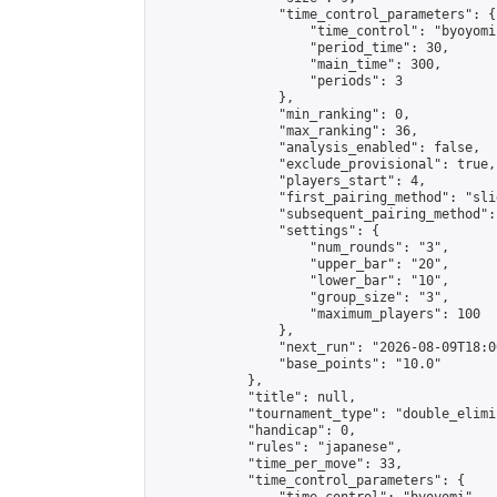
                "time_control_parameters": {

                    "time_control": "byoyomi"
                    "period_time": 30,

                    "main_time": 300,

                    "periods": 3

                },

                "min_ranking": 0,

                "max_ranking": 36,

                "analysis_enabled": false,

                "exclude_provisional": true,

                "players_start": 4,

                "first_pairing_method": "slid
                "subsequent_pairing_method":
                "settings": {

                    "num_rounds": "3",

                    "upper_bar": "20",

                    "lower_bar": "10",

                    "group_size": "3",

                    "maximum_players": 100

                },

                "next_run": "2026-08-09T18:00
                "base_points": "10.0"

            },

            "title": null,

            "tournament_type": "double_elimi
            "handicap": 0,

            "rules": "japanese",

            "time_per_move": 33,

            "time_control_parameters": {
