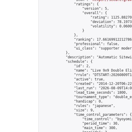
                "ratings": {

                    "version": 5,

                    "overall": {

                        "rating": 1125.88270
                        "deviation": 78.1973
                        "volatility": 0.0600
                    }

                },

                "ranking": 17.66169912212786,
                "professional": false,

                "ui_class": "supporter moder
            },

            "description": "Automatic Sitewi
            "schedule": {

                "id": 2,

                "name": "Live 9x9 Double Eli
                "rrule": "DTSTART:20260809T1
                "active": true,

                "created": "2014-12-20T06:22
                "last_run": "2026-08-09T14:0
                "lead_time_seconds": 1800,

                "tournament_type": "double_e
                "handicap": 0,

                "rules": "japanese",

                "size": 9,

                "time_control_parameters": {

                    "time_control": "byoyomi"
                    "period_time": 30,

                    "main_time": 300,
