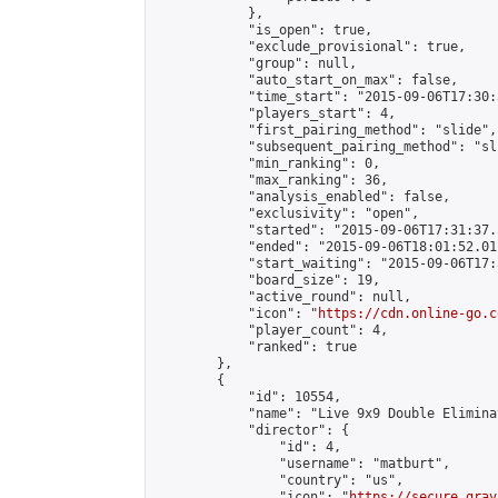
            },

            "is_open": true,

            "exclude_provisional": true,

            "group": null,

            "auto_start_on_max": false,

            "time_start": "2015-09-06T17:30:
            "players_start": 4,

            "first_pairing_method": "slide",

            "subsequent_pairing_method": "sli
            "min_ranking": 0,

            "max_ranking": 36,

            "analysis_enabled": false,

            "exclusivity": "open",

            "started": "2015-09-06T17:31:37.
            "ended": "2015-09-06T18:01:52.011
            "start_waiting": "2015-09-06T17:
            "board_size": 19,

            "active_round": null,

            "icon": "
https://cdn.online-go.c
            "player_count": 4,

            "ranked": true

        },

        {

            "id": 10554,

            "name": "Live 9x9 Double Elimina
            "director": {

                "id": 4,

                "username": "matburt",

                "country": "us",

                "icon": "
https://secure.grav