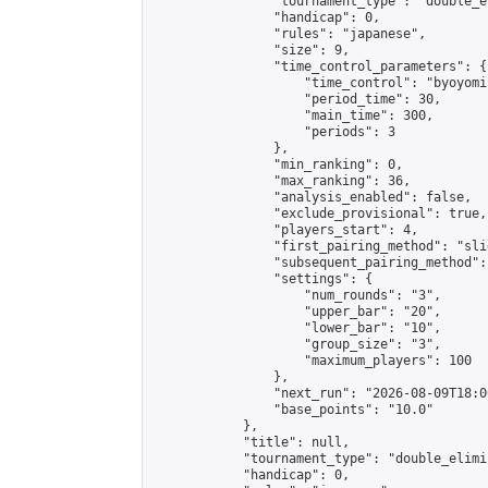
                "tournament_type": "double_e
                "handicap": 0,

                "rules": "japanese",

                "size": 9,

                "time_control_parameters": {

                    "time_control": "byoyomi"
                    "period_time": 30,

                    "main_time": 300,

                    "periods": 3

                },

                "min_ranking": 0,

                "max_ranking": 36,

                "analysis_enabled": false,

                "exclude_provisional": true,

                "players_start": 4,

                "first_pairing_method": "slid
                "subsequent_pairing_method":
                "settings": {

                    "num_rounds": "3",

                    "upper_bar": "20",

                    "lower_bar": "10",

                    "group_size": "3",

                    "maximum_players": 100

                },

                "next_run": "2026-08-09T18:00
                "base_points": "10.0"

            },

            "title": null,

            "tournament_type": "double_elimi
            "handicap": 0,
