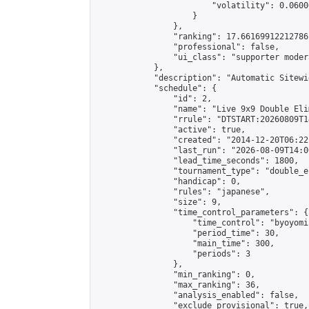
                        "volatility": 0.0600
                    }

                },

                "ranking": 17.66169912212786,
                "professional": false,

                "ui_class": "supporter moder
            },

            "description": "Automatic Sitewi
            "schedule": {

                "id": 2,

                "name": "Live 9x9 Double Eli
                "rrule": "DTSTART:20260809T1
                "active": true,

                "created": "2014-12-20T06:22
                "last_run": "2026-08-09T14:0
                "lead_time_seconds": 1800,

                "tournament_type": "double_e
                "handicap": 0,

                "rules": "japanese",

                "size": 9,

                "time_control_parameters": {

                    "time_control": "byoyomi"
                    "period_time": 30,

                    "main_time": 300,

                    "periods": 3

                },

                "min_ranking": 0,

                "max_ranking": 36,

                "analysis_enabled": false,

                "exclude_provisional": true,
