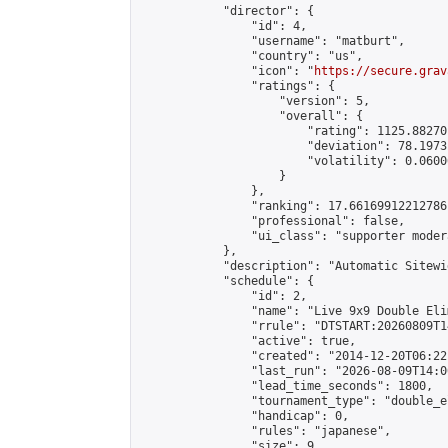
            "director": {

                "id": 4,

                "username": "matburt",

                "country": "us",

                "icon": "
https://secure.grav
                "ratings": {

                    "version": 5,

                    "overall": {

                        "rating": 1125.88270
                        "deviation": 78.1973
                        "volatility": 0.0600
                    }

                },

                "ranking": 17.66169912212786,
                "professional": false,

                "ui_class": "supporter moder
            },

            "description": "Automatic Sitewi
            "schedule": {

                "id": 2,

                "name": "Live 9x9 Double Eli
                "rrule": "DTSTART:20260809T1
                "active": true,

                "created": "2014-12-20T06:22
                "last_run": "2026-08-09T14:0
                "lead_time_seconds": 1800,

                "tournament_type": "double_e
                "handicap": 0,

                "rules": "japanese",

                "size": 9,
