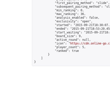
            "first_pairing_method": "slide",

            "subsequent_pairing_method": "sli
            "min_ranking": 0,

            "max_ranking": 36,

            "analysis_enabled": false,

            "exclusivity": "open",

            "started": "2015-09-21T18:30:07.
            "ended": "2015-09-21T18:53:20.454
            "start_waiting": "2015-09-21T18:
            "board_size": 9,

            "active_round": null,

            "icon": "
https://cdn.online-go.c
            "player_count": 5,

            "ranked": true

        }

    ]

}