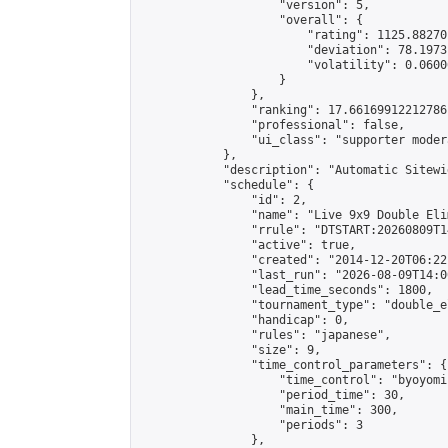
                    "version": 5,

                    "overall": {

                        "rating": 1125.88270
                        "deviation": 78.1973
                        "volatility": 0.0600
                    }

                },

                "ranking": 17.66169912212786,
                "professional": false,

                "ui_class": "supporter moder
            },

            "description": "Automatic Sitewi
            "schedule": {

                "id": 2,

                "name": "Live 9x9 Double Eli
                "rrule": "DTSTART:20260809T1
                "active": true,

                "created": "2014-12-20T06:22
                "last_run": "2026-08-09T14:0
                "lead_time_seconds": 1800,

                "tournament_type": "double_e
                "handicap": 0,

                "rules": "japanese",

                "size": 9,

                "time_control_parameters": {

                    "time_control": "byoyomi"
                    "period_time": 30,

                    "main_time": 300,

                    "periods": 3

                },
