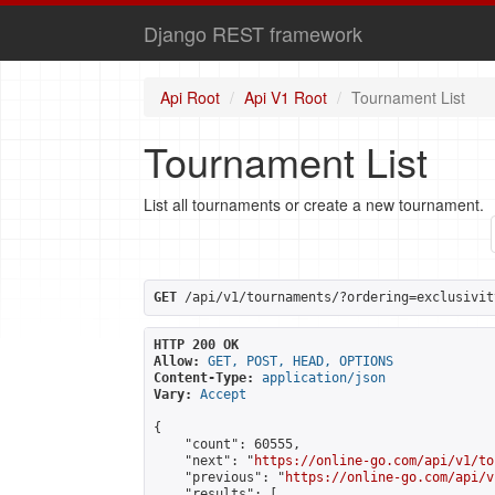
Django REST framework
Api Root
Api V1 Root
Tournament List
Tournament List
List all tournaments or create a new tournament.
GET
 /api/v1/tournaments/?ordering=exclusivit
HTTP 200 OK
Allow:
GET, POST, HEAD, OPTIONS
Content-Type:
application/json
Vary:
Accept
{

    "count": 60555,

    "next": "
https://online-go.com/api/v1/to
    "previous": "
https://online-go.com/api/v
    "results": [
