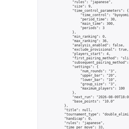
                "rules": "japanese",

                "size": 9,

                "time_control_parameters": {

                    "time_control": "byoyomi"
                    "period_time": 30,

                    "main_time": 300,

                    "periods": 3

                },

                "min_ranking": 0,

                "max_ranking": 36,

                "analysis_enabled": false,

                "exclude_provisional": true,

                "players_start": 4,

                "first_pairing_method": "slid
                "subsequent_pairing_method":
                "settings": {

                    "num_rounds": "3",

                    "upper_bar": "20",

                    "lower_bar": "10",

                    "group_size": "3",

                    "maximum_players": 100

                },

                "next_run": "2026-08-09T18:00
                "base_points": "10.0"

            },

            "title": null,

            "tournament_type": "double_elimi
            "handicap": 0,

            "rules": "japanese",

            "time_per_move": 33,
