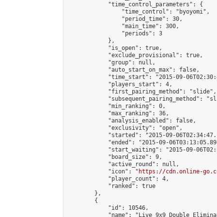
            "time_control_parameters": {

                "time_control": "byoyomi",

                "period_time": 30,

                "main_time": 300,

                "periods": 3

            },

            "is_open": true,

            "exclude_provisional": true,

            "group": null,

            "auto_start_on_max": false,

            "time_start": "2015-09-06T02:30:
            "players_start": 4,

            "first_pairing_method": "slide",

            "subsequent_pairing_method": "sli
            "min_ranking": 0,

            "max_ranking": 36,

            "analysis_enabled": false,

            "exclusivity": "open",

            "started": "2015-09-06T02:34:47.
            "ended": "2015-09-06T03:13:05.894
            "start_waiting": "2015-09-06T02:
            "board_size": 9,

            "active_round": null,

            "icon": "
https://cdn.online-go.c
            "player_count": 4,

            "ranked": true

        },

        {

            "id": 10546,

            "name": "Live 9x9 Double Elimina