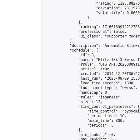
                        "rating": 1125.88270
                        "deviation": 78.1973
                        "volatility": 0.0600
                    }

                },

                "ranking": 17.66169912212786,
                "professional": false,

                "ui_class": "supporter moder
            },

            "description": "Automatic Sitewi
            "schedule": {

                "id": 3,

                "name": "Blitz 13x13 Swiss T
                "rrule": "DTSTART:20260809T1
                "active": true,

                "created": "2014-12-20T06:27
                "last_run": "2026-08-09T15:0
                "lead_time_seconds": 1800,

                "tournament_type": "swiss",

                "handicap": 0,

                "rules": "japanese",

                "size": 13,

                "time_control_parameters": {

                    "time_control": "byoyomi"
                    "period_time": 10,

                    "main_time": 300,

                    "periods": 5

                },

                "min_ranking": 0,

                "max_ranking": 36,
