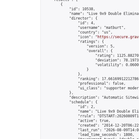
        {

            "id": 10538,

            "name": "Live 9x9 Double Elimina
            "director": {

                "id": 4,

                "username": "matburt",

                "country": "us",

                "icon": "
https://secure.grav
                "ratings": {

                    "version": 5,

                    "overall": {

                        "rating": 1125.88270
                        "deviation": 78.1973
                        "volatility": 0.0600
                    }

                },

                "ranking": 17.66169912212786,
                "professional": false,

                "ui_class": "supporter moder
            },

            "description": "Automatic Sitewi
            "schedule": {

                "id": 2,

                "name": "Live 9x9 Double Eli
                "rrule": "DTSTART:20260809T1
                "active": true,

                "created": "2014-12-20T06:22
                "last_run": "2026-08-09T14:0
                "lead_time_seconds": 1800,
