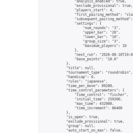
                "analysis_enabled": true,

                "exclude_provisional": true,

                "players_start": 4,

                "first_pairing_method": "sla
                "subsequent_pairing_method":
                "settings": {

                    "num_rounds": "3",

                    "upper_bar": "20",

                    "lower_bar": "10",

                    "group_size": "3",

                    "maximum_players": 10

                },

                "next_run": "2026-08-10T19:00
                "base_points": "10.0"

            },

            "title": null,

            "tournament_type": "roundrobin",

            "handicap": 0,

            "rules": "japanese",

            "time_per_move": 89280,

            "time_control_parameters": {

                "time_control": "fischer",

                "initial_time": 259200,

                "max_time": 432000,

                "time_increment": 86400

            },

            "is_open": true,

            "exclude_provisional": true,

            "group": null,

            "auto_start_on_max": false,
