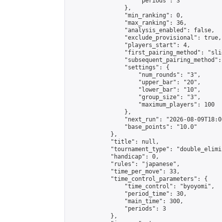
                    "periods": 3

                },

                "min_ranking": 0,

                "max_ranking": 36,

                "analysis_enabled": false,

                "exclude_provisional": true,

                "players_start": 4,

                "first_pairing_method": "slid
                "subsequent_pairing_method":
                "settings": {

                    "num_rounds": "3",

                    "upper_bar": "20",

                    "lower_bar": "10",

                    "group_size": "3",

                    "maximum_players": 100

                },

                "next_run": "2026-08-09T18:00
                "base_points": "10.0"

            },

            "title": null,

            "tournament_type": "double_elimi
            "handicap": 0,

            "rules": "japanese",

            "time_per_move": 33,

            "time_control_parameters": {

                "time_control": "byoyomi",

                "period_time": 30,

                "main_time": 300,

                "periods": 3

            },
