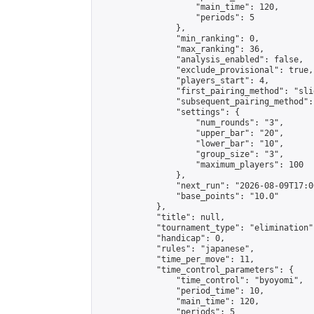
                    "main_time": 120,

                    "periods": 5

                },

                "min_ranking": 0,

                "max_ranking": 36,

                "analysis_enabled": false,

                "exclude_provisional": true,

                "players_start": 4,

                "first_pairing_method": "slid
                "subsequent_pairing_method":
                "settings": {

                    "num_rounds": "3",

                    "upper_bar": "20",

                    "lower_bar": "10",

                    "group_size": "3",

                    "maximum_players": 100

                },

                "next_run": "2026-08-09T17:00
                "base_points": "10.0"

            },

            "title": null,

            "tournament_type": "elimination",
            "handicap": 0,

            "rules": "japanese",

            "time_per_move": 11,

            "time_control_parameters": {

                "time_control": "byoyomi",

                "period_time": 10,

                "main_time": 120,

                "periods": 5
