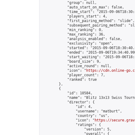
            "group": null,

            "auto_start_on_max": false,

            "time_start": "2015-09-06T18:30:
            "players_start": 4,

            "first_pairing_method": "slide",

            "subsequent_pairing_method": "sli
            "min_ranking": 0,

            "max_ranking": 36,

            "analysis_enabled": false,

            "exclusivity": "open",

            "started": "2015-09-06T18:30:40.
            "ended": "2015-09-06T19:34:40.999
            "start_waiting": "2015-09-06T18:
            "board_size": 9,

            "active_round": null,

            "icon": "
https://cdn.online-go.c
            "player_count": 7,

            "ranked": true

        },

        {

            "id": 10584,

            "name": "Blitz 13x13 Swiss Tourn
            "director": {

                "id": 4,

                "username": "matburt",

                "country": "us",

                "icon": "
https://secure.grav
                "ratings": {

                    "version": 5,

                    "overall": {
