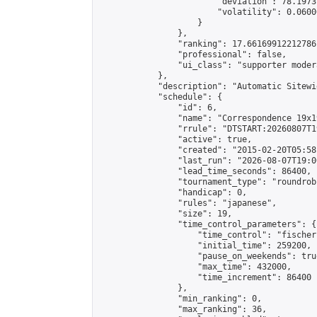
                        "deviation": 78.1973
                        "volatility": 0.0600
                    }

                },

                "ranking": 17.66169912212786,
                "professional": false,

                "ui_class": "supporter moder
            },

            "description": "Automatic Sitewi
            "schedule": {

                "id": 6,

                "name": "Correspondence 19x1
                "rrule": "DTSTART:20260807T1
                "active": true,

                "created": "2015-02-20T05:58
                "last_run": "2026-08-07T19:0
                "lead_time_seconds": 86400,

                "tournament_type": "roundrobi
                "handicap": 0,

                "rules": "japanese",

                "size": 19,

                "time_control_parameters": {

                    "time_control": "fischer"
                    "initial_time": 259200,

                    "pause_on_weekends": true
                    "max_time": 432000,

                    "time_increment": 86400

                },

                "min_ranking": 0,

                "max_ranking": 36,
