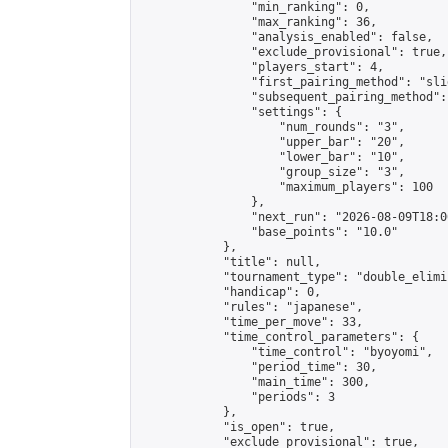
                "min_ranking": 0,

                "max_ranking": 36,

                "analysis_enabled": false,

                "exclude_provisional": true,

                "players_start": 4,

                "first_pairing_method": "slid
                "subsequent_pairing_method":
                "settings": {

                    "num_rounds": "3",

                    "upper_bar": "20",

                    "lower_bar": "10",

                    "group_size": "3",

                    "maximum_players": 100

                },

                "next_run": "2026-08-09T18:00
                "base_points": "10.0"

            },

            "title": null,

            "tournament_type": "double_elimi
            "handicap": 0,

            "rules": "japanese",

            "time_per_move": 33,

            "time_control_parameters": {

                "time_control": "byoyomi",

                "period_time": 30,

                "main_time": 300,

                "periods": 3

            },

            "is_open": true,

            "exclude_provisional": true,
