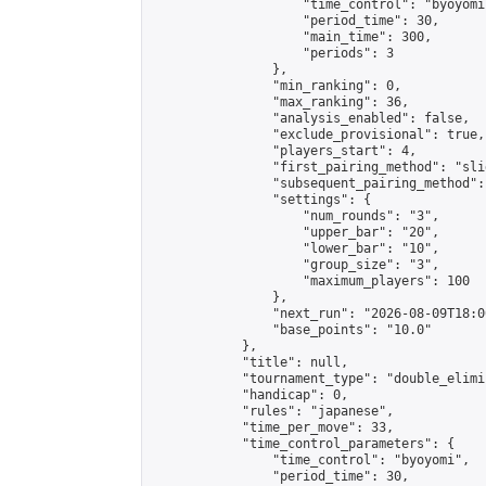
                    "time_control": "byoyomi"
                    "period_time": 30,

                    "main_time": 300,

                    "periods": 3

                },

                "min_ranking": 0,

                "max_ranking": 36,

                "analysis_enabled": false,

                "exclude_provisional": true,

                "players_start": 4,

                "first_pairing_method": "slid
                "subsequent_pairing_method":
                "settings": {

                    "num_rounds": "3",

                    "upper_bar": "20",

                    "lower_bar": "10",

                    "group_size": "3",

                    "maximum_players": 100

                },

                "next_run": "2026-08-09T18:00
                "base_points": "10.0"

            },

            "title": null,

            "tournament_type": "double_elimi
            "handicap": 0,

            "rules": "japanese",

            "time_per_move": 33,

            "time_control_parameters": {

                "time_control": "byoyomi",

                "period_time": 30,
