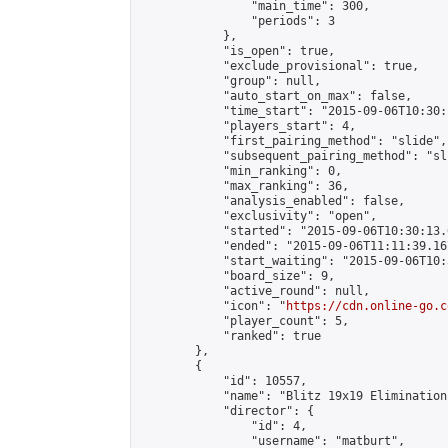
                "main_time": 300,

                "periods": 3

            },

            "is_open": true,

            "exclude_provisional": true,

            "group": null,

            "auto_start_on_max": false,

            "time_start": "2015-09-06T10:30:
            "players_start": 4,

            "first_pairing_method": "slide",

            "subsequent_pairing_method": "sli
            "min_ranking": 0,

            "max_ranking": 36,

            "analysis_enabled": false,

            "exclusivity": "open",

            "started": "2015-09-06T10:30:13.
            "ended": "2015-09-06T11:11:39.167
            "start_waiting": "2015-09-06T10:
            "board_size": 9,

            "active_round": null,

            "icon": "
https://cdn.online-go.c
            "player_count": 5,

            "ranked": true

        },

        {

            "id": 10557,

            "name": "Blitz 19x19 Elimination
            "director": {

                "id": 4,

                "username": "matburt",
