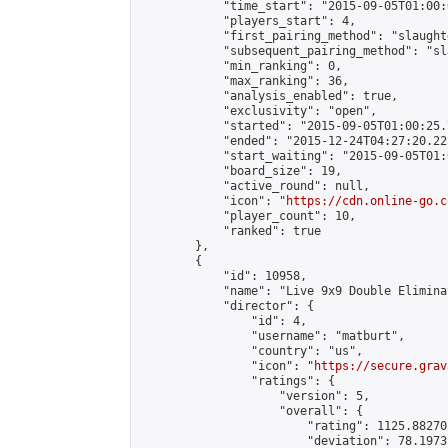
            "time_start": "2015-09-05T01:00:
            "players_start": 4,

            "first_pairing_method": "slaughte
            "subsequent_pairing_method": "sl
            "min_ranking": 0,

            "max_ranking": 36,

            "analysis_enabled": true,

            "exclusivity": "open",

            "started": "2015-09-05T01:00:25.
            "ended": "2015-12-24T04:27:20.225
            "start_waiting": "2015-09-05T01:
            "board_size": 19,

            "active_round": null,

            "icon": "
https://cdn.online-go.c
            "player_count": 10,

            "ranked": true

        },

        {

            "id": 10958,

            "name": "Live 9x9 Double Elimina
            "director": {

                "id": 4,

                "username": "matburt",

                "country": "us",

                "icon": "
https://secure.grav
                "ratings": {

                    "version": 5,

                    "overall": {

                        "rating": 1125.88270
                        "deviation": 78.1973