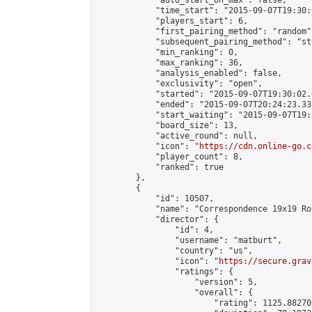
            "auto_start_on_max": false,

            "time_start": "2015-09-07T19:30:
            "players_start": 6,

            "first_pairing_method": "random",
            "subsequent_pairing_method": "st
            "min_ranking": 0,

            "max_ranking": 36,

            "analysis_enabled": false,

            "exclusivity": "open",

            "started": "2015-09-07T19:30:02.
            "ended": "2015-09-07T20:24:23.337
            "start_waiting": "2015-09-07T19:
            "board_size": 13,

            "active_round": null,

            "icon": "
https://cdn.online-go.c
            "player_count": 8,

            "ranked": true

        },

        {

            "id": 10507,

            "name": "Correspondence 19x19 Ro
            "director": {

                "id": 4,

                "username": "matburt",

                "country": "us",

                "icon": "
https://secure.grav
                "ratings": {

                    "version": 5,

                    "overall": {

                        "rating": 1125.88270