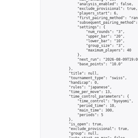
                "analysis_enabled": false,

                "exclude_provisional": true,

                "players_start": 6,

                "first_pairing_method": "rand
                "subsequent_pairing_method":
                "settings": {

                    "num_rounds": "3",

                    "upper_bar": "20",

                    "lower_bar": "10",

                    "group_size": "3",

                    "maximum_players": 40

                },

                "next_run": "2026-08-09T19:00
                "base_points": "10.0"

            },

            "title": null,

            "tournament_type": "swiss",

            "handicap": 0,

            "rules": "japanese",

            "time_per_move": 13,

            "time_control_parameters": {

                "time_control": "byoyomi",

                "period_time": 10,

                "main_time": 300,

                "periods": 5

            },

            "is_open": true,

            "exclude_provisional": true,

            "group": null,
