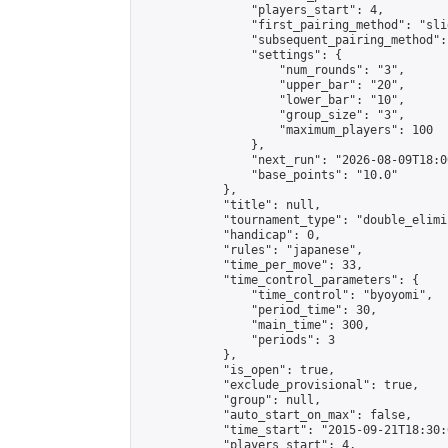
                "players_start": 4,

                "first_pairing_method": "slid
                "subsequent_pairing_method":
                "settings": {

                    "num_rounds": "3",

                    "upper_bar": "20",

                    "lower_bar": "10",

                    "group_size": "3",

                    "maximum_players": 100

                },

                "next_run": "2026-08-09T18:00
                "base_points": "10.0"

            },

            "title": null,

            "tournament_type": "double_elimi
            "handicap": 0,

            "rules": "japanese",

            "time_per_move": 33,

            "time_control_parameters": {

                "time_control": "byoyomi",

                "period_time": 30,

                "main_time": 300,

                "periods": 3

            },

            "is_open": true,

            "exclude_provisional": true,

            "group": null,

            "auto_start_on_max": false,

            "time_start": "2015-09-21T18:30:
            "players_start": 4,
