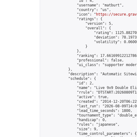
                "id": 4,

                "username": "matburt",

                "country": "us",

                "icon": "
https://secure.grav
                "ratings": {

                    "version": 5,

                    "overall": {

                        "rating": 1125.88270
                        "deviation": 78.1973
                        "volatility": 0.0600
                    }

                },

                "ranking": 17.66169912212786,
                "professional": false,

                "ui_class": "supporter moder
            },

            "description": "Automatic Sitewi
            "schedule": {

                "id": 2,

                "name": "Live 9x9 Double Eli
                "rrule": "DTSTART:20260809T1
                "active": true,

                "created": "2014-12-20T06:22
                "last_run": "2026-08-09T14:0
                "lead_time_seconds": 1800,

                "tournament_type": "double_e
                "handicap": 0,

                "rules": "japanese",

                "size": 9,

                "time_control_parameters": {
