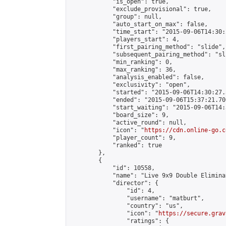
            "is_open": true,

            "exclude_provisional": true,

            "group": null,

            "auto_start_on_max": false,

            "time_start": "2015-09-06T14:30:
            "players_start": 4,

            "first_pairing_method": "slide",

            "subsequent_pairing_method": "sli
            "min_ranking": 0,

            "max_ranking": 36,

            "analysis_enabled": false,

            "exclusivity": "open",

            "started": "2015-09-06T14:30:27.
            "ended": "2015-09-06T15:37:21.706
            "start_waiting": "2015-09-06T14:
            "board_size": 9,

            "active_round": null,

            "icon": "
https://cdn.online-go.c
            "player_count": 9,

            "ranked": true

        },

        {

            "id": 10558,

            "name": "Live 9x9 Double Elimina
            "director": {

                "id": 4,

                "username": "matburt",

                "country": "us",

                "icon": "
https://secure.grav
                "ratings": {
