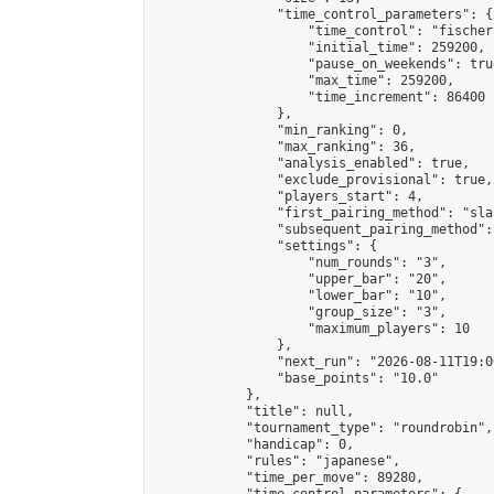
                "time_control_parameters": {

                    "time_control": "fischer"
                    "initial_time": 259200,

                    "pause_on_weekends": true
                    "max_time": 259200,

                    "time_increment": 86400

                },

                "min_ranking": 0,

                "max_ranking": 36,

                "analysis_enabled": true,

                "exclude_provisional": true,

                "players_start": 4,

                "first_pairing_method": "sla
                "subsequent_pairing_method":
                "settings": {

                    "num_rounds": "3",

                    "upper_bar": "20",

                    "lower_bar": "10",

                    "group_size": "3",

                    "maximum_players": 10

                },

                "next_run": "2026-08-11T19:00
                "base_points": "10.0"

            },

            "title": null,

            "tournament_type": "roundrobin",

            "handicap": 0,

            "rules": "japanese",

            "time_per_move": 89280,
