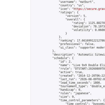
                "username": "matburt",

                "country": "us",

                "icon": "
https://secure.grav
                "ratings": {

                    "version": 5,

                    "overall": {

                        "rating": 1125.88270
                        "deviation": 78.1973
                        "volatility": 0.0600
                    }

                },

                "ranking": 17.66169912212786,
                "professional": false,

                "ui_class": "supporter moder
            },

            "description": "Automatic Sitewi
            "schedule": {

                "id": 2,

                "name": "Live 9x9 Double Eli
                "rrule": "DTSTART:20260809T0
                "active": true,

                "created": "2014-12-20T06:22
                "last_run": "2026-08-09T02:0
                "lead_time_seconds": 1800,

                "tournament_type": "double_e
                "handicap": 0,

                "rules": "japanese",

                "size": 9,

                "time_control_parameters": {

                    "time_control": "byoyomi"