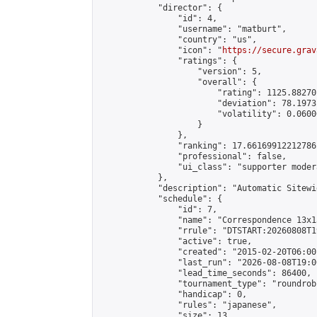
            "director": {

                "id": 4,

                "username": "matburt",

                "country": "us",

                "icon": "
https://secure.grav
                "ratings": {

                    "version": 5,

                    "overall": {

                        "rating": 1125.88270
                        "deviation": 78.1973
                        "volatility": 0.0600
                    }

                },

                "ranking": 17.66169912212786,
                "professional": false,

                "ui_class": "supporter moder
            },

            "description": "Automatic Sitewi
            "schedule": {

                "id": 7,

                "name": "Correspondence 13x1
                "rrule": "DTSTART:20260808T1
                "active": true,

                "created": "2015-02-20T06:00
                "last_run": "2026-08-08T19:0
                "lead_time_seconds": 86400,

                "tournament_type": "roundrobi
                "handicap": 0,

                "rules": "japanese",

                "size": 13,
