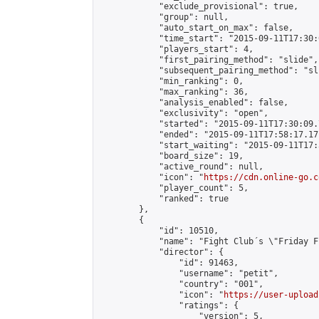
            "exclude_provisional": true,

            "group": null,

            "auto_start_on_max": false,

            "time_start": "2015-09-11T17:30:
            "players_start": 4,

            "first_pairing_method": "slide",

            "subsequent_pairing_method": "sli
            "min_ranking": 0,

            "max_ranking": 36,

            "analysis_enabled": false,

            "exclusivity": "open",

            "started": "2015-09-11T17:30:09.
            "ended": "2015-09-11T17:58:17.171
            "start_waiting": "2015-09-11T17:
            "board_size": 19,

            "active_round": null,

            "icon": "
https://cdn.online-go.c
            "player_count": 5,

            "ranked": true

        },

        {

            "id": 10510,

            "name": "Fight Club´s \"Friday F
            "director": {

                "id": 91463,

                "username": "petit",

                "country": "001",

                "icon": "
https://user-upload
                "ratings": {

                    "version": 5,
