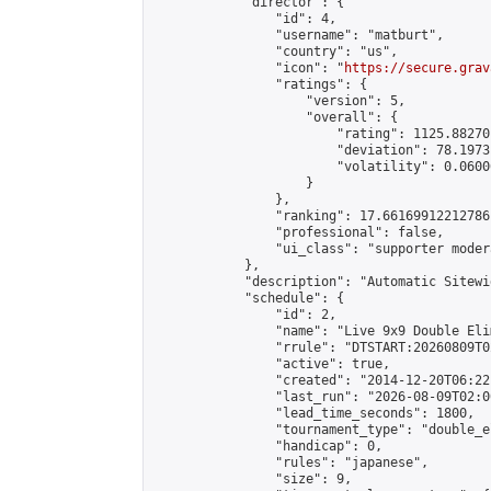
            "director": {

                "id": 4,

                "username": "matburt",

                "country": "us",

                "icon": "
https://secure.grav
                "ratings": {

                    "version": 5,

                    "overall": {

                        "rating": 1125.88270
                        "deviation": 78.1973
                        "volatility": 0.0600
                    }

                },

                "ranking": 17.66169912212786,
                "professional": false,

                "ui_class": "supporter moder
            },

            "description": "Automatic Sitewi
            "schedule": {

                "id": 2,

                "name": "Live 9x9 Double Eli
                "rrule": "DTSTART:20260809T0
                "active": true,

                "created": "2014-12-20T06:22
                "last_run": "2026-08-09T02:0
                "lead_time_seconds": 1800,

                "tournament_type": "double_e
                "handicap": 0,

                "rules": "japanese",

                "size": 9,
