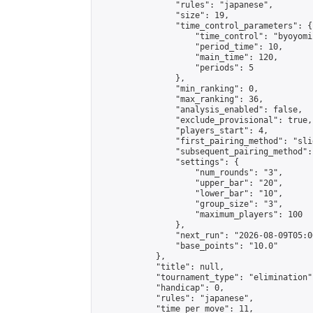
                "rules": "japanese",

                "size": 19,

                "time_control_parameters": {

                    "time_control": "byoyomi"
                    "period_time": 10,

                    "main_time": 120,

                    "periods": 5

                },

                "min_ranking": 0,

                "max_ranking": 36,

                "analysis_enabled": false,

                "exclude_provisional": true,

                "players_start": 4,

                "first_pairing_method": "slid
                "subsequent_pairing_method":
                "settings": {

                    "num_rounds": "3",

                    "upper_bar": "20",

                    "lower_bar": "10",

                    "group_size": "3",

                    "maximum_players": 100

                },

                "next_run": "2026-08-09T05:00
                "base_points": "10.0"

            },

            "title": null,

            "tournament_type": "elimination",
            "handicap": 0,

            "rules": "japanese",

            "time_per_move": 11,
