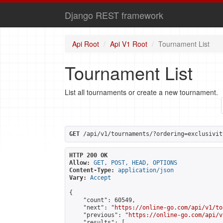
Django REST framework
Api Root
Api V1 Root
Tournament List
Tournament List
List all tournaments or create a new tournament.
GET
 /api/v1/tournaments/?ordering=exclusivit
HTTP 200 OK
Allow:
GET, POST, HEAD, OPTIONS
Content-Type:
application/json
Vary:
Accept
{

    "count": 60549,

    "next": "
https://online-go.com/api/v1/to
    "previous": "
https://online-go.com/api/v
    "results": [
