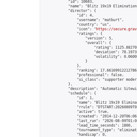
            "id": 10683,

            "name": "Blitz 19x19 Elimination
            "director": {

                "id": 4,

                "username": "matburt",

                "country": "us",

                "icon": "
https://secure.grav
                "ratings": {

                    "version": 5,

                    "overall": {

                        "rating": 1125.88270
                        "deviation": 78.1973
                        "volatility": 0.0600
                    }

                },

                "ranking": 17.66169912212786,
                "professional": false,

                "ui_class": "supporter moder
            },

            "description": "Automatic Sitewi
            "schedule": {

                "id": 1,

                "name": "Blitz 19x19 Elimina
                "rrule": "DTSTART:20260809T0
                "active": true,

                "created": "2014-12-20T06:06
                "last_run": "2026-08-09T01:0
                "lead_time_seconds": 1800,

                "tournament_type": "eliminati
                "handicap": 0,
