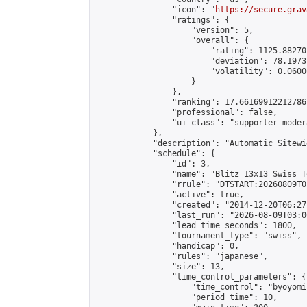
                "icon": "
https://secure.grav
                "ratings": {

                    "version": 5,

                    "overall": {

                        "rating": 1125.88270
                        "deviation": 78.1973
                        "volatility": 0.0600
                    }

                },

                "ranking": 17.66169912212786,
                "professional": false,

                "ui_class": "supporter moder
            },

            "description": "Automatic Sitewi
            "schedule": {

                "id": 3,

                "name": "Blitz 13x13 Swiss T
                "rrule": "DTSTART:20260809T0
                "active": true,

                "created": "2014-12-20T06:27
                "last_run": "2026-08-09T03:0
                "lead_time_seconds": 1800,

                "tournament_type": "swiss",

                "handicap": 0,

                "rules": "japanese",

                "size": 13,

                "time_control_parameters": {

                    "time_control": "byoyomi"
                    "period_time": 10,
