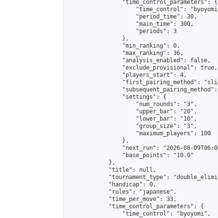
                "time_control_parameters": {

                    "time_control": "byoyomi"
                    "period_time": 30,

                    "main_time": 300,

                    "periods": 3

                },

                "min_ranking": 0,

                "max_ranking": 36,

                "analysis_enabled": false,

                "exclude_provisional": true,

                "players_start": 4,

                "first_pairing_method": "slid
                "subsequent_pairing_method":
                "settings": {

                    "num_rounds": "3",

                    "upper_bar": "20",

                    "lower_bar": "10",

                    "group_size": "3",

                    "maximum_players": 100

                },

                "next_run": "2026-08-09T06:00
                "base_points": "10.0"

            },

            "title": null,

            "tournament_type": "double_elimi
            "handicap": 0,

            "rules": "japanese",

            "time_per_move": 33,

            "time_control_parameters": {

                "time_control": "byoyomi",
