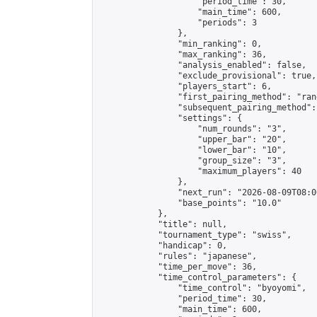
                    "period_time": 30,

                    "main_time": 600,

                    "periods": 3

                },

                "min_ranking": 0,

                "max_ranking": 36,

                "analysis_enabled": false,

                "exclude_provisional": true,

                "players_start": 6,

                "first_pairing_method": "rand
                "subsequent_pairing_method":
                "settings": {

                    "num_rounds": "3",

                    "upper_bar": "20",

                    "lower_bar": "10",

                    "group_size": "3",

                    "maximum_players": 40

                },

                "next_run": "2026-08-09T08:00
                "base_points": "10.0"

            },

            "title": null,

            "tournament_type": "swiss",

            "handicap": 0,

            "rules": "japanese",

            "time_per_move": 36,

            "time_control_parameters": {

                "time_control": "byoyomi",

                "period_time": 30,

                "main_time": 600,
