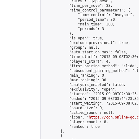
            "rules": "japanese",

            "time_per_move": 33,

            "time_control_parameters": {

                "time_control": "byoyomi",

                "period_time": 30,

                "main_time": 300,

                "periods": 3

            },

            "is_open": true,

            "exclude_provisional": true,

            "group": null,

            "auto_start_on_max": false,

            "time_start": "2015-09-08T02:30:
            "players_start": 4,

            "first_pairing_method": "slide",

            "subsequent_pairing_method": "sli
            "min_ranking": 0,

            "max_ranking": 36,

            "analysis_enabled": false,

            "exclusivity": "open",

            "started": "2015-09-08T02:30:25.
            "ended": "2015-09-08T03:44:23.355
            "start_waiting": "2015-09-08T02:
            "board_size": 9,

            "active_round": null,

            "icon": "
https://cdn.online-go.c
            "player_count": 8,

            "ranked": true

        },

        {
