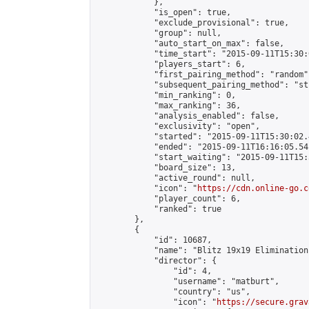
            },

            "is_open": true,

            "exclude_provisional": true,

            "group": null,

            "auto_start_on_max": false,

            "time_start": "2015-09-11T15:30:
            "players_start": 6,

            "first_pairing_method": "random",
            "subsequent_pairing_method": "st
            "min_ranking": 0,

            "max_ranking": 36,

            "analysis_enabled": false,

            "exclusivity": "open",

            "started": "2015-09-11T15:30:02.
            "ended": "2015-09-11T16:16:05.541
            "start_waiting": "2015-09-11T15:
            "board_size": 13,

            "active_round": null,

            "icon": "
https://cdn.online-go.c
            "player_count": 6,

            "ranked": true

        },

        {

            "id": 10687,

            "name": "Blitz 19x19 Elimination
            "director": {

                "id": 4,

                "username": "matburt",

                "country": "us",

                "icon": "
https://secure.grav