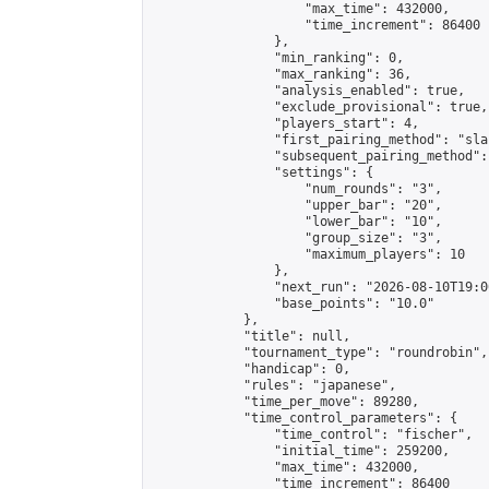
                    "max_time": 432000,

                    "time_increment": 86400

                },

                "min_ranking": 0,

                "max_ranking": 36,

                "analysis_enabled": true,

                "exclude_provisional": true,

                "players_start": 4,

                "first_pairing_method": "sla
                "subsequent_pairing_method":
                "settings": {

                    "num_rounds": "3",

                    "upper_bar": "20",

                    "lower_bar": "10",

                    "group_size": "3",

                    "maximum_players": 10

                },

                "next_run": "2026-08-10T19:00
                "base_points": "10.0"

            },

            "title": null,

            "tournament_type": "roundrobin",

            "handicap": 0,

            "rules": "japanese",

            "time_per_move": 89280,

            "time_control_parameters": {

                "time_control": "fischer",

                "initial_time": 259200,

                "max_time": 432000,

                "time_increment": 86400
