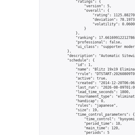
                "ratings": {

                    "version": 5,

                    "overall": {

                        "rating": 1125.88270
                        "deviation": 78.1973
                        "volatility": 0.0600
                    }

                },

                "ranking": 17.66169912212786,
                "professional": false,

                "ui_class": "supporter moder
            },

            "description": "Automatic Sitewi
            "schedule": {

                "id": 1,

                "name": "Blitz 19x19 Elimina
                "rrule": "DTSTART:20260809T0
                "active": true,

                "created": "2014-12-20T06:06
                "last_run": "2026-08-09T01:0
                "lead_time_seconds": 1800,

                "tournament_type": "eliminati
                "handicap": 0,

                "rules": "japanese",

                "size": 19,

                "time_control_parameters": {

                    "time_control": "byoyomi"
                    "period_time": 10,

                    "main_time": 120,

                    "periods": 5
