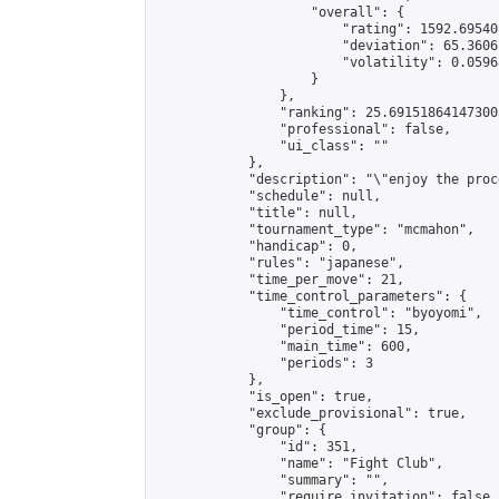
                    "overall": {

                        "rating": 1592.69540
                        "deviation": 65.3606
                        "volatility": 0.0596
                    }

                },

                "ranking": 25.691518641473003
                "professional": false,

                "ui_class": ""

            },

            "description": "\"enjoy the proc
            "schedule": null,

            "title": null,

            "tournament_type": "mcmahon",

            "handicap": 0,

            "rules": "japanese",

            "time_per_move": 21,

            "time_control_parameters": {

                "time_control": "byoyomi",

                "period_time": 15,

                "main_time": 600,

                "periods": 3

            },

            "is_open": true,

            "exclude_provisional": true,

            "group": {

                "id": 351,

                "name": "Fight Club",

                "summary": "",

                "require_invitation": false,
