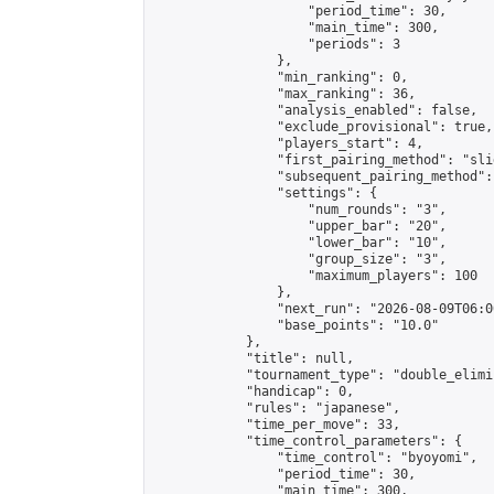
                    "period_time": 30,

                    "main_time": 300,

                    "periods": 3

                },

                "min_ranking": 0,

                "max_ranking": 36,

                "analysis_enabled": false,

                "exclude_provisional": true,

                "players_start": 4,

                "first_pairing_method": "slid
                "subsequent_pairing_method":
                "settings": {

                    "num_rounds": "3",

                    "upper_bar": "20",

                    "lower_bar": "10",

                    "group_size": "3",

                    "maximum_players": 100

                },

                "next_run": "2026-08-09T06:00
                "base_points": "10.0"

            },

            "title": null,

            "tournament_type": "double_elimi
            "handicap": 0,

            "rules": "japanese",

            "time_per_move": 33,

            "time_control_parameters": {

                "time_control": "byoyomi",

                "period_time": 30,

                "main_time": 300,
