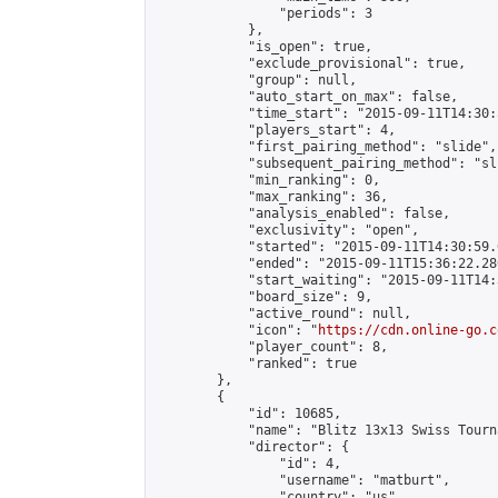
                "periods": 3

            },

            "is_open": true,

            "exclude_provisional": true,

            "group": null,

            "auto_start_on_max": false,

            "time_start": "2015-09-11T14:30:
            "players_start": 4,

            "first_pairing_method": "slide",

            "subsequent_pairing_method": "sli
            "min_ranking": 0,

            "max_ranking": 36,

            "analysis_enabled": false,

            "exclusivity": "open",

            "started": "2015-09-11T14:30:59.
            "ended": "2015-09-11T15:36:22.280
            "start_waiting": "2015-09-11T14:
            "board_size": 9,

            "active_round": null,

            "icon": "
https://cdn.online-go.c
            "player_count": 8,

            "ranked": true

        },

        {

            "id": 10685,

            "name": "Blitz 13x13 Swiss Tourn
            "director": {

                "id": 4,

                "username": "matburt",

                "country": "us",
