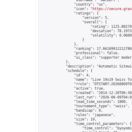
                "username": "matburt",

                "country": "us",

                "icon": "
https://secure.grav
                "ratings": {

                    "version": 5,

                    "overall": {

                        "rating": 1125.88270
                        "deviation": 78.1973
                        "volatility": 0.0600
                    }

                },

                "ranking": 17.66169912212786,
                "professional": false,

                "ui_class": "supporter moder
            },

            "description": "Automatic Sitewi
            "schedule": {

                "id": 4,

                "name": "Live 19x19 Swiss To
                "rrule": "DTSTART:20260809T0
                "active": true,

                "created": "2014-12-20T06:30
                "last_run": "2026-08-09T04:0
                "lead_time_seconds": 1800,

                "tournament_type": "swiss",

                "handicap": 0,

                "rules": "japanese",

                "size": 19,

                "time_control_parameters": {

                    "time_control": "byoyomi"