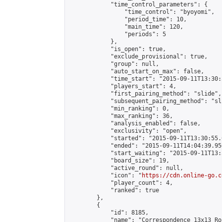
            "time_control_parameters": {

                "time_control": "byoyomi",

                "period_time": 10,

                "main_time": 120,

                "periods": 5

            },

            "is_open": true,

            "exclude_provisional": true,

            "group": null,

            "auto_start_on_max": false,

            "time_start": "2015-09-11T13:30:
            "players_start": 4,

            "first_pairing_method": "slide",

            "subsequent_pairing_method": "sli
            "min_ranking": 0,

            "max_ranking": 36,

            "analysis_enabled": false,

            "exclusivity": "open",

            "started": "2015-09-11T13:30:55.
            "ended": "2015-09-11T14:04:39.956
            "start_waiting": "2015-09-11T13:
            "board_size": 19,

            "active_round": null,

            "icon": "
https://cdn.online-go.c
            "player_count": 4,

            "ranked": true

        },

        {

            "id": 8185,

            "name": "Correspondence 13x13 Ro