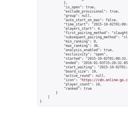
            },

            "is_open": true,

            "exclude_provisional": true,

            "group": null,

            "auto_start_on_max": false,

            "time_start": "2015-10-02T01:00:
            "players_start": 4,

            "first_pairing_method": "slaughte
            "subsequent_pairing_method": "sl
            "min_ranking": 0,

            "max_ranking": 36,

            "analysis_enabled": true,

            "exclusivity": "open",

            "started": "2015-10-02T01:00:33.
            "ended": "2016-01-03T15:28:32.859
            "start_waiting": "2015-10-02T01:
            "board_size": 19,

            "active_round": null,

            "icon": "
https://cdn.online-go.c
            "player_count": 10,

            "ranked": true

        }

    ]

}