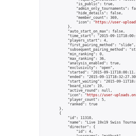
                "is_public": true,

                "admin_only_tournaments": fal
                "hide_details": false,

                "member_count": 369,

                "icon": "
https://user-upload
            },

            "auto_start_on_max": false,

            "time_start": "2015-09-11T18:00:0
            "players_start": 4,

            "first_pairing_method": "slide",

            "subsequent_pairing_method": "st
            "min_ranking": 0,

            "max_ranking": 36,

            "analysis_enabled": true,

            "exclusivity": "open",

            "started": "2015-09-11T18:00:11.
            "ended": "2015-09-11T18:32:27.300
            "start_waiting": "2015-09-11T18:
            "board_size": 19,

            "active_round": null,

            "icon": "
https://user-uploads.on
            "player_count": 5,

            "ranked": true

        },

        {

            "id": 11310,

            "name": "Live 19x19 Swiss Tourna
            "director": {

                "id": 4,
