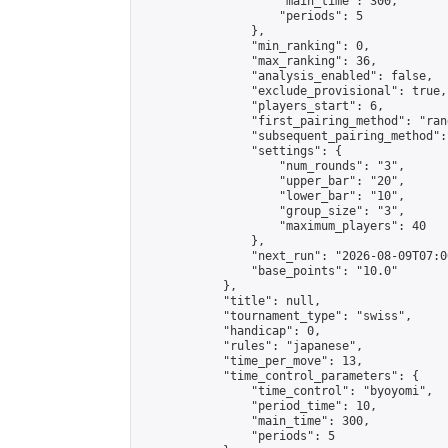
                    "main_time": 300,

                    "periods": 5

                },

                "min_ranking": 0,

                "max_ranking": 36,

                "analysis_enabled": false,

                "exclude_provisional": true,

                "players_start": 6,

                "first_pairing_method": "rand
                "subsequent_pairing_method":
                "settings": {

                    "num_rounds": "3",

                    "upper_bar": "20",

                    "lower_bar": "10",

                    "group_size": "3",

                    "maximum_players": 40

                },

                "next_run": "2026-08-09T07:00
                "base_points": "10.0"

            },

            "title": null,

            "tournament_type": "swiss",

            "handicap": 0,

            "rules": "japanese",

            "time_per_move": 13,

            "time_control_parameters": {

                "time_control": "byoyomi",

                "period_time": 10,

                "main_time": 300,

                "periods": 5
