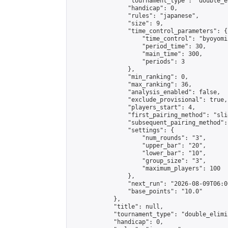
                "tournament_type": "double_e
                "handicap": 0,

                "rules": "japanese",

                "size": 9,

                "time_control_parameters": {

                    "time_control": "byoyomi"
                    "period_time": 30,

                    "main_time": 300,

                    "periods": 3

                },

                "min_ranking": 0,

                "max_ranking": 36,

                "analysis_enabled": false,

                "exclude_provisional": true,

                "players_start": 4,

                "first_pairing_method": "slid
                "subsequent_pairing_method":
                "settings": {

                    "num_rounds": "3",

                    "upper_bar": "20",

                    "lower_bar": "10",

                    "group_size": "3",

                    "maximum_players": 100

                },

                "next_run": "2026-08-09T06:00
                "base_points": "10.0"

            },

            "title": null,

            "tournament_type": "double_elimi
            "handicap": 0,
