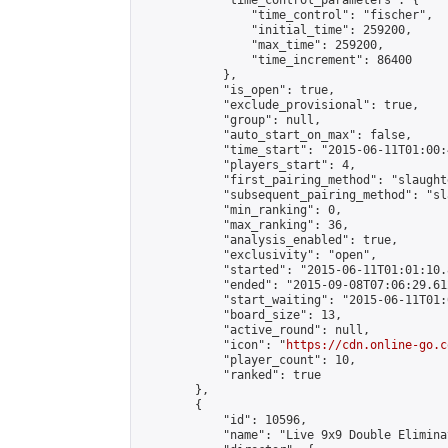
            "time_control_parameters": {

                "time_control": "fischer",

                "initial_time": 259200,

                "max_time": 259200,

                "time_increment": 86400

            },

            "is_open": true,

            "exclude_provisional": true,

            "group": null,

            "auto_start_on_max": false,

            "time_start": "2015-06-11T01:00:
            "players_start": 4,

            "first_pairing_method": "slaughte
            "subsequent_pairing_method": "sl
            "min_ranking": 0,

            "max_ranking": 36,

            "analysis_enabled": true,

            "exclusivity": "open",

            "started": "2015-06-11T01:01:10.
            "ended": "2015-09-08T07:06:29.612
            "start_waiting": "2015-06-11T01:
            "board_size": 13,

            "active_round": null,

            "icon": "
https://cdn.online-go.c
            "player_count": 10,

            "ranked": true

        },

        {

            "id": 10596,

            "name": "Live 9x9 Double Elimina