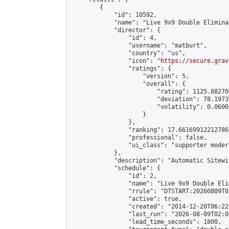
        {

            "id": 10592,

            "name": "Live 9x9 Double Elimina
            "director": {

                "id": 4,

                "username": "matburt",

                "country": "us",

                "icon": "
https://secure.grav
                "ratings": {

                    "version": 5,

                    "overall": {

                        "rating": 1125.88270
                        "deviation": 78.1973
                        "volatility": 0.0600
                    }

                },

                "ranking": 17.66169912212786,
                "professional": false,

                "ui_class": "supporter moder
            },

            "description": "Automatic Sitewi
            "schedule": {

                "id": 2,

                "name": "Live 9x9 Double Eli
                "rrule": "DTSTART:20260809T0
                "active": true,

                "created": "2014-12-20T06:22
                "last_run": "2026-08-09T02:0
                "lead_time_seconds": 1800,
