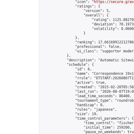
                "icon": "
https://secure.grav
                "ratings": {

                    "version": 5,

                    "overall": {

                        "rating": 1125.88270
                        "deviation": 78.1973
                        "volatility": 0.0600
                    }

                },

                "ranking": 17.66169912212786,
                "professional": false,

                "ui_class": "supporter moder
            },

            "description": "Automatic Sitewi
            "schedule": {

                "id": 6,

                "name": "Correspondence 19x1
                "rrule": "DTSTART:20260807T1
                "active": true,

                "created": "2015-02-20T05:58
                "last_run": "2026-08-07T19:0
                "lead_time_seconds": 86400,

                "tournament_type": "roundrobi
                "handicap": 0,

                "rules": "japanese",

                "size": 19,

                "time_control_parameters": {

                    "time_control": "fischer"
                    "initial_time": 259200,

                    "pause_on_weekends": true