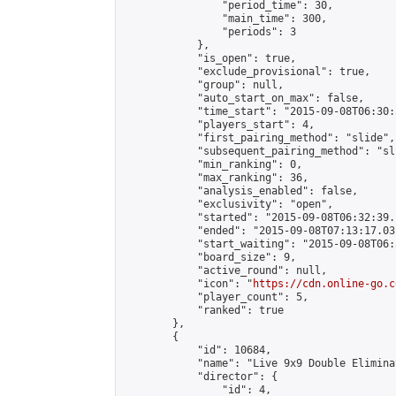
                "period_time": 30,

                "main_time": 300,

                "periods": 3

            },

            "is_open": true,

            "exclude_provisional": true,

            "group": null,

            "auto_start_on_max": false,

            "time_start": "2015-09-08T06:30:
            "players_start": 4,

            "first_pairing_method": "slide",

            "subsequent_pairing_method": "sli
            "min_ranking": 0,

            "max_ranking": 36,

            "analysis_enabled": false,

            "exclusivity": "open",

            "started": "2015-09-08T06:32:39.
            "ended": "2015-09-08T07:13:17.031
            "start_waiting": "2015-09-08T06:
            "board_size": 9,

            "active_round": null,

            "icon": "
https://cdn.online-go.c
            "player_count": 5,

            "ranked": true

        },

        {

            "id": 10684,

            "name": "Live 9x9 Double Elimina
            "director": {

                "id": 4,
