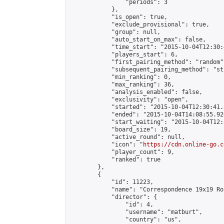
                "periods": 3

            },

            "is_open": true,

            "exclude_provisional": true,

            "group": null,

            "auto_start_on_max": false,

            "time_start": "2015-10-04T12:30:
            "players_start": 6,

            "first_pairing_method": "random",
            "subsequent_pairing_method": "st
            "min_ranking": 0,

            "max_ranking": 36,

            "analysis_enabled": false,

            "exclusivity": "open",

            "started": "2015-10-04T12:30:41.
            "ended": "2015-10-04T14:08:55.926
            "start_waiting": "2015-10-04T12:
            "board_size": 19,

            "active_round": null,

            "icon": "
https://cdn.online-go.c
            "player_count": 9,

            "ranked": true

        },

        {

            "id": 11223,

            "name": "Correspondence 19x19 Ro
            "director": {

                "id": 4,

                "username": "matburt",

                "country": "us",
