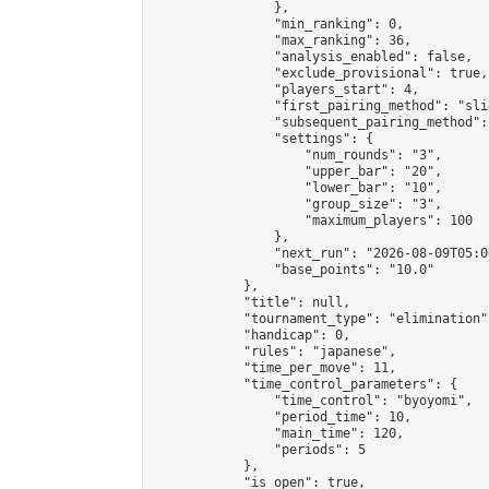
                },

                "min_ranking": 0,

                "max_ranking": 36,

                "analysis_enabled": false,

                "exclude_provisional": true,

                "players_start": 4,

                "first_pairing_method": "slid
                "subsequent_pairing_method":
                "settings": {

                    "num_rounds": "3",

                    "upper_bar": "20",

                    "lower_bar": "10",

                    "group_size": "3",

                    "maximum_players": 100

                },

                "next_run": "2026-08-09T05:00
                "base_points": "10.0"

            },

            "title": null,

            "tournament_type": "elimination",
            "handicap": 0,

            "rules": "japanese",

            "time_per_move": 11,

            "time_control_parameters": {

                "time_control": "byoyomi",

                "period_time": 10,

                "main_time": 120,

                "periods": 5

            },

            "is_open": true,
