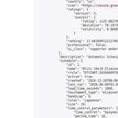
                "country": "us",

                "icon": "
https://secure.grav
                "ratings": {

                    "version": 5,

                    "overall": {

                        "rating": 1125.88270
                        "deviation": 78.1973
                        "volatility": 0.0600
                    }

                },

                "ranking": 17.66169912212786,
                "professional": false,

                "ui_class": "supporter moder
            },

            "description": "Automatic Sitewi
            "schedule": {

                "id": 1,

                "name": "Blitz 19x19 Elimina
                "rrule": "DTSTART:20260809T0
                "active": true,

                "created": "2014-12-20T06:06
                "last_run": "2026-08-09T01:0
                "lead_time_seconds": 1800,

                "tournament_type": "eliminati
                "handicap": 0,

                "rules": "japanese",

                "size": 19,

                "time_control_parameters": {

                    "time_control": "byoyomi"
                    "period_time": 10,
