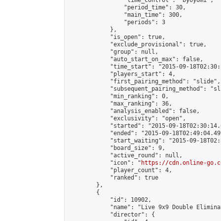
                "time_control": "byoyomi",

                "period_time": 30,

                "main_time": 300,

                "periods": 3

            },

            "is_open": true,

            "exclude_provisional": true,

            "group": null,

            "auto_start_on_max": false,

            "time_start": "2015-09-18T02:30:
            "players_start": 4,

            "first_pairing_method": "slide",

            "subsequent_pairing_method": "sli
            "min_ranking": 0,

            "max_ranking": 36,

            "analysis_enabled": false,

            "exclusivity": "open",

            "started": "2015-09-18T02:30:14.
            "ended": "2015-09-18T02:49:04.499
            "start_waiting": "2015-09-18T02:
            "board_size": 9,

            "active_round": null,

            "icon": "
https://cdn.online-go.c
            "player_count": 4,

            "ranked": true

        },

        {

            "id": 10902,

            "name": "Live 9x9 Double Elimina
            "director": {
