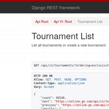
Django REST framework
Api Root
Api V1 Root
Tournament List
Tournament List
List all tournaments or create a new tournament.
GET
 /api/v1/tournaments/?ordering=exclusivit
HTTP 200 OK
Allow:
GET, POST, HEAD, OPTIONS
Content-Type:
application/json
Vary:
Accept
{

    "count": 60548,

    "next": "
https://online-go.com/api/v1/to
    "previous": "
https://online-go.com/api/v
    "results": [
