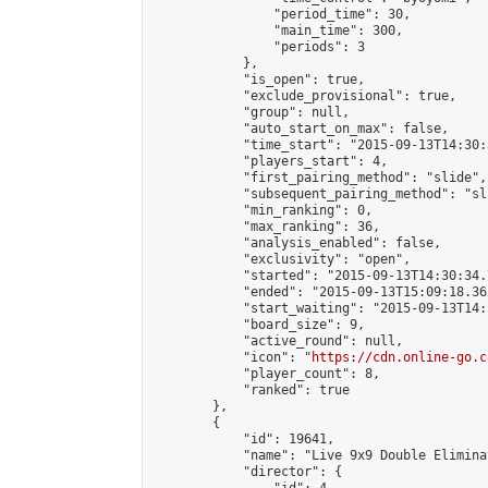
                "period_time": 30,

                "main_time": 300,

                "periods": 3

            },

            "is_open": true,

            "exclude_provisional": true,

            "group": null,

            "auto_start_on_max": false,

            "time_start": "2015-09-13T14:30:
            "players_start": 4,

            "first_pairing_method": "slide",

            "subsequent_pairing_method": "sli
            "min_ranking": 0,

            "max_ranking": 36,

            "analysis_enabled": false,

            "exclusivity": "open",

            "started": "2015-09-13T14:30:34.
            "ended": "2015-09-13T15:09:18.362
            "start_waiting": "2015-09-13T14:
            "board_size": 9,

            "active_round": null,

            "icon": "
https://cdn.online-go.c
            "player_count": 8,

            "ranked": true

        },

        {

            "id": 19641,

            "name": "Live 9x9 Double Elimina
            "director": {
