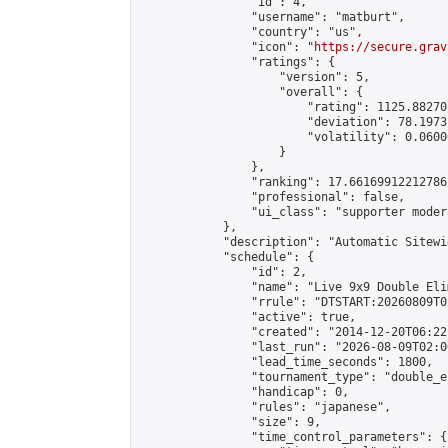
                "id": 4,

                "username": "matburt",

                "country": "us",

                "icon": "
https://secure.grav
                "ratings": {

                    "version": 5,

                    "overall": {

                        "rating": 1125.88270
                        "deviation": 78.1973
                        "volatility": 0.0600
                    }

                },

                "ranking": 17.66169912212786,
                "professional": false,

                "ui_class": "supporter moder
            },

            "description": "Automatic Sitewi
            "schedule": {

                "id": 2,

                "name": "Live 9x9 Double Eli
                "rrule": "DTSTART:20260809T0
                "active": true,

                "created": "2014-12-20T06:22
                "last_run": "2026-08-09T02:0
                "lead_time_seconds": 1800,

                "tournament_type": "double_e
                "handicap": 0,

                "rules": "japanese",

                "size": 9,

                "time_control_parameters": {
