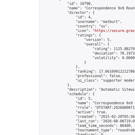
            "id": 10798,

            "name": "Correspondence 9x9 Roun
            "director": {

                "id": 4,

                "username": "matburt",

                "country": "us",

                "icon": "
https://secure.grav
                "ratings": {

                    "version": 5,

                    "overall": {

                        "rating": 1125.88270
                        "deviation": 78.1973
                        "volatility": 0.0600
                    }

                },

                "ranking": 17.66169912212786,
                "professional": false,

                "ui_class": "supporter moder
            },

            "description": "Automatic Sitewi
            "schedule": {

                "id": 5,

                "name": "Correspondence 9x9 
                "rrule": "DTSTART:20260806T1
                "active": true,

                "created": "2015-02-20T05:56
                "last_run": "2026-08-06T19:0
                "lead_time_seconds": 86400,

                "tournament_type": "roundrobi
                "handicap": 0,
