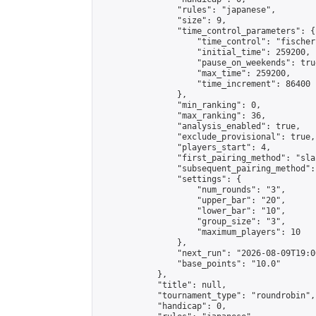
                "rules": "japanese",

                "size": 9,

                "time_control_parameters": {

                    "time_control": "fischer"
                    "initial_time": 259200,

                    "pause_on_weekends": true
                    "max_time": 259200,

                    "time_increment": 86400

                },

                "min_ranking": 0,

                "max_ranking": 36,

                "analysis_enabled": true,

                "exclude_provisional": true,

                "players_start": 4,

                "first_pairing_method": "sla
                "subsequent_pairing_method":
                "settings": {

                    "num_rounds": "3",

                    "upper_bar": "20",

                    "lower_bar": "10",

                    "group_size": "3",

                    "maximum_players": 10

                },

                "next_run": "2026-08-09T19:00
                "base_points": "10.0"

            },

            "title": null,

            "tournament_type": "roundrobin",

            "handicap": 0,
