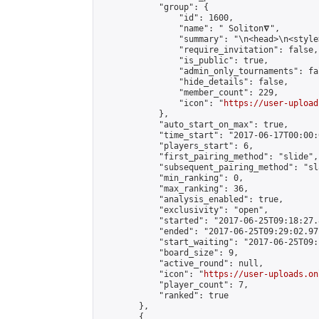
            "group": {

                "id": 1600,

                "name": " Soliton𝛁",

                "summary": "\n<head>\n<style
                "require_invitation": false,

                "is_public": true,

                "admin_only_tournaments": fal
                "hide_details": false,

                "member_count": 229,

                "icon": "
https://user-upload
            },

            "auto_start_on_max": true,

            "time_start": "2017-06-17T00:00:0
            "players_start": 6,

            "first_pairing_method": "slide",

            "subsequent_pairing_method": "sl
            "min_ranking": 0,

            "max_ranking": 36,

            "analysis_enabled": true,

            "exclusivity": "open",

            "started": "2017-06-25T09:18:27.
            "ended": "2017-06-25T09:29:02.971
            "start_waiting": "2017-06-25T09:
            "board_size": 9,

            "active_round": null,

            "icon": "
https://user-uploads.on
            "player_count": 7,

            "ranked": true

        },

        {
