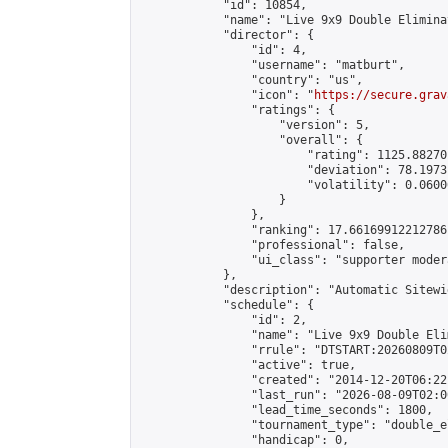
            "id": 10854,

            "name": "Live 9x9 Double Elimina
            "director": {

                "id": 4,

                "username": "matburt",

                "country": "us",

                "icon": "
https://secure.grav
                "ratings": {

                    "version": 5,

                    "overall": {

                        "rating": 1125.88270
                        "deviation": 78.1973
                        "volatility": 0.0600
                    }

                },

                "ranking": 17.66169912212786,
                "professional": false,

                "ui_class": "supporter moder
            },

            "description": "Automatic Sitewi
            "schedule": {

                "id": 2,

                "name": "Live 9x9 Double Eli
                "rrule": "DTSTART:20260809T0
                "active": true,

                "created": "2014-12-20T06:22
                "last_run": "2026-08-09T02:0
                "lead_time_seconds": 1800,

                "tournament_type": "double_e
                "handicap": 0,
