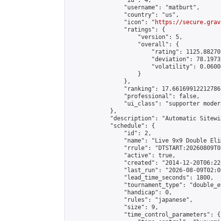
                "id": 4,

                "username": "matburt",

                "country": "us",

                "icon": "
https://secure.grav
                "ratings": {

                    "version": 5,

                    "overall": {

                        "rating": 1125.88270
                        "deviation": 78.1973
                        "volatility": 0.0600
                    }

                },

                "ranking": 17.66169912212786,
                "professional": false,

                "ui_class": "supporter moder
            },

            "description": "Automatic Sitewi
            "schedule": {

                "id": 2,

                "name": "Live 9x9 Double Eli
                "rrule": "DTSTART:20260809T0
                "active": true,

                "created": "2014-12-20T06:22
                "last_run": "2026-08-09T02:0
                "lead_time_seconds": 1800,

                "tournament_type": "double_e
                "handicap": 0,

                "rules": "japanese",

                "size": 9,

                "time_control_parameters": {
