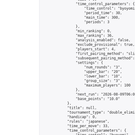
                "time_control_parameters": {

                    "time_control": "byoyomi"
                    "period_time": 30,

                    "main_time": 300,

                    "periods": 3

                },

                "min_ranking": 0,

                "max_ranking": 36,

                "analysis_enabled": false,

                "exclude_provisional": true,

                "players_start": 4,

                "first_pairing_method": "slid
                "subsequent_pairing_method":
                "settings": {

                    "num_rounds": "3",

                    "upper_bar": "20",

                    "lower_bar": "10",

                    "group_size": "3",

                    "maximum_players": 100

                },

                "next_run": "2026-08-09T06:00
                "base_points": "10.0"

            },

            "title": null,

            "tournament_type": "double_elimi
            "handicap": 0,

            "rules": "japanese",

            "time_per_move": 33,

            "time_control_parameters": {
