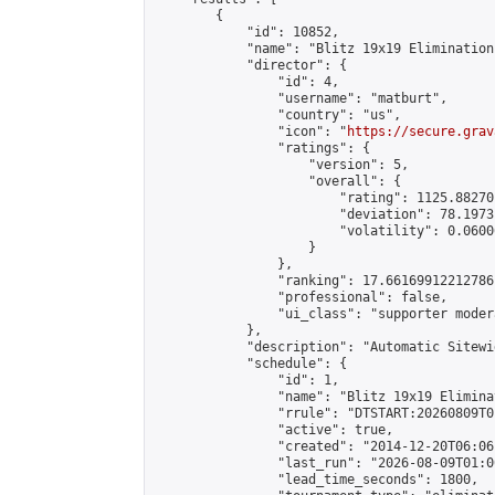
        {

            "id": 10852,

            "name": "Blitz 19x19 Elimination
            "director": {

                "id": 4,

                "username": "matburt",

                "country": "us",

                "icon": "
https://secure.grav
                "ratings": {

                    "version": 5,

                    "overall": {

                        "rating": 1125.88270
                        "deviation": 78.1973
                        "volatility": 0.0600
                    }

                },

                "ranking": 17.66169912212786,
                "professional": false,

                "ui_class": "supporter moder
            },

            "description": "Automatic Sitewi
            "schedule": {

                "id": 1,

                "name": "Blitz 19x19 Elimina
                "rrule": "DTSTART:20260809T0
                "active": true,

                "created": "2014-12-20T06:06
                "last_run": "2026-08-09T01:0
                "lead_time_seconds": 1800,
