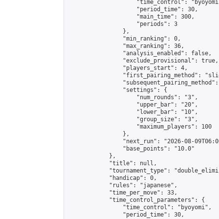
                    "time_control": "byoyomi"
                    "period_time": 30,

                    "main_time": 300,

                    "periods": 3

                },

                "min_ranking": 0,

                "max_ranking": 36,

                "analysis_enabled": false,

                "exclude_provisional": true,

                "players_start": 4,

                "first_pairing_method": "slid
                "subsequent_pairing_method":
                "settings": {

                    "num_rounds": "3",

                    "upper_bar": "20",

                    "lower_bar": "10",

                    "group_size": "3",

                    "maximum_players": 100

                },

                "next_run": "2026-08-09T06:00
                "base_points": "10.0"

            },

            "title": null,

            "tournament_type": "double_elimi
            "handicap": 0,

            "rules": "japanese",

            "time_per_move": 33,

            "time_control_parameters": {

                "time_control": "byoyomi",

                "period_time": 30,
