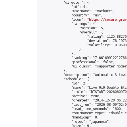
            "director": {

                "id": 4,

                "username": "matburt",

                "country": "us",

                "icon": "
https://secure.grav
                "ratings": {

                    "version": 5,

                    "overall": {

                        "rating": 1125.88270
                        "deviation": 78.1973
                        "volatility": 0.0600
                    }

                },

                "ranking": 17.66169912212786,
                "professional": false,

                "ui_class": "supporter moder
            },

            "description": "Automatic Sitewi
            "schedule": {

                "id": 2,

                "name": "Live 9x9 Double Eli
                "rrule": "DTSTART:20260809T0
                "active": true,

                "created": "2014-12-20T06:22
                "last_run": "2026-08-09T02:0
                "lead_time_seconds": 1800,

                "tournament_type": "double_e
                "handicap": 0,

                "rules": "japanese",

                "size": 9,
