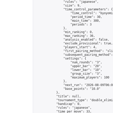
                "rules": "japanese",

                "size": 9,

                "time_control_parameters": {

                    "time_control": "byoyomi"
                    "period_time": 30,

                    "main_time": 300,

                    "periods": 3

                },

                "min_ranking": 0,

                "max_ranking": 36,

                "analysis_enabled": false,

                "exclude_provisional": true,

                "players_start": 4,

                "first_pairing_method": "slid
                "subsequent_pairing_method":
                "settings": {

                    "num_rounds": "3",

                    "upper_bar": "20",

                    "lower_bar": "10",

                    "group_size": "3",

                    "maximum_players": 100

                },

                "next_run": "2026-08-09T06:00
                "base_points": "10.0"

            },

            "title": null,

            "tournament_type": "double_elimi
            "handicap": 0,

            "rules": "japanese",

            "time_per_move": 33,
