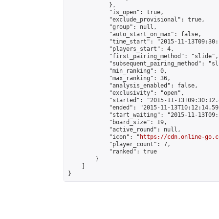
            },

            "is_open": true,

            "exclude_provisional": true,

            "group": null,

            "auto_start_on_max": false,

            "time_start": "2015-11-13T09:30:
            "players_start": 4,

            "first_pairing_method": "slide",

            "subsequent_pairing_method": "sli
            "min_ranking": 0,

            "max_ranking": 36,

            "analysis_enabled": false,

            "exclusivity": "open",

            "started": "2015-11-13T09:30:12.
            "ended": "2015-11-13T10:12:14.595
            "start_waiting": "2015-11-13T09:
            "board_size": 19,

            "active_round": null,

            "icon": "
https://cdn.online-go.c
            "player_count": 7,

            "ranked": true

        }

    ]

}