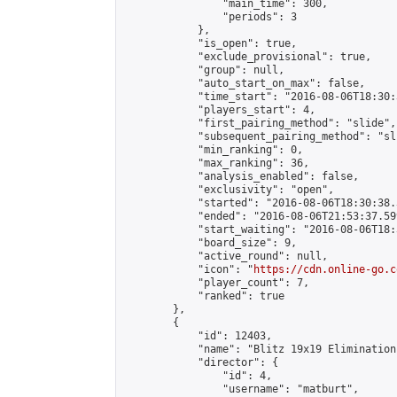
                "main_time": 300,

                "periods": 3

            },

            "is_open": true,

            "exclude_provisional": true,

            "group": null,

            "auto_start_on_max": false,

            "time_start": "2016-08-06T18:30:
            "players_start": 4,

            "first_pairing_method": "slide",

            "subsequent_pairing_method": "sli
            "min_ranking": 0,

            "max_ranking": 36,

            "analysis_enabled": false,

            "exclusivity": "open",

            "started": "2016-08-06T18:30:38.
            "ended": "2016-08-06T21:53:37.599
            "start_waiting": "2016-08-06T18:
            "board_size": 9,

            "active_round": null,

            "icon": "
https://cdn.online-go.c
            "player_count": 7,

            "ranked": true

        },

        {

            "id": 12403,

            "name": "Blitz 19x19 Elimination
            "director": {

                "id": 4,

                "username": "matburt",
