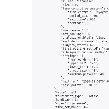
                "rules": "japanese",

                "size": 19,

                "time_control_parameters": {

                    "time_control": "byoyomi"
                    "period_time": 30,

                    "main_time": 600,

                    "periods": 3

                },

                "min_ranking": 0,

                "max_ranking": 36,

                "analysis_enabled": false,

                "exclude_provisional": true,

                "players_start": 6,

                "first_pairing_method": "rand
                "subsequent_pairing_method":
                "settings": {

                    "num_rounds": "3",

                    "upper_bar": "20",

                    "lower_bar": "10",

                    "group_size": "3",

                    "maximum_players": 40

                },

                "next_run": "2026-08-09T04:00
                "base_points": "10.0"

            },

            "title": null,

            "tournament_type": "swiss",

            "handicap": 0,

            "rules": "japanese",

            "time_per_move": 36,
