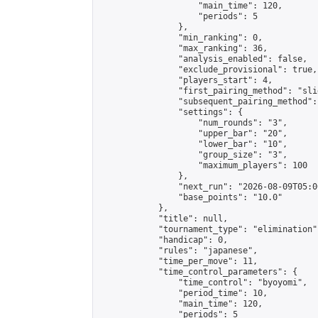
                    "main_time": 120,

                    "periods": 5

                },

                "min_ranking": 0,

                "max_ranking": 36,

                "analysis_enabled": false,

                "exclude_provisional": true,

                "players_start": 4,

                "first_pairing_method": "slid
                "subsequent_pairing_method":
                "settings": {

                    "num_rounds": "3",

                    "upper_bar": "20",

                    "lower_bar": "10",

                    "group_size": "3",

                    "maximum_players": 100

                },

                "next_run": "2026-08-09T05:00
                "base_points": "10.0"

            },

            "title": null,

            "tournament_type": "elimination",
            "handicap": 0,

            "rules": "japanese",

            "time_per_move": 11,

            "time_control_parameters": {

                "time_control": "byoyomi",

                "period_time": 10,

                "main_time": 120,

                "periods": 5
