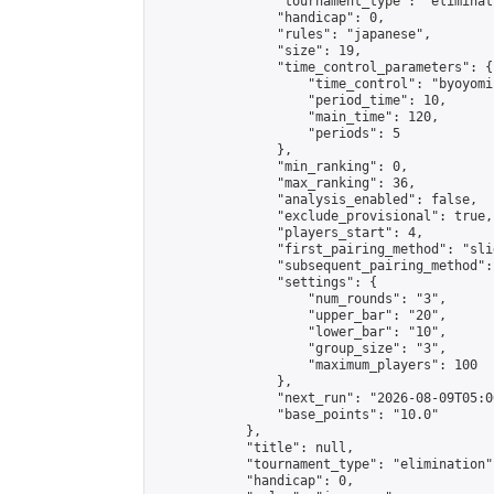
                "tournament_type": "eliminati
                "handicap": 0,

                "rules": "japanese",

                "size": 19,

                "time_control_parameters": {

                    "time_control": "byoyomi"
                    "period_time": 10,

                    "main_time": 120,

                    "periods": 5

                },

                "min_ranking": 0,

                "max_ranking": 36,

                "analysis_enabled": false,

                "exclude_provisional": true,

                "players_start": 4,

                "first_pairing_method": "slid
                "subsequent_pairing_method":
                "settings": {

                    "num_rounds": "3",

                    "upper_bar": "20",

                    "lower_bar": "10",

                    "group_size": "3",

                    "maximum_players": 100

                },

                "next_run": "2026-08-09T05:00
                "base_points": "10.0"

            },

            "title": null,

            "tournament_type": "elimination",
            "handicap": 0,
