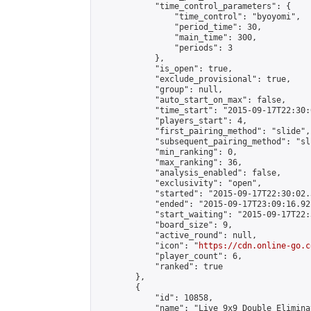
            "time_control_parameters": {

                "time_control": "byoyomi",

                "period_time": 30,

                "main_time": 300,

                "periods": 3

            },

            "is_open": true,

            "exclude_provisional": true,

            "group": null,

            "auto_start_on_max": false,

            "time_start": "2015-09-17T22:30:
            "players_start": 4,

            "first_pairing_method": "slide",

            "subsequent_pairing_method": "sli
            "min_ranking": 0,

            "max_ranking": 36,

            "analysis_enabled": false,

            "exclusivity": "open",

            "started": "2015-09-17T22:30:02.
            "ended": "2015-09-17T23:09:16.921
            "start_waiting": "2015-09-17T22:
            "board_size": 9,

            "active_round": null,

            "icon": "
https://cdn.online-go.c
            "player_count": 6,

            "ranked": true

        },

        {

            "id": 10858,

            "name": "Live 9x9 Double Elimina