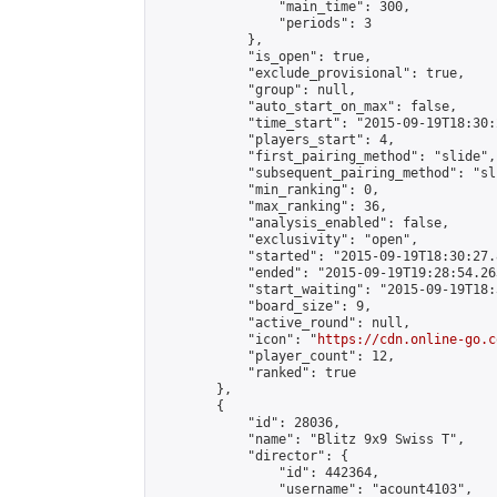
                "main_time": 300,

                "periods": 3

            },

            "is_open": true,

            "exclude_provisional": true,

            "group": null,

            "auto_start_on_max": false,

            "time_start": "2015-09-19T18:30:
            "players_start": 4,

            "first_pairing_method": "slide",

            "subsequent_pairing_method": "sli
            "min_ranking": 0,

            "max_ranking": 36,

            "analysis_enabled": false,

            "exclusivity": "open",

            "started": "2015-09-19T18:30:27.
            "ended": "2015-09-19T19:28:54.263
            "start_waiting": "2015-09-19T18:
            "board_size": 9,

            "active_round": null,

            "icon": "
https://cdn.online-go.c
            "player_count": 12,

            "ranked": true

        },

        {

            "id": 28036,

            "name": "Blitz 9x9 Swiss T",

            "director": {

                "id": 442364,

                "username": "acount4103",
