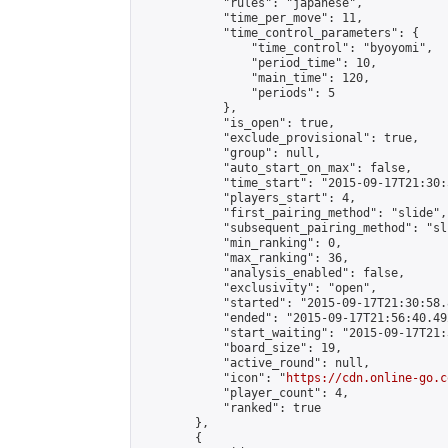
            "rules": "japanese",

            "time_per_move": 11,

            "time_control_parameters": {

                "time_control": "byoyomi",

                "period_time": 10,

                "main_time": 120,

                "periods": 5

            },

            "is_open": true,

            "exclude_provisional": true,

            "group": null,

            "auto_start_on_max": false,

            "time_start": "2015-09-17T21:30:
            "players_start": 4,

            "first_pairing_method": "slide",

            "subsequent_pairing_method": "sli
            "min_ranking": 0,

            "max_ranking": 36,

            "analysis_enabled": false,

            "exclusivity": "open",

            "started": "2015-09-17T21:30:58.
            "ended": "2015-09-17T21:56:40.492
            "start_waiting": "2015-09-17T21:
            "board_size": 19,

            "active_round": null,

            "icon": "
https://cdn.online-go.c
            "player_count": 4,

            "ranked": true

        },

        {
