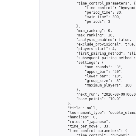
                "time_control_parameters": {

                    "time_control": "byoyomi"
                    "period_time": 30,

                    "main_time": 300,

                    "periods": 3

                },

                "min_ranking": 0,

                "max_ranking": 36,

                "analysis_enabled": false,

                "exclude_provisional": true,

                "players_start": 4,

                "first_pairing_method": "slid
                "subsequent_pairing_method":
                "settings": {

                    "num_rounds": "3",

                    "upper_bar": "20",

                    "lower_bar": "10",

                    "group_size": "3",

                    "maximum_players": 100

                },

                "next_run": "2026-08-09T06:00
                "base_points": "10.0"

            },

            "title": null,

            "tournament_type": "double_elimi
            "handicap": 0,

            "rules": "japanese",

            "time_per_move": 33,

            "time_control_parameters": {

                "time_control": "byoyomi",
