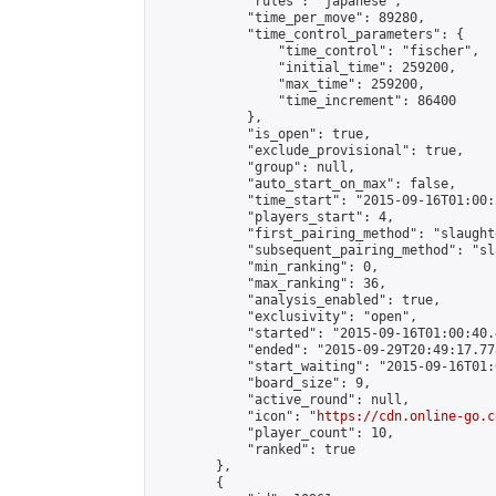
            "rules": "japanese",

            "time_per_move": 89280,

            "time_control_parameters": {

                "time_control": "fischer",

                "initial_time": 259200,

                "max_time": 259200,

                "time_increment": 86400

            },

            "is_open": true,

            "exclude_provisional": true,

            "group": null,

            "auto_start_on_max": false,

            "time_start": "2015-09-16T01:00:
            "players_start": 4,

            "first_pairing_method": "slaughte
            "subsequent_pairing_method": "sl
            "min_ranking": 0,

            "max_ranking": 36,

            "analysis_enabled": true,

            "exclusivity": "open",

            "started": "2015-09-16T01:00:40.
            "ended": "2015-09-29T20:49:17.778
            "start_waiting": "2015-09-16T01:
            "board_size": 9,

            "active_round": null,

            "icon": "
https://cdn.online-go.c
            "player_count": 10,

            "ranked": true

        },

        {
