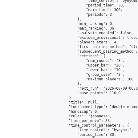
                    "time_control": "byoyomi"
                    "period_time": 30,

                    "main_time": 300,

                    "periods": 3

                },

                "min_ranking": 0,

                "max_ranking": 36,

                "analysis_enabled": false,

                "exclude_provisional": true,

                "players_start": 4,

                "first_pairing_method": "slid
                "subsequent_pairing_method":
                "settings": {

                    "num_rounds": "3",

                    "upper_bar": "20",

                    "lower_bar": "10",

                    "group_size": "3",

                    "maximum_players": 100

                },

                "next_run": "2026-08-09T06:00
                "base_points": "10.0"

            },

            "title": null,

            "tournament_type": "double_elimi
            "handicap": 0,

            "rules": "japanese",

            "time_per_move": 33,

            "time_control_parameters": {

                "time_control": "byoyomi",

                "period_time": 30,
