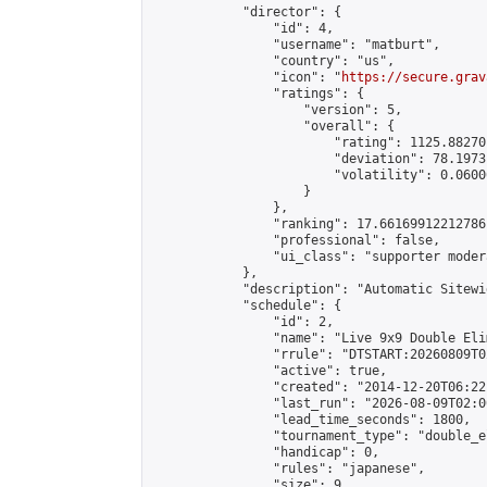
            "director": {

                "id": 4,

                "username": "matburt",

                "country": "us",

                "icon": "
https://secure.grav
                "ratings": {

                    "version": 5,

                    "overall": {

                        "rating": 1125.88270
                        "deviation": 78.1973
                        "volatility": 0.0600
                    }

                },

                "ranking": 17.66169912212786,
                "professional": false,

                "ui_class": "supporter moder
            },

            "description": "Automatic Sitewi
            "schedule": {

                "id": 2,

                "name": "Live 9x9 Double Eli
                "rrule": "DTSTART:20260809T0
                "active": true,

                "created": "2014-12-20T06:22
                "last_run": "2026-08-09T02:0
                "lead_time_seconds": 1800,

                "tournament_type": "double_e
                "handicap": 0,

                "rules": "japanese",

                "size": 9,
