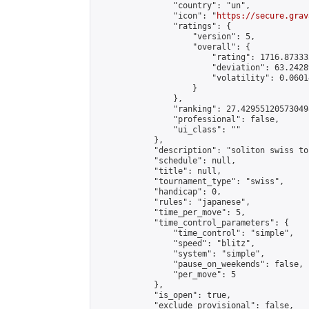
                "country": "un",

                "icon": "
https://secure.grav
                "ratings": {

                    "version": 5,

                    "overall": {

                        "rating": 1716.87333
                        "deviation": 63.2428
                        "volatility": 0.0601
                    }

                },

                "ranking": 27.429551205730498
                "professional": false,

                "ui_class": ""

            },

            "description": "soliton swiss to
            "schedule": null,

            "title": null,

            "tournament_type": "swiss",

            "handicap": 0,

            "rules": "japanese",

            "time_per_move": 5,

            "time_control_parameters": {

                "time_control": "simple",

                "speed": "blitz",

                "system": "simple",

                "pause_on_weekends": false,

                "per_move": 5

            },

            "is_open": true,

            "exclude_provisional": false,
