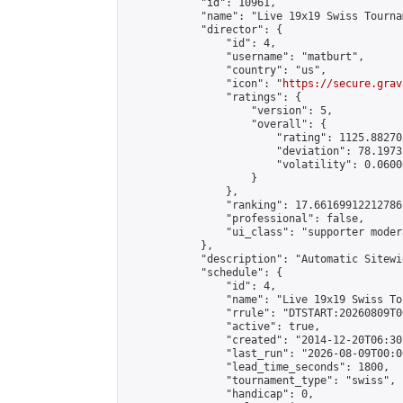
            "id": 10961,

            "name": "Live 19x19 Swiss Tourna
            "director": {

                "id": 4,

                "username": "matburt",

                "country": "us",

                "icon": "
https://secure.grav
                "ratings": {

                    "version": 5,

                    "overall": {

                        "rating": 1125.88270
                        "deviation": 78.1973
                        "volatility": 0.0600
                    }

                },

                "ranking": 17.66169912212786,
                "professional": false,

                "ui_class": "supporter moder
            },

            "description": "Automatic Sitewi
            "schedule": {

                "id": 4,

                "name": "Live 19x19 Swiss To
                "rrule": "DTSTART:20260809T0
                "active": true,

                "created": "2014-12-20T06:30
                "last_run": "2026-08-09T00:0
                "lead_time_seconds": 1800,

                "tournament_type": "swiss",

                "handicap": 0,
