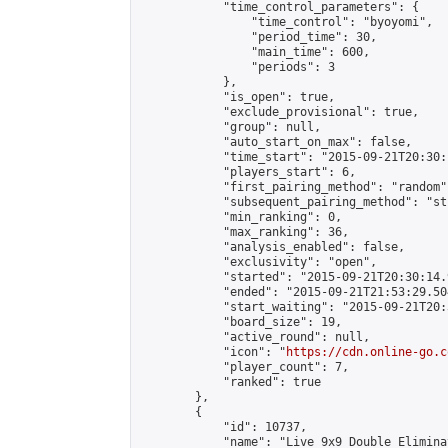
            "time_control_parameters": {

                "time_control": "byoyomi",

                "period_time": 30,

                "main_time": 600,

                "periods": 3

            },

            "is_open": true,

            "exclude_provisional": true,

            "group": null,

            "auto_start_on_max": false,

            "time_start": "2015-09-21T20:30:
            "players_start": 6,

            "first_pairing_method": "random",
            "subsequent_pairing_method": "st
            "min_ranking": 0,

            "max_ranking": 36,

            "analysis_enabled": false,

            "exclusivity": "open",

            "started": "2015-09-21T20:30:14.
            "ended": "2015-09-21T21:53:29.504
            "start_waiting": "2015-09-21T20:
            "board_size": 19,

            "active_round": null,

            "icon": "
https://cdn.online-go.c
            "player_count": 7,

            "ranked": true

        },

        {

            "id": 10737,

            "name": "Live 9x9 Double Elimina