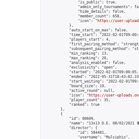
                "is_public": true,

                "admin_only_tournaments": fal
                "hide_details": false,

                "member_count": 658,

                "icon": "
https://user-upload
            },

            "auto_start_on_max": false,

            "time_start": "2022-02-01T09:00:0
            "players_start": 4,

            "first_pairing_method": "strength
            "subsequent_pairing_method": "st
            "min_ranking": 13,

            "max_ranking": 20,

            "analysis_enabled": false,

            "exclusivity": "open",

            "started": "2022-02-01T09:00:05.
            "ended": "2022-05-31T18:43:02.337
            "start_waiting": "2022-02-01T09:
            "board_size": 19,

            "active_round": null,

            "icon": "
https://user-uploads.on
            "player_count": 35,

            "ranked": true

        },

        {

            "id": 80609,

            "name": "13x13 D.E. 08/02/2021 🦎
            "director": {

                "id": 584481,

                "username": "Mulsiphix",
