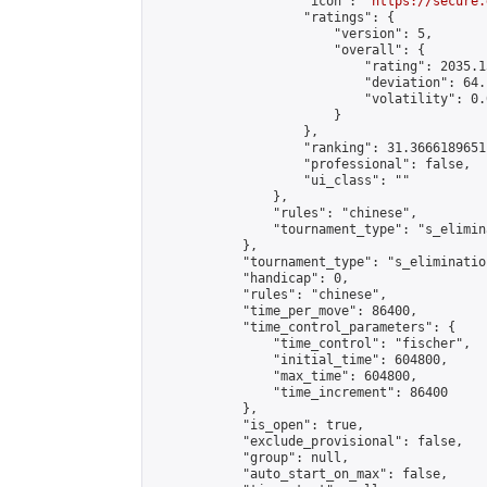
                    "icon": "
https://secure.
                    "ratings": {

                        "version": 5,

                        "overall": {

                            "rating": 2035.1
                            "deviation": 64.
                            "volatility": 0.
                        }

                    },

                    "ranking": 31.36661896511
                    "professional": false,

                    "ui_class": ""

                },

                "rules": "chinese",

                "tournament_type": "s_elimina
            },

            "tournament_type": "s_elimination
            "handicap": 0,

            "rules": "chinese",

            "time_per_move": 86400,

            "time_control_parameters": {

                "time_control": "fischer",

                "initial_time": 604800,

                "max_time": 604800,

                "time_increment": 86400

            },

            "is_open": true,

            "exclude_provisional": false,

            "group": null,

            "auto_start_on_max": false,
