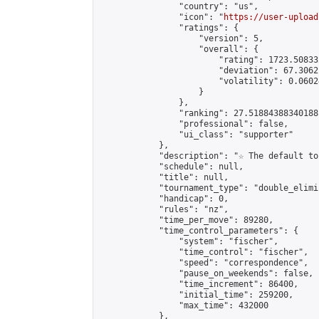
                "country": "us",

                "icon": "
https://user-upload
                "ratings": {

                    "version": 5,

                    "overall": {

                        "rating": 1723.50833
                        "deviation": 67.3062
                        "volatility": 0.0602
                    }

                },

                "ranking": 27.51884388340188,
                "professional": false,

                "ui_class": "supporter"

            },

            "description": "☆ The default to
            "schedule": null,

            "title": null,

            "tournament_type": "double_elimi
            "handicap": 0,

            "rules": "nz",

            "time_per_move": 89280,

            "time_control_parameters": {

                "system": "fischer",

                "time_control": "fischer",

                "speed": "correspondence",

                "pause_on_weekends": false,

                "time_increment": 86400,

                "initial_time": 259200,

                "max_time": 432000

            },
