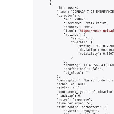
        },

        {

            "id": 105160,

            "name": "JORNADA 7 DE ENTRENAMIE
            "director": {

                "id": 798920,

                "username": "vaik.kanik",

                "country": "mx",

                "icon": "
https://user-upload
                "ratings": {

                    "version": 5,

                    "overall": {

                        "rating": 938.017090
                        "deviation": 60.2103
                        "volatility": 0.0597
                    }

                },

                "ranking": 13.435563343186688
                "professional": false,

                "ui_class": ""

            },

            "description": "En el fondo no s
            "schedule": null,

            "title": null,

            "tournament_type": "elimination",
            "handicap": 0,

            "rules": "japanese",

            "time_per_move": 51,

            "time_control_parameters": {

                "system": "byoyomi",
