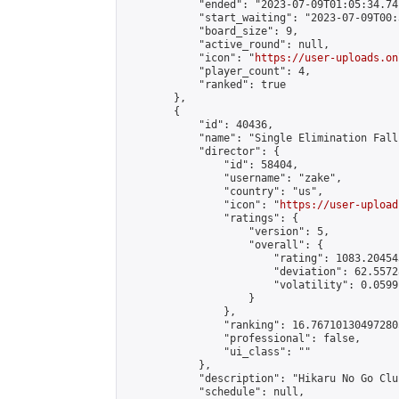
            "ended": "2023-07-09T01:05:34.741
            "start_waiting": "2023-07-09T00:
            "board_size": 9,

            "active_round": null,

            "icon": "
https://user-uploads.on
            "player_count": 4,

            "ranked": true

        },

        {

            "id": 40436,

            "name": "Single Elimination Fall 
            "director": {

                "id": 58404,

                "username": "zake",

                "country": "us",

                "icon": "
https://user-upload
                "ratings": {

                    "version": 5,

                    "overall": {

                        "rating": 1083.20454
                        "deviation": 62.5572
                        "volatility": 0.0599
                    }

                },

                "ranking": 16.767101304972805
                "professional": false,

                "ui_class": ""

            },

            "description": "Hikaru No Go Clu
            "schedule": null,
