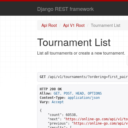
Django REST framework
Api Root
Api V1 Root
Tournament List
Tournament List
List all tournaments or create a new tournament.
GET
 /api/v1/tournaments/?ordering=first_pair
HTTP 200 OK
Allow:
GET, POST, HEAD, OPTIONS
Content-Type:
application/json
Vary:
Accept
{

    "count": 60538,

    "next": "
https://online-go.com/api/v1/to
    "previous": "
https://online-go.com/api/v
    "results": [
