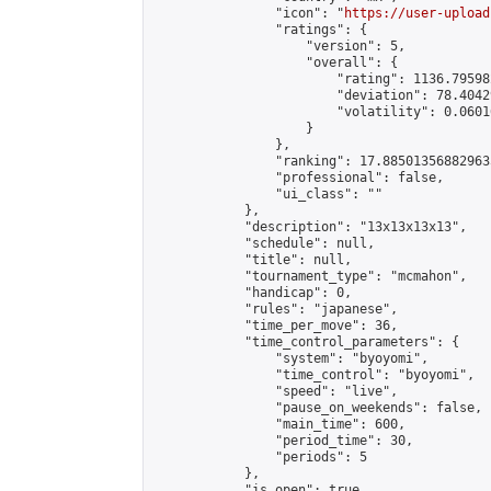
                "icon": "
https://user-upload
                "ratings": {

                    "version": 5,

                    "overall": {

                        "rating": 1136.79598
                        "deviation": 78.4042
                        "volatility": 0.0601
                    }

                },

                "ranking": 17.885013568829635
                "professional": false,

                "ui_class": ""

            },

            "description": "13x13x13x13",

            "schedule": null,

            "title": null,

            "tournament_type": "mcmahon",

            "handicap": 0,

            "rules": "japanese",

            "time_per_move": 36,

            "time_control_parameters": {

                "system": "byoyomi",

                "time_control": "byoyomi",

                "speed": "live",

                "pause_on_weekends": false,

                "main_time": 600,

                "period_time": 30,

                "periods": 5

            },

            "is_open": true,
