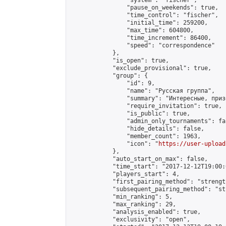
                "system": "fischer",

                "pause_on_weekends": true,

                "time_control": "fischer",

                "initial_time": 259200,

                "max_time": 604800,

                "time_increment": 86400,

                "speed": "correspondence"

            },

            "is_open": true,

            "exclude_provisional": true,

            "group": {

                "id": 9,

                "name": "Русская группа",

                "summary": "Интересные, приз
                "require_invitation": true,

                "is_public": true,

                "admin_only_tournaments": fal
                "hide_details": false,

                "member_count": 1963,

                "icon": "
https://user-upload
            },

            "auto_start_on_max": false,

            "time_start": "2017-12-12T19:00:0
            "players_start": 4,

            "first_pairing_method": "strength
            "subsequent_pairing_method": "st
            "min_ranking": 5,

            "max_ranking": 29,

            "analysis_enabled": true,

            "exclusivity": "open",
