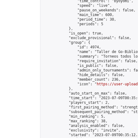
                "time_control": "byoyomi",

                "speed": "live",

                "pause_on_weekends": false,

                "main_time": 600,

                "period_time": 30,

                "periods": 5

            },

            "is_open": true,

            "exclude_provisional": false,

            "group": {

                "id": 4974,

                "name": "Taller de Go-Biblio
                "summary": "Torneos todos lo
                "require_invitation": false,

                "is_public": false,

                "admin_only_tournaments": fal
                "hide_details": false,

                "member_count": 236,

                "icon": "
https://user-upload
            },

            "auto_start_on_max": false,

            "time_start": "2023-07-09T00:35:0
            "players_start": 2,

            "first_pairing_method": "strength
            "subsequent_pairing_method": "st
            "min_ranking": 5,

            "max_ranking": 38,

            "analysis_enabled": false,

            "exclusivity": "invite",

            "started": "2023-07-09T00:35:12.