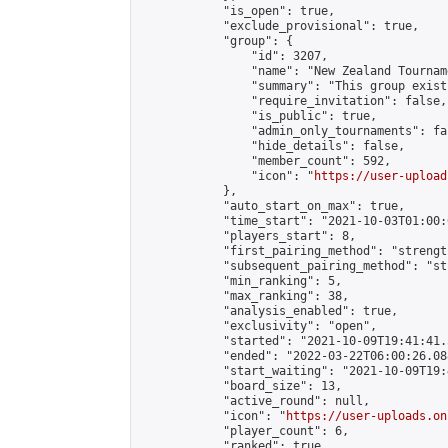
            "is_open": true,

            "exclude_provisional": true,

            "group": {

                "id": 3207,

                "name": "New Zealand Tourname
                "summary": "This group exist
                "require_invitation": false,

                "is_public": true,

                "admin_only_tournaments": fal
                "hide_details": false,

                "member_count": 592,

                "icon": "
https://user-upload
            },

            "auto_start_on_max": true,

            "time_start": "2021-10-03T01:00:0
            "players_start": 8,

            "first_pairing_method": "strength
            "subsequent_pairing_method": "st
            "min_ranking": 5,

            "max_ranking": 38,

            "analysis_enabled": true,

            "exclusivity": "open",

            "started": "2021-10-09T19:41:41.
            "ended": "2022-03-22T06:00:26.088
            "start_waiting": "2021-10-09T19:
            "board_size": 13,

            "active_round": null,

            "icon": "
https://user-uploads.on
            "player_count": 6,

            "ranked": true
