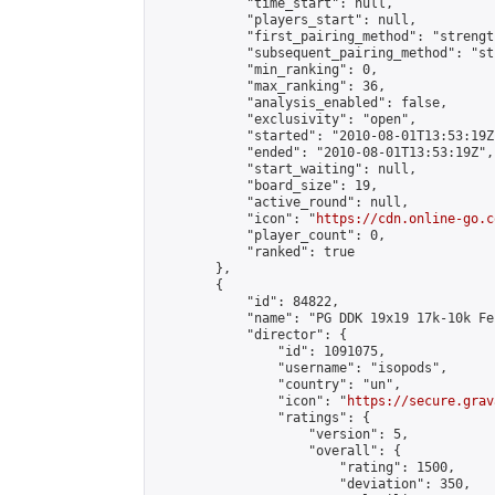
            "time_start": null,

            "players_start": null,

            "first_pairing_method": "strength
            "subsequent_pairing_method": "st
            "min_ranking": 0,

            "max_ranking": 36,

            "analysis_enabled": false,

            "exclusivity": "open",

            "started": "2010-08-01T13:53:19Z"
            "ended": "2010-08-01T13:53:19Z",

            "start_waiting": null,

            "board_size": 19,

            "active_round": null,

            "icon": "
https://cdn.online-go.c
            "player_count": 0,

            "ranked": true

        },

        {

            "id": 84822,

            "name": "PG DDK 19x19 17k-10k Fe
            "director": {

                "id": 1091075,

                "username": "isopods",

                "country": "un",

                "icon": "
https://secure.grav
                "ratings": {

                    "version": 5,

                    "overall": {

                        "rating": 1500,

                        "deviation": 350,
