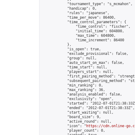
            "tournament_type": "s_mcmahon",

            "handicap": 0,

            "rules": "japanese",

            "time_per_move": 86400,

            "time_control_parameters": {

                "time_control": "fischer",

                "initial_time": 604800,

                "max_time": 604800,

                "time_increment": 86400

            },

            "is_open": true,

            "exclude_provisional": false,

            "group": null,

            "auto_start_on_max": false,

            "time_start": null,

            "players_start": null,

            "first_pairing_method": "strength
            "subsequent_pairing_method": "st
            "min_ranking": 0,

            "max_ranking": 36,

            "analysis_enabled": false,

            "exclusivity": "open",

            "started": "2012-07-01T21:38:33Z"
            "ended": "2012-07-01T21:38:33Z",

            "start_waiting": null,

            "board_size": 9,

            "active_round": null,

            "icon": "
https://cdn.online-go.c
            "player_count": 0,
