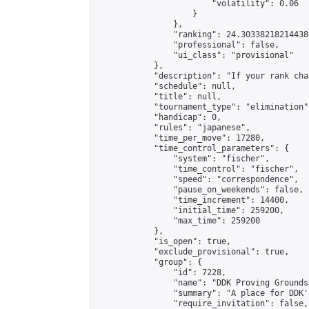
                        "volatility": 0.06

                    }

                },

                "ranking": 24.303382182144386
                "professional": false,

                "ui_class": "provisional"

            },

            "description": "If your rank cha
            "schedule": null,

            "title": null,

            "tournament_type": "elimination",
            "handicap": 0,

            "rules": "japanese",

            "time_per_move": 17280,

            "time_control_parameters": {

                "system": "fischer",

                "time_control": "fischer",

                "speed": "correspondence",

                "pause_on_weekends": false,

                "time_increment": 14400,

                "initial_time": 259200,

                "max_time": 259200

            },

            "is_open": true,

            "exclude_provisional": true,

            "group": {

                "id": 7228,

                "name": "DDK Proving Grounds
                "summary": "A place for DDK'
                "require_invitation": false,
