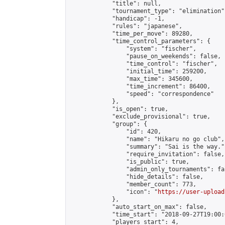
            "title": null,

            "tournament_type": "elimination",
            "handicap": -1,

            "rules": "japanese",

            "time_per_move": 89280,

            "time_control_parameters": {

                "system": "fischer",

                "pause_on_weekends": false,

                "time_control": "fischer",

                "initial_time": 259200,

                "max_time": 345600,

                "time_increment": 86400,

                "speed": "correspondence"

            },

            "is_open": true,

            "exclude_provisional": true,

            "group": {

                "id": 420,

                "name": "Hikaru no go club",

                "summary": "Sai is the way.",
                "require_invitation": false,

                "is_public": true,

                "admin_only_tournaments": fal
                "hide_details": false,

                "member_count": 773,

                "icon": "
https://user-upload
            },

            "auto_start_on_max": false,

            "time_start": "2018-09-27T19:00:0
            "players_start": 4,
