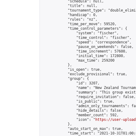
            "schedule": null,

            "title": null,

            "tournament_type": "double_elimi
            "handicap": 0,

            "rules": "nz",

            "time_per_move": 59520,

            "time_control_parameters": {

                "system": "fischer",

                "time_control": "fischer",

                "speed": "correspondence",

                "pause_on_weekends": false,

                "time_increment": 57600,

                "initial_time": 172800,

                "max_time": 259200

            },

            "is_open": true,

            "exclude_provisional": true,

            "group": {

                "id": 3207,

                "name": "New Zealand Tourname
                "summary": "This group exist
                "require_invitation": false,

                "is_public": true,

                "admin_only_tournaments": fal
                "hide_details": false,

                "member_count": 592,

                "icon": "
https://user-upload
            },

            "auto_start_on_max": true,

            "time_start": "2021-10-31T01:00:0