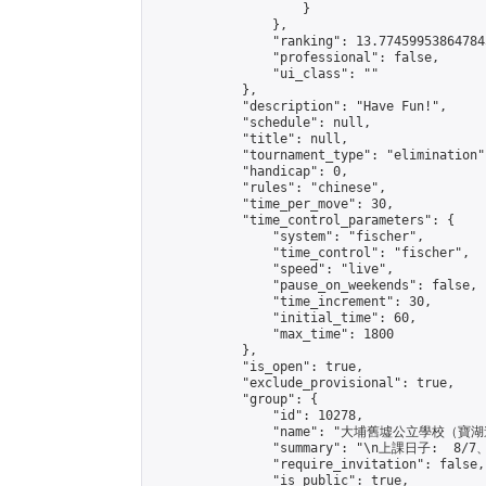
                    }

                },

                "ranking": 13.774599538647845
                "professional": false,

                "ui_class": ""

            },

            "description": "Have Fun!",

            "schedule": null,

            "title": null,

            "tournament_type": "elimination",
            "handicap": 0,

            "rules": "chinese",

            "time_per_move": 30,

            "time_control_parameters": {

                "system": "fischer",

                "time_control": "fischer",

                "speed": "live",

                "pause_on_weekends": false,

                "time_increment": 30,

                "initial_time": 60,

                "max_time": 1800

            },

            "is_open": true,

            "exclude_provisional": true,

            "group": {

                "id": 10278,

                "name": "大埔舊墟公立學校（寶湖
                "summary": "\n上課日子:  8/7
                "require_invitation": false,

                "is_public": true,
