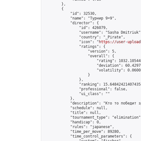
        },

        {

            "id": 32530,

            "name": "Турнир 9×9",

            "director": {

                "id": 426079,

                "username": "Sasha Dmitriuk",
                "country": "_Pirate",

                "icon": "
https://user-upload
                "ratings": {

                    "version": 5,

                    "overall": {

                        "rating": 1032.10544
                        "deviation": 60.4297
                        "volatility": 0.0600
                    }

                },

                "ranking": 15.648424214074351
                "professional": false,

                "ui_class": ""

            },

            "description": "Кто то победит зд
            "schedule": null,

            "title": null,

            "tournament_type": "elimination",
            "handicap": 0,

            "rules": "japanese",

            "time_per_move": 89280,

            "time_control_parameters": {
