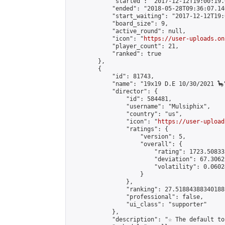
            "started": "2017-12-12T19:00:19.
            "ended": "2018-05-28T09:36:07.140
            "start_waiting": "2017-12-12T19:
            "board_size": 9,

            "active_round": null,

            "icon": "
https://user-uploads.on
            "player_count": 21,

            "ranked": true

        },

        {

            "id": 81743,

            "name": "19x19 D.E 10/30/2021 🦕"
            "director": {

                "id": 584481,

                "username": "Mulsiphix",

                "country": "us",

                "icon": "
https://user-upload
                "ratings": {

                    "version": 5,

                    "overall": {

                        "rating": 1723.50833
                        "deviation": 67.3062
                        "volatility": 0.0602
                    }

                },

                "ranking": 27.51884388340188,
                "professional": false,

                "ui_class": "supporter"

            },

            "description": "☆ The default to