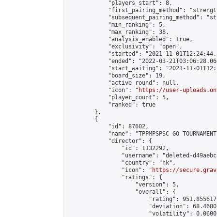
            "players_start": 8,

            "first_pairing_method": "strength
            "subsequent_pairing_method": "st
            "min_ranking": 5,

            "max_ranking": 38,

            "analysis_enabled": true,

            "exclusivity": "open",

            "started": "2021-11-01T12:24:44.
            "ended": "2022-03-21T03:06:28.060
            "start_waiting": "2021-11-01T12:
            "board_size": 19,

            "active_round": null,

            "icon": "
https://user-uploads.on
            "player_count": 5,

            "ranked": true

        },

        {

            "id": 87602,

            "name": "TPPMPSPSC GO TOURNAMENT"
            "director": {

                "id": 1132292,

                "username": "deleted-d49aebc
                "country": "hk",

                "icon": "
https://secure.grav
                "ratings": {

                    "version": 5,

                    "overall": {

                        "rating": 951.855617
                        "deviation": 68.4680
                        "volatility": 0.0600