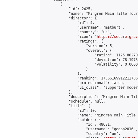
        {

            "id": 2425,

            "name": "Mingren Main Title Tour
            "director": {

                "id": 4,

                "username": "matburt",

                "country": "us",

                "icon": "
https://secure.grav
                "ratings": {

                    "version": 5,

                    "overall": {

                        "rating": 1125.88270
                        "deviation": 78.1973
                        "volatility": 0.0600
                    }

                },

                "ranking": 17.66169912212786,
                "professional": false,

                "ui_class": "supporter moder
            },

            "description": "Mingren Main Tit
            "schedule": null,

            "title": {

                "id": 10,

                "name": "Mingren Main Title 
                "holder": {

                    "id": 48681,

                    "username": "gogop2016",

                    "country": "un",
