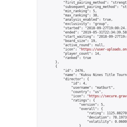
            "first_pairing_method": "strength
            "subsequent_pairing_method": "st
            "min_ranking": 5,

            "max_ranking": 38,

            "analysis_enabled": true,

            "exclusivity": "group",

            "started": "2018-09-27T19:00:24.
            "ended": "2019-05-31T22:34:39.583
            "start_waiting": "2018-09-27T19:
            "board_size": 19,

            "active_round": null,

            "icon": "
https://user-uploads.on
            "player_count": 14,

            "ranked": true

        },

        {

            "id": 2476,

            "name": "Kuksu Nines Title Tourn
            "director": {

                "id": 4,

                "username": "matburt",

                "country": "us",

                "icon": "
https://secure.grav
                "ratings": {

                    "version": 5,

                    "overall": {

                        "rating": 1125.88270
                        "deviation": 78.1973
                        "volatility": 0.0600
                    }
