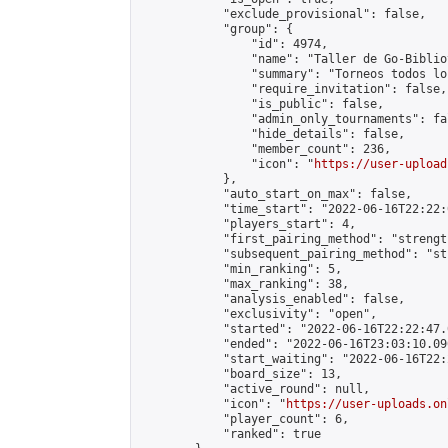
            "exclude_provisional": false,

            "group": {

                "id": 4974,

                "name": "Taller de Go-Biblio
                "summary": "Torneos todos lo
                "require_invitation": false,

                "is_public": false,

                "admin_only_tournaments": fal
                "hide_details": false,

                "member_count": 236,

                "icon": "
https://user-upload
            },

            "auto_start_on_max": false,

            "time_start": "2022-06-16T22:22:0
            "players_start": 4,

            "first_pairing_method": "strength
            "subsequent_pairing_method": "st
            "min_ranking": 5,

            "max_ranking": 38,

            "analysis_enabled": false,

            "exclusivity": "open",

            "started": "2022-06-16T22:22:47.
            "ended": "2022-06-16T23:03:10.090
            "start_waiting": "2022-06-16T22:
            "board_size": 13,

            "active_round": null,

            "icon": "
https://user-uploads.on
            "player_count": 6,

            "ranked": true
