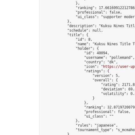
                },

                "ranking": 17.66169912212786,
                "professional": false,

                "ui_class": "supporter moder
            },

            "description": "Kuksu Nines Titl
            "schedule": null,

            "title": {

                "id": 8,

                "name": "Kuksu Nines Title T
                "holder": {

                    "id": 40094,

                    "username": "pollemand",

                    "country": "dk",

                    "icon": "
https://user-up
                    "ratings": {

                        "version": 5,

                        "overall": {

                            "rating": 2171.8
                            "deviation": 69.
                            "volatility": 0.
                        }

                    },

                    "ranking": 32.87197200792
                    "professional": false,

                    "ui_class": ""

                },

                "rules": "japanese",

                "tournament_type": "s_mcmahon
            },
