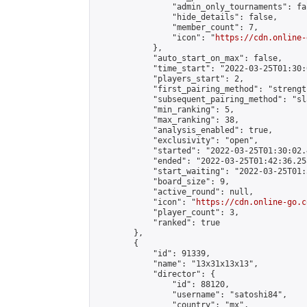
                "admin_only_tournaments": fal
                "hide_details": false,

                "member_count": 7,

                "icon": "
https://cdn.online-
            },

            "auto_start_on_max": false,

            "time_start": "2022-03-25T01:30:0
            "players_start": 2,

            "first_pairing_method": "strength
            "subsequent_pairing_method": "sl
            "min_ranking": 5,

            "max_ranking": 38,

            "analysis_enabled": true,

            "exclusivity": "open",

            "started": "2022-03-25T01:30:02.
            "ended": "2022-03-25T01:42:36.258
            "start_waiting": "2022-03-25T01:
            "board_size": 9,

            "active_round": null,

            "icon": "
https://cdn.online-go.c
            "player_count": 3,

            "ranked": true

        },

        {

            "id": 91339,

            "name": "13x31x13x13",

            "director": {

                "id": 88120,

                "username": "satoshi84",

                "country": "mx",
