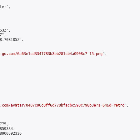
er",

3Z",

",

8.708185Z",

-go.com/6a63e1cd3341783b3bb281cb4a0908c7-15.png
",

.com/avatar/0407c96c0ff6d770bfacbc590c798b3e?s=64&d=retro
",

75,

59334,

8900592336
