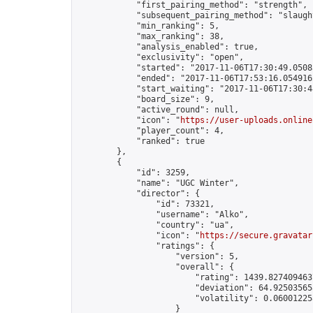
            "first_pairing_method": "strength",

            "subsequent_pairing_method": "slaught
            "min_ranking": 5,

            "max_ranking": 38,

            "analysis_enabled": true,

            "exclusivity": "open",

            "started": "2017-11-06T17:30:49.05085
            "ended": "2017-11-06T17:53:16.054916Z
            "start_waiting": "2017-11-06T17:30:4
            "board_size": 9,

            "active_round": null,

            "icon": "
https://user-uploads.online
            "player_count": 4,

            "ranked": true

        },

        {

            "id": 3259,

            "name": "UGC Winter",

            "director": {

                "id": 73321,

                "username": "Alko",

                "country": "ua",

                "icon": "
https://secure.gravatar
                "ratings": {

                    "version": 5,

                    "overall": {

                        "rating": 1439.8274094637
                        "deviation": 64.925035658
                        "volatility": 0.06001225
                    }
