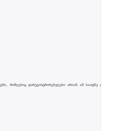
ებს, რომლებიც დარეგისტრირებულები არიან ამ საიტზე და პროფილში მით