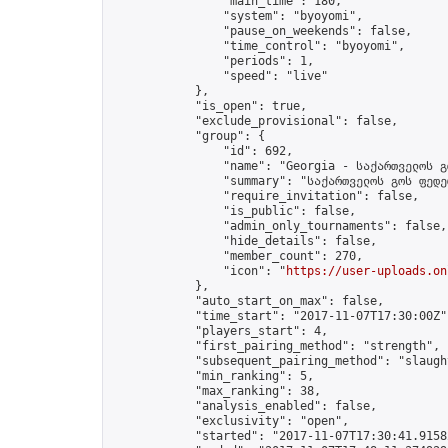
                "main_time": 180,

                "system": "byoyomi",

                "pause_on_weekends": false,

                "time_control": "byoyomi",

                "periods": 1,

                "speed": "live"

            },

            "is_open": true,

            "exclude_provisional": false,

            "group": {

                "id": 692,

                "name": "Georgia - საქართველოს გ
                "summary": "საქართველოს გოს ფედე
                "require_invitation": false,

                "is_public": false,

                "admin_only_tournaments": false,

                "hide_details": false,

                "member_count": 270,

                "icon": "
https://user-uploads.on
            },

            "auto_start_on_max": false,

            "time_start": "2017-11-07T17:30:00Z",
            "players_start": 4,

            "first_pairing_method": "strength",

            "subsequent_pairing_method": "slaught
            "min_ranking": 5,

            "max_ranking": 38,

            "analysis_enabled": false,

            "exclusivity": "open",

            "started": "2017-11-07T17:30:41.91582