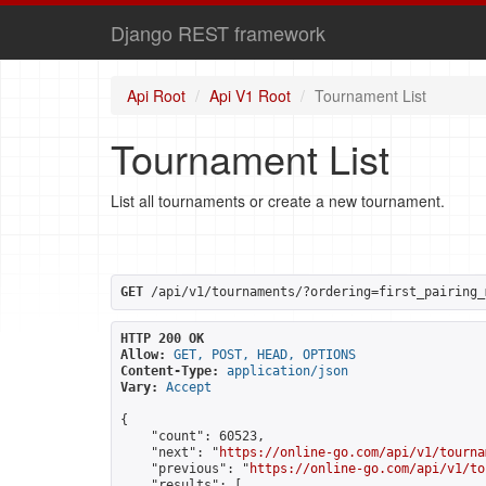
Django REST framework
Api Root
Api V1 Root
Tournament List
Tournament List
List all tournaments or create a new tournament.
GET
 /api/v1/tournaments/?ordering=first_pairing_
HTTP 200 OK
Allow:
GET, POST, HEAD, OPTIONS
Content-Type:
application/json
Vary:
Accept
{

    "count": 60523,

    "next": "
https://online-go.com/api/v1/tourna
    "previous": "
https://online-go.com/api/v1/to
    "results": [
