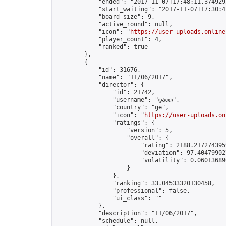
            "ended": "2017-11-07T17:48:11.374929Z
            "start_waiting": "2017-11-07T17:30:4
            "board_size": 9,

            "active_round": null,

            "icon": "
https://user-uploads.online
            "player_count": 4,

            "ranked": true

        },

        {

            "id": 31676,

            "name": "11/06/2017",

            "director": {

                "id": 21742,

                "username": "დათო",

                "country": "ge",

                "icon": "
https://user-uploads.on
                "ratings": {

                    "version": 5,

                    "overall": {

                        "rating": 2188.2172743959
                        "deviation": 97.404799027
                        "volatility": 0.06013689
                    }

                },

                "ranking": 33.04533320130458,

                "professional": false,

                "ui_class": ""

            },

            "description": "11/06/2017",

            "schedule": null,
