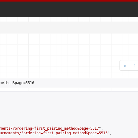
«
1
method&page=5516
ments/?ordering=first_pairing_method&page=5517
",

urnaments/?ordering=first_pairing_method&page=5515
",
