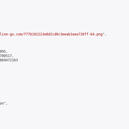
line-go.com/f776102223e8d2cd0c3eeab1eea726ff-64.png
",

95,

00517,

069472163

n",
