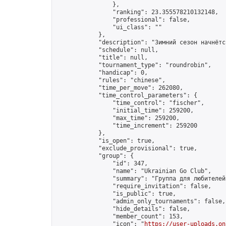
                },

                "ranking": 23.355578210132148,

                "professional": false,

                "ui_class": ""

            },

            "description": "Зимний сезон начнётс
            "schedule": null,

            "title": null,

            "tournament_type": "roundrobin",

            "handicap": 0,

            "rules": "chinese",

            "time_per_move": 262080,

            "time_control_parameters": {

                "time_control": "fischer",

                "initial_time": 259200,

                "max_time": 259200,

                "time_increment": 259200

            },

            "is_open": true,

            "exclude_provisional": true,

            "group": {

                "id": 347,

                "name": "Ukrainian Go Club",

                "summary": "Группа для любителей
                "require_invitation": false,

                "is_public": true,

                "admin_only_tournaments": false,

                "hide_details": false,

                "member_count": 153,

                "icon": "
https://user-uploads.on