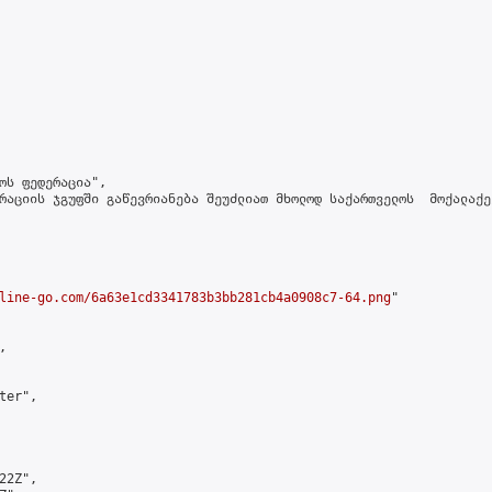
ოს ფედერაცია",

რაციის ჯგუფში გაწევრიანება შეუძლიათ მხოლოდ საქართველოს  მოქალაქე
line-go.com/6a63e1cd3341783b3bb281cb4a0908c7-64.png
"



er",

2Z",
