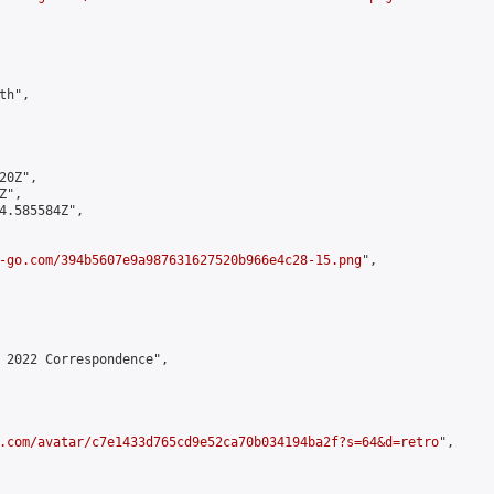
h",

0Z",

",

4.585584Z",

-go.com/394b5607e9a987631627520b966e4c28-15.png
",

 2022 Correspondence",

.com/avatar/c7e1433d765cd9e52ca70b034194ba2f?s=64&d=retro
",
