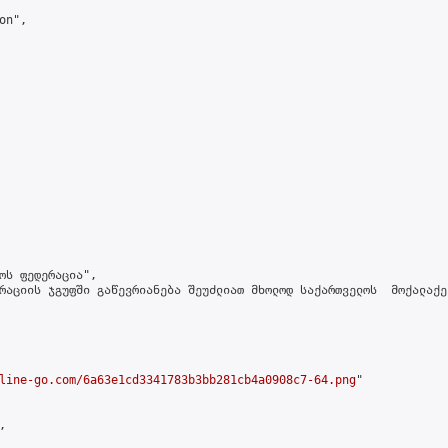
n",

ოს ფედერაცია",

რაციის ჯგუფში გაწევრიანება შეუძლიათ მხოლოდ საქართველოს  მოქალაქე
line-go.com/6a63e1cd3341783b3bb281cb4a0908c7-64.png
"


