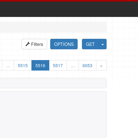
Filters
OPTIONS
GET
…
5515
5516
5517
…
6053
»