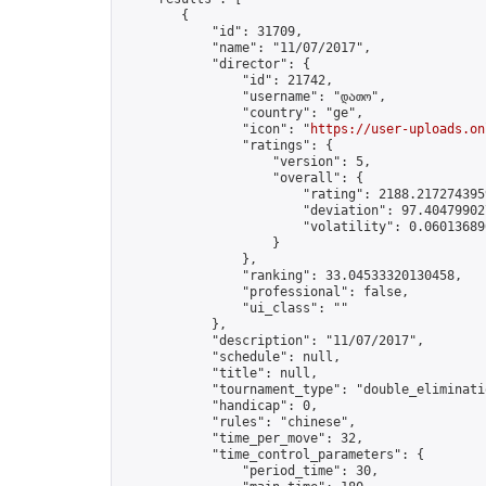
        {

            "id": 31709,

            "name": "11/07/2017",

            "director": {

                "id": 21742,

                "username": "დათო",

                "country": "ge",

                "icon": "
https://user-uploads.on
                "ratings": {

                    "version": 5,

                    "overall": {

                        "rating": 2188.2172743959
                        "deviation": 97.404799027
                        "volatility": 0.06013689
                    }

                },

                "ranking": 33.04533320130458,

                "professional": false,

                "ui_class": ""

            },

            "description": "11/07/2017",

            "schedule": null,

            "title": null,

            "tournament_type": "double_eliminatio
            "handicap": 0,

            "rules": "chinese",

            "time_per_move": 32,

            "time_control_parameters": {

                "period_time": 30,
