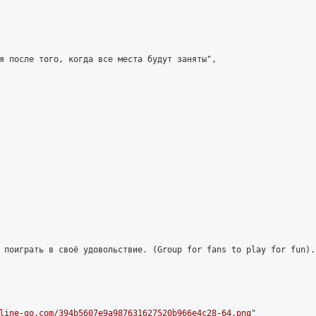
я после того, когда все места будут заняты",

 поиграть в своё удовольствие. (Group for fans to play for fun)."
line-go.com/394b5607e9a987631627520b966e4c28-64.png
"
