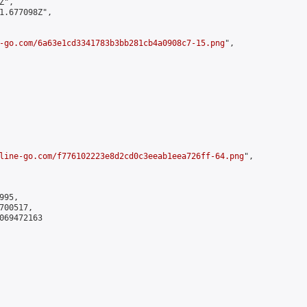
",

1.677098Z",

-go.com/6a63e1cd3341783b3bb281cb4a0908c7-15.png
",

line-go.com/f776102223e8d2cd0c3eeab1eea726ff-64.png
",

95,

00517,

069472163
