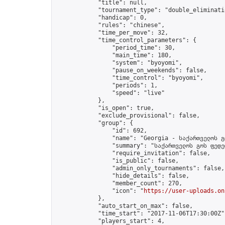
            "title": null,

            "tournament_type": "double_eliminatio
            "handicap": 0,

            "rules": "chinese",

            "time_per_move": 32,

            "time_control_parameters": {

                "period_time": 30,

                "main_time": 180,

                "system": "byoyomi",

                "pause_on_weekends": false,

                "time_control": "byoyomi",

                "periods": 1,

                "speed": "live"

            },

            "is_open": true,

            "exclude_provisional": false,

            "group": {

                "id": 692,

                "name": "Georgia - საქართველოს გ
                "summary": "საქართველოს გოს ფედე
                "require_invitation": false,

                "is_public": false,

                "admin_only_tournaments": false,

                "hide_details": false,

                "member_count": 270,

                "icon": "
https://user-uploads.on
            },

            "auto_start_on_max": false,

            "time_start": "2017-11-06T17:30:00Z",
            "players_start": 4,
