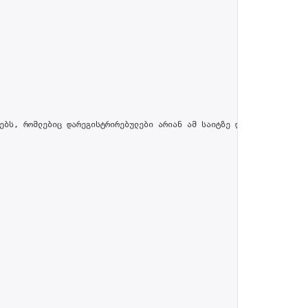
ებს, რომლებიც დარეგისტრირებულები არიან ამ საიტზე და პროფილში მით