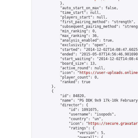
            },

            "auto_start_on_max": false,

            "time_start": null,

            "players_start": null,

            "first_pairing_method": "strength",

            "subsequent_pairing_method": "strengt
            "min_ranking": 0,

            "max_ranking": 36,

            "analysis_enabled": true,

            "exclusivity": "open",

            "started": "2014-12-02T14:08:47.60252
            "ended": "2015-05-07T14:56:46.901690Z
            "start_waiting": "2014-12-02T14:08:4
            "board_size": 13,

            "active_round": null,

            "icon": "
https://user-uploads.online
            "player_count": 0,

            "ranked": true

        },

        {

            "id": 84820,

            "name": "PG DDK 9x9 17k-10k February
            "director": {

                "id": 1091075,

                "username": "isopods",

                "country": "un",

                "icon": "
https://secure.gravatar
                "ratings": {

                    "version": 5,

                    "overall": {
