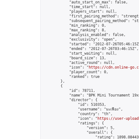
            "auto_start_on_max": false,

            "time_start": null,

            "players_start": null,

            "first_pairing_method": "strength
            "subsequent_pairing_method": "st
            "min_ranking": 0,

            "max_ranking": 8,

            "analysis_enabled": false,

            "exclusivity": "open",

            "started": "2012-07-26T05:46:15Z"
            "ended": "2012-07-26T03:46:15Z",

            "start_waiting": null,

            "board_size": 13,

            "active_round": null,

            "icon": "
https://cdn.online-go.c
            "player_count": 0,

            "ranked": true

        },

        {

            "id": 78711,

            "name": "BPK Mini Tournament 19x
            "director": {

                "id": 510353,

                "username": "มะเฟือง",

                "country": "th",

                "icon": "
https://user-upload
                "ratings": {

                    "version": 5,

                    "overall": {

                        "rating": 1898.08443