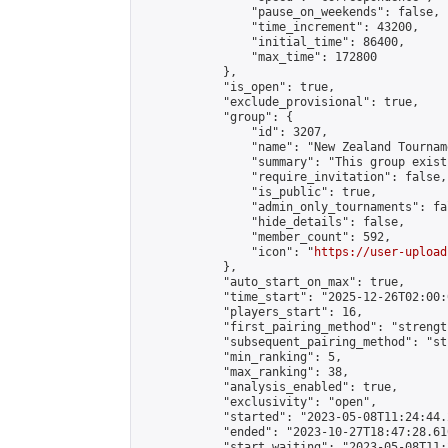
                "pause_on_weekends": false,

                "time_increment": 43200,

                "initial_time": 86400,

                "max_time": 172800

            },

            "is_open": true,

            "exclude_provisional": true,

            "group": {

                "id": 3207,

                "name": "New Zealand Tourname
                "summary": "This group exist
                "require_invitation": false,

                "is_public": true,

                "admin_only_tournaments": fal
                "hide_details": false,

                "member_count": 592,

                "icon": "
https://user-upload
            },

            "auto_start_on_max": true,

            "time_start": "2025-12-26T02:00:0
            "players_start": 16,

            "first_pairing_method": "strength
            "subsequent_pairing_method": "st
            "min_ranking": 5,

            "max_ranking": 38,

            "analysis_enabled": true,

            "exclusivity": "open",

            "started": "2023-05-08T11:24:44.
            "ended": "2023-10-27T18:47:28.610
            "start_waiting": "2023-05-08T11: