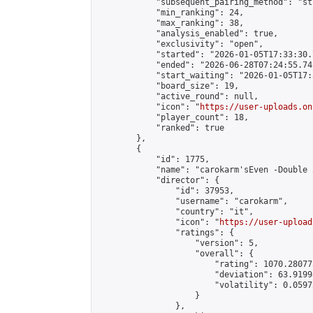
            "subsequent_pairing_method": "st
            "min_ranking": 24,

            "max_ranking": 38,

            "analysis_enabled": true,

            "exclusivity": "open",

            "started": "2026-01-05T17:33:30.
            "ended": "2026-06-28T07:24:55.741
            "start_waiting": "2026-01-05T17:
            "board_size": 19,

            "active_round": null,

            "icon": "
https://user-uploads.on
            "player_count": 18,

            "ranked": true

        },

        {

            "id": 1775,

            "name": "carokarm'sEven -Double 
            "director": {

                "id": 37953,

                "username": "carokarm",

                "country": "it",

                "icon": "
https://user-upload
                "ratings": {

                    "version": 5,

                    "overall": {

                        "rating": 1070.28077
                        "deviation": 63.9199
                        "volatility": 0.0597
                    }

                },
