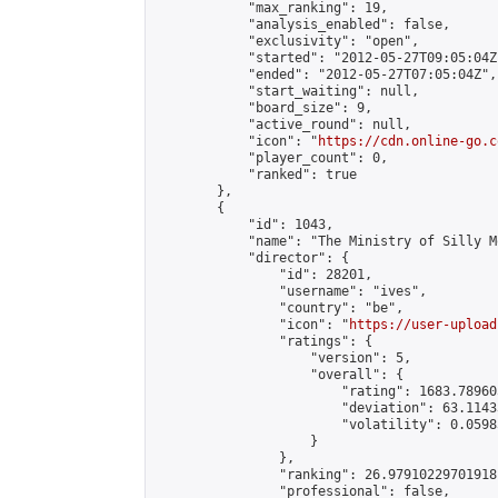
            "max_ranking": 19,

            "analysis_enabled": false,

            "exclusivity": "open",

            "started": "2012-05-27T09:05:04Z"
            "ended": "2012-05-27T07:05:04Z",

            "start_waiting": null,

            "board_size": 9,

            "active_round": null,

            "icon": "
https://cdn.online-go.c
            "player_count": 0,

            "ranked": true

        },

        {

            "id": 1043,

            "name": "The Ministry of Silly Mo
            "director": {

                "id": 28201,

                "username": "ives",

                "country": "be",

                "icon": "
https://user-upload
                "ratings": {

                    "version": 5,

                    "overall": {

                        "rating": 1683.78960
                        "deviation": 63.1143
                        "volatility": 0.0598
                    }

                },

                "ranking": 26.97910229701918,
                "professional": false,
