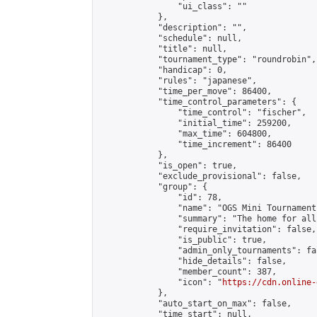
                "ui_class": ""

            },

            "description": "",

            "schedule": null,

            "title": null,

            "tournament_type": "roundrobin",

            "handicap": 0,

            "rules": "japanese",

            "time_per_move": 86400,

            "time_control_parameters": {

                "time_control": "fischer",

                "initial_time": 259200,

                "max_time": 604800,

                "time_increment": 86400

            },

            "is_open": true,

            "exclude_provisional": false,

            "group": {

                "id": 78,

                "name": "OGS Mini Tournaments
                "summary": "The home for all
                "require_invitation": false,

                "is_public": true,

                "admin_only_tournaments": fal
                "hide_details": false,

                "member_count": 387,

                "icon": "
https://cdn.online-
            },

            "auto_start_on_max": false,

            "time_start": null,
