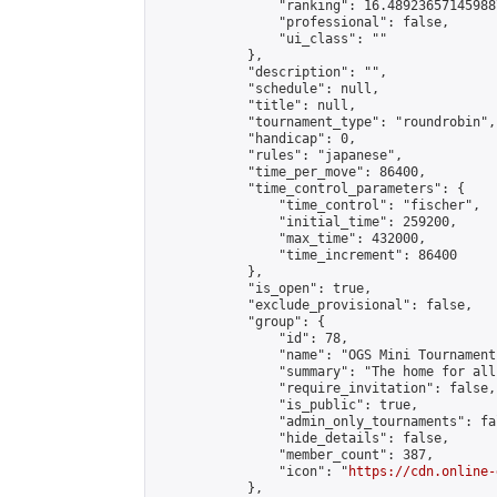
                "ranking": 16.489236571459887
                "professional": false,

                "ui_class": ""

            },

            "description": "",

            "schedule": null,

            "title": null,

            "tournament_type": "roundrobin",

            "handicap": 0,

            "rules": "japanese",

            "time_per_move": 86400,

            "time_control_parameters": {

                "time_control": "fischer",

                "initial_time": 259200,

                "max_time": 432000,

                "time_increment": 86400

            },

            "is_open": true,

            "exclude_provisional": false,

            "group": {

                "id": 78,

                "name": "OGS Mini Tournaments
                "summary": "The home for all
                "require_invitation": false,

                "is_public": true,

                "admin_only_tournaments": fal
                "hide_details": false,

                "member_count": 387,

                "icon": "
https://cdn.online-
            },
