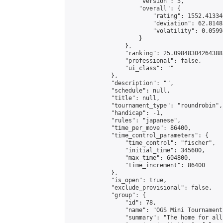
                    "version": 5,

                    "overall": {

                        "rating": 1552.41334
                        "deviation": 62.8148
                        "volatility": 0.0599
                    }

                },

                "ranking": 25.09848304264388,
                "professional": false,

                "ui_class": ""

            },

            "description": "",

            "schedule": null,

            "title": null,

            "tournament_type": "roundrobin",

            "handicap": -1,

            "rules": "japanese",

            "time_per_move": 86400,

            "time_control_parameters": {

                "time_control": "fischer",

                "initial_time": 345600,

                "max_time": 604800,

                "time_increment": 86400

            },

            "is_open": true,

            "exclude_provisional": false,

            "group": {

                "id": 78,

                "name": "OGS Mini Tournaments
                "summary": "The home for all