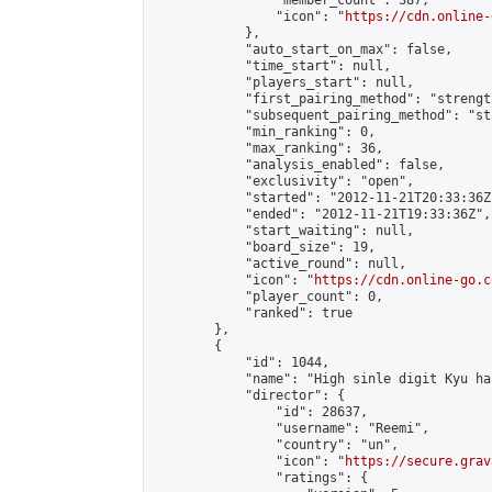
                "member_count": 387,

                "icon": "
https://cdn.online-
            },

            "auto_start_on_max": false,

            "time_start": null,

            "players_start": null,

            "first_pairing_method": "strength
            "subsequent_pairing_method": "st
            "min_ranking": 0,

            "max_ranking": 36,

            "analysis_enabled": false,

            "exclusivity": "open",

            "started": "2012-11-21T20:33:36Z"
            "ended": "2012-11-21T19:33:36Z",

            "start_waiting": null,

            "board_size": 19,

            "active_round": null,

            "icon": "
https://cdn.online-go.c
            "player_count": 0,

            "ranked": true

        },

        {

            "id": 1044,

            "name": "High sinle digit Kyu ha
            "director": {

                "id": 28637,

                "username": "Reemi",

                "country": "un",

                "icon": "
https://secure.grav
                "ratings": {
