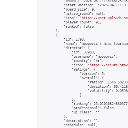
            "ended": "2026-04-11T14:48:25.357
            "start_waiting": "2026-04-11T13:
            "board_size": 9,

            "active_round": null,

            "icon": "
https://user-uploads.on
            "player_count": 91,

            "ranked": false

        },

        {

            "id": 1793,

            "name": "mpopovic's mini-tourname
            "director": {

                "id": 37933,

                "username": "mpopovic",

                "country": "hr",

                "icon": "
https://secure.grav
                "ratings": {

                    "version": 5,

                    "overall": {

                        "rating": 1546.50233
                        "deviation": 66.4118
                        "volatility": 0.0598
                    }

                },

                "ranking": 25.010168248305778
                "professional": false,

                "ui_class": ""

            },

            "description": "",

            "schedule": null,
