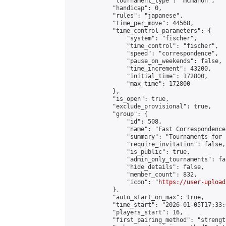
            "tournament_type": "mcmahon",

            "handicap": 0,

            "rules": "japanese",

            "time_per_move": 44568,

            "time_control_parameters": {

                "system": "fischer",

                "time_control": "fischer",

                "speed": "correspondence",

                "pause_on_weekends": false,

                "time_increment": 43200,

                "initial_time": 172800,

                "max_time": 172800

            },

            "is_open": true,

            "exclude_provisional": true,

            "group": {

                "id": 508,

                "name": "Fast Correspondence"
                "summary": "Tournaments for 
                "require_invitation": false,

                "is_public": true,

                "admin_only_tournaments": fal
                "hide_details": false,

                "member_count": 832,

                "icon": "
https://user-upload
            },

            "auto_start_on_max": true,

            "time_start": "2026-01-05T17:33:0
            "players_start": 16,

            "first_pairing_method": "strength