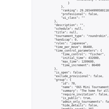
                    }

                },

                "ranking": 29.26544999580118,
                "professional": false,

                "ui_class": ""

            },

            "description": "",

            "schedule": null,

            "title": null,

            "tournament_type": "roundrobin",

            "handicap": 0,

            "rules": "japanese",

            "time_per_move": 86400,

            "time_control_parameters": {

                "time_control": "fischer",

                "initial_time": 432000,

                "max_time": 1209600,

                "time_increment": 86400

            },

            "is_open": false,

            "exclude_provisional": false,

            "group": {

                "id": 78,

                "name": "OGS Mini Tournaments
                "summary": "The home for all
                "require_invitation": false,

                "is_public": true,

                "admin_only_tournaments": fal
                "hide_details": false,
