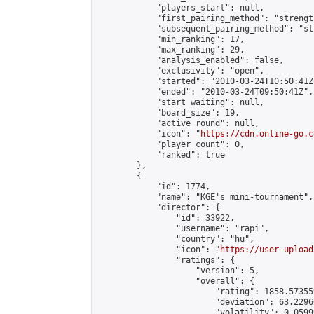
            "players_start": null,

            "first_pairing_method": "strength
            "subsequent_pairing_method": "st
            "min_ranking": 17,

            "max_ranking": 29,

            "analysis_enabled": false,

            "exclusivity": "open",

            "started": "2010-03-24T10:50:41Z"
            "ended": "2010-03-24T09:50:41Z",

            "start_waiting": null,

            "board_size": 19,

            "active_round": null,

            "icon": "
https://cdn.online-go.c
            "player_count": 0,

            "ranked": true

        },

        {

            "id": 1774,

            "name": "KGE's mini-tournament",

            "director": {

                "id": 33922,

                "username": "rapi",

                "country": "hu",

                "icon": "
https://user-upload
                "ratings": {

                    "version": 5,

                    "overall": {

                        "rating": 1858.57355
                        "deviation": 63.2296
                        "volatility": 0.0599