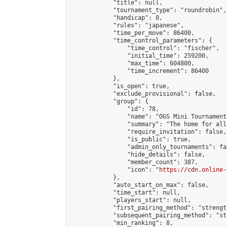
            "title": null,

            "tournament_type": "roundrobin",

            "handicap": 0,

            "rules": "japanese",

            "time_per_move": 86400,

            "time_control_parameters": {

                "time_control": "fischer",

                "initial_time": 259200,

                "max_time": 604800,

                "time_increment": 86400

            },

            "is_open": true,

            "exclude_provisional": false,

            "group": {

                "id": 78,

                "name": "OGS Mini Tournaments
                "summary": "The home for all
                "require_invitation": false,

                "is_public": true,

                "admin_only_tournaments": fal
                "hide_details": false,

                "member_count": 387,

                "icon": "
https://cdn.online-
            },

            "auto_start_on_max": false,

            "time_start": null,

            "players_start": null,

            "first_pairing_method": "strength
            "subsequent_pairing_method": "st
            "min_ranking": 8,
