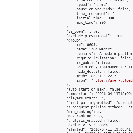
                "time_control": "fischer",

                "speed": "rapid",

                "pause_on_weekends": false,

                "time_increment": 7,

                "initial_time": 300,

                "max_time": 300

            },

            "is_open": true,

            "exclude_provisional": true,

            "group": {

                "id": 8605,

                "name": "Go Magic",

                "summary": "A modern platfor
                "require_invitation": false,

                "is_public": true,

                "admin_only_tournaments": tru
                "hide_details": false,

                "member_count": 2212,

                "icon": "
https://user-upload
            },

            "auto_start_on_max": false,

            "time_start": "2026-04-11T13:00:0
            "players_start": 4,

            "first_pairing_method": "strength
            "subsequent_pairing_method": "st
            "min_ranking": 5,

            "max_ranking": 38,

            "analysis_enabled": false,

            "exclusivity": "open",

            "started": "2026-04-11T13:00:41.