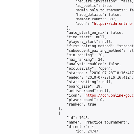
                "require_invitation": false,

                "is_public": true,

                "admin_only_tournaments": fal
                "hide_details": false,

                "member_count": 387,

                "icon": "
https://cdn.online-
            },

            "auto_start_on_max": false,

            "time_start": null,

            "players_start": null,

            "first_pairing_method": "strength
            "subsequent_pairing_method": "st
            "min_ranking": 20,

            "max_ranking": 24,

            "analysis_enabled": false,

            "exclusivity": "open",

            "started": "2010-07-28T18:16:41Z"
            "ended": "2010-07-28T16:16:41Z",

            "start_waiting": null,

            "board_size": 19,

            "active_round": null,

            "icon": "
https://cdn.online-go.c
            "player_count": 0,

            "ranked": true

        },

        {

            "id": 1045,

            "name": "Practice tournament",

            "director": {

                "id": 24747,
