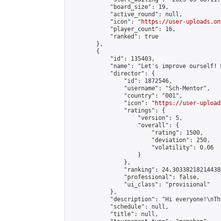
            "board_size": 19,

            "active_round": null,

            "icon": "
https://user-uploads.on
            "player_count": 16,

            "ranked": true

        },

        {

            "id": 135403,

            "name": "Let's improve ourself! 
            "director": {

                "id": 1872546,

                "username": "Sch-Mentor",

                "country": "001",

                "icon": "
https://user-upload
                "ratings": {

                    "version": 5,

                    "overall": {

                        "rating": 1500,

                        "deviation": 250,

                        "volatility": 0.06

                    }

                },

                "ranking": 24.303382182144386
                "professional": false,

                "ui_class": "provisional"

            },

            "description": "Hi everyone!\nTh
            "schedule": null,

            "title": null,
