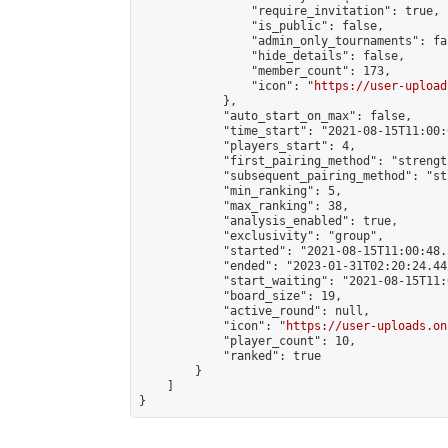
                "require_invitation": true,

                "is_public": false,

                "admin_only_tournaments": fal
                "hide_details": false,

                "member_count": 173,

                "icon": "
https://user-upload
            },

            "auto_start_on_max": false,

            "time_start": "2021-08-15T11:00:0
            "players_start": 4,

            "first_pairing_method": "strength
            "subsequent_pairing_method": "st
            "min_ranking": 5,

            "max_ranking": 38,

            "analysis_enabled": true,

            "exclusivity": "group",

            "started": "2021-08-15T11:00:48.
            "ended": "2023-01-31T02:20:24.442
            "start_waiting": "2021-08-15T11:
            "board_size": 19,

            "active_round": null,

            "icon": "
https://user-uploads.on
            "player_count": 10,

            "ranked": true

        }

    ]

}