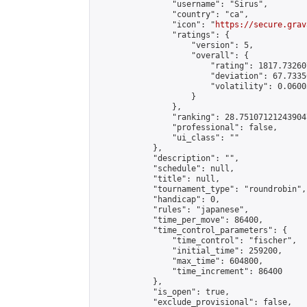
                "username": "Sirus",

                "country": "ca",

                "icon": "
https://secure.grav
                "ratings": {

                    "version": 5,

                    "overall": {

                        "rating": 1817.73260
                        "deviation": 67.7335
                        "volatility": 0.0600
                    }

                },

                "ranking": 28.751071212439047
                "professional": false,

                "ui_class": ""

            },

            "description": "",

            "schedule": null,

            "title": null,

            "tournament_type": "roundrobin",

            "handicap": 0,

            "rules": "japanese",

            "time_per_move": 86400,

            "time_control_parameters": {

                "time_control": "fischer",

                "initial_time": 259200,

                "max_time": 604800,

                "time_increment": 86400

            },

            "is_open": true,

            "exclude_provisional": false,
