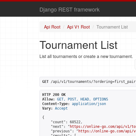
Django REST framework
Api Root
Api V1 Root
Tournament List
Tournament List
List all tournaments or create a new tournament.
GET
 /api/v1/tournaments/?ordering=first_pair
HTTP 200 OK
Allow:
GET, POST, HEAD, OPTIONS
Content-Type:
application/json
Vary:
Accept
{

    "count": 60522,

    "next": "
https://online-go.com/api/v1/to
    "previous": "
https://online-go.com/api/v
    "results": [
