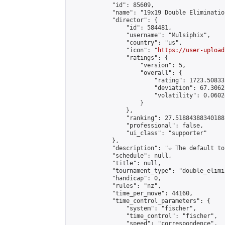
            "id": 85609,

            "name": "19x19 Double Elimination
            "director": {

                "id": 584481,

                "username": "Mulsiphix",

                "country": "us",

                "icon": "
https://user-upload
                "ratings": {

                    "version": 5,

                    "overall": {

                        "rating": 1723.50833
                        "deviation": 67.3062
                        "volatility": 0.0602
                    }

                },

                "ranking": 27.51884388340188,
                "professional": false,

                "ui_class": "supporter"

            },

            "description": "☆ The default to
            "schedule": null,

            "title": null,

            "tournament_type": "double_elimi
            "handicap": 0,

            "rules": "nz",

            "time_per_move": 44160,

            "time_control_parameters": {

                "system": "fischer",

                "time_control": "fischer",

                "speed": "correspondence",
