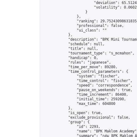
                        "deviation": 65.5124
                        "volatility": 0.0602
                    }

                },

                "ranking": 29.752430986318352
                "professional": false,

                "ui_class": ""

            },

            "description": "BPK Mini Tournament
            "schedule": null,

            "title": null,

            "tournament_type": "s_mcmahon",

            "handicap": 0,

            "rules": "japanese",

            "time_per_move": 89280,

            "time_control_parameters": {

                "system": "fischer",

                "time_control": "fischer",

                "speed": "correspondence",

                "pause_on_weekends": true,

                "time_increment": 86400,

                "initial_time": 259200,

                "max_time": 604800

            },

            "is_open": true,

            "exclude_provisional": false,

            "group": {

                "id": 2293,

                "name": "BPK Maklom Academy",
                "summary": "กลุ่ม BPK Maklom Academy