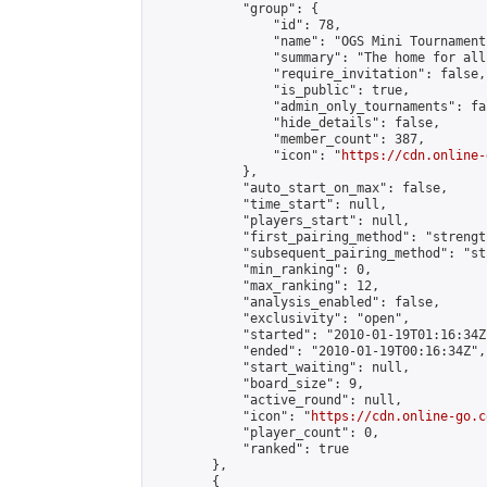
            "group": {

                "id": 78,

                "name": "OGS Mini Tournaments
                "summary": "The home for all
                "require_invitation": false,

                "is_public": true,

                "admin_only_tournaments": fal
                "hide_details": false,

                "member_count": 387,

                "icon": "
https://cdn.online-
            },

            "auto_start_on_max": false,

            "time_start": null,

            "players_start": null,

            "first_pairing_method": "strength
            "subsequent_pairing_method": "st
            "min_ranking": 0,

            "max_ranking": 12,

            "analysis_enabled": false,

            "exclusivity": "open",

            "started": "2010-01-19T01:16:34Z"
            "ended": "2010-01-19T00:16:34Z",

            "start_waiting": null,

            "board_size": 9,

            "active_round": null,

            "icon": "
https://cdn.online-go.c
            "player_count": 0,

            "ranked": true

        },

        {
