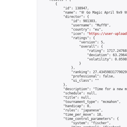
        {

            "id": 138947,

            "name": "🌸 Go Magic April 9x9 🌸
            "director": {

                "id": 901303,

                "username": "Muff0",

                "country": "eu",

                "icon": "
https://user-upload
                "ratings": {

                    "version": 5,

                    "overall": {

                        "rating": 1717.24768
                        "deviation": 63.2964
                        "volatility": 0.0598
                    }

                },

                "ranking": 27.434598317790293
                "professional": false,

                "ui_class": ""

            },

            "description": "Time for a new m
            "schedule": null,

            "title": null,

            "tournament_type": "mcmahon",

            "handicap": 0,

            "rules": "japanese",

            "time_per_move": 18,

            "time_control_parameters": {

                "system": "fischer",
