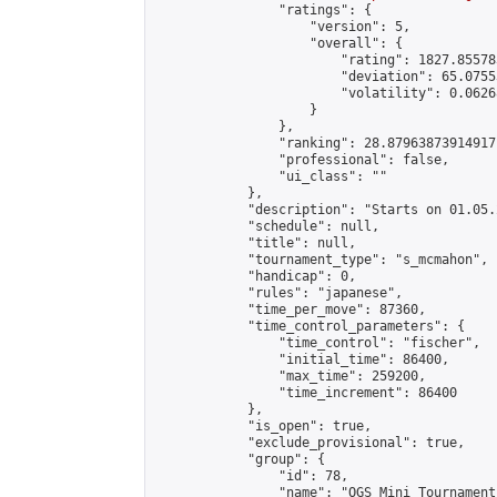
                "ratings": {

                    "version": 5,

                    "overall": {

                        "rating": 1827.85578
                        "deviation": 65.0755
                        "volatility": 0.0626
                    }

                },

                "ranking": 28.87963873914917,
                "professional": false,

                "ui_class": ""

            },

            "description": "Starts on 01.05.
            "schedule": null,

            "title": null,

            "tournament_type": "s_mcmahon",

            "handicap": 0,

            "rules": "japanese",

            "time_per_move": 87360,

            "time_control_parameters": {

                "time_control": "fischer",

                "initial_time": 86400,

                "max_time": 259200,

                "time_increment": 86400

            },

            "is_open": true,

            "exclude_provisional": true,

            "group": {

                "id": 78,

                "name": "OGS Mini Tournaments