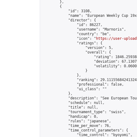
        },

        {

            "id": 3108,

            "name": "European Weekly Cup 19x
            "director": {

                "id": 86227,

                "username": "Marnoris",

                "country": "be",

                "icon": "
https://user-upload
                "ratings": {

                    "version": 5,

                    "overall": {

                        "rating": 1846.25938
                        "deviation": 67.1307
                        "volatility": 0.0600
                    }

                },

                "ranking": 29.111556842413247
                "professional": false,

                "ui_class": ""

            },

            "description": "See European Tou
            "schedule": null,

            "title": null,

            "tournament_type": "swiss",

            "handicap": 0,

            "rules": "japanese",

            "time_per_move": 76,

            "time_control_parameters": {

                "time_control": "byoyomi",
