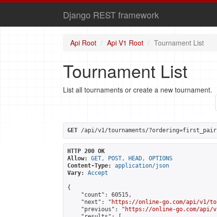
Django REST framework
Api Root
Api V1 Root
Tournament List
Tournament List
List all tournaments or create a new tournament.
GET
 /api/v1/tournaments/?ordering=first_pair
HTTP 200 OK
Allow:
GET, POST, HEAD, OPTIONS
Content-Type:
application/json
Vary:
Accept
{

    "count": 60515,

    "next": "
https://online-go.com/api/v1/to
    "previous": "
https://online-go.com/api/v
    "results": [
