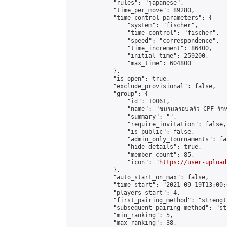
            "rules": "japanese",

            "time_per_move": 89280,

            "time_control_parameters": {

                "system": "fischer",

                "time_control": "fischer",

                "speed": "correspondence",

                "time_increment": 86400,

                "initial_time": 259200,

                "max_time": 604800

            },

            "is_open": true,

            "exclude_provisional": false,

            "group": {

                "id": 10061,

                "name": "ชมรมครอบครัว CPF รักห
                "summary": "",

                "require_invitation": false,

                "is_public": false,

                "admin_only_tournaments": fal
                "hide_details": true,

                "member_count": 85,

                "icon": "
https://user-upload
            },

            "auto_start_on_max": false,

            "time_start": "2021-09-19T13:00:0
            "players_start": 4,

            "first_pairing_method": "strength
            "subsequent_pairing_method": "st
            "min_ranking": 5,

            "max_ranking": 38,
