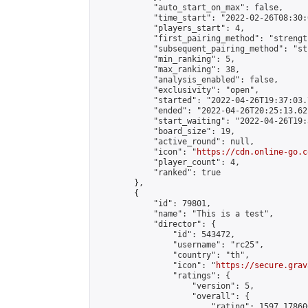
            "auto_start_on_max": false,

            "time_start": "2022-02-26T08:30:0
            "players_start": 4,

            "first_pairing_method": "strength
            "subsequent_pairing_method": "st
            "min_ranking": 5,

            "max_ranking": 38,

            "analysis_enabled": false,

            "exclusivity": "open",

            "started": "2022-04-26T19:37:03.
            "ended": "2022-04-26T20:25:13.621
            "start_waiting": "2022-04-26T19:
            "board_size": 19,

            "active_round": null,

            "icon": "
https://cdn.online-go.c
            "player_count": 4,

            "ranked": true

        },

        {

            "id": 79801,

            "name": "This is a test",

            "director": {

                "id": 543472,

                "username": "rc25",

                "country": "th",

                "icon": "
https://secure.grav
                "ratings": {

                    "version": 5,

                    "overall": {

                        "rating": 1597.178606