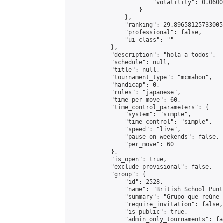
                        "volatility": 0.0600
                    }

                },

                "ranking": 29.89658125733005,
                "professional": false,

                "ui_class": ""

            },

            "description": "hola a todos",

            "schedule": null,

            "title": null,

            "tournament_type": "mcmahon",

            "handicap": 0,

            "rules": "japanese",

            "time_per_move": 60,

            "time_control_parameters": {

                "system": "simple",

                "time_control": "simple",

                "speed": "live",

                "pause_on_weekends": false,

                "per_move": 60

            },

            "is_open": true,

            "exclude_provisional": false,

            "group": {

                "id": 2528,

                "name": "British School Punt
                "summary": "Grupo que reúne 
                "require_invitation": false,

                "is_public": true,

                "admin_only_tournaments": fal