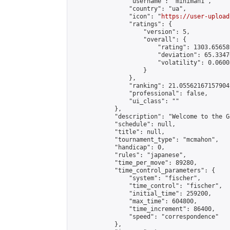
                "username": "miniman1",

                "country": "ua",

                "icon": "
https://user-upload
                "ratings": {

                    "version": 5,

                    "overall": {

                        "rating": 1303.65658
                        "deviation": 65.3347
                        "volatility": 0.0600
                    }

                },

                "ranking": 21.05562167157904,
                "professional": false,

                "ui_class": ""

            },

            "description": "Welcome to the G
            "schedule": null,

            "title": null,

            "tournament_type": "mcmahon",

            "handicap": 0,

            "rules": "japanese",

            "time_per_move": 89280,

            "time_control_parameters": {

                "system": "fischer",

                "time_control": "fischer",

                "initial_time": 259200,

                "max_time": 604800,

                "time_increment": 86400,

                "speed": "correspondence"

            },
