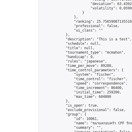
                        "deviation": 63.4392
                        "volatility": 0.0599
                    }

                },

                "ranking": 25.756590871355105
                "professional": false,

                "ui_class": ""

            },

            "description": "This is a test",

            "schedule": null,

            "title": null,

            "tournament_type": "mcmahon",

            "handicap": 0,

            "rules": "japanese",

            "time_per_move": 89280,

            "time_control_parameters": {

                "system": "fischer",

                "time_control": "fischer",

                "speed": "correspondence",

                "time_increment": 86400,

                "initial_time": 259200,

                "max_time": 604800

            },

            "is_open": true,

            "exclude_provisional": false,

            "group": {

                "id": 10061,

                "name": "ชมรมครอบครัว CPF รักห
                "summary": "",
