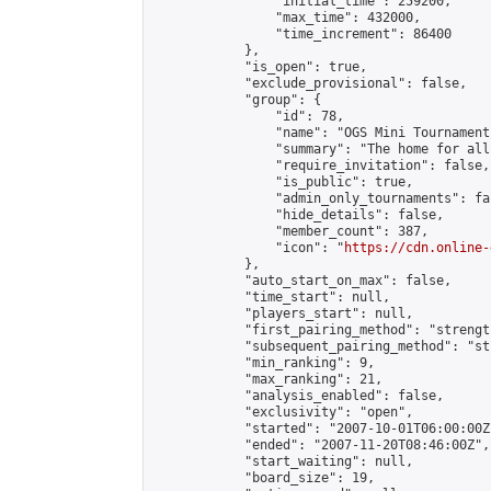
                "initial_time": 259200,

                "max_time": 432000,

                "time_increment": 86400

            },

            "is_open": true,

            "exclude_provisional": false,

            "group": {

                "id": 78,

                "name": "OGS Mini Tournaments
                "summary": "The home for all
                "require_invitation": false,

                "is_public": true,

                "admin_only_tournaments": fal
                "hide_details": false,

                "member_count": 387,

                "icon": "
https://cdn.online-
            },

            "auto_start_on_max": false,

            "time_start": null,

            "players_start": null,

            "first_pairing_method": "strength
            "subsequent_pairing_method": "st
            "min_ranking": 9,

            "max_ranking": 21,

            "analysis_enabled": false,

            "exclusivity": "open",

            "started": "2007-10-01T06:00:00Z"
            "ended": "2007-11-20T08:46:00Z",

            "start_waiting": null,

            "board_size": 19,
