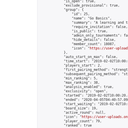
            "is_open": true,

            "exclude_provisional": true,

            "group": {

                "id": 25,

                "name": "Go Basics",

                "summary": "A learning and t
                "require_invitation": false,

                "is_public": true,

                "admin_only_tournaments": fal
                "hide_details": false,

                "member_count": 18087,

                "icon": "
https://user-upload
            },

            "auto_start_on_max": false,

            "time_start": "2019-02-02T10:00:0
            "players_start": 2,

            "first_pairing_method": "strength
            "subsequent_pairing_method": "st
            "min_ranking": 5,

            "max_ranking": 38,

            "analysis_enabled": true,

            "exclusivity": "open",

            "started": "2019-02-02T10:00:20.
            "ended": "2020-04-05T04:40:57.094
            "start_waiting": "2019-02-02T10:
            "board_size": 19,

            "active_round": null,

            "icon": "
https://user-uploads.on
            "player_count": 79,

            "ranked": true
