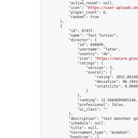
            "active_round": null,

            "icon": "
https://user-uploads.on
            "player_count": 0,

            "ranked": true

        },

        {

            "id": 67437,

            "name": "Test Turnier",

            "director": {

                "id": 646849,

                "username": "Tatoo",

                "country": "de",

                "icon": "
https://secure.grav
                "ratings": {

                    "version": 5,

                    "overall": {

                        "rating": 2052.80140
                        "deviation": 96.1941
                        "volatility": 0.0600
                    }

                },

                "ranking": 31.5664699465148,

                "professional": false,

                "ui_class": ""

            },

            "description": "test münchner go
            "schedule": null,

            "title": null,

            "tournament_type": "mcmahon",

            "handicap": -1,
