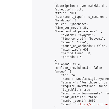
            },

            "description": "yes nakkkke d",

            "schedule": null,

            "title": null,

            "tournament_type": "s_mcmahon",

            "handicap": 0,

            "rules": "japanese",

            "time_per_move": 36,

            "time_control_parameters": {

                "system": "byoyomi",

                "time_control": "byoyomi",

                "speed": "live",

                "pause_on_weekends": false,

                "main_time": 600,

                "period_time": 30,

                "periods": 5

            },

            "is_open": true,

            "exclude_provisional": false,

            "group": {

                "id": 24,

                "name": "Double Digit Kyu Roo
                "summary": "For those of us 
                "require_invitation": false,

                "is_public": true,

                "admin_only_tournaments": fal
                "hide_details": false,

                "member_count": 3680,

                "icon": "
https://cdn.online-
            },
