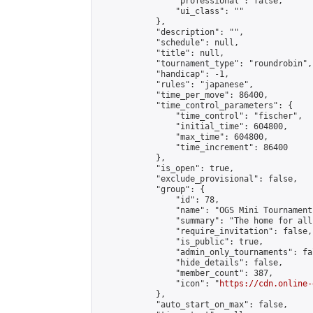
                "professional": false,

                "ui_class": ""

            },

            "description": "",

            "schedule": null,

            "title": null,

            "tournament_type": "roundrobin",

            "handicap": -1,

            "rules": "japanese",

            "time_per_move": 86400,

            "time_control_parameters": {

                "time_control": "fischer",

                "initial_time": 604800,

                "max_time": 604800,

                "time_increment": 86400

            },

            "is_open": true,

            "exclude_provisional": false,

            "group": {

                "id": 78,

                "name": "OGS Mini Tournaments
                "summary": "The home for all
                "require_invitation": false,

                "is_public": true,

                "admin_only_tournaments": fal
                "hide_details": false,

                "member_count": 387,

                "icon": "
https://cdn.online-
            },

            "auto_start_on_max": false,
