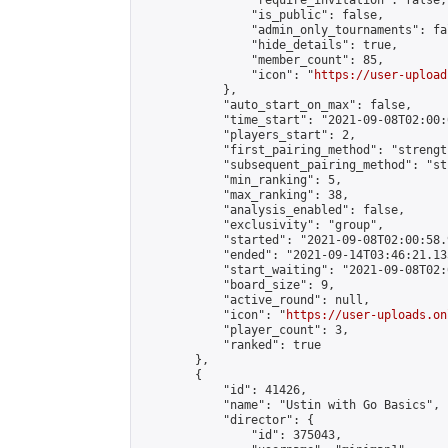
                "require_invitation": false,

                "is_public": false,

                "admin_only_tournaments": fal
                "hide_details": true,

                "member_count": 85,

                "icon": "
https://user-upload
            },

            "auto_start_on_max": false,

            "time_start": "2021-09-08T02:00:0
            "players_start": 2,

            "first_pairing_method": "strength
            "subsequent_pairing_method": "st
            "min_ranking": 5,

            "max_ranking": 38,

            "analysis_enabled": false,

            "exclusivity": "group",

            "started": "2021-09-08T02:00:58.
            "ended": "2021-09-14T03:46:21.135
            "start_waiting": "2021-09-08T02:
            "board_size": 9,

            "active_round": null,

            "icon": "
https://user-uploads.on
            "player_count": 3,

            "ranked": true

        },

        {

            "id": 41426,

            "name": "Ustin with Go Basics",

            "director": {

                "id": 375043,
