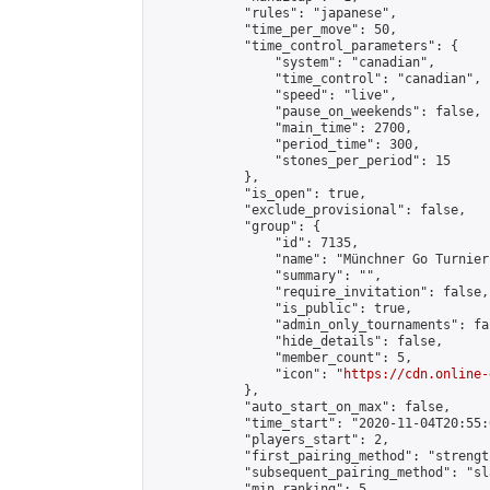
            "rules": "japanese",

            "time_per_move": 50,

            "time_control_parameters": {

                "system": "canadian",

                "time_control": "canadian",

                "speed": "live",

                "pause_on_weekends": false,

                "main_time": 2700,

                "period_time": 300,

                "stones_per_period": 15

            },

            "is_open": true,

            "exclude_provisional": false,

            "group": {

                "id": 7135,

                "name": "Münchner Go Turnier"
                "summary": "",

                "require_invitation": false,

                "is_public": true,

                "admin_only_tournaments": fal
                "hide_details": false,

                "member_count": 5,

                "icon": "
https://cdn.online-
            },

            "auto_start_on_max": false,

            "time_start": "2020-11-04T20:55:0
            "players_start": 2,

            "first_pairing_method": "strength
            "subsequent_pairing_method": "sl
            "min_ranking": 5,
