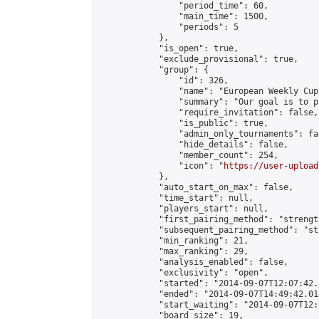
                "period_time": 60,

                "main_time": 1500,

                "periods": 5

            },

            "is_open": true,

            "exclude_provisional": true,

            "group": {

                "id": 326,

                "name": "European Weekly Cup"
                "summary": "Our goal is to p
                "require_invitation": false,

                "is_public": true,

                "admin_only_tournaments": fal
                "hide_details": false,

                "member_count": 254,

                "icon": "
https://user-upload
            },

            "auto_start_on_max": false,

            "time_start": null,

            "players_start": null,

            "first_pairing_method": "strength
            "subsequent_pairing_method": "st
            "min_ranking": 21,

            "max_ranking": 29,

            "analysis_enabled": false,

            "exclusivity": "open",

            "started": "2014-09-07T12:07:42.
            "ended": "2014-09-07T14:49:42.014
            "start_waiting": "2014-09-07T12:
            "board_size": 19,
