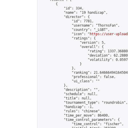
        {

            "id": 334,

            "name": "19 handicap",

            "director": {

                "id": 7781,

                "username": "ThornsFan",

                "country": "_LGBT",

                "icon": "
https://user-upload
                "ratings": {

                    "version": 5,

                    "overall": {

                        "rating": 1337.36880
                        "deviation": 62.2880
                        "volatility": 0.0597
                    }

                },

                "ranking": 21.64666494164504,
                "professional": false,

                "ui_class": ""

            },

            "description": "",

            "schedule": null,

            "title": null,

            "tournament_type": "roundrobin",

            "handicap": -1,

            "rules": "chinese",

            "time_per_move": 86400,

            "time_control_parameters": {

                "time_control": "fischer",
