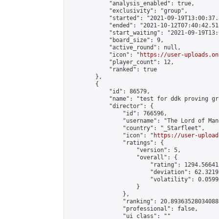
            "analysis_enabled": true,

            "exclusivity": "group",

            "started": "2021-09-19T13:00:37.
            "ended": "2021-10-12T07:40:42.518
            "start_waiting": "2021-09-19T13:
            "board_size": 9,

            "active_round": null,

            "icon": "
https://user-uploads.on
            "player_count": 12,

            "ranked": true

        },

        {

            "id": 86579,

            "name": "test for ddk proving gro
            "director": {

                "id": 766596,

                "username": "The Lord of Man
                "country": "_Starfleet",

                "icon": "
https://user-upload
                "ratings": {

                    "version": 5,

                    "overall": {

                        "rating": 1294.56641
                        "deviation": 62.3219
                        "volatility": 0.0599
                    }

                },

                "ranking": 20.893635280340884
                "professional": false,

                "ui_class": ""
