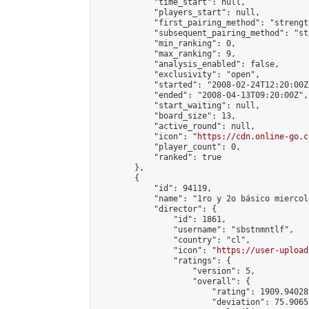
            "time_start": null,

            "players_start": null,

            "first_pairing_method": "strength
            "subsequent_pairing_method": "st
            "min_ranking": 0,

            "max_ranking": 9,

            "analysis_enabled": false,

            "exclusivity": "open",

            "started": "2008-02-24T12:20:00Z"
            "ended": "2008-04-13T09:20:00Z",

            "start_waiting": null,

            "board_size": 13,

            "active_round": null,

            "icon": "
https://cdn.online-go.c
            "player_count": 0,

            "ranked": true

        },

        {

            "id": 94119,

            "name": "1ro y 2o básico miercole
            "director": {

                "id": 1861,

                "username": "sbstnmntlf",

                "country": "cl",

                "icon": "
https://user-upload
                "ratings": {

                    "version": 5,

                    "overall": {

                        "rating": 1909.94028
                        "deviation": 75.9065