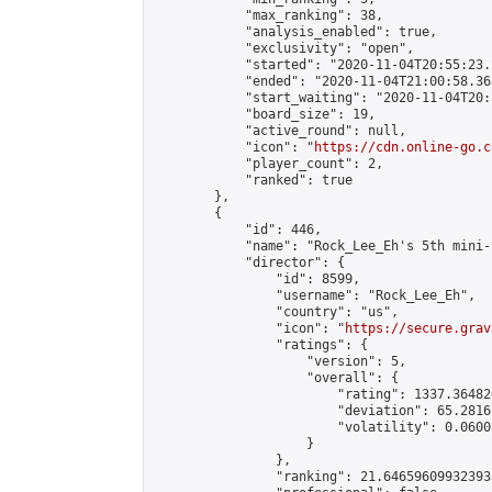
            "max_ranking": 38,

            "analysis_enabled": true,

            "exclusivity": "open",

            "started": "2020-11-04T20:55:23.
            "ended": "2020-11-04T21:00:58.363
            "start_waiting": "2020-11-04T20:
            "board_size": 19,

            "active_round": null,

            "icon": "
https://cdn.online-go.c
            "player_count": 2,

            "ranked": true

        },

        {

            "id": 446,

            "name": "Rock_Lee_Eh's 5th mini-
            "director": {

                "id": 8599,

                "username": "Rock_Lee_Eh",

                "country": "us",

                "icon": "
https://secure.grav
                "ratings": {

                    "version": 5,

                    "overall": {

                        "rating": 1337.36482
                        "deviation": 65.2816
                        "volatility": 0.0600
                    }

                },

                "ranking": 21.646596099323933