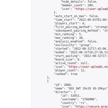
                "hide_details": false,

                "member_count": 200,

                "icon": "
https://user-upload
            },

            "auto_start_on_max": false,

            "time_start": "2022-09-01T01:00:0
            "players_start": 6,

            "first_pairing_method": "strength
            "subsequent_pairing_method": "st
            "min_ranking": 5,

            "max_ranking": 38,

            "analysis_enabled": false,

            "exclusivity": "group",

            "started": "2022-08-31T17:42:06.
            "ended": "2022-08-31T18:27:56.517
            "start_waiting": "2022-08-31T17:
            "board_size": 9,

            "active_round": null,

            "icon": "
https://user-uploads.on
            "player_count": 12,

            "ranked": true

        },

        {

            "id": 2860,

            "name": "OGS SWT 19x19 30-20kyu",
            "director": {

                "id": 52052,

                "username": "ST000MA",

                "country": "rs",

                "icon": "
https://secure.grav