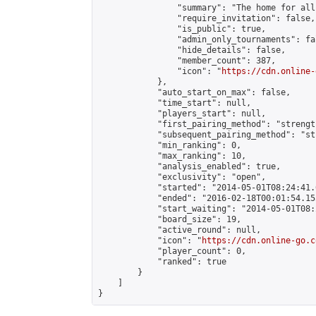
                "summary": "The home for all
                "require_invitation": false,

                "is_public": true,

                "admin_only_tournaments": fal
                "hide_details": false,

                "member_count": 387,

                "icon": "
https://cdn.online-
            },

            "auto_start_on_max": false,

            "time_start": null,

            "players_start": null,

            "first_pairing_method": "strength
            "subsequent_pairing_method": "st
            "min_ranking": 0,

            "max_ranking": 10,

            "analysis_enabled": true,

            "exclusivity": "open",

            "started": "2014-05-01T08:24:41.
            "ended": "2016-02-18T00:01:54.155
            "start_waiting": "2014-05-01T08:
            "board_size": 19,

            "active_round": null,

            "icon": "
https://cdn.online-go.c
            "player_count": 0,

            "ranked": true

        }

    ]

}