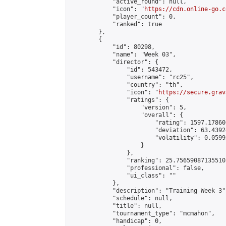
            "active_round": null,

            "icon": "
https://cdn.online-go.c
            "player_count": 0,

            "ranked": true

        },

        {

            "id": 80298,

            "name": "Week 03",

            "director": {

                "id": 543472,

                "username": "rc25",

                "country": "th",

                "icon": "
https://secure.grav
                "ratings": {

                    "version": 5,

                    "overall": {

                        "rating": 1597.178606
                        "deviation": 63.4392
                        "volatility": 0.0599
                    }

                },

                "ranking": 25.756590871355105
                "professional": false,

                "ui_class": ""

            },

            "description": "Training Week 3",
            "schedule": null,

            "title": null,

            "tournament_type": "mcmahon",

            "handicap": 0,
