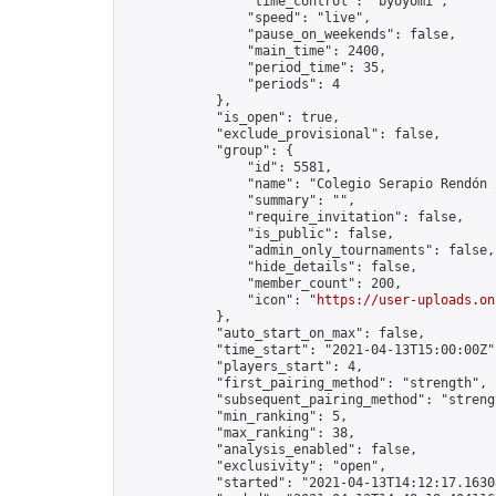
                "time_control": "byoyomi",

                "speed": "live",

                "pause_on_weekends": false,

                "main_time": 2400,

                "period_time": 35,

                "periods": 4

            },

            "is_open": true,

            "exclude_provisional": false,

            "group": {

                "id": 5581,

                "name": "Colegio Serapio Rendón 
                "summary": "",

                "require_invitation": false,

                "is_public": false,

                "admin_only_tournaments": false,

                "hide_details": false,

                "member_count": 200,

                "icon": "
https://user-uploads.on
            },

            "auto_start_on_max": false,

            "time_start": "2021-04-13T15:00:00Z",
            "players_start": 4,

            "first_pairing_method": "strength",

            "subsequent_pairing_method": "strengt
            "min_ranking": 5,

            "max_ranking": 38,

            "analysis_enabled": false,

            "exclusivity": "open",

            "started": "2021-04-13T14:12:17.16308