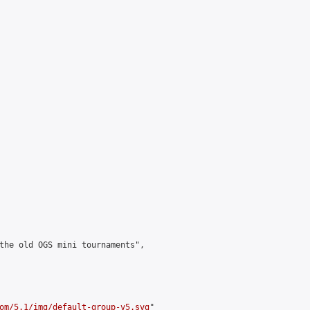
the old OGS mini tournaments",

om/5.1/img/default-group-v5.svg
"
