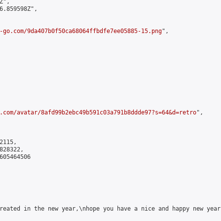
",

6.859598Z",

-go.com/9da407b0f50ca68064ffbdfe7ee05885-15.png
",

.com/avatar/8afd99b2ebc49b591c03a791b8ddde97?s=64&d=retro
",

115,

28322,

605464506

reated in the new year,\nhope you have a nice and happy new year!