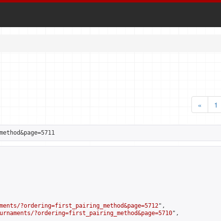
«
1
method&page=5711
ments/?ordering=first_pairing_method&page=5712
",

urnaments/?ordering=first_pairing_method&page=5710
",
