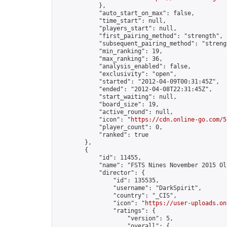
            },

            "auto_start_on_max": false,

            "time_start": null,

            "players_start": null,

            "first_pairing_method": "strength",

            "subsequent_pairing_method": "strengt
            "min_ranking": 19,

            "max_ranking": 36,

            "analysis_enabled": false,

            "exclusivity": "open",

            "started": "2012-04-09T00:31:45Z",

            "ended": "2012-04-08T22:31:45Z",

            "start_waiting": null,

            "board_size": 19,

            "active_round": null,

            "icon": "
https://cdn.online-go.com/5
            "player_count": 0,

            "ranked": true

        },

        {

            "id": 11455,

            "name": "FSTS Nines November 2015 Oly
            "director": {

                "id": 135535,

                "username": "DarkSpirit",

                "country": "_CIS",

                "icon": "
https://user-uploads.on
                "ratings": {

                    "version": 5,

                    "overall": {
