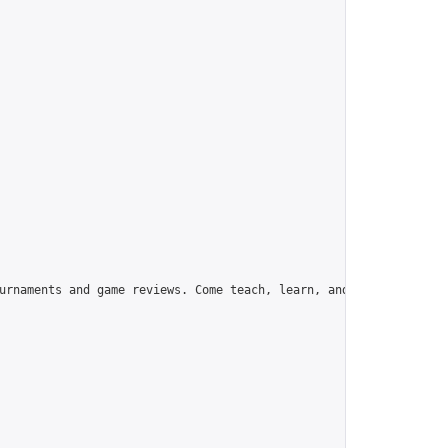
urnaments and game reviews. Come teach, learn, and have fun!",
