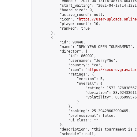
            "ended": "2021-04-13T14:48:18.404116Z
            "start_waiting": "2021-04-13T14:12:1
            "board_size": 9,

            "active_round": null,

            "icon": "
https://user-uploads.online
            "player_count": 10,

            "ranked": true

        },

        {

            "id": 98448,

            "name": "NEW YEAR OPEN TOURNAMENT",

            "director": {

                "id": 860001,

                "username": "JerryYGo",

                "country": "ca",

                "icon": "
https://secure.gravatar
                "ratings": {

                    "version": 5,

                    "overall": {

                        "rating": 1572.3768385672
                        "deviation": 83.924336118
                        "volatility": 0.05999576
                    }

                },

                "ranking": 25.39428602990465,

                "professional": false,

                "ui_class": ""

            },

            "description": "this tournament is c
            "schedule": null,
