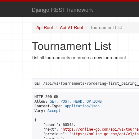
Django REST framework
Api Root
Api V1 Root
Tournament List
Tournament List
List all tournaments or create a new tournament.
GET
 /api/v1/tournaments/?ordering=first_pairing_
HTTP 200 OK
Allow:
GET, POST, HEAD, OPTIONS
Content-Type:
application/json
Vary:
Accept
{

    "count": 60545,

    "next": "
https://online-go.com/api/v1/tourna
    "previous": "
https://online-go.com/api/v1/to
    "results": [
