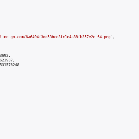
line-go.com/6a6404f3dd53bce3fc1e4a88fb357e2e-64.png
",

692,

23937,

531576248
