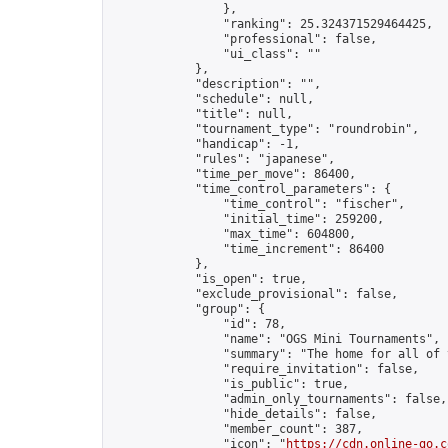
                },

                "ranking": 25.324371529464425,

                "professional": false,

                "ui_class": ""

            },

            "description": "",

            "schedule": null,

            "title": null,

            "tournament_type": "roundrobin",

            "handicap": -1,

            "rules": "japanese",

            "time_per_move": 86400,

            "time_control_parameters": {

                "time_control": "fischer",

                "initial_time": 259200,

                "max_time": 604800,

                "time_increment": 86400

            },

            "is_open": true,

            "exclude_provisional": false,

            "group": {

                "id": 78,

                "name": "OGS Mini Tournaments",

                "summary": "The home for all of 
                "require_invitation": false,

                "is_public": true,

                "admin_only_tournaments": false,

                "hide_details": false,

                "member_count": 387,

                "icon": "
https://cdn.online-go.c