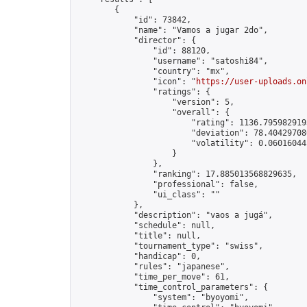
        {

            "id": 73842,

            "name": "Vamos a jugar 2do",

            "director": {

                "id": 88120,

                "username": "satoshi84",

                "country": "mx",

                "icon": "
https://user-uploads.on
                "ratings": {

                    "version": 5,

                    "overall": {

                        "rating": 1136.7959829193
                        "deviation": 78.404297086
                        "volatility": 0.06016044
                    }

                },

                "ranking": 17.885013568829635,

                "professional": false,

                "ui_class": ""

            },

            "description": "vaos a jugá",

            "schedule": null,

            "title": null,

            "tournament_type": "swiss",

            "handicap": 0,

            "rules": "japanese",

            "time_per_move": 61,

            "time_control_parameters": {

                "system": "byoyomi",
