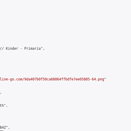
// Kinder - Primaria",

line-go.com/9da407b0f50ca68064ffbdfe7ee05885-64.png
"



h",

4Z",
