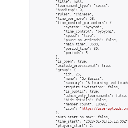
            "title": null,

            "tournament_type": "swiss",

            "handicap": 0,

            "rules": "chinese",

            "time_per_move": 58,

            "time_control_parameters": {

                "system": "byoyomi",

                "time_control": "byoyomi",

                "speed": "live",

                "pause_on_weekends": false,

                "main_time": 3600,

                "period_time": 30,

                "periods": 5

            },

            "is_open": true,

            "exclude_provisional": true,

            "group": {

                "id": 25,

                "name": "Go Basics",

                "summary": "A learning and teach
                "require_invitation": false,

                "is_public": true,

                "admin_only_tournaments": false,

                "hide_details": false,

                "member_count": 18092,

                "icon": "
https://user-uploads.on
            },

            "auto_start_on_max": false,

            "time_start": "2023-01-01T15:12:00Z",
            "players_start": 2,
