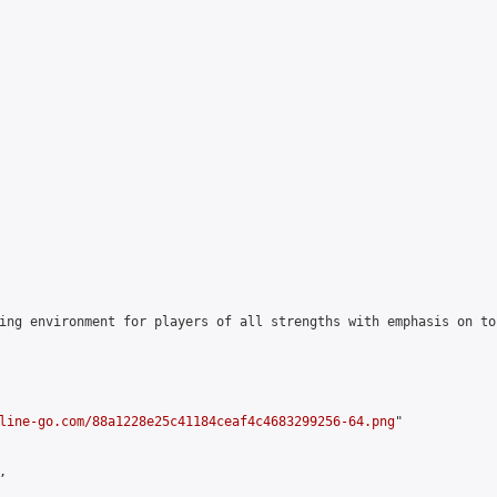
ing environment for players of all strengths with emphasis on to
line-go.com/88a1228e25c41184ceaf4c4683299256-64.png
"


