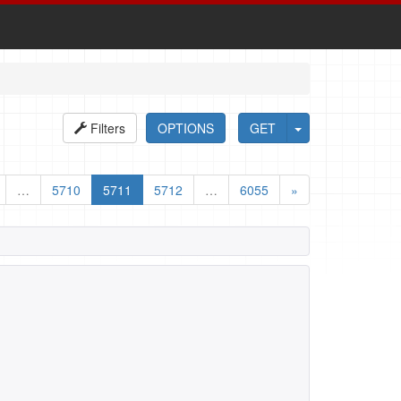
Filters
OPTIONS
GET
…
5710
5711
5712
…
6055
»