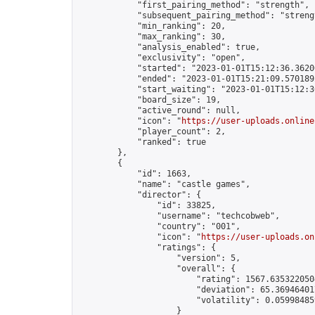
            "first_pairing_method": "strength",

            "subsequent_pairing_method": "strengt
            "min_ranking": 20,

            "max_ranking": 30,

            "analysis_enabled": true,

            "exclusivity": "open",

            "started": "2023-01-01T15:12:36.36206
            "ended": "2023-01-01T15:21:09.570189Z
            "start_waiting": "2023-01-01T15:12:3
            "board_size": 19,

            "active_round": null,

            "icon": "
https://user-uploads.online
            "player_count": 2,

            "ranked": true

        },

        {

            "id": 1663,

            "name": "castle games",

            "director": {

                "id": 33825,

                "username": "techcobweb",

                "country": "001",

                "icon": "
https://user-uploads.on
                "ratings": {

                    "version": 5,

                    "overall": {

                        "rating": 1567.6353220504
                        "deviation": 65.369464017
                        "volatility": 0.05998485
                    }
