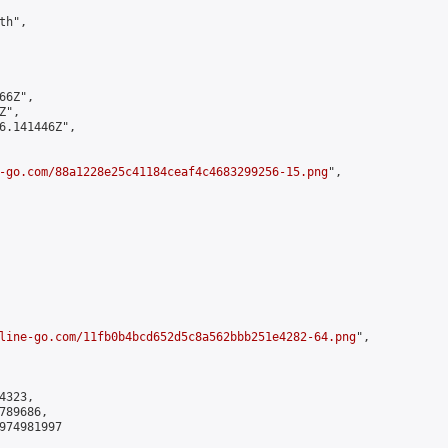
h",

6Z",

",

6.141446Z",

-go.com/88a1228e25c41184ceaf4c4683299256-15.png
",

line-go.com/11fb0b4bcd652d5c8a562bbb251e4282-64.png
",

323,

89686,

974981997
