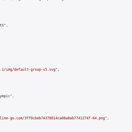
h",

.1/img/default-group-v5.svg
",

mpic",

line-go.com/3ff0cbeb74378914ca08a8ab7741274f-64.png
",
