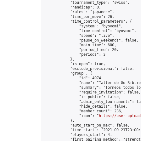
            "tournament_type": "swiss",

            "handicap": 0,

            "rules": "japanese",

            "time_per_move": 26,

            "time_control_parameters": {

                "system": "byoyomi",

                "time_control": "byoyomi",

                "speed": "live",

                "pause_on_weekends": false,

                "main_time": 600,

                "period_time": 20,

                "periods": 3

            },

            "is_open": true,

            "exclude_provisional": false,

            "group": {

                "id": 4974,

                "name": "Taller de Go-Biblio
                "summary": "Torneos todos lo
                "require_invitation": false,

                "is_public": false,

                "admin_only_tournaments": fal
                "hide_details": false,

                "member_count": 236,

                "icon": "
https://user-upload
            },

            "auto_start_on_max": false,

            "time_start": "2021-09-21T23:00:0
            "players_start": 4,

            "first_pairing_method": "strength