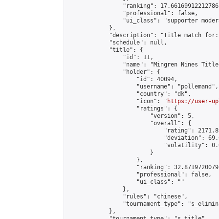
                "ranking": 17.66169912212786,
                "professional": false,

                "ui_class": "supporter moder
            },

            "description": "Title match for:
            "schedule": null,

            "title": {

                "id": 11,

                "name": "Mingren Nines Title
                "holder": {

                    "id": 40094,

                    "username": "pollemand",

                    "country": "dk",

                    "icon": "
https://user-up
                    "ratings": {

                        "version": 5,

                        "overall": {

                            "rating": 2171.8
                            "deviation": 69.
                            "volatility": 0.
                        }

                    },

                    "ranking": 32.87197200792
                    "professional": false,

                    "ui_class": ""

                },

                "rules": "chinese",

                "tournament_type": "s_elimina
            },

            "tournament_type": "s_title",
