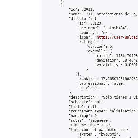
        },

        {

            "id": 72912,

            "name": "11 Entrenamiento de Go,
            "director": {

                "id": 88120,

                "username": "satoshi84",

                "country": "mx",

                "icon": "
https://user-upload
                "ratings": {

                    "version": 5,

                    "overall": {

                        "rating": 1136.79598
                        "deviation": 78.4042
                        "volatility": 0.0601
                    }

                },

                "ranking": 17.885013568829635
                "professional": false,

                "ui_class": ""

            },

            "description": "Sólo tienes 1 vi
            "schedule": null,

            "title": null,

            "tournament_type": "elimination",
            "handicap": 0,

            "rules": "japanese",

            "time_per_move": 30,

            "time_control_parameters": {

                "system": "byoyomi",
