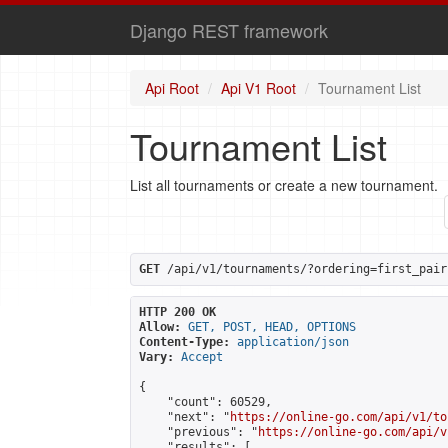
Django REST framework
Api Root
Api V1 Root
Tournament List
Tournament List
List all tournaments or create a new tournament.
GET
 /api/v1/tournaments/?ordering=first_pair
HTTP 200 OK
Allow:
GET, POST, HEAD, OPTIONS
Content-Type:
application/json
Vary:
Accept
{

    "count": 60529,

    "next": "
https://online-go.com/api/v1/to
    "previous": "
https://online-go.com/api/v
    "results": [
