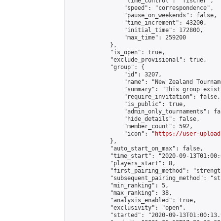
                "time_control": "fischer",

                "speed": "correspondence",

                "pause_on_weekends": false,

                "time_increment": 43200,

                "initial_time": 172800,

                "max_time": 259200

            },

            "is_open": true,

            "exclude_provisional": true,

            "group": {

                "id": 3207,

                "name": "New Zealand Tourname
                "summary": "This group exist
                "require_invitation": false,

                "is_public": true,

                "admin_only_tournaments": fal
                "hide_details": false,

                "member_count": 592,

                "icon": "
https://user-upload
            },

            "auto_start_on_max": false,

            "time_start": "2020-09-13T01:00:0
            "players_start": 8,

            "first_pairing_method": "strength
            "subsequent_pairing_method": "st
            "min_ranking": 5,

            "max_ranking": 38,

            "analysis_enabled": true,

            "exclusivity": "open",

            "started": "2020-09-13T01:00:13.