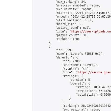
            "max_ranking": 34,

            "analysis_enabled": false,

            "exclusivity": "open",

            "started": "2014-12-28T15:00:17.
            "ended": "2014-12-28T15:56:05.196
            "start_waiting": null,

            "board_size": 9,

            "active_round": null,

            "icon": "
https://user-uploads.on
            "player_count": 31,

            "ranked": true

        },

        {

            "id": 999,

            "name": "Lovro's FIRST 9x9",

            "director": {

                "id": 27886,

                "username": "LovroS",

                "country": "ch",

                "icon": "
https://secure.grav
                "ratings": {

                    "version": 5,

                    "overall": {

                        "rating": 1831.42527
                        "deviation": 67.8126
                        "volatility": 0.0600
                    }

                },

                "ranking": 28.924802639193427
                "professional": false,
