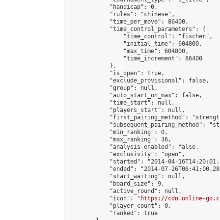
            "handicap": 0,

            "rules": "chinese",

            "time_per_move": 86400,

            "time_control_parameters": {

                "time_control": "fischer",

                "initial_time": 604800,

                "max_time": 604800,

                "time_increment": 86400

            },

            "is_open": true,

            "exclude_provisional": false,

            "group": null,

            "auto_start_on_max": false,

            "time_start": null,

            "players_start": null,

            "first_pairing_method": "strength
            "subsequent_pairing_method": "st
            "min_ranking": 0,

            "max_ranking": 36,

            "analysis_enabled": false,

            "exclusivity": "open",

            "started": "2014-04-16T14:20:01.
            "ended": "2014-07-26T06:41:00.285
            "start_waiting": null,

            "board_size": 9,

            "active_round": null,

            "icon": "
https://cdn.online-go.c
            "player_count": 0,

            "ranked": true
