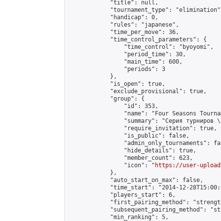
            "title": null,

            "tournament_type": "elimination",
            "handicap": 0,

            "rules": "japanese",

            "time_per_move": 36,

            "time_control_parameters": {

                "time_control": "byoyomi",

                "period_time": 30,

                "main_time": 600,

                "periods": 3

            },

            "is_open": true,

            "exclude_provisional": true,

            "group": {

                "id": 353,

                "name": "Four Seasons Tourna
                "summary": "Серия турниров \
                "require_invitation": true,

                "is_public": false,

                "admin_only_tournaments": fal
                "hide_details": true,

                "member_count": 623,

                "icon": "
https://user-upload
            },

            "auto_start_on_max": false,

            "time_start": "2014-12-28T15:00:0
            "players_start": 6,

            "first_pairing_method": "strength
            "subsequent_pairing_method": "st
            "min_ranking": 5,
