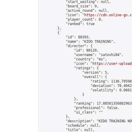
            "start_waiting": null,

            "board_size": 9,

            "active_round": null,

            "icon": "
https://cdn.online-go.c
            "player_count": 0,

            "ranked": true

        },

        {

            "id": 80393,

            "name": "KIDO TRAINING",

            "director": {

                "id": 88120,

                "username": "satoshi84",

                "country": "mx",

                "icon": "
https://user-upload
                "ratings": {

                    "version": 5,

                    "overall": {

                        "rating": 1136.79598
                        "deviation": 78.4042
                        "volatility": 0.0601
                    }

                },

                "ranking": 17.885013568829635
                "professional": false,

                "ui_class": ""

            },

            "description": "KIDO TRAINING NOW
            "schedule": null,

            "title": null,
