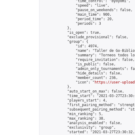
                "time_control": "byoyomi",

                "speed": "live",

                "pause_on_weekends": false,

                "main_time": 900,

                "period_time": 20,

                "periods": 3

            },

            "is_open": true,

            "exclude_provisional": false,

            "group": {

                "id": 4974,

                "name": "Taller de Go-Biblio
                "summary": "Torneos todos lo
                "require_invitation": false,

                "is_public": false,

                "admin_only_tournaments": fal
                "hide_details": false,

                "member_count": 236,

                "icon": "
https://user-upload
            },

            "auto_start_on_max": false,

            "time_start": "2021-03-27T23:30:0
            "players_start": 4,

            "first_pairing_method": "strength
            "subsequent_pairing_method": "st
            "min_ranking": 5,

            "max_ranking": 38,

            "analysis_enabled": false,

            "exclusivity": "group",

            "started": "2021-03-27T23:30:32.