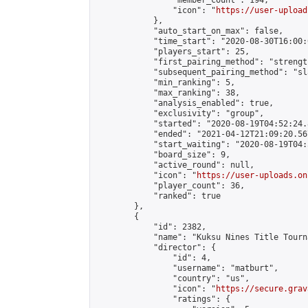
                "member_count": 194,

                "icon": "
https://user-upload
            },

            "auto_start_on_max": false,

            "time_start": "2020-08-30T16:00:0
            "players_start": 25,

            "first_pairing_method": "strength
            "subsequent_pairing_method": "sl
            "min_ranking": 5,

            "max_ranking": 38,

            "analysis_enabled": true,

            "exclusivity": "group",

            "started": "2020-08-19T04:52:24.
            "ended": "2021-04-12T21:09:20.567
            "start_waiting": "2020-08-19T04:
            "board_size": 9,

            "active_round": null,

            "icon": "
https://user-uploads.on
            "player_count": 36,

            "ranked": true

        },

        {

            "id": 2382,

            "name": "Kuksu Nines Title Tourn
            "director": {

                "id": 4,

                "username": "matburt",

                "country": "us",

                "icon": "
https://secure.grav
                "ratings": {
