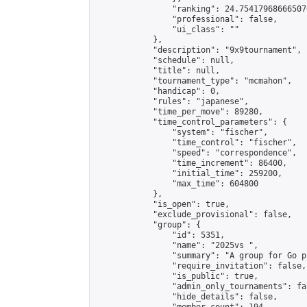
                "ranking": 24.754179686665076
                "professional": false,

                "ui_class": ""

            },

            "description": "9x9tournament",

            "schedule": null,

            "title": null,

            "tournament_type": "mcmahon",

            "handicap": 0,

            "rules": "japanese",

            "time_per_move": 89280,

            "time_control_parameters": {

                "system": "fischer",

                "time_control": "fischer",

                "speed": "correspondence",

                "time_increment": 86400,

                "initial_time": 259200,

                "max_time": 604800

            },

            "is_open": true,

            "exclude_provisional": false,

            "group": {

                "id": 5351,

                "name": "2025vs ",

                "summary": "A group for Go p
                "require_invitation": false,

                "is_public": true,

                "admin_only_tournaments": fal
                "hide_details": false,
