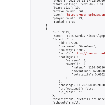
            "ended": "2021-05-12T17:22:26.606
            "start_waiting": "2020-09-13T01:
            "board_size": 19,

            "active_round": null,

            "icon": "
https://user-uploads.on
            "player_count": 23,

            "ranked": true

        },

        {

            "id": 3533,

            "name": "FSTS Sunday Nines Olympi
            "director": {

                "id": 87790,

                "username": "WiseBear",

                "country": "ru",

                "icon": "
https://user-upload
                "ratings": {

                    "version": 5,

                    "overall": {

                        "rating": 1104.00210
                        "deviation": 62.0830
                        "volatility": 0.0602
                    }

                },

                "ranking": 17.207368885691388
                "professional": false,

                "ui_class": ""

            },

            "description": "Details are here
            "schedule": null,
