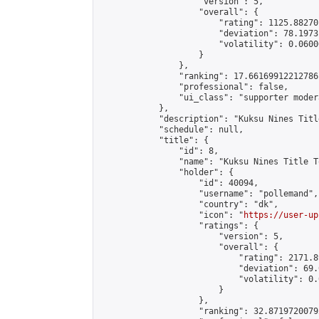
                    "version": 5,

                    "overall": {

                        "rating": 1125.88270
                        "deviation": 78.1973
                        "volatility": 0.0600
                    }

                },

                "ranking": 17.66169912212786,
                "professional": false,

                "ui_class": "supporter moder
            },

            "description": "Kuksu Nines Titl
            "schedule": null,

            "title": {

                "id": 8,

                "name": "Kuksu Nines Title T
                "holder": {

                    "id": 40094,

                    "username": "pollemand",

                    "country": "dk",

                    "icon": "
https://user-up
                    "ratings": {

                        "version": 5,

                        "overall": {

                            "rating": 2171.8
                            "deviation": 69.
                            "volatility": 0.
                        }

                    },

                    "ranking": 32.87197200792