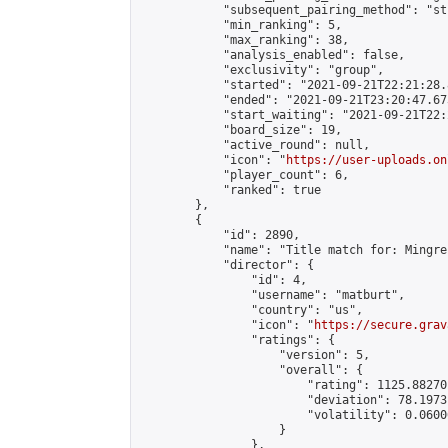
            "subsequent_pairing_method": "st
            "min_ranking": 5,

            "max_ranking": 38,

            "analysis_enabled": false,

            "exclusivity": "group",

            "started": "2021-09-21T22:21:28.
            "ended": "2021-09-21T23:20:47.673
            "start_waiting": "2021-09-21T22:
            "board_size": 19,

            "active_round": null,

            "icon": "
https://user-uploads.on
            "player_count": 6,

            "ranked": true

        },

        {

            "id": 2890,

            "name": "Title match for: Mingre
            "director": {

                "id": 4,

                "username": "matburt",

                "country": "us",

                "icon": "
https://secure.grav
                "ratings": {

                    "version": 5,

                    "overall": {

                        "rating": 1125.88270
                        "deviation": 78.1973
                        "volatility": 0.0600
                    }

                },
