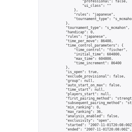
                    "professional": false,

                    "ui_class": ""

                },

                "rules": "japanese",

                "tournament_type": "s_mcmahon
            },

            "tournament_type": "s_mcmahon",

            "handicap": 0,

            "rules": "japanese",

            "time_per_move": 86400,

            "time_control_parameters": {

                "time_control": "fischer",

                "initial_time": 604800,

                "max_time": 604800,

                "time_increment": 86400

            },

            "is_open": true,

            "exclude_provisional": false,

            "group": null,

            "auto_start_on_max": false,

            "time_start": null,

            "players_start": null,

            "first_pairing_method": "strength
            "subsequent_pairing_method": "st
            "min_ranking": 0,

            "max_ranking": 36,

            "analysis_enabled": false,

            "exclusivity": "open",

            "started": "2007-11-01T20:08:00Z"
            "ended": "2007-11-01T20:08:00Z",
