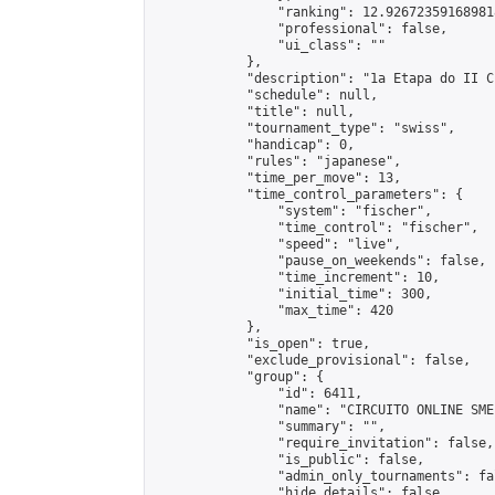
                "ranking": 12.926723591689818
                "professional": false,

                "ui_class": ""

            },

            "description": "1a Etapa do II C
            "schedule": null,

            "title": null,

            "tournament_type": "swiss",

            "handicap": 0,

            "rules": "japanese",

            "time_per_move": 13,

            "time_control_parameters": {

                "system": "fischer",

                "time_control": "fischer",

                "speed": "live",

                "pause_on_weekends": false,

                "time_increment": 10,

                "initial_time": 300,

                "max_time": 420

            },

            "is_open": true,

            "exclude_provisional": false,

            "group": {

                "id": 6411,

                "name": "CIRCUITO ONLINE SME-
                "summary": "",

                "require_invitation": false,

                "is_public": false,

                "admin_only_tournaments": fal
                "hide_details": false,
