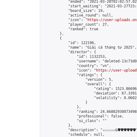
            "ended": "2021-03-28T02:02:57.029
            "start_waiting": "2021-03-27T23:
            "board_size": 19,

            "active_round": null,

            "icon": "
https://user-uploads.on
            "player_count": 27,

            "ranked": true

        },

        {

            "id": 122196,

            "name": "Giải cá tháng tư 2025",

            "director": {

                "id": 1132253,

                "username": "deleted-13c73d0
                "country": "vn",

                "icon": "
https://user-upload
                "ratings": {

                    "version": 5,

                    "overall": {

                        "rating": 1523.86696
                        "deviation": 67.3391
                        "volatility": 0.0602
                    }

                },

                "ranking": 24.668829300734988
                "professional": false,

                "ui_class": ""

            },

            "description": "⚔️⚔️⚔️⚔️⚔️⚔️&🛡️🛡️🛡️🛡️🛡️🛡️"
            "schedule": null,
