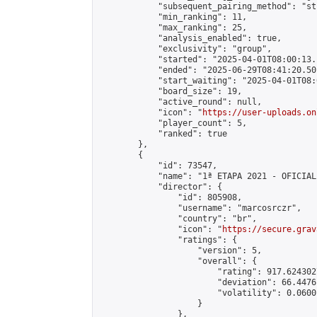
            "subsequent_pairing_method": "st
            "min_ranking": 11,

            "max_ranking": 25,

            "analysis_enabled": true,

            "exclusivity": "group",

            "started": "2025-04-01T08:00:13.
            "ended": "2025-06-29T08:41:20.501
            "start_waiting": "2025-04-01T08:
            "board_size": 19,

            "active_round": null,

            "icon": "
https://user-uploads.on
            "player_count": 5,

            "ranked": true

        },

        {

            "id": 73547,

            "name": "1ª ETAPA 2021 - OFICIAL"
            "director": {

                "id": 805908,

                "username": "marcosrczr",

                "country": "br",

                "icon": "
https://secure.grav
                "ratings": {

                    "version": 5,

                    "overall": {

                        "rating": 917.624302
                        "deviation": 66.4476
                        "volatility": 0.0600
                    }

                },
