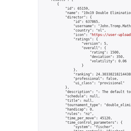
        {

            "id": 65159,

            "name": "19x19 Double Eliminatio
            "director": {

                "id": 637865,

                "username": "John.Tromp.Math
                "country": "nl",

                "icon": "
https://user-upload
                "ratings": {

                    "version": 5,

                    "overall": {

                        "rating": 1500,

                        "deviation": 350,

                        "volatility": 0.06

                    }

                },

                "ranking": 24.303382182144386
                "professional": false,

                "ui_class": "provisional"

            },

            "description": "☆ The default to
            "schedule": null,

            "title": null,

            "tournament_type": "double_elimi
            "handicap": 0,

            "rules": "nz",

            "time_per_move": 45120,

            "time_control_parameters": {

                "system": "fischer",
