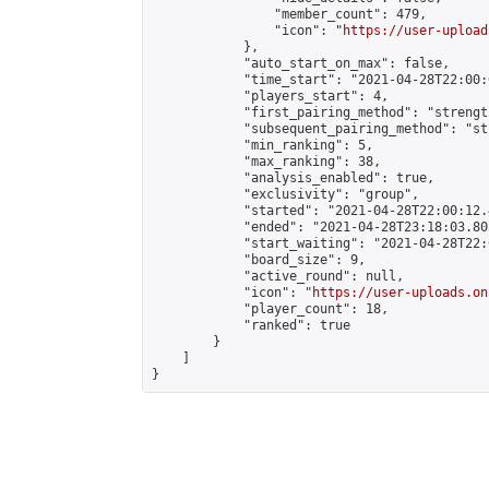
                "member_count": 479,

                "icon": "
https://user-upload
            },

            "auto_start_on_max": false,

            "time_start": "2021-04-28T22:00:0
            "players_start": 4,

            "first_pairing_method": "strength
            "subsequent_pairing_method": "st
            "min_ranking": 5,

            "max_ranking": 38,

            "analysis_enabled": true,

            "exclusivity": "group",

            "started": "2021-04-28T22:00:12.
            "ended": "2021-04-28T23:18:03.805
            "start_waiting": "2021-04-28T22:
            "board_size": 9,

            "active_round": null,

            "icon": "
https://user-uploads.on
            "player_count": 18,

            "ranked": true

        }

    ]

}