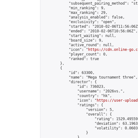
            "subsequent_pairing_method": "st
            "min_ranking": 9,

            "max_ranking": 29,

            "analysis_enabled": false,

            "exclusivity": "open",

            "started": "2010-02-06T11:56:06Z"
            "ended": "2010-02-06T10:56:06Z",

            "start_waiting": null,

            "board_size": 9,

            "active_round": null,

            "icon": "
https://cdn.online-go.c
            "player_count": 0,

            "ranked": true

        },

        {

            "id": 63300,

            "name": "Mega tournament three",

            "director": {

                "id": 736023,

                "username": "2026vs.",

                "country": "hk",

                "icon": "
https://user-upload
                "ratings": {

                    "version": 5,

                    "overall": {

                        "rating": 1529.49559
                        "deviation": 63.1963
                        "volatility": 0.0603
                    }

                },
