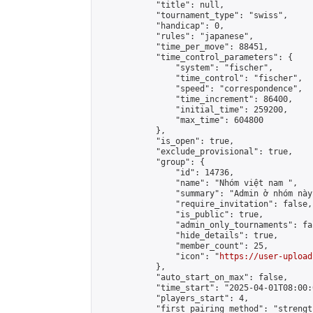
            "title": null,

            "tournament_type": "swiss",

            "handicap": 0,

            "rules": "japanese",

            "time_per_move": 88451,

            "time_control_parameters": {

                "system": "fischer",

                "time_control": "fischer",

                "speed": "correspondence",

                "time_increment": 86400,

                "initial_time": 259200,

                "max_time": 604800

            },

            "is_open": true,

            "exclude_provisional": true,

            "group": {

                "id": 14736,

                "name": "Nhóm việt nam ",

                "summary": "Admin ở nhóm này
                "require_invitation": false,

                "is_public": true,

                "admin_only_tournaments": fal
                "hide_details": true,

                "member_count": 25,

                "icon": "
https://user-upload
            },

            "auto_start_on_max": false,

            "time_start": "2025-04-01T08:00:0
            "players_start": 4,

            "first_pairing_method": "strength