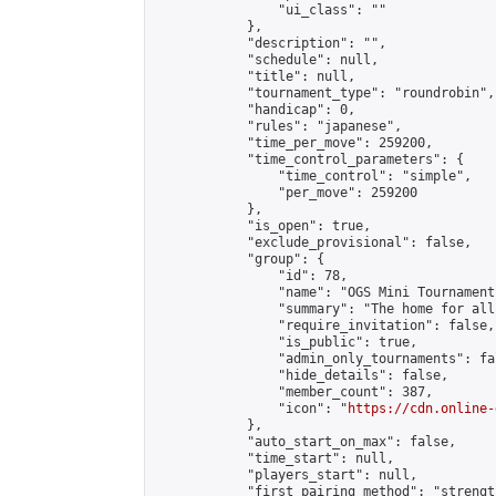
                "ui_class": ""

            },

            "description": "",

            "schedule": null,

            "title": null,

            "tournament_type": "roundrobin",

            "handicap": 0,

            "rules": "japanese",

            "time_per_move": 259200,

            "time_control_parameters": {

                "time_control": "simple",

                "per_move": 259200

            },

            "is_open": true,

            "exclude_provisional": false,

            "group": {

                "id": 78,

                "name": "OGS Mini Tournaments
                "summary": "The home for all
                "require_invitation": false,

                "is_public": true,

                "admin_only_tournaments": fal
                "hide_details": false,

                "member_count": 387,

                "icon": "
https://cdn.online-
            },

            "auto_start_on_max": false,

            "time_start": null,

            "players_start": null,

            "first_pairing_method": "strength