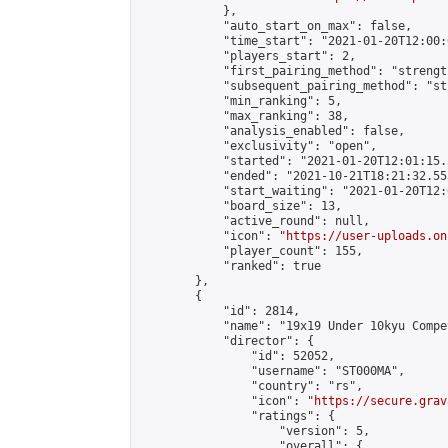
            },

            "auto_start_on_max": false,

            "time_start": "2021-01-20T12:00:0
            "players_start": 2,

            "first_pairing_method": "strength
            "subsequent_pairing_method": "st
            "min_ranking": 5,

            "max_ranking": 38,

            "analysis_enabled": false,

            "exclusivity": "open",

            "started": "2021-01-20T12:01:15.
            "ended": "2021-10-21T18:21:32.553
            "start_waiting": "2021-01-20T12:
            "board_size": 13,

            "active_round": null,

            "icon": "
https://user-uploads.on
            "player_count": 155,

            "ranked": true

        },

        {

            "id": 2814,

            "name": "19x19 Under 10kyu Compe
            "director": {

                "id": 52052,

                "username": "ST000MA",

                "country": "rs",

                "icon": "
https://secure.grav
                "ratings": {

                    "version": 5,

                    "overall": {
