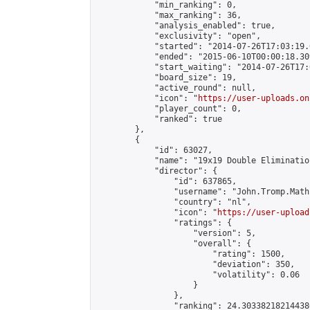
            "min_ranking": 0,

            "max_ranking": 36,

            "analysis_enabled": true,

            "exclusivity": "open",

            "started": "2014-07-26T17:03:19.
            "ended": "2015-06-10T00:00:18.309
            "start_waiting": "2014-07-26T17:
            "board_size": 19,

            "active_round": null,

            "icon": "
https://user-uploads.on
            "player_count": 0,

            "ranked": true

        },

        {

            "id": 63027,

            "name": "19x19 Double Eliminatio
            "director": {

                "id": 637865,

                "username": "John.Tromp.Math
                "country": "nl",

                "icon": "
https://user-upload
                "ratings": {

                    "version": 5,

                    "overall": {

                        "rating": 1500,

                        "deviation": 350,

                        "volatility": 0.06

                    }

                },

                "ranking": 24.303382182144386