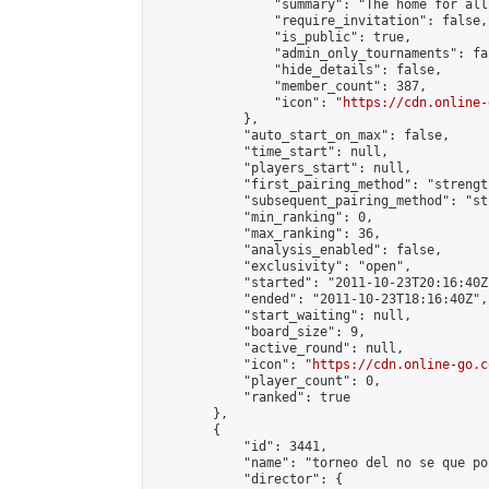
                "summary": "The home for all
                "require_invitation": false,

                "is_public": true,

                "admin_only_tournaments": fal
                "hide_details": false,

                "member_count": 387,

                "icon": "
https://cdn.online-
            },

            "auto_start_on_max": false,

            "time_start": null,

            "players_start": null,

            "first_pairing_method": "strength
            "subsequent_pairing_method": "st
            "min_ranking": 0,

            "max_ranking": 36,

            "analysis_enabled": false,

            "exclusivity": "open",

            "started": "2011-10-23T20:16:40Z"
            "ended": "2011-10-23T18:16:40Z",

            "start_waiting": null,

            "board_size": 9,

            "active_round": null,

            "icon": "
https://cdn.online-go.c
            "player_count": 0,

            "ranked": true

        },

        {

            "id": 3441,

            "name": "torneo del no se que po
            "director": {
