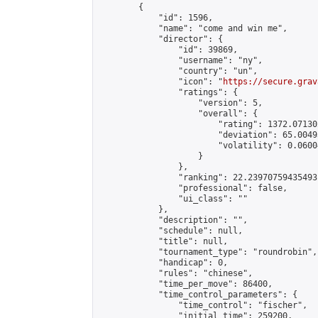
        {

            "id": 1596,

            "name": "come and win me",

            "director": {

                "id": 39869,

                "username": "ny",

                "country": "un",

                "icon": "
https://secure.grav
                "ratings": {

                    "version": 5,

                    "overall": {

                        "rating": 1372.07130
                        "deviation": 65.0049
                        "volatility": 0.0600
                    }

                },

                "ranking": 22.23970759435493,
                "professional": false,

                "ui_class": ""

            },

            "description": "",

            "schedule": null,

            "title": null,

            "tournament_type": "roundrobin",

            "handicap": 0,

            "rules": "chinese",

            "time_per_move": 86400,

            "time_control_parameters": {

                "time_control": "fischer",

                "initial_time": 259200,
