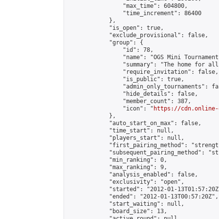
                "max_time": 604800,

                "time_increment": 86400

            },

            "is_open": true,

            "exclude_provisional": false,

            "group": {

                "id": 78,

                "name": "OGS Mini Tournaments
                "summary": "The home for all
                "require_invitation": false,

                "is_public": true,

                "admin_only_tournaments": fal
                "hide_details": false,

                "member_count": 387,

                "icon": "
https://cdn.online-
            },

            "auto_start_on_max": false,

            "time_start": null,

            "players_start": null,

            "first_pairing_method": "strength
            "subsequent_pairing_method": "st
            "min_ranking": 0,

            "max_ranking": 9,

            "analysis_enabled": false,

            "exclusivity": "open",

            "started": "2012-01-13T01:57:20Z"
            "ended": "2012-01-13T00:57:20Z",

            "start_waiting": null,

            "board_size": 13,

            "active_round": null,
