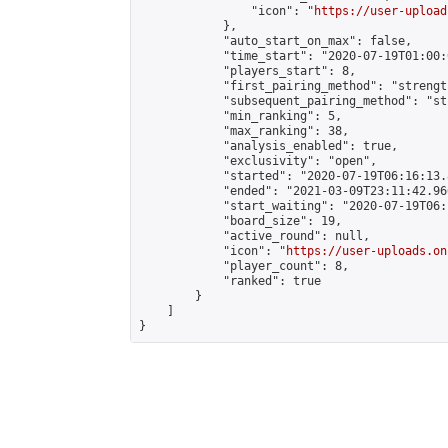
                "icon": "
https://user-upload
            },

            "auto_start_on_max": false,

            "time_start": "2020-07-19T01:00:0
            "players_start": 8,

            "first_pairing_method": "strength
            "subsequent_pairing_method": "st
            "min_ranking": 5,

            "max_ranking": 38,

            "analysis_enabled": true,

            "exclusivity": "open",

            "started": "2020-07-19T06:16:13.
            "ended": "2021-03-09T23:11:42.966
            "start_waiting": "2020-07-19T06:
            "board_size": 19,

            "active_round": null,

            "icon": "
https://user-uploads.on
            "player_count": 8,

            "ranked": true

        }

    ]

}