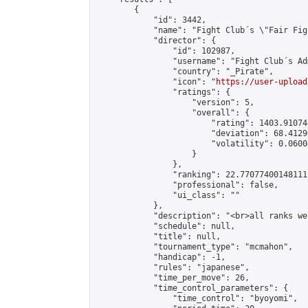
        {

            "id": 3442,

            "name": "Fight Club´s \"Fair Fig
            "director": {

                "id": 102987,

                "username": "Fight Club´s Adm
                "country": "_Pirate",

                "icon": "
https://user-upload
                "ratings": {

                    "version": 5,

                    "overall": {

                        "rating": 1403.91074
                        "deviation": 68.4129
                        "volatility": 0.0600
                    }

                },

                "ranking": 22.77077400148111,
                "professional": false,

                "ui_class": ""

            },

            "description": "<br>all ranks we
            "schedule": null,

            "title": null,

            "tournament_type": "mcmahon",

            "handicap": -1,

            "rules": "japanese",

            "time_per_move": 26,

            "time_control_parameters": {

                "time_control": "byoyomi",
