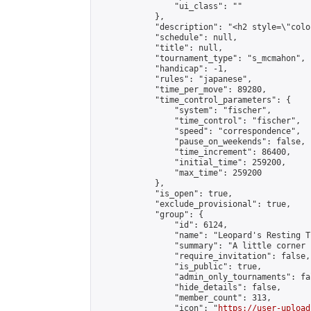
                "ui_class": ""

            },

            "description": "<h2 style=\"colo
            "schedule": null,

            "title": null,

            "tournament_type": "s_mcmahon",

            "handicap": -1,

            "rules": "japanese",

            "time_per_move": 89280,

            "time_control_parameters": {

                "system": "fischer",

                "time_control": "fischer",

                "speed": "correspondence",

                "pause_on_weekends": false,

                "time_increment": 86400,

                "initial_time": 259200,

                "max_time": 259200

            },

            "is_open": true,

            "exclude_provisional": true,

            "group": {

                "id": 6124,

                "name": "Leopard's Resting Tr
                "summary": "A little corner 
                "require_invitation": false,

                "is_public": true,

                "admin_only_tournaments": fal
                "hide_details": false,

                "member_count": 313,

                "icon": "
https://user-upload