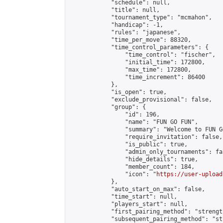
            "schedule": null,

            "title": null,

            "tournament_type": "mcmahon",

            "handicap": -1,

            "rules": "japanese",

            "time_per_move": 88320,

            "time_control_parameters": {

                "time_control": "fischer",

                "initial_time": 172800,

                "max_time": 172800,

                "time_increment": 86400

            },

            "is_open": true,

            "exclude_provisional": false,

            "group": {

                "id": 196,

                "name": "FUN GO FUN",

                "summary": "Welcome to FUN G
                "require_invitation": false,

                "is_public": true,

                "admin_only_tournaments": fal
                "hide_details": true,

                "member_count": 184,

                "icon": "
https://user-upload
            },

            "auto_start_on_max": false,

            "time_start": null,

            "players_start": null,

            "first_pairing_method": "strength
            "subsequent_pairing_method": "st