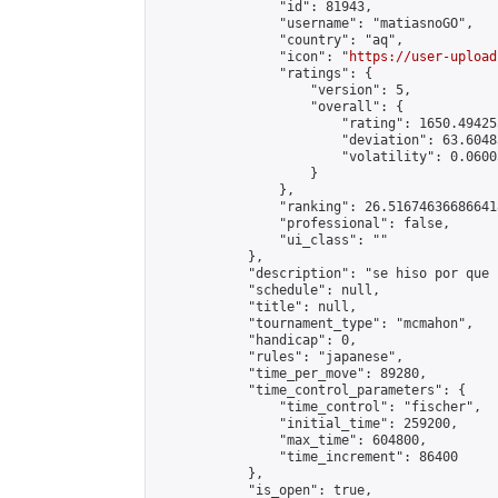
                "id": 81943,

                "username": "matiasnoGO",

                "country": "aq",

                "icon": "
https://user-upload
                "ratings": {

                    "version": 5,

                    "overall": {

                        "rating": 1650.49425
                        "deviation": 63.6048
                        "volatility": 0.0600
                    }

                },

                "ranking": 26.516746366866418
                "professional": false,

                "ui_class": ""

            },

            "description": "se hiso por que s
            "schedule": null,

            "title": null,

            "tournament_type": "mcmahon",

            "handicap": 0,

            "rules": "japanese",

            "time_per_move": 89280,

            "time_control_parameters": {

                "time_control": "fischer",

                "initial_time": 259200,

                "max_time": 604800,

                "time_increment": 86400

            },

            "is_open": true,
