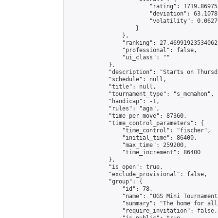
                        "rating": 1719.86975
                        "deviation": 63.1078
                        "volatility": 0.0627
                    }

                },

                "ranking": 27.469919235340623
                "professional": false,

                "ui_class": ""

            },

            "description": "Starts on Thursd
            "schedule": null,

            "title": null,

            "tournament_type": "s_mcmahon",

            "handicap": -1,

            "rules": "aga",

            "time_per_move": 87360,

            "time_control_parameters": {

                "time_control": "fischer",

                "initial_time": 86400,

                "max_time": 259200,

                "time_increment": 86400

            },

            "is_open": true,

            "exclude_provisional": false,

            "group": {

                "id": 78,

                "name": "OGS Mini Tournaments
                "summary": "The home for all
                "require_invitation": false,
