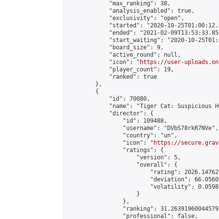
            "max_ranking": 38,

            "analysis_enabled": true,

            "exclusivity": "open",

            "started": "2020-10-25T01:00:12.
            "ended": "2021-02-09T13:53:33.852
            "start_waiting": "2020-10-25T01:
            "board_size": 9,

            "active_round": null,

            "icon": "
https://user-uploads.on
            "player_count": 19,

            "ranked": true

        },

        {

            "id": 70080,

            "name": "Tiger Cat: Suspicious H
            "director": {

                "id": 109488,

                "username": "DVbS78rkR7NVe",

                "country": "un",

                "icon": "
https://secure.grav
                "ratings": {

                    "version": 5,

                    "overall": {

                        "rating": 2026.14762
                        "deviation": 66.0560
                        "volatility": 0.0598
                    }

                },

                "ranking": 31.26391960044579,
                "professional": false,
