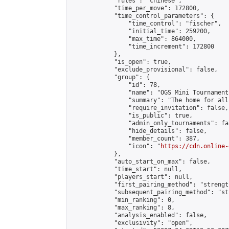
            "rules": "chinese",

            "time_per_move": 172800,

            "time_control_parameters": {

                "time_control": "fischer",

                "initial_time": 259200,

                "max_time": 864000,

                "time_increment": 172800

            },

            "is_open": true,

            "exclude_provisional": false,

            "group": {

                "id": 78,

                "name": "OGS Mini Tournaments
                "summary": "The home for all
                "require_invitation": false,

                "is_public": true,

                "admin_only_tournaments": fal
                "hide_details": false,

                "member_count": 387,

                "icon": "
https://cdn.online-
            },

            "auto_start_on_max": false,

            "time_start": null,

            "players_start": null,

            "first_pairing_method": "strength
            "subsequent_pairing_method": "st
            "min_ranking": 0,

            "max_ranking": 8,

            "analysis_enabled": false,

            "exclusivity": "open",
