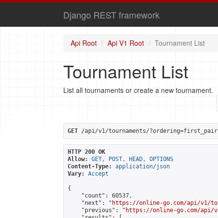
Django REST framework
Api Root
Api V1 Root
Tournament List
Tournament List
List all tournaments or create a new tournament.
GET
 /api/v1/tournaments/?ordering=first_pair
HTTP 200 OK
Allow:
GET, POST, HEAD, OPTIONS
Content-Type:
application/json
Vary:
Accept
{

    "count": 60537,

    "next": "
https://online-go.com/api/v1/to
    "previous": "
https://online-go.com/api/v
    "results": [
