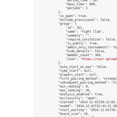
                "period_time": 20,

                "main_time": 600,

                "periods": 3

            },

            "is_open": true,

            "exclude_provisional": false,

            "group": {

                "id": 351,

                "name": "Fight Club",

                "summary": "",

                "require_invitation": false,

                "is_public": true,

                "admin_only_tournaments": fal
                "hide_details": false,

                "member_count": 369,

                "icon": "
https://user-upload
            },

            "auto_start_on_max": false,

            "time_start": null,

            "players_start": null,

            "first_pairing_method": "strength
            "subsequent_pairing_method": "st
            "min_ranking": 0,

            "max_ranking": 36,

            "analysis_enabled": true,

            "exclusivity": "open",

            "started": "2014-12-01T20:12:02.
            "ended": "2014-12-01T22:43:31.281
            "start_waiting": "2014-12-01T20:
            "board_size": 19,
