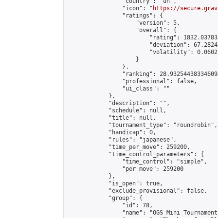
                "country": "un",

                "icon": "
https://secure.grav
                "ratings": {

                    "version": 5,

                    "overall": {

                        "rating": 1832.03783
                        "deviation": 67.2824
                        "volatility": 0.0602
                    }

                },

                "ranking": 28.932544383346094
                "professional": false,

                "ui_class": ""

            },

            "description": "",

            "schedule": null,

            "title": null,

            "tournament_type": "roundrobin",

            "handicap": 0,

            "rules": "japanese",

            "time_per_move": 259200,

            "time_control_parameters": {

                "time_control": "simple",

                "per_move": 259200

            },

            "is_open": true,

            "exclude_provisional": false,

            "group": {

                "id": 78,

                "name": "OGS Mini Tournaments