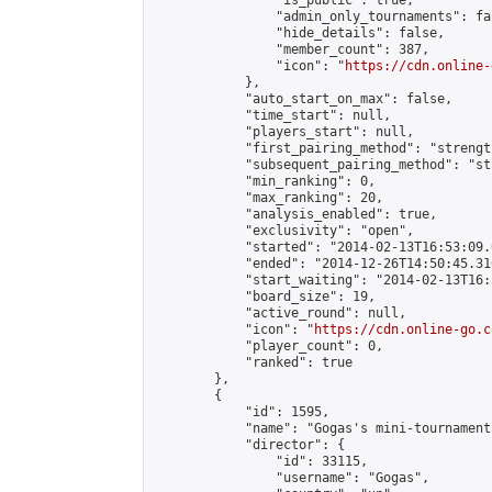
                "is_public": true,

                "admin_only_tournaments": fal
                "hide_details": false,

                "member_count": 387,

                "icon": "
https://cdn.online-
            },

            "auto_start_on_max": false,

            "time_start": null,

            "players_start": null,

            "first_pairing_method": "strength
            "subsequent_pairing_method": "st
            "min_ranking": 0,

            "max_ranking": 20,

            "analysis_enabled": true,

            "exclusivity": "open",

            "started": "2014-02-13T16:53:09.
            "ended": "2014-12-26T14:50:45.316
            "start_waiting": "2014-02-13T16:
            "board_size": 19,

            "active_round": null,

            "icon": "
https://cdn.online-go.c
            "player_count": 0,

            "ranked": true

        },

        {

            "id": 1595,

            "name": "Gogas's mini-tournament"
            "director": {

                "id": 33115,

                "username": "Gogas",
