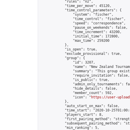
            "rules": "nz",

            "time_per_move": 45120,

            "time_control_parameters": {

                "system": "fischer",

                "time_control": "fischer",

                "speed": "correspondence",

                "pause_on_weekends": false,

                "time_increment": 43200,

                "initial_time": 172800,

                "max_time": 259200

            },

            "is_open": true,

            "exclude_provisional": true,

            "group": {

                "id": 3207,

                "name": "New Zealand Tourname
                "summary": "This group exist
                "require_invitation": false,

                "is_public": true,

                "admin_only_tournaments": fal
                "hide_details": false,

                "member_count": 592,

                "icon": "
https://user-upload
            },

            "auto_start_on_max": false,

            "time_start": "2020-10-25T01:00:0
            "players_start": 8,

            "first_pairing_method": "strength
            "subsequent_pairing_method": "st
            "min_ranking": 5,
