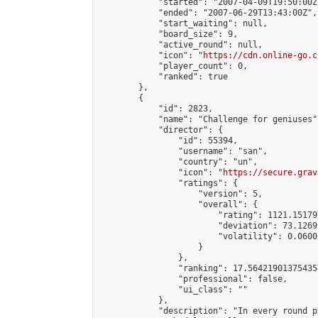
            "started": "2007-04-09T19:50:00Z"
            "ended": "2007-06-29T13:43:00Z",

            "start_waiting": null,

            "board_size": 9,

            "active_round": null,

            "icon": "
https://cdn.online-go.c
            "player_count": 0,

            "ranked": true

        },

        {

            "id": 2823,

            "name": "Challenge for geniuses",
            "director": {

                "id": 55394,

                "username": "san",

                "country": "un",

                "icon": "
https://secure.grav
                "ratings": {

                    "version": 5,

                    "overall": {

                        "rating": 1121.15179
                        "deviation": 73.1269
                        "volatility": 0.0600
                    }

                },

                "ranking": 17.564219013754354
                "professional": false,

                "ui_class": ""

            },

            "description": "In every round p