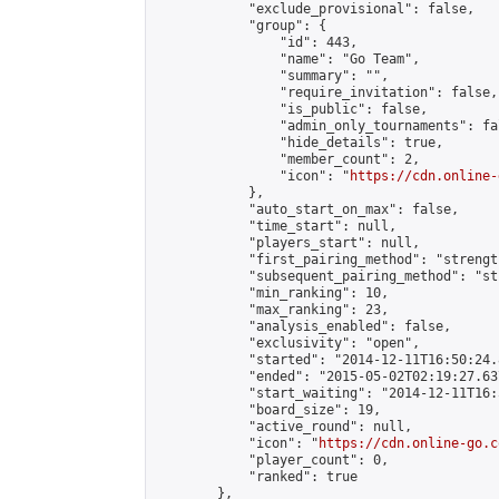
            "exclude_provisional": false,

            "group": {

                "id": 443,

                "name": "Go Team",

                "summary": "",

                "require_invitation": false,

                "is_public": false,

                "admin_only_tournaments": fal
                "hide_details": true,

                "member_count": 2,

                "icon": "
https://cdn.online-
            },

            "auto_start_on_max": false,

            "time_start": null,

            "players_start": null,

            "first_pairing_method": "strength
            "subsequent_pairing_method": "st
            "min_ranking": 10,

            "max_ranking": 23,

            "analysis_enabled": false,

            "exclusivity": "open",

            "started": "2014-12-11T16:50:24.
            "ended": "2015-05-02T02:19:27.637
            "start_waiting": "2014-12-11T16:
            "board_size": 19,

            "active_round": null,

            "icon": "
https://cdn.online-go.c
            "player_count": 0,

            "ranked": true

        },
