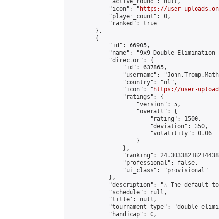
            "active_round": null,

            "icon": "
https://user-uploads.on
            "player_count": 0,

            "ranked": true

        },

        {

            "id": 66905,

            "name": "9x9 Double Elimination 
            "director": {

                "id": 637865,

                "username": "John.Tromp.Math
                "country": "nl",

                "icon": "
https://user-upload
                "ratings": {

                    "version": 5,

                    "overall": {

                        "rating": 1500,

                        "deviation": 350,

                        "volatility": 0.06

                    }

                },

                "ranking": 24.303382182144386
                "professional": false,

                "ui_class": "provisional"

            },

            "description": "☆ The default to
            "schedule": null,

            "title": null,

            "tournament_type": "double_elimi
            "handicap": 0,
