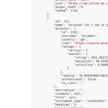
            "icon": "
https://cdn.online-go.c
            "player_count": 0,

            "ranked": true

        },

        {

            "id": 217,

            "name": "Unrated? let's see if w
            "director": {

                "id": 2101,

                "username": "Ariadne",

                "country": "gb",

                "icon": "
https://secure.grav
                "ratings": {

                    "version": 5,

                    "overall": {

                        "rating": 1051.06217
                        "deviation": 68.8350
                        "volatility": 0.0600
                    }

                },

                "ranking": 16.06976389174632,
                "professional": false,

                "ui_class": ""

            },

            "description": "",

            "schedule": null,

            "title": null,

            "tournament_type": "roundrobin",

            "handicap": 0,
