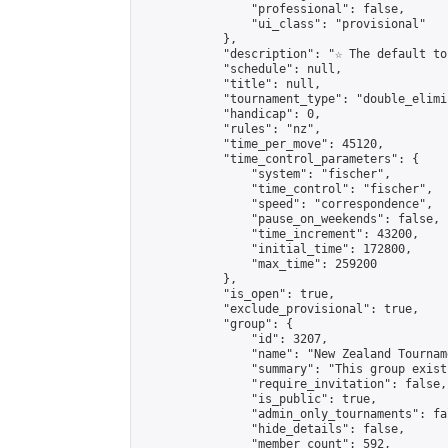
                "professional": false,

                "ui_class": "provisional"

            },

            "description": "☆ The default to
            "schedule": null,

            "title": null,

            "tournament_type": "double_elimi
            "handicap": 0,

            "rules": "nz",

            "time_per_move": 45120,

            "time_control_parameters": {

                "system": "fischer",

                "time_control": "fischer",

                "speed": "correspondence",

                "pause_on_weekends": false,

                "time_increment": 43200,

                "initial_time": 172800,

                "max_time": 259200

            },

            "is_open": true,

            "exclude_provisional": true,

            "group": {

                "id": 3207,

                "name": "New Zealand Tourname
                "summary": "This group exist
                "require_invitation": false,

                "is_public": true,

                "admin_only_tournaments": fal
                "hide_details": false,

                "member_count": 592,
