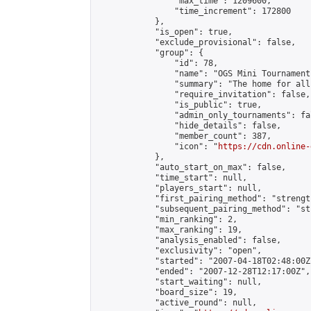
                "max_time": 1209600,

                "time_increment": 172800

            },

            "is_open": true,

            "exclude_provisional": false,

            "group": {

                "id": 78,

                "name": "OGS Mini Tournaments
                "summary": "The home for all
                "require_invitation": false,

                "is_public": true,

                "admin_only_tournaments": fal
                "hide_details": false,

                "member_count": 387,

                "icon": "
https://cdn.online-
            },

            "auto_start_on_max": false,

            "time_start": null,

            "players_start": null,

            "first_pairing_method": "strength
            "subsequent_pairing_method": "st
            "min_ranking": 2,

            "max_ranking": 19,

            "analysis_enabled": false,

            "exclusivity": "open",

            "started": "2007-04-18T02:48:00Z"
            "ended": "2007-12-28T12:17:00Z",

            "start_waiting": null,

            "board_size": 19,

            "active_round": null,
