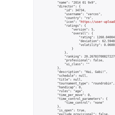
            "name": "2014 01 9x9",

            "director": {

                "id": 34734,

                "username": "varcos",

                "country": "ro",

                "icon": "
https://user-upload
                "ratings": {

                    "version": 5,

                    "overall": {

                        "rating": 1260.04004
                        "deviation": 62.5948
                        "volatility": 0.0600
                    }

                },

                "ranking": 20.267837008272274
                "professional": false,

                "ui_class": ""

            },

            "description": "Hai, Gabi!",

            "schedule": null,

            "title": null,

            "tournament_type": "roundrobin",

            "handicap": 0,

            "rules": "aga",

            "time_per_move": 0,

            "time_control_parameters": {

                "time_control": "none"

            },

            "is_open": true,

            "exclude_provisional": false,
