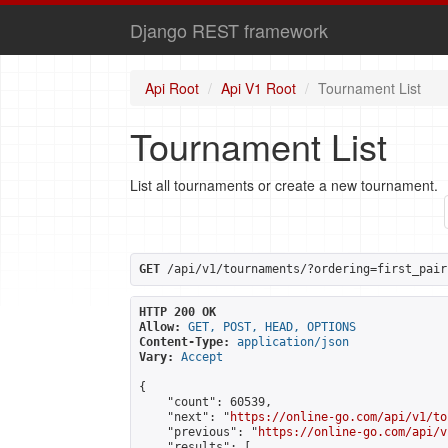
Django REST framework
Api Root
Api V1 Root
Tournament List
Tournament List
List all tournaments or create a new tournament.
GET
 /api/v1/tournaments/?ordering=first_pair
HTTP 200 OK
Allow:
GET, POST, HEAD, OPTIONS
Content-Type:
application/json
Vary:
Accept
{

    "count": 60539,

    "next": "
https://online-go.com/api/v1/to
    "previous": "
https://online-go.com/api/v
    "results": [
