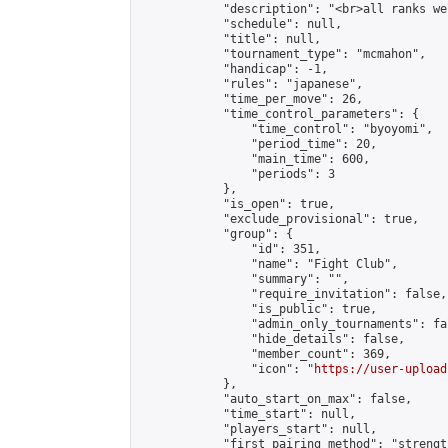
            "description": "<br>all ranks we
            "schedule": null,

            "title": null,

            "tournament_type": "mcmahon",

            "handicap": -1,

            "rules": "japanese",

            "time_per_move": 26,

            "time_control_parameters": {

                "time_control": "byoyomi",

                "period_time": 20,

                "main_time": 600,

                "periods": 3

            },

            "is_open": true,

            "exclude_provisional": true,

            "group": {

                "id": 351,

                "name": "Fight Club",

                "summary": "",

                "require_invitation": false,

                "is_public": true,

                "admin_only_tournaments": fal
                "hide_details": false,

                "member_count": 369,

                "icon": "
https://user-upload
            },

            "auto_start_on_max": false,

            "time_start": null,

            "players_start": null,

            "first_pairing_method": "strength