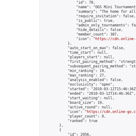
                "id": 78,

                "name": "OGS Mini Tournaments
                "summary": "The home for all
                "require_invitation": false,

                "is_public": true,

                "admin_only_tournaments": fal
                "hide_details": false,

                "member_count": 387,

                "icon": "
https://cdn.online-
            },

            "auto_start_on_max": false,

            "time_start": null,

            "players_start": null,

            "first_pairing_method": "strength
            "subsequent_pairing_method": "st
            "min_ranking": 19,

            "max_ranking": 27,

            "analysis_enabled": false,

            "exclusivity": "open",

            "started": "2010-03-12T15:46:36Z"
            "ended": "2010-03-12T14:46:36Z",

            "start_waiting": null,

            "board_size": 19,

            "active_round": null,

            "icon": "
https://cdn.online-go.c
            "player_count": 0,

            "ranked": true

        },

        {

            "id": 2956,
