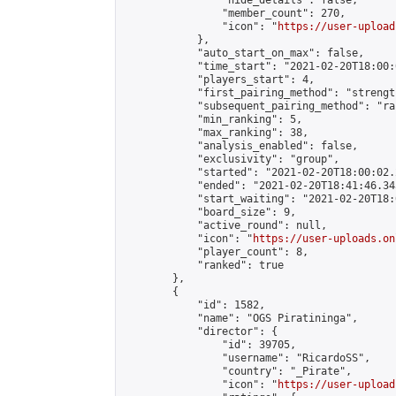
                "hide_details": false,

                "member_count": 270,

                "icon": "
https://user-upload
            },

            "auto_start_on_max": false,

            "time_start": "2021-02-20T18:00:0
            "players_start": 4,

            "first_pairing_method": "strength
            "subsequent_pairing_method": "ran
            "min_ranking": 5,

            "max_ranking": 38,

            "analysis_enabled": false,

            "exclusivity": "group",

            "started": "2021-02-20T18:00:02.
            "ended": "2021-02-20T18:41:46.345
            "start_waiting": "2021-02-20T18:
            "board_size": 9,

            "active_round": null,

            "icon": "
https://user-uploads.on
            "player_count": 8,

            "ranked": true

        },

        {

            "id": 1582,

            "name": "OGS Piratininga",

            "director": {

                "id": 39705,

                "username": "RicardoSS",

                "country": "_Pirate",

                "icon": "
https://user-upload