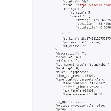
                "country": "de",

                "icon": "
https://secure.grav
                "ratings": {

                    "version": 5,

                    "overall": {

                        "rating": 1780.66575
                        "deviation": 65.4096
                        "volatility": 0.0596
                    }

                },

                "ranking": 28.274121197571755
                "professional": false,

                "ui_class": ""

            },

            "description": "",

            "schedule": null,

            "title": null,

            "tournament_type": "roundrobin",

            "handicap": 0,

            "rules": "japanese",

            "time_per_move": 86400,

            "time_control_parameters": {

                "time_control": "fischer",

                "initial_time": 259200,

                "max_time": 604800,

                "time_increment": 86400

            },

            "is_open": true,

            "exclude_provisional": false,

            "group": {
