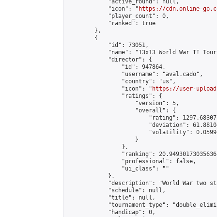
            "active_round": null,

            "icon": "
https://cdn.online-go.c
            "player_count": 0,

            "ranked": true

        },

        {

            "id": 73051,

            "name": "13x13 World War II Tour
            "director": {

                "id": 947864,

                "username": "aval.cado",

                "country": "us",

                "icon": "
https://user-upload
                "ratings": {

                    "version": 5,

                    "overall": {

                        "rating": 1297.68307
                        "deviation": 61.8810
                        "volatility": 0.0599
                    }

                },

                "ranking": 20.949301730356368
                "professional": false,

                "ui_class": ""

            },

            "description": "World War two st
            "schedule": null,

            "title": null,

            "tournament_type": "double_elimi
            "handicap": 0,
