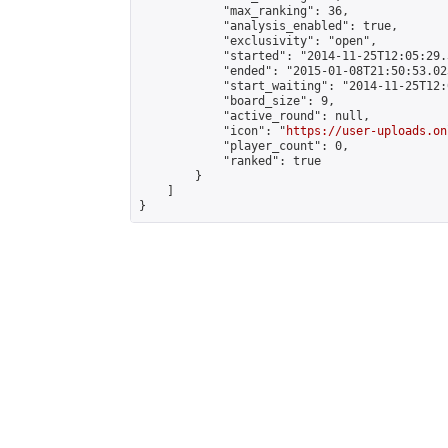
            "max_ranking": 36,

            "analysis_enabled": true,

            "exclusivity": "open",

            "started": "2014-11-25T12:05:29.
            "ended": "2015-01-08T21:50:53.023
            "start_waiting": "2014-11-25T12:
            "board_size": 9,

            "active_round": null,

            "icon": "
https://user-uploads.on
            "player_count": 0,

            "ranked": true

        }

    ]

}