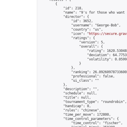
        {

            "id": 218,

            "name": "9's for those who want 
            "director": {

                "id": 3652,

                "username": "George-Bob",

                "country": "us",

                "icon": "
https://secure.grav
                "ratings": {

                    "version": 5,

                    "overall": {

                        "rating": 1620.53048
                        "deviation": 64.7753
                        "volatility": 0.0599
                    }

                },

                "ranking": 26.092609787336002
                "professional": false,

                "ui_class": ""

            },

            "description": "",

            "schedule": null,

            "title": null,

            "tournament_type": "roundrobin",

            "handicap": 0,

            "rules": "chinese",

            "time_per_move": 172800,

            "time_control_parameters": {

                "time_control": "fischer",
