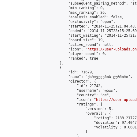
            "subsequent_pairing_method": "st
            "min_ranking": 0,

            "max_ranking": 36,

            "analysis_enabled": false,

            "exclusivity": "open",

            "started": "2014-11-25T21:04:48.
            "ended": "2014-11-25T23:15:25.696
            "start_waiting": "2014-11-25T21:
            "board_size": 19,

            "active_round": null,

            "icon": "
https://user-uploads.on
            "player_count": 0,

            "ranked": true

        },

        {

            "id": 71679,

            "name": "ქართველების ტურნირი",

            "director": {

                "id": 21742,

                "username": "დათო",

                "country": "ge",

                "icon": "
https://user-upload
                "ratings": {

                    "version": 5,

                    "overall": {

                        "rating": 2188.21727
                        "deviation": 97.4047
                        "volatility": 0.0601
                    }

                },
