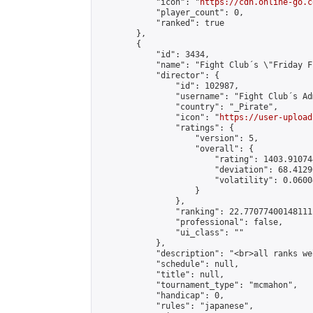
            "icon": "
https://cdn.online-go.c
            "player_count": 0,

            "ranked": true

        },

        {

            "id": 3434,

            "name": "Fight Club´s \"Friday F
            "director": {

                "id": 102987,

                "username": "Fight Club´s Adm
                "country": "_Pirate",

                "icon": "
https://user-upload
                "ratings": {

                    "version": 5,

                    "overall": {

                        "rating": 1403.91074
                        "deviation": 68.4129
                        "volatility": 0.0600
                    }

                },

                "ranking": 22.77077400148111,
                "professional": false,

                "ui_class": ""

            },

            "description": "<br>all ranks we
            "schedule": null,

            "title": null,

            "tournament_type": "mcmahon",

            "handicap": 0,

            "rules": "japanese",
