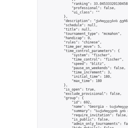
                "ranking": 33.04533320130458,
                "professional": false,

                "ui_class": ""

            },

            "description": "ქართველების ტურნი
            "schedule": null,

            "title": null,

            "tournament_type": "mcmahon",

            "handicap": 0,

            "rules": "chinese",

            "time_per_move": 5,

            "time_control_parameters": {

                "system": "fischer",

                "time_control": "fischer",

                "speed": "blitz",

                "pause_on_weekends": false,

                "time_increment": 3,

                "initial_time": 180,

                "max_time": 180

            },

            "is_open": true,

            "exclude_provisional": false,

            "group": {

                "id": 692,

                "name": "Georgia - საქართველ
                "summary": "საქართველოს გოს 
                "require_invitation": false,

                "is_public": false,

                "admin_only_tournaments": fal