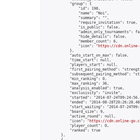
            "group": {

                "id": 198,

                "name": "Noi",

                "summary": "",

                "require_invitation": true,

                "is_public": false,

                "admin_only_tournaments": fal
                "hide_details": false,

                "member_count": 6,

                "icon": "
https://cdn.online-
            },

            "auto_start_on_max": false,

            "time_start": null,

            "players_start": null,

            "first_pairing_method": "strength
            "subsequent_pairing_method": "st
            "min_ranking": 0,

            "max_ranking": 36,

            "analysis_enabled": true,

            "exclusivity": "invite",

            "started": "2014-07-24T09:24:56.
            "ended": "2014-08-28T20:26:28.482
            "start_waiting": "2014-07-24T09:
            "board_size": 9,

            "active_round": null,

            "icon": "
https://cdn.online-go.c
            "player_count": 0,

            "ranked": true

        },

        {
