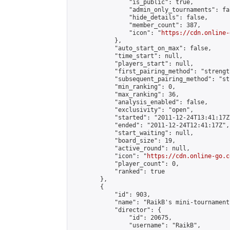
                "is_public": true,

                "admin_only_tournaments": fal
                "hide_details": false,

                "member_count": 387,

                "icon": "
https://cdn.online-
            },

            "auto_start_on_max": false,

            "time_start": null,

            "players_start": null,

            "first_pairing_method": "strength
            "subsequent_pairing_method": "st
            "min_ranking": 0,

            "max_ranking": 36,

            "analysis_enabled": false,

            "exclusivity": "open",

            "started": "2011-12-24T13:41:17Z"
            "ended": "2011-12-24T12:41:17Z",

            "start_waiting": null,

            "board_size": 19,

            "active_round": null,

            "icon": "
https://cdn.online-go.c
            "player_count": 0,

            "ranked": true

        },

        {

            "id": 903,

            "name": "RaikB's mini-tournament"
            "director": {

                "id": 20675,

                "username": "RaikB",
