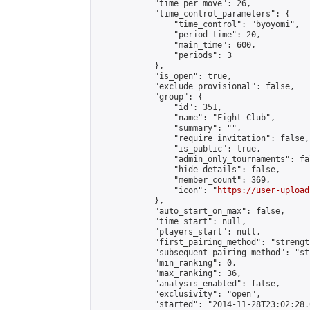
            "time_per_move": 26,

            "time_control_parameters": {

                "time_control": "byoyomi",

                "period_time": 20,

                "main_time": 600,

                "periods": 3

            },

            "is_open": true,

            "exclude_provisional": false,

            "group": {

                "id": 351,

                "name": "Fight Club",

                "summary": "",

                "require_invitation": false,

                "is_public": true,

                "admin_only_tournaments": fal
                "hide_details": false,

                "member_count": 369,

                "icon": "
https://user-upload
            },

            "auto_start_on_max": false,

            "time_start": null,

            "players_start": null,

            "first_pairing_method": "strength
            "subsequent_pairing_method": "st
            "min_ranking": 0,

            "max_ranking": 36,

            "analysis_enabled": false,

            "exclusivity": "open",

            "started": "2014-11-28T23:02:28.