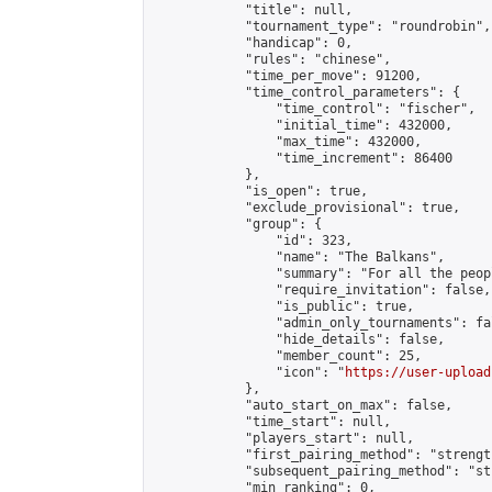
            "title": null,

            "tournament_type": "roundrobin",

            "handicap": 0,

            "rules": "chinese",

            "time_per_move": 91200,

            "time_control_parameters": {

                "time_control": "fischer",

                "initial_time": 432000,

                "max_time": 432000,

                "time_increment": 86400

            },

            "is_open": true,

            "exclude_provisional": true,

            "group": {

                "id": 323,

                "name": "The Balkans",

                "summary": "For all the peop
                "require_invitation": false,

                "is_public": true,

                "admin_only_tournaments": fal
                "hide_details": false,

                "member_count": 25,

                "icon": "
https://user-upload
            },

            "auto_start_on_max": false,

            "time_start": null,

            "players_start": null,

            "first_pairing_method": "strength
            "subsequent_pairing_method": "st
            "min_ranking": 0,
