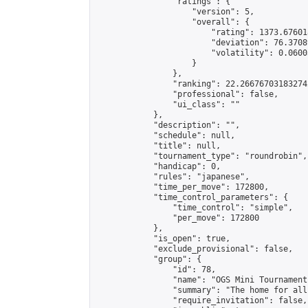
                "ratings": {

                    "version": 5,

                    "overall": {

                        "rating": 1373.67601
                        "deviation": 76.3708
                        "volatility": 0.0600
                    }

                },

                "ranking": 22.266767031832742
                "professional": false,

                "ui_class": ""

            },

            "description": "",

            "schedule": null,

            "title": null,

            "tournament_type": "roundrobin",

            "handicap": 0,

            "rules": "japanese",

            "time_per_move": 172800,

            "time_control_parameters": {

                "time_control": "simple",

                "per_move": 172800

            },

            "is_open": true,

            "exclude_provisional": false,

            "group": {

                "id": 78,

                "name": "OGS Mini Tournaments
                "summary": "The home for all
                "require_invitation": false,
