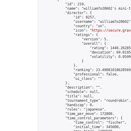
            "id": 219,

            "name": "william7o20602's mini-t
            "director": {

                "id": 8257,

                "username": "william7o20602",
                "country": "un",

                "icon": "
https://secure.grav
                "ratings": {

                    "version": 5,

                    "overall": {

                        "rating": 1448.26285
                        "deviation": 69.8195
                        "volatility": 0.0599
                    }

                },

                "ranking": 23.490810186285696
                "professional": false,

                "ui_class": ""

            },

            "description": "",

            "schedule": null,

            "title": null,

            "tournament_type": "roundrobin",

            "handicap": 0,

            "rules": "japanese",

            "time_per_move": 172800,

            "time_control_parameters": {

                "time_control": "fischer",

                "initial_time": 345600,
