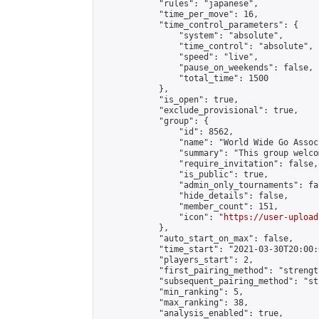
            "rules": "japanese",

            "time_per_move": 16,

            "time_control_parameters": {

                "system": "absolute",

                "time_control": "absolute",

                "speed": "live",

                "pause_on_weekends": false,

                "total_time": 1500

            },

            "is_open": true,

            "exclude_provisional": true,

            "group": {

                "id": 8562,

                "name": "World Wide Go Assoc
                "summary": "This group welco
                "require_invitation": false,

                "is_public": true,

                "admin_only_tournaments": fal
                "hide_details": false,

                "member_count": 151,

                "icon": "
https://user-upload
            },

            "auto_start_on_max": false,

            "time_start": "2021-03-30T20:00:0
            "players_start": 2,

            "first_pairing_method": "strength
            "subsequent_pairing_method": "st
            "min_ranking": 5,

            "max_ranking": 38,

            "analysis_enabled": true,
