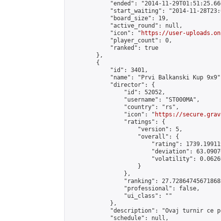
            "ended": "2014-11-29T01:51:25.660
            "start_waiting": "2014-11-28T23:
            "board_size": 19,

            "active_round": null,

            "icon": "
https://user-uploads.on
            "player_count": 0,

            "ranked": true

        },

        {

            "id": 3401,

            "name": "Prvi Balkanski Kup 9x9",
            "director": {

                "id": 52052,

                "username": "ST000MA",

                "country": "rs",

                "icon": "
https://secure.grav
                "ratings": {

                    "version": 5,

                    "overall": {

                        "rating": 1739.19911
                        "deviation": 63.0907
                        "volatility": 0.0626
                    }

                },

                "ranking": 27.728647456718683
                "professional": false,

                "ui_class": ""

            },

            "description": "Ovaj turnir ce p
            "schedule": null,
