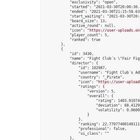
            "exclusivity": "open",

            "started": "2021-03-30T20:00:30.
            "ended": "2021-03-30T21:15:58.637
            "start_waiting": "2021-03-30T20:
            "board_size": 13,

            "active_round": null,

            "icon": "
https://user-uploads.on
            "player_count": 5,

            "ranked": true

        },

        {

            "id": 3430,

            "name": "Fight Club´s \"Fair Fig
            "director": {

                "id": 102987,

                "username": "Fight Club´s Adm
                "country": "_Pirate",

                "icon": "
https://user-upload
                "ratings": {

                    "version": 5,

                    "overall": {

                        "rating": 1403.91074
                        "deviation": 68.4129
                        "volatility": 0.0600
                    }

                },

                "ranking": 22.77077400148111,
                "professional": false,

                "ui_class": ""

            },
