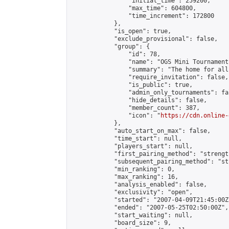
                "initial_time": 259200,

                "max_time": 604800,

                "time_increment": 172800

            },

            "is_open": true,

            "exclude_provisional": false,

            "group": {

                "id": 78,

                "name": "OGS Mini Tournaments
                "summary": "The home for all
                "require_invitation": false,

                "is_public": true,

                "admin_only_tournaments": fal
                "hide_details": false,

                "member_count": 387,

                "icon": "
https://cdn.online-
            },

            "auto_start_on_max": false,

            "time_start": null,

            "players_start": null,

            "first_pairing_method": "strength
            "subsequent_pairing_method": "st
            "min_ranking": 0,

            "max_ranking": 16,

            "analysis_enabled": false,

            "exclusivity": "open",

            "started": "2007-04-09T21:45:00Z"
            "ended": "2007-05-25T02:50:00Z",

            "start_waiting": null,

            "board_size": 9,
