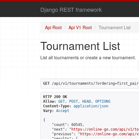
Django REST framework
Api Root
Api V1 Root
Tournament List
Tournament List
List all tournaments or create a new tournament.
GET
 /api/v1/tournaments/?ordering=first_pair
HTTP 200 OK
Allow:
GET, POST, HEAD, OPTIONS
Content-Type:
application/json
Vary:
Accept
{

    "count": 60545,

    "next": "
https://online-go.com/api/v1/to
    "previous": "
https://online-go.com/api/v
    "results": [
