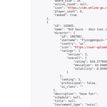
            "board_size": 19,

            "active_round": null,

            "icon": "
https://cdn.online-go.c
            "player_count": 0,

            "ranked": true

        },

        {

            "id": 142045,

            "name": "9x9 Swiss - 2min 1sec i
            "director": {

                "id": 1907081,

                "username": "flyingpenguin.",
                "country": "us",

                "icon": "
https://user-upload
                "ratings": {

                    "version": 5,

                    "overall": {

                        "rating": 616.377950
                        "deviation": 63.0408
                        "volatility": 0.0599
                    }

                },

                "ranking": 5,

                "professional": false,

                "ui_class": ""

            },

            "description": "have fun!",

            "schedule": null,

            "title": null,

            "tournament_type": "swiss",
