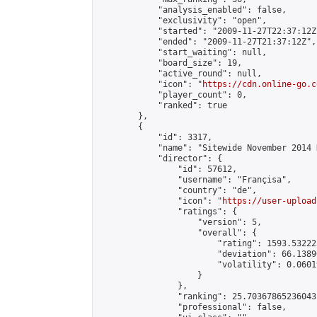
            "analysis_enabled": false,

            "exclusivity": "open",

            "started": "2009-11-27T22:37:12Z"
            "ended": "2009-11-27T21:37:12Z",

            "start_waiting": null,

            "board_size": 19,

            "active_round": null,

            "icon": "
https://cdn.online-go.c
            "player_count": 0,

            "ranked": true

        },

        {

            "id": 3317,

            "name": "Sitewide November 2014 
            "director": {

                "id": 57612,

                "username": "Françisa",

                "country": "de",

                "icon": "
https://user-upload
                "ratings": {

                    "version": 5,

                    "overall": {

                        "rating": 1593.53222
                        "deviation": 66.1389
                        "volatility": 0.0601
                    }

                },

                "ranking": 25.70367865236043,
                "professional": false,
