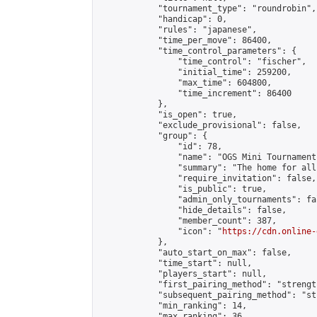
            "tournament_type": "roundrobin",

            "handicap": 0,

            "rules": "japanese",

            "time_per_move": 86400,

            "time_control_parameters": {

                "time_control": "fischer",

                "initial_time": 259200,

                "max_time": 604800,

                "time_increment": 86400

            },

            "is_open": true,

            "exclude_provisional": false,

            "group": {

                "id": 78,

                "name": "OGS Mini Tournaments
                "summary": "The home for all
                "require_invitation": false,

                "is_public": true,

                "admin_only_tournaments": fal
                "hide_details": false,

                "member_count": 387,

                "icon": "
https://cdn.online-
            },

            "auto_start_on_max": false,

            "time_start": null,

            "players_start": null,

            "first_pairing_method": "strength
            "subsequent_pairing_method": "st
            "min_ranking": 14,

            "max_ranking": 36,
