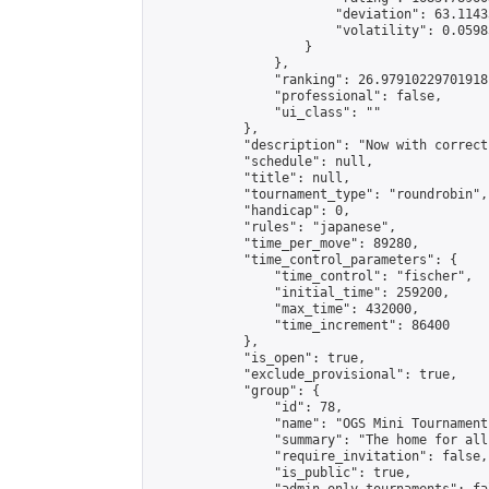
                        "deviation": 63.1143
                        "volatility": 0.0598
                    }

                },

                "ranking": 26.97910229701918,
                "professional": false,

                "ui_class": ""

            },

            "description": "Now with correct
            "schedule": null,

            "title": null,

            "tournament_type": "roundrobin",

            "handicap": 0,

            "rules": "japanese",

            "time_per_move": 89280,

            "time_control_parameters": {

                "time_control": "fischer",

                "initial_time": 259200,

                "max_time": 432000,

                "time_increment": 86400

            },

            "is_open": true,

            "exclude_provisional": true,

            "group": {

                "id": 78,

                "name": "OGS Mini Tournaments
                "summary": "The home for all
                "require_invitation": false,

                "is_public": true,
