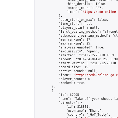
                "admin_only_tournaments": fal
                "hide_details": false,

                "member_count": 387,

                "icon": "
https://cdn.online-
            },

            "auto_start_on_max": false,

            "time_start": null,

            "players_start": null,

            "first_pairing_method": "strength
            "subsequent_pairing_method": "st
            "min_ranking": 17,

            "max_ranking": 25,

            "analysis_enabled": true,

            "exclusivity": "open",

            "started": "2013-12-28T10:10:31.
            "ended": "2014-04-04T20:25:35.394
            "start_waiting": "2013-12-28T10:
            "board_size": 19,

            "active_round": null,

            "icon": "
https://cdn.online-go.c
            "player_count": 0,

            "ranked": true

        },

        {

            "id": 67995,

            "name": "Take off your shoes, ta
            "director": {

                "id": 818801,

                "username": "Rhana",

                "country": "_GoT_Tully",
