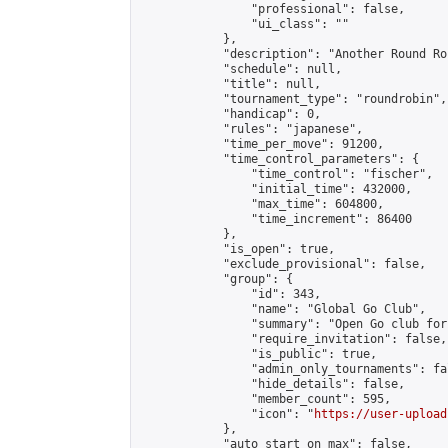
                "professional": false,

                "ui_class": ""

            },

            "description": "Another Round Ro
            "schedule": null,

            "title": null,

            "tournament_type": "roundrobin",

            "handicap": 0,

            "rules": "japanese",

            "time_per_move": 91200,

            "time_control_parameters": {

                "time_control": "fischer",

                "initial_time": 432000,

                "max_time": 604800,

                "time_increment": 86400

            },

            "is_open": true,

            "exclude_provisional": false,

            "group": {

                "id": 343,

                "name": "Global Go Club",

                "summary": "Open Go club for
                "require_invitation": false,

                "is_public": true,

                "admin_only_tournaments": fal
                "hide_details": false,

                "member_count": 595,

                "icon": "
https://user-upload
            },

            "auto_start_on_max": false,
