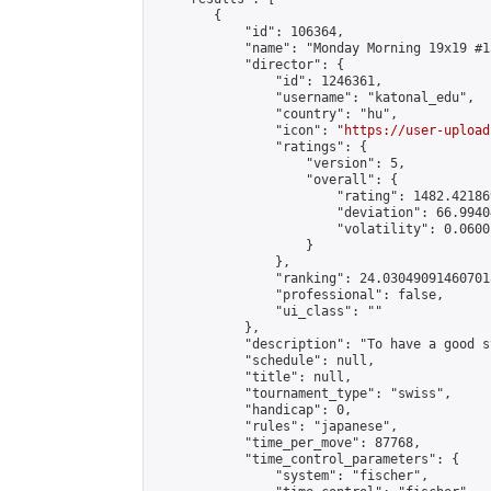
        {

            "id": 106364,

            "name": "Monday Morning 19x19 #15
            "director": {

                "id": 1246361,

                "username": "katonal_edu",

                "country": "hu",

                "icon": "
https://user-upload
                "ratings": {

                    "version": 5,

                    "overall": {

                        "rating": 1482.42186
                        "deviation": 66.9940
                        "volatility": 0.0600
                    }

                },

                "ranking": 24.030490914607018
                "professional": false,

                "ui_class": ""

            },

            "description": "To have a good s
            "schedule": null,

            "title": null,

            "tournament_type": "swiss",

            "handicap": 0,

            "rules": "japanese",

            "time_per_move": 87768,

            "time_control_parameters": {

                "system": "fischer",
