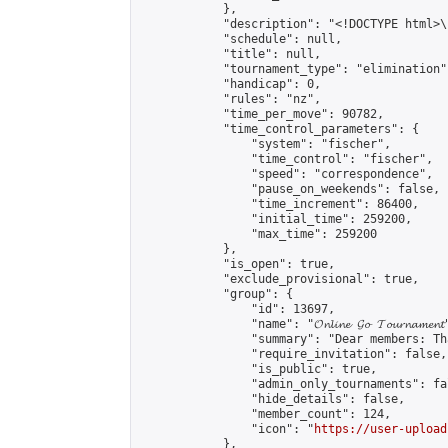
            },

            "description": "<!DOCTYPE html>
            "schedule": null,

            "title": null,

            "tournament_type": "elimination",
            "handicap": 0,

            "rules": "nz",

            "time_per_move": 90782,

            "time_control_parameters": {

                "system": "fischer",

                "time_control": "fischer",

                "speed": "correspondence",

                "pause_on_weekends": false,

                "time_increment": 86400,

                "initial_time": 259200,

                "max_time": 259200

            },

            "is_open": true,

            "exclude_provisional": true,

            "group": {

                "id": 13697,

                "name": "𝓞𝓷𝓵𝓲𝓷𝓮 𝓖𝓸 𝓣𝓸𝓾𝓻𝓷𝓪𝓶𝓮𝓷𝓽
                "summary": "Dear members: Th
                "require_invitation": false,

                "is_public": true,

                "admin_only_tournaments": fal
                "hide_details": false,

                "member_count": 124,

                "icon": "
https://user-upload
            },
