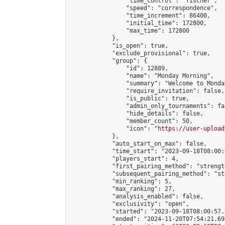
                "time_control": "fischer",

                "speed": "correspondence",

                "time_increment": 86400,

                "initial_time": 172800,

                "max_time": 172800

            },

            "is_open": true,

            "exclude_provisional": true,

            "group": {

                "id": 12889,

                "name": "Monday Morning",

                "summary": "Welcome to Monda
                "require_invitation": false,

                "is_public": true,

                "admin_only_tournaments": fal
                "hide_details": false,

                "member_count": 50,

                "icon": "
https://user-upload
            },

            "auto_start_on_max": false,

            "time_start": "2023-09-18T08:00:0
            "players_start": 4,

            "first_pairing_method": "strength
            "subsequent_pairing_method": "st
            "min_ranking": 5,

            "max_ranking": 27,

            "analysis_enabled": false,

            "exclusivity": "open",

            "started": "2023-09-18T08:00:57.
            "ended": "2024-11-20T07:54:21.695