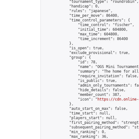
            "tournament_type": "roundrobin",

            "handicap": 0,

            "rules": "japanese",

            "time_per_move": 86400,

            "time_control_parameters": {

                "time_control": "fischer",

                "initial_time": 604800,

                "max_time": 604800,

                "time_increment": 86400

            },

            "is_open": true,

            "exclude_provisional": true,

            "group": {

                "id": 78,

                "name": "OGS Mini Tournaments
                "summary": "The home for all
                "require_invitation": false,

                "is_public": true,

                "admin_only_tournaments": fal
                "hide_details": false,

                "member_count": 387,

                "icon": "
https://cdn.online-
            },

            "auto_start_on_max": false,

            "time_start": null,

            "players_start": null,

            "first_pairing_method": "strength
            "subsequent_pairing_method": "st
            "min_ranking": 0,

            "max_ranking": 36,
