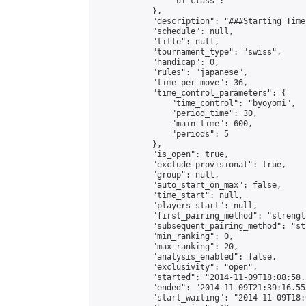
                "ui_class": ""

            },

            "description": "###Starting Time
            "schedule": null,

            "title": null,

            "tournament_type": "swiss",

            "handicap": 0,

            "rules": "japanese",

            "time_per_move": 36,

            "time_control_parameters": {

                "time_control": "byoyomi",

                "period_time": 30,

                "main_time": 600,

                "periods": 5

            },

            "is_open": true,

            "exclude_provisional": true,

            "group": null,

            "auto_start_on_max": false,

            "time_start": null,

            "players_start": null,

            "first_pairing_method": "strength
            "subsequent_pairing_method": "st
            "min_ranking": 0,

            "max_ranking": 20,

            "analysis_enabled": false,

            "exclusivity": "open",

            "started": "2014-11-09T18:08:58.
            "ended": "2014-11-09T21:39:16.553
            "start_waiting": "2014-11-09T18: