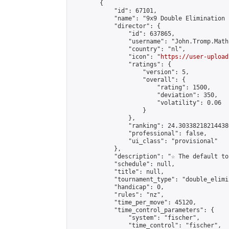
        {

            "id": 67101,

            "name": "9x9 Double Elimination 
            "director": {

                "id": 637865,

                "username": "John.Tromp.Math
                "country": "nl",

                "icon": "
https://user-upload
                "ratings": {

                    "version": 5,

                    "overall": {

                        "rating": 1500,

                        "deviation": 350,

                        "volatility": 0.06

                    }

                },

                "ranking": 24.303382182144386
                "professional": false,

                "ui_class": "provisional"

            },

            "description": "☆ The default to
            "schedule": null,

            "title": null,

            "tournament_type": "double_elimi
            "handicap": 0,

            "rules": "nz",

            "time_per_move": 45120,

            "time_control_parameters": {

                "system": "fischer",

                "time_control": "fischer",
