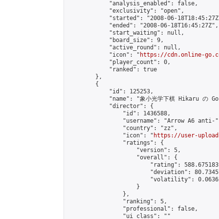
            "analysis_enabled": false,

            "exclusivity": "open",

            "started": "2008-06-18T18:45:27Z"
            "ended": "2008-06-18T16:45:27Z",

            "start_waiting": null,

            "board_size": 9,

            "active_round": null,

            "icon": "
https://cdn.online-go.c
            "player_count": 0,

            "ranked": true

        },

        {

            "id": 125253,

            "name": "象小光学下棋 Hikaru の Go (
            "director": {

                "id": 1436588,

                "username": "Arrow A6 anti-",
                "country": "zz",

                "icon": "
https://user-upload
                "ratings": {

                    "version": 5,

                    "overall": {

                        "rating": 588.675183
                        "deviation": 80.7345
                        "volatility": 0.0636
                    }

                },

                "ranking": 5,

                "professional": false,

                "ui_class": ""
