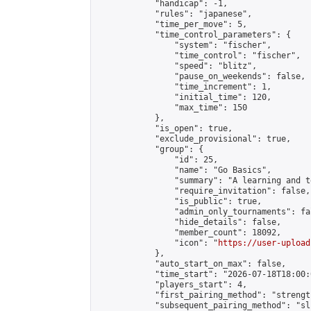
            "handicap": -1,

            "rules": "japanese",

            "time_per_move": 5,

            "time_control_parameters": {

                "system": "fischer",

                "time_control": "fischer",

                "speed": "blitz",

                "pause_on_weekends": false,

                "time_increment": 1,

                "initial_time": 120,

                "max_time": 150

            },

            "is_open": true,

            "exclude_provisional": true,

            "group": {

                "id": 25,

                "name": "Go Basics",

                "summary": "A learning and t
                "require_invitation": false,

                "is_public": true,

                "admin_only_tournaments": fal
                "hide_details": false,

                "member_count": 18092,

                "icon": "
https://user-upload
            },

            "auto_start_on_max": false,

            "time_start": "2026-07-18T18:00:0
            "players_start": 4,

            "first_pairing_method": "strength
            "subsequent_pairing_method": "sli