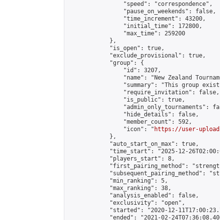
                "speed": "correspondence",

                "pause_on_weekends": false,

                "time_increment": 43200,

                "initial_time": 172800,

                "max_time": 259200

            },

            "is_open": true,

            "exclude_provisional": true,

            "group": {

                "id": 3207,

                "name": "New Zealand Tourname
                "summary": "This group exist
                "require_invitation": false,

                "is_public": true,

                "admin_only_tournaments": fal
                "hide_details": false,

                "member_count": 592,

                "icon": "
https://user-upload
            },

            "auto_start_on_max": true,

            "time_start": "2025-12-26T02:00:0
            "players_start": 8,

            "first_pairing_method": "strength
            "subsequent_pairing_method": "st
            "min_ranking": 5,

            "max_ranking": 38,

            "analysis_enabled": false,

            "exclusivity": "open",

            "started": "2020-12-11T17:00:23.
            "ended": "2021-02-24T07:36:08.406