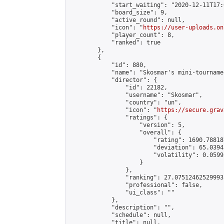
            "start_waiting": "2020-12-11T17:
            "board_size": 9,

            "active_round": null,

            "icon": "
https://user-uploads.on
            "player_count": 8,

            "ranked": true

        },

        {

            "id": 880,

            "name": "Skosmar's mini-tournamen
            "director": {

                "id": 22182,

                "username": "Skosmar",

                "country": "un",

                "icon": "
https://secure.grav
                "ratings": {

                    "version": 5,

                    "overall": {

                        "rating": 1690.78818
                        "deviation": 65.0394
                        "volatility": 0.0599
                    }

                },

                "ranking": 27.07512462529993,
                "professional": false,

                "ui_class": ""

            },

            "description": "",

            "schedule": null,

            "title": null,
