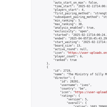
            "auto_start_on_max": false,

            "time_start": "2025-02-11T14:00:0
            "players_start": 4,

            "first_pairing_method": "strength
            "subsequent_pairing_method": "st
            "min_ranking": 5,

            "max_ranking": 38,

            "analysis_enabled": true,

            "exclusivity": "open",

            "started": "2025-02-11T14:00:24.
            "ended": "2025-04-05T10:45:43.295
            "start_waiting": "2025-02-11T14:
            "board_size": 13,

            "active_round": null,

            "icon": "
https://user-uploads.on
            "player_count": 6,

            "ranked": true

        },

        {

            "id": 2719,

            "name": "The Ministry of Silly M
            "director": {

                "id": 28201,

                "username": "ives",

                "country": "be",

                "icon": "
https://user-upload
                "ratings": {

                    "version": 5,

                    "overall": {

                        "rating": 1683.78960