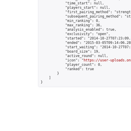
            "time_start": null,

            "players_start": null,

            "first_pairing_method": "strength
            "subsequent_pairing_method": "st
            "min_ranking": 0,

            "max_ranking": 36,

            "analysis_enabled": true,

            "exclusivity": "open",

            "started": "2014-10-27T07:23:09.
            "ended": "2015-03-05T09:14:06.280
            "start_waiting": "2014-10-27T07:
            "board_size": 19,

            "active_round": null,

            "icon": "
https://user-uploads.on
            "player_count": 0,

            "ranked": true

        }

    ]

}