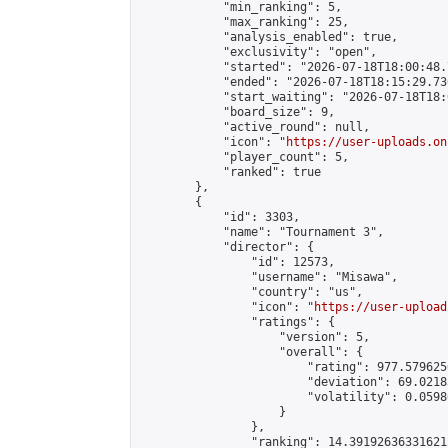
            "min_ranking": 5,

            "max_ranking": 25,

            "analysis_enabled": true,

            "exclusivity": "open",

            "started": "2026-07-18T18:00:48.
            "ended": "2026-07-18T18:15:29.736
            "start_waiting": "2026-07-18T18:
            "board_size": 9,

            "active_round": null,

            "icon": "
https://user-uploads.on
            "player_count": 5,

            "ranked": true

        },

        {

            "id": 3303,

            "name": "Tournament 3",

            "director": {

                "id": 12573,

                "username": "Misawa",

                "country": "us",

                "icon": "
https://user-upload
                "ratings": {

                    "version": 5,

                    "overall": {

                        "rating": 977.579625
                        "deviation": 69.0218
                        "volatility": 0.0598
                    }

                },

                "ranking": 14.391926363316212