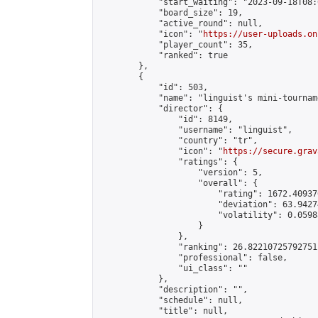
            "start_waiting": "2023-09-18T08:
            "board_size": 19,

            "active_round": null,

            "icon": "
https://user-uploads.on
            "player_count": 35,

            "ranked": true

        },

        {

            "id": 503,

            "name": "linguist's mini-tourname
            "director": {

                "id": 8149,

                "username": "linguist",

                "country": "tr",

                "icon": "
https://secure.grav
                "ratings": {

                    "version": 5,

                    "overall": {

                        "rating": 1672.40937
                        "deviation": 63.9427
                        "volatility": 0.0598
                    }

                },

                "ranking": 26.82210725792751,
                "professional": false,

                "ui_class": ""

            },

            "description": "",

            "schedule": null,

            "title": null,
