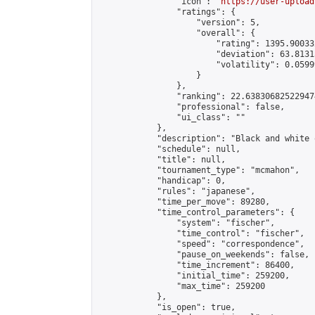
                "icon": "
https://user-upload
                "ratings": {

                    "version": 5,

                    "overall": {

                        "rating": 1395.90033
                        "deviation": 63.8131
                        "volatility": 0.0599
                    }

                },

                "ranking": 22.638306825229474
                "professional": false,

                "ui_class": ""

            },

            "description": "Black and white 
            "schedule": null,

            "title": null,

            "tournament_type": "mcmahon",

            "handicap": 0,

            "rules": "japanese",

            "time_per_move": 89280,

            "time_control_parameters": {

                "system": "fischer",

                "time_control": "fischer",

                "speed": "correspondence",

                "pause_on_weekends": false,

                "time_increment": 86400,

                "initial_time": 259200,

                "max_time": 259200

            },

            "is_open": true,
