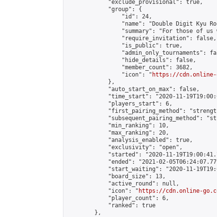
            "exclude_provisional": true,

            "group": {

                "id": 24,

                "name": "Double Digit Kyu Roo
                "summary": "For those of us 
                "require_invitation": false,

                "is_public": true,

                "admin_only_tournaments": fal
                "hide_details": false,

                "member_count": 3682,

                "icon": "
https://cdn.online-
            },

            "auto_start_on_max": false,

            "time_start": "2020-11-19T19:00:0
            "players_start": 6,

            "first_pairing_method": "strength
            "subsequent_pairing_method": "st
            "min_ranking": 10,

            "max_ranking": 20,

            "analysis_enabled": true,

            "exclusivity": "open",

            "started": "2020-11-19T19:00:41.
            "ended": "2021-02-05T06:24:07.779
            "start_waiting": "2020-11-19T19:
            "board_size": 13,

            "active_round": null,

            "icon": "
https://cdn.online-go.c
            "player_count": 6,

            "ranked": true

        },
