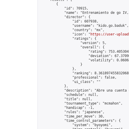
        {

            "id": 70915,

            "name": "Entrenamiento de go IV,
            "director": {

                "id": 607938,

                "username": "kido.go.baduk",

                "country": "mx",

                "icon": "
https://user-upload
                "ratings": {

                    "version": 5,

                    "overall": {

                        "rating": 753.405304
                        "deviation": 67.3709
                        "volatility": 0.0606
                    }

                },

                "ranking": 8.361897455832068,
                "professional": false,

                "ui_class": ""

            },

            "description": "Abre una cuenta 
            "schedule": null,

            "title": null,

            "tournament_type": "mcmahon",

            "handicap": -1,

            "rules": "japanese",

            "time_per_move": 30,

            "time_control_parameters": {

                "system": "byoyomi",
