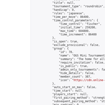
            "title": null,

            "tournament_type": "roundrobin",

            "handicap": 0,

            "rules": "japanese",

            "time_per_move": 86400,

            "time_control_parameters": {

                "time_control": "fischer",

                "initial_time": 259200,

                "max_time": 604800,

                "time_increment": 86400

            },

            "is_open": true,

            "exclude_provisional": false,

            "group": {

                "id": 78,

                "name": "OGS Mini Tournaments
                "summary": "The home for all
                "require_invitation": false,

                "is_public": true,

                "admin_only_tournaments": fal
                "hide_details": false,

                "member_count": 387,

                "icon": "
https://cdn.online-
            },

            "auto_start_on_max": false,

            "time_start": null,

            "players_start": null,

            "first_pairing_method": "strength
            "subsequent_pairing_method": "st
            "min_ranking": 0,
