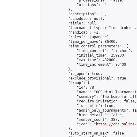
                "professional": false,

                "ui_class": ""

            },

            "description": "",

            "schedule": null,

            "title": null,

            "tournament_type": "roundrobin",

            "handicap": -1,

            "rules": "japanese",

            "time_per_move": 86400,

            "time_control_parameters": {

                "time_control": "fischer",

                "initial_time": 259200,

                "max_time": 432000,

                "time_increment": 86400

            },

            "is_open": true,

            "exclude_provisional": true,

            "group": {

                "id": 78,

                "name": "OGS Mini Tournaments
                "summary": "The home for all
                "require_invitation": false,

                "is_public": true,

                "admin_only_tournaments": fal
                "hide_details": false,

                "member_count": 387,

                "icon": "
https://cdn.online-
            },

            "auto_start_on_max": false,
