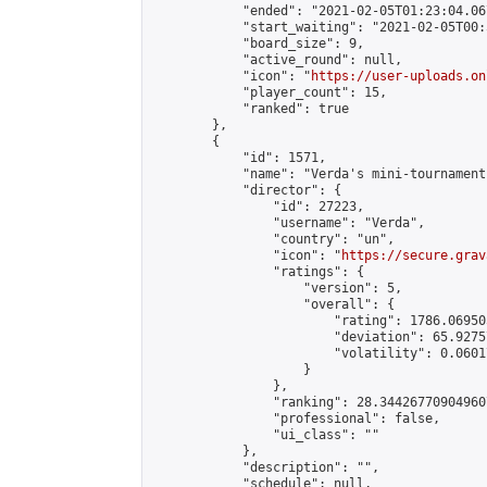
            "ended": "2021-02-05T01:23:04.067
            "start_waiting": "2021-02-05T00:
            "board_size": 9,

            "active_round": null,

            "icon": "
https://user-uploads.on
            "player_count": 15,

            "ranked": true

        },

        {

            "id": 1571,

            "name": "Verda's mini-tournament"
            "director": {

                "id": 27223,

                "username": "Verda",

                "country": "un",

                "icon": "
https://secure.grav
                "ratings": {

                    "version": 5,

                    "overall": {

                        "rating": 1786.06950
                        "deviation": 65.9275
                        "volatility": 0.0601
                    }

                },

                "ranking": 28.344267709049607
                "professional": false,

                "ui_class": ""

            },

            "description": "",

            "schedule": null,
