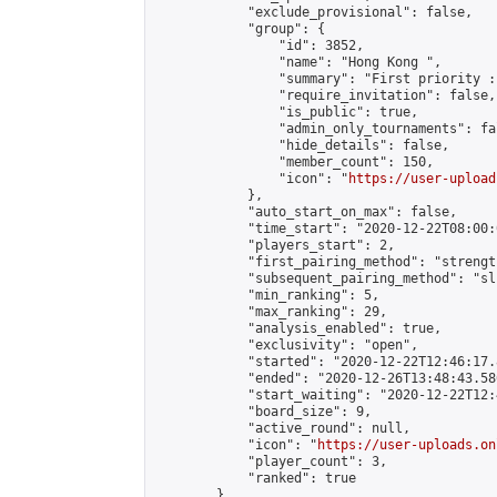
            "exclude_provisional": false,

            "group": {

                "id": 3852,

                "name": "Hong Kong ",

                "summary": "First priority :
                "require_invitation": false,

                "is_public": true,

                "admin_only_tournaments": fal
                "hide_details": false,

                "member_count": 150,

                "icon": "
https://user-upload
            },

            "auto_start_on_max": false,

            "time_start": "2020-12-22T08:00:0
            "players_start": 2,

            "first_pairing_method": "strength
            "subsequent_pairing_method": "sli
            "min_ranking": 5,

            "max_ranking": 29,

            "analysis_enabled": true,

            "exclusivity": "open",

            "started": "2020-12-22T12:46:17.
            "ended": "2020-12-26T13:48:43.586
            "start_waiting": "2020-12-22T12:
            "board_size": 9,

            "active_round": null,

            "icon": "
https://user-uploads.on
            "player_count": 3,

            "ranked": true

        }
