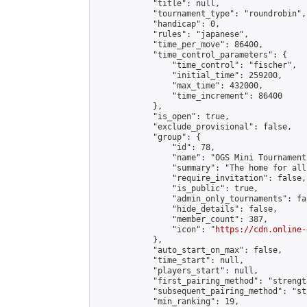
            "title": null,

            "tournament_type": "roundrobin",

            "handicap": 0,

            "rules": "japanese",

            "time_per_move": 86400,

            "time_control_parameters": {

                "time_control": "fischer",

                "initial_time": 259200,

                "max_time": 432000,

                "time_increment": 86400

            },

            "is_open": true,

            "exclude_provisional": false,

            "group": {

                "id": 78,

                "name": "OGS Mini Tournaments
                "summary": "The home for all
                "require_invitation": false,

                "is_public": true,

                "admin_only_tournaments": fal
                "hide_details": false,

                "member_count": 387,

                "icon": "
https://cdn.online-
            },

            "auto_start_on_max": false,

            "time_start": null,

            "players_start": null,

            "first_pairing_method": "strength
            "subsequent_pairing_method": "st
            "min_ranking": 19,
