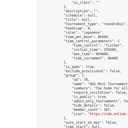
                "ui_class": ""

            },

            "description": "",

            "schedule": null,

            "title": null,

            "tournament_type": "roundrobin",

            "handicap": 0,

            "rules": "japanese",

            "time_per_move": 86400,

            "time_control_parameters": {

                "time_control": "fischer",

                "initial_time": 259200,

                "max_time": 604800,

                "time_increment": 86400

            },

            "is_open": true,

            "exclude_provisional": false,

            "group": {

                "id": 78,

                "name": "OGS Mini Tournaments
                "summary": "The home for all
                "require_invitation": false,

                "is_public": true,

                "admin_only_tournaments": fal
                "hide_details": false,

                "member_count": 387,

                "icon": "
https://cdn.online-
            },

            "auto_start_on_max": false,

            "time_start": null,
