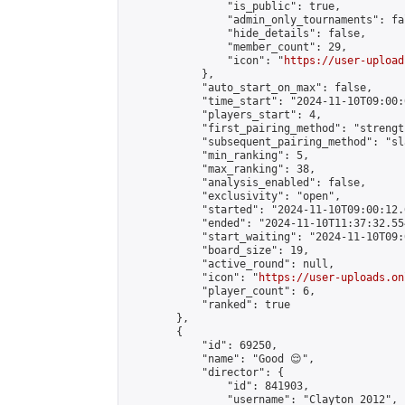
                "is_public": true,

                "admin_only_tournaments": fal
                "hide_details": false,

                "member_count": 29,

                "icon": "
https://user-upload
            },

            "auto_start_on_max": false,

            "time_start": "2024-11-10T09:00:0
            "players_start": 4,

            "first_pairing_method": "strength
            "subsequent_pairing_method": "sl
            "min_ranking": 5,

            "max_ranking": 38,

            "analysis_enabled": false,

            "exclusivity": "open",

            "started": "2024-11-10T09:00:12.
            "ended": "2024-11-10T11:37:32.554
            "start_waiting": "2024-11-10T09:
            "board_size": 19,

            "active_round": null,

            "icon": "
https://user-uploads.on
            "player_count": 6,

            "ranked": true

        },

        {

            "id": 69250,

            "name": "Good 😌",

            "director": {

                "id": 841903,

                "username": "Clayton 2012",
