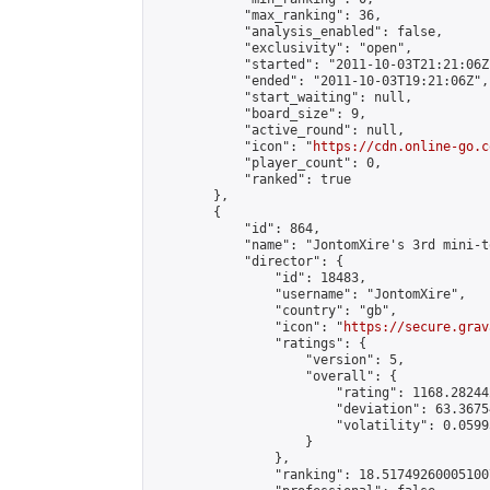
            "max_ranking": 36,

            "analysis_enabled": false,

            "exclusivity": "open",

            "started": "2011-10-03T21:21:06Z"
            "ended": "2011-10-03T19:21:06Z",

            "start_waiting": null,

            "board_size": 9,

            "active_round": null,

            "icon": "
https://cdn.online-go.c
            "player_count": 0,

            "ranked": true

        },

        {

            "id": 864,

            "name": "JontomXire's 3rd mini-t
            "director": {

                "id": 18483,

                "username": "JontomXire",

                "country": "gb",

                "icon": "
https://secure.grav
                "ratings": {

                    "version": 5,

                    "overall": {

                        "rating": 1168.28244
                        "deviation": 63.3675
                        "volatility": 0.0599
                    }

                },

                "ranking": 18.517492600051007