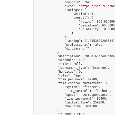
                "country": "hk",

                "icon": "
https://secure.grav
                "ratings": {

                    "version": 5,

                    "overall": {

                        "rating": 855.924996
                        "deviation": 65.6885
                        "volatility": 0.0600
                    }

                },

                "ranking": 11.315360920851413
                "professional": false,

                "ui_class": ""

            },

            "description": "Have a good game"
            "schedule": null,

            "title": null,

            "tournament_type": "mcmahon",

            "handicap": 0,

            "rules": "aga",

            "time_per_move": 89280,

            "time_control_parameters": {

                "system": "fischer",

                "time_control": "fischer",

                "speed": "correspondence",

                "time_increment": 86400,

                "initial_time": 259200,

                "max_time": 604800

            },

            "is_open": true,
