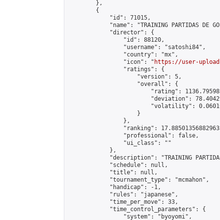
        },

        {

            "id": 71015,

            "name": "TRAINING PARTIDAS DE GO"
            "director": {

                "id": 88120,

                "username": "satoshi84",

                "country": "mx",

                "icon": "
https://user-upload
                "ratings": {

                    "version": 5,

                    "overall": {

                        "rating": 1136.79598
                        "deviation": 78.4042
                        "volatility": 0.0601
                    }

                },

                "ranking": 17.885013568829635
                "professional": false,

                "ui_class": ""

            },

            "description": "TRAINING PARTIDA
            "schedule": null,

            "title": null,

            "tournament_type": "mcmahon",

            "handicap": -1,

            "rules": "japanese",

            "time_per_move": 33,

            "time_control_parameters": {

                "system": "byoyomi",
