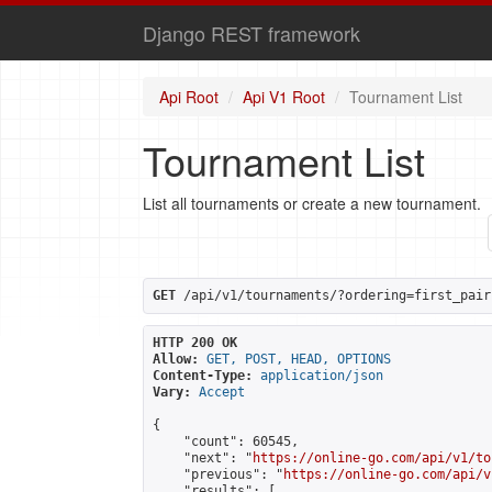
Django REST framework
Api Root
Api V1 Root
Tournament List
Tournament List
List all tournaments or create a new tournament.
GET
 /api/v1/tournaments/?ordering=first_pair
HTTP 200 OK
Allow:
GET, POST, HEAD, OPTIONS
Content-Type:
application/json
Vary:
Accept
{

    "count": 60545,

    "next": "
https://online-go.com/api/v1/to
    "previous": "
https://online-go.com/api/v
    "results": [
