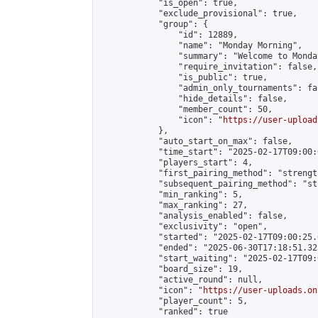
            "is_open": true,

            "exclude_provisional": true,

            "group": {

                "id": 12889,

                "name": "Monday Morning",

                "summary": "Welcome to Monda
                "require_invitation": false,

                "is_public": true,

                "admin_only_tournaments": fal
                "hide_details": false,

                "member_count": 50,

                "icon": "
https://user-upload
            },

            "auto_start_on_max": false,

            "time_start": "2025-02-17T09:00:0
            "players_start": 4,

            "first_pairing_method": "strength
            "subsequent_pairing_method": "st
            "min_ranking": 5,

            "max_ranking": 27,

            "analysis_enabled": false,

            "exclusivity": "open",

            "started": "2025-02-17T09:00:25.
            "ended": "2025-06-30T17:18:51.325
            "start_waiting": "2025-02-17T09:
            "board_size": 19,

            "active_round": null,

            "icon": "
https://user-uploads.on
            "player_count": 5,

            "ranked": true
