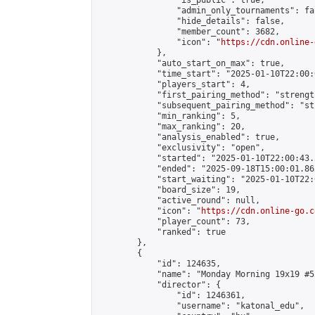
                "is_public": true,

                "admin_only_tournaments": fal
                "hide_details": false,

                "member_count": 3682,

                "icon": "
https://cdn.online-
            },

            "auto_start_on_max": true,

            "time_start": "2025-01-10T22:00:0
            "players_start": 4,

            "first_pairing_method": "strength
            "subsequent_pairing_method": "st
            "min_ranking": 5,

            "max_ranking": 20,

            "analysis_enabled": true,

            "exclusivity": "open",

            "started": "2025-01-10T22:00:43.
            "ended": "2025-09-18T15:00:01.862
            "start_waiting": "2025-01-10T22:
            "board_size": 19,

            "active_round": null,

            "icon": "
https://cdn.online-go.c
            "player_count": 73,

            "ranked": true

        },

        {

            "id": 124635,

            "name": "Monday Morning 19x19 #52
            "director": {

                "id": 1246361,

                "username": "katonal_edu",
