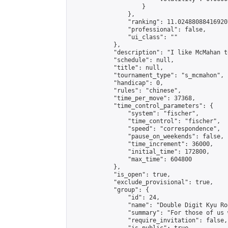
                    }

                },

                "ranking": 11.024880884169207
                "professional": false,

                "ui_class": ""

            },

            "description": "I like McMahan t
            "schedule": null,

            "title": null,

            "tournament_type": "s_mcmahon",

            "handicap": 0,

            "rules": "chinese",

            "time_per_move": 37368,

            "time_control_parameters": {

                "system": "fischer",

                "time_control": "fischer",

                "speed": "correspondence",

                "pause_on_weekends": false,

                "time_increment": 36000,

                "initial_time": 172800,

                "max_time": 604800

            },

            "is_open": true,

            "exclude_provisional": true,

            "group": {

                "id": 24,

                "name": "Double Digit Kyu Roo
                "summary": "For those of us 
                "require_invitation": false,
