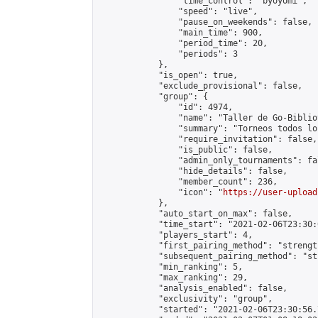
                "time_control": "byoyomi",

                "speed": "live",

                "pause_on_weekends": false,

                "main_time": 900,

                "period_time": 20,

                "periods": 3

            },

            "is_open": true,

            "exclude_provisional": false,

            "group": {

                "id": 4974,

                "name": "Taller de Go-Biblio
                "summary": "Torneos todos lo
                "require_invitation": false,

                "is_public": false,

                "admin_only_tournaments": fal
                "hide_details": false,

                "member_count": 236,

                "icon": "
https://user-upload
            },

            "auto_start_on_max": false,

            "time_start": "2021-02-06T23:30:0
            "players_start": 4,

            "first_pairing_method": "strength
            "subsequent_pairing_method": "st
            "min_ranking": 5,

            "max_ranking": 29,

            "analysis_enabled": false,

            "exclusivity": "group",

            "started": "2021-02-06T23:30:56.