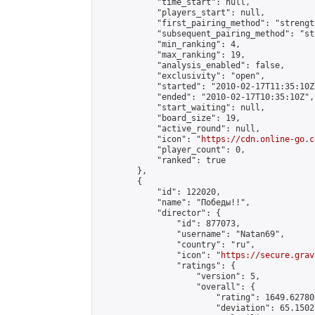
            "time_start": null,

            "players_start": null,

            "first_pairing_method": "strength
            "subsequent_pairing_method": "st
            "min_ranking": 4,

            "max_ranking": 19,

            "analysis_enabled": false,

            "exclusivity": "open",

            "started": "2010-02-17T11:35:10Z"
            "ended": "2010-02-17T10:35:10Z",

            "start_waiting": null,

            "board_size": 19,

            "active_round": null,

            "icon": "
https://cdn.online-go.c
            "player_count": 0,

            "ranked": true

        },

        {

            "id": 122020,

            "name": "Победы!!",

            "director": {

                "id": 877073,

                "username": "Natan69",

                "country": "ru",

                "icon": "
https://secure.grav
                "ratings": {

                    "version": 5,

                    "overall": {

                        "rating": 1649.62780
                        "deviation": 65.1502