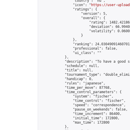
                "country": "hu",

                "icon": "
https://user-upload
                "ratings": {

                    "version": 5,

                    "overall": {

                        "rating": 1482.42186
                        "deviation": 66.9940
                        "volatility": 0.0600
                    }

                },

                "ranking": 24.030490914607018
                "professional": false,

                "ui_class": ""

            },

            "description": "To have a good s
            "schedule": null,

            "title": null,

            "tournament_type": "double_elimi
            "handicap": 0,

            "rules": "japanese",

            "time_per_move": 87768,

            "time_control_parameters": {

                "system": "fischer",

                "time_control": "fischer",

                "speed": "correspondence",

                "pause_on_weekends": false,

                "time_increment": 86400,

                "initial_time": 172800,

                "max_time": 172800

            },
