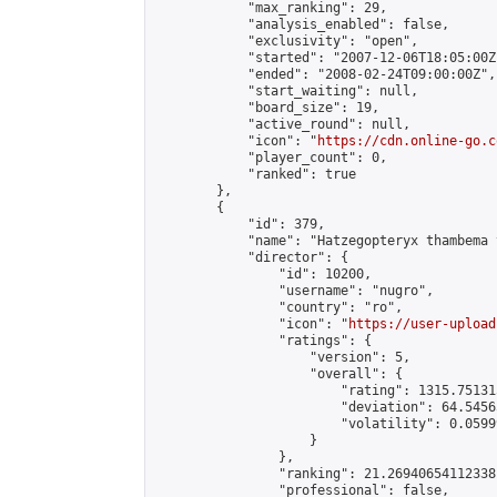
            "max_ranking": 29,

            "analysis_enabled": false,

            "exclusivity": "open",

            "started": "2007-12-06T18:05:00Z"
            "ended": "2008-02-24T09:00:00Z",

            "start_waiting": null,

            "board_size": 19,

            "active_round": null,

            "icon": "
https://cdn.online-go.c
            "player_count": 0,

            "ranked": true

        },

        {

            "id": 379,

            "name": "Hatzegopteryx thambema 
            "director": {

                "id": 10200,

                "username": "nugro",

                "country": "ro",

                "icon": "
https://user-upload
                "ratings": {

                    "version": 5,

                    "overall": {

                        "rating": 1315.75131
                        "deviation": 64.5456
                        "volatility": 0.0599
                    }

                },

                "ranking": 21.26940654112338,
                "professional": false,
