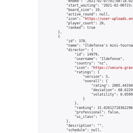
            "ended": "2021-02-07T01:08:18.024
            "start_waiting": "2021-02-06T23:
            "board_size": 19,

            "active_round": null,

            "icon": "
https://user-uploads.on
            "player_count": 26,

            "ranked": true

        },

        {

            "id": 378,

            "name": "Ildefonse's mini-tournam
            "director": {

                "id": 14979,

                "username": "Ildefonse",

                "country": "nz",

                "icon": "
https://secure.grav
                "ratings": {

                    "version": 5,

                    "overall": {

                        "rating": 2005.44194
                        "deviation": 68.6229
                        "volatility": 0.0599
                    }

                },

                "ranking": 31.026127183622968
                "professional": false,

                "ui_class": ""

            },

            "description": "",

            "schedule": null,
