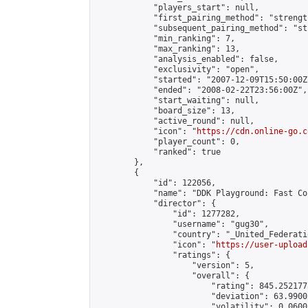
            "players_start": null,

            "first_pairing_method": "strength
            "subsequent_pairing_method": "st
            "min_ranking": 7,

            "max_ranking": 13,

            "analysis_enabled": false,

            "exclusivity": "open",

            "started": "2007-12-09T15:50:00Z"
            "ended": "2008-02-22T23:56:00Z",

            "start_waiting": null,

            "board_size": 13,

            "active_round": null,

            "icon": "
https://cdn.online-go.c
            "player_count": 0,

            "ranked": true

        },

        {

            "id": 122056,

            "name": "DDK Playground: Fast Co
            "director": {

                "id": 1277282,

                "username": "gug30",

                "country": "_United_Federati
                "icon": "
https://user-upload
                "ratings": {

                    "version": 5,

                    "overall": {

                        "rating": 845.252177
                        "deviation": 63.9900
                        "volatility": 0.0600