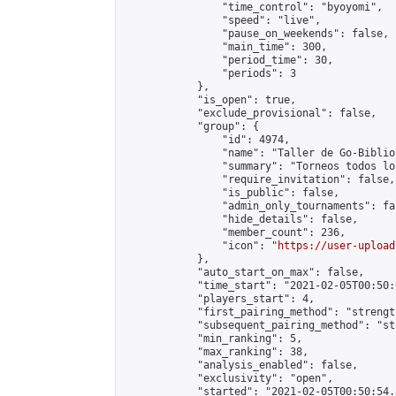
                "time_control": "byoyomi",

                "speed": "live",

                "pause_on_weekends": false,

                "main_time": 300,

                "period_time": 30,

                "periods": 3

            },

            "is_open": true,

            "exclude_provisional": false,

            "group": {

                "id": 4974,

                "name": "Taller de Go-Biblio
                "summary": "Torneos todos lo
                "require_invitation": false,

                "is_public": false,

                "admin_only_tournaments": fal
                "hide_details": false,

                "member_count": 236,

                "icon": "
https://user-upload
            },

            "auto_start_on_max": false,

            "time_start": "2021-02-05T00:50:0
            "players_start": 4,

            "first_pairing_method": "strength
            "subsequent_pairing_method": "st
            "min_ranking": 5,

            "max_ranking": 38,

            "analysis_enabled": false,

            "exclusivity": "open",

            "started": "2021-02-05T00:50:54.