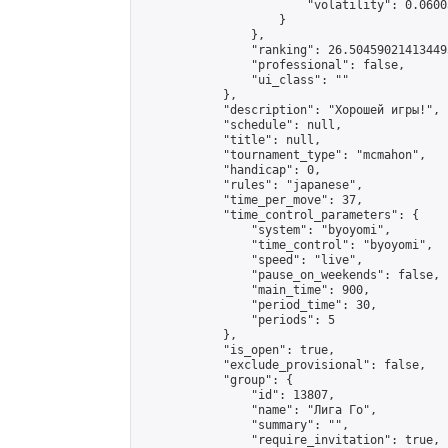
                        "volatility": 0.0600
                    }

                },

                "ranking": 26.504590214134495
                "professional": false,

                "ui_class": ""

            },

            "description": "Хорошей игры!",

            "schedule": null,

            "title": null,

            "tournament_type": "mcmahon",

            "handicap": 0,

            "rules": "japanese",

            "time_per_move": 37,

            "time_control_parameters": {

                "system": "byoyomi",

                "time_control": "byoyomi",

                "speed": "live",

                "pause_on_weekends": false,

                "main_time": 900,

                "period_time": 30,

                "periods": 5

            },

            "is_open": true,

            "exclude_provisional": false,

            "group": {

                "id": 13807,

                "name": "Лига Го",

                "summary": "",

                "require_invitation": true,
