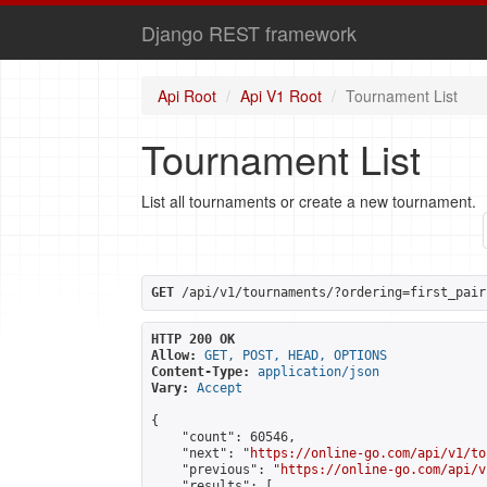
Django REST framework
Api Root
Api V1 Root
Tournament List
Tournament List
List all tournaments or create a new tournament.
GET
 /api/v1/tournaments/?ordering=first_pair
HTTP 200 OK
Allow:
GET, POST, HEAD, OPTIONS
Content-Type:
application/json
Vary:
Accept
{

    "count": 60546,

    "next": "
https://online-go.com/api/v1/to
    "previous": "
https://online-go.com/api/v
    "results": [
