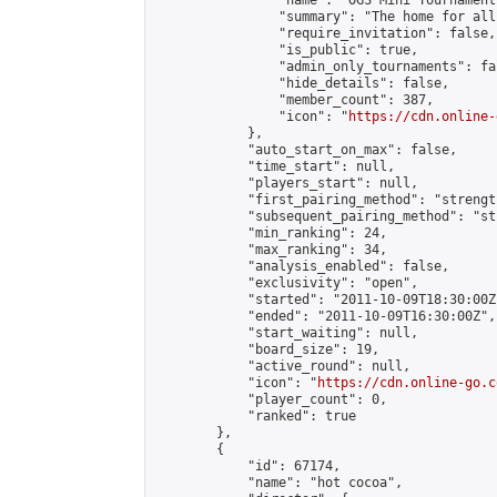
                "name": "OGS Mini Tournaments
                "summary": "The home for all
                "require_invitation": false,

                "is_public": true,

                "admin_only_tournaments": fal
                "hide_details": false,

                "member_count": 387,

                "icon": "
https://cdn.online-
            },

            "auto_start_on_max": false,

            "time_start": null,

            "players_start": null,

            "first_pairing_method": "strength
            "subsequent_pairing_method": "st
            "min_ranking": 24,

            "max_ranking": 34,

            "analysis_enabled": false,

            "exclusivity": "open",

            "started": "2011-10-09T18:30:00Z"
            "ended": "2011-10-09T16:30:00Z",

            "start_waiting": null,

            "board_size": 19,

            "active_round": null,

            "icon": "
https://cdn.online-go.c
            "player_count": 0,

            "ranked": true

        },

        {

            "id": 67174,

            "name": "hot cocoa",
