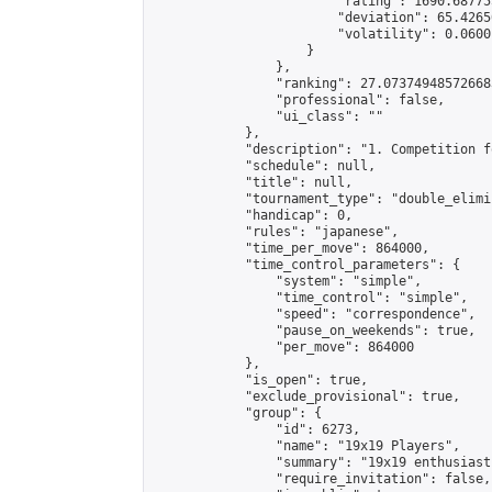
                        "rating": 1690.68775
                        "deviation": 65.4265
                        "volatility": 0.0600
                    }

                },

                "ranking": 27.073749485726683
                "professional": false,

                "ui_class": ""

            },

            "description": "1. Competition f
            "schedule": null,

            "title": null,

            "tournament_type": "double_elimi
            "handicap": 0,

            "rules": "japanese",

            "time_per_move": 864000,

            "time_control_parameters": {

                "system": "simple",

                "time_control": "simple",

                "speed": "correspondence",

                "pause_on_weekends": true,

                "per_move": 864000

            },

            "is_open": true,

            "exclude_provisional": true,

            "group": {

                "id": 6273,

                "name": "19x19 Players",

                "summary": "19x19 enthusiasts
                "require_invitation": false,
