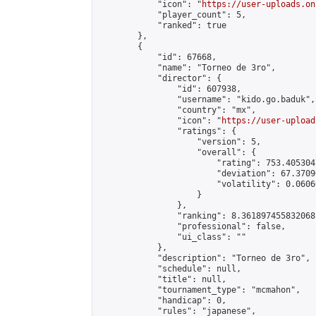
            "icon": "
https://user-uploads.on
            "player_count": 5,

            "ranked": true

        },

        {

            "id": 67668,

            "name": "Torneo de 3ro",

            "director": {

                "id": 607938,

                "username": "kido.go.baduk",

                "country": "mx",

                "icon": "
https://user-upload
                "ratings": {

                    "version": 5,

                    "overall": {

                        "rating": 753.405304
                        "deviation": 67.3709
                        "volatility": 0.0606
                    }

                },

                "ranking": 8.361897455832068,
                "professional": false,

                "ui_class": ""

            },

            "description": "Torneo de 3ro",

            "schedule": null,

            "title": null,

            "tournament_type": "mcmahon",

            "handicap": 0,

            "rules": "japanese",
