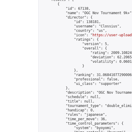
        {

            "id": 67138,

            "name": "OGC Nov Tournament 9k+",
            "director": {

                "id": 138181,

                "username": "Clossius",

                "country": "us",

                "icon": "
https://user-upload
                "ratings": {

                    "version": 5,

                    "overall": {

                        "rating": 2009.10824
                        "deviation": 62.2065
                        "volatility": 0.0601
                    }

                },

                "ranking": 31.068410772900062
                "professional": false,

                "ui_class": "supporter"

            },

            "description": "OGC Nov Tournamen
            "schedule": null,

            "title": null,

            "tournament_type": "double_elimi
            "handicap": 0,

            "rules": "japanese",

            "time_per_move": 36,

            "time_control_parameters": {

                "system": "byoyomi",
