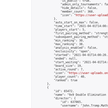
                "is_public": true,

                "admin_only_tournaments": fal
                "hide_details": false,

                "member_count": 368,

                "icon": "
https://user-upload
            },

            "auto_start_on_max": false,

            "time_start": "2021-04-01T14:00:0
            "players_start": 5,

            "first_pairing_method": "strength
            "subsequent_pairing_method": "st
            "min_ranking": 30,

            "max_ranking": 38,

            "analysis_enabled": false,

            "exclusivity": "open",

            "started": "2021-04-01T14:00:20.
            "ended": null,

            "start_waiting": "2021-04-01T14:
            "board_size": 19,

            "active_round": 7,

            "icon": "
https://user-uploads.on
            "player_count": 40,

            "ranked": true

        },

        {

            "id": 65472,

            "name": "9x9 Double Elimination 
            "director": {

                "id": 637865,

                "username": "John.Tromp.Math