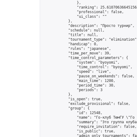
                },

                "ranking": 25.610706366451563
                "professional": false,

                "ui_class": ""

            },

            "description": "Просто турнир",

            "schedule": null,

            "title": null,

            "tournament_type": "elimination",
            "handicap": 0,

            "rules": "japanese",

            "time_per_move": 39,

            "time_control_parameters": {

                "system": "byoyomi",

                "time_control": "byoyomi",

                "speed": "live",

                "pause_on_weekends": false,

                "main_time": 1200,

                "period_time": 30,

                "periods": 3

            },

            "is_open": true,

            "exclude_provisional": false,

            "group": {

                "id": 12548,

                "name": "Го-клуб ТюмГУ \"Го 
                "summary": "Это группа клуба
                "require_invitation": false,

                "is_public": true,

                "admin_only_tournaments": fal