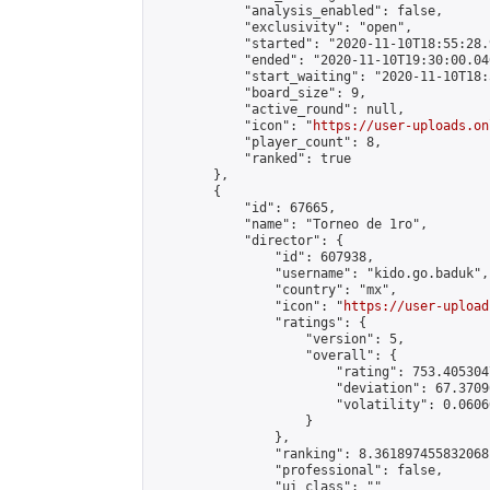
            "analysis_enabled": false,

            "exclusivity": "open",

            "started": "2020-11-10T18:55:28.
            "ended": "2020-11-10T19:30:00.046
            "start_waiting": "2020-11-10T18:
            "board_size": 9,

            "active_round": null,

            "icon": "
https://user-uploads.on
            "player_count": 8,

            "ranked": true

        },

        {

            "id": 67665,

            "name": "Torneo de 1ro",

            "director": {

                "id": 607938,

                "username": "kido.go.baduk",

                "country": "mx",

                "icon": "
https://user-upload
                "ratings": {

                    "version": 5,

                    "overall": {

                        "rating": 753.405304
                        "deviation": 67.3709
                        "volatility": 0.0606
                    }

                },

                "ranking": 8.361897455832068,
                "professional": false,

                "ui_class": ""
