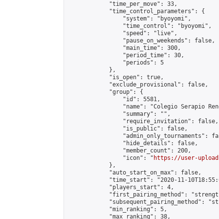
            "time_per_move": 33,

            "time_control_parameters": {

                "system": "byoyomi",

                "time_control": "byoyomi",

                "speed": "live",

                "pause_on_weekends": false,

                "main_time": 300,

                "period_time": 30,

                "periods": 5

            },

            "is_open": true,

            "exclude_provisional": false,

            "group": {

                "id": 5581,

                "name": "Colegio Serapio Ren
                "summary": "",

                "require_invitation": false,

                "is_public": false,

                "admin_only_tournaments": fal
                "hide_details": false,

                "member_count": 200,

                "icon": "
https://user-upload
            },

            "auto_start_on_max": false,

            "time_start": "2020-11-10T18:55:0
            "players_start": 4,

            "first_pairing_method": "strength
            "subsequent_pairing_method": "st
            "min_ranking": 5,

            "max_ranking": 38,
