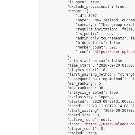
            "is_open": true,

            "exclude_provisional": true,

            "group": {

                "id": 3207,

                "name": "New Zealand Tourname
                "summary": "This group exist
                "require_invitation": false,

                "is_public": true,

                "admin_only_tournaments": fal
                "hide_details": false,

                "member_count": 592,

                "icon": "
https://user-upload
            },

            "auto_start_on_max": false,

            "time_start": "2020-09-20T01:00:0
            "players_start": 8,

            "first_pairing_method": "strength
            "subsequent_pairing_method": "st
            "min_ranking": 5,

            "max_ranking": 38,

            "analysis_enabled": true,

            "exclusivity": "open",

            "started": "2020-09-20T01:00:32.
            "ended": "2020-11-08T20:14:08.314
            "start_waiting": "2020-09-20T01:
            "board_size": 9,

            "active_round": null,

            "icon": "
https://user-uploads.on
            "player_count": 8,

            "ranked": true
