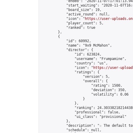
            "ended": "2020-11-07T17:01:13.947
            "start_waiting": "2020-11-07T16:
            "board_size": 19,

            "active_round": null,

            "icon": "
https://user-uploads.on
            "player_count": 5,

            "ranked": true

        },

        {

            "id": 60992,

            "name": "9x9 McMahon",

            "director": {

                "id": 623824,

                "username": "Frumpamine",

                "country": "us",

                "icon": "
https://user-upload
                "ratings": {

                    "version": 5,

                    "overall": {

                        "rating": 1500,

                        "deviation": 350,

                        "volatility": 0.06

                    }

                },

                "ranking": 24.303382182144386
                "professional": false,

                "ui_class": "provisional"

            },

            "description": "☆ The default to
            "schedule": null,
