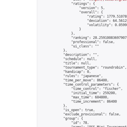
                "ratings": {

                    "version": 5,

                    "overall": {

                        "rating": 1779.51078
                        "deviation": 64.5612
                        "volatility": 0.0599
                    }

                },

                "ranking": 28.259100836979073
                "professional": false,

                "ui_class": ""

            },

            "description": "",

            "schedule": null,

            "title": null,

            "tournament_type": "roundrobin",

            "handicap": 0,

            "rules": "japanese",

            "time_per_move": 86400,

            "time_control_parameters": {

                "time_control": "fischer",

                "initial_time": 259200,

                "max_time": 604800,

                "time_increment": 86400

            },

            "is_open": true,

            "exclude_provisional": false,

            "group": {

                "id": 78,
