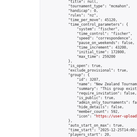
            "title": null,

            "tournament_type": "mcmahon",

            "handicap": 0,

            "rules": "nz",

            "time_per_move": 45120,

            "time_control_parameters": {

                "system": "fischer",

                "time_control": "fischer",

                "speed": "correspondence",

                "pause_on_weekends": false,

                "time_increment": 43200,

                "initial_time": 172800,

                "max_time": 259200

            },

            "is_open": true,

            "exclude_provisional": true,

            "group": {

                "id": 3207,

                "name": "New Zealand Tourname
                "summary": "This group exist
                "require_invitation": false,

                "is_public": true,

                "admin_only_tournaments": fal
                "hide_details": false,

                "member_count": 592,

                "icon": "
https://user-upload
            },

            "auto_start_on_max": true,

            "time_start": "2025-12-25T14:00:0
            "players_start": 20,
