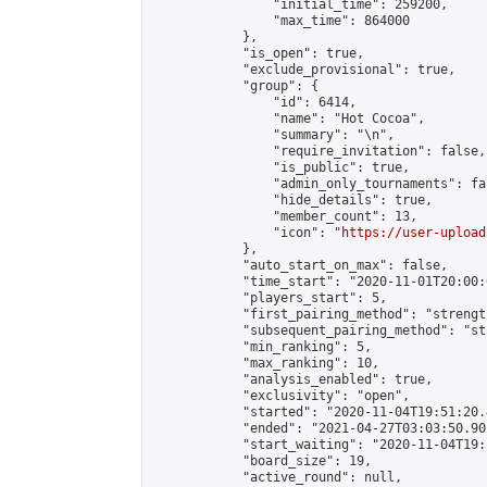
                "initial_time": 259200,

                "max_time": 864000

            },

            "is_open": true,

            "exclude_provisional": true,

            "group": {

                "id": 6414,

                "name": "Hot Cocoa",

                "summary": "\n",

                "require_invitation": false,

                "is_public": true,

                "admin_only_tournaments": fal
                "hide_details": true,

                "member_count": 13,

                "icon": "
https://user-upload
            },

            "auto_start_on_max": false,

            "time_start": "2020-11-01T20:00:0
            "players_start": 5,

            "first_pairing_method": "strength
            "subsequent_pairing_method": "st
            "min_ranking": 5,

            "max_ranking": 10,

            "analysis_enabled": true,

            "exclusivity": "open",

            "started": "2020-11-04T19:51:20.
            "ended": "2021-04-27T03:03:50.901
            "start_waiting": "2020-11-04T19:
            "board_size": 19,

            "active_round": null,
