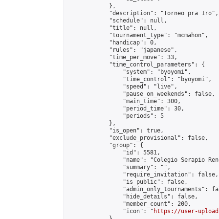
            },

            "description": "Torneo pra 1ro",

            "schedule": null,

            "title": null,

            "tournament_type": "mcmahon",

            "handicap": 0,

            "rules": "japanese",

            "time_per_move": 33,

            "time_control_parameters": {

                "system": "byoyomi",

                "time_control": "byoyomi",

                "speed": "live",

                "pause_on_weekends": false,

                "main_time": 300,

                "period_time": 30,

                "periods": 5

            },

            "is_open": true,

            "exclude_provisional": false,

            "group": {

                "id": 5581,

                "name": "Colegio Serapio Ren
                "summary": "",

                "require_invitation": false,

                "is_public": false,

                "admin_only_tournaments": fal
                "hide_details": false,

                "member_count": 200,

                "icon": "
https://user-upload
            },
