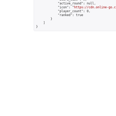
            "active_round": null,

            "icon": "
https://cdn.online-go.c
            "player_count": 0,

            "ranked": true

        }

    ]

}