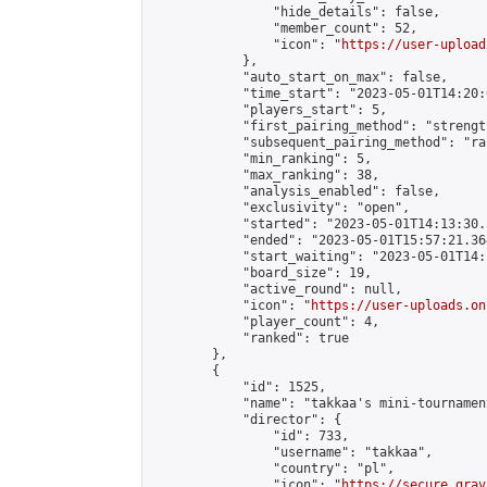
                "hide_details": false,

                "member_count": 52,

                "icon": "
https://user-upload
            },

            "auto_start_on_max": false,

            "time_start": "2023-05-01T14:20:0
            "players_start": 5,

            "first_pairing_method": "strength
            "subsequent_pairing_method": "ran
            "min_ranking": 5,

            "max_ranking": 38,

            "analysis_enabled": false,

            "exclusivity": "open",

            "started": "2023-05-01T14:13:30.
            "ended": "2023-05-01T15:57:21.364
            "start_waiting": "2023-05-01T14:
            "board_size": 19,

            "active_round": null,

            "icon": "
https://user-uploads.on
            "player_count": 4,

            "ranked": true

        },

        {

            "id": 1525,

            "name": "takkaa's mini-tournament
            "director": {

                "id": 733,

                "username": "takkaa",

                "country": "pl",

                "icon": "
https://secure.grav