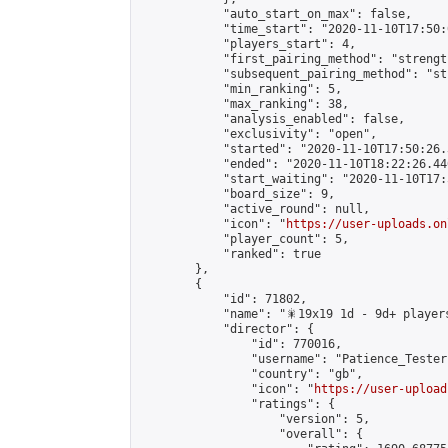
            "auto_start_on_max": false,

            "time_start": "2020-11-10T17:50:0
            "players_start": 4,

            "first_pairing_method": "strength
            "subsequent_pairing_method": "st
            "min_ranking": 5,

            "max_ranking": 38,

            "analysis_enabled": false,

            "exclusivity": "open",

            "started": "2020-11-10T17:50:26.
            "ended": "2020-11-10T18:22:26.440
            "start_waiting": "2020-11-10T17:
            "board_size": 9,

            "active_round": null,

            "icon": "
https://user-uploads.on
            "player_count": 5,

            "ranked": true

        },

        {

            "id": 71802,

            "name": "🎇19x19 1d - 9d+ players
            "director": {

                "id": 770016,

                "username": "Patience_Tester"
                "country": "gb",

                "icon": "
https://user-upload
                "ratings": {

                    "version": 5,

                    "overall": {
