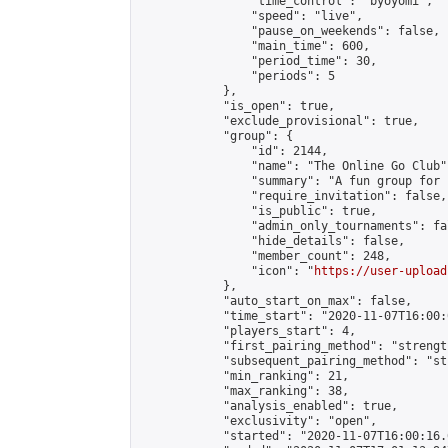
                "time_control": "byoyomi",

                "speed": "live",

                "pause_on_weekends": false,

                "main_time": 600,

                "period_time": 30,

                "periods": 5

            },

            "is_open": true,

            "exclude_provisional": true,

            "group": {

                "id": 2144,

                "name": "The Online Go Club",
                "summary": "A fun group for 
                "require_invitation": false,

                "is_public": true,

                "admin_only_tournaments": fal
                "hide_details": false,

                "member_count": 248,

                "icon": "
https://user-upload
            },

            "auto_start_on_max": false,

            "time_start": "2020-11-07T16:00:0
            "players_start": 4,

            "first_pairing_method": "strength
            "subsequent_pairing_method": "st
            "min_ranking": 21,

            "max_ranking": 38,

            "analysis_enabled": true,

            "exclusivity": "open",

            "started": "2020-11-07T16:00:16.