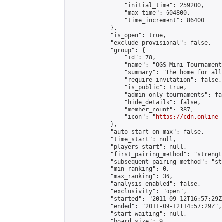
                "initial_time": 259200,

                "max_time": 604800,

                "time_increment": 86400

            },

            "is_open": true,

            "exclude_provisional": false,

            "group": {

                "id": 78,

                "name": "OGS Mini Tournaments
                "summary": "The home for all
                "require_invitation": false,

                "is_public": true,

                "admin_only_tournaments": fal
                "hide_details": false,

                "member_count": 387,

                "icon": "
https://cdn.online-
            },

            "auto_start_on_max": false,

            "time_start": null,

            "players_start": null,

            "first_pairing_method": "strength
            "subsequent_pairing_method": "st
            "min_ranking": 0,

            "max_ranking": 36,

            "analysis_enabled": false,

            "exclusivity": "open",

            "started": "2011-09-12T16:57:29Z"
            "ended": "2011-09-12T14:57:29Z",

            "start_waiting": null,

            "board_size": 9,
