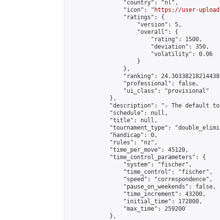
                "country": "nl",

                "icon": "
https://user-upload
                "ratings": {

                    "version": 5,

                    "overall": {

                        "rating": 1500,

                        "deviation": 350,

                        "volatility": 0.06

                    }

                },

                "ranking": 24.303382182144386
                "professional": false,

                "ui_class": "provisional"

            },

            "description": "☆ The default to
            "schedule": null,

            "title": null,

            "tournament_type": "double_elimi
            "handicap": 0,

            "rules": "nz",

            "time_per_move": 45120,

            "time_control_parameters": {

                "system": "fischer",

                "time_control": "fischer",

                "speed": "correspondence",

                "pause_on_weekends": false,

                "time_increment": 43200,

                "initial_time": 172800,

                "max_time": 259200

            },
