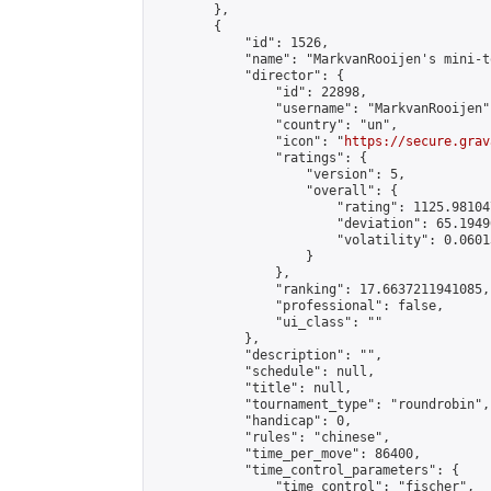
        },

        {

            "id": 1526,

            "name": "MarkvanRooijen's mini-t
            "director": {

                "id": 22898,

                "username": "MarkvanRooijen",
                "country": "un",

                "icon": "
https://secure.grav
                "ratings": {

                    "version": 5,

                    "overall": {

                        "rating": 1125.98104
                        "deviation": 65.1949
                        "volatility": 0.0601
                    }

                },

                "ranking": 17.6637211941085,

                "professional": false,

                "ui_class": ""

            },

            "description": "",

            "schedule": null,

            "title": null,

            "tournament_type": "roundrobin",

            "handicap": 0,

            "rules": "chinese",

            "time_per_move": 86400,

            "time_control_parameters": {

                "time_control": "fischer",
