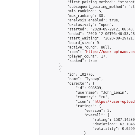
            "first_pairing_method": "strength
            "subsequent_pairing_method": "st
            "min_ranking": 5,

            "max_ranking": 38,

            "analysis_enabled": true,

            "exclusivity": "open",

            "started": "2020-09-29T21:08:43.
            "ended": "2020-12-06T05:40:53.282
            "start_waiting": "2020-09-29T21:
            "board_size": 9,

            "active_round": null,

            "icon": "
https://user-uploads.on
            "player_count": 17,

            "ranked": true

        },

        {

            "id": 102776,

            "name": "Турнир",

            "director": {

                "id": 908509,

                "username": "John_Lenin",

                "country": "ru",

                "icon": "
https://user-upload
                "ratings": {

                    "version": 5,

                    "overall": {

                        "rating": 1587.14530
                        "deviation": 62.1046
                        "volatility": 0.0599
                    }
