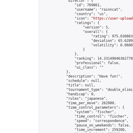
            "director": {

                "id": 769861,

                "username": "rainncat",

                "country": "us",

                "icon": "
https://user-upload
                "ratings": {

                    "version": 5,

                    "overall": {

                        "rating": 975.030863
                        "deviation": 65.6289
                        "volatility": 0.0600
                    }

                },

                "ranking": 14.331490463627786
                "professional": false,

                "ui_class": ""

            },

            "description": "Have fun!",

            "schedule": null,

            "title": null,

            "tournament_type": "double_elimi
            "handicap": 0,

            "rules": "japanese",

            "time_per_move": 262080,

            "time_control_parameters": {

                "system": "fischer",

                "time_control": "fischer",

                "speed": "correspondence",

                "pause_on_weekends": false,

                "time_increment": 259200,
