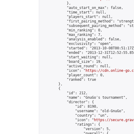
            },

            "auto_start_on_max": false,

            "time_start": null,

            "players_start": null,

            "first_pairing_method": "strength
            "subsequent_pairing_method": "st
            "min_ranking": 0,

            "max_ranking": 7,

            "analysis_enabled": false,

            "exclusivity": "open",

            "started": "2013-10-08T00:51:17Z"
            "ended": "2013-12-31T12:52:55.850
            "start_waiting": null,

            "board_size": 19,

            "active_round": null,

            "icon": "
https://cdn.online-go.c
            "player_count": 0,

            "ranked": true

        },

        {

            "id": 212,

            "name": "GnuGo's tournament",

            "director": {

                "id": 8190,

                "username": "old-GnuGo",

                "country": "un",

                "icon": "
https://secure.grav
                "ratings": {

                    "version": 5,

                    "overall": {
