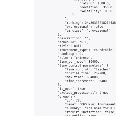
                        "rating": 1500.0,

                        "deviation": 350.0,

                        "volatility": 0.06

                    }

                },

                "ranking": 24.303382182144386
                "professional": false,

                "ui_class": "provisional"

            },

            "description": "",

            "schedule": null,

            "title": null,

            "tournament_type": "roundrobin",

            "handicap": 0,

            "rules": "chinese",

            "time_per_move": 86400,

            "time_control_parameters": {

                "time_control": "fischer",

                "initial_time": 259200,

                "max_time": 604800,

                "time_increment": 86400

            },

            "is_open": true,

            "exclude_provisional": true,

            "group": {

                "id": 78,

                "name": "OGS Mini Tournaments
                "summary": "The home for all
                "require_invitation": false,
