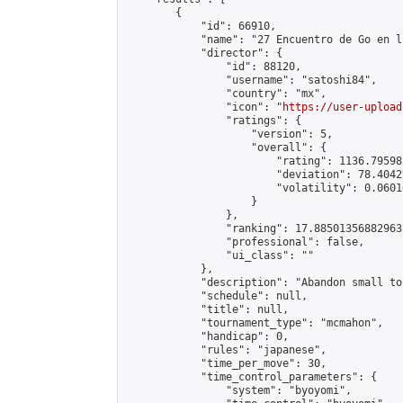
        {

            "id": 66910,

            "name": "27 Encuentro de Go en l
            "director": {

                "id": 88120,

                "username": "satoshi84",

                "country": "mx",

                "icon": "
https://user-upload
                "ratings": {

                    "version": 5,

                    "overall": {

                        "rating": 1136.79598
                        "deviation": 78.4042
                        "volatility": 0.0601
                    }

                },

                "ranking": 17.885013568829635
                "professional": false,

                "ui_class": ""

            },

            "description": "Abandon small to
            "schedule": null,

            "title": null,

            "tournament_type": "mcmahon",

            "handicap": 0,

            "rules": "japanese",

            "time_per_move": 30,

            "time_control_parameters": {

                "system": "byoyomi",
