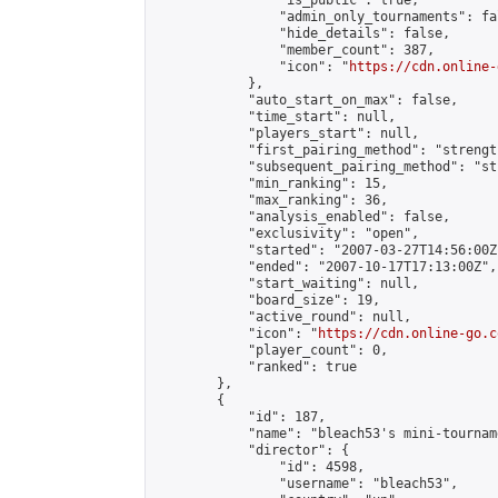
                "is_public": true,

                "admin_only_tournaments": fal
                "hide_details": false,

                "member_count": 387,

                "icon": "
https://cdn.online-
            },

            "auto_start_on_max": false,

            "time_start": null,

            "players_start": null,

            "first_pairing_method": "strength
            "subsequent_pairing_method": "st
            "min_ranking": 15,

            "max_ranking": 36,

            "analysis_enabled": false,

            "exclusivity": "open",

            "started": "2007-03-27T14:56:00Z"
            "ended": "2007-10-17T17:13:00Z",

            "start_waiting": null,

            "board_size": 19,

            "active_round": null,

            "icon": "
https://cdn.online-go.c
            "player_count": 0,

            "ranked": true

        },

        {

            "id": 187,

            "name": "bleach53's mini-tourname
            "director": {

                "id": 4598,

                "username": "bleach53",
