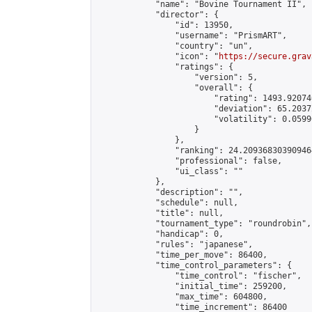
            "name": "Bovine Tournament II",

            "director": {

                "id": 13950,

                "username": "PrismART",

                "country": "un",

                "icon": "
https://secure.grav
                "ratings": {

                    "version": 5,

                    "overall": {

                        "rating": 1493.92074
                        "deviation": 65.2037
                        "volatility": 0.0599
                    }

                },

                "ranking": 24.209368303909464
                "professional": false,

                "ui_class": ""

            },

            "description": "",

            "schedule": null,

            "title": null,

            "tournament_type": "roundrobin",

            "handicap": 0,

            "rules": "japanese",

            "time_per_move": 86400,

            "time_control_parameters": {

                "time_control": "fischer",

                "initial_time": 259200,

                "max_time": 604800,

                "time_increment": 86400
