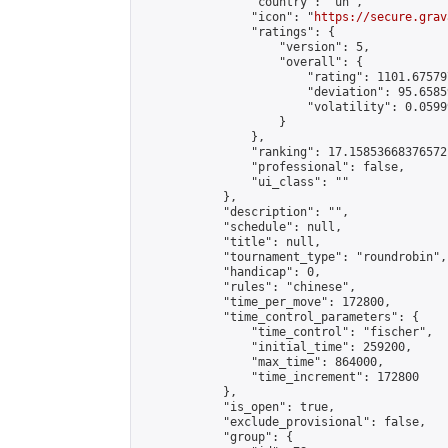
                "country": "un",

                "icon": "
https://secure.grav
                "ratings": {

                    "version": 5,

                    "overall": {

                        "rating": 1101.67579
                        "deviation": 95.6585
                        "volatility": 0.0599
                    }

                },

                "ranking": 17.15853668376572,
                "professional": false,

                "ui_class": ""

            },

            "description": "",

            "schedule": null,

            "title": null,

            "tournament_type": "roundrobin",

            "handicap": 0,

            "rules": "chinese",

            "time_per_move": 172800,

            "time_control_parameters": {

                "time_control": "fischer",

                "initial_time": 259200,

                "max_time": 864000,

                "time_increment": 172800

            },

            "is_open": true,

            "exclude_provisional": false,

            "group": {
