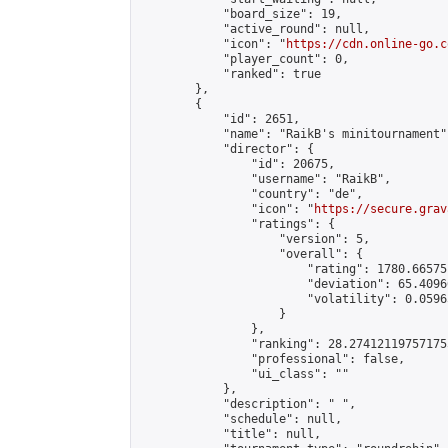
            "board_size": 19,

            "active_round": null,

            "icon": "
https://cdn.online-go.c
            "player_count": 0,

            "ranked": true

        },

        {

            "id": 2651,

            "name": "RaikB's minitournament",
            "director": {

                "id": 20675,

                "username": "RaikB",

                "country": "de",

                "icon": "
https://secure.grav
                "ratings": {

                    "version": 5,

                    "overall": {

                        "rating": 1780.66575
                        "deviation": 65.4096
                        "volatility": 0.0596
                    }

                },

                "ranking": 28.274121197571755
                "professional": false,

                "ui_class": ""

            },

            "description": " ",

            "schedule": null,

            "title": null,
