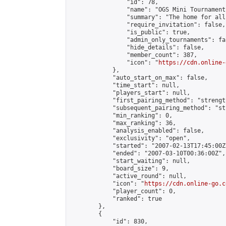
                "id": 78,

                "name": "OGS Mini Tournaments
                "summary": "The home for all
                "require_invitation": false,

                "is_public": true,

                "admin_only_tournaments": fal
                "hide_details": false,

                "member_count": 387,

                "icon": "
https://cdn.online-
            },

            "auto_start_on_max": false,

            "time_start": null,

            "players_start": null,

            "first_pairing_method": "strength
            "subsequent_pairing_method": "st
            "min_ranking": 0,

            "max_ranking": 36,

            "analysis_enabled": false,

            "exclusivity": "open",

            "started": "2007-02-13T17:45:00Z"
            "ended": "2007-03-10T00:36:00Z",

            "start_waiting": null,

            "board_size": 9,

            "active_round": null,

            "icon": "
https://cdn.online-go.c
            "player_count": 0,

            "ranked": true

        },

        {

            "id": 830,
