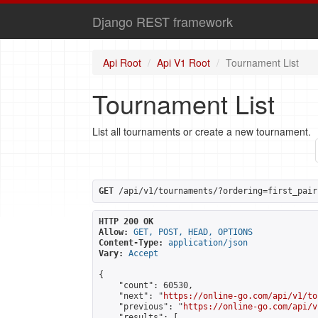
Django REST framework
Api Root
Api V1 Root
Tournament List
Tournament List
List all tournaments or create a new tournament.
GET
 /api/v1/tournaments/?ordering=first_pair
HTTP 200 OK
Allow:
GET, POST, HEAD, OPTIONS
Content-Type:
application/json
Vary:
Accept
{

    "count": 60530,

    "next": "
https://online-go.com/api/v1/to
    "previous": "
https://online-go.com/api/v
    "results": [
