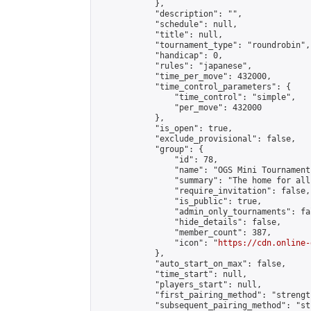
            },

            "description": "",

            "schedule": null,

            "title": null,

            "tournament_type": "roundrobin",

            "handicap": 0,

            "rules": "japanese",

            "time_per_move": 432000,

            "time_control_parameters": {

                "time_control": "simple",

                "per_move": 432000

            },

            "is_open": true,

            "exclude_provisional": false,

            "group": {

                "id": 78,

                "name": "OGS Mini Tournaments
                "summary": "The home for all
                "require_invitation": false,

                "is_public": true,

                "admin_only_tournaments": fal
                "hide_details": false,

                "member_count": 387,

                "icon": "
https://cdn.online-
            },

            "auto_start_on_max": false,

            "time_start": null,

            "players_start": null,

            "first_pairing_method": "strength
            "subsequent_pairing_method": "st