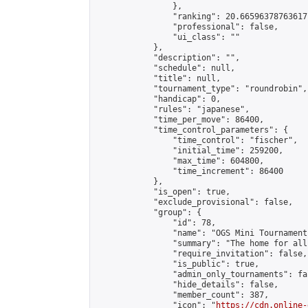
                },

                "ranking": 20.66596378763617,
                "professional": false,

                "ui_class": ""

            },

            "description": "",

            "schedule": null,

            "title": null,

            "tournament_type": "roundrobin",

            "handicap": 0,

            "rules": "japanese",

            "time_per_move": 86400,

            "time_control_parameters": {

                "time_control": "fischer",

                "initial_time": 259200,

                "max_time": 604800,

                "time_increment": 86400

            },

            "is_open": true,

            "exclude_provisional": false,

            "group": {

                "id": 78,

                "name": "OGS Mini Tournaments
                "summary": "The home for all
                "require_invitation": false,

                "is_public": true,

                "admin_only_tournaments": fal
                "hide_details": false,

                "member_count": 387,

                "icon": "
https://cdn.online-