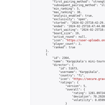
            "first_pairing_method": "strength
            "subsequent_pairing_method": "sl
            "min_ranking": 5,

            "max_ranking": 38,

            "analysis_enabled": true,

            "exclusivity": "open",

            "started": "2024-02-25T18:42:29.
            "ended": "2024-02-25T18:47:44.009
            "start_waiting": "2024-02-25T18:
            "board_size": 19,

            "active_round": null,

            "icon": "
https://user-uploads.on
            "player_count": 2,

            "ranked": true

        },

        {

            "id": 2364,

            "name": "Karppikala's mini-tourna
            "director": {

                "id": 51673,

                "username": "Karppikala",

                "country": "fi",

                "icon": "
https://secure.grav
                "ratings": {

                    "version": 5,

                    "overall": {

                        "rating": 1281.89724
                        "deviation": 70.2920
                        "volatility": 0.0599
                    }
