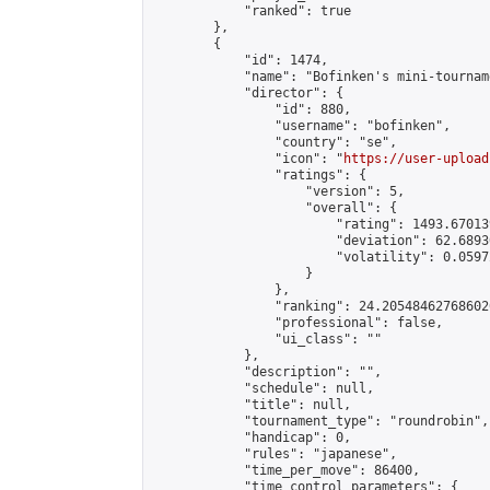
            "ranked": true

        },

        {

            "id": 1474,

            "name": "Bofinken's mini-tourname
            "director": {

                "id": 880,

                "username": "bofinken",

                "country": "se",

                "icon": "
https://user-upload
                "ratings": {

                    "version": 5,

                    "overall": {

                        "rating": 1493.67013
                        "deviation": 62.6893
                        "volatility": 0.0597
                    }

                },

                "ranking": 24.205484627686026
                "professional": false,

                "ui_class": ""

            },

            "description": "",

            "schedule": null,

            "title": null,

            "tournament_type": "roundrobin",

            "handicap": 0,

            "rules": "japanese",

            "time_per_move": 86400,

            "time_control_parameters": {
