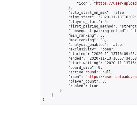
                "icon": "
https://user-upload
            },

            "auto_start_on_max": false,

            "time_start": "2020-11-13T16:09:0
            "players_start": 4,

            "first_pairing_method": "strength
            "subsequent_pairing_method": "st
            "min_ranking": 5,

            "max_ranking": 38,

            "analysis_enabled": false,

            "exclusivity": "open",

            "started": "2020-11-13T16:09:25.
            "ended": "2020-11-13T16:57:34.689
            "start_waiting": "2020-11-13T16:
            "board_size": 9,

            "active_round": null,

            "icon": "
https://user-uploads.on
            "player_count": 8,

            "ranked": true

        }

    ]

}