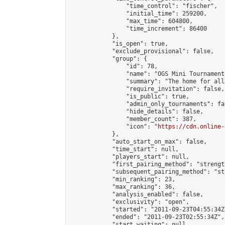
                "time_control": "fischer",

                "initial_time": 259200,

                "max_time": 604800,

                "time_increment": 86400

            },

            "is_open": true,

            "exclude_provisional": false,

            "group": {

                "id": 78,

                "name": "OGS Mini Tournaments
                "summary": "The home for all
                "require_invitation": false,

                "is_public": true,

                "admin_only_tournaments": fal
                "hide_details": false,

                "member_count": 387,

                "icon": "
https://cdn.online-
            },

            "auto_start_on_max": false,

            "time_start": null,

            "players_start": null,

            "first_pairing_method": "strength
            "subsequent_pairing_method": "st
            "min_ranking": 23,

            "max_ranking": 36,

            "analysis_enabled": false,

            "exclusivity": "open",

            "started": "2011-09-23T04:55:34Z"
            "ended": "2011-09-23T02:55:34Z",

            "start_waiting": null,
