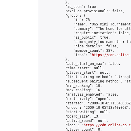
            },

            "is_open": true,

            "exclude_provisional": false,

            "group": {

                "id": 78,

                "name": "OGS Mini Tournaments
                "summary": "The home for all
                "require_invitation": false,

                "is_public": true,

                "admin_only_tournaments": fal
                "hide_details": false,

                "member_count": 387,

                "icon": "
https://cdn.online-
            },

            "auto_start_on_max": false,

            "time_start": null,

            "players_start": null,

            "first_pairing_method": "strength
            "subsequent_pairing_method": "st
            "min_ranking": 10,

            "max_ranking": 16,

            "analysis_enabled": false,

            "exclusivity": "open",

            "started": "2009-10-05T15:40:06Z"
            "ended": "2009-10-05T13:40:06Z",

            "start_waiting": null,

            "board_size": 13,

            "active_round": null,

            "icon": "
https://cdn.online-go.c
            "player_count": 0,
