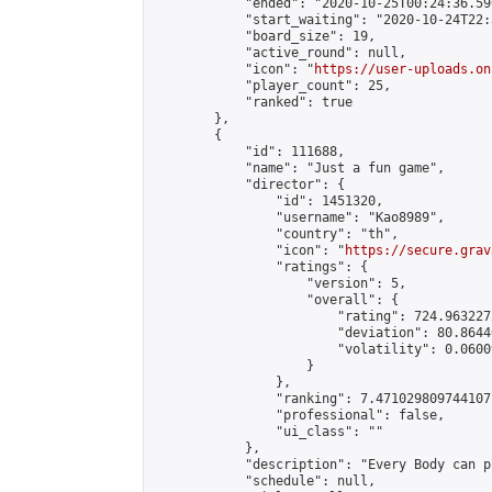
            "ended": "2020-10-25T00:24:36.590
            "start_waiting": "2020-10-24T22:
            "board_size": 19,

            "active_round": null,

            "icon": "
https://user-uploads.on
            "player_count": 25,

            "ranked": true

        },

        {

            "id": 111688,

            "name": "Just a fun game",

            "director": {

                "id": 1451320,

                "username": "Kao8989",

                "country": "th",

                "icon": "
https://secure.grav
                "ratings": {

                    "version": 5,

                    "overall": {

                        "rating": 724.963227
                        "deviation": 80.8644
                        "volatility": 0.0600
                    }

                },

                "ranking": 7.471029809744107,
                "professional": false,

                "ui_class": ""

            },

            "description": "Every Body can pl
            "schedule": null,
