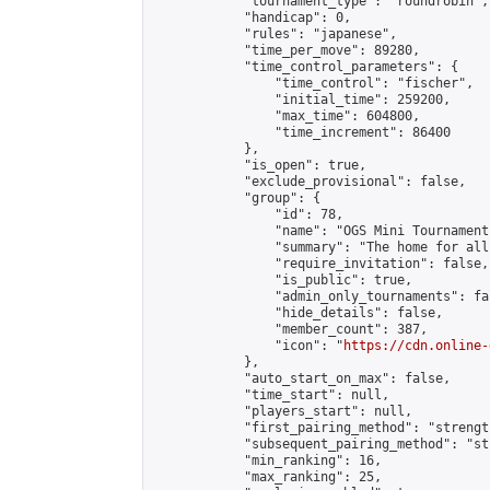
            "tournament_type": "roundrobin",

            "handicap": 0,

            "rules": "japanese",

            "time_per_move": 89280,

            "time_control_parameters": {

                "time_control": "fischer",

                "initial_time": 259200,

                "max_time": 604800,

                "time_increment": 86400

            },

            "is_open": true,

            "exclude_provisional": false,

            "group": {

                "id": 78,

                "name": "OGS Mini Tournaments
                "summary": "The home for all
                "require_invitation": false,

                "is_public": true,

                "admin_only_tournaments": fal
                "hide_details": false,

                "member_count": 387,

                "icon": "
https://cdn.online-
            },

            "auto_start_on_max": false,

            "time_start": null,

            "players_start": null,

            "first_pairing_method": "strength
            "subsequent_pairing_method": "st
            "min_ranking": 16,

            "max_ranking": 25,
