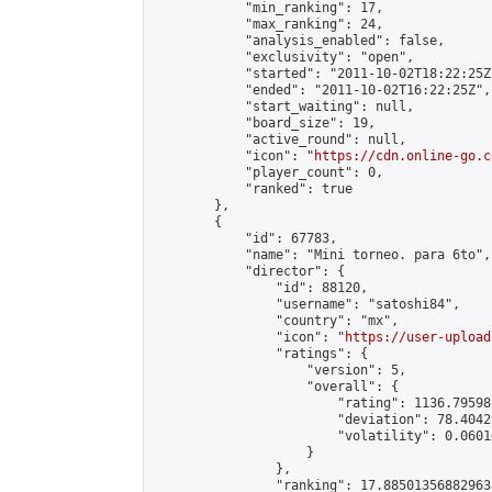
            "min_ranking": 17,

            "max_ranking": 24,

            "analysis_enabled": false,

            "exclusivity": "open",

            "started": "2011-10-02T18:22:25Z"
            "ended": "2011-10-02T16:22:25Z",

            "start_waiting": null,

            "board_size": 19,

            "active_round": null,

            "icon": "
https://cdn.online-go.c
            "player_count": 0,

            "ranked": true

        },

        {

            "id": 67783,

            "name": "Mini torneo. para 6to",

            "director": {

                "id": 88120,

                "username": "satoshi84",

                "country": "mx",

                "icon": "
https://user-upload
                "ratings": {

                    "version": 5,

                    "overall": {

                        "rating": 1136.79598
                        "deviation": 78.4042
                        "volatility": 0.0601
                    }

                },

                "ranking": 17.885013568829635