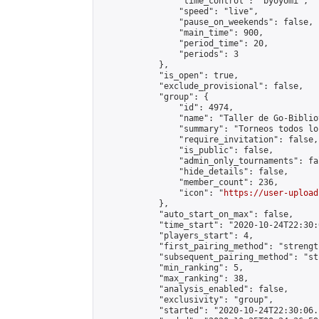
                "time_control": "byoyomi",

                "speed": "live",

                "pause_on_weekends": false,

                "main_time": 900,

                "period_time": 20,

                "periods": 3

            },

            "is_open": true,

            "exclude_provisional": false,

            "group": {

                "id": 4974,

                "name": "Taller de Go-Biblio
                "summary": "Torneos todos lo
                "require_invitation": false,

                "is_public": false,

                "admin_only_tournaments": fal
                "hide_details": false,

                "member_count": 236,

                "icon": "
https://user-upload
            },

            "auto_start_on_max": false,

            "time_start": "2020-10-24T22:30:0
            "players_start": 4,

            "first_pairing_method": "strength
            "subsequent_pairing_method": "st
            "min_ranking": 5,

            "max_ranking": 38,

            "analysis_enabled": false,

            "exclusivity": "group",

            "started": "2020-10-24T22:30:06.