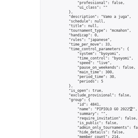
                "professional": false,

                "ui_class": ""

            },

            "description": "Vamo a juga",

            "schedule": null,

            "title": null,

            "tournament_type": "mcmahon",

            "handicap": 0,

            "rules": "japanese",

            "time_per_move": 33,

            "time_control_parameters": {

                "system": "byoyomi",

                "time_control": "byoyomi",

                "speed": "live",

                "pause_on_weekends": false,

                "main_time": 300,

                "period_time": 30,

                "periods": 5

            },

            "is_open": true,

            "exclude_provisional": false,

            "group": {

                "id": 4841,

                "name": "PIPIOLO GO 2022🏆",

                "summary": "",

                "require_invitation": false,

                "is_public": false,

                "admin_only_tournaments": fal
                "hide_details": false,

                "member_count": 214,
