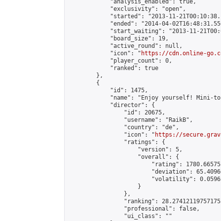
            "analysis_enabled": true,

            "exclusivity": "open",

            "started": "2013-11-21T00:10:38.
            "ended": "2014-04-02T16:48:31.556
            "start_waiting": "2013-11-21T00:
            "board_size": 19,

            "active_round": null,

            "icon": "
https://cdn.online-go.c
            "player_count": 0,

            "ranked": true

        },

        {

            "id": 1475,

            "name": "Enjoy yourself! Mini-to
            "director": {

                "id": 20675,

                "username": "RaikB",

                "country": "de",

                "icon": "
https://secure.grav
                "ratings": {

                    "version": 5,

                    "overall": {

                        "rating": 1780.66575
                        "deviation": 65.4096
                        "volatility": 0.0596
                    }

                },

                "ranking": 28.274121197571755
                "professional": false,

                "ui_class": ""
