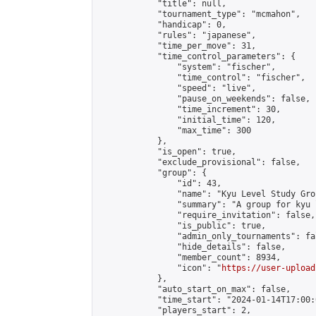
            "title": null,

            "tournament_type": "mcmahon",

            "handicap": 0,

            "rules": "japanese",

            "time_per_move": 31,

            "time_control_parameters": {

                "system": "fischer",

                "time_control": "fischer",

                "speed": "live",

                "pause_on_weekends": false,

                "time_increment": 30,

                "initial_time": 120,

                "max_time": 300

            },

            "is_open": true,

            "exclude_provisional": false,

            "group": {

                "id": 43,

                "name": "Kyu Level Study Grou
                "summary": "A group for kyu 
                "require_invitation": false,

                "is_public": true,

                "admin_only_tournaments": fal
                "hide_details": false,

                "member_count": 8934,

                "icon": "
https://user-upload
            },

            "auto_start_on_max": false,

            "time_start": "2024-01-14T17:00:0
            "players_start": 2,
