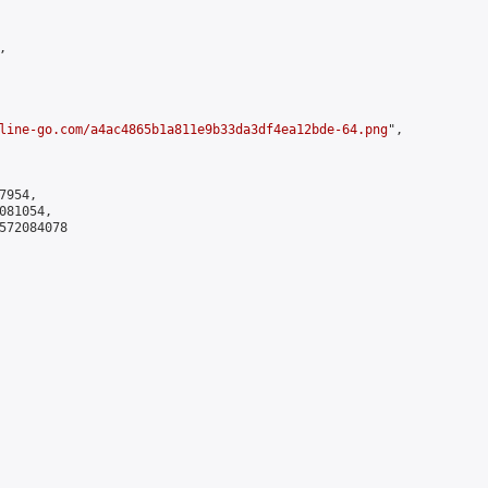


line-go.com/a4ac4865b1a811e9b33da3df4ea12bde-64.png
",

954,

81054,

572084078
