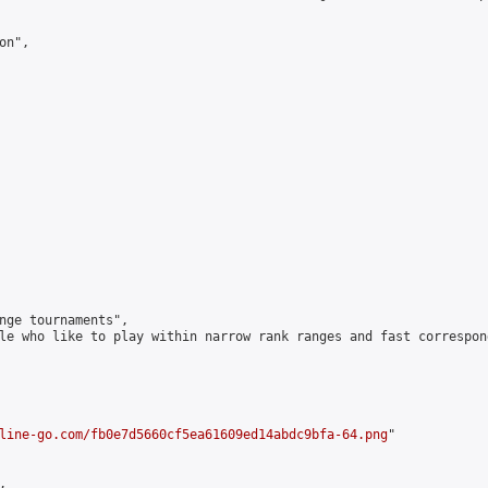
n",

nge tournaments",

le who like to play within narrow rank ranges and fast correspond
line-go.com/fb0e7d5660cf5ea61609ed14abdc9bfa-64.png
"


