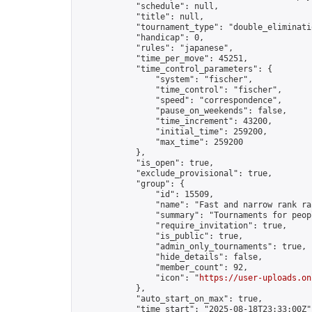
            "schedule": null,

            "title": null,

            "tournament_type": "double_eliminatio
            "handicap": 0,

            "rules": "japanese",

            "time_per_move": 45251,

            "time_control_parameters": {

                "system": "fischer",

                "time_control": "fischer",

                "speed": "correspondence",

                "pause_on_weekends": false,

                "time_increment": 43200,

                "initial_time": 259200,

                "max_time": 259200

            },

            "is_open": true,

            "exclude_provisional": true,

            "group": {

                "id": 15509,

                "name": "Fast and narrow rank ra
                "summary": "Tournaments for peop
                "require_invitation": true,

                "is_public": true,

                "admin_only_tournaments": true,

                "hide_details": false,

                "member_count": 92,

                "icon": "
https://user-uploads.on
            },

            "auto_start_on_max": true,

            "time_start": "2025-08-18T23:33:00Z",