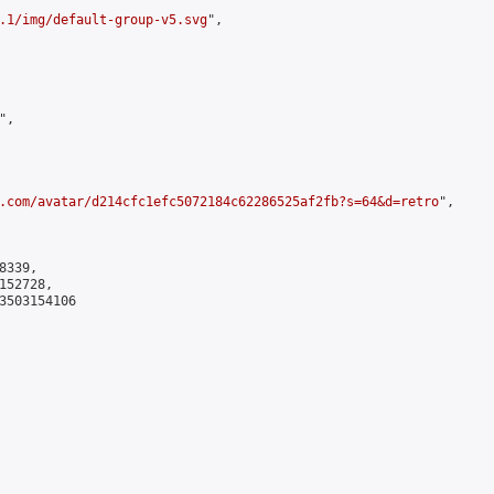
.1/img/default-group-v5.svg
",

,

.com/avatar/d214cfc1efc5072184c62286525af2fb?s=64&d=retro
",

339,

52728,

3503154106
