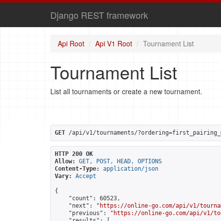
Django REST framework
Api Root
Api V1 Root
Tournament List
Tournament List
List all tournaments or create a new tournament.
GET
 /api/v1/tournaments/?ordering=first_pairing_
HTTP 200 OK
Allow:
GET, POST, HEAD, OPTIONS
Content-Type:
application/json
Vary:
Accept
{

    "count": 60523,

    "next": "
https://online-go.com/api/v1/tourna
    "previous": "
https://online-go.com/api/v1/to
    "results": [
