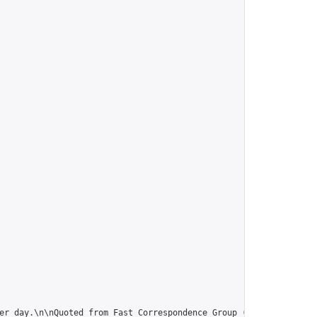
er day.\n\nQuoted from Fast Correspondence Group (thanx):\n“Use 