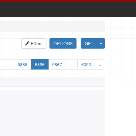
Filters
OPTIONS
GET
…
5865
5866
5867
…
6053
»