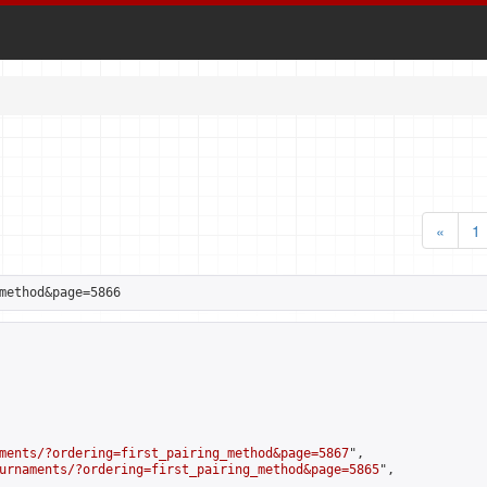
«
1
method&page=5866
ments/?ordering=first_pairing_method&page=5867
",

urnaments/?ordering=first_pairing_method&page=5865
",
