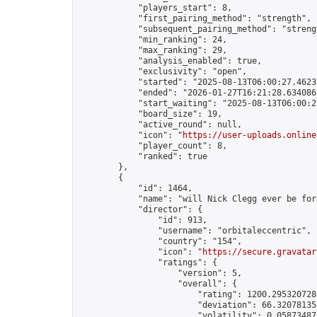
            "players_start": 8,

            "first_pairing_method": "strength",

            "subsequent_pairing_method": "strengt
            "min_ranking": 24,

            "max_ranking": 29,

            "analysis_enabled": true,

            "exclusivity": "open",

            "started": "2025-08-13T06:00:27.46237
            "ended": "2026-01-27T16:21:28.634086Z
            "start_waiting": "2025-08-13T06:00:2
            "board_size": 19,

            "active_round": null,

            "icon": "
https://user-uploads.online
            "player_count": 8,

            "ranked": true

        },

        {

            "id": 1464,

            "name": "will Nick Clegg ever be forg
            "director": {

                "id": 913,

                "username": "orbitaleccentric",

                "country": "154",

                "icon": "
https://secure.gravatar
                "ratings": {

                    "version": 5,

                    "overall": {

                        "rating": 1200.2953207286
                        "deviation": 66.320781358
                        "volatility": 0.058734871