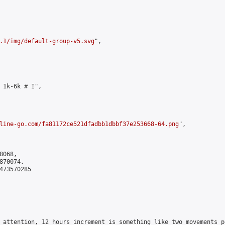
.1/img/default-group-v5.svg
",

 1k-6k # I",

line-go.com/fa81172ce521dfadbb1dbbf37e253668-64.png
",

068,

70074,

473570285

 attention, 12 hours increment is something like two movements p