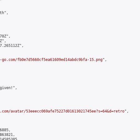
h",

0Z",

",

7.265112Z",

-go.com/fb0e7d5660cf5ea61609ed14abdc9bfa-15.png
",

iven!",

.com/avatar/53eeecc069afe75227d01613021745ee?s=64&d=retro
",

885,

63821,

4585385
