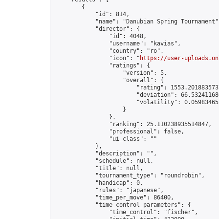
        {

            "id": 814,

            "name": "Danubian Spring Tournament",
            "director": {

                "id": 4048,

                "username": "kavias",

                "country": "ro",

                "icon": "
https://user-uploads.on
                "ratings": {

                    "version": 5,

                    "overall": {

                        "rating": 1553.2018835737
                        "deviation": 66.532411680
                        "volatility": 0.05983465
                    }

                },

                "ranking": 25.110238935514847,

                "professional": false,

                "ui_class": ""

            },

            "description": "",

            "schedule": null,

            "title": null,

            "tournament_type": "roundrobin",

            "handicap": 0,

            "rules": "japanese",

            "time_per_move": 86400,

            "time_control_parameters": {

                "time_control": "fischer",
