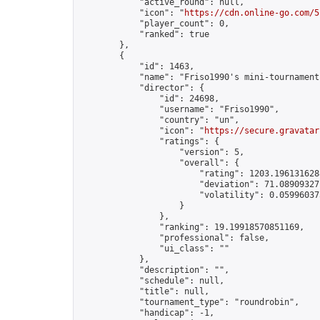
            "active_round": null,

            "icon": "
https://cdn.online-go.com/5
            "player_count": 0,

            "ranked": true

        },

        {

            "id": 1463,

            "name": "Friso1990's mini-tournament"
            "director": {

                "id": 24698,

                "username": "Friso1990",

                "country": "un",

                "icon": "
https://secure.gravatar
                "ratings": {

                    "version": 5,

                    "overall": {

                        "rating": 1203.1961316288
                        "deviation": 71.089093271
                        "volatility": 0.05996037
                    }

                },

                "ranking": 19.19918570851169,

                "professional": false,

                "ui_class": ""

            },

            "description": "",

            "schedule": null,

            "title": null,

            "tournament_type": "roundrobin",

            "handicap": -1,
