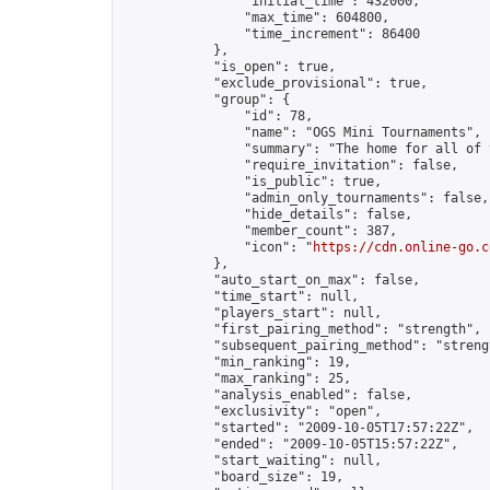
                "initial_time": 432000,

                "max_time": 604800,

                "time_increment": 86400

            },

            "is_open": true,

            "exclude_provisional": true,

            "group": {

                "id": 78,

                "name": "OGS Mini Tournaments",

                "summary": "The home for all of 
                "require_invitation": false,

                "is_public": true,

                "admin_only_tournaments": false,

                "hide_details": false,

                "member_count": 387,

                "icon": "
https://cdn.online-go.c
            },

            "auto_start_on_max": false,

            "time_start": null,

            "players_start": null,

            "first_pairing_method": "strength",

            "subsequent_pairing_method": "strengt
            "min_ranking": 19,

            "max_ranking": 25,

            "analysis_enabled": false,

            "exclusivity": "open",

            "started": "2009-10-05T17:57:22Z",

            "ended": "2009-10-05T15:57:22Z",

            "start_waiting": null,

            "board_size": 19,
