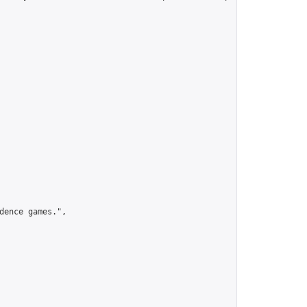
ence games.",
