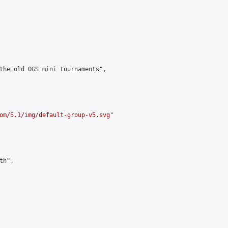
the old OGS mini tournaments",

om/5.1/img/default-group-v5.svg
"

h",
