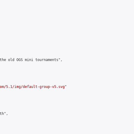
the old OGS mini tournaments",

om/5.1/img/default-group-v5.svg
"

h",
