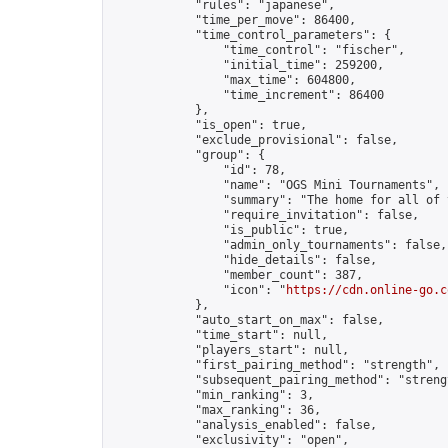
            "rules": "japanese",

            "time_per_move": 86400,

            "time_control_parameters": {

                "time_control": "fischer",

                "initial_time": 259200,

                "max_time": 604800,

                "time_increment": 86400

            },

            "is_open": true,

            "exclude_provisional": false,

            "group": {

                "id": 78,

                "name": "OGS Mini Tournaments",

                "summary": "The home for all of 
                "require_invitation": false,

                "is_public": true,

                "admin_only_tournaments": false,

                "hide_details": false,

                "member_count": 387,

                "icon": "
https://cdn.online-go.c
            },

            "auto_start_on_max": false,

            "time_start": null,

            "players_start": null,

            "first_pairing_method": "strength",

            "subsequent_pairing_method": "strengt
            "min_ranking": 3,

            "max_ranking": 36,

            "analysis_enabled": false,

            "exclusivity": "open",
