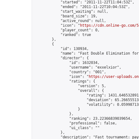
            "started": "2011-11-22T11:04:53Z",

            "ended": "2011-11-22T10:04:53Z",

            "start_waiting": null,

            "board_size": 19,

            "active_round": null,

            "icon": "
https://cdn.online-go.com/5
            "player_count": 0,

            "ranked": true

        },

        {

            "id": 130934,

            "name": "Fast Double Elimination for
            "director": {

                "id": 1632034,

                "username": "exxelxior",

                "country": "001",

                "icon": "
https://user-uploads.on
                "ratings": {

                    "version": 5,

                    "overall": {

                        "rating": 1431.6465328918
                        "deviation": 65.266555138
                        "volatility": 0.05998713
                    }

                },

                "ranking": 23.22366839039654,

                "professional": false,

                "ui_class": ""

            },

            "description": "Fast tournament: pay