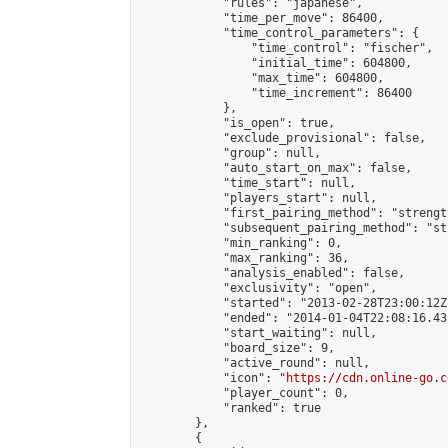
            "rules": "japanese",

            "time_per_move": 86400,

            "time_control_parameters": {

                "time_control": "fischer",

                "initial_time": 604800,

                "max_time": 604800,

                "time_increment": 86400

            },

            "is_open": true,

            "exclude_provisional": false,

            "group": null,

            "auto_start_on_max": false,

            "time_start": null,

            "players_start": null,

            "first_pairing_method": "strength
            "subsequent_pairing_method": "st
            "min_ranking": 0,

            "max_ranking": 36,

            "analysis_enabled": false,

            "exclusivity": "open",

            "started": "2013-02-28T23:00:12Z"
            "ended": "2014-01-04T22:08:16.431
            "start_waiting": null,

            "board_size": 9,

            "active_round": null,

            "icon": "
https://cdn.online-go.c
            "player_count": 0,

            "ranked": true

        },

        {
