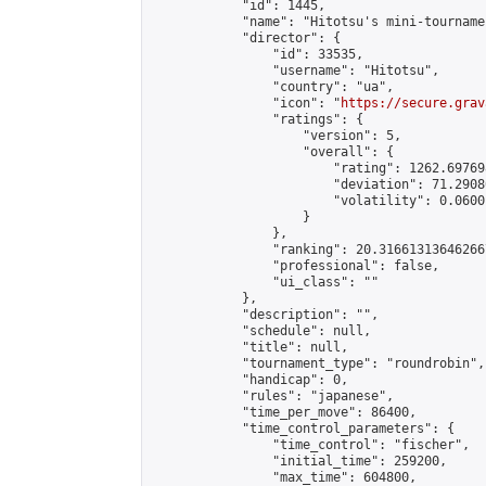
            "id": 1445,

            "name": "Hitotsu's mini-tournamen
            "director": {

                "id": 33535,

                "username": "Hitotsu",

                "country": "ua",

                "icon": "
https://secure.grav
                "ratings": {

                    "version": 5,

                    "overall": {

                        "rating": 1262.69769
                        "deviation": 71.2908
                        "volatility": 0.0600
                    }

                },

                "ranking": 20.316613136462667
                "professional": false,

                "ui_class": ""

            },

            "description": "",

            "schedule": null,

            "title": null,

            "tournament_type": "roundrobin",

            "handicap": 0,

            "rules": "japanese",

            "time_per_move": 86400,

            "time_control_parameters": {

                "time_control": "fischer",

                "initial_time": 259200,

                "max_time": 604800,
