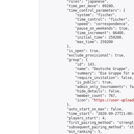
            "rules": "japanese",

            "time_per_move": 89280,

            "time_control_parameters": {

                "system": "fischer",

                "time_control": "fischer",

                "speed": "correspondence",

                "pause_on_weekends": true,

                "time_increment": 86400,

                "initial_time": 259200,

                "max_time": 259200

            },

            "is_open": true,

            "exclude_provisional": true,

            "group": {

                "id": 143,

                "name": "Deutsche Gruppe",

                "summary": "Die Gruppe für a
                "require_invitation": false,

                "is_public": true,

                "admin_only_tournaments": fal
                "hide_details": false,

                "member_count": 767,

                "icon": "
https://user-upload
            },

            "auto_start_on_max": false,

            "time_start": "2020-09-27T21:00:0
            "players_start": 4,

            "first_pairing_method": "strength
            "subsequent_pairing_method": "st
            "min_ranking": 5,
