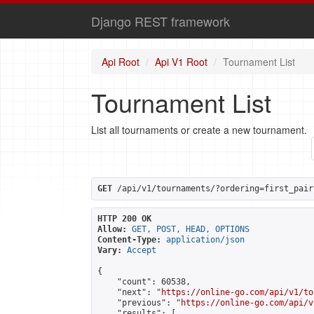
Django REST framework
Api Root
Api V1 Root
Tournament List
Tournament List
List all tournaments or create a new tournament.
GET
 /api/v1/tournaments/?ordering=first_pair
HTTP 200 OK
Allow:
GET, POST, HEAD, OPTIONS
Content-Type:
application/json
Vary:
Accept
{

    "count": 60538,

    "next": "
https://online-go.com/api/v1/to
    "previous": "
https://online-go.com/api/v
    "results": [
