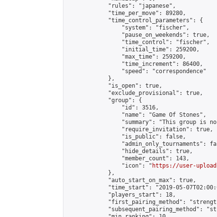
            "rules": "japanese",

            "time_per_move": 89280,

            "time_control_parameters": {

                "system": "fischer",

                "pause_on_weekends": true,

                "time_control": "fischer",

                "initial_time": 259200,

                "max_time": 259200,

                "time_increment": 86400,

                "speed": "correspondence"

            },

            "is_open": true,

            "exclude_provisional": true,

            "group": {

                "id": 3516,

                "name": "Game Of Stones",

                "summary": "This group is no
                "require_invitation": true,

                "is_public": false,

                "admin_only_tournaments": fal
                "hide_details": true,

                "member_count": 143,

                "icon": "
https://user-upload
            },

            "auto_start_on_max": true,

            "time_start": "2019-05-07T02:00:0
            "players_start": 18,

            "first_pairing_method": "strength
            "subsequent_pairing_method": "st
            "min_ranking": 10,
