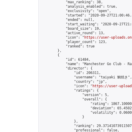
            "max_ranking": 38,

            "analysis_enabled": true,

            "exclusivity": "open",

            "started": "2020-09-27T21:00:46.
            "ended": null,

            "start_waiting": "2020-09-27T21:
            "board_size": 19,

            "active_round": 13,

            "icon": "
https://user-uploads.on
            "player_count": 123,

            "ranked": true

        },

        {

            "id": 61484,

            "name": "Manchester Go Club - Ra
            "director": {

                "id": 206311,

                "username": "taiyaki 鯛焼き",

                "country": "jp",

                "icon": "
https://user-upload
                "ratings": {

                    "version": 5,

                    "overall": {

                        "rating": 1867.10000
                        "deviation": 65.4502
                        "volatility": 0.0600
                    }

                },

                "ranking": 29.37141073911507,
                "professional": false,
