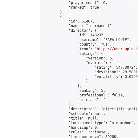
            "player_count": 0,

            "ranked": true

        },

        {

            "id": 61467,

            "name": "tournament",

            "director": {

                "id": 748237,

                "username": "PAPA LOUIE",

                "country": "us",

                "icon": "
https://user-upload
                "ratings": {

                    "version": 5,

                    "overall": {

                        "rating": 547.307245
                        "deviation": 78.5801
                        "volatility": 0.0599
                    }

                },

                "ranking": 5,

                "professional": false,

                "ui_class": ""

            },

            "description": "eijetijtijijetije
            "schedule": null,

            "title": null,

            "tournament_type": "s_mcmahon",

            "handicap": 0,

            "rules": "chinese",

            "time_per_move": 89280,
