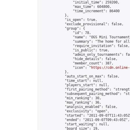
                "initial_time": 259200,

                "max_time": 604800,

                "time_increment": 86400

            },

            "is_open": true,

            "exclude_provisional": false,

            "group": {

                "id": 78,

                "name": "OGS Mini Tournaments
                "summary": "The home for all
                "require_invitation": false,

                "is_public": true,

                "admin_only_tournaments": fal
                "hide_details": false,

                "member_count": 387,

                "icon": "
https://cdn.online-
            },

            "auto_start_on_max": false,

            "time_start": null,

            "players_start": null,

            "first_pairing_method": "strength
            "subsequent_pairing_method": "st
            "min_ranking": 30,

            "max_ranking": 36,

            "analysis_enabled": false,

            "exclusivity": "open",

            "started": "2011-09-07T11:43:05Z"
            "ended": "2011-09-07T09:43:05Z",

            "start_waiting": null,

            "board_size": 19,
