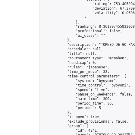
                        "rating": 753.405304
                        "deviation": 67.3709
                        "volatility": 0.0606
                    }

                },

                "ranking": 8.361897455832068,
                "professional": false,

                "ui_class": ""

            },

            "description": "TORNEO DE GO PAR
            "schedule": null,

            "title": null,

            "tournament_type": "mcmahon",

            "handicap": 0,

            "rules": "japanese",

            "time_per_move": 33,

            "time_control_parameters": {

                "system": "byoyomi",

                "time_control": "byoyomi",

                "speed": "live",

                "pause_on_weekends": false,

                "main_time": 300,

                "period_time": 30,

                "periods": 5

            },

            "is_open": true,

            "exclude_provisional": false,

            "group": {

                "id": 4841,
