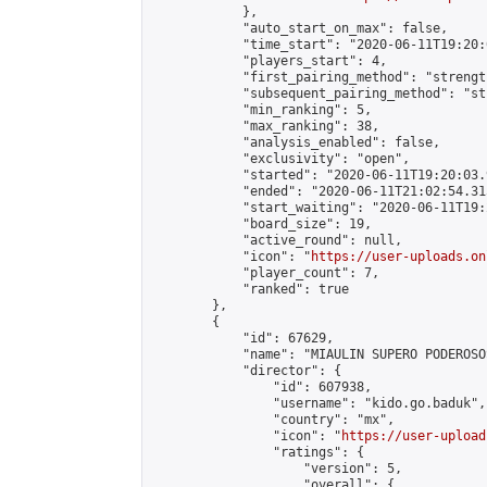
            },

            "auto_start_on_max": false,

            "time_start": "2020-06-11T19:20:0
            "players_start": 4,

            "first_pairing_method": "strength
            "subsequent_pairing_method": "st
            "min_ranking": 5,

            "max_ranking": 38,

            "analysis_enabled": false,

            "exclusivity": "open",

            "started": "2020-06-11T19:20:03.
            "ended": "2020-06-11T21:02:54.315
            "start_waiting": "2020-06-11T19:
            "board_size": 19,

            "active_round": null,

            "icon": "
https://user-uploads.on
            "player_count": 7,

            "ranked": true

        },

        {

            "id": 67629,

            "name": "MIAULIN SUPERO PODEROSOS
            "director": {

                "id": 607938,

                "username": "kido.go.baduk",

                "country": "mx",

                "icon": "
https://user-upload
                "ratings": {

                    "version": 5,

                    "overall": {
