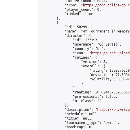
            "active_round": null,

            "icon": "
https://cdn.online-go.c
            "player_count": 0,

            "ranked": true

        },

        {

            "id": 58299,

            "name": "4º Tournament in Memory
            "director": {

                "id": 177197,

                "username": "Go Sertão",

                "country": "br",

                "icon": "
https://user-upload
                "ratings": {

                    "version": 5,

                    "overall": {

                        "rating": 1290.70259
                        "deviation": 71.5934
                        "volatility": 0.0592
                    }

                },

                "ranking": 20.824437389356152
                "professional": false,

                "ui_class": ""

            },

            "description": "
https://en.wikip
            "schedule": null,

            "title": null,

            "tournament_type": "swiss",

            "handicap": 0,
