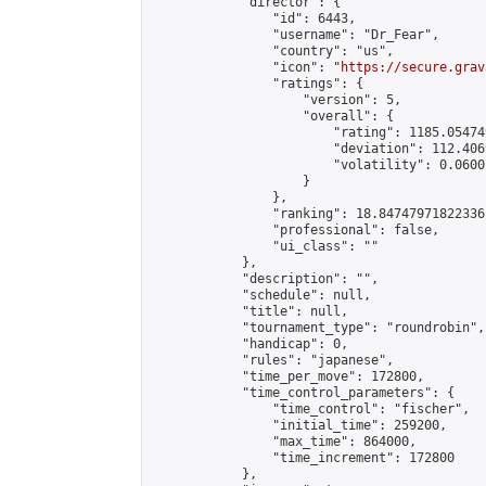
            "director": {

                "id": 6443,

                "username": "Dr_Fear",

                "country": "us",

                "icon": "
https://secure.grav
                "ratings": {

                    "version": 5,

                    "overall": {

                        "rating": 1185.05474
                        "deviation": 112.406
                        "volatility": 0.0600
                    }

                },

                "ranking": 18.84747971822336,
                "professional": false,

                "ui_class": ""

            },

            "description": "",

            "schedule": null,

            "title": null,

            "tournament_type": "roundrobin",

            "handicap": 0,

            "rules": "japanese",

            "time_per_move": 172800,

            "time_control_parameters": {

                "time_control": "fischer",

                "initial_time": 259200,

                "max_time": 864000,

                "time_increment": 172800

            },
