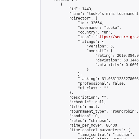
        {

            "id": 1443,

            "name": "touko's mini-tournament"
            "director": {

                "id": 32664,

                "username": "touko",

                "country": "un",

                "icon": "
https://secure.grav
                "ratings": {

                    "version": 5,

                    "overall": {

                        "rating": 2010.38459
                        "deviation": 68.3445
                        "volatility": 0.0601
                    }

                },

                "ranking": 31.083112852786034
                "professional": false,

                "ui_class": ""

            },

            "description": "",

            "schedule": null,

            "title": null,

            "tournament_type": "roundrobin",

            "handicap": 0,

            "rules": "chinese",

            "time_per_move": 86400,

            "time_control_parameters": {

                "time_control": "fischer",
