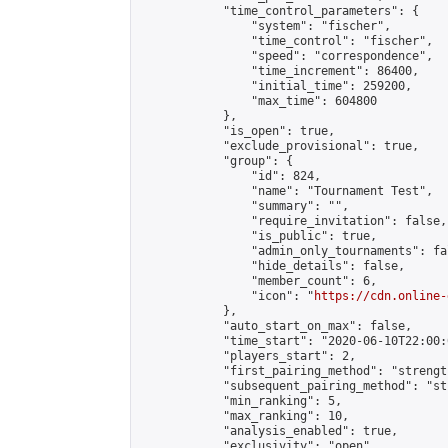
            "time_control_parameters": {

                "system": "fischer",

                "time_control": "fischer",

                "speed": "correspondence",

                "time_increment": 86400,

                "initial_time": 259200,

                "max_time": 604800

            },

            "is_open": true,

            "exclude_provisional": true,

            "group": {

                "id": 824,

                "name": "Tournament Test",

                "summary": "",

                "require_invitation": false,

                "is_public": true,

                "admin_only_tournaments": fal
                "hide_details": false,

                "member_count": 6,

                "icon": "
https://cdn.online-
            },

            "auto_start_on_max": false,

            "time_start": "2020-06-10T22:00:0
            "players_start": 2,

            "first_pairing_method": "strength
            "subsequent_pairing_method": "st
            "min_ranking": 5,

            "max_ranking": 10,

            "analysis_enabled": true,

            "exclusivity": "open",
