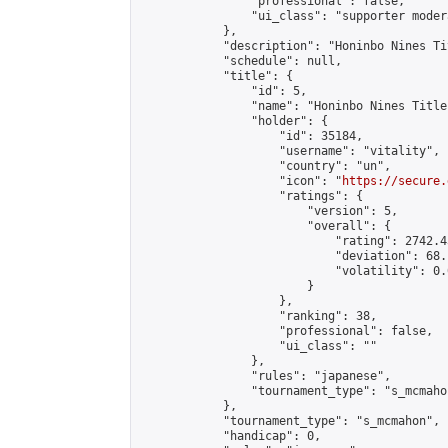
                "professional": false,

                "ui_class": "supporter moder
            },

            "description": "Honinbo Nines Ti
            "schedule": null,

            "title": {

                "id": 5,

                "name": "Honinbo Nines Title
                "holder": {

                    "id": 35184,

                    "username": "vitality",

                    "country": "un",

                    "icon": "
https://secure.
                    "ratings": {

                        "version": 5,

                        "overall": {

                            "rating": 2742.4
                            "deviation": 68.
                            "volatility": 0.
                        }

                    },

                    "ranking": 38,

                    "professional": false,

                    "ui_class": ""

                },

                "rules": "japanese",

                "tournament_type": "s_mcmahon
            },

            "tournament_type": "s_mcmahon",

            "handicap": 0,
