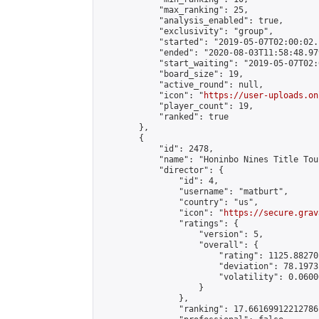
            "max_ranking": 25,

            "analysis_enabled": true,

            "exclusivity": "group",

            "started": "2019-05-07T02:00:02.
            "ended": "2020-08-03T11:58:48.979
            "start_waiting": "2019-05-07T02:
            "board_size": 19,

            "active_round": null,

            "icon": "
https://user-uploads.on
            "player_count": 19,

            "ranked": true

        },

        {

            "id": 2478,

            "name": "Honinbo Nines Title Tou
            "director": {

                "id": 4,

                "username": "matburt",

                "country": "us",

                "icon": "
https://secure.grav
                "ratings": {

                    "version": 5,

                    "overall": {

                        "rating": 1125.88270
                        "deviation": 78.1973
                        "volatility": 0.0600
                    }

                },

                "ranking": 17.66169912212786,