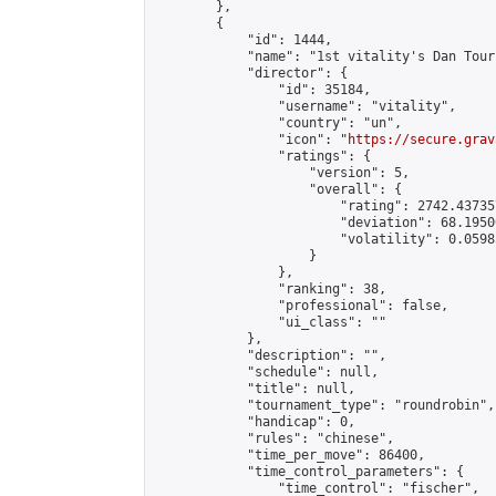
        },

        {

            "id": 1444,

            "name": "1st vitality's Dan Tour
            "director": {

                "id": 35184,

                "username": "vitality",

                "country": "un",

                "icon": "
https://secure.grav
                "ratings": {

                    "version": 5,

                    "overall": {

                        "rating": 2742.43735
                        "deviation": 68.1950
                        "volatility": 0.0598
                    }

                },

                "ranking": 38,

                "professional": false,

                "ui_class": ""

            },

            "description": "",

            "schedule": null,

            "title": null,

            "tournament_type": "roundrobin",

            "handicap": 0,

            "rules": "chinese",

            "time_per_move": 86400,

            "time_control_parameters": {

                "time_control": "fischer",
