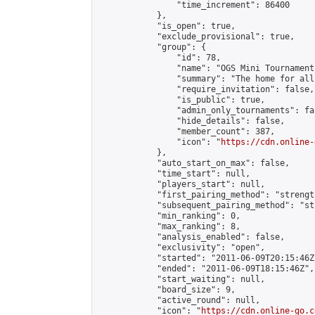
                "time_increment": 86400

            },

            "is_open": true,

            "exclude_provisional": true,

            "group": {

                "id": 78,

                "name": "OGS Mini Tournaments
                "summary": "The home for all
                "require_invitation": false,

                "is_public": true,

                "admin_only_tournaments": fal
                "hide_details": false,

                "member_count": 387,

                "icon": "
https://cdn.online-
            },

            "auto_start_on_max": false,

            "time_start": null,

            "players_start": null,

            "first_pairing_method": "strength
            "subsequent_pairing_method": "st
            "min_ranking": 0,

            "max_ranking": 8,

            "analysis_enabled": false,

            "exclusivity": "open",

            "started": "2011-06-09T20:15:46Z"
            "ended": "2011-06-09T18:15:46Z",

            "start_waiting": null,

            "board_size": 9,

            "active_round": null,

            "icon": "
https://cdn.online-go.c