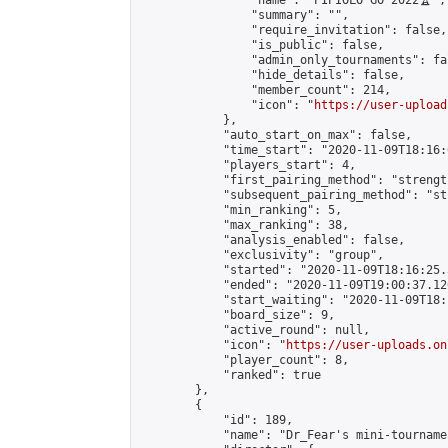
                "name": "PIPIOLO GO 2022🏆",

                "summary": "",

                "require_invitation": false,

                "is_public": false,

                "admin_only_tournaments": fal
                "hide_details": false,

                "member_count": 214,

                "icon": "
https://user-upload
            },

            "auto_start_on_max": false,

            "time_start": "2020-11-09T18:16:0
            "players_start": 4,

            "first_pairing_method": "strength
            "subsequent_pairing_method": "st
            "min_ranking": 5,

            "max_ranking": 38,

            "analysis_enabled": false,

            "exclusivity": "group",

            "started": "2020-11-09T18:16:25.
            "ended": "2020-11-09T19:00:37.120
            "start_waiting": "2020-11-09T18:
            "board_size": 9,

            "active_round": null,

            "icon": "
https://user-uploads.on
            "player_count": 8,

            "ranked": true

        },

        {

            "id": 189,

            "name": "Dr_Fear's mini-tournamen