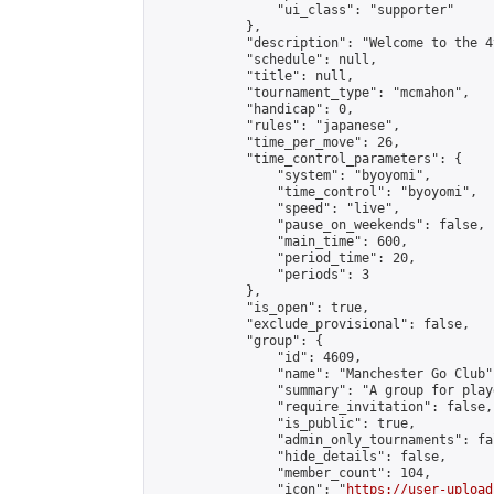
                "ui_class": "supporter"

            },

            "description": "Welcome to the 4
            "schedule": null,

            "title": null,

            "tournament_type": "mcmahon",

            "handicap": 0,

            "rules": "japanese",

            "time_per_move": 26,

            "time_control_parameters": {

                "system": "byoyomi",

                "time_control": "byoyomi",

                "speed": "live",

                "pause_on_weekends": false,

                "main_time": 600,

                "period_time": 20,

                "periods": 3

            },

            "is_open": true,

            "exclude_provisional": false,

            "group": {

                "id": 4609,

                "name": "Manchester Go Club",
                "summary": "A group for play
                "require_invitation": false,

                "is_public": true,

                "admin_only_tournaments": fal
                "hide_details": false,

                "member_count": 104,

                "icon": "
https://user-upload