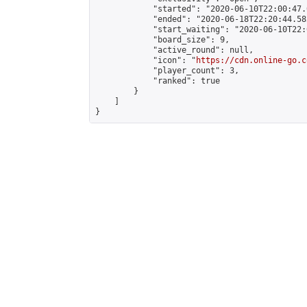
            "started": "2020-06-10T22:00:47.
            "ended": "2020-06-18T22:20:44.582
            "start_waiting": "2020-06-10T22:
            "board_size": 9,

            "active_round": null,

            "icon": "
https://cdn.online-go.c
            "player_count": 3,

            "ranked": true

        }

    ]

}