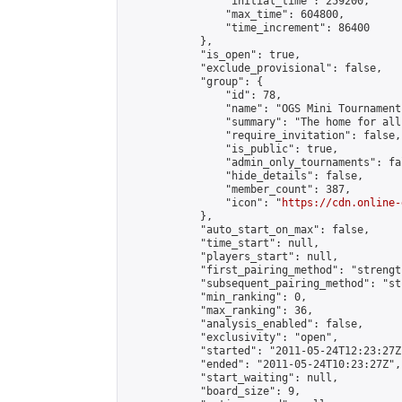
                "initial_time": 259200,

                "max_time": 604800,

                "time_increment": 86400

            },

            "is_open": true,

            "exclude_provisional": false,

            "group": {

                "id": 78,

                "name": "OGS Mini Tournaments
                "summary": "The home for all
                "require_invitation": false,

                "is_public": true,

                "admin_only_tournaments": fal
                "hide_details": false,

                "member_count": 387,

                "icon": "
https://cdn.online-
            },

            "auto_start_on_max": false,

            "time_start": null,

            "players_start": null,

            "first_pairing_method": "strength
            "subsequent_pairing_method": "st
            "min_ranking": 0,

            "max_ranking": 36,

            "analysis_enabled": false,

            "exclusivity": "open",

            "started": "2011-05-24T12:23:27Z"
            "ended": "2011-05-24T10:23:27Z",

            "start_waiting": null,

            "board_size": 9,
