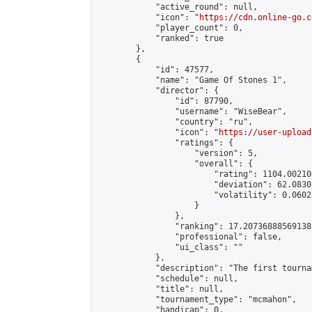
            "active_round": null,

            "icon": "
https://cdn.online-go.c
            "player_count": 0,

            "ranked": true

        },

        {

            "id": 47577,

            "name": "Game Of Stones 1",

            "director": {

                "id": 87790,

                "username": "WiseBear",

                "country": "ru",

                "icon": "
https://user-upload
                "ratings": {

                    "version": 5,

                    "overall": {

                        "rating": 1104.00210
                        "deviation": 62.0830
                        "volatility": 0.0602
                    }

                },

                "ranking": 17.207368885691388
                "professional": false,

                "ui_class": ""

            },

            "description": "The first tourna
            "schedule": null,

            "title": null,

            "tournament_type": "mcmahon",

            "handicap": 0,
