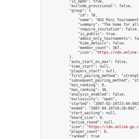
            "is_open": true,

            "exclude_provisional": false,

            "group": {

                "id": 78,

                "name": "OGS Mini Tournaments
                "summary": "The home for all
                "require_invitation": false,

                "is_public": true,

                "admin_only_tournaments": fal
                "hide_details": false,

                "member_count": 387,

                "icon": "
https://cdn.online-
            },

            "auto_start_on_max": false,

            "time_start": null,

            "players_start": null,

            "first_pairing_method": "strength
            "subsequent_pairing_method": "st
            "min_ranking": 0,

            "max_ranking": 36,

            "analysis_enabled": false,

            "exclusivity": "open",

            "started": "2007-02-16T23:44:00Z"
            "ended": "2007-04-16T20:28:00Z",

            "start_waiting": null,

            "board_size": 9,

            "active_round": null,

            "icon": "
https://cdn.online-go.c
            "player_count": 0,

            "ranked": true
