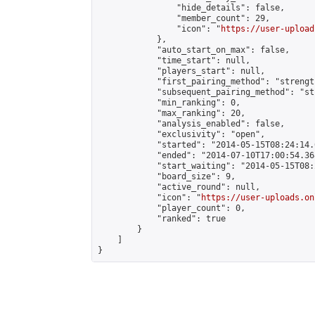
                "hide_details": false,

                "member_count": 29,

                "icon": "
https://user-upload
            },

            "auto_start_on_max": false,

            "time_start": null,

            "players_start": null,

            "first_pairing_method": "strength
            "subsequent_pairing_method": "st
            "min_ranking": 0,

            "max_ranking": 20,

            "analysis_enabled": false,

            "exclusivity": "open",

            "started": "2014-05-15T08:24:14.
            "ended": "2014-07-10T17:00:54.368
            "start_waiting": "2014-05-15T08:
            "board_size": 9,

            "active_round": null,

            "icon": "
https://user-uploads.on
            "player_count": 0,

            "ranked": true

        }

    ]

}