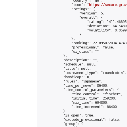
                "country": "de",

                "icon": "
https://secure.grav
                "ratings": {

                    "version": 5,

                    "overall": {

                        "rating": 1411.46895
                        "deviation": 64.5480
                        "volatility": 0.0599
                    }

                },

                "ranking": 22.895072034147436
                "professional": false,

                "ui_class": ""

            },

            "description": "",

            "schedule": null,

            "title": null,

            "tournament_type": "roundrobin",

            "handicap": 0,

            "rules": "japanese",

            "time_per_move": 86400,

            "time_control_parameters": {

                "time_control": "fischer",

                "initial_time": 259200,

                "max_time": 604800,

                "time_increment": 86400

            },

            "is_open": true,

            "exclude_provisional": false,

            "group": {
