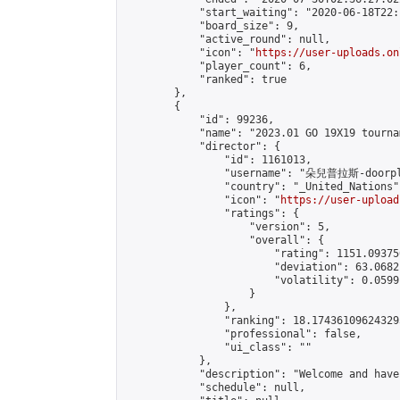
            "start_waiting": "2020-06-18T22:
            "board_size": 9,

            "active_round": null,

            "icon": "
https://user-uploads.on
            "player_count": 6,

            "ranked": true

        },

        {

            "id": 99236,

            "name": "2023.01 GO 19X19 tourna
            "director": {

                "id": 1161013,

                "username": "朵兒普拉斯-doorpl
                "country": "_United_Nations",
                "icon": "
https://user-upload
                "ratings": {

                    "version": 5,

                    "overall": {

                        "rating": 1151.09375
                        "deviation": 63.0682
                        "volatility": 0.0599
                    }

                },

                "ranking": 18.174361096243295
                "professional": false,

                "ui_class": ""

            },

            "description": "Welcome and hav
            "schedule": null,
