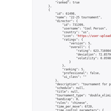
            "ranked": true

        },

        {

            "id": 61498,

            "name": "22-25 tournament",

            "director": {

                "id": 731399,

                "username": "Cool Person",

                "country": "us",

                "icon": "
https://user-upload
                "ratings": {

                    "version": 5,

                    "overall": {

                        "rating": 623.716984
                        "deviation": 72.8579
                        "volatility": 0.0598
                    }

                },

                "ranking": 5,

                "professional": false,

                "ui_class": ""

            },

            "description": "tournament for p
            "schedule": null,

            "title": null,

            "tournament_type": "double_elimi
            "handicap": 0,

            "rules": "chinese",

            "time_per_move": 6720,

            "time_control_parameters": {
