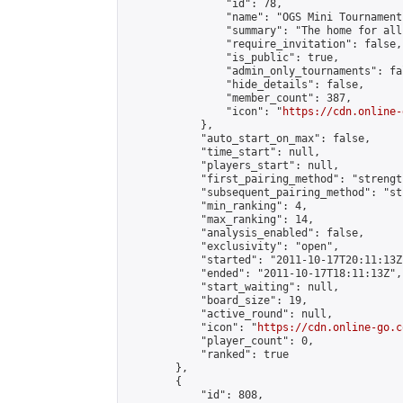
                "id": 78,

                "name": "OGS Mini Tournaments
                "summary": "The home for all
                "require_invitation": false,

                "is_public": true,

                "admin_only_tournaments": fal
                "hide_details": false,

                "member_count": 387,

                "icon": "
https://cdn.online-
            },

            "auto_start_on_max": false,

            "time_start": null,

            "players_start": null,

            "first_pairing_method": "strength
            "subsequent_pairing_method": "st
            "min_ranking": 4,

            "max_ranking": 14,

            "analysis_enabled": false,

            "exclusivity": "open",

            "started": "2011-10-17T20:11:13Z"
            "ended": "2011-10-17T18:11:13Z",

            "start_waiting": null,

            "board_size": 19,

            "active_round": null,

            "icon": "
https://cdn.online-go.c
            "player_count": 0,

            "ranked": true

        },

        {

            "id": 808,
