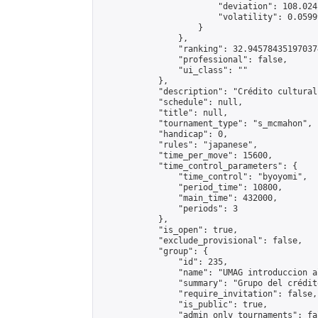
                        "deviation": 108.024
                        "volatility": 0.0599
                    }

                },

                "ranking": 32.945784351970374
                "professional": false,

                "ui_class": ""

            },

            "description": "Crédito cultural
            "schedule": null,

            "title": null,

            "tournament_type": "s_mcmahon",

            "handicap": 0,

            "rules": "japanese",

            "time_per_move": 15600,

            "time_control_parameters": {

                "time_control": "byoyomi",

                "period_time": 10800,

                "main_time": 432000,

                "periods": 3

            },

            "is_open": true,

            "exclude_provisional": false,

            "group": {

                "id": 235,

                "name": "UMAG introduccion al
                "summary": "Grupo del crédit
                "require_invitation": false,

                "is_public": true,

                "admin_only_tournaments": fal