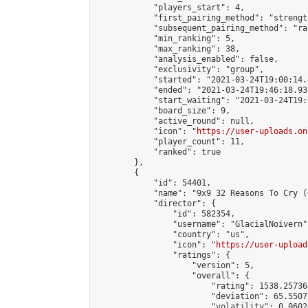
            "players_start": 4,

            "first_pairing_method": "strength
            "subsequent_pairing_method": "ran
            "min_ranking": 5,

            "max_ranking": 38,

            "analysis_enabled": false,

            "exclusivity": "group",

            "started": "2021-03-24T19:00:14.
            "ended": "2021-03-24T19:46:18.933
            "start_waiting": "2021-03-24T19:
            "board_size": 9,

            "active_round": null,

            "icon": "
https://user-uploads.on
            "player_count": 11,

            "ranked": true

        },

        {

            "id": 54401,

            "name": "9x9 32 Reasons To Cry (
            "director": {

                "id": 582354,

                "username": "GlacialNoivern",
                "country": "us",

                "icon": "
https://user-upload
                "ratings": {

                    "version": 5,

                    "overall": {

                        "rating": 1538.25736
                        "deviation": 65.5507
                        "volatility": 0.0602