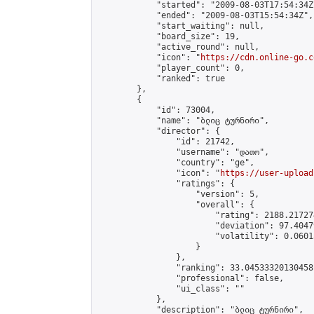
            "started": "2009-08-03T17:54:34Z"
            "ended": "2009-08-03T15:54:34Z",

            "start_waiting": null,

            "board_size": 19,

            "active_round": null,

            "icon": "
https://cdn.online-go.c
            "player_count": 0,

            "ranked": true

        },

        {

            "id": 73004,

            "name": "ბლიც ტურნირი",

            "director": {

                "id": 21742,

                "username": "დათო",

                "country": "ge",

                "icon": "
https://user-upload
                "ratings": {

                    "version": 5,

                    "overall": {

                        "rating": 2188.21727
                        "deviation": 97.4047
                        "volatility": 0.0601
                    }

                },

                "ranking": 33.04533320130458,
                "professional": false,

                "ui_class": ""

            },

            "description": "ბლიც ტურნირი",
