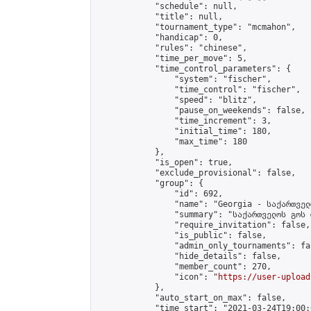
            "schedule": null,

            "title": null,

            "tournament_type": "mcmahon",

            "handicap": 0,

            "rules": "chinese",

            "time_per_move": 5,

            "time_control_parameters": {

                "system": "fischer",

                "time_control": "fischer",

                "speed": "blitz",

                "pause_on_weekends": false,

                "time_increment": 3,

                "initial_time": 180,

                "max_time": 180

            },

            "is_open": true,

            "exclude_provisional": false,

            "group": {

                "id": 692,

                "name": "Georgia - საქართველ
                "summary": "საქართველოს გოს 
                "require_invitation": false,

                "is_public": false,

                "admin_only_tournaments": fal
                "hide_details": false,

                "member_count": 270,

                "icon": "
https://user-upload
            },

            "auto_start_on_max": false,

            "time_start": "2021-03-24T19:00:0