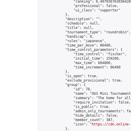
                "ranking": 6.497926763036428,
                "professional": false,

                "ui_class": "supporter"

            },

            "description": "",

            "schedule": null,

            "title": null,

            "tournament_type": "roundrobin",

            "handicap": 0,

            "rules": "japanese",

            "time_per_move": 86400,

            "time_control_parameters": {

                "time_control": "fischer",

                "initial_time": 259200,

                "max_time": 604800,

                "time_increment": 86400

            },

            "is_open": true,

            "exclude_provisional": true,

            "group": {

                "id": 78,

                "name": "OGS Mini Tournaments
                "summary": "The home for all
                "require_invitation": false,

                "is_public": true,

                "admin_only_tournaments": fal
                "hide_details": false,

                "member_count": 387,

                "icon": "
https://cdn.online-
            },
