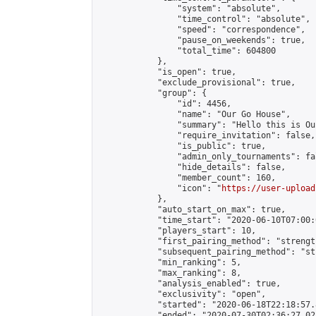
                "system": "absolute",

                "time_control": "absolute",

                "speed": "correspondence",

                "pause_on_weekends": true,

                "total_time": 604800

            },

            "is_open": true,

            "exclude_provisional": true,

            "group": {

                "id": 4456,

                "name": "Our Go House",

                "summary": "Hello this is Our
                "require_invitation": false,

                "is_public": true,

                "admin_only_tournaments": fal
                "hide_details": false,

                "member_count": 160,

                "icon": "
https://user-upload
            },

            "auto_start_on_max": true,

            "time_start": "2020-06-10T07:00:0
            "players_start": 10,

            "first_pairing_method": "strength
            "subsequent_pairing_method": "st
            "min_ranking": 5,

            "max_ranking": 8,

            "analysis_enabled": true,

            "exclusivity": "open",

            "started": "2020-06-18T22:18:57.
            "ended": "2020-07-30T02:36:27.022