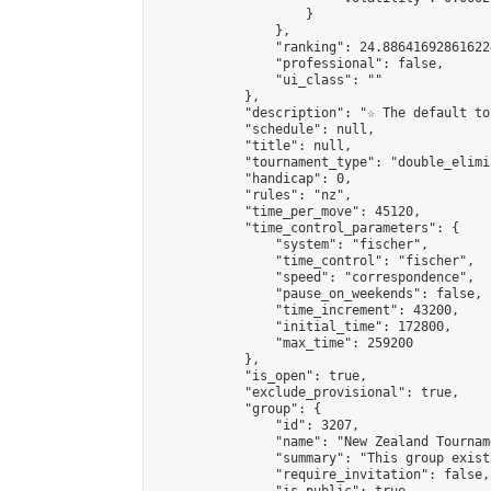
                    }

                },

                "ranking": 24.886416928616224
                "professional": false,

                "ui_class": ""

            },

            "description": "☆ The default to
            "schedule": null,

            "title": null,

            "tournament_type": "double_elimi
            "handicap": 0,

            "rules": "nz",

            "time_per_move": 45120,

            "time_control_parameters": {

                "system": "fischer",

                "time_control": "fischer",

                "speed": "correspondence",

                "pause_on_weekends": false,

                "time_increment": 43200,

                "initial_time": 172800,

                "max_time": 259200

            },

            "is_open": true,

            "exclude_provisional": true,

            "group": {

                "id": 3207,

                "name": "New Zealand Tourname
                "summary": "This group exist
                "require_invitation": false,
