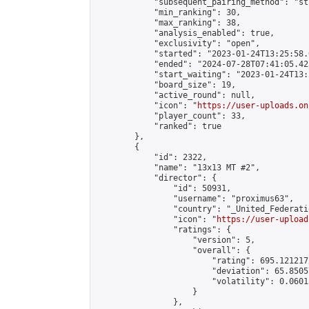
            "subsequent_pairing_method": "st
            "min_ranking": 30,

            "max_ranking": 38,

            "analysis_enabled": true,

            "exclusivity": "open",

            "started": "2023-01-24T13:25:58.
            "ended": "2024-07-28T07:41:05.423
            "start_waiting": "2023-01-24T13:
            "board_size": 19,

            "active_round": null,

            "icon": "
https://user-uploads.on
            "player_count": 33,

            "ranked": true

        },

        {

            "id": 2322,

            "name": "13x13 MT #2",

            "director": {

                "id": 50931,

                "username": "proximus63",

                "country": "_United_Federati
                "icon": "
https://user-upload
                "ratings": {

                    "version": 5,

                    "overall": {

                        "rating": 695.121217
                        "deviation": 65.8505
                        "volatility": 0.0601
                    }

                },
