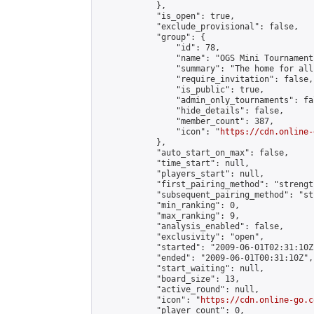
            },

            "is_open": true,

            "exclude_provisional": false,

            "group": {

                "id": 78,

                "name": "OGS Mini Tournaments
                "summary": "The home for all
                "require_invitation": false,

                "is_public": true,

                "admin_only_tournaments": fal
                "hide_details": false,

                "member_count": 387,

                "icon": "
https://cdn.online-
            },

            "auto_start_on_max": false,

            "time_start": null,

            "players_start": null,

            "first_pairing_method": "strength
            "subsequent_pairing_method": "st
            "min_ranking": 0,

            "max_ranking": 9,

            "analysis_enabled": false,

            "exclusivity": "open",

            "started": "2009-06-01T02:31:10Z"
            "ended": "2009-06-01T00:31:10Z",

            "start_waiting": null,

            "board_size": 13,

            "active_round": null,

            "icon": "
https://cdn.online-go.c
            "player_count": 0,
