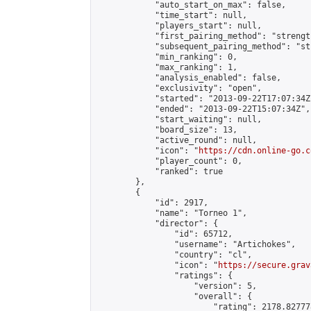
            "auto_start_on_max": false,

            "time_start": null,

            "players_start": null,

            "first_pairing_method": "strength
            "subsequent_pairing_method": "st
            "min_ranking": 0,

            "max_ranking": 1,

            "analysis_enabled": false,

            "exclusivity": "open",

            "started": "2013-09-22T17:07:34Z"
            "ended": "2013-09-22T15:07:34Z",

            "start_waiting": null,

            "board_size": 13,

            "active_round": null,

            "icon": "
https://cdn.online-go.c
            "player_count": 0,

            "ranked": true

        },

        {

            "id": 2917,

            "name": "Torneo 1",

            "director": {

                "id": 65712,

                "username": "Artichokes",

                "country": "cl",

                "icon": "
https://secure.grav
                "ratings": {

                    "version": 5,

                    "overall": {

                        "rating": 2178.82777