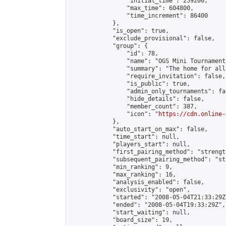
                "initial_time": 259200,

                "max_time": 604800,

                "time_increment": 86400

            },

            "is_open": true,

            "exclude_provisional": false,

            "group": {

                "id": 78,

                "name": "OGS Mini Tournaments
                "summary": "The home for all
                "require_invitation": false,

                "is_public": true,

                "admin_only_tournaments": fal
                "hide_details": false,

                "member_count": 387,

                "icon": "
https://cdn.online-
            },

            "auto_start_on_max": false,

            "time_start": null,

            "players_start": null,

            "first_pairing_method": "strength
            "subsequent_pairing_method": "st
            "min_ranking": 9,

            "max_ranking": 16,

            "analysis_enabled": false,

            "exclusivity": "open",

            "started": "2008-05-04T21:33:29Z"
            "ended": "2008-05-04T19:33:29Z",

            "start_waiting": null,

            "board_size": 19,
