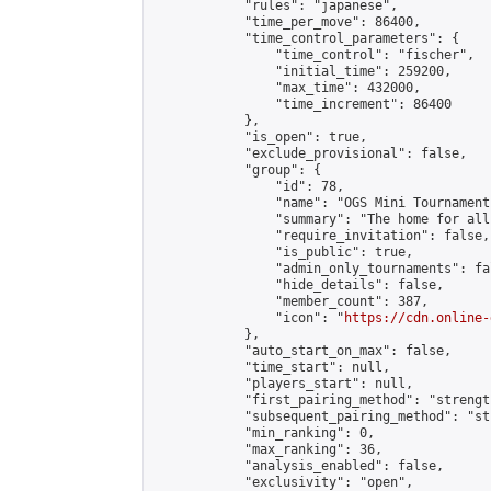
            "rules": "japanese",

            "time_per_move": 86400,

            "time_control_parameters": {

                "time_control": "fischer",

                "initial_time": 259200,

                "max_time": 432000,

                "time_increment": 86400

            },

            "is_open": true,

            "exclude_provisional": false,

            "group": {

                "id": 78,

                "name": "OGS Mini Tournaments
                "summary": "The home for all
                "require_invitation": false,

                "is_public": true,

                "admin_only_tournaments": fal
                "hide_details": false,

                "member_count": 387,

                "icon": "
https://cdn.online-
            },

            "auto_start_on_max": false,

            "time_start": null,

            "players_start": null,

            "first_pairing_method": "strength
            "subsequent_pairing_method": "st
            "min_ranking": 0,

            "max_ranking": 36,

            "analysis_enabled": false,

            "exclusivity": "open",
