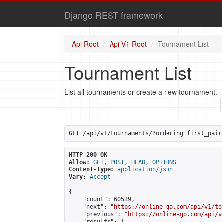
Django REST framework
Api Root
Api V1 Root
Tournament List
Tournament List
List all tournaments or create a new tournament.
GET
 /api/v1/tournaments/?ordering=first_pair
HTTP 200 OK
Allow:
GET, POST, HEAD, OPTIONS
Content-Type:
application/json
Vary:
Accept
{

    "count": 60539,

    "next": "
https://online-go.com/api/v1/to
    "previous": "
https://online-go.com/api/v
    "results": [
