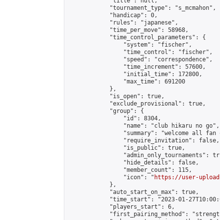
            "title": null,

            "tournament_type": "s_mcmahon",

            "handicap": 0,

            "rules": "japanese",

            "time_per_move": 58968,

            "time_control_parameters": {

                "system": "fischer",

                "time_control": "fischer",

                "speed": "correspondence",

                "time_increment": 57600,

                "initial_time": 172800,

                "max_time": 691200

            },

            "is_open": true,

            "exclude_provisional": true,

            "group": {

                "id": 8304,

                "name": "club hikaru no go",

                "summary": "welcome all fan 
                "require_invitation": false,

                "is_public": true,

                "admin_only_tournaments": tru
                "hide_details": false,

                "member_count": 115,

                "icon": "
https://user-upload
            },

            "auto_start_on_max": true,

            "time_start": "2023-01-27T10:00:0
            "players_start": 6,

            "first_pairing_method": "strength