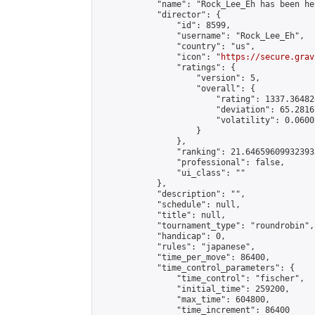
            "name": "Rock_Lee_Eh has been he
            "director": {

                "id": 8599,

                "username": "Rock_Lee_Eh",

                "country": "us",

                "icon": "
https://secure.grav
                "ratings": {

                    "version": 5,

                    "overall": {

                        "rating": 1337.36482
                        "deviation": 65.2816
                        "volatility": 0.0600
                    }

                },

                "ranking": 21.646596099323933
                "professional": false,

                "ui_class": ""

            },

            "description": "",

            "schedule": null,

            "title": null,

            "tournament_type": "roundrobin",

            "handicap": 0,

            "rules": "japanese",

            "time_per_move": 86400,

            "time_control_parameters": {

                "time_control": "fischer",

                "initial_time": 259200,

                "max_time": 604800,

                "time_increment": 86400
