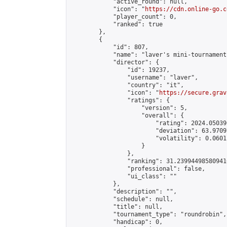
            "active_round": null,

            "icon": "
https://cdn.online-go.c
            "player_count": 0,

            "ranked": true

        },

        {

            "id": 807,

            "name": "laver's mini-tournament"
            "director": {

                "id": 19237,

                "username": "laver",

                "country": "it",

                "icon": "
https://secure.grav
                "ratings": {

                    "version": 5,

                    "overall": {

                        "rating": 2024.05039
                        "deviation": 63.9709
                        "volatility": 0.0601
                    }

                },

                "ranking": 31.239944985809416
                "professional": false,

                "ui_class": ""

            },

            "description": "",

            "schedule": null,

            "title": null,

            "tournament_type": "roundrobin",

            "handicap": 0,
