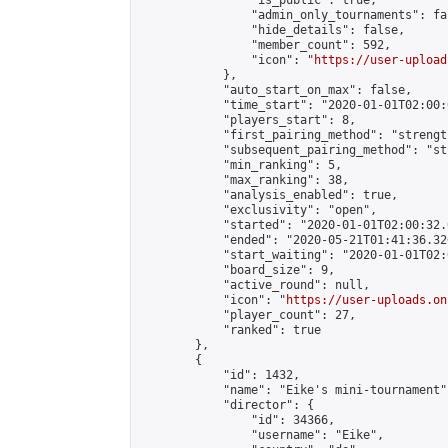
                "is_public": true,

                "admin_only_tournaments": fal
                "hide_details": false,

                "member_count": 592,

                "icon": "
https://user-upload
            },

            "auto_start_on_max": false,

            "time_start": "2020-01-01T02:00:0
            "players_start": 8,

            "first_pairing_method": "strength
            "subsequent_pairing_method": "st
            "min_ranking": 5,

            "max_ranking": 38,

            "analysis_enabled": true,

            "exclusivity": "open",

            "started": "2020-01-01T02:00:32.
            "ended": "2020-05-21T01:41:36.326
            "start_waiting": "2020-01-01T02:
            "board_size": 9,

            "active_round": null,

            "icon": "
https://user-uploads.on
            "player_count": 27,

            "ranked": true

        },

        {

            "id": 1432,

            "name": "Eike's mini-tournament",
            "director": {

                "id": 34366,

                "username": "Eike",
