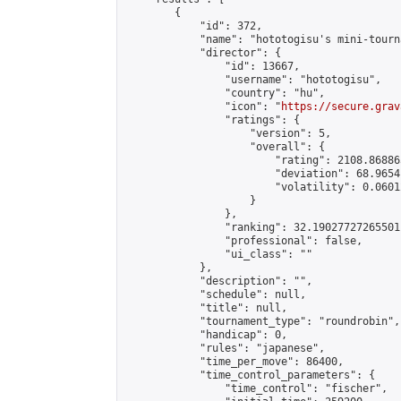
        {

            "id": 372,

            "name": "hototogisu's mini-tourna
            "director": {

                "id": 13667,

                "username": "hototogisu",

                "country": "hu",

                "icon": "
https://secure.grav
                "ratings": {

                    "version": 5,

                    "overall": {

                        "rating": 2108.86886
                        "deviation": 68.9654
                        "volatility": 0.0601
                    }

                },

                "ranking": 32.19027727265501,
                "professional": false,

                "ui_class": ""

            },

            "description": "",

            "schedule": null,

            "title": null,

            "tournament_type": "roundrobin",

            "handicap": 0,

            "rules": "japanese",

            "time_per_move": 86400,

            "time_control_parameters": {

                "time_control": "fischer",
