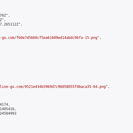
0Z",

",

7.265112Z",

-go.com/fb0e7d5660cf5ea61609ed14abdc9bfa-15.png
",

line-go.com/9521e434b5969d7c96058055f4baca35-64.png
",

174,

405416,

4504993
