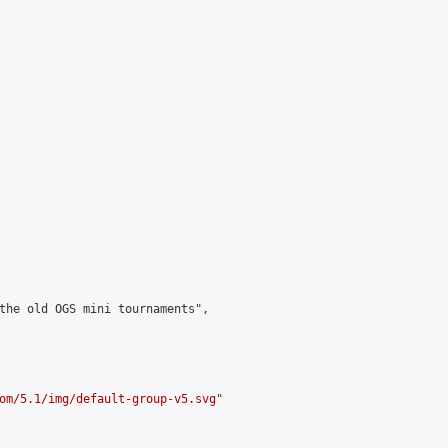
the old OGS mini tournaments",

om/5.1/img/default-group-v5.svg
"
