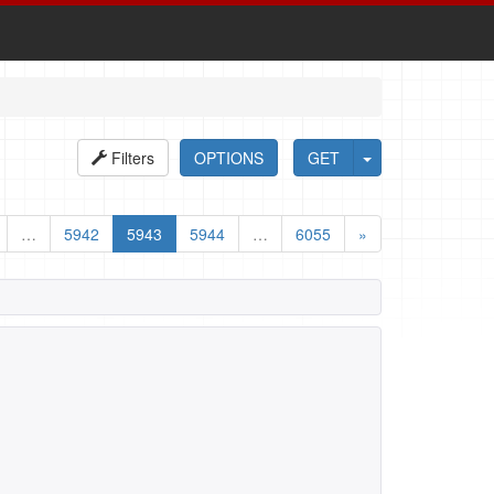
Filters
OPTIONS
GET
…
5942
5943
5944
…
6055
»