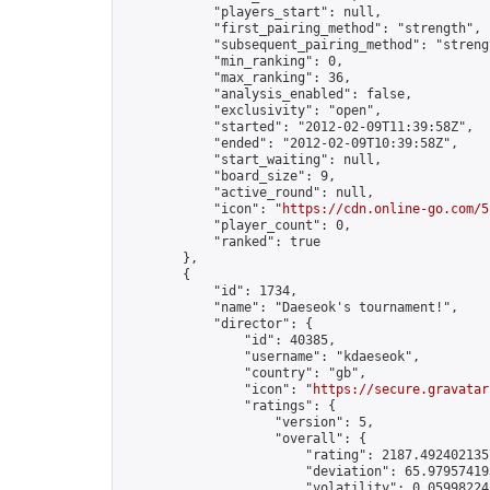
            "players_start": null,

            "first_pairing_method": "strength",

            "subsequent_pairing_method": "strengt
            "min_ranking": 0,

            "max_ranking": 36,

            "analysis_enabled": false,

            "exclusivity": "open",

            "started": "2012-02-09T11:39:58Z",

            "ended": "2012-02-09T10:39:58Z",

            "start_waiting": null,

            "board_size": 9,

            "active_round": null,

            "icon": "
https://cdn.online-go.com/5
            "player_count": 0,

            "ranked": true

        },

        {

            "id": 1734,

            "name": "Daeseok's tournament!",

            "director": {

                "id": 40385,

                "username": "kdaeseok",

                "country": "gb",

                "icon": "
https://secure.gravatar
                "ratings": {

                    "version": 5,

                    "overall": {

                        "rating": 2187.4924021357
                        "deviation": 65.979574193
                        "volatility": 0.05998224