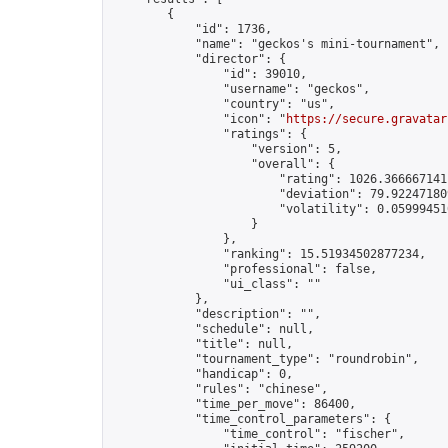
        {

            "id": 1736,

            "name": "geckos's mini-tournament",

            "director": {

                "id": 39010,

                "username": "geckos",

                "country": "us",

                "icon": "
https://secure.gravatar
                "ratings": {

                    "version": 5,

                    "overall": {

                        "rating": 1026.3666671411
                        "deviation": 79.922471809
                        "volatility": 0.05999451
                    }

                },

                "ranking": 15.51934502877234,

                "professional": false,

                "ui_class": ""

            },

            "description": "",

            "schedule": null,

            "title": null,

            "tournament_type": "roundrobin",

            "handicap": 0,

            "rules": "chinese",

            "time_per_move": 86400,

            "time_control_parameters": {

                "time_control": "fischer",
