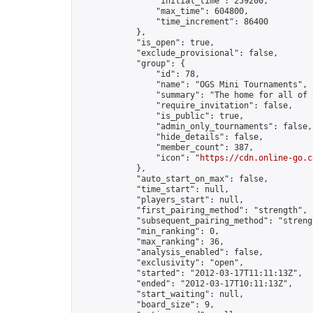
                "initial_time": 259200,

                "max_time": 604800,

                "time_increment": 86400

            },

            "is_open": true,

            "exclude_provisional": false,

            "group": {

                "id": 78,

                "name": "OGS Mini Tournaments",

                "summary": "The home for all of 
                "require_invitation": false,

                "is_public": true,

                "admin_only_tournaments": false,

                "hide_details": false,

                "member_count": 387,

                "icon": "
https://cdn.online-go.c
            },

            "auto_start_on_max": false,

            "time_start": null,

            "players_start": null,

            "first_pairing_method": "strength",

            "subsequent_pairing_method": "strengt
            "min_ranking": 0,

            "max_ranking": 36,

            "analysis_enabled": false,

            "exclusivity": "open",

            "started": "2012-03-17T11:11:13Z",

            "ended": "2012-03-17T10:11:13Z",

            "start_waiting": null,

            "board_size": 9,
