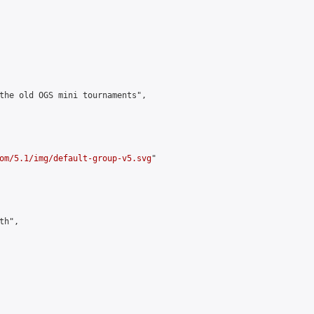
the old OGS mini tournaments",

om/5.1/img/default-group-v5.svg
"

h",
