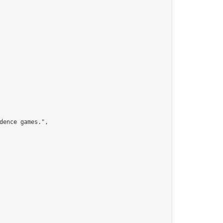
ence games.",
