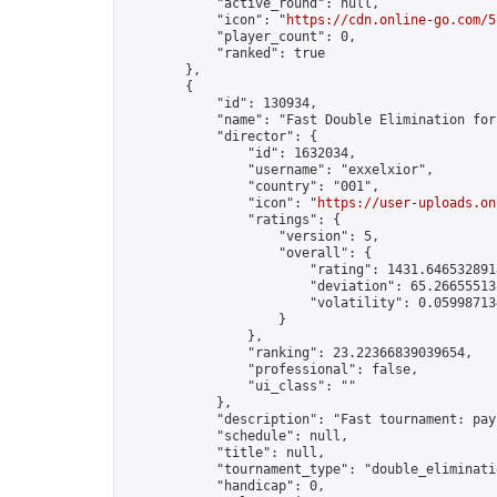
            "active_round": null,

            "icon": "
https://cdn.online-go.com/5
            "player_count": 0,

            "ranked": true

        },

        {

            "id": 130934,

            "name": "Fast Double Elimination for
            "director": {

                "id": 1632034,

                "username": "exxelxior",

                "country": "001",

                "icon": "
https://user-uploads.on
                "ratings": {

                    "version": 5,

                    "overall": {

                        "rating": 1431.6465328918
                        "deviation": 65.266555138
                        "volatility": 0.05998713
                    }

                },

                "ranking": 23.22366839039654,

                "professional": false,

                "ui_class": ""

            },

            "description": "Fast tournament: pay
            "schedule": null,

            "title": null,

            "tournament_type": "double_eliminatio
            "handicap": 0,
