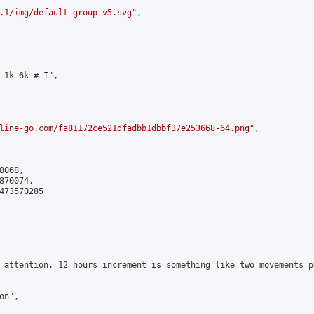
.1/img/default-group-v5.svg
",

 1k-6k # I",

line-go.com/fa81172ce521dfadbb1dbbf37e253668-64.png
",

068,

70074,

473570285

 attention, 12 hours increment is something like two movements p
n",
