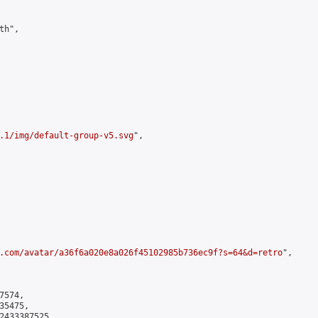
h",

.1/img/default-group-v5.svg
",

.com/avatar/a36f6a020e8a026f45102985b736ec9f?s=64&d=retro
",

574,

5475,

2433387525
