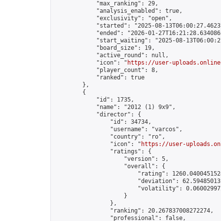
            "max_ranking": 29,

            "analysis_enabled": true,

            "exclusivity": "open",

            "started": "2025-08-13T06:00:27.46237
            "ended": "2026-01-27T16:21:28.634086Z
            "start_waiting": "2025-08-13T06:00:2
            "board_size": 19,

            "active_round": null,

            "icon": "
https://user-uploads.online
            "player_count": 8,

            "ranked": true

        },

        {

            "id": 1735,

            "name": "2012 (1) 9x9",

            "director": {

                "id": 34734,

                "username": "varcos",

                "country": "ro",

                "icon": "
https://user-uploads.on
                "ratings": {

                    "version": 5,

                    "overall": {

                        "rating": 1260.0400451524
                        "deviation": 62.594850131
                        "volatility": 0.060029972
                    }

                },

                "ranking": 20.267837008272274,

                "professional": false,
