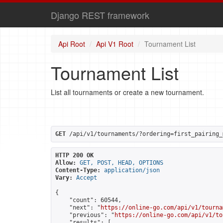
Django REST framework
Api Root
Api V1 Root
Tournament List
Tournament List
List all tournaments or create a new tournament.
GET
 /api/v1/tournaments/?ordering=first_pairing_
HTTP 200 OK
Allow:
GET, POST, HEAD, OPTIONS
Content-Type:
application/json
Vary:
Accept
{

    "count": 60544,

    "next": "
https://online-go.com/api/v1/tourna
    "previous": "
https://online-go.com/api/v1/to
    "results": [
