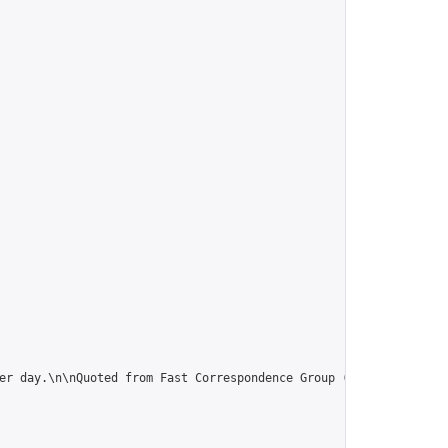
er day.\n\nQuoted from Fast Correspondence Group (thanx):\n“Use 