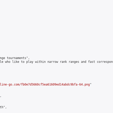
nge tournaments",

le who like to play within narrow rank ranges and fast correspond
line-go.com/fb0e7d5660cf5ea61609ed14abdc9bfa-64.png
"



h",
