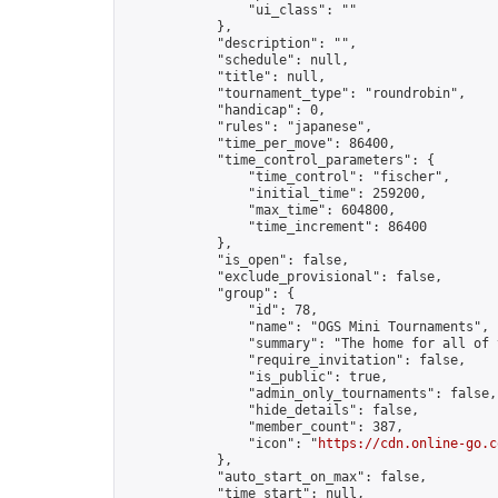
                "ui_class": ""

            },

            "description": "",

            "schedule": null,

            "title": null,

            "tournament_type": "roundrobin",

            "handicap": 0,

            "rules": "japanese",

            "time_per_move": 86400,

            "time_control_parameters": {

                "time_control": "fischer",

                "initial_time": 259200,

                "max_time": 604800,

                "time_increment": 86400

            },

            "is_open": false,

            "exclude_provisional": false,

            "group": {

                "id": 78,

                "name": "OGS Mini Tournaments",

                "summary": "The home for all of 
                "require_invitation": false,

                "is_public": true,

                "admin_only_tournaments": false,

                "hide_details": false,

                "member_count": 387,

                "icon": "
https://cdn.online-go.c
            },

            "auto_start_on_max": false,

            "time_start": null,
