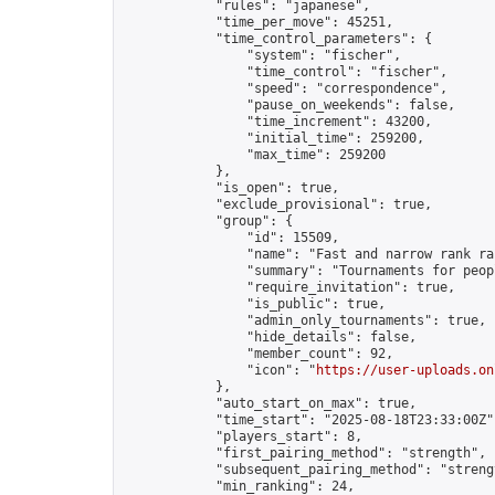
            "rules": "japanese",

            "time_per_move": 45251,

            "time_control_parameters": {

                "system": "fischer",

                "time_control": "fischer",

                "speed": "correspondence",

                "pause_on_weekends": false,

                "time_increment": 43200,

                "initial_time": 259200,

                "max_time": 259200

            },

            "is_open": true,

            "exclude_provisional": true,

            "group": {

                "id": 15509,

                "name": "Fast and narrow rank ra
                "summary": "Tournaments for peop
                "require_invitation": true,

                "is_public": true,

                "admin_only_tournaments": true,

                "hide_details": false,

                "member_count": 92,

                "icon": "
https://user-uploads.on
            },

            "auto_start_on_max": true,

            "time_start": "2025-08-18T23:33:00Z",
            "players_start": 8,

            "first_pairing_method": "strength",

            "subsequent_pairing_method": "strengt
            "min_ranking": 24,
