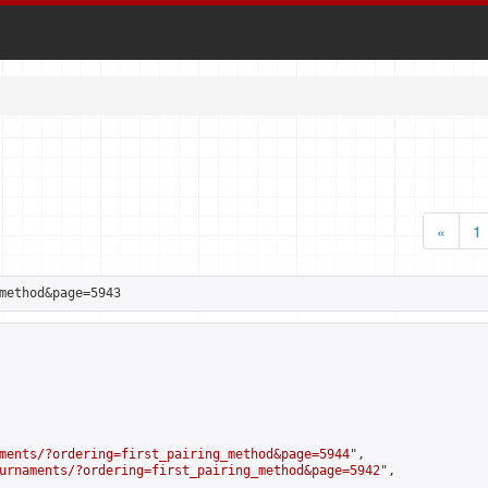
«
1
method&page=5943
ments/?ordering=first_pairing_method&page=5944
",

urnaments/?ordering=first_pairing_method&page=5942
",
