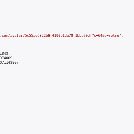
.com/avatar/5c55ae6822b6f4190b1da70f1bbb70df?s=64&d=retro
",

843,

74009,

071143807
