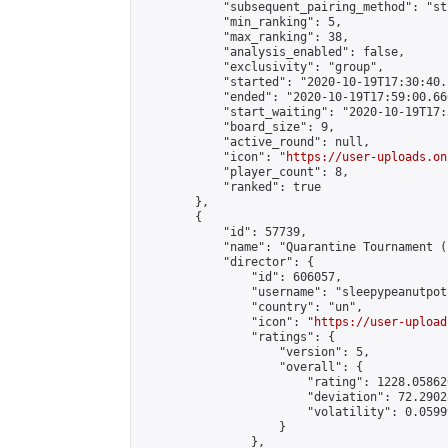
            "subsequent_pairing_method": "st
            "min_ranking": 5,

            "max_ranking": 38,

            "analysis_enabled": false,

            "exclusivity": "group",

            "started": "2020-10-19T17:30:40.
            "ended": "2020-10-19T17:59:00.666
            "start_waiting": "2020-10-19T17:
            "board_size": 9,

            "active_round": null,

            "icon": "
https://user-uploads.on
            "player_count": 8,

            "ranked": true

        },

        {

            "id": 57739,

            "name": "Quarantine Tournament (
            "director": {

                "id": 606057,

                "username": "sleepypeanutpot"
                "country": "un",

                "icon": "
https://user-upload
                "ratings": {

                    "version": 5,

                    "overall": {

                        "rating": 1228.05862
                        "deviation": 72.2902
                        "volatility": 0.0599
                    }

                },
