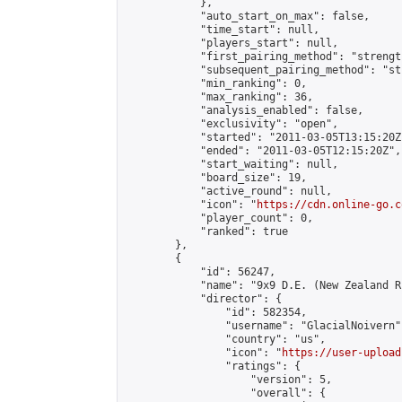
            },

            "auto_start_on_max": false,

            "time_start": null,

            "players_start": null,

            "first_pairing_method": "strength
            "subsequent_pairing_method": "st
            "min_ranking": 0,

            "max_ranking": 36,

            "analysis_enabled": false,

            "exclusivity": "open",

            "started": "2011-03-05T13:15:20Z"
            "ended": "2011-03-05T12:15:20Z",

            "start_waiting": null,

            "board_size": 19,

            "active_round": null,

            "icon": "
https://cdn.online-go.c
            "player_count": 0,

            "ranked": true

        },

        {

            "id": 56247,

            "name": "9x9 D.E. (New Zealand Ru
            "director": {

                "id": 582354,

                "username": "GlacialNoivern",
                "country": "us",

                "icon": "
https://user-upload
                "ratings": {

                    "version": 5,

                    "overall": {
