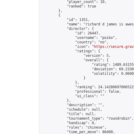
            "player_count": 10,

            "ranked": true

        },

        {

            "id": 1351,

            "name": "richard d james is aweso
            "director": {

                "id": 26447,

                "username": "poiko",

                "country": "no",

                "icon": "
https://secure.grav
                "ratings": {

                    "version": 5,

                    "overall": {

                        "rating": 1489.63155
                        "deviation": 69.2330
                        "volatility": 0.0600
                    }

                },

                "ranking": 24.142806970065223
                "professional": false,

                "ui_class": ""

            },

            "description": "",

            "schedule": null,

            "title": null,

            "tournament_type": "roundrobin",

            "handicap": 0,

            "rules": "chinese",

            "time_per_move": 86400,
