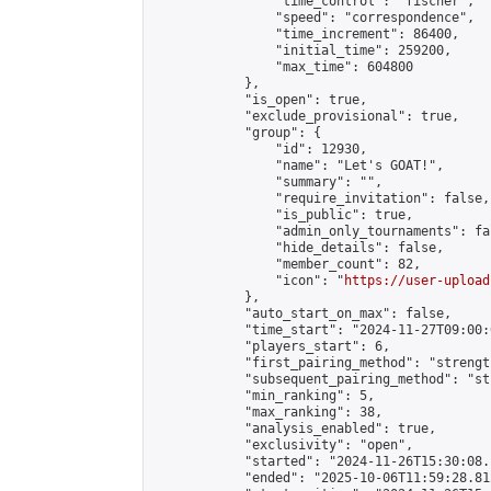
                "time_control": "fischer",

                "speed": "correspondence",

                "time_increment": 86400,

                "initial_time": 259200,

                "max_time": 604800

            },

            "is_open": true,

            "exclude_provisional": true,

            "group": {

                "id": 12930,

                "name": "Let's GOAT!",

                "summary": "",

                "require_invitation": false,

                "is_public": true,

                "admin_only_tournaments": fal
                "hide_details": false,

                "member_count": 82,

                "icon": "
https://user-upload
            },

            "auto_start_on_max": false,

            "time_start": "2024-11-27T09:00:0
            "players_start": 6,

            "first_pairing_method": "strength
            "subsequent_pairing_method": "st
            "min_ranking": 5,

            "max_ranking": 38,

            "analysis_enabled": true,

            "exclusivity": "open",

            "started": "2024-11-26T15:30:08.
            "ended": "2025-10-06T11:59:28.812