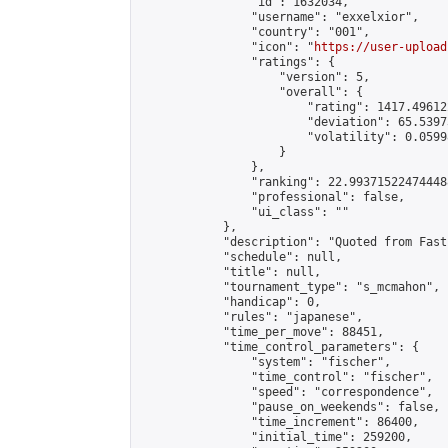
                "id": 1632034,

                "username": "exxelxior",

                "country": "001",

                "icon": "
https://user-upload
                "ratings": {

                    "version": 5,

                    "overall": {

                        "rating": 1417.49612
                        "deviation": 65.5397
                        "volatility": 0.0599
                    }

                },

                "ranking": 22.993715224744488
                "professional": false,

                "ui_class": ""

            },

            "description": "Quoted from Fast
            "schedule": null,

            "title": null,

            "tournament_type": "s_mcmahon",

            "handicap": 0,

            "rules": "japanese",

            "time_per_move": 88451,

            "time_control_parameters": {

                "system": "fischer",

                "time_control": "fischer",

                "speed": "correspondence",

                "pause_on_weekends": false,

                "time_increment": 86400,

                "initial_time": 259200,
