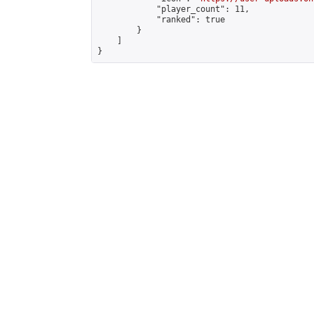
            "player_count": 11,

            "ranked": true

        }

    ]

}