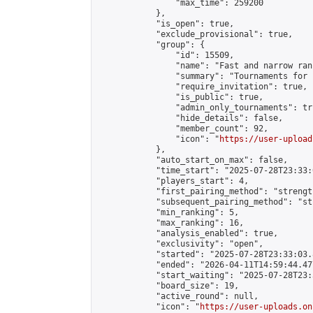
                "max_time": 259200

            },

            "is_open": true,

            "exclude_provisional": true,

            "group": {

                "id": 15509,

                "name": "Fast and narrow ran
                "summary": "Tournaments for 
                "require_invitation": true,

                "is_public": true,

                "admin_only_tournaments": tru
                "hide_details": false,

                "member_count": 92,

                "icon": "
https://user-upload
            },

            "auto_start_on_max": false,

            "time_start": "2025-07-28T23:33:0
            "players_start": 4,

            "first_pairing_method": "strength
            "subsequent_pairing_method": "st
            "min_ranking": 5,

            "max_ranking": 16,

            "analysis_enabled": true,

            "exclusivity": "open",

            "started": "2025-07-28T23:33:03.
            "ended": "2026-04-11T14:59:44.477
            "start_waiting": "2025-07-28T23:
            "board_size": 19,

            "active_round": null,

            "icon": "
https://user-uploads.on