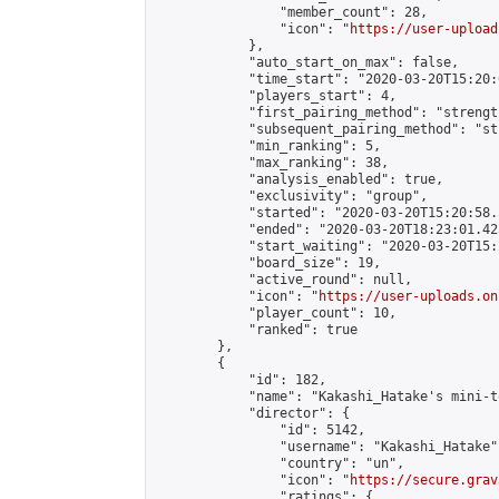
                "member_count": 28,

                "icon": "
https://user-upload
            },

            "auto_start_on_max": false,

            "time_start": "2020-03-20T15:20:0
            "players_start": 4,

            "first_pairing_method": "strength
            "subsequent_pairing_method": "st
            "min_ranking": 5,

            "max_ranking": 38,

            "analysis_enabled": true,

            "exclusivity": "group",

            "started": "2020-03-20T15:20:58.
            "ended": "2020-03-20T18:23:01.425
            "start_waiting": "2020-03-20T15:
            "board_size": 19,

            "active_round": null,

            "icon": "
https://user-uploads.on
            "player_count": 10,

            "ranked": true

        },

        {

            "id": 182,

            "name": "Kakashi_Hatake's mini-t
            "director": {

                "id": 5142,

                "username": "Kakashi_Hatake",
                "country": "un",

                "icon": "
https://secure.grav
                "ratings": {
