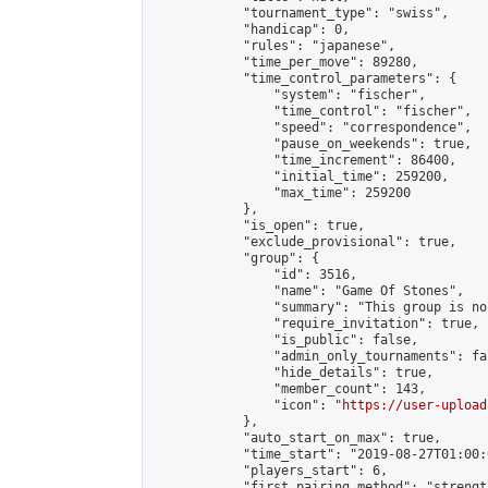
            "tournament_type": "swiss",

            "handicap": 0,

            "rules": "japanese",

            "time_per_move": 89280,

            "time_control_parameters": {

                "system": "fischer",

                "time_control": "fischer",

                "speed": "correspondence",

                "pause_on_weekends": true,

                "time_increment": 86400,

                "initial_time": 259200,

                "max_time": 259200

            },

            "is_open": true,

            "exclude_provisional": true,

            "group": {

                "id": 3516,

                "name": "Game Of Stones",

                "summary": "This group is no
                "require_invitation": true,

                "is_public": false,

                "admin_only_tournaments": fal
                "hide_details": true,

                "member_count": 143,

                "icon": "
https://user-upload
            },

            "auto_start_on_max": true,

            "time_start": "2019-08-27T01:00:0
            "players_start": 6,

            "first_pairing_method": "strength