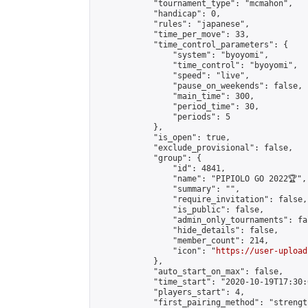
            "tournament_type": "mcmahon",

            "handicap": 0,

            "rules": "japanese",

            "time_per_move": 33,

            "time_control_parameters": {

                "system": "byoyomi",

                "time_control": "byoyomi",

                "speed": "live",

                "pause_on_weekends": false,

                "main_time": 300,

                "period_time": 30,

                "periods": 5

            },

            "is_open": true,

            "exclude_provisional": false,

            "group": {

                "id": 4841,

                "name": "PIPIOLO GO 2022🏆",

                "summary": "",

                "require_invitation": false,

                "is_public": false,

                "admin_only_tournaments": fal
                "hide_details": false,

                "member_count": 214,

                "icon": "
https://user-upload
            },

            "auto_start_on_max": false,

            "time_start": "2020-10-19T17:30:0
            "players_start": 4,

            "first_pairing_method": "strength