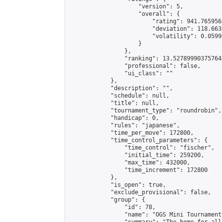
                    "version": 5,

                    "overall": {

                        "rating": 941.765956
                        "deviation": 118.663
                        "volatility": 0.0599
                    }

                },

                "ranking": 13.527899903757643
                "professional": false,

                "ui_class": ""

            },

            "description": "",

            "schedule": null,

            "title": null,

            "tournament_type": "roundrobin",

            "handicap": 0,

            "rules": "japanese",

            "time_per_move": 172800,

            "time_control_parameters": {

                "time_control": "fischer",

                "initial_time": 259200,

                "max_time": 432000,

                "time_increment": 172800

            },

            "is_open": true,

            "exclude_provisional": false,

            "group": {

                "id": 78,

                "name": "OGS Mini Tournaments