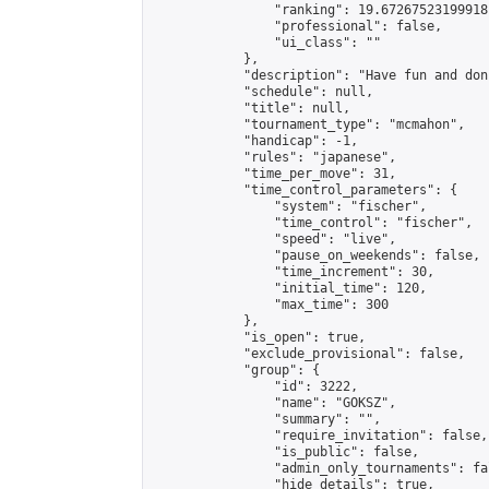
                "ranking": 19.67267523199918,
                "professional": false,

                "ui_class": ""

            },

            "description": "Have fun and don
            "schedule": null,

            "title": null,

            "tournament_type": "mcmahon",

            "handicap": -1,

            "rules": "japanese",

            "time_per_move": 31,

            "time_control_parameters": {

                "system": "fischer",

                "time_control": "fischer",

                "speed": "live",

                "pause_on_weekends": false,

                "time_increment": 30,

                "initial_time": 120,

                "max_time": 300

            },

            "is_open": true,

            "exclude_provisional": false,

            "group": {

                "id": 3222,

                "name": "GOKSZ",

                "summary": "",

                "require_invitation": false,

                "is_public": false,

                "admin_only_tournaments": fal
                "hide_details": true,
