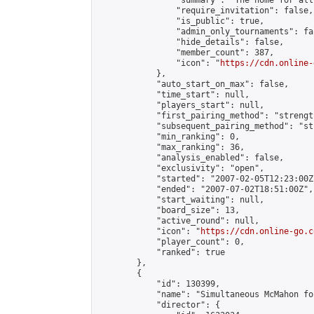
                "summary": "The home for all
                "require_invitation": false,

                "is_public": true,

                "admin_only_tournaments": fal
                "hide_details": false,

                "member_count": 387,

                "icon": "
https://cdn.online-
            },

            "auto_start_on_max": false,

            "time_start": null,

            "players_start": null,

            "first_pairing_method": "strength
            "subsequent_pairing_method": "st
            "min_ranking": 0,

            "max_ranking": 36,

            "analysis_enabled": false,

            "exclusivity": "open",

            "started": "2007-02-05T12:23:00Z"
            "ended": "2007-07-02T18:51:00Z",

            "start_waiting": null,

            "board_size": 13,

            "active_round": null,

            "icon": "
https://cdn.online-go.c
            "player_count": 0,

            "ranked": true

        },

        {

            "id": 130399,

            "name": "Simultaneous McMahon fo
            "director": {
