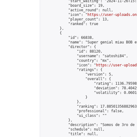
            "start_waiting": "2024-11-26T15:
            "board_size": 19,

            "active_round": null,

            "icon": "
https://user-uploads.on
            "player_count": 13,

            "ranked": true

        },

        {

            "id": 66838,

            "name": "Super genial miau BOB e
            "director": {

                "id": 88120,

                "username": "satoshi84",

                "country": "mx",

                "icon": "
https://user-upload
                "ratings": {

                    "version": 5,

                    "overall": {

                        "rating": 1136.79598
                        "deviation": 78.4042
                        "volatility": 0.0601
                    }

                },

                "ranking": 17.885013568829635
                "professional": false,

                "ui_class": ""

            },

            "description": "Somos de 3ro de 
            "schedule": null,

            "title": null,
