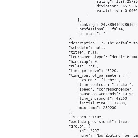
                        "rating": 1538.25736
                        "deviation": 65.5507
                        "volatility": 0.0602
                    }

                },

                "ranking": 24.886416928616224
                "professional": false,

                "ui_class": ""

            },

            "description": "☆ The default to
            "schedule": null,

            "title": null,

            "tournament_type": "double_elimi
            "handicap": 0,

            "rules": "nz",

            "time_per_move": 45120,

            "time_control_parameters": {

                "system": "fischer",

                "time_control": "fischer",

                "speed": "correspondence",

                "pause_on_weekends": false,

                "time_increment": 43200,

                "initial_time": 172800,

                "max_time": 259200

            },

            "is_open": true,

            "exclude_provisional": true,

            "group": {

                "id": 3207,

                "name": "New Zealand Tourname