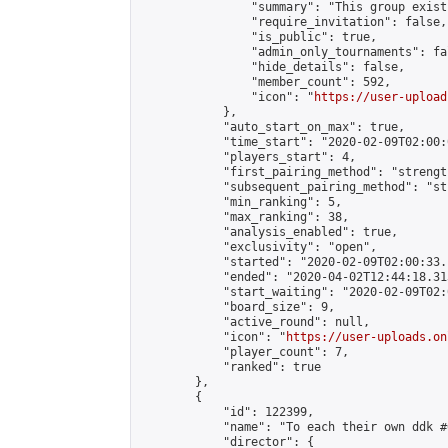
                "summary": "This group exist
                "require_invitation": false,

                "is_public": true,

                "admin_only_tournaments": fal
                "hide_details": false,

                "member_count": 592,

                "icon": "
https://user-upload
            },

            "auto_start_on_max": true,

            "time_start": "2020-02-09T02:00:0
            "players_start": 4,

            "first_pairing_method": "strength
            "subsequent_pairing_method": "st
            "min_ranking": 5,

            "max_ranking": 38,

            "analysis_enabled": true,

            "exclusivity": "open",

            "started": "2020-02-09T02:00:33.
            "ended": "2020-04-02T12:44:18.313
            "start_waiting": "2020-02-09T02:
            "board_size": 9,

            "active_round": null,

            "icon": "
https://user-uploads.on
            "player_count": 7,

            "ranked": true

        },

        {

            "id": 122399,

            "name": "To each their own ddk #6
            "director": {
