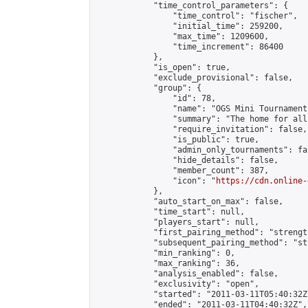
            "time_control_parameters": {

                "time_control": "fischer",

                "initial_time": 259200,

                "max_time": 1209600,

                "time_increment": 86400

            },

            "is_open": true,

            "exclude_provisional": false,

            "group": {

                "id": 78,

                "name": "OGS Mini Tournaments
                "summary": "The home for all
                "require_invitation": false,

                "is_public": true,

                "admin_only_tournaments": fal
                "hide_details": false,

                "member_count": 387,

                "icon": "
https://cdn.online-
            },

            "auto_start_on_max": false,

            "time_start": null,

            "players_start": null,

            "first_pairing_method": "strength
            "subsequent_pairing_method": "st
            "min_ranking": 0,

            "max_ranking": 36,

            "analysis_enabled": false,

            "exclusivity": "open",

            "started": "2011-03-11T05:40:32Z"
            "ended": "2011-03-11T04:40:32Z",
