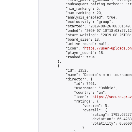
            "subsequent_pairing_method": "st
            "min_ranking": 5,

            "max_ranking": 20,

            "analysis_enabled": true,

            "exclusivity": "group",

            "started": "2019-08-26T08:01:49.
            "ended": "2020-07-10T18:03:57.126
            "start_waiting": "2019-08-26T08:
            "board_size": 13,

            "active_round": null,

            "icon": "
https://user-uploads.on
            "player_count": 18,

            "ranked": true

        },

        {

            "id": 1352,

            "name": "Dobbie's mini-tournament
            "director": {

                "id": 7461,

                "username": "Dobbie",

                "country": "un",

                "icon": "
https://secure.grav
                "ratings": {

                    "version": 5,

                    "overall": {

                        "rating": 1795.67277
                        "deviation": 66.4283
                        "volatility": 0.0600
                    }
