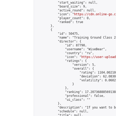
            "start_waiting": null,

            "board_size": 9,

            "active_round": null,

            "icon": "
https://cdn.online-go.c
            "player_count": 0,

            "ranked": true

        },

        {

            "id": 50475,

            "name": "Training Ground Class 2
            "director": {

                "id": 87790,

                "username": "WiseBear",

                "country": "ru",

                "icon": "
https://user-upload
                "ratings": {

                    "version": 5,

                    "overall": {

                        "rating": 1104.00210
                        "deviation": 62.0830
                        "volatility": 0.0602
                    }

                },

                "ranking": 17.207368885691388
                "professional": false,

                "ui_class": ""

            },

            "description": "If you want to b
            "schedule": null,

            "title": null,
