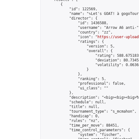
        {

            "id": 122569,

            "name": "♑Let's GOAT! à gogoTourn
            "director": {

                "id": 1436588,

                "username": "Arrow A6 anti-",
                "country": "zz",

                "icon": "
https://user-upload
                "ratings": {

                    "version": 5,

                    "overall": {

                        "rating": 588.675183
                        "deviation": 80.7345
                        "volatility": 0.0636
                    }

                },

                "ranking": 5,

                "professional": false,

                "ui_class": ""

            },

            "description": "<big><big><big>
            "schedule": null,

            "title": null,

            "tournament_type": "s_mcmahon",

            "handicap": 0,

            "rules": "nz",

            "time_per_move": 88451,

            "time_control_parameters": {

                "system": "fischer",
