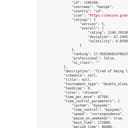
                "id": 1186160,

                "username": "hanzpk",

                "country": "id",

                "icon": "
https://secure.grav
                "ratings": {

                    "version": 5,

                    "overall": {

                        "rating": 1140.29538
                        "deviation": 67.2445
                        "volatility": 0.0599
                    }

                },

                "ranking": 17.956166824706237
                "professional": false,

                "ui_class": ""

            },

            "description": "Tired of being l
            "schedule": null,

            "title": null,

            "tournament_type": "double_elimi
            "handicap": 0,

            "rules": "chinese",

            "time_per_move": 87768,

            "time_control_parameters": {

                "system": "byoyomi",

                "time_control": "byoyomi",

                "speed": "correspondence",

                "pause_on_weekends": true,

                "main_time": 172800,

                "period_time": 86400,
