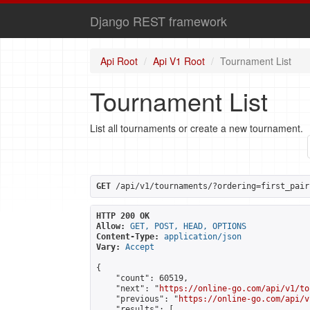
Django REST framework
Api Root
Api V1 Root
Tournament List
Tournament List
List all tournaments or create a new tournament.
GET
 /api/v1/tournaments/?ordering=first_pair
HTTP 200 OK
Allow:
GET, POST, HEAD, OPTIONS
Content-Type:
application/json
Vary:
Accept
{

    "count": 60519,

    "next": "
https://online-go.com/api/v1/to
    "previous": "
https://online-go.com/api/v
    "results": [
