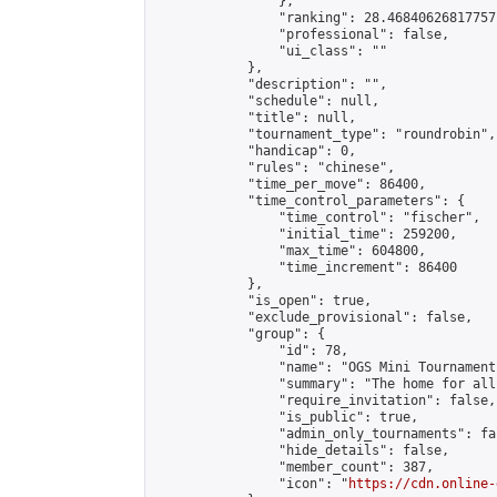
                },

                "ranking": 28.46840626817757,
                "professional": false,

                "ui_class": ""

            },

            "description": "",

            "schedule": null,

            "title": null,

            "tournament_type": "roundrobin",

            "handicap": 0,

            "rules": "chinese",

            "time_per_move": 86400,

            "time_control_parameters": {

                "time_control": "fischer",

                "initial_time": 259200,

                "max_time": 604800,

                "time_increment": 86400

            },

            "is_open": true,

            "exclude_provisional": false,

            "group": {

                "id": 78,

                "name": "OGS Mini Tournaments
                "summary": "The home for all
                "require_invitation": false,

                "is_public": true,

                "admin_only_tournaments": fal
                "hide_details": false,

                "member_count": 387,

                "icon": "
https://cdn.online-