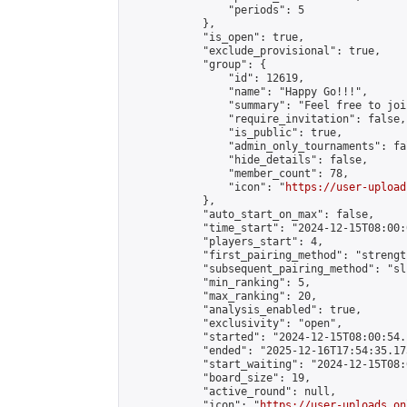
                "periods": 5

            },

            "is_open": true,

            "exclude_provisional": true,

            "group": {

                "id": 12619,

                "name": "Happy Go!!!",

                "summary": "Feel free to joi
                "require_invitation": false,

                "is_public": true,

                "admin_only_tournaments": fal
                "hide_details": false,

                "member_count": 78,

                "icon": "
https://user-upload
            },

            "auto_start_on_max": false,

            "time_start": "2024-12-15T08:00:0
            "players_start": 4,

            "first_pairing_method": "strength
            "subsequent_pairing_method": "sli
            "min_ranking": 5,

            "max_ranking": 20,

            "analysis_enabled": true,

            "exclusivity": "open",

            "started": "2024-12-15T08:00:54.
            "ended": "2025-12-16T17:54:35.173
            "start_waiting": "2024-12-15T08:
            "board_size": 19,

            "active_round": null,

            "icon": "
https://user-uploads.on