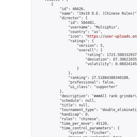
        {

            "id": 46626,

            "name": "19x19 D.E. (Chinese Rules)",
            "director": {

                "id": 584481,

                "username": "Mulsiphix",

                "country": "us",

                "icon": "
https://user-uploads.on
                "ratings": {

                    "version": 5,

                    "overall": {

                        "rating": 1723.5083329375
                        "deviation": 67.306210354
                        "volatility": 0.06024145
                    }

                },

                "ranking": 27.51884388340188,

                "professional": false,

                "ui_class": "supporter"

            },

            "description": "###All rank grinder\
            "schedule": null,

            "title": null,

            "tournament_type": "double_eliminatio
            "handicap": 0,

            "rules": "chinese",

            "time_per_move": 45120,

            "time_control_parameters": {

                "system": "fischer",
