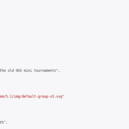
the old OGS mini tournaments",

om/5.1/img/default-group-v5.svg
"

h",
