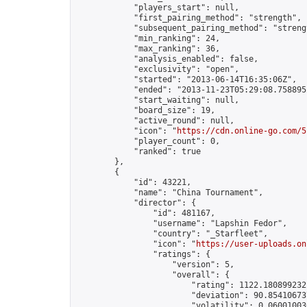
            "players_start": null,

            "first_pairing_method": "strength",

            "subsequent_pairing_method": "strengt
            "min_ranking": 24,

            "max_ranking": 36,

            "analysis_enabled": false,

            "exclusivity": "open",

            "started": "2013-06-14T16:35:06Z",

            "ended": "2013-11-23T05:29:08.758895Z
            "start_waiting": null,

            "board_size": 19,

            "active_round": null,

            "icon": "
https://cdn.online-go.com/5
            "player_count": 0,

            "ranked": true

        },

        {

            "id": 43221,

            "name": "China Tournament",

            "director": {

                "id": 481167,

                "username": "Lapshin Fedor",

                "country": "_Starfleet",

                "icon": "
https://user-uploads.on
                "ratings": {

                    "version": 5,

                    "overall": {

                        "rating": 1122.1808992321
                        "deviation": 90.854106737
                        "volatility": 0.06001003