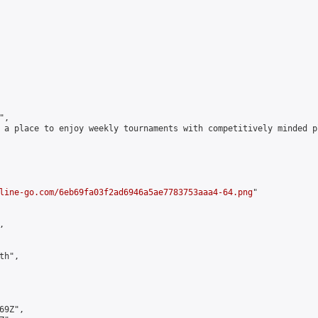
,

 a place to enjoy weekly tournaments with competitively minded 
line-go.com/6eb69fa03f2ad6946a5ae7783753aaa4-64.png
"



h",

9Z",
