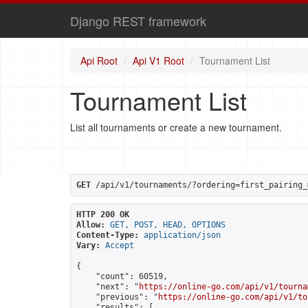
Django REST framework
Api Root
Api V1 Root
Tournament List
Tournament List
List all tournaments or create a new tournament.
GET
 /api/v1/tournaments/?ordering=first_pairing_
HTTP 200 OK
Allow:
GET, POST, HEAD, OPTIONS
Content-Type:
application/json
Vary:
Accept
{

    "count": 60519,

    "next": "
https://online-go.com/api/v1/tourna
    "previous": "
https://online-go.com/api/v1/to
    "results": [
