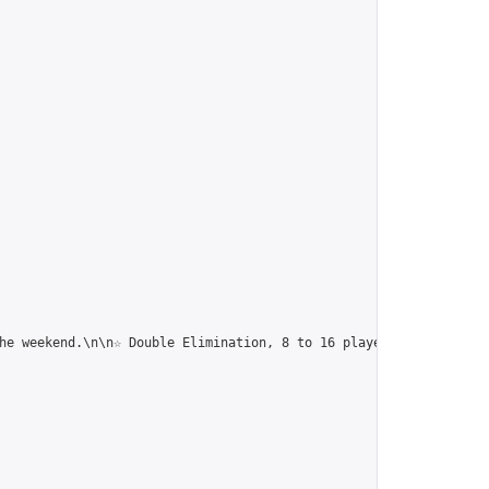
he weekend.\n\n☆ Double Elimination, 8 to 16 players, Chinese Ru