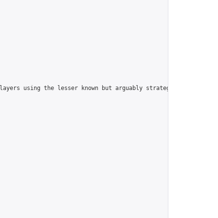
players using the lesser known but arguably strategically superi