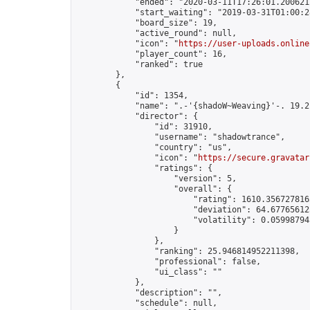
            "ended": "2020-03-11T17:26:01.200621Z
            "start_waiting": "2019-03-31T01:00:2
            "board_size": 19,

            "active_round": null,

            "icon": "
https://user-uploads.online
            "player_count": 16,

            "ranked": true

        },

        {

            "id": 1354,

            "name": ".-'{shadoW~Weaving}'-. 19.2"
            "director": {

                "id": 31910,

                "username": "shadowtrance",

                "country": "us",

                "icon": "
https://secure.gravatar
                "ratings": {

                    "version": 5,

                    "overall": {

                        "rating": 1610.3567278165
                        "deviation": 64.677656125
                        "volatility": 0.05998794
                    }

                },

                "ranking": 25.946814952211398,

                "professional": false,

                "ui_class": ""

            },

            "description": "",

            "schedule": null,
