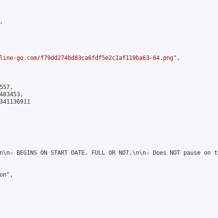


line-go.com/f79dd274bd83ca6fdf5e2c1af119ba63-64.png
",

57,

83453,

341136911

n\n☆ BEGINS ON START DATE. FULL OR NOT.\n\n☆ Does NOT pause on t
n",
