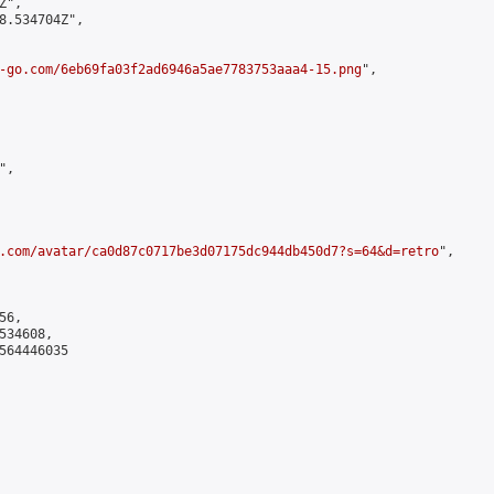
",

8.534704Z",

-go.com/6eb69fa03f2ad6946a5ae7783753aaa4-15.png
",

,

.com/avatar/ca0d87c0717be3d07175dc944db450d7?s=64&d=retro
",

6,

34608,

564446035
