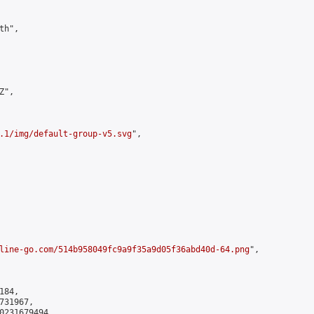
h",

",

.1/img/default-group-v5.svg
",

line-go.com/514b958049fc9a9f35a9d05f36abd40d-64.png
",

84,

31967,

0231679494
