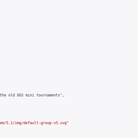
the old OGS mini tournaments",

om/5.1/img/default-group-v5.svg
"
