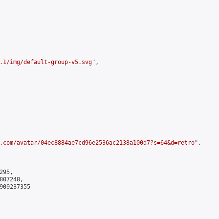
.1/img/default-group-v5.svg
",

.com/avatar/04ec8884ae7cd96e2536ac2138a100d7?s=64&d=retro
",

95,

07248,

909237355
