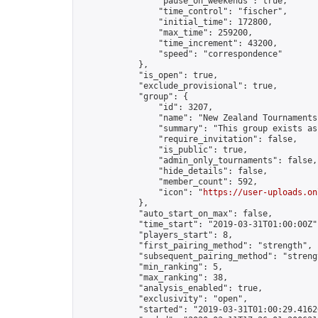
                "pause_on_weekends": true,

                "time_control": "fischer",

                "initial_time": 172800,

                "max_time": 259200,

                "time_increment": 43200,

                "speed": "correspondence"

            },

            "is_open": true,

            "exclude_provisional": true,

            "group": {

                "id": 3207,

                "name": "New Zealand Tournaments"
                "summary": "This group exists as
                "require_invitation": false,

                "is_public": true,

                "admin_only_tournaments": false,

                "hide_details": false,

                "member_count": 592,

                "icon": "
https://user-uploads.on
            },

            "auto_start_on_max": false,

            "time_start": "2019-03-31T01:00:00Z",
            "players_start": 8,

            "first_pairing_method": "strength",

            "subsequent_pairing_method": "strengt
            "min_ranking": 5,

            "max_ranking": 38,

            "analysis_enabled": true,

            "exclusivity": "open",

            "started": "2019-03-31T01:00:29.41626