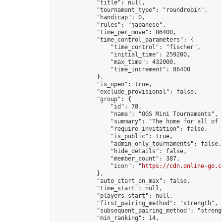
            "title": null,

            "tournament_type": "roundrobin",

            "handicap": 0,

            "rules": "japanese",

            "time_per_move": 86400,

            "time_control_parameters": {

                "time_control": "fischer",

                "initial_time": 259200,

                "max_time": 432000,

                "time_increment": 86400

            },

            "is_open": true,

            "exclude_provisional": false,

            "group": {

                "id": 78,

                "name": "OGS Mini Tournaments",

                "summary": "The home for all of 
                "require_invitation": false,

                "is_public": true,

                "admin_only_tournaments": false,

                "hide_details": false,

                "member_count": 387,

                "icon": "
https://cdn.online-go.c
            },

            "auto_start_on_max": false,

            "time_start": null,

            "players_start": null,

            "first_pairing_method": "strength",

            "subsequent_pairing_method": "strengt
            "min_ranking": 14,
