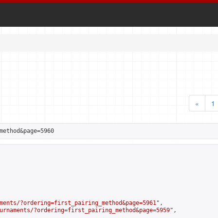
«
1
method&page=5960
ments/?ordering=first_pairing_method&page=5961
",

urnaments/?ordering=first_pairing_method&page=5959
",
