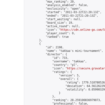
            "max_ranking": 20,

            "analysis_enabled": false,

            "exclusivity": "open",

            "started": "2011-03-22T22:20:13Z",

            "ended": "2011-03-22T21:20:13Z",

            "start_waiting": null,

            "board_size": 19,

            "active_round": null,

            "icon": "
https://cdn.online-go.com/5
            "player_count": 0,

            "ranked": true

        },

        {

            "id": 2198,

            "name": "takkaa's mini-tournament",

            "director": {

                "id": 733,

                "username": "takkaa",

                "country": "pl",

                "icon": "
https://secure.gravatar
                "ratings": {

                    "version": 5,

                    "overall": {

                        "rating": 1779.5107805262
                        "deviation": 64.561262298
                        "volatility": 0.05990329
                    }

                },

                "ranking": 28.259100836979073,

                "professional": false,
