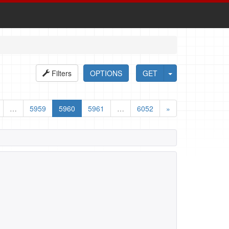
Filters
OPTIONS
GET
…
5959
5960
5961
…
6052
»