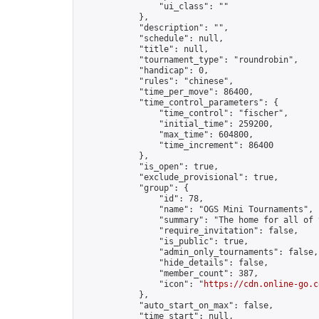
                "ui_class": ""

            },

            "description": "",

            "schedule": null,

            "title": null,

            "tournament_type": "roundrobin",

            "handicap": 0,

            "rules": "chinese",

            "time_per_move": 86400,

            "time_control_parameters": {

                "time_control": "fischer",

                "initial_time": 259200,

                "max_time": 604800,

                "time_increment": 86400

            },

            "is_open": true,

            "exclude_provisional": true,

            "group": {

                "id": 78,

                "name": "OGS Mini Tournaments",

                "summary": "The home for all of 
                "require_invitation": false,

                "is_public": true,

                "admin_only_tournaments": false,

                "hide_details": false,

                "member_count": 387,

                "icon": "
https://cdn.online-go.c
            },

            "auto_start_on_max": false,

            "time_start": null,
