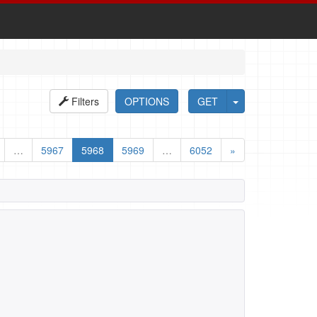
Filters
OPTIONS
GET
…
5967
5968
5969
…
6052
»