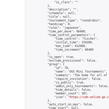
                "ui_class": ""

            },

            "description": "",

            "schedule": null,

            "title": null,

            "tournament_type": "roundrobin",

            "handicap": 0,

            "rules": "japanese",

            "time_per_move": 86400,

            "time_control_parameters": {

                "time_control": "fischer",

                "initial_time": 259200,

                "max_time": 432000,

                "time_increment": 86400

            },

            "is_open": true,

            "exclude_provisional": false,

            "group": {

                "id": 78,

                "name": "OGS Mini Tournaments",

                "summary": "The home for all of 
                "require_invitation": false,

                "is_public": true,

                "admin_only_tournaments": false,

                "hide_details": false,

                "member_count": 387,

                "icon": "
https://cdn.online-go.c
            },

            "auto_start_on_max": false,

            "time_start": null,
