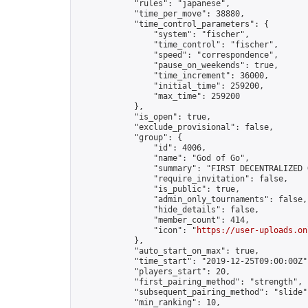
            "rules": "japanese",

            "time_per_move": 38880,

            "time_control_parameters": {

                "system": "fischer",

                "time_control": "fischer",

                "speed": "correspondence",

                "pause_on_weekends": true,

                "time_increment": 36000,

                "initial_time": 259200,

                "max_time": 259200

            },

            "is_open": true,

            "exclude_provisional": false,

            "group": {

                "id": 4006,

                "name": "God of Go",

                "summary": "FIRST DECENTRALIZED 
                "require_invitation": false,

                "is_public": true,

                "admin_only_tournaments": false,

                "hide_details": false,

                "member_count": 414,

                "icon": "
https://user-uploads.on
            },

            "auto_start_on_max": true,

            "time_start": "2019-12-25T09:00:00Z",
            "players_start": 20,

            "first_pairing_method": "strength",

            "subsequent_pairing_method": "slide",
            "min_ranking": 10,
