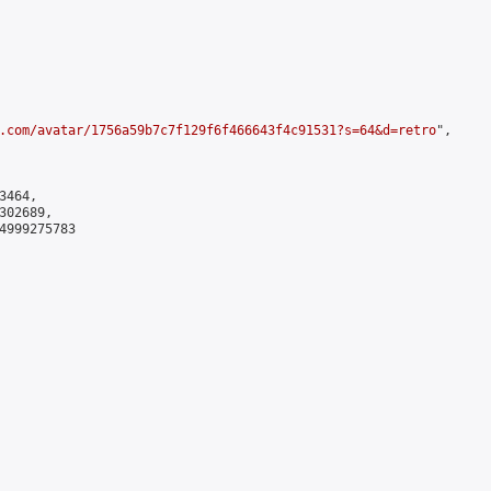
.com/avatar/1756a59b7c7f129f6f466643f4c91531?s=64&d=retro
",

464,

02689,

4999275783
