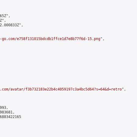
5Z",

",

2.000833Z",

-go.com/e758f131015bdcdb1ffce1d7e8b77f6d-15.png
",

.com/avatar/f3b732183e22b4c4059197c3a4bc5d64?s=64&d=retro
",

93,

83681,

6883422165
