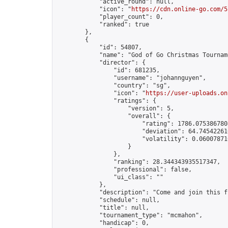
            "active_round": null,

            "icon": "
https://cdn.online-go.com/5
            "player_count": 0,

            "ranked": true

        },

        {

            "id": 54807,

            "name": "God of Go Christmas Tournam
            "director": {

                "id": 681235,

                "username": "johannguyen",

                "country": "sg",

                "icon": "
https://user-uploads.on
                "ratings": {

                    "version": 5,

                    "overall": {

                        "rating": 1786.0753867808
                        "deviation": 64.745422616
                        "volatility": 0.06007871
                    }

                },

                "ranking": 28.344343935517347,

                "professional": false,

                "ui_class": ""

            },

            "description": "Come and join this f
            "schedule": null,

            "title": null,

            "tournament_type": "mcmahon",

            "handicap": 0,
