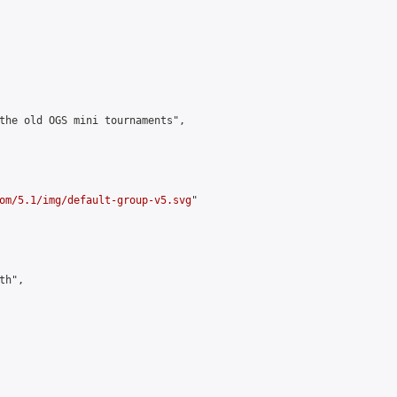
the old OGS mini tournaments",

om/5.1/img/default-group-v5.svg
"

h",
