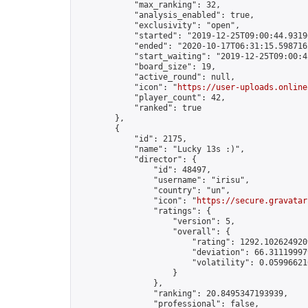
            "max_ranking": 32,

            "analysis_enabled": true,

            "exclusivity": "open",

            "started": "2019-12-25T09:00:44.93196
            "ended": "2020-10-17T06:31:15.598716Z
            "start_waiting": "2019-12-25T09:00:4
            "board_size": 19,

            "active_round": null,

            "icon": "
https://user-uploads.online
            "player_count": 42,

            "ranked": true

        },

        {

            "id": 2175,

            "name": "Lucky 13s :)",

            "director": {

                "id": 48497,

                "username": "irisu",

                "country": "un",

                "icon": "
https://secure.gravatar
                "ratings": {

                    "version": 5,

                    "overall": {

                        "rating": 1292.1026249209
                        "deviation": 66.311199979
                        "volatility": 0.05996621
                    }

                },

                "ranking": 20.8495347193939,

                "professional": false,
