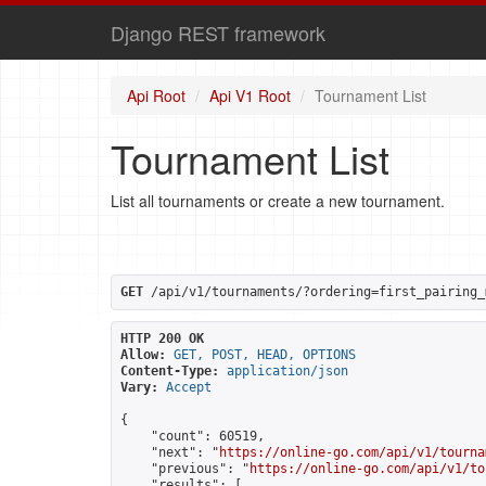
Django REST framework
Api Root
Api V1 Root
Tournament List
Tournament List
List all tournaments or create a new tournament.
GET
 /api/v1/tournaments/?ordering=first_pairing_
HTTP 200 OK
Allow:
GET, POST, HEAD, OPTIONS
Content-Type:
application/json
Vary:
Accept
{

    "count": 60519,

    "next": "
https://online-go.com/api/v1/tourna
    "previous": "
https://online-go.com/api/v1/to
    "results": [
