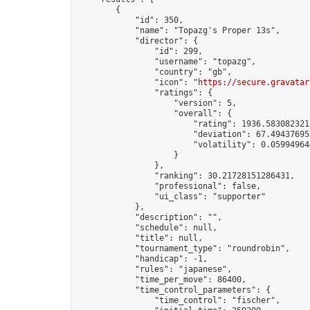
        {

            "id": 350,

            "name": "Topazg's Proper 13s",

            "director": {

                "id": 299,

                "username": "topazg",

                "country": "gb",

                "icon": "
https://secure.gravatar
                "ratings": {

                    "version": 5,

                    "overall": {

                        "rating": 1936.5830823213
                        "deviation": 67.494376953
                        "volatility": 0.05994964
                    }

                },

                "ranking": 30.21728151286431,

                "professional": false,

                "ui_class": "supporter"

            },

            "description": "",

            "schedule": null,

            "title": null,

            "tournament_type": "roundrobin",

            "handicap": -1,

            "rules": "japanese",

            "time_per_move": 86400,

            "time_control_parameters": {

                "time_control": "fischer",
