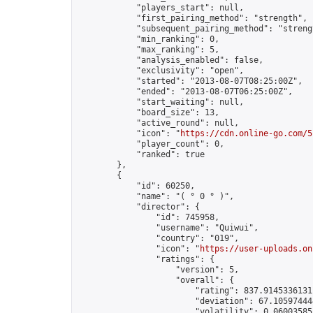
            "players_start": null,

            "first_pairing_method": "strength",

            "subsequent_pairing_method": "strengt
            "min_ranking": 0,

            "max_ranking": 5,

            "analysis_enabled": false,

            "exclusivity": "open",

            "started": "2013-08-07T08:25:00Z",

            "ended": "2013-08-07T06:25:00Z",

            "start_waiting": null,

            "board_size": 13,

            "active_round": null,

            "icon": "
https://cdn.online-go.com/5
            "player_count": 0,

            "ranked": true

        },

        {

            "id": 60250,

            "name": "( ° 0 ° )",

            "director": {

                "id": 745958,

                "username": "Quiwui",

                "country": "019",

                "icon": "
https://user-uploads.on
                "ratings": {

                    "version": 5,

                    "overall": {

                        "rating": 837.91453361311
                        "deviation": 67.105974444
                        "volatility": 0.060035853