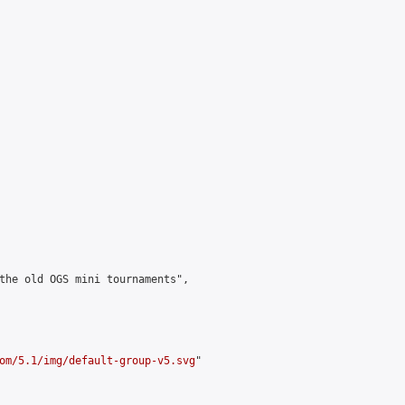
the old OGS mini tournaments",

om/5.1/img/default-group-v5.svg
"
