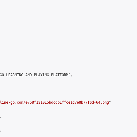
GO LEARNING AND PLAYING PLATFORM",

line-go.com/e758f131015bdcdb1ffce1d7e8b77f6d-64.png
"




