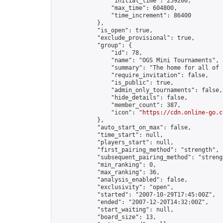
                "initial_time": 259200,

                "max_time": 604800,

                "time_increment": 86400

            },

            "is_open": true,

            "exclude_provisional": true,

            "group": {

                "id": 78,

                "name": "OGS Mini Tournaments",

                "summary": "The home for all of 
                "require_invitation": false,

                "is_public": true,

                "admin_only_tournaments": false,

                "hide_details": false,

                "member_count": 387,

                "icon": "
https://cdn.online-go.c
            },

            "auto_start_on_max": false,

            "time_start": null,

            "players_start": null,

            "first_pairing_method": "strength",

            "subsequent_pairing_method": "strengt
            "min_ranking": 0,

            "max_ranking": 36,

            "analysis_enabled": false,

            "exclusivity": "open",

            "started": "2007-10-29T17:45:00Z",

            "ended": "2007-12-20T14:32:00Z",

            "start_waiting": null,

            "board_size": 13,
