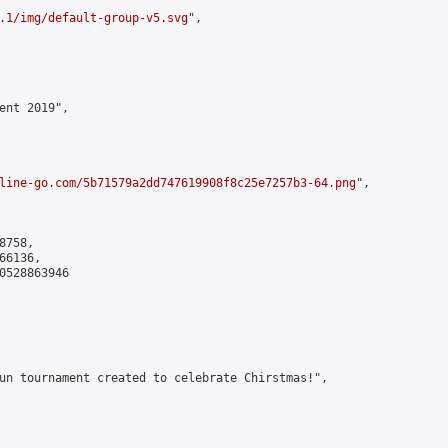
.1/img/default-group-v5.svg
",

ent 2019",

line-go.com/5b71579a2dd747619908f8c25e7257b3-64.png
",

758,

6136,

0528863946

un tournament created to celebrate Chirstmas!",
