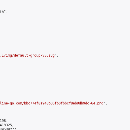
h",

.1/img/default-group-v5.svg
",

line-go.com/bbc774f8a948b05fb0fbbcf8eb9db9dc-64.png
",

98,

18325,

9539277
