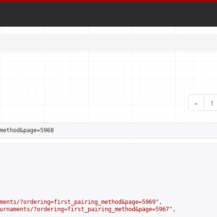
«
1
method&page=5968
ments/?ordering=first_pairing_method&page=5969
",

urnaments/?ordering=first_pairing_method&page=5967
",
