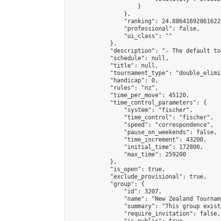
                    }

                },

                "ranking": 24.886416928616224
                "professional": false,

                "ui_class": ""

            },

            "description": "☆ The default to
            "schedule": null,

            "title": null,

            "tournament_type": "double_elimi
            "handicap": 0,

            "rules": "nz",

            "time_per_move": 45120,

            "time_control_parameters": {

                "system": "fischer",

                "time_control": "fischer",

                "speed": "correspondence",

                "pause_on_weekends": false,

                "time_increment": 43200,

                "initial_time": 172800,

                "max_time": 259200

            },

            "is_open": true,

            "exclude_provisional": true,

            "group": {

                "id": 3207,

                "name": "New Zealand Tourname
                "summary": "This group exist
                "require_invitation": false,
