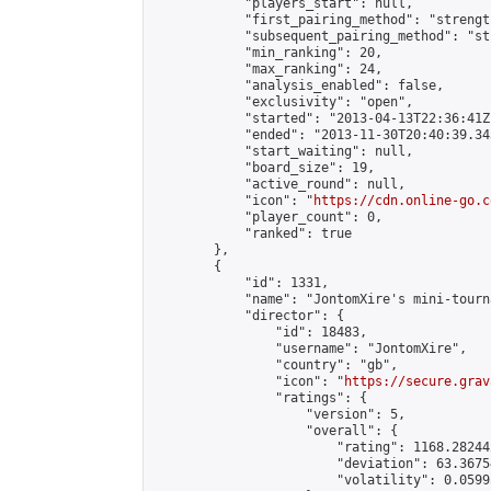
            "players_start": null,

            "first_pairing_method": "strength
            "subsequent_pairing_method": "st
            "min_ranking": 20,

            "max_ranking": 24,

            "analysis_enabled": false,

            "exclusivity": "open",

            "started": "2013-04-13T22:36:41Z"
            "ended": "2013-11-30T20:40:39.343
            "start_waiting": null,

            "board_size": 19,

            "active_round": null,

            "icon": "
https://cdn.online-go.c
            "player_count": 0,

            "ranked": true

        },

        {

            "id": 1331,

            "name": "JontomXire's mini-tourna
            "director": {

                "id": 18483,

                "username": "JontomXire",

                "country": "gb",

                "icon": "
https://secure.grav
                "ratings": {

                    "version": 5,

                    "overall": {

                        "rating": 1168.28244
                        "deviation": 63.3675
                        "volatility": 0.0599