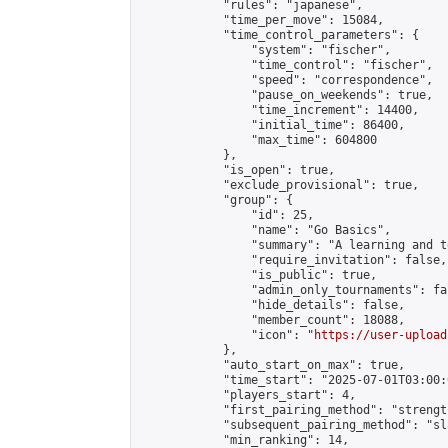
            "rules": "japanese",

            "time_per_move": 15084,

            "time_control_parameters": {

                "system": "fischer",

                "time_control": "fischer",

                "speed": "correspondence",

                "pause_on_weekends": true,

                "time_increment": 14400,

                "initial_time": 86400,

                "max_time": 604800

            },

            "is_open": true,

            "exclude_provisional": true,

            "group": {

                "id": 25,

                "name": "Go Basics",

                "summary": "A learning and t
                "require_invitation": false,

                "is_public": true,

                "admin_only_tournaments": fal
                "hide_details": false,

                "member_count": 18088,

                "icon": "
https://user-upload
            },

            "auto_start_on_max": true,

            "time_start": "2025-07-01T03:00:0
            "players_start": 4,

            "first_pairing_method": "strength
            "subsequent_pairing_method": "sl
            "min_ranking": 14,
