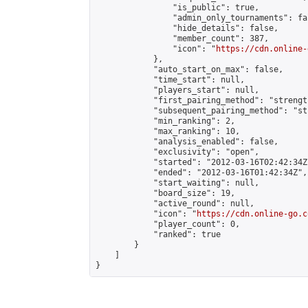
                "is_public": true,

                "admin_only_tournaments": fal
                "hide_details": false,

                "member_count": 387,

                "icon": "
https://cdn.online-
            },

            "auto_start_on_max": false,

            "time_start": null,

            "players_start": null,

            "first_pairing_method": "strength
            "subsequent_pairing_method": "st
            "min_ranking": 2,

            "max_ranking": 10,

            "analysis_enabled": false,

            "exclusivity": "open",

            "started": "2012-03-16T02:42:34Z"
            "ended": "2012-03-16T01:42:34Z",

            "start_waiting": null,

            "board_size": 19,

            "active_round": null,

            "icon": "
https://cdn.online-go.c
            "player_count": 0,

            "ranked": true

        }

    ]

}