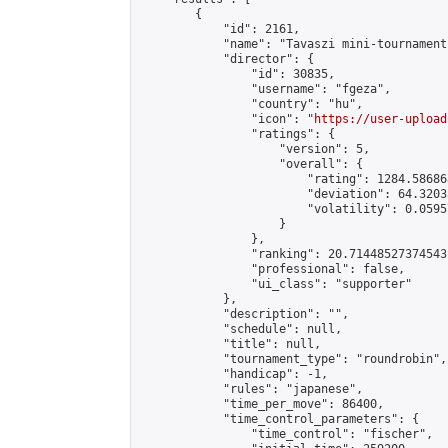
        {

            "id": 2161,

            "name": "Tavaszi mini-tournament"
            "director": {

                "id": 30835,

                "username": "fgeza",

                "country": "hu",

                "icon": "
https://user-upload
                "ratings": {

                    "version": 5,

                    "overall": {

                        "rating": 1284.58686
                        "deviation": 64.3203
                        "volatility": 0.0595
                    }

                },

                "ranking": 20.71448527374543,
                "professional": false,

                "ui_class": "supporter"

            },

            "description": "",

            "schedule": null,

            "title": null,

            "tournament_type": "roundrobin",

            "handicap": -1,

            "rules": "japanese",

            "time_per_move": 86400,

            "time_control_parameters": {

                "time_control": "fischer",
