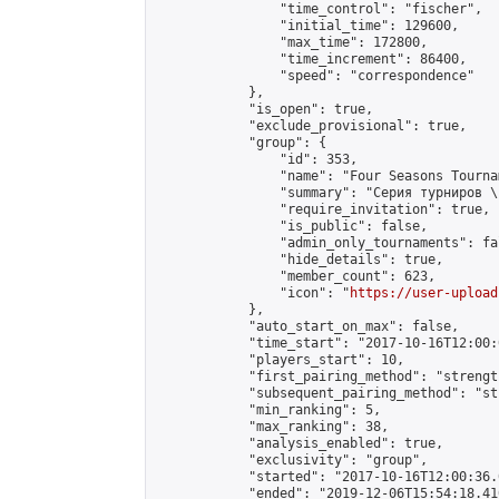
                "time_control": "fischer",

                "initial_time": 129600,

                "max_time": 172800,

                "time_increment": 86400,

                "speed": "correspondence"

            },

            "is_open": true,

            "exclude_provisional": true,

            "group": {

                "id": 353,

                "name": "Four Seasons Tourna
                "summary": "Серия турниров \
                "require_invitation": true,

                "is_public": false,

                "admin_only_tournaments": fal
                "hide_details": true,

                "member_count": 623,

                "icon": "
https://user-upload
            },

            "auto_start_on_max": false,

            "time_start": "2017-10-16T12:00:0
            "players_start": 10,

            "first_pairing_method": "strength
            "subsequent_pairing_method": "st
            "min_ranking": 5,

            "max_ranking": 38,

            "analysis_enabled": true,

            "exclusivity": "group",

            "started": "2017-10-16T12:00:36.
            "ended": "2019-12-06T15:54:18.410