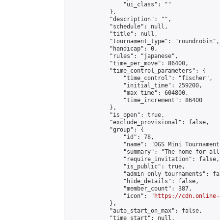
                "ui_class": ""

            },

            "description": "",

            "schedule": null,

            "title": null,

            "tournament_type": "roundrobin",

            "handicap": 0,

            "rules": "japanese",

            "time_per_move": 86400,

            "time_control_parameters": {

                "time_control": "fischer",

                "initial_time": 259200,

                "max_time": 604800,

                "time_increment": 86400

            },

            "is_open": true,

            "exclude_provisional": false,

            "group": {

                "id": 78,

                "name": "OGS Mini Tournaments
                "summary": "The home for all
                "require_invitation": false,

                "is_public": true,

                "admin_only_tournaments": fal
                "hide_details": false,

                "member_count": 387,

                "icon": "
https://cdn.online-
            },

            "auto_start_on_max": false,

            "time_start": null,
