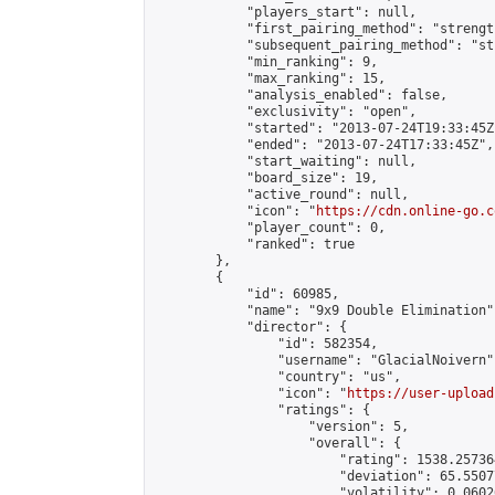
            "players_start": null,

            "first_pairing_method": "strength
            "subsequent_pairing_method": "st
            "min_ranking": 9,

            "max_ranking": 15,

            "analysis_enabled": false,

            "exclusivity": "open",

            "started": "2013-07-24T19:33:45Z"
            "ended": "2013-07-24T17:33:45Z",

            "start_waiting": null,

            "board_size": 19,

            "active_round": null,

            "icon": "
https://cdn.online-go.c
            "player_count": 0,

            "ranked": true

        },

        {

            "id": 60985,

            "name": "9x9 Double Elimination",
            "director": {

                "id": 582354,

                "username": "GlacialNoivern",
                "country": "us",

                "icon": "
https://user-upload
                "ratings": {

                    "version": 5,

                    "overall": {

                        "rating": 1538.25736
                        "deviation": 65.5507
                        "volatility": 0.0602