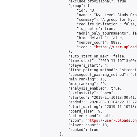
            "exclude_provisional": true,

            "group": {

                "id": 43,

                "name": "Kyu Level Study Grou
                "summary": "A group for kyu 
                "require_invitation": false,

                "is_public": true,

                "admin_only_tournaments": fal
                "hide_details": false,

                "member_count": 8933,

                "icon": "
https://user-upload
            },

            "auto_start_on_max": false,

            "time_start": "2019-11-10T13:00:0
            "players_start": 4,

            "first_pairing_method": "strength
            "subsequent_pairing_method": "sli
            "min_ranking": 15,

            "max_ranking": 29,

            "analysis_enabled": true,

            "exclusivity": "open",

            "started": "2019-11-10T13:00:41.
            "ended": "2020-03-31T04:22:32.226
            "start_waiting": "2019-11-10T13:
            "board_size": 9,

            "active_round": null,

            "icon": "
https://user-uploads.on
            "player_count": 18,

            "ranked": true

        },
