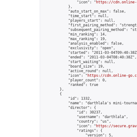
                "icon": "
https://cdn.online-
            },

            "auto_start_on_max": false,

            "time_start": null,

            "players_start": null,

            "first_pairing_method": "strength
            "subsequent_pairing_method": "st
            "min_ranking": 14,

            "max_ranking": 19,

            "analysis_enabled": false,

            "exclusivity": "open",

            "started": "2011-03-04T09:40:38Z"
            "ended": "2011-03-04T08:40:38Z",

            "start_waiting": null,

            "board_size": 19,

            "active_round": null,

            "icon": "
https://cdn.online-go.c
            "player_count": 0,

            "ranked": true

        },

        {

            "id": 1332,

            "name": "darthlala's mini-tournam
            "director": {

                "id": 30237,

                "username": "darthlala",

                "country": "us",

                "icon": "
https://secure.grav
                "ratings": {

                    "version": 5,
