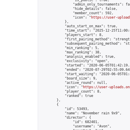
                "is_public": true,

                "admin_only_tournaments": fal
                "hide_details": false,

                "member_count": 592,

                "icon": "
https://user-upload
            },

            "auto_start_on_max": true,

            "time_start": "2025-12-25T11:00:0
            "players_start": 8,

            "first_pairing_method": "strength
            "subsequent_pairing_method": "st
            "min_ranking": 5,

            "max_ranking": 38,

            "analysis_enabled": true,

            "exclusivity": "open",

            "started": "2020-06-05T01:42:19.
            "ended": "2020-07-29T02:55:09.641
            "start_waiting": "2020-06-05T01:
            "board_size": 9,

            "active_round": null,

            "icon": "
https://user-uploads.on
            "player_count": 8,

            "ranked": true

        },

        {

            "id": 53493,

            "name": "November rain 9x9",

            "director": {

                "id": 682401,

                "username": "Avon",
