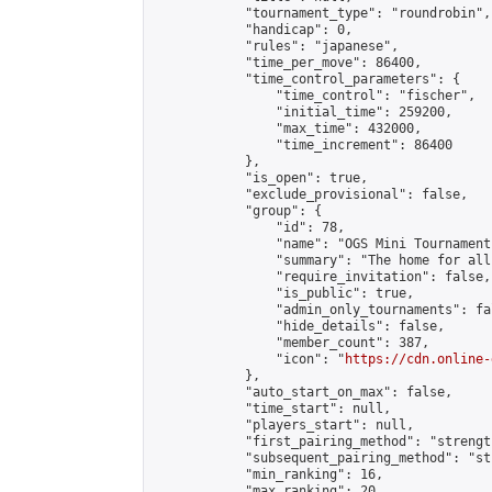
            "tournament_type": "roundrobin",

            "handicap": 0,

            "rules": "japanese",

            "time_per_move": 86400,

            "time_control_parameters": {

                "time_control": "fischer",

                "initial_time": 259200,

                "max_time": 432000,

                "time_increment": 86400

            },

            "is_open": true,

            "exclude_provisional": false,

            "group": {

                "id": 78,

                "name": "OGS Mini Tournaments
                "summary": "The home for all
                "require_invitation": false,

                "is_public": true,

                "admin_only_tournaments": fal
                "hide_details": false,

                "member_count": 387,

                "icon": "
https://cdn.online-
            },

            "auto_start_on_max": false,

            "time_start": null,

            "players_start": null,

            "first_pairing_method": "strength
            "subsequent_pairing_method": "st
            "min_ranking": 16,

            "max_ranking": 20,
