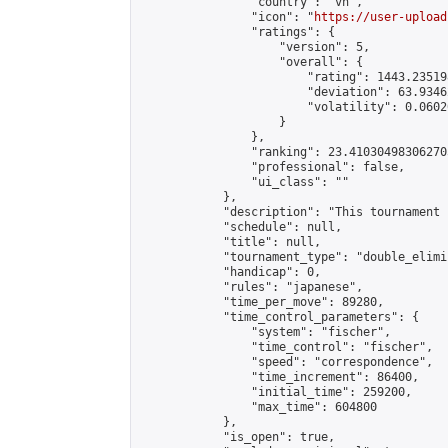
                "country": "vn",

                "icon": "
https://user-upload
                "ratings": {

                    "version": 5,

                    "overall": {

                        "rating": 1443.23519
                        "deviation": 63.9346
                        "volatility": 0.0602
                    }

                },

                "ranking": 23.410304983062705
                "professional": false,

                "ui_class": ""

            },

            "description": "This tournament 
            "schedule": null,

            "title": null,

            "tournament_type": "double_elimi
            "handicap": 0,

            "rules": "japanese",

            "time_per_move": 89280,

            "time_control_parameters": {

                "system": "fischer",

                "time_control": "fischer",

                "speed": "correspondence",

                "time_increment": 86400,

                "initial_time": 259200,

                "max_time": 604800

            },

            "is_open": true,
