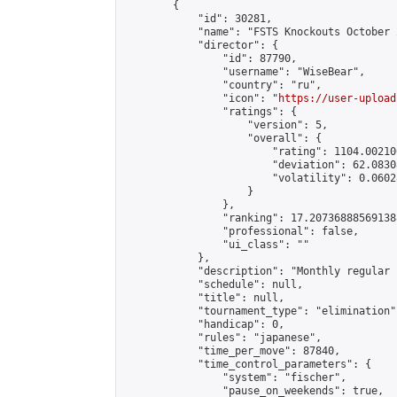
        {

            "id": 30281,

            "name": "FSTS Knockouts October 2
            "director": {

                "id": 87790,

                "username": "WiseBear",

                "country": "ru",

                "icon": "
https://user-upload
                "ratings": {

                    "version": 5,

                    "overall": {

                        "rating": 1104.00210
                        "deviation": 62.0830
                        "volatility": 0.0602
                    }

                },

                "ranking": 17.207368885691388
                "professional": false,

                "ui_class": ""

            },

            "description": "Monthly regular 
            "schedule": null,

            "title": null,

            "tournament_type": "elimination",
            "handicap": 0,

            "rules": "japanese",

            "time_per_move": 87840,

            "time_control_parameters": {

                "system": "fischer",

                "pause_on_weekends": true,
