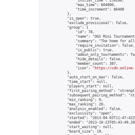
                "initial_time": 259200,

                "max_time": 604800,

                "time_increment": 86400

            },

            "is_open": true,

            "exclude_provisional": false,

            "group": {

                "id": 78,

                "name": "OGS Mini Tournaments
                "summary": "The home for all
                "require_invitation": false,

                "is_public": true,

                "admin_only_tournaments": fal
                "hide_details": false,

                "member_count": 387,

                "icon": "
https://cdn.online-
            },

            "auto_start_on_max": false,

            "time_start": null,

            "players_start": null,

            "first_pairing_method": "strength
            "subsequent_pairing_method": "st
            "min_ranking": 9,

            "max_ranking": 20,

            "analysis_enabled": false,

            "exclusivity": "open",

            "started": "2013-04-03T11:47:42Z"
            "ended": "2013-10-23T05:43:49.200
            "start_waiting": null,

            "board_size": 19,
