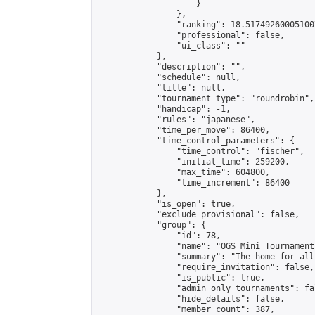
                    }

                },

                "ranking": 18.517492600051007
                "professional": false,

                "ui_class": ""

            },

            "description": "",

            "schedule": null,

            "title": null,

            "tournament_type": "roundrobin",

            "handicap": -1,

            "rules": "japanese",

            "time_per_move": 86400,

            "time_control_parameters": {

                "time_control": "fischer",

                "initial_time": 259200,

                "max_time": 604800,

                "time_increment": 86400

            },

            "is_open": true,

            "exclude_provisional": false,

            "group": {

                "id": 78,

                "name": "OGS Mini Tournaments
                "summary": "The home for all
                "require_invitation": false,

                "is_public": true,

                "admin_only_tournaments": fal
                "hide_details": false,

                "member_count": 387,
