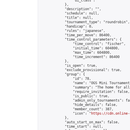
                "ui_class": ""

            },

            "description": "",

            "schedule": null,

            "title": null,

            "tournament_type": "roundrobin",

            "handicap": 0,

            "rules": "japanese",

            "time_per_move": 86400,

            "time_control_parameters": {

                "time_control": "fischer",

                "initial_time": 604800,

                "max_time": 604800,

                "time_increment": 86400

            },

            "is_open": true,

            "exclude_provisional": true,

            "group": {

                "id": 78,

                "name": "OGS Mini Tournaments
                "summary": "The home for all
                "require_invitation": false,

                "is_public": true,

                "admin_only_tournaments": fal
                "hide_details": false,

                "member_count": 387,

                "icon": "
https://cdn.online-
            },

            "auto_start_on_max": false,

            "time_start": null,
