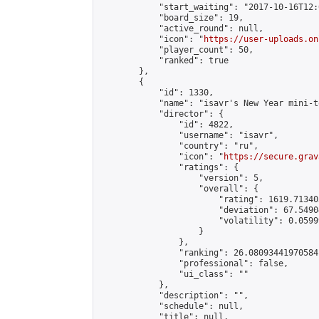
            "start_waiting": "2017-10-16T12:
            "board_size": 19,

            "active_round": null,

            "icon": "
https://user-uploads.on
            "player_count": 50,

            "ranked": true

        },

        {

            "id": 1330,

            "name": "isavr's New Year mini-t
            "director": {

                "id": 4822,

                "username": "isavr",

                "country": "ru",

                "icon": "
https://secure.grav
                "ratings": {

                    "version": 5,

                    "overall": {

                        "rating": 1619.71340
                        "deviation": 67.5490
                        "volatility": 0.0599
                    }

                },

                "ranking": 26.08093441970584,
                "professional": false,

                "ui_class": ""

            },

            "description": "",

            "schedule": null,

            "title": null,
