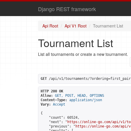
Django REST framework
Api Root
Api V1 Root
Tournament List
Tournament List
List all tournaments or create a new tournament.
GET
 /api/v1/tournaments/?ordering=first_pair
HTTP 200 OK
Allow:
GET, POST, HEAD, OPTIONS
Content-Type:
application/json
Vary:
Accept
{

    "count": 60524,

    "next": "
https://online-go.com/api/v1/to
    "previous": "
https://online-go.com/api/v
    "results": [
