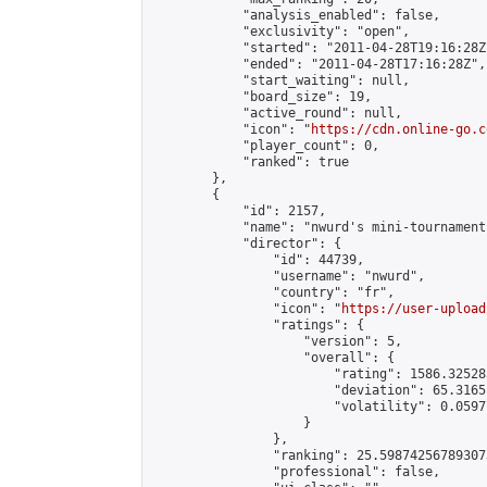
            "analysis_enabled": false,

            "exclusivity": "open",

            "started": "2011-04-28T19:16:28Z"
            "ended": "2011-04-28T17:16:28Z",

            "start_waiting": null,

            "board_size": 19,

            "active_round": null,

            "icon": "
https://cdn.online-go.c
            "player_count": 0,

            "ranked": true

        },

        {

            "id": 2157,

            "name": "nwurd's mini-tournament 
            "director": {

                "id": 44739,

                "username": "nwurd",

                "country": "fr",

                "icon": "
https://user-upload
                "ratings": {

                    "version": 5,

                    "overall": {

                        "rating": 1586.32528
                        "deviation": 65.3165
                        "volatility": 0.0597
                    }

                },

                "ranking": 25.598742567893073
                "professional": false,
