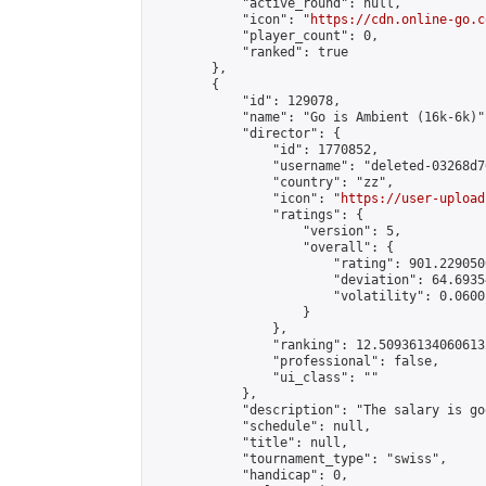
            "active_round": null,

            "icon": "
https://cdn.online-go.c
            "player_count": 0,

            "ranked": true

        },

        {

            "id": 129078,

            "name": "Go is Ambient (16k-6k)",
            "director": {

                "id": 1770852,

                "username": "deleted-03268d7
                "country": "zz",

                "icon": "
https://user-upload
                "ratings": {

                    "version": 5,

                    "overall": {

                        "rating": 901.229050
                        "deviation": 64.6935
                        "volatility": 0.0600
                    }

                },

                "ranking": 12.509361340606132
                "professional": false,

                "ui_class": ""

            },

            "description": "The salary is go
            "schedule": null,

            "title": null,

            "tournament_type": "swiss",

            "handicap": 0,
