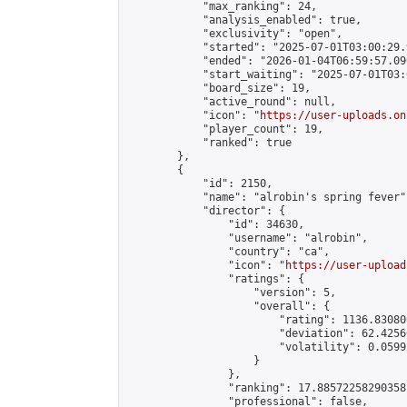
            "max_ranking": 24,

            "analysis_enabled": true,

            "exclusivity": "open",

            "started": "2025-07-01T03:00:29.
            "ended": "2026-01-04T06:59:57.090
            "start_waiting": "2025-07-01T03:
            "board_size": 19,

            "active_round": null,

            "icon": "
https://user-uploads.on
            "player_count": 19,

            "ranked": true

        },

        {

            "id": 2150,

            "name": "alrobin's spring fever",
            "director": {

                "id": 34630,

                "username": "alrobin",

                "country": "ca",

                "icon": "
https://user-upload
                "ratings": {

                    "version": 5,

                    "overall": {

                        "rating": 1136.83080
                        "deviation": 62.4256
                        "volatility": 0.0599
                    }

                },

                "ranking": 17.88572258290358,
                "professional": false,
