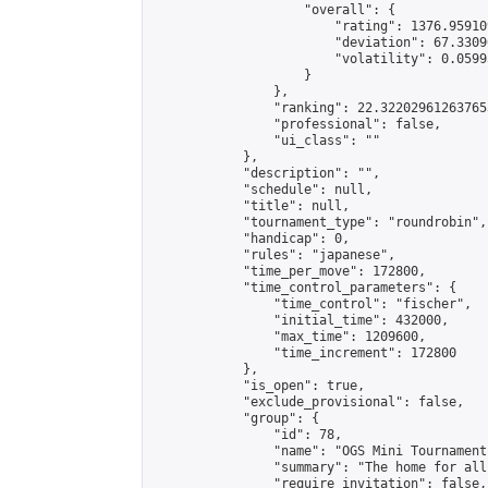
                    "overall": {

                        "rating": 1376.95910
                        "deviation": 67.3309
                        "volatility": 0.0599
                    }

                },

                "ranking": 22.322029612637653
                "professional": false,

                "ui_class": ""

            },

            "description": "",

            "schedule": null,

            "title": null,

            "tournament_type": "roundrobin",

            "handicap": 0,

            "rules": "japanese",

            "time_per_move": 172800,

            "time_control_parameters": {

                "time_control": "fischer",

                "initial_time": 432000,

                "max_time": 1209600,

                "time_increment": 172800

            },

            "is_open": true,

            "exclude_provisional": false,

            "group": {

                "id": 78,

                "name": "OGS Mini Tournaments
                "summary": "The home for all
                "require_invitation": false,
