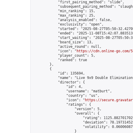
            "first_pairing_method": "slide",

            "subsequent_pairing_method": "slaught
            "min_ranking": 15,

            "max_ranking": 25,

            "analysis_enabled": false,

            "exclusivity": "open",

            "started": "2025-08-27T05:50:32.42700
            "ended": "2025-11-08T15:42:07.883513Z
            "start_waiting": "2025-08-27T05:50:3
            "board_size": 13,

            "active_round": null,

            "icon": "
https://cdn.online-go.com/5
            "player_count": 5,

            "ranked": true

        },

        {

            "id": 135694,

            "name": "Live 9x9 Double Elimination
            "director": {

                "id": 4,

                "username": "matburt",

                "country": "us",

                "icon": "
https://secure.gravatar
                "ratings": {

                    "version": 5,

                    "overall": {

                        "rating": 1125.8827017028
                        "deviation": 78.197314525
                        "volatility": 0.06006087
                    }
