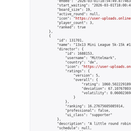
            "ended": "2026-03-01T18:54:49.877463Z
            "start_waiting": "2026-03-01T18:00:4
            "board_size": 19,

            "active_round": null,

            "icon": "
https://user-uploads.online
            "player_count": 3,

            "ranked": true

        },

        {

            "id": 131701,

            "name": "13x13 Mini League 5k-15k #12
            "director": {

                "id": 1688153,

                "username": "Mittelmark",

                "country": "de",

                "icon": "
https://user-uploads.on
                "ratings": {

                    "version": 5,

                    "overall": {

                        "rating": 1060.5022291891
                        "deviation": 67.107678030
                        "volatility": 0.06002369
                    }

                },

                "ranking": 16.27675605085914,

                "professional": false,

                "ui_class": "supporter"

            },

            "description": "A little round robin
            "schedule": null,
