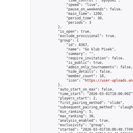
                "time_control": "byoyomi",

                "speed": "live",

                "pause_on_weekends": false,

                "main_time": 1200,

                "period_time": 30,

                "periods": 3

            },

            "is_open": true,

            "exclude_provisional": true,

            "group": {

                "id": 8367,

                "name": "Go klub Písek",

                "summary": "",

                "require_invitation": false,

                "is_public": true,

                "admin_only_tournaments": false,

                "hide_details": false,

                "member_count": 18,

                "icon": "
https://user-uploads.on
            },

            "auto_start_on_max": false,

            "time_start": "2026-03-01T18:00:00Z",
            "players_start": 2,

            "first_pairing_method": "slide",

            "subsequent_pairing_method": "slaught
            "min_ranking": 5,

            "max_ranking": 38,

            "analysis_enabled": true,

            "exclusivity": "group",

            "started": "2026-03-01T18:00:40.77498