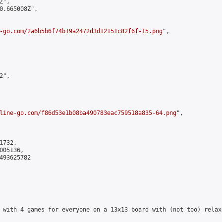
",

0.665008Z",

-go.com/2a6b5b6f74b19a2472d3d12151c82f6f-15.png
",

",

line-go.com/f86d53e1b08ba490783eac759518a835-64.png
",

732,

05136,

493625782

 with 4 games for everyone on a 13x13 board with (not too) relax