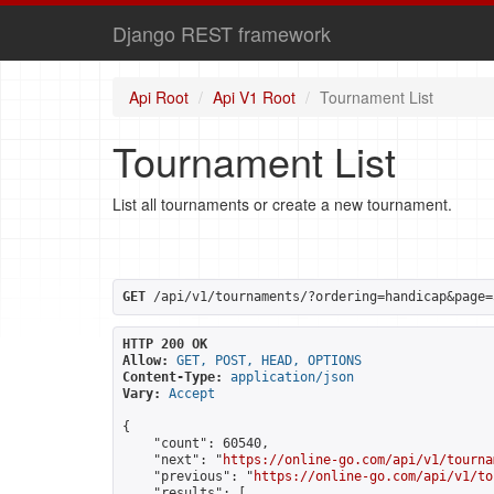
Django REST framework
Api Root
Api V1 Root
Tournament List
Tournament List
List all tournaments or create a new tournament.
GET
 /api/v1/tournaments/?ordering=handicap&page=
HTTP 200 OK
Allow:
GET, POST, HEAD, OPTIONS
Content-Type:
application/json
Vary:
Accept
{

    "count": 60540,

    "next": "
https://online-go.com/api/v1/tourna
    "previous": "
https://online-go.com/api/v1/to
    "results": [
