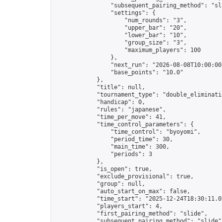
                "subsequent_pairing_method": "sli
                "settings": {

                    "num_rounds": "3",

                    "upper_bar": "20",

                    "lower_bar": "10",

                    "group_size": "3",

                    "maximum_players": 100

                },

                "next_run": "2026-08-08T10:00:00Z
                "base_points": "10.0"

            },

            "title": null,

            "tournament_type": "double_eliminatio
            "handicap": 0,

            "rules": "japanese",

            "time_per_move": 41,

            "time_control_parameters": {

                "time_control": "byoyomi",

                "period_time": 30,

                "main_time": 300,

                "periods": 3

            },

            "is_open": true,

            "exclude_provisional": true,

            "group": null,

            "auto_start_on_max": false,

            "time_start": "2025-12-24T18:30:11.07
            "players_start": 4,

            "first_pairing_method": "slide",

            "subsequent_pairing_method": "slide",