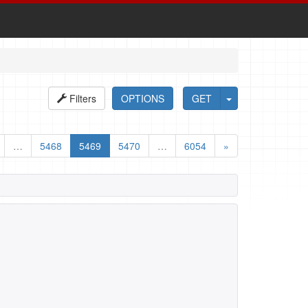
Filters
OPTIONS
GET
…
5468
5469
5470
…
6054
»