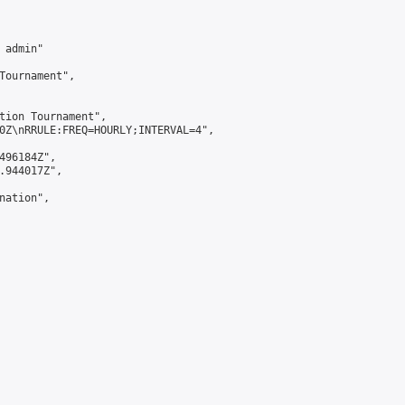
admin"

Tournament",

tion Tournament",

0Z\nRRULE:FREQ=HOURLY;INTERVAL=4",

496184Z",

.944017Z",

ation",
