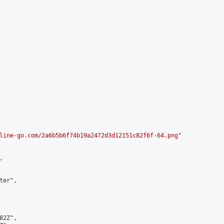
line-go.com/2a6b5b6f74b19a2472d3d12151c82f6f-64.png
"



er",

2Z",
