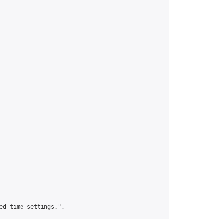
ed time settings.",
