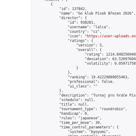
        {

            "id": 137842,

            "name": "Go klub Písek Březen 2026",

            "director": {

                "id": 938281,

                "username": "lalca",

                "country": "cz",

                "icon": "
https://user-uploads.on
                "ratings": {

                    "version": 5,

                    "overall": {

                        "rating": 1214.8482569404
                        "deviation": 63.526976046
                        "volatility": 0.05971758
                    }

                },

                "ranking": 19.42229889055463,

                "professional": false,

                "ui_class": ""

            },

            "description": "Turnaj pro hráče Pís
            "schedule": null,

            "title": null,

            "tournament_type": "roundrobin",

            "handicap": 0,

            "rules": "japanese",

            "time_per_move": 39,

            "time_control_parameters": {

                "system": "byoyomi",
