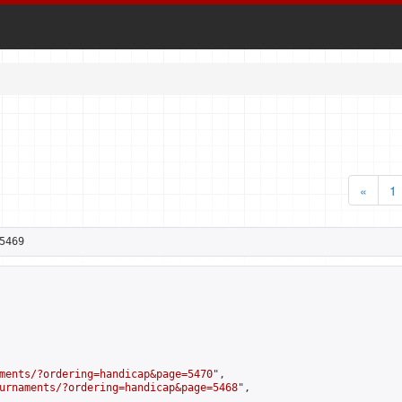
«
1
5469
ments/?ordering=handicap&page=5470
",

urnaments/?ordering=handicap&page=5468
",
