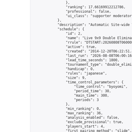
                },

                "ranking": 17.66169912212786,

                "professional": false,

                "ui_class": "supporter moderator 
            },

            "description": "Automatic Site-wide 
            "schedule": {

                "id": 2,

                "name": "Live 9x9 Double Elimina
                "rrule": "DTSTART:20260808T06000
                "active": true,

                "created": "2014-12-20T06:22:51.
                "last_run": "2026-08-08T06:00:16
                "lead_time_seconds": 1800,

                "tournament_type": "double_elimin
                "handicap": 0,

                "rules": "japanese",

                "size": 9,

                "time_control_parameters": {

                    "time_control": "byoyomi",

                    "period_time": 30,

                    "main_time": 300,

                    "periods": 3

                },

                "min_ranking": 0,

                "max_ranking": 36,

                "analysis_enabled": false,

                "exclude_provisional": true,

                "players_start": 4,

                "first_pairing_method": "slide",
