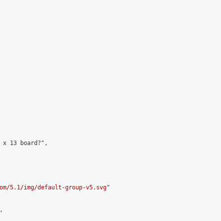
 x 13 board?",

om/5.1/img/default-group-v5.svg
"


