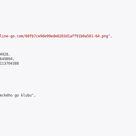
line-go.com/68fb7ce9de99ede0203d1aff91b0a501-64.png
",

928,

49894,

113704388

eckého go klubu",
