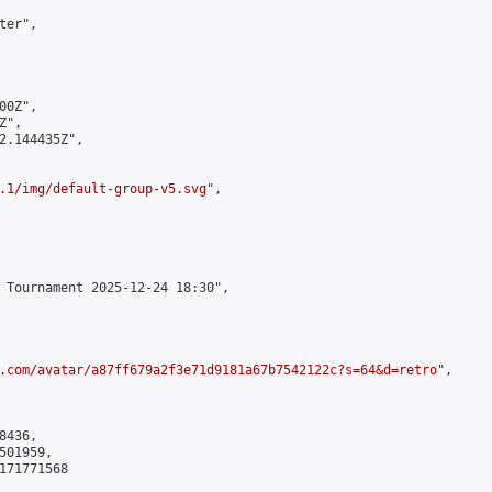
er",

0Z",

",

2.144435Z",

.1/img/default-group-v5.svg
",

 Tournament 2025-12-24 18:30",

.com/avatar/a87ff679a2f3e71d9181a67b7542122c?s=64&d=retro
",

436,

01959,

171771568
