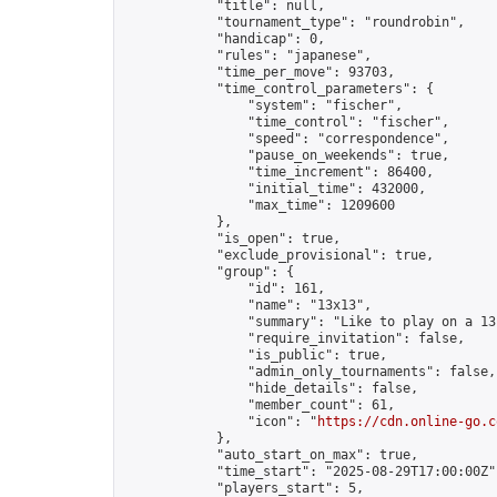
            "title": null,

            "tournament_type": "roundrobin",

            "handicap": 0,

            "rules": "japanese",

            "time_per_move": 93703,

            "time_control_parameters": {

                "system": "fischer",

                "time_control": "fischer",

                "speed": "correspondence",

                "pause_on_weekends": true,

                "time_increment": 86400,

                "initial_time": 432000,

                "max_time": 1209600

            },

            "is_open": true,

            "exclude_provisional": true,

            "group": {

                "id": 161,

                "name": "13x13",

                "summary": "Like to play on a 13
                "require_invitation": false,

                "is_public": true,

                "admin_only_tournaments": false,

                "hide_details": false,

                "member_count": 61,

                "icon": "
https://cdn.online-go.c
            },

            "auto_start_on_max": true,

            "time_start": "2025-08-29T17:00:00Z",
            "players_start": 5,
