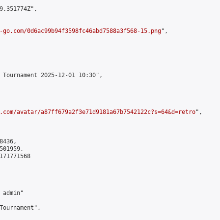
9.351774Z",

-go.com/0d6ac99b94f3598fc46abd7588a3f568-15.png
",

 Tournament 2025-12-01 10:30",

.com/avatar/a87ff679a2f3e71d9181a67b7542122c?s=64&d=retro
",

436,

01959,

171771568

admin"

Tournament",
