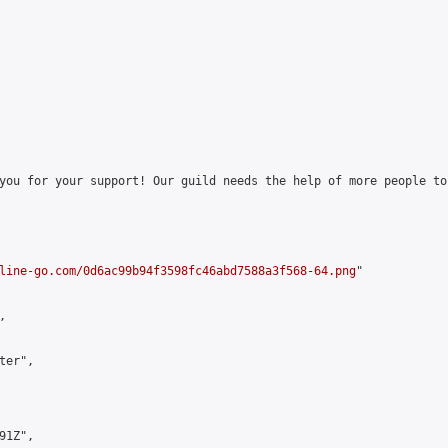
you for your support! Our guild needs the help of more people to
line-go.com/0d6ac99b94f3598fc46abd7588a3f568-64.png
"



er",

1Z",
