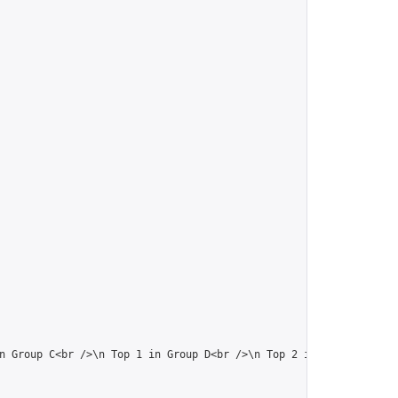
n Group C<br />\n Top 1 in Group D<br />\n Top 2 in the previous