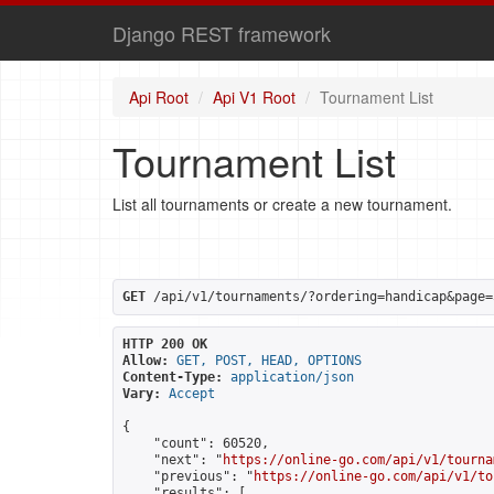
Django REST framework
Api Root
Api V1 Root
Tournament List
Tournament List
List all tournaments or create a new tournament.
GET
 /api/v1/tournaments/?ordering=handicap&page=
HTTP 200 OK
Allow:
GET, POST, HEAD, OPTIONS
Content-Type:
application/json
Vary:
Accept
{

    "count": 60520,

    "next": "
https://online-go.com/api/v1/tourna
    "previous": "
https://online-go.com/api/v1/to
    "results": [
