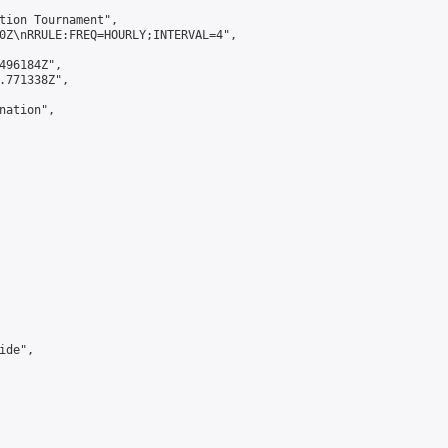
tion Tournament",

0Z\nRRULE:FREQ=HOURLY;INTERVAL=4",

496184Z",

.771338Z",

ation",

de",
