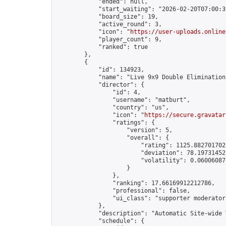
            "ended": null,

            "start_waiting": "2026-02-20T07:00:3
            "board_size": 19,

            "active_round": 3,

            "icon": "
https://user-uploads.online
            "player_count": 9,

            "ranked": true

        },

        {

            "id": 134923,

            "name": "Live 9x9 Double Elimination
            "director": {

                "id": 4,

                "username": "matburt",

                "country": "us",

                "icon": "
https://secure.gravatar
                "ratings": {

                    "version": 5,

                    "overall": {

                        "rating": 1125.8827017028
                        "deviation": 78.197314525
                        "volatility": 0.06006087
                    }

                },

                "ranking": 17.66169912212786,

                "professional": false,

                "ui_class": "supporter moderator 
            },

            "description": "Automatic Site-wide 
            "schedule": {
