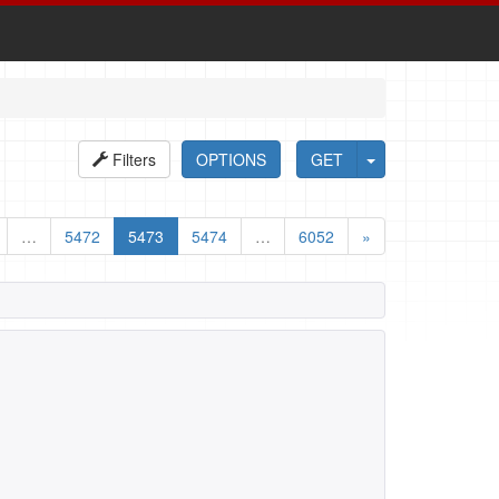
Filters
OPTIONS
GET
…
5472
5473
5474
…
6052
»