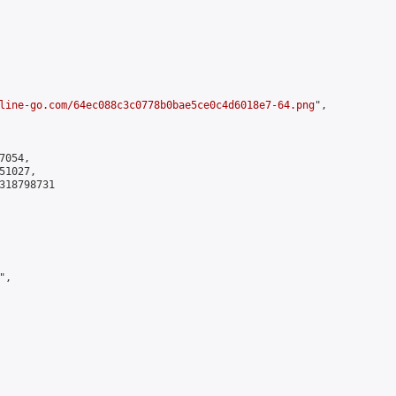
line-go.com/64ec088c3c0778b0bae5ce0c4d6018e7-64.png
",

054,

1027,

318798731

,
