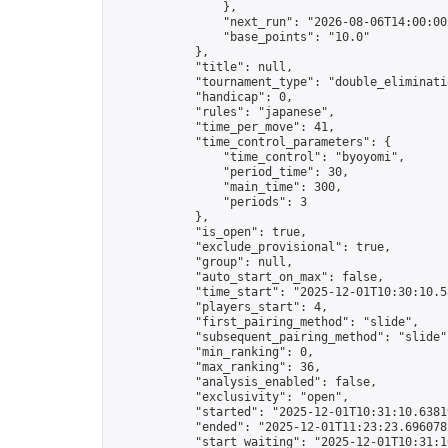
                },

                "next_run": "2026-08-06T14:00:00Z
                "base_points": "10.0"

            },

            "title": null,

            "tournament_type": "double_eliminatio
            "handicap": 0,

            "rules": "japanese",

            "time_per_move": 41,

            "time_control_parameters": {

                "time_control": "byoyomi",

                "period_time": 30,

                "main_time": 300,

                "periods": 3

            },

            "is_open": true,

            "exclude_provisional": true,

            "group": null,

            "auto_start_on_max": false,

            "time_start": "2025-12-01T10:30:10.58
            "players_start": 4,

            "first_pairing_method": "slide",

            "subsequent_pairing_method": "slide",
            "min_ranking": 0,

            "max_ranking": 36,

            "analysis_enabled": false,

            "exclusivity": "open",

            "started": "2025-12-01T10:31:10.63819
            "ended": "2025-12-01T11:23:23.696078Z
            "start_waiting": "2025-12-01T10:31:1