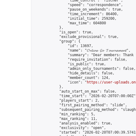
                "time_control": "fischer",

                "speed": "correspondence",

                "pause_on_weekends": true,

                "time_increment": 86400,

                "initial_time": 259200,

                "max_time": 604800

            },

            "is_open": true,

            "exclude_provisional": true,

            "group": {

                "id": 13697,

                "name": "𝓞𝓷𝓵𝓲𝓷𝓮 𝓖𝓸 𝓣𝓸𝓾𝓻𝓷𝓪𝓶𝓮𝓷𝓽",

                "summary": "Dear members: Thank 
                "require_invitation": false,

                "is_public": true,

                "admin_only_tournaments": false,

                "hide_details": false,

                "member_count": 124,

                "icon": "
https://user-uploads.on
            },

            "auto_start_on_max": false,

            "time_start": "2026-02-20T07:00:00Z",
            "players_start": 2,

            "first_pairing_method": "slide",

            "subsequent_pairing_method": "slaught
            "min_ranking": 5,

            "max_ranking": 11,

            "analysis_enabled": true,

            "exclusivity": "open",

            "started": "2026-02-20T07:00:39.57419