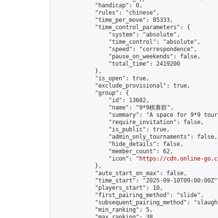
            "handicap": 0,

            "rules": "chinese",

            "time_per_move": 85333,

            "time_control_parameters": {

                "system": "absolute",

                "time_control": "absolute",

                "speed": "correspondence",

                "pause_on_weekends": false,

                "total_time": 2419200

            },

            "is_open": true,

            "exclude_provisional": true,

            "group": {

                "id": 13682,

                "name": "9*9棋賽群",

                "summary": "A space for 9*9 tour
                "require_invitation": false,

                "is_public": true,

                "admin_only_tournaments": false,

                "hide_details": false,

                "member_count": 62,

                "icon": "
https://cdn.online-go.c
            },

            "auto_start_on_max": false,

            "time_start": "2025-09-10T09:00:00Z",
            "players_start": 10,

            "first_pairing_method": "slide",

            "subsequent_pairing_method": "slaught
            "min_ranking": 5,

            "max_ranking": 38,
