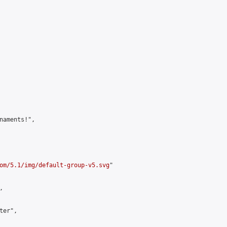
naments!",

om/5.1/img/default-group-v5.svg
"



er",
