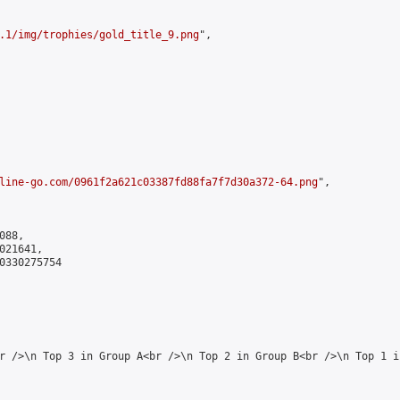
.1/img/trophies/gold_title_9.png
",

line-go.com/0961f2a621c03387fd88fa7f7d30a372-64.png
",

88,

21641,

0330275754

r />\n Top 3 in Group A<br />\n Top 2 in Group B<br />\n Top 1 i