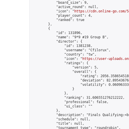
            "board_size": 9,

            "active_round": null,

            "icon": "
https://cdn.online-go.com/5
            "player_count": 4,

            "ranked": true

        },

        {

            "id": 131896,

            "name": "9*9 #19 Group B",

            "director": {

                "id": 1381238,

                "username": "Cfilorux",

                "country": "tw",

                "icon": "
https://user-uploads.on
                "ratings": {

                    "version": 5,

                    "overall": {

                        "rating": 2056.3586545180
                        "deviation": 82.895436760
                        "volatility": 0.06096333
                    }

                },

                "ranking": 31.606551276212222,

                "professional": false,

                "ui_class": ""

            },

            "description": "Finals Qualifying:<b
            "schedule": null,

            "title": null,

            "tournament_type": "roundrobin",
