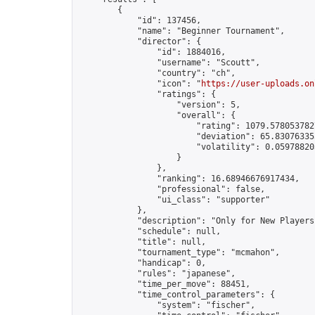
        {

            "id": 137456,

            "name": "Beginner Tournament",

            "director": {

                "id": 1884016,

                "username": "Scoutt",

                "country": "ch",

                "icon": "
https://user-uploads.on
                "ratings": {

                    "version": 5,

                    "overall": {

                        "rating": 1079.5780537827
                        "deviation": 65.830763355
                        "volatility": 0.05978820
                    }

                },

                "ranking": 16.68946676917434,

                "professional": false,

                "ui_class": "supporter"

            },

            "description": "Only for New Players"
            "schedule": null,

            "title": null,

            "tournament_type": "mcmahon",

            "handicap": 0,

            "rules": "japanese",

            "time_per_move": 88451,

            "time_control_parameters": {

                "system": "fischer",
