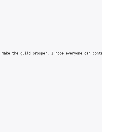
 make the guild prosper. I hope everyone can contribute, join th