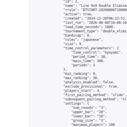
                "id": 2,

                "name": "Live 9x9 Double Elimina
                "rrule": "DTSTART:20260806T10000
                "active": true,

                "created": "2014-12-20T06:22:51.
                "last_run": "2026-08-06T10:00:16
                "lead_time_seconds": 1800,

                "tournament_type": "double_elimin
                "handicap": 0,

                "rules": "japanese",

                "size": 9,

                "time_control_parameters": {

                    "time_control": "byoyomi",

                    "period_time": 30,

                    "main_time": 300,

                    "periods": 3

                },

                "min_ranking": 0,

                "max_ranking": 36,

                "analysis_enabled": false,

                "exclude_provisional": true,

                "players_start": 4,

                "first_pairing_method": "slide",

                "subsequent_pairing_method": "sli
                "settings": {

                    "num_rounds": "3",

                    "upper_bar": "20",

                    "lower_bar": "10",

                    "group_size": "3",

                    "maximum_players": 100
