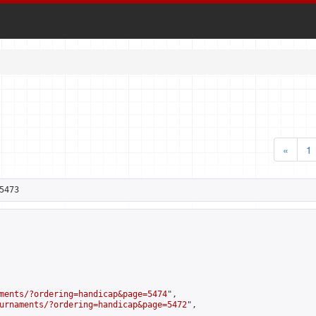
«
1
5473
ments/?ordering=handicap&page=5474
",

urnaments/?ordering=handicap&page=5472
",
