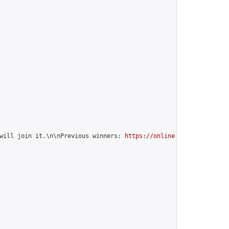
will join it.\n\nPrevious winners: 
https://online-go.com/group/1