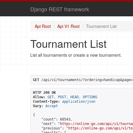
Django REST framework
Api Root
Api V1 Root
Tournament List
Tournament List
List all tournaments or create a new tournament.
GET
 /api/v1/tournaments/?ordering=handicap&page=
HTTP 200 OK
Allow:
GET, POST, HEAD, OPTIONS
Content-Type:
application/json
Vary:
Accept
{

    "count": 60543,

    "next": "
https://online-go.com/api/v1/tourna
    "previous": "
https://online-go.com/api/v1/to
    "results": [
