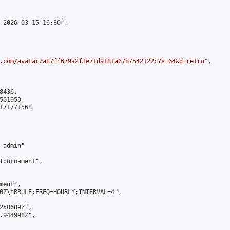
 2026-03-15 16:30",

.com/avatar/a87ff679a2f3e71d9181a67b7542122c?s=64&d=retro
",

436,

01959,

171771568

admin"

Tournament",

ent",

0Z\nRRULE:FREQ=HOURLY;INTERVAL=4",

250689Z",

.944998Z",
