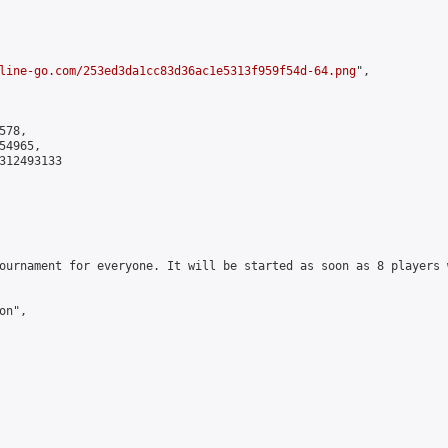
line-go.com/253ed3da1cc83d36ac1e5313f959f54d-64.png
",

78,

4965,

312493133

ournament for everyone. It will be started as soon as 8 players 
n",
