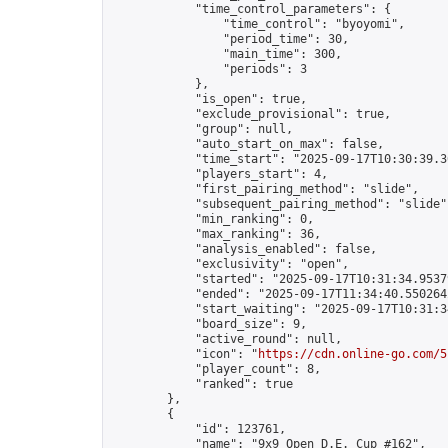
            "time_control_parameters": {

                "time_control": "byoyomi",

                "period_time": 30,

                "main_time": 300,

                "periods": 3

            },

            "is_open": true,

            "exclude_provisional": true,

            "group": null,

            "auto_start_on_max": false,

            "time_start": "2025-09-17T10:30:39.36
            "players_start": 4,

            "first_pairing_method": "slide",

            "subsequent_pairing_method": "slide",
            "min_ranking": 0,

            "max_ranking": 36,

            "analysis_enabled": false,

            "exclusivity": "open",

            "started": "2025-09-17T10:31:34.95379
            "ended": "2025-09-17T11:34:40.550264Z
            "start_waiting": "2025-09-17T10:31:3
            "board_size": 9,

            "active_round": null,

            "icon": "
https://cdn.online-go.com/5
            "player_count": 8,

            "ranked": true

        },

        {

            "id": 123761,

            "name": "9x9 Open D.E. Cup #162",
