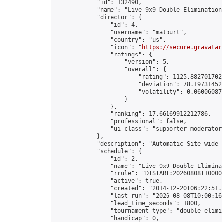
            "id": 132490,

            "name": "Live 9x9 Double Elimination
            "director": {

                "id": 4,

                "username": "matburt",

                "country": "us",

                "icon": "
https://secure.gravatar
                "ratings": {

                    "version": 5,

                    "overall": {

                        "rating": 1125.8827017028
                        "deviation": 78.197314525
                        "volatility": 0.06006087
                    }

                },

                "ranking": 17.66169912212786,

                "professional": false,

                "ui_class": "supporter moderator 
            },

            "description": "Automatic Site-wide 
            "schedule": {

                "id": 2,

                "name": "Live 9x9 Double Elimina
                "rrule": "DTSTART:20260808T10000
                "active": true,

                "created": "2014-12-20T06:22:51.
                "last_run": "2026-08-08T10:00:16
                "lead_time_seconds": 1800,

                "tournament_type": "double_elimin
                "handicap": 0,
