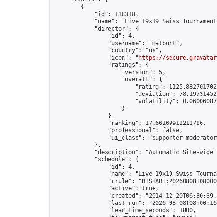
        {

            "id": 138318,

            "name": "Live 19x19 Swiss Tournament
            "director": {

                "id": 4,

                "username": "matburt",

                "country": "us",

                "icon": "
https://secure.gravatar
                "ratings": {

                    "version": 5,

                    "overall": {

                        "rating": 1125.8827017028
                        "deviation": 78.197314525
                        "volatility": 0.06006087
                    }

                },

                "ranking": 17.66169912212786,

                "professional": false,

                "ui_class": "supporter moderator 
            },

            "description": "Automatic Site-wide 
            "schedule": {

                "id": 4,

                "name": "Live 19x19 Swiss Tournam
                "rrule": "DTSTART:20260808T08000
                "active": true,

                "created": "2014-12-20T06:30:39.
                "last_run": "2026-08-08T08:00:16
                "lead_time_seconds": 1800,
