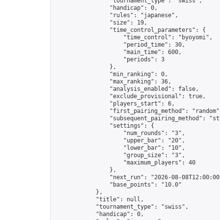
                "tournament_type": "swiss",

                "handicap": 0,

                "rules": "japanese",

                "size": 19,

                "time_control_parameters": {

                    "time_control": "byoyomi",

                    "period_time": 30,

                    "main_time": 600,

                    "periods": 3

                },

                "min_ranking": 0,

                "max_ranking": 36,

                "analysis_enabled": false,

                "exclude_provisional": true,

                "players_start": 6,

                "first_pairing_method": "random",
                "subsequent_pairing_method": "str
                "settings": {

                    "num_rounds": "3",

                    "upper_bar": "20",

                    "lower_bar": "10",

                    "group_size": "3",

                    "maximum_players": 40

                },

                "next_run": "2026-08-08T12:00:00Z
                "base_points": "10.0"

            },

            "title": null,

            "tournament_type": "swiss",

            "handicap": 0,
