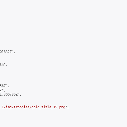
1832Z",

h",

6Z",

",

1.300780Z",

.1/img/trophies/gold_title_19.png
",
