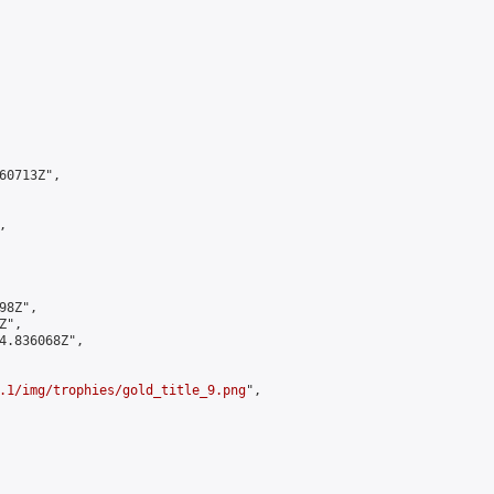
0713Z",



8Z",

",

4.836068Z",

.1/img/trophies/gold_title_9.png
",
