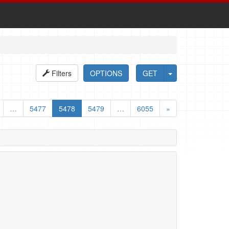
Filters
OPTIONS
GET
…
5477
5478
5479
…
6055
»