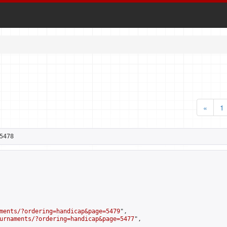
«
1
5478
ments/?ordering=handicap&page=5479
",

urnaments/?ordering=handicap&page=5477
",
