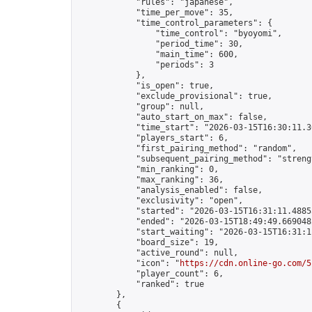
            "rules": "japanese",

            "time_per_move": 35,

            "time_control_parameters": {

                "time_control": "byoyomi",

                "period_time": 30,

                "main_time": 600,

                "periods": 3

            },

            "is_open": true,

            "exclude_provisional": true,

            "group": null,

            "auto_start_on_max": false,

            "time_start": "2026-03-15T16:30:11.30
            "players_start": 6,

            "first_pairing_method": "random",

            "subsequent_pairing_method": "strengt
            "min_ranking": 0,

            "max_ranking": 36,

            "analysis_enabled": false,

            "exclusivity": "open",

            "started": "2026-03-15T16:31:11.48855
            "ended": "2026-03-15T18:49:49.669048Z
            "start_waiting": "2026-03-15T16:31:1
            "board_size": 19,

            "active_round": null,

            "icon": "
https://cdn.online-go.com/5
            "player_count": 6,

            "ranked": true

        },

        {
