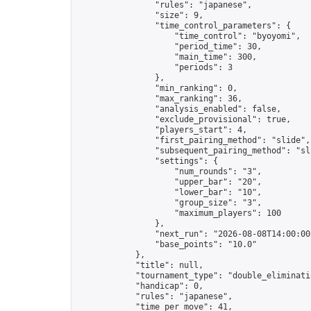
                "rules": "japanese",

                "size": 9,

                "time_control_parameters": {

                    "time_control": "byoyomi",

                    "period_time": 30,

                    "main_time": 300,

                    "periods": 3

                },

                "min_ranking": 0,

                "max_ranking": 36,

                "analysis_enabled": false,

                "exclude_provisional": true,

                "players_start": 4,

                "first_pairing_method": "slide",

                "subsequent_pairing_method": "sli
                "settings": {

                    "num_rounds": "3",

                    "upper_bar": "20",

                    "lower_bar": "10",

                    "group_size": "3",

                    "maximum_players": 100

                },

                "next_run": "2026-08-08T14:00:00Z
                "base_points": "10.0"

            },

            "title": null,

            "tournament_type": "double_eliminatio
            "handicap": 0,

            "rules": "japanese",

            "time_per_move": 41,
