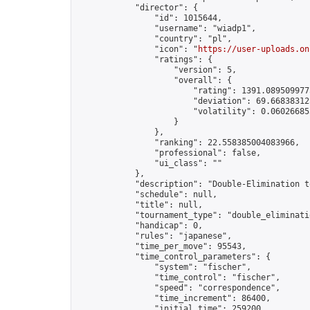
            "director": {

                "id": 1015644,

                "username": "wiadp1",

                "country": "pl",

                "icon": "
https://user-uploads.on
                "ratings": {

                    "version": 5,

                    "overall": {

                        "rating": 1391.0895099775
                        "deviation": 69.668383125
                        "volatility": 0.06026685
                    }

                },

                "ranking": 22.558385004083966,

                "professional": false,

                "ui_class": ""

            },

            "description": "Double-Elimination t
            "schedule": null,

            "title": null,

            "tournament_type": "double_eliminatio
            "handicap": 0,

            "rules": "japanese",

            "time_per_move": 95543,

            "time_control_parameters": {

                "system": "fischer",

                "time_control": "fischer",

                "speed": "correspondence",

                "time_increment": 86400,

                "initial_time": 259200,
