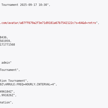
 Tournament 2025-09-17 10:30",

.com/avatar/a87ff679a2f3e71d9181a67b7542122c?s=64&d=retro
",

436,

01959,

171771568

admin"

Tournament",

tion Tournament",

0Z\nRRULE:FREQ=HOURLY;INTERVAL=4",

496184Z",

.991826Z",

ation",
