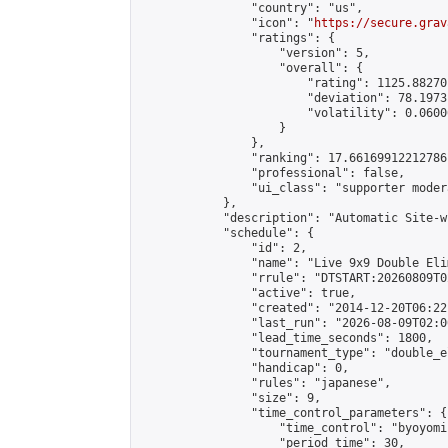
                "country": "us",

                "icon": "
https://secure.grav
                "ratings": {

                    "version": 5,

                    "overall": {

                        "rating": 1125.88270
                        "deviation": 78.1973
                        "volatility": 0.0600
                    }

                },

                "ranking": 17.66169912212786,
                "professional": false,

                "ui_class": "supporter moder
            },

            "description": "Automatic Site-w
            "schedule": {

                "id": 2,

                "name": "Live 9x9 Double Eli
                "rrule": "DTSTART:20260809T0
                "active": true,

                "created": "2014-12-20T06:22
                "last_run": "2026-08-09T02:0
                "lead_time_seconds": 1800,

                "tournament_type": "double_e
                "handicap": 0,

                "rules": "japanese",

                "size": 9,

                "time_control_parameters": {

                    "time_control": "byoyomi"
                    "period_time": 30,
