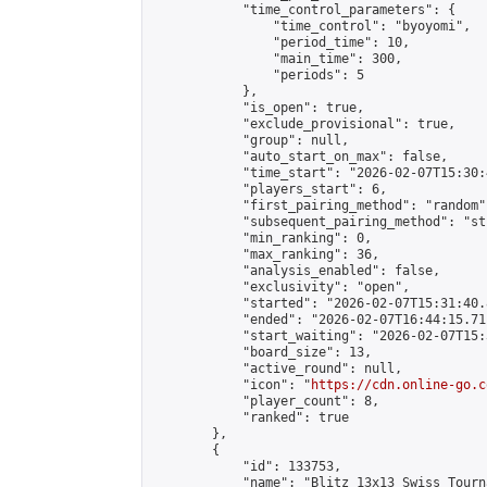
            "time_control_parameters": {

                "time_control": "byoyomi",

                "period_time": 10,

                "main_time": 300,

                "periods": 5

            },

            "is_open": true,

            "exclude_provisional": true,

            "group": null,

            "auto_start_on_max": false,

            "time_start": "2026-02-07T15:30:
            "players_start": 6,

            "first_pairing_method": "random",
            "subsequent_pairing_method": "st
            "min_ranking": 0,

            "max_ranking": 36,

            "analysis_enabled": false,

            "exclusivity": "open",

            "started": "2026-02-07T15:31:40.
            "ended": "2026-02-07T16:44:15.711
            "start_waiting": "2026-02-07T15:
            "board_size": 13,

            "active_round": null,

            "icon": "
https://cdn.online-go.c
            "player_count": 8,

            "ranked": true

        },

        {

            "id": 133753,

            "name": "Blitz 13x13 Swiss Tourn