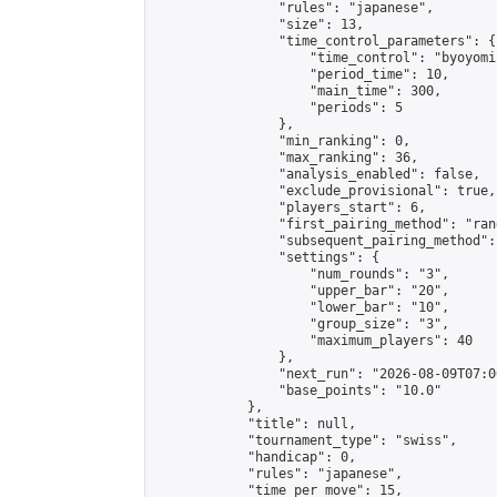
                "rules": "japanese",

                "size": 13,

                "time_control_parameters": {

                    "time_control": "byoyomi"
                    "period_time": 10,

                    "main_time": 300,

                    "periods": 5

                },

                "min_ranking": 0,

                "max_ranking": 36,

                "analysis_enabled": false,

                "exclude_provisional": true,

                "players_start": 6,

                "first_pairing_method": "rand
                "subsequent_pairing_method":
                "settings": {

                    "num_rounds": "3",

                    "upper_bar": "20",

                    "lower_bar": "10",

                    "group_size": "3",

                    "maximum_players": 40

                },

                "next_run": "2026-08-09T07:00
                "base_points": "10.0"

            },

            "title": null,

            "tournament_type": "swiss",

            "handicap": 0,

            "rules": "japanese",

            "time_per_move": 15,
