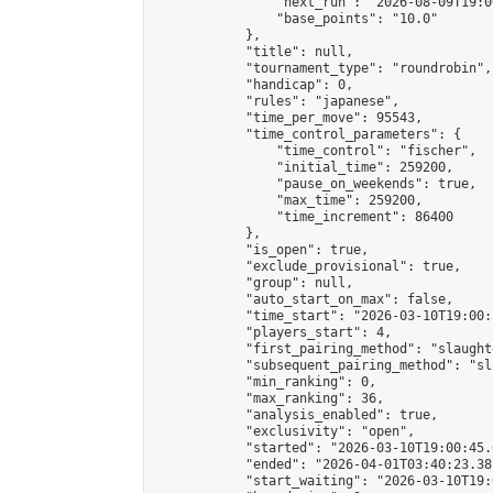
                "next_run": "2026-08-09T19:00
                "base_points": "10.0"

            },

            "title": null,

            "tournament_type": "roundrobin",

            "handicap": 0,

            "rules": "japanese",

            "time_per_move": 95543,

            "time_control_parameters": {

                "time_control": "fischer",

                "initial_time": 259200,

                "pause_on_weekends": true,

                "max_time": 259200,

                "time_increment": 86400

            },

            "is_open": true,

            "exclude_provisional": true,

            "group": null,

            "auto_start_on_max": false,

            "time_start": "2026-03-10T19:00:
            "players_start": 4,

            "first_pairing_method": "slaughte
            "subsequent_pairing_method": "sl
            "min_ranking": 0,

            "max_ranking": 36,

            "analysis_enabled": true,

            "exclusivity": "open",

            "started": "2026-03-10T19:00:45.
            "ended": "2026-04-01T03:40:23.381
            "start_waiting": "2026-03-10T19: