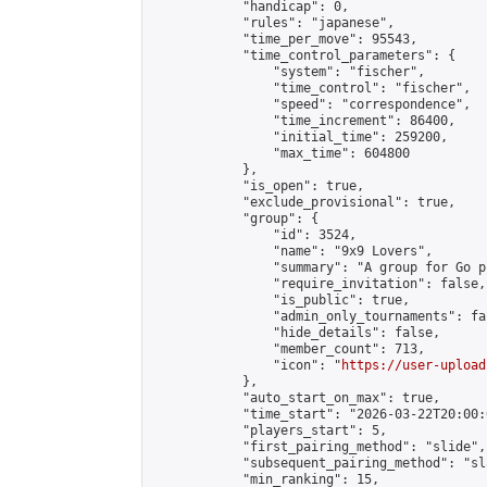
            "handicap": 0,

            "rules": "japanese",

            "time_per_move": 95543,

            "time_control_parameters": {

                "system": "fischer",

                "time_control": "fischer",

                "speed": "correspondence",

                "time_increment": 86400,

                "initial_time": 259200,

                "max_time": 604800

            },

            "is_open": true,

            "exclude_provisional": true,

            "group": {

                "id": 3524,

                "name": "9x9 Lovers",

                "summary": "A group for Go p
                "require_invitation": false,

                "is_public": true,

                "admin_only_tournaments": fal
                "hide_details": false,

                "member_count": 713,

                "icon": "
https://user-upload
            },

            "auto_start_on_max": true,

            "time_start": "2026-03-22T20:00:0
            "players_start": 5,

            "first_pairing_method": "slide",

            "subsequent_pairing_method": "sl
            "min_ranking": 15,
