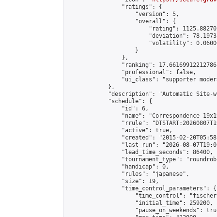
                "ratings": {

                    "version": 5,

                    "overall": {

                        "rating": 1125.88270
                        "deviation": 78.1973
                        "volatility": 0.0600
                    }

                },

                "ranking": 17.66169912212786,
                "professional": false,

                "ui_class": "supporter moder
            },

            "description": "Automatic Site-w
            "schedule": {

                "id": 6,

                "name": "Correspondence 19x1
                "rrule": "DTSTART:20260807T1
                "active": true,

                "created": "2015-02-20T05:58
                "last_run": "2026-08-07T19:0
                "lead_time_seconds": 86400,

                "tournament_type": "roundrobi
                "handicap": 0,

                "rules": "japanese",

                "size": 19,

                "time_control_parameters": {

                    "time_control": "fischer"
                    "initial_time": 259200,

                    "pause_on_weekends": true