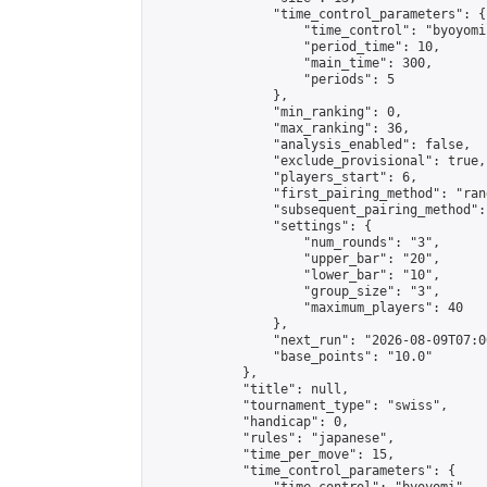
                "time_control_parameters": {

                    "time_control": "byoyomi"
                    "period_time": 10,

                    "main_time": 300,

                    "periods": 5

                },

                "min_ranking": 0,

                "max_ranking": 36,

                "analysis_enabled": false,

                "exclude_provisional": true,

                "players_start": 6,

                "first_pairing_method": "rand
                "subsequent_pairing_method":
                "settings": {

                    "num_rounds": "3",

                    "upper_bar": "20",

                    "lower_bar": "10",

                    "group_size": "3",

                    "maximum_players": 40

                },

                "next_run": "2026-08-09T07:00
                "base_points": "10.0"

            },

            "title": null,

            "tournament_type": "swiss",

            "handicap": 0,

            "rules": "japanese",

            "time_per_move": 15,

            "time_control_parameters": {
