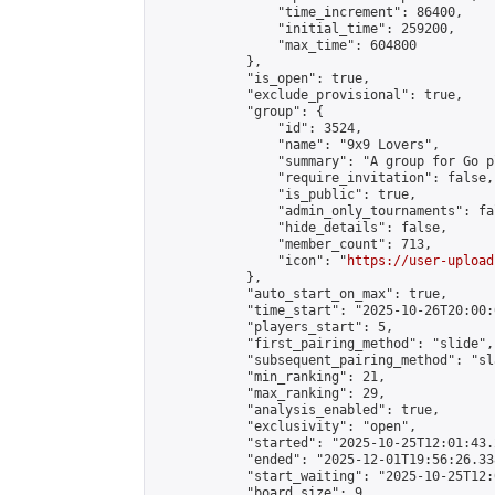
                "time_increment": 86400,

                "initial_time": 259200,

                "max_time": 604800

            },

            "is_open": true,

            "exclude_provisional": true,

            "group": {

                "id": 3524,

                "name": "9x9 Lovers",

                "summary": "A group for Go p
                "require_invitation": false,

                "is_public": true,

                "admin_only_tournaments": fal
                "hide_details": false,

                "member_count": 713,

                "icon": "
https://user-upload
            },

            "auto_start_on_max": true,

            "time_start": "2025-10-26T20:00:0
            "players_start": 5,

            "first_pairing_method": "slide",

            "subsequent_pairing_method": "sl
            "min_ranking": 21,

            "max_ranking": 29,

            "analysis_enabled": true,

            "exclusivity": "open",

            "started": "2025-10-25T12:01:43.
            "ended": "2025-12-01T19:56:26.338
            "start_waiting": "2025-10-25T12:
            "board_size": 9,
