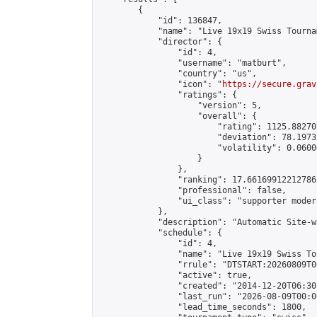
        {

            "id": 136847,

            "name": "Live 19x19 Swiss Tourna
            "director": {

                "id": 4,

                "username": "matburt",

                "country": "us",

                "icon": "
https://secure.grav
                "ratings": {

                    "version": 5,

                    "overall": {

                        "rating": 1125.88270
                        "deviation": 78.1973
                        "volatility": 0.0600
                    }

                },

                "ranking": 17.66169912212786,
                "professional": false,

                "ui_class": "supporter moder
            },

            "description": "Automatic Site-w
            "schedule": {

                "id": 4,

                "name": "Live 19x19 Swiss To
                "rrule": "DTSTART:20260809T0
                "active": true,

                "created": "2014-12-20T06:30
                "last_run": "2026-08-09T00:0
                "lead_time_seconds": 1800,
