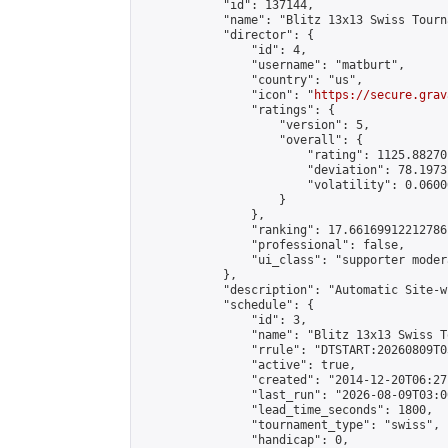
            "id": 137144,

            "name": "Blitz 13x13 Swiss Tourn
            "director": {

                "id": 4,

                "username": "matburt",

                "country": "us",

                "icon": "
https://secure.grav
                "ratings": {

                    "version": 5,

                    "overall": {

                        "rating": 1125.88270
                        "deviation": 78.1973
                        "volatility": 0.0600
                    }

                },

                "ranking": 17.66169912212786,
                "professional": false,

                "ui_class": "supporter moder
            },

            "description": "Automatic Site-w
            "schedule": {

                "id": 3,

                "name": "Blitz 13x13 Swiss T
                "rrule": "DTSTART:20260809T0
                "active": true,

                "created": "2014-12-20T06:27
                "last_run": "2026-08-09T03:0
                "lead_time_seconds": 1800,

                "tournament_type": "swiss",

                "handicap": 0,
