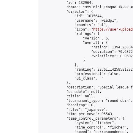
            "id": 132964,

            "name": "9x9 Mini League 1k-9k #1
            "director": {

                "id": 1015644,

                "username": "wiadp1",

                "country": "pl",

                "icon": "
https://user-upload
                "ratings": {

                    "version": 5,

                    "overall": {

                        "rating": 1394.26334
                        "deviation": 70.6372
                        "volatility": 0.0602
                    }

                },

                "ranking": 22.61114258581232,
                "professional": false,

                "ui_class": ""

            },

            "description": "Special league f
            "schedule": null,

            "title": null,

            "tournament_type": "roundrobin",

            "handicap": 0,

            "rules": "japanese",

            "time_per_move": 95543,

            "time_control_parameters": {

                "system": "fischer",

                "time_control": "fischer",

                "speed": "correspondence",
