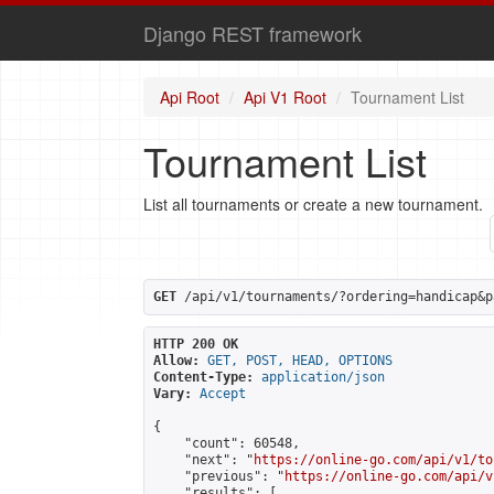
Django REST framework
Api Root
Api V1 Root
Tournament List
Tournament List
List all tournaments or create a new tournament.
GET
 /api/v1/tournaments/?ordering=handicap&p
HTTP 200 OK
Allow:
GET, POST, HEAD, OPTIONS
Content-Type:
application/json
Vary:
Accept
{

    "count": 60548,

    "next": "
https://online-go.com/api/v1/to
    "previous": "
https://online-go.com/api/v
    "results": [
