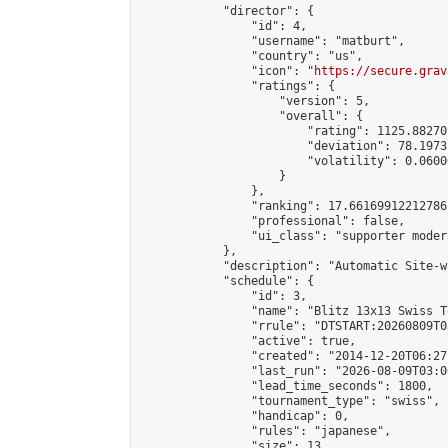
            "director": {

                "id": 4,

                "username": "matburt",

                "country": "us",

                "icon": "
https://secure.grav
                "ratings": {

                    "version": 5,

                    "overall": {

                        "rating": 1125.88270
                        "deviation": 78.1973
                        "volatility": 0.0600
                    }

                },

                "ranking": 17.66169912212786,
                "professional": false,

                "ui_class": "supporter moder
            },

            "description": "Automatic Site-w
            "schedule": {

                "id": 3,

                "name": "Blitz 13x13 Swiss T
                "rrule": "DTSTART:20260809T0
                "active": true,

                "created": "2014-12-20T06:27
                "last_run": "2026-08-09T03:0
                "lead_time_seconds": 1800,

                "tournament_type": "swiss",

                "handicap": 0,

                "rules": "japanese",

                "size": 13,
