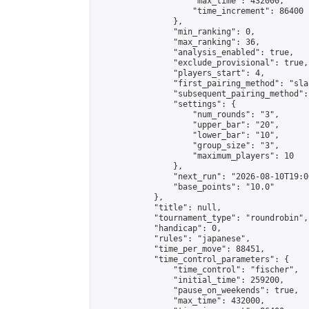
                    "max_time": 432000,

                    "time_increment": 86400

                },

                "min_ranking": 0,

                "max_ranking": 36,

                "analysis_enabled": true,

                "exclude_provisional": true,

                "players_start": 4,

                "first_pairing_method": "sla
                "subsequent_pairing_method":
                "settings": {

                    "num_rounds": "3",

                    "upper_bar": "20",

                    "lower_bar": "10",

                    "group_size": "3",

                    "maximum_players": 10

                },

                "next_run": "2026-08-10T19:00
                "base_points": "10.0"

            },

            "title": null,

            "tournament_type": "roundrobin",

            "handicap": 0,

            "rules": "japanese",

            "time_per_move": 88451,

            "time_control_parameters": {

                "time_control": "fischer",

                "initial_time": 259200,

                "pause_on_weekends": true,

                "max_time": 432000,
