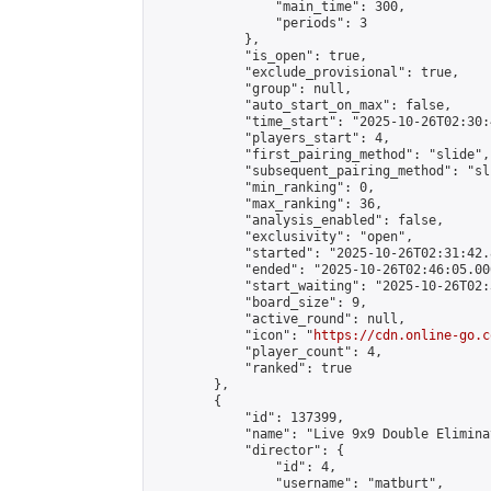
                "main_time": 300,

                "periods": 3

            },

            "is_open": true,

            "exclude_provisional": true,

            "group": null,

            "auto_start_on_max": false,

            "time_start": "2025-10-26T02:30:
            "players_start": 4,

            "first_pairing_method": "slide",

            "subsequent_pairing_method": "sli
            "min_ranking": 0,

            "max_ranking": 36,

            "analysis_enabled": false,

            "exclusivity": "open",

            "started": "2025-10-26T02:31:42.
            "ended": "2025-10-26T02:46:05.000
            "start_waiting": "2025-10-26T02:
            "board_size": 9,

            "active_round": null,

            "icon": "
https://cdn.online-go.c
            "player_count": 4,

            "ranked": true

        },

        {

            "id": 137399,

            "name": "Live 9x9 Double Elimina
            "director": {

                "id": 4,

                "username": "matburt",
