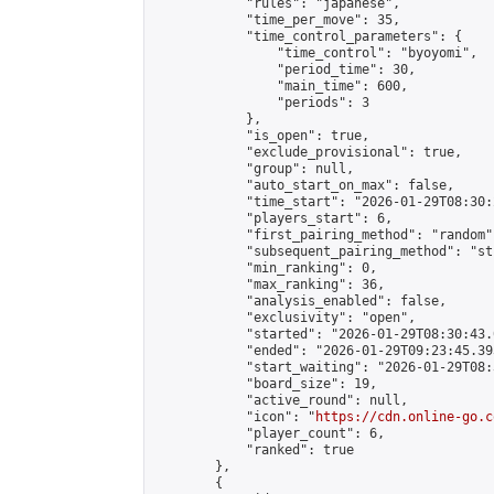
            "rules": "japanese",

            "time_per_move": 35,

            "time_control_parameters": {

                "time_control": "byoyomi",

                "period_time": 30,

                "main_time": 600,

                "periods": 3

            },

            "is_open": true,

            "exclude_provisional": true,

            "group": null,

            "auto_start_on_max": false,

            "time_start": "2026-01-29T08:30:
            "players_start": 6,

            "first_pairing_method": "random",
            "subsequent_pairing_method": "st
            "min_ranking": 0,

            "max_ranking": 36,

            "analysis_enabled": false,

            "exclusivity": "open",

            "started": "2026-01-29T08:30:43.
            "ended": "2026-01-29T09:23:45.393
            "start_waiting": "2026-01-29T08:
            "board_size": 19,

            "active_round": null,

            "icon": "
https://cdn.online-go.c
            "player_count": 6,

            "ranked": true

        },

        {
