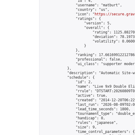
                "id": 4,

                "username": "matburt",

                "country": "us",

                "icon": "
https://secure.grav
                "ratings": {

                    "version": 5,

                    "overall": {

                        "rating": 1125.88270
                        "deviation": 78.1973
                        "volatility": 0.0600
                    }

                },

                "ranking": 17.66169912212786,
                "professional": false,

                "ui_class": "supporter moder
            },

            "description": "Automatic Site-w
            "schedule": {

                "id": 2,

                "name": "Live 9x9 Double Eli
                "rrule": "DTSTART:20260809T0
                "active": true,

                "created": "2014-12-20T06:22
                "last_run": "2026-08-09T02:0
                "lead_time_seconds": 1800,

                "tournament_type": "double_e
                "handicap": 0,

                "rules": "japanese",

                "size": 9,

                "time_control_parameters": {
