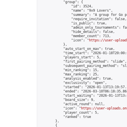
            "group": {

                "id": 3524,

                "name": "9x9 Lovers",

                "summary": "A group for Go p
                "require_invitation": false,

                "is_public": true,

                "admin_only_tournaments": fal
                "hide_details": false,

                "member_count": 713,

                "icon": "
https://user-upload
            },

            "auto_start_on_max": true,

            "time_start": "2026-01-18T20:00:0
            "players_start": 5,

            "first_pairing_method": "slide",

            "subsequent_pairing_method": "sl
            "min_ranking": 15,

            "max_ranking": 25,

            "analysis_enabled": true,

            "exclusivity": "open",

            "started": "2026-01-13T13:19:57.
            "ended": "2026-03-10T06:18:35.861
            "start_waiting": "2026-01-13T13:
            "board_size": 9,

            "active_round": null,

            "icon": "
https://user-uploads.on
            "player_count": 5,

            "ranked": true

        },

        {
