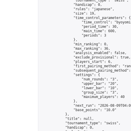
                "tournament_type": "swiss",

                "handicap": 0,

                "rules": "japanese",

                "size": 19,

                "time_control_parameters": {

                    "time_control": "byoyomi"
                    "period_time": 30,

                    "main_time": 600,

                    "periods": 3

                },

                "min_ranking": 0,

                "max_ranking": 36,

                "analysis_enabled": false,

                "exclude_provisional": true,

                "players_start": 6,

                "first_pairing_method": "rand
                "subsequent_pairing_method":
                "settings": {

                    "num_rounds": "3",

                    "upper_bar": "20",

                    "lower_bar": "10",

                    "group_size": "3",

                    "maximum_players": 40

                },

                "next_run": "2026-08-09T04:00
                "base_points": "10.0"

            },

            "title": null,

            "tournament_type": "swiss",

            "handicap": 0,
