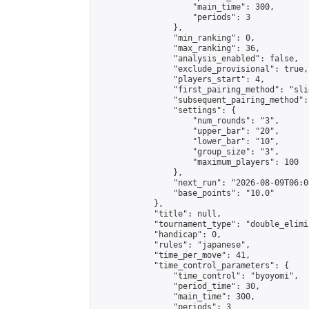
                    "main_time": 300,

                    "periods": 3

                },

                "min_ranking": 0,

                "max_ranking": 36,

                "analysis_enabled": false,

                "exclude_provisional": true,

                "players_start": 4,

                "first_pairing_method": "slid
                "subsequent_pairing_method":
                "settings": {

                    "num_rounds": "3",

                    "upper_bar": "20",

                    "lower_bar": "10",

                    "group_size": "3",

                    "maximum_players": 100

                },

                "next_run": "2026-08-09T06:00
                "base_points": "10.0"

            },

            "title": null,

            "tournament_type": "double_elimi
            "handicap": 0,

            "rules": "japanese",

            "time_per_move": 41,

            "time_control_parameters": {

                "time_control": "byoyomi",

                "period_time": 30,

                "main_time": 300,

                "periods": 3
