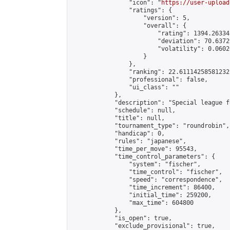
                "icon": "
https://user-upload
                "ratings": {

                    "version": 5,

                    "overall": {

                        "rating": 1394.26334
                        "deviation": 70.6372
                        "volatility": 0.0602
                    }

                },

                "ranking": 22.61114258581232,
                "professional": false,

                "ui_class": ""

            },

            "description": "Special league f
            "schedule": null,

            "title": null,

            "tournament_type": "roundrobin",

            "handicap": 0,

            "rules": "japanese",

            "time_per_move": 95543,

            "time_control_parameters": {

                "system": "fischer",

                "time_control": "fischer",

                "speed": "correspondence",

                "time_increment": 86400,

                "initial_time": 259200,

                "max_time": 604800

            },

            "is_open": true,

            "exclude_provisional": true,
