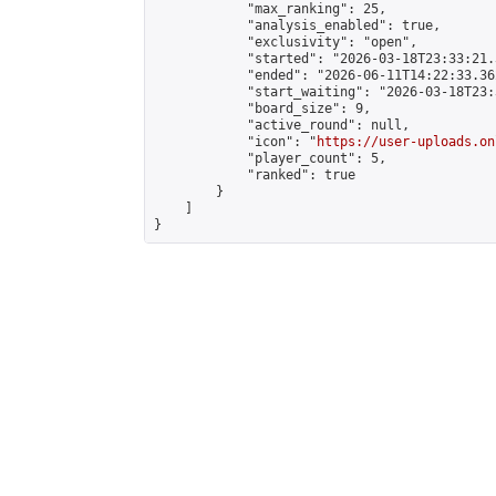
            "max_ranking": 25,

            "analysis_enabled": true,

            "exclusivity": "open",

            "started": "2026-03-18T23:33:21.
            "ended": "2026-06-11T14:22:33.362
            "start_waiting": "2026-03-18T23:
            "board_size": 9,

            "active_round": null,

            "icon": "
https://user-uploads.on
            "player_count": 5,

            "ranked": true

        }

    ]

}