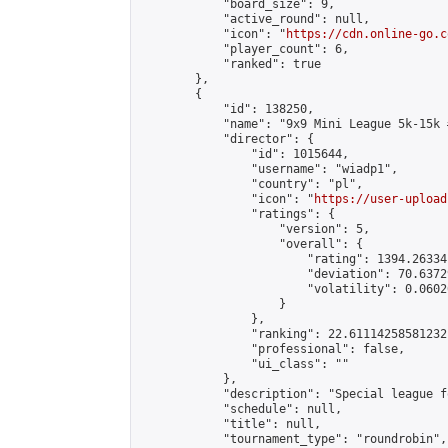
            "board_size": 9,

            "active_round": null,

            "icon": "
https://cdn.online-go.c
            "player_count": 6,

            "ranked": true

        },

        {

            "id": 138250,

            "name": "9x9 Mini League 5k-15k #
            "director": {

                "id": 1015644,

                "username": "wiadp1",

                "country": "pl",

                "icon": "
https://user-upload
                "ratings": {

                    "version": 5,

                    "overall": {

                        "rating": 1394.26334
                        "deviation": 70.6372
                        "volatility": 0.0602
                    }

                },

                "ranking": 22.61114258581232,
                "professional": false,

                "ui_class": ""

            },

            "description": "Special league f
            "schedule": null,

            "title": null,

            "tournament_type": "roundrobin",
