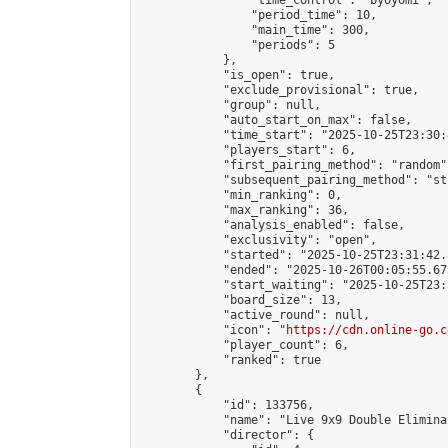
                "time_control": "byoyomi",

                "period_time": 10,

                "main_time": 300,

                "periods": 5

            },

            "is_open": true,

            "exclude_provisional": true,

            "group": null,

            "auto_start_on_max": false,

            "time_start": "2025-10-25T23:30:
            "players_start": 6,

            "first_pairing_method": "random",
            "subsequent_pairing_method": "st
            "min_ranking": 0,

            "max_ranking": 36,

            "analysis_enabled": false,

            "exclusivity": "open",

            "started": "2025-10-25T23:31:42.
            "ended": "2025-10-26T00:05:55.673
            "start_waiting": "2025-10-25T23:
            "board_size": 13,

            "active_round": null,

            "icon": "
https://cdn.online-go.c
            "player_count": 6,

            "ranked": true

        },

        {

            "id": 133756,

            "name": "Live 9x9 Double Elimina
            "director": {
