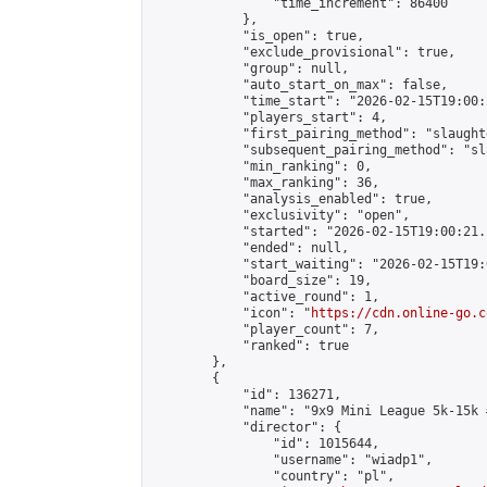
                "time_increment": 86400

            },

            "is_open": true,

            "exclude_provisional": true,

            "group": null,

            "auto_start_on_max": false,

            "time_start": "2026-02-15T19:00:
            "players_start": 4,

            "first_pairing_method": "slaughte
            "subsequent_pairing_method": "sl
            "min_ranking": 0,

            "max_ranking": 36,

            "analysis_enabled": true,

            "exclusivity": "open",

            "started": "2026-02-15T19:00:21.
            "ended": null,

            "start_waiting": "2026-02-15T19:
            "board_size": 19,

            "active_round": 1,

            "icon": "
https://cdn.online-go.c
            "player_count": 7,

            "ranked": true

        },

        {

            "id": 136271,

            "name": "9x9 Mini League 5k-15k #
            "director": {

                "id": 1015644,

                "username": "wiadp1",

                "country": "pl",
