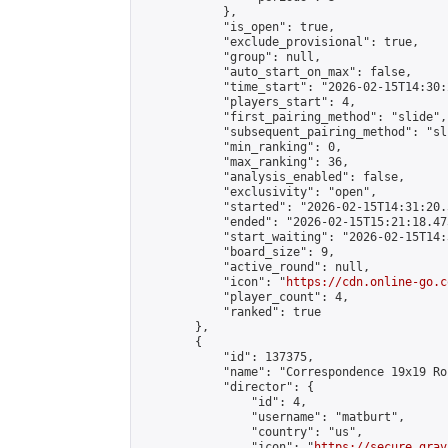
            },

            "is_open": true,

            "exclude_provisional": true,

            "group": null,

            "auto_start_on_max": false,

            "time_start": "2026-02-15T14:30:
            "players_start": 4,

            "first_pairing_method": "slide",

            "subsequent_pairing_method": "sli
            "min_ranking": 0,

            "max_ranking": 36,

            "analysis_enabled": false,

            "exclusivity": "open",

            "started": "2026-02-15T14:31:20.
            "ended": "2026-02-15T15:21:18.473
            "start_waiting": "2026-02-15T14:
            "board_size": 9,

            "active_round": null,

            "icon": "
https://cdn.online-go.c
            "player_count": 4,

            "ranked": true

        },

        {

            "id": 137375,

            "name": "Correspondence 19x19 Ro
            "director": {

                "id": 4,

                "username": "matburt",

                "country": "us",

                "icon": "
https://secure.grav