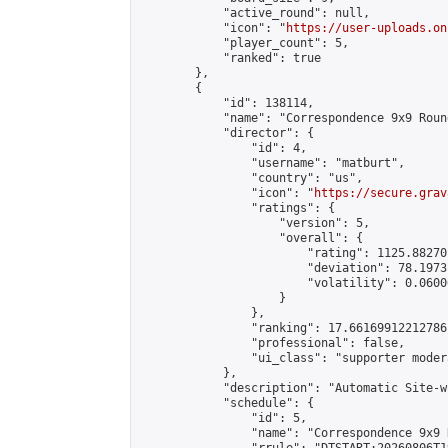
            "active_round": null,

            "icon": "
https://user-uploads.on
            "player_count": 5,

            "ranked": true

        },

        {

            "id": 138114,

            "name": "Correspondence 9x9 Roun
            "director": {

                "id": 4,

                "username": "matburt",

                "country": "us",

                "icon": "
https://secure.grav
                "ratings": {

                    "version": 5,

                    "overall": {

                        "rating": 1125.88270
                        "deviation": 78.1973
                        "volatility": 0.0600
                    }

                },

                "ranking": 17.66169912212786,
                "professional": false,

                "ui_class": "supporter moder
            },

            "description": "Automatic Site-w
            "schedule": {

                "id": 5,

                "name": "Correspondence 9x9 