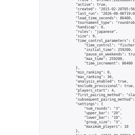
                "rrule": "DTSTART:20260806T1
                "active": true,

                "created": "2015-02-20T05:56
                "last_run": "2026-08-06T19:0
                "lead_time_seconds": 86400,

                "tournament_type": "roundrobi
                "handicap": 0,

                "rules": "japanese",

                "size": 9,

                "time_control_parameters": {

                    "time_control": "fischer"
                    "initial_time": 259200,

                    "pause_on_weekends": true
                    "max_time": 259200,

                    "time_increment": 86400

                },

                "min_ranking": 0,

                "max_ranking": 36,

                "analysis_enabled": true,

                "exclude_provisional": true,

                "players_start": 4,

                "first_pairing_method": "sla
                "subsequent_pairing_method":
                "settings": {

                    "num_rounds": "3",

                    "upper_bar": "20",

                    "lower_bar": "10",

                    "group_size": "3",

                    "maximum_players": 10

                },
