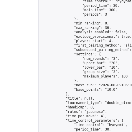
                    "time_control": "byoyomi"
                    "period_time": 30,

                    "main_time": 300,

                    "periods": 3

                },

                "min_ranking": 0,

                "max_ranking": 36,

                "analysis_enabled": false,

                "exclude_provisional": true,

                "players_start": 4,

                "first_pairing_method": "slid
                "subsequent_pairing_method":
                "settings": {

                    "num_rounds": "3",

                    "upper_bar": "20",

                    "lower_bar": "10",

                    "group_size": "3",

                    "maximum_players": 100

                },

                "next_run": "2026-08-09T06:00
                "base_points": "10.0"

            },

            "title": null,

            "tournament_type": "double_elimi
            "handicap": 0,

            "rules": "japanese",

            "time_per_move": 41,

            "time_control_parameters": {

                "time_control": "byoyomi",

                "period_time": 30,
