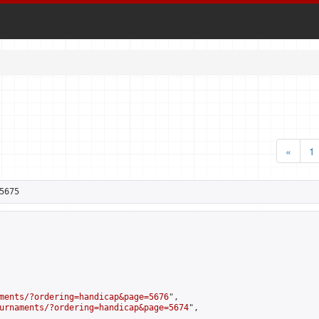
«
1
5675
ments/?ordering=handicap&page=5676
",

urnaments/?ordering=handicap&page=5674
",
