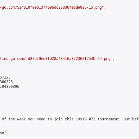
-go.com/524010f9e013f409bdc23336febde936-15.png
",

line-go.com/fd87b19ee0fd28a43416a872362f254b-64.png
",

722,

60328,

194390396

 of the week you need to join this 19x19 #72 tournament. But bef
n",
