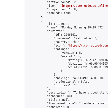
            "active_round": 2,

            "icon": "
https://user-uploads.online
            "player_count": 8,

            "ranked": true

        },

        {

            "id": 134012,

            "name": "Monday Morning 19x19 #72",

            "director": {

                "id": 1246361,

                "username": "katonal_edu",

                "country": "hu",

                "icon": "
https://user-uploads.on
                "ratings": {

                    "version": 5,

                    "overall": {

                        "rating": 1482.4218691165
                        "deviation": 66.994041053
                        "volatility": 0.06001699
                    }

                },

                "ranking": 24.030490914607018,

                "professional": false,

                "ui_class": ""

            },

            "description": "To have a good start
            "schedule": null,

            "title": null,

            "tournament_type": "double_eliminatio
            "handicap": 0,
