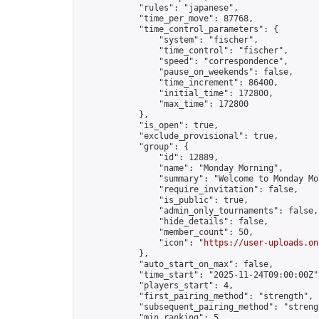
            "rules": "japanese",

            "time_per_move": 87768,

            "time_control_parameters": {

                "system": "fischer",

                "time_control": "fischer",

                "speed": "correspondence",

                "pause_on_weekends": false,

                "time_increment": 86400,

                "initial_time": 172800,

                "max_time": 172800

            },

            "is_open": true,

            "exclude_provisional": true,

            "group": {

                "id": 12889,

                "name": "Monday Morning",

                "summary": "Welcome to Monday Mo
                "require_invitation": false,

                "is_public": true,

                "admin_only_tournaments": false,

                "hide_details": false,

                "member_count": 50,

                "icon": "
https://user-uploads.on
            },

            "auto_start_on_max": false,

            "time_start": "2025-11-24T09:00:00Z",
            "players_start": 4,

            "first_pairing_method": "strength",

            "subsequent_pairing_method": "strengt
            "min_ranking": 5,
