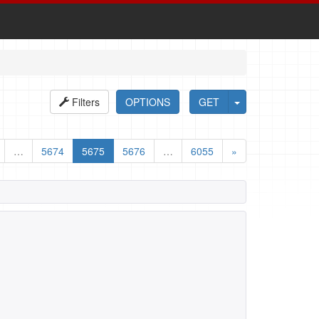
Filters
OPTIONS
GET
…
5674
5675
5676
…
6055
»