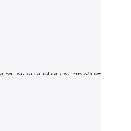
or you, just join us and start your week with special things like