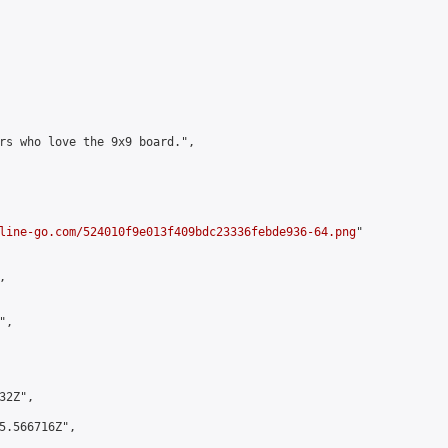
rs who love the 9x9 board.",

line-go.com/524010f9e013f409bdc23336febde936-64.png
"



,

2Z",

5.566716Z",
