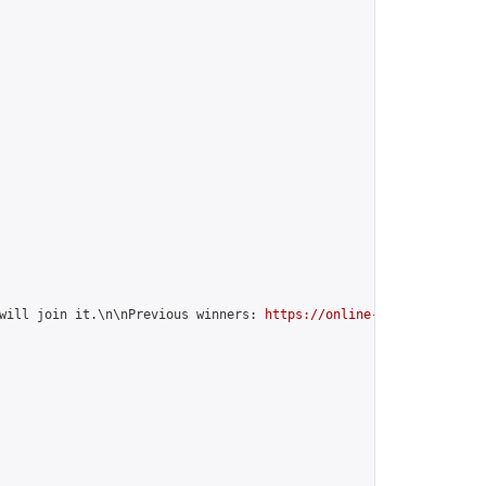
will join it.\n\nPrevious winners: 
https://online-go.com/group/1