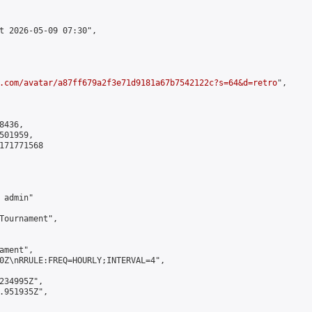
t 2026-05-09 07:30",

.com/avatar/a87ff679a2f3e71d9181a67b7542122c?s=64&d=retro
",

436,

01959,

171771568

admin"

Tournament",

ment",

0Z\nRRULE:FREQ=HOURLY;INTERVAL=4",

234995Z",

.951935Z",
