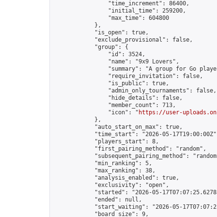
                "time_increment": 86400,

                "initial_time": 259200,

                "max_time": 604800

            },

            "is_open": true,

            "exclude_provisional": false,

            "group": {

                "id": 3524,

                "name": "9x9 Lovers",

                "summary": "A group for Go playe
                "require_invitation": false,

                "is_public": true,

                "admin_only_tournaments": false,

                "hide_details": false,

                "member_count": 713,

                "icon": "
https://user-uploads.on
            },

            "auto_start_on_max": true,

            "time_start": "2026-05-17T19:00:00Z",
            "players_start": 8,

            "first_pairing_method": "random",

            "subsequent_pairing_method": "random"
            "min_ranking": 5,

            "max_ranking": 38,

            "analysis_enabled": true,

            "exclusivity": "open",

            "started": "2026-05-17T07:07:25.62783
            "ended": null,

            "start_waiting": "2026-05-17T07:07:2
            "board_size": 9,
