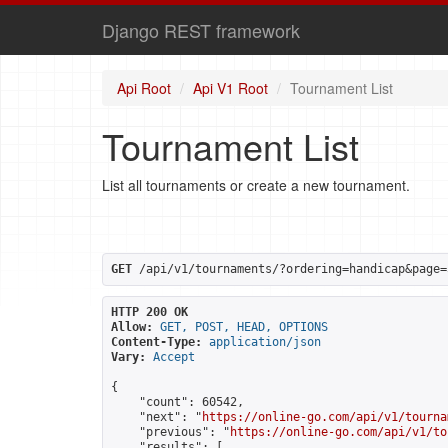
Django REST framework
Api Root
Api V1 Root
Tournament List
Tournament List
List all tournaments or create a new tournament.
GET
 /api/v1/tournaments/?ordering=handicap&page=
HTTP 200 OK
Allow:
GET, POST, HEAD, OPTIONS
Content-Type:
application/json
Vary:
Accept
{

    "count": 60542,

    "next": "
https://online-go.com/api/v1/tourna
    "previous": "
https://online-go.com/api/v1/to
    "results": [
