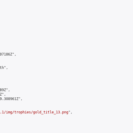
7186Z",

h",

9Z",

",

9.308961Z",

.1/img/trophies/gold_title_13.png
",
