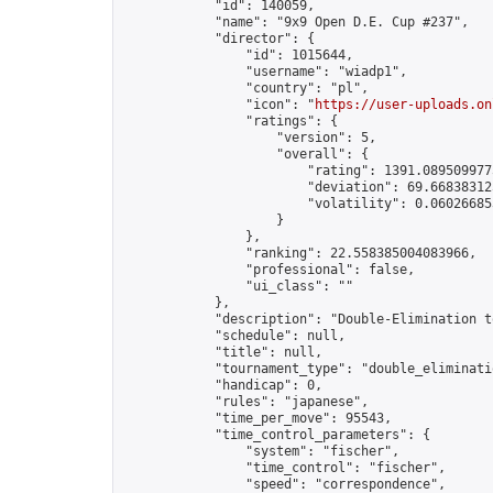
            "id": 140059,

            "name": "9x9 Open D.E. Cup #237",

            "director": {

                "id": 1015644,

                "username": "wiadp1",

                "country": "pl",

                "icon": "
https://user-uploads.on
                "ratings": {

                    "version": 5,

                    "overall": {

                        "rating": 1391.0895099775
                        "deviation": 69.668383125
                        "volatility": 0.06026685
                    }

                },

                "ranking": 22.558385004083966,

                "professional": false,

                "ui_class": ""

            },

            "description": "Double-Elimination t
            "schedule": null,

            "title": null,

            "tournament_type": "double_eliminatio
            "handicap": 0,

            "rules": "japanese",

            "time_per_move": 95543,

            "time_control_parameters": {

                "system": "fischer",

                "time_control": "fischer",

                "speed": "correspondence",
