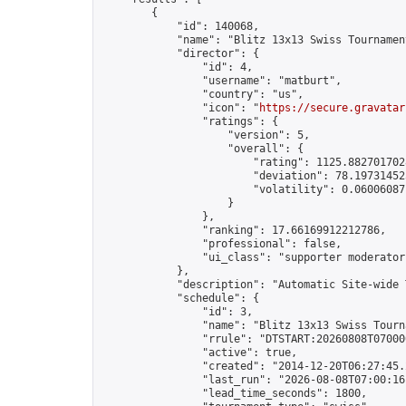
        {

            "id": 140068,

            "name": "Blitz 13x13 Swiss Tournamen
            "director": {

                "id": 4,

                "username": "matburt",

                "country": "us",

                "icon": "
https://secure.gravatar
                "ratings": {

                    "version": 5,

                    "overall": {

                        "rating": 1125.8827017028
                        "deviation": 78.197314525
                        "volatility": 0.06006087
                    }

                },

                "ranking": 17.66169912212786,

                "professional": false,

                "ui_class": "supporter moderator 
            },

            "description": "Automatic Site-wide 
            "schedule": {

                "id": 3,

                "name": "Blitz 13x13 Swiss Tourna
                "rrule": "DTSTART:20260808T07000
                "active": true,

                "created": "2014-12-20T06:27:45.
                "last_run": "2026-08-08T07:00:16
                "lead_time_seconds": 1800,
