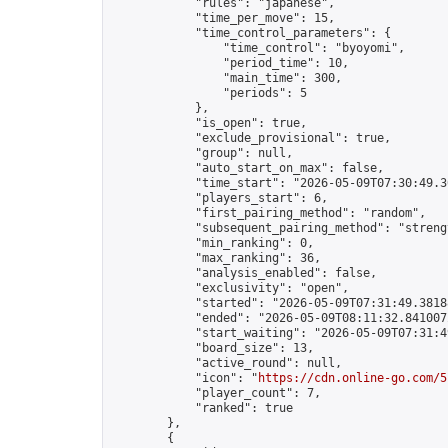
            "rules": "japanese",

            "time_per_move": 15,

            "time_control_parameters": {

                "time_control": "byoyomi",

                "period_time": 10,

                "main_time": 300,

                "periods": 5

            },

            "is_open": true,

            "exclude_provisional": true,

            "group": null,

            "auto_start_on_max": false,

            "time_start": "2026-05-09T07:30:49.30
            "players_start": 6,

            "first_pairing_method": "random",

            "subsequent_pairing_method": "strengt
            "min_ranking": 0,

            "max_ranking": 36,

            "analysis_enabled": false,

            "exclusivity": "open",

            "started": "2026-05-09T07:31:49.38188
            "ended": "2026-05-09T08:11:32.841007Z
            "start_waiting": "2026-05-09T07:31:4
            "board_size": 13,

            "active_round": null,

            "icon": "
https://cdn.online-go.com/5
            "player_count": 7,

            "ranked": true

        },

        {
