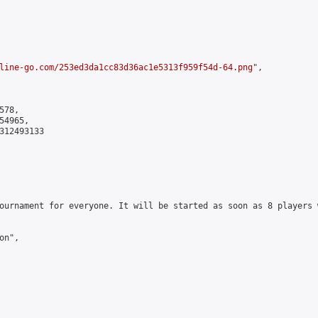
line-go.com/253ed3da1cc83d36ac1e5313f959f54d-64.png
",

78,

4965,

312493133

ournament for everyone. It will be started as soon as 8 players 
n",
