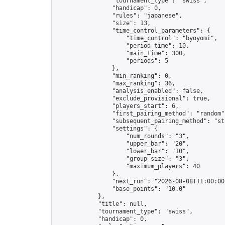
                "tournament_type": "swiss",

                "handicap": 0,

                "rules": "japanese",

                "size": 13,

                "time_control_parameters": {

                    "time_control": "byoyomi",

                    "period_time": 10,

                    "main_time": 300,

                    "periods": 5

                },

                "min_ranking": 0,

                "max_ranking": 36,

                "analysis_enabled": false,

                "exclude_provisional": true,

                "players_start": 6,

                "first_pairing_method": "random",
                "subsequent_pairing_method": "str
                "settings": {

                    "num_rounds": "3",

                    "upper_bar": "20",

                    "lower_bar": "10",

                    "group_size": "3",

                    "maximum_players": 40

                },

                "next_run": "2026-08-08T11:00:00Z
                "base_points": "10.0"

            },

            "title": null,

            "tournament_type": "swiss",

            "handicap": 0,
