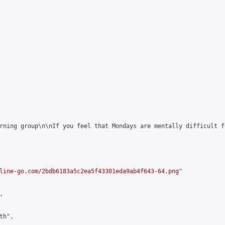
rning group\n\nIf you feel that Mondays are mentally difficult f
line-go.com/2bdb6183a5c2ea5f43301eda9ab4f643-64.png
"



h",
