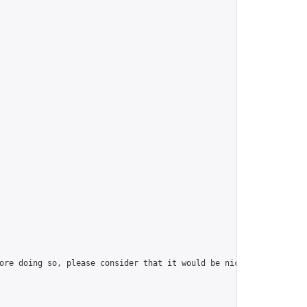
ore doing so, please consider that it would be nice to have at l