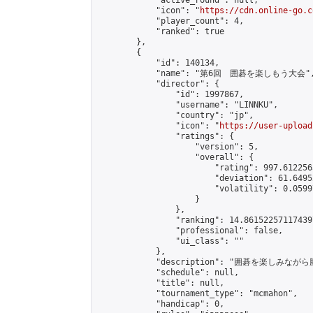
            "active_round": null,

            "icon": "
https://cdn.online-go.c
            "player_count": 4,

            "ranked": true

        },

        {

            "id": 140134,

            "name": "第6回　囲碁を楽しもう大会",
            "director": {

                "id": 1997867,

                "username": "LINNKU",

                "country": "jp",

                "icon": "
https://user-upload
                "ratings": {

                    "version": 5,

                    "overall": {

                        "rating": 997.6122565
                        "deviation": 61.6495
                        "volatility": 0.0599
                    }

                },

                "ranking": 14.861522571174397
                "professional": false,

                "ui_class": ""

            },

            "description": "囲碁を楽しみ
            "schedule": null,

            "title": null,

            "tournament_type": "mcmahon",

            "handicap": 0,
