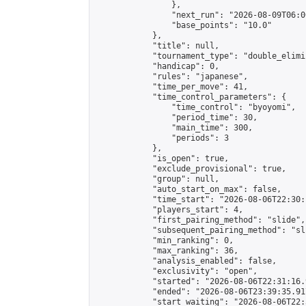
                },

                "next_run": "2026-08-09T06:00
                "base_points": "10.0"

            },

            "title": null,

            "tournament_type": "double_elimi
            "handicap": 0,

            "rules": "japanese",

            "time_per_move": 41,

            "time_control_parameters": {

                "time_control": "byoyomi",

                "period_time": 30,

                "main_time": 300,

                "periods": 3

            },

            "is_open": true,

            "exclude_provisional": true,

            "group": null,

            "auto_start_on_max": false,

            "time_start": "2026-08-06T22:30:
            "players_start": 4,

            "first_pairing_method": "slide",

            "subsequent_pairing_method": "sli
            "min_ranking": 0,

            "max_ranking": 36,

            "analysis_enabled": false,

            "exclusivity": "open",

            "started": "2026-08-06T22:31:16.
            "ended": "2026-08-06T23:39:35.917
            "start_waiting": "2026-08-06T22: