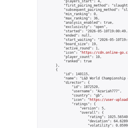
            "players_start": 4,

            "first_pairing_method": "slaughte
            "subsequent_pairing_method": "sl
            "min_ranking": 0,

            "max_ranking": 36,

            "analysis_enabled": true,

            "exclusivity": "open",

            "started": "2026-05-10T19:00:49.
            "ended": null,

            "start_waiting": "2026-05-10T19:
            "board_size": 19,

            "active_round": 1,

            "icon": "
https://cdn.online-go.c
            "player_count": 10,

            "ranked": true

        },

        {

            "id": 140115,

            "name": "L&D World Championship #
            "director": {

                "id": 1872520,

                "username": "Azariah777",

                "country": "gb",

                "icon": "
https://user-upload
                "ratings": {

                    "version": 5,

                    "overall": {

                        "rating": 1025.56540
                        "deviation": 64.6289
                        "volatility": 0.0599