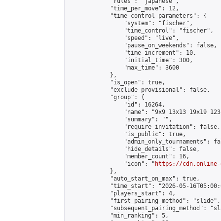
            "rules": "japanese",

            "time_per_move": 12,

            "time_control_parameters": {

                "system": "fischer",

                "time_control": "fischer",

                "speed": "live",

                "pause_on_weekends": false,

                "time_increment": 10,

                "initial_time": 300,

                "max_time": 3600

            },

            "is_open": true,

            "exclude_provisional": false,

            "group": {

                "id": 16264,

                "name": "9x9 13x13 19x19 123 
                "summary": "",

                "require_invitation": false,

                "is_public": true,

                "admin_only_tournaments": fal
                "hide_details": false,

                "member_count": 16,

                "icon": "
https://cdn.online-
            },

            "auto_start_on_max": true,

            "time_start": "2026-05-16T05:00:0
            "players_start": 4,

            "first_pairing_method": "slide",

            "subsequent_pairing_method": "sl
            "min_ranking": 5,
