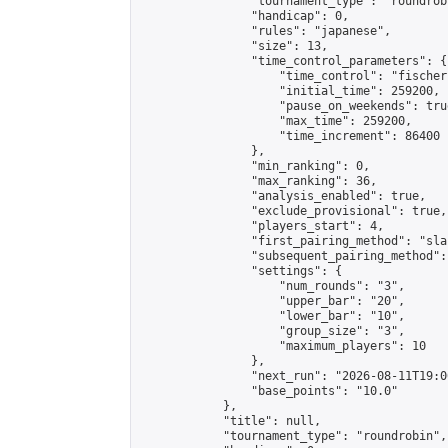
                "tournament_type": "roundrobi
                "handicap": 0,

                "rules": "japanese",

                "size": 13,

                "time_control_parameters": {

                    "time_control": "fischer"
                    "initial_time": 259200,

                    "pause_on_weekends": true
                    "max_time": 259200,

                    "time_increment": 86400

                },

                "min_ranking": 0,

                "max_ranking": 36,

                "analysis_enabled": true,

                "exclude_provisional": true,

                "players_start": 4,

                "first_pairing_method": "sla
                "subsequent_pairing_method":
                "settings": {

                    "num_rounds": "3",

                    "upper_bar": "20",

                    "lower_bar": "10",

                    "group_size": "3",

                    "maximum_players": 10

                },

                "next_run": "2026-08-11T19:00
                "base_points": "10.0"

            },

            "title": null,

            "tournament_type": "roundrobin",
