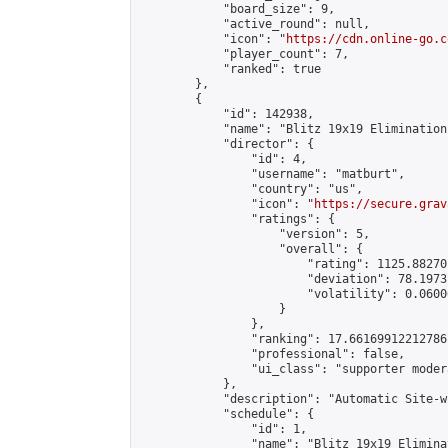
            "board_size": 9,

            "active_round": null,

            "icon": "
https://cdn.online-go.c
            "player_count": 7,

            "ranked": true

        },

        {

            "id": 142938,

            "name": "Blitz 19x19 Elimination
            "director": {

                "id": 4,

                "username": "matburt",

                "country": "us",

                "icon": "
https://secure.grav
                "ratings": {

                    "version": 5,

                    "overall": {

                        "rating": 1125.88270
                        "deviation": 78.1973
                        "volatility": 0.0600
                    }

                },

                "ranking": 17.66169912212786,
                "professional": false,

                "ui_class": "supporter moder
            },

            "description": "Automatic Site-w
            "schedule": {

                "id": 1,

                "name": "Blitz 19x19 Elimina