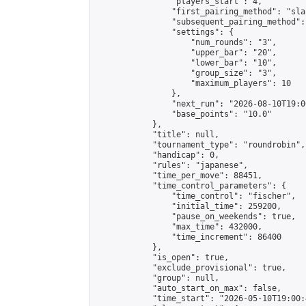
                "players_start": 4,

                "first_pairing_method": "sla
                "subsequent_pairing_method":
                "settings": {

                    "num_rounds": "3",

                    "upper_bar": "20",

                    "lower_bar": "10",

                    "group_size": "3",

                    "maximum_players": 10

                },

                "next_run": "2026-08-10T19:00
                "base_points": "10.0"

            },

            "title": null,

            "tournament_type": "roundrobin",

            "handicap": 0,

            "rules": "japanese",

            "time_per_move": 88451,

            "time_control_parameters": {

                "time_control": "fischer",

                "initial_time": 259200,

                "pause_on_weekends": true,

                "max_time": 432000,

                "time_increment": 86400

            },

            "is_open": true,

            "exclude_provisional": true,

            "group": null,

            "auto_start_on_max": false,

            "time_start": "2026-05-10T19:00: