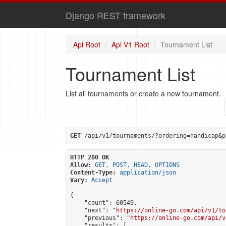
Django REST framework
Api Root
Api V1 Root
Tournament List
Tournament List
List all tournaments or create a new tournament.
GET
 /api/v1/tournaments/?ordering=handicap&p
HTTP 200 OK
Allow:
GET, POST, HEAD, OPTIONS
Content-Type:
application/json
Vary:
Accept
{

    "count": 60549,

    "next": "
https://online-go.com/api/v1/to
    "previous": "
https://online-go.com/api/v
    "results": [
