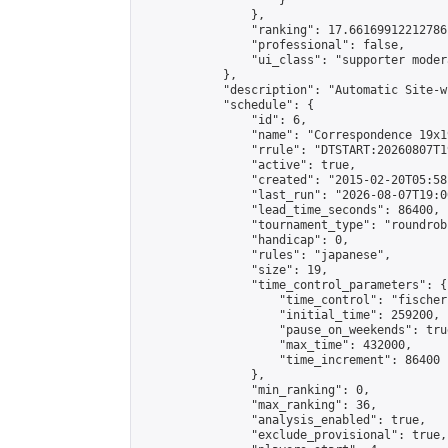
                    }

                },

                "ranking": 17.66169912212786,
                "professional": false,

                "ui_class": "supporter moder
            },

            "description": "Automatic Site-w
            "schedule": {

                "id": 6,

                "name": "Correspondence 19x1
                "rrule": "DTSTART:20260807T1
                "active": true,

                "created": "2015-02-20T05:58
                "last_run": "2026-08-07T19:0
                "lead_time_seconds": 86400,

                "tournament_type": "roundrobi
                "handicap": 0,

                "rules": "japanese",

                "size": 19,

                "time_control_parameters": {

                    "time_control": "fischer"
                    "initial_time": 259200,

                    "pause_on_weekends": true
                    "max_time": 432000,

                    "time_increment": 86400

                },

                "min_ranking": 0,

                "max_ranking": 36,

                "analysis_enabled": true,

                "exclude_provisional": true,
