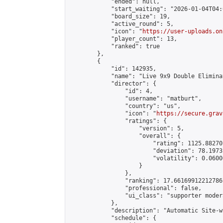
            "ended": null,

            "start_waiting": "2026-01-04T04:
            "board_size": 19,

            "active_round": 5,

            "icon": "
https://user-uploads.on
            "player_count": 13,

            "ranked": true

        },

        {

            "id": 142935,

            "name": "Live 9x9 Double Elimina
            "director": {

                "id": 4,

                "username": "matburt",

                "country": "us",

                "icon": "
https://secure.grav
                "ratings": {

                    "version": 5,

                    "overall": {

                        "rating": 1125.88270
                        "deviation": 78.1973
                        "volatility": 0.0600
                    }

                },

                "ranking": 17.66169912212786,
                "professional": false,

                "ui_class": "supporter moder
            },

            "description": "Automatic Site-w
            "schedule": {
