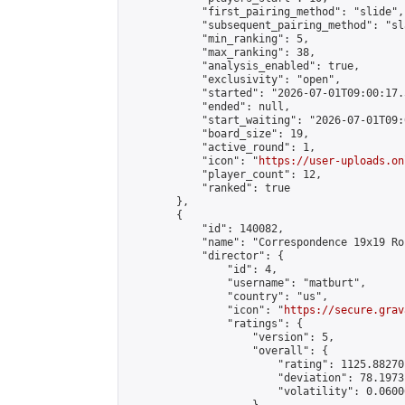
            "first_pairing_method": "slide",

            "subsequent_pairing_method": "sl
            "min_ranking": 5,

            "max_ranking": 38,

            "analysis_enabled": true,

            "exclusivity": "open",

            "started": "2026-07-01T09:00:17.
            "ended": null,

            "start_waiting": "2026-07-01T09:
            "board_size": 19,

            "active_round": 1,

            "icon": "
https://user-uploads.on
            "player_count": 12,

            "ranked": true

        },

        {

            "id": 140082,

            "name": "Correspondence 19x19 Ro
            "director": {

                "id": 4,

                "username": "matburt",

                "country": "us",

                "icon": "
https://secure.grav
                "ratings": {

                    "version": 5,

                    "overall": {

                        "rating": 1125.88270
                        "deviation": 78.1973
                        "volatility": 0.0600