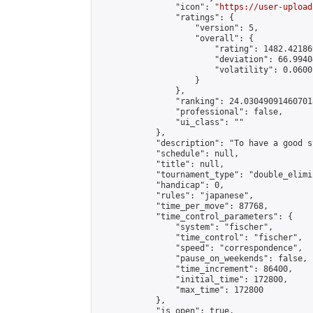
                "icon": "
https://user-upload
                "ratings": {

                    "version": 5,

                    "overall": {

                        "rating": 1482.42186
                        "deviation": 66.9940
                        "volatility": 0.0600
                    }

                },

                "ranking": 24.030490914607018
                "professional": false,

                "ui_class": ""

            },

            "description": "To have a good s
            "schedule": null,

            "title": null,

            "tournament_type": "double_elimi
            "handicap": 0,

            "rules": "japanese",

            "time_per_move": 87768,

            "time_control_parameters": {

                "system": "fischer",

                "time_control": "fischer",

                "speed": "correspondence",

                "pause_on_weekends": false,

                "time_increment": 86400,

                "initial_time": 172800,

                "max_time": 172800

            },

            "is_open": true,
