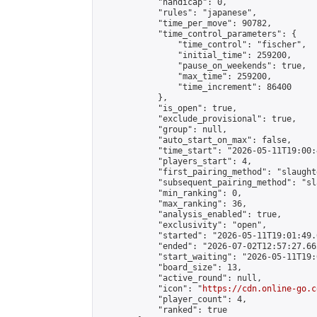
            "handicap": 0,

            "rules": "japanese",

            "time_per_move": 90782,

            "time_control_parameters": {

                "time_control": "fischer",

                "initial_time": 259200,

                "pause_on_weekends": true,

                "max_time": 259200,

                "time_increment": 86400

            },

            "is_open": true,

            "exclude_provisional": true,

            "group": null,

            "auto_start_on_max": false,

            "time_start": "2026-05-11T19:00:
            "players_start": 4,

            "first_pairing_method": "slaughte
            "subsequent_pairing_method": "sl
            "min_ranking": 0,

            "max_ranking": 36,

            "analysis_enabled": true,

            "exclusivity": "open",

            "started": "2026-05-11T19:01:49.
            "ended": "2026-07-02T12:57:27.662
            "start_waiting": "2026-05-11T19:
            "board_size": 13,

            "active_round": null,

            "icon": "
https://cdn.online-go.c
            "player_count": 4,

            "ranked": true
