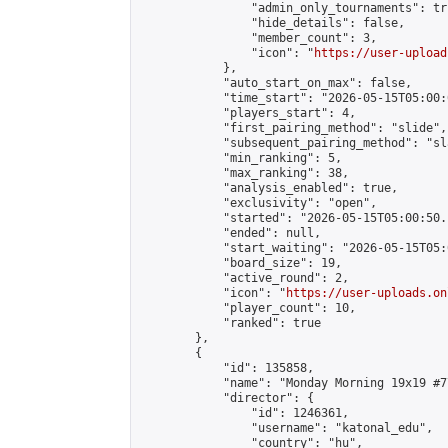
                "admin_only_tournaments": tru
                "hide_details": false,

                "member_count": 3,

                "icon": "
https://user-upload
            },

            "auto_start_on_max": false,

            "time_start": "2026-05-15T05:00:0
            "players_start": 4,

            "first_pairing_method": "slide",

            "subsequent_pairing_method": "sl
            "min_ranking": 5,

            "max_ranking": 38,

            "analysis_enabled": true,

            "exclusivity": "open",

            "started": "2026-05-15T05:00:50.
            "ended": null,

            "start_waiting": "2026-05-15T05:
            "board_size": 19,

            "active_round": 2,

            "icon": "
https://user-uploads.on
            "player_count": 10,

            "ranked": true

        },

        {

            "id": 135858,

            "name": "Monday Morning 19x19 #77
            "director": {

                "id": 1246361,

                "username": "katonal_edu",

                "country": "hu",
