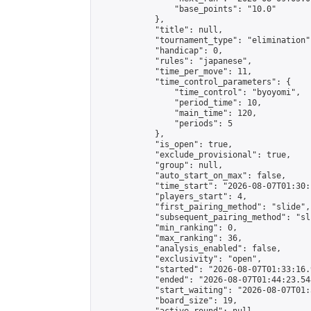
                "base_points": "10.0"

            },

            "title": null,

            "tournament_type": "elimination",
            "handicap": 0,

            "rules": "japanese",

            "time_per_move": 11,

            "time_control_parameters": {

                "time_control": "byoyomi",

                "period_time": 10,

                "main_time": 120,

                "periods": 5

            },

            "is_open": true,

            "exclude_provisional": true,

            "group": null,

            "auto_start_on_max": false,

            "time_start": "2026-08-07T01:30:
            "players_start": 4,

            "first_pairing_method": "slide",

            "subsequent_pairing_method": "sli
            "min_ranking": 0,

            "max_ranking": 36,

            "analysis_enabled": false,

            "exclusivity": "open",

            "started": "2026-08-07T01:33:16.
            "ended": "2026-08-07T01:44:23.548
            "start_waiting": "2026-08-07T01:
            "board_size": 19,
