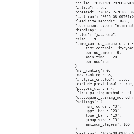
                "rrule": "DTSTART:20260809T0
                "active": true,

                "created": "2014-12-20T06:06
                "last_run": "2026-08-09T01:0
                "lead_time_seconds": 1800,

                "tournament_type": "eliminati
                "handicap": 0,

                "rules": "japanese",

                "size": 19,

                "time_control_parameters": {

                    "time_control": "byoyomi"
                    "period_time": 10,

                    "main_time": 120,

                    "periods": 5

                },

                "min_ranking": 0,

                "max_ranking": 36,

                "analysis_enabled": false,

                "exclude_provisional": true,

                "players_start": 4,

                "first_pairing_method": "slid
                "subsequent_pairing_method":
                "settings": {

                    "num_rounds": "3",

                    "upper_bar": "20",

                    "lower_bar": "10",

                    "group_size": "3",

                    "maximum_players": 100

                },

                "next_run": "2026-08-09T05:00