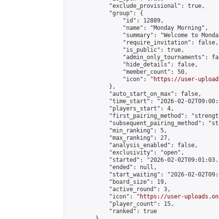
            "exclude_provisional": true,

            "group": {

                "id": 12889,

                "name": "Monday Morning",

                "summary": "Welcome to Monda
                "require_invitation": false,

                "is_public": true,

                "admin_only_tournaments": fal
                "hide_details": false,

                "member_count": 50,

                "icon": "
https://user-upload
            },

            "auto_start_on_max": false,

            "time_start": "2026-02-02T09:00:0
            "players_start": 4,

            "first_pairing_method": "strength
            "subsequent_pairing_method": "st
            "min_ranking": 5,

            "max_ranking": 27,

            "analysis_enabled": false,

            "exclusivity": "open",

            "started": "2026-02-02T09:01:03.
            "ended": null,

            "start_waiting": "2026-02-02T09:
            "board_size": 19,

            "active_round": 3,

            "icon": "
https://user-uploads.on
            "player_count": 15,

            "ranked": true

        },
