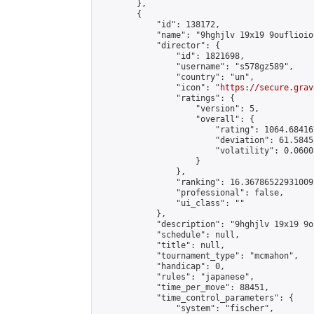
        },

        {

            "id": 138172,

            "name": "9hghjlv 19x19 9ouflioio
            "director": {

                "id": 1821698,

                "username": "s578gz589",

                "country": "un",

                "icon": "
https://secure.grav
                "ratings": {

                    "version": 5,

                    "overall": {

                        "rating": 1064.68416
                        "deviation": 61.5845
                        "volatility": 0.0600
                    }

                },

                "ranking": 16.36786522931009,
                "professional": false,

                "ui_class": ""

            },

            "description": "9hghjlv 19x19 9o
            "schedule": null,

            "title": null,

            "tournament_type": "mcmahon",

            "handicap": 0,

            "rules": "japanese",

            "time_per_move": 88451,

            "time_control_parameters": {

                "system": "fischer",
