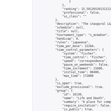
                    }

                },

                "ranking": 15.501265201312126
                "professional": false,

                "ui_class": ""

            },

            "description": "The inaugural L&
            "schedule": null,

            "title": null,

            "tournament_type": "s_mcmahon",

            "handicap": 0,

            "rules": "japanese",

            "time_per_move": 22284,

            "time_control_parameters": {

                "system": "fischer",

                "time_control": "fischer",

                "speed": "correspondence",

                "pause_on_weekends": false,

                "time_increment": 21600,

                "initial_time": 86400,

                "max_time": 172800

            },

            "is_open": true,

            "exclude_provisional": true,

            "group": {

                "id": 16130,

                "name": "Life and Death",

                "summary": "A place for comp
                "require_invitation": false,

                "is_public": true,
