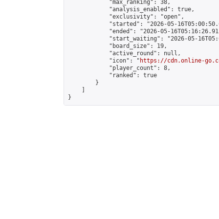
            "max_ranking": 38,

            "analysis_enabled": true,

            "exclusivity": "open",

            "started": "2026-05-16T05:00:50.
            "ended": "2026-05-16T05:16:26.915
            "start_waiting": "2026-05-16T05:
            "board_size": 19,

            "active_round": null,

            "icon": "
https://cdn.online-go.c
            "player_count": 8,

            "ranked": true

        }

    ]

}