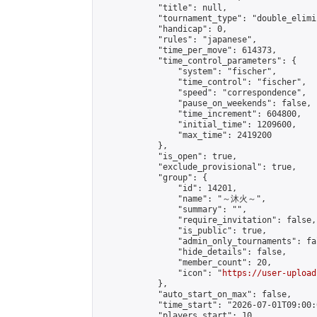
            "title": null,

            "tournament_type": "double_elimi
            "handicap": 0,

            "rules": "japanese",

            "time_per_move": 614373,

            "time_control_parameters": {

                "system": "fischer",

                "time_control": "fischer",

                "speed": "correspondence",

                "pause_on_weekends": false,

                "time_increment": 604800,

                "initial_time": 1209600,

                "max_time": 2419200

            },

            "is_open": true,

            "exclude_provisional": true,

            "group": {

                "id": 14201,

                "name": "～沐火～",

                "summary": "",

                "require_invitation": false,

                "is_public": true,

                "admin_only_tournaments": fal
                "hide_details": false,

                "member_count": 20,

                "icon": "
https://user-upload
            },

            "auto_start_on_max": false,

            "time_start": "2026-07-01T09:00:0
            "players_start": 10,
