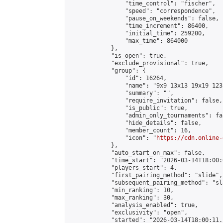
                "time_control": "fischer",

                "speed": "correspondence",

                "pause_on_weekends": false,

                "time_increment": 86400,

                "initial_time": 259200,

                "max_time": 864000

            },

            "is_open": true,

            "exclude_provisional": true,

            "group": {

                "id": 16264,

                "name": "9x9 13x13 19x19 123 
                "summary": "",

                "require_invitation": false,

                "is_public": true,

                "admin_only_tournaments": fal
                "hide_details": false,

                "member_count": 16,

                "icon": "
https://cdn.online-
            },

            "auto_start_on_max": false,

            "time_start": "2026-03-14T18:00:0
            "players_start": 4,

            "first_pairing_method": "slide",

            "subsequent_pairing_method": "sl
            "min_ranking": 10,

            "max_ranking": 30,

            "analysis_enabled": true,

            "exclusivity": "open",

            "started": "2026-03-14T18:00:11.