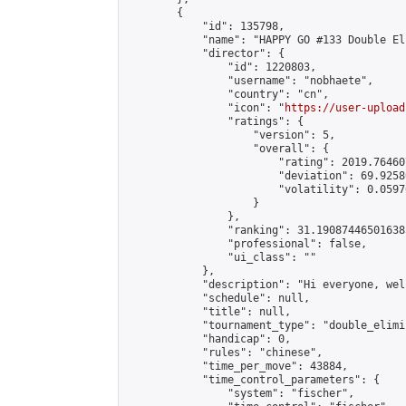
        {

            "id": 135798,

            "name": "HAPPY GO #133 Double El
            "director": {

                "id": 1220803,

                "username": "nobhaete",

                "country": "cn",

                "icon": "
https://user-upload
                "ratings": {

                    "version": 5,

                    "overall": {

                        "rating": 2019.76460
                        "deviation": 69.9258
                        "volatility": 0.0597
                    }

                },

                "ranking": 31.190874465016385
                "professional": false,

                "ui_class": ""

            },

            "description": "Hi everyone, wel
            "schedule": null,

            "title": null,

            "tournament_type": "double_elimi
            "handicap": 0,

            "rules": "chinese",

            "time_per_move": 43884,

            "time_control_parameters": {

                "system": "fischer",
