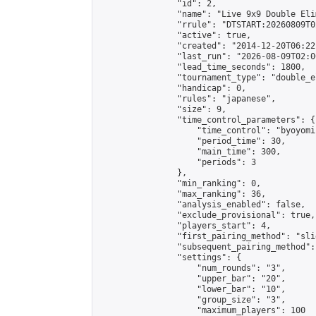
                "id": 2,

                "name": "Live 9x9 Double Eli
                "rrule": "DTSTART:20260809T0
                "active": true,

                "created": "2014-12-20T06:22
                "last_run": "2026-08-09T02:0
                "lead_time_seconds": 1800,

                "tournament_type": "double_e
                "handicap": 0,

                "rules": "japanese",

                "size": 9,

                "time_control_parameters": {

                    "time_control": "byoyomi"
                    "period_time": 30,

                    "main_time": 300,

                    "periods": 3

                },

                "min_ranking": 0,

                "max_ranking": 36,

                "analysis_enabled": false,

                "exclude_provisional": true,

                "players_start": 4,

                "first_pairing_method": "slid
                "subsequent_pairing_method":
                "settings": {

                    "num_rounds": "3",

                    "upper_bar": "20",

                    "lower_bar": "10",

                    "group_size": "3",

                    "maximum_players": 100
