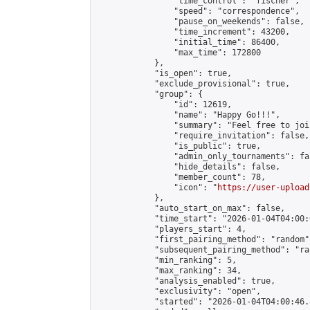
                "time_control": "fischer",

                "speed": "correspondence",

                "pause_on_weekends": false,

                "time_increment": 43200,

                "initial_time": 86400,

                "max_time": 172800

            },

            "is_open": true,

            "exclude_provisional": true,

            "group": {

                "id": 12619,

                "name": "Happy Go!!!",

                "summary": "Feel free to joi
                "require_invitation": false,

                "is_public": true,

                "admin_only_tournaments": fal
                "hide_details": false,

                "member_count": 78,

                "icon": "
https://user-upload
            },

            "auto_start_on_max": false,

            "time_start": "2026-01-04T04:00:0
            "players_start": 4,

            "first_pairing_method": "random",
            "subsequent_pairing_method": "ran
            "min_ranking": 5,

            "max_ranking": 34,

            "analysis_enabled": true,

            "exclusivity": "open",

            "started": "2026-01-04T04:00:46.