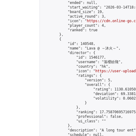
            "ended": null,

            "start_waiting": "2026-03-14T18:
            "board_size": 19,

            "active_round": 3,

            "icon": "
https://cdn.online-go.c
            "player_count": 4,

            "ranked": true

        },

        {

            "id": 140548,

            "name": "Lava @ ～沐火～",

            "director": {

                "id": 1546177,

                "username": "落櫻紛飛",

                "country": "hk",

                "icon": "
https://user-upload
                "ratings": {

                    "version": 5,

                    "overall": {

                        "rating": 1130.61050
                        "deviation": 69.3381
                        "volatility": 0.0602
                    }

                },

                "ranking": 17.75870695716975,
                "professional": false,

                "ui_class": ""

            },

            "description": "A long tour ent",
            "schedule": null,
