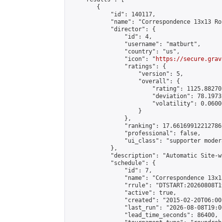
        {

            "id": 140117,

            "name": "Correspondence 13x13 Ro
            "director": {

                "id": 4,

                "username": "matburt",

                "country": "us",

                "icon": "
https://secure.grav
                "ratings": {

                    "version": 5,

                    "overall": {

                        "rating": 1125.88270
                        "deviation": 78.1973
                        "volatility": 0.0600
                    }

                },

                "ranking": 17.66169912212786,
                "professional": false,

                "ui_class": "supporter moder
            },

            "description": "Automatic Site-w
            "schedule": {

                "id": 7,

                "name": "Correspondence 13x1
                "rrule": "DTSTART:20260808T1
                "active": true,

                "created": "2015-02-20T06:00
                "last_run": "2026-08-08T19:0
                "lead_time_seconds": 86400,
