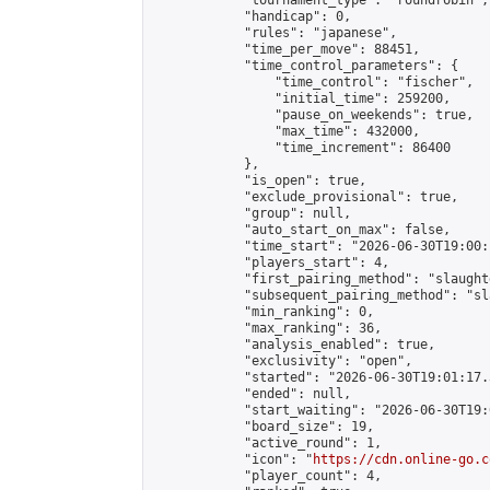
            "tournament_type": "roundrobin",

            "handicap": 0,

            "rules": "japanese",

            "time_per_move": 88451,

            "time_control_parameters": {

                "time_control": "fischer",

                "initial_time": 259200,

                "pause_on_weekends": true,

                "max_time": 432000,

                "time_increment": 86400

            },

            "is_open": true,

            "exclude_provisional": true,

            "group": null,

            "auto_start_on_max": false,

            "time_start": "2026-06-30T19:00:
            "players_start": 4,

            "first_pairing_method": "slaughte
            "subsequent_pairing_method": "sl
            "min_ranking": 0,

            "max_ranking": 36,

            "analysis_enabled": true,

            "exclusivity": "open",

            "started": "2026-06-30T19:01:17.
            "ended": null,

            "start_waiting": "2026-06-30T19:
            "board_size": 19,

            "active_round": 1,

            "icon": "
https://cdn.online-go.c
            "player_count": 4,
