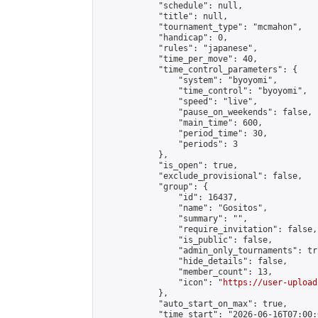
            "schedule": null,

            "title": null,

            "tournament_type": "mcmahon",

            "handicap": 0,

            "rules": "japanese",

            "time_per_move": 40,

            "time_control_parameters": {

                "system": "byoyomi",

                "time_control": "byoyomi",

                "speed": "live",

                "pause_on_weekends": false,

                "main_time": 600,

                "period_time": 30,

                "periods": 3

            },

            "is_open": true,

            "exclude_provisional": false,

            "group": {

                "id": 16437,

                "name": "Gositos",

                "summary": "",

                "require_invitation": false,

                "is_public": false,

                "admin_only_tournaments": tru
                "hide_details": false,

                "member_count": 13,

                "icon": "
https://user-upload
            },

            "auto_start_on_max": true,

            "time_start": "2026-06-16T07:00:0