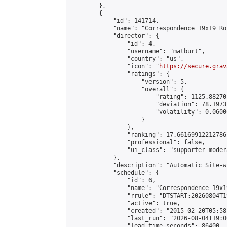
        },

        {

            "id": 141714,

            "name": "Correspondence 19x19 Ro
            "director": {

                "id": 4,

                "username": "matburt",

                "country": "us",

                "icon": "
https://secure.grav
                "ratings": {

                    "version": 5,

                    "overall": {

                        "rating": 1125.88270
                        "deviation": 78.1973
                        "volatility": 0.0600
                    }

                },

                "ranking": 17.66169912212786,
                "professional": false,

                "ui_class": "supporter moder
            },

            "description": "Automatic Site-w
            "schedule": {

                "id": 6,

                "name": "Correspondence 19x1
                "rrule": "DTSTART:20260804T1
                "active": true,

                "created": "2015-02-20T05:58
                "last_run": "2026-08-04T19:0
                "lead_time_seconds": 86400,
