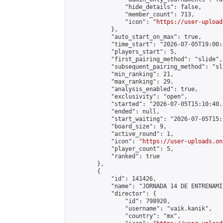
                "hide_details": false,

                "member_count": 713,

                "icon": "
https://user-upload
            },

            "auto_start_on_max": true,

            "time_start": "2026-07-05T19:00:0
            "players_start": 5,

            "first_pairing_method": "slide",

            "subsequent_pairing_method": "sl
            "min_ranking": 21,

            "max_ranking": 29,

            "analysis_enabled": true,

            "exclusivity": "open",

            "started": "2026-07-05T15:10:40.
            "ended": null,

            "start_waiting": "2026-07-05T15:
            "board_size": 9,

            "active_round": 1,

            "icon": "
https://user-uploads.on
            "player_count": 5,

            "ranked": true

        },

        {

            "id": 141426,

            "name": "JORNADA 14 DE ENTRENAMI
            "director": {

                "id": 798920,

                "username": "vaik.kanik",

                "country": "mx",
