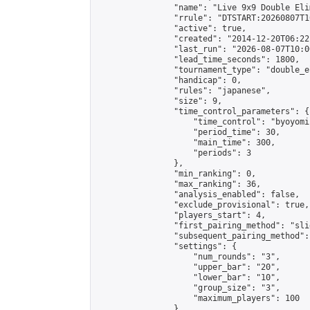
                "name": "Live 9x9 Double Eli
                "rrule": "DTSTART:20260807T1
                "active": true,

                "created": "2014-12-20T06:22
                "last_run": "2026-08-07T10:0
                "lead_time_seconds": 1800,

                "tournament_type": "double_e
                "handicap": 0,

                "rules": "japanese",

                "size": 9,

                "time_control_parameters": {

                    "time_control": "byoyomi"
                    "period_time": 30,

                    "main_time": 300,

                    "periods": 3

                },

                "min_ranking": 0,

                "max_ranking": 36,

                "analysis_enabled": false,

                "exclude_provisional": true,

                "players_start": 4,

                "first_pairing_method": "slid
                "subsequent_pairing_method":
                "settings": {

                    "num_rounds": "3",

                    "upper_bar": "20",

                    "lower_bar": "10",

                    "group_size": "3",

                    "maximum_players": 100

                },
