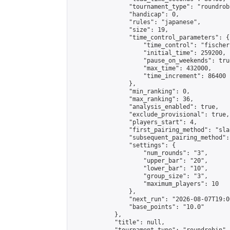
                "tournament_type": "roundrobi
                "handicap": 0,

                "rules": "japanese",

                "size": 19,

                "time_control_parameters": {

                    "time_control": "fischer"
                    "initial_time": 259200,

                    "pause_on_weekends": true
                    "max_time": 432000,

                    "time_increment": 86400

                },

                "min_ranking": 0,

                "max_ranking": 36,

                "analysis_enabled": true,

                "exclude_provisional": true,

                "players_start": 4,

                "first_pairing_method": "sla
                "subsequent_pairing_method":
                "settings": {

                    "num_rounds": "3",

                    "upper_bar": "20",

                    "lower_bar": "10",

                    "group_size": "3",

                    "maximum_players": 10

                },

                "next_run": "2026-08-07T19:00
                "base_points": "10.0"

            },

            "title": null,
