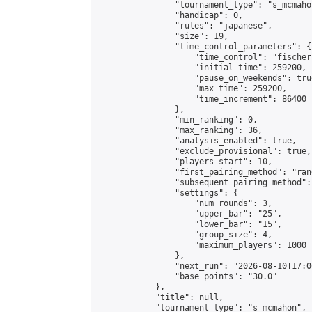
                "tournament_type": "s_mcmahon
                "handicap": 0,

                "rules": "japanese",

                "size": 19,

                "time_control_parameters": {

                    "time_control": "fischer"
                    "initial_time": 259200,

                    "pause_on_weekends": true
                    "max_time": 259200,

                    "time_increment": 86400

                },

                "min_ranking": 0,

                "max_ranking": 36,

                "analysis_enabled": true,

                "exclude_provisional": true,

                "players_start": 10,

                "first_pairing_method": "rand
                "subsequent_pairing_method":
                "settings": {

                    "num_rounds": 3,

                    "upper_bar": "25",

                    "lower_bar": "15",

                    "group_size": 4,

                    "maximum_players": 1000

                },

                "next_run": "2026-08-10T17:00
                "base_points": "30.0"

            },

            "title": null,

            "tournament_type": "s_mcmahon",
