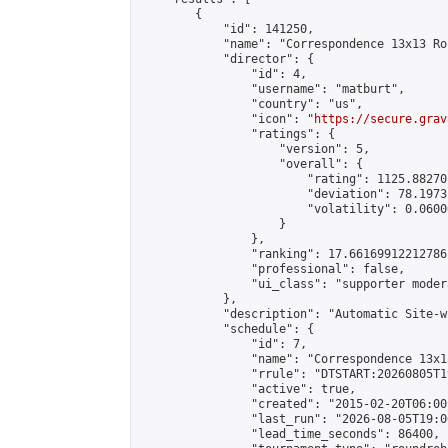
        {

            "id": 141250,

            "name": "Correspondence 13x13 Ro
            "director": {

                "id": 4,

                "username": "matburt",

                "country": "us",

                "icon": "
https://secure.grav
                "ratings": {

                    "version": 5,

                    "overall": {

                        "rating": 1125.88270
                        "deviation": 78.1973
                        "volatility": 0.0600
                    }

                },

                "ranking": 17.66169912212786,
                "professional": false,

                "ui_class": "supporter moder
            },

            "description": "Automatic Site-w
            "schedule": {

                "id": 7,

                "name": "Correspondence 13x1
                "rrule": "DTSTART:20260805T1
                "active": true,

                "created": "2015-02-20T06:00
                "last_run": "2026-08-05T19:0
                "lead_time_seconds": 86400,
