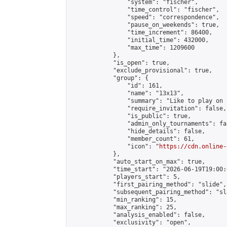
                "system": "fischer",

                "time_control": "fischer",

                "speed": "correspondence",

                "pause_on_weekends": true,

                "time_increment": 86400,

                "initial_time": 432000,

                "max_time": 1209600

            },

            "is_open": true,

            "exclude_provisional": true,

            "group": {

                "id": 161,

                "name": "13x13",

                "summary": "Like to play on 
                "require_invitation": false,

                "is_public": true,

                "admin_only_tournaments": fal
                "hide_details": false,

                "member_count": 61,

                "icon": "
https://cdn.online-
            },

            "auto_start_on_max": true,

            "time_start": "2026-06-19T19:00:0
            "players_start": 5,

            "first_pairing_method": "slide",

            "subsequent_pairing_method": "sl
            "min_ranking": 15,

            "max_ranking": 25,

            "analysis_enabled": false,

            "exclusivity": "open",
