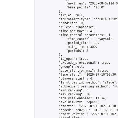
                "next_run": "2026-08-07T14:00
                "base_points": "10.0"

            },

            "title": null,

            "tournament_type": "double_elimi
            "handicap": 0,

            "rules": "japanese",

            "time_per_move": 41,

            "time_control_parameters": {

                "time_control": "byoyomi",

                "period_time": 30,

                "main_time": 300,

                "periods": 3

            },

            "is_open": true,

            "exclude_provisional": true,

            "group": null,

            "auto_start_on_max": false,

            "time_start": "2026-07-10T02:30:
            "players_start": 4,

            "first_pairing_method": "slide",

            "subsequent_pairing_method": "sli
            "min_ranking": 0,

            "max_ranking": 36,

            "analysis_enabled": false,

            "exclusivity": "open",

            "started": "2026-07-10T02:31:18.
            "ended": "2026-07-10T03:16:36.199
            "start_waiting": "2026-07-10T02: