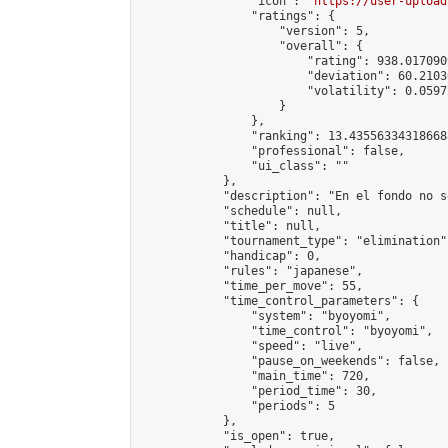
                "icon": "
https://user-upload
                "ratings": {

                    "version": 5,

                    "overall": {

                        "rating": 938.017090
                        "deviation": 60.2103
                        "volatility": 0.0597
                    }

                },

                "ranking": 13.435563343186688
                "professional": false,

                "ui_class": ""

            },

            "description": "En el fondo no s
            "schedule": null,

            "title": null,

            "tournament_type": "elimination",
            "handicap": 0,

            "rules": "japanese",

            "time_per_move": 55,

            "time_control_parameters": {

                "system": "byoyomi",

                "time_control": "byoyomi",

                "speed": "live",

                "pause_on_weekends": false,

                "main_time": 720,

                "period_time": 30,

                "periods": 5

            },

            "is_open": true,
