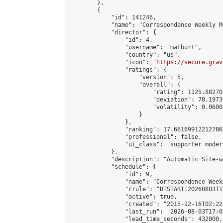
        },

        {

            "id": 141246,

            "name": "Correspondence Weekly M
            "director": {

                "id": 4,

                "username": "matburt",

                "country": "us",

                "icon": "
https://secure.grav
                "ratings": {

                    "version": 5,

                    "overall": {

                        "rating": 1125.88270
                        "deviation": 78.1973
                        "volatility": 0.0600
                    }

                },

                "ranking": 17.66169912212786,
                "professional": false,

                "ui_class": "supporter moder
            },

            "description": "Automatic Site-w
            "schedule": {

                "id": 9,

                "name": "Correspondence Week
                "rrule": "DTSTART:20260803T1
                "active": true,

                "created": "2015-12-16T02:22
                "last_run": "2026-08-03T17:0
                "lead_time_seconds": 432000,
