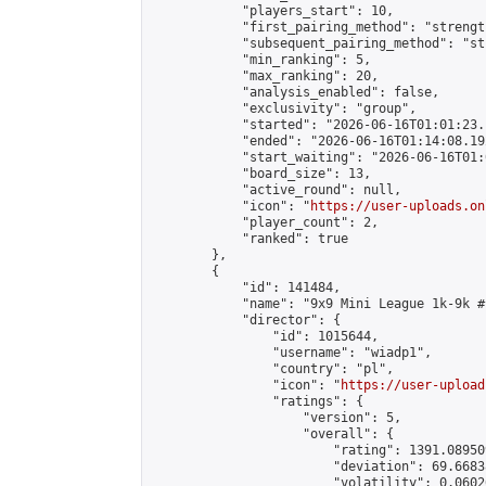
            "players_start": 10,

            "first_pairing_method": "strength
            "subsequent_pairing_method": "st
            "min_ranking": 5,

            "max_ranking": 20,

            "analysis_enabled": false,

            "exclusivity": "group",

            "started": "2026-06-16T01:01:23.
            "ended": "2026-06-16T01:14:08.192
            "start_waiting": "2026-06-16T01:
            "board_size": 13,

            "active_round": null,

            "icon": "
https://user-uploads.on
            "player_count": 2,

            "ranked": true

        },

        {

            "id": 141484,

            "name": "9x9 Mini League 1k-9k #1
            "director": {

                "id": 1015644,

                "username": "wiadp1",

                "country": "pl",

                "icon": "
https://user-upload
                "ratings": {

                    "version": 5,

                    "overall": {

                        "rating": 1391.08950
                        "deviation": 69.6683
                        "volatility": 0.0602