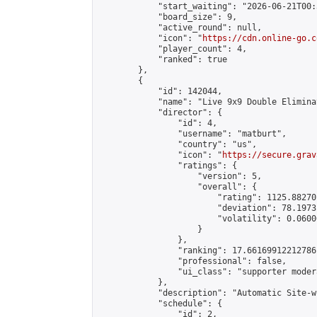
            "start_waiting": "2026-06-21T00:
            "board_size": 9,

            "active_round": null,

            "icon": "
https://cdn.online-go.c
            "player_count": 4,

            "ranked": true

        },

        {

            "id": 142044,

            "name": "Live 9x9 Double Elimina
            "director": {

                "id": 4,

                "username": "matburt",

                "country": "us",

                "icon": "
https://secure.grav
                "ratings": {

                    "version": 5,

                    "overall": {

                        "rating": 1125.88270
                        "deviation": 78.1973
                        "volatility": 0.0600
                    }

                },

                "ranking": 17.66169912212786,
                "professional": false,

                "ui_class": "supporter moder
            },

            "description": "Automatic Site-w
            "schedule": {

                "id": 2,
