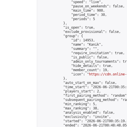
                "speed": "live",

                "pause_on_weekends": false,

                "main_time": 900,

                "period_time": 30,

                "periods": 5

            },

            "is_open": true,

            "exclude_provisional": false,

            "group": {

                "id": 14953,

                "name": "Kanik",

                "summary": "",

                "require_invitation": true,

                "is_public": false,

                "admin_only_tournaments": tru
                "hide_details": true,

                "member_count": 19,

                "icon": "
https://cdn.online-
            },

            "auto_start_on_max": false,

            "time_start": "2026-06-21T00:35:0
            "players_start": 2,

            "first_pairing_method": "random",
            "subsequent_pairing_method": "ran
            "min_ranking": 5,

            "max_ranking": 38,

            "analysis_enabled": false,

            "exclusivity": "invite",

            "started": "2026-06-21T00:35:19.
            "ended": "2026-06-21T00:48:48.051