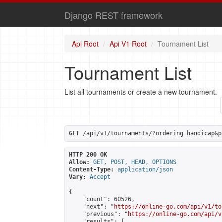
Django REST framework
Api Root
Api V1 Root
Tournament List
Tournament List
List all tournaments or create a new tournament.
GET
 /api/v1/tournaments/?ordering=handicap&p
HTTP 200 OK
Allow:
GET, POST, HEAD, OPTIONS
Content-Type:
application/json
Vary:
Accept
{

    "count": 60526,

    "next": "
https://online-go.com/api/v1/to
    "previous": "
https://online-go.com/api/v
    "results": [
