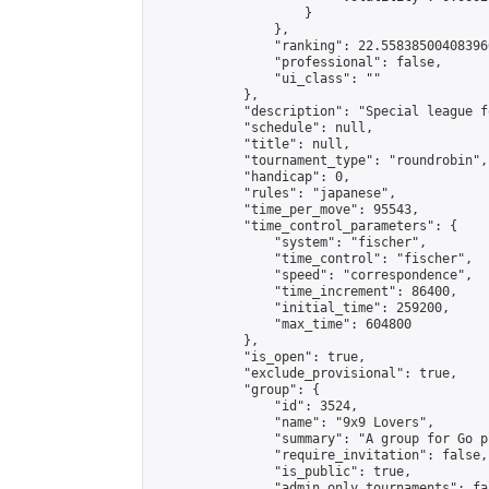
                    }

                },

                "ranking": 22.558385004083966
                "professional": false,

                "ui_class": ""

            },

            "description": "Special league f
            "schedule": null,

            "title": null,

            "tournament_type": "roundrobin",

            "handicap": 0,

            "rules": "japanese",

            "time_per_move": 95543,

            "time_control_parameters": {

                "system": "fischer",

                "time_control": "fischer",

                "speed": "correspondence",

                "time_increment": 86400,

                "initial_time": 259200,

                "max_time": 604800

            },

            "is_open": true,

            "exclude_provisional": true,

            "group": {

                "id": 3524,

                "name": "9x9 Lovers",

                "summary": "A group for Go p
                "require_invitation": false,

                "is_public": true,

                "admin_only_tournaments": fal