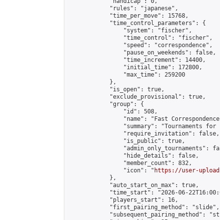
            "handicap": 0,

            "rules": "japanese",

            "time_per_move": 15768,

            "time_control_parameters": {

                "system": "fischer",

                "time_control": "fischer",

                "speed": "correspondence",

                "pause_on_weekends": false,

                "time_increment": 14400,

                "initial_time": 172800,

                "max_time": 259200

            },

            "is_open": true,

            "exclude_provisional": true,

            "group": {

                "id": 508,

                "name": "Fast Correspondence"
                "summary": "Tournaments for 
                "require_invitation": false,

                "is_public": true,

                "admin_only_tournaments": fal
                "hide_details": false,

                "member_count": 832,

                "icon": "
https://user-upload
            },

            "auto_start_on_max": true,

            "time_start": "2026-06-22T16:00:0
            "players_start": 16,

            "first_pairing_method": "slide",

            "subsequent_pairing_method": "st