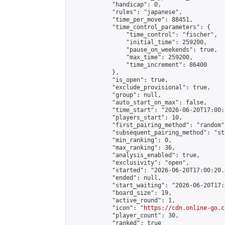
            "handicap": 0,

            "rules": "japanese",

            "time_per_move": 88451,

            "time_control_parameters": {

                "time_control": "fischer",

                "initial_time": 259200,

                "pause_on_weekends": true,

                "max_time": 259200,

                "time_increment": 86400

            },

            "is_open": true,

            "exclude_provisional": true,

            "group": null,

            "auto_start_on_max": false,

            "time_start": "2026-06-20T17:00:
            "players_start": 10,

            "first_pairing_method": "random",
            "subsequent_pairing_method": "st
            "min_ranking": 0,

            "max_ranking": 36,

            "analysis_enabled": true,

            "exclusivity": "open",

            "started": "2026-06-20T17:00:20.
            "ended": null,

            "start_waiting": "2026-06-20T17:
            "board_size": 19,

            "active_round": 1,

            "icon": "
https://cdn.online-go.c
            "player_count": 30,

            "ranked": true
