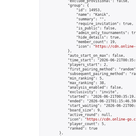
            "exclude_provisional": false,

            "group": {

                "id": 14953,

                "name": "Kanik",

                "summary": "",

                "require_invitation": true,

                "is_public": false,

                "admin_only_tournaments": tru
                "hide_details": true,

                "member_count": 19,

                "icon": "
https://cdn.online-
            },

            "auto_start_on_max": false,

            "time_start": "2026-06-21T00:35:0
            "players_start": 2,

            "first_pairing_method": "random",
            "subsequent_pairing_method": "ran
            "min_ranking": 5,

            "max_ranking": 38,

            "analysis_enabled": false,

            "exclusivity": "invite",

            "started": "2026-06-21T00:35:19.
            "ended": "2026-06-21T01:15:46.598
            "start_waiting": "2026-06-21T00:
            "board_size": 9,

            "active_round": null,

            "icon": "
https://cdn.online-go.c
            "player_count": 5,

            "ranked": true

        },
