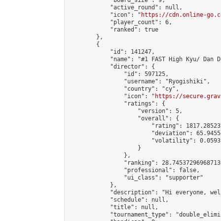
            "board_size": 9,

            "active_round": null,

            "icon": "
https://cdn.online-go.c
            "player_count": 6,

            "ranked": true

        },

        {

            "id": 141247,

            "name": "#1 FAST High Kyu/ Dan D
            "director": {

                "id": 597125,

                "username": "Ryogishiki",

                "country": "cy",

                "icon": "
https://secure.grav
                "ratings": {

                    "version": 5,

                    "overall": {

                        "rating": 1817.28523
                        "deviation": 65.9455
                        "volatility": 0.0593
                    }

                },

                "ranking": 28.745372969687136
                "professional": false,

                "ui_class": "supporter"

            },

            "description": "Hi everyone, wel
            "schedule": null,

            "title": null,

            "tournament_type": "double_elimi