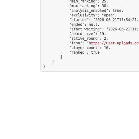
            "min_ranking": 25,

            "max_ranking": 38,

            "analysis_enabled": true,

            "exclusivity": "open",

            "started": "2026-06-21T11:54:21.
            "ended": null,

            "start_waiting": "2026-06-21T11:
            "board_size": 19,

            "active_round": 2,

            "icon": "
https://user-uploads.on
            "player_count": 16,

            "ranked": true

        }

    ]

}