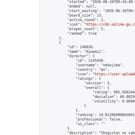
            "started": "2026-06-16T09:34:49.
            "ended": null,

            "start_waiting": "2026-06-16T09:
            "board_size": 13,

            "active_round": 1,

            "icon": "
https://cdn.online-go.c
            "player_count": 5,

            "ranked": true

        },

        {

            "id": 140926,

            "name": "Kyuwaii",

            "director": {

                "id": 1145430,

                "username": "nekojima",

                "country": "mx",

                "icon": "
https://user-upload
                "ratings": {

                    "version": 5,

                    "overall": {

                        "rating": 995.509244
                        "deviation": 60.8829
                        "volatility": 0.0600
                    }

                },

                "ranking": 14.812669806630412
                "professional": false,

                "ui_class": ""

            },

            "description": "Shogistas no sab