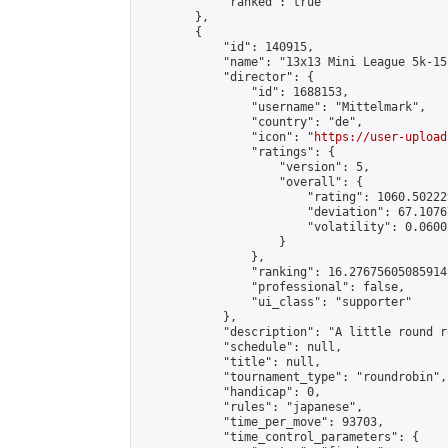
            "ranked": true

        },

        {

            "id": 140915,

            "name": "13x13 Mini League 5k-15k
            "director": {

                "id": 1688153,

                "username": "Mittelmark",

                "country": "de",

                "icon": "
https://user-upload
                "ratings": {

                    "version": 5,

                    "overall": {

                        "rating": 1060.50222
                        "deviation": 67.1076
                        "volatility": 0.0600
                    }

                },

                "ranking": 16.27675605085914,
                "professional": false,

                "ui_class": "supporter"

            },

            "description": "A little round r
            "schedule": null,

            "title": null,

            "tournament_type": "roundrobin",

            "handicap": 0,

            "rules": "japanese",

            "time_per_move": 93703,

            "time_control_parameters": {
