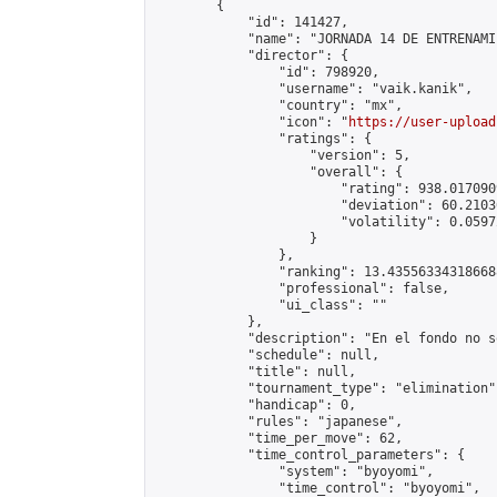
        {

            "id": 141427,

            "name": "JORNADA 14 DE ENTRENAMI
            "director": {

                "id": 798920,

                "username": "vaik.kanik",

                "country": "mx",

                "icon": "
https://user-upload
                "ratings": {

                    "version": 5,

                    "overall": {

                        "rating": 938.017090
                        "deviation": 60.2103
                        "volatility": 0.0597
                    }

                },

                "ranking": 13.435563343186688
                "professional": false,

                "ui_class": ""

            },

            "description": "En el fondo no s
            "schedule": null,

            "title": null,

            "tournament_type": "elimination",
            "handicap": 0,

            "rules": "japanese",

            "time_per_move": 62,

            "time_control_parameters": {

                "system": "byoyomi",

                "time_control": "byoyomi",
