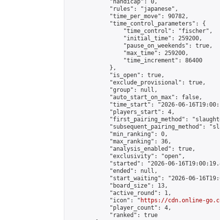
            "handicap": 0,

            "rules": "japanese",

            "time_per_move": 90782,

            "time_control_parameters": {

                "time_control": "fischer",

                "initial_time": 259200,

                "pause_on_weekends": true,

                "max_time": 259200,

                "time_increment": 86400

            },

            "is_open": true,

            "exclude_provisional": true,

            "group": null,

            "auto_start_on_max": false,

            "time_start": "2026-06-16T19:00:
            "players_start": 4,

            "first_pairing_method": "slaughte
            "subsequent_pairing_method": "sl
            "min_ranking": 0,

            "max_ranking": 36,

            "analysis_enabled": true,

            "exclusivity": "open",

            "started": "2026-06-16T19:00:19.
            "ended": null,

            "start_waiting": "2026-06-16T19:
            "board_size": 13,

            "active_round": 1,

            "icon": "
https://cdn.online-go.c
            "player_count": 4,

            "ranked": true
