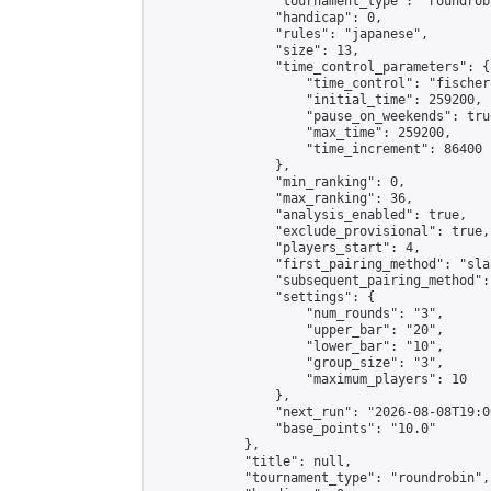
                "tournament_type": "roundrobi
                "handicap": 0,

                "rules": "japanese",

                "size": 13,

                "time_control_parameters": {

                    "time_control": "fischer"
                    "initial_time": 259200,

                    "pause_on_weekends": true
                    "max_time": 259200,

                    "time_increment": 86400

                },

                "min_ranking": 0,

                "max_ranking": 36,

                "analysis_enabled": true,

                "exclude_provisional": true,

                "players_start": 4,

                "first_pairing_method": "sla
                "subsequent_pairing_method":
                "settings": {

                    "num_rounds": "3",

                    "upper_bar": "20",

                    "lower_bar": "10",

                    "group_size": "3",

                    "maximum_players": 10

                },

                "next_run": "2026-08-08T19:00
                "base_points": "10.0"

            },

            "title": null,

            "tournament_type": "roundrobin",
