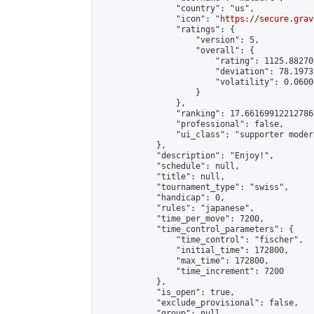
                "country": "us",

                "icon": "
https://secure.grav
                "ratings": {

                    "version": 5,

                    "overall": {

                        "rating": 1125.88270
                        "deviation": 78.1973
                        "volatility": 0.0600
                    }

                },

                "ranking": 17.66169912212786,
                "professional": false,

                "ui_class": "supporter moder
            },

            "description": "Enjoy!",

            "schedule": null,

            "title": null,

            "tournament_type": "swiss",

            "handicap": 0,

            "rules": "japanese",

            "time_per_move": 7200,

            "time_control_parameters": {

                "time_control": "fischer",

                "initial_time": 172800,

                "max_time": 172800,

                "time_increment": 7200

            },

            "is_open": true,

            "exclude_provisional": false,

            "group": null,
