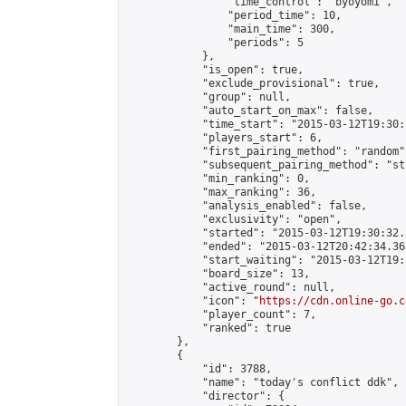
                "time_control": "byoyomi",

                "period_time": 10,

                "main_time": 300,

                "periods": 5

            },

            "is_open": true,

            "exclude_provisional": true,

            "group": null,

            "auto_start_on_max": false,

            "time_start": "2015-03-12T19:30:
            "players_start": 6,

            "first_pairing_method": "random",
            "subsequent_pairing_method": "st
            "min_ranking": 0,

            "max_ranking": 36,

            "analysis_enabled": false,

            "exclusivity": "open",

            "started": "2015-03-12T19:30:32.
            "ended": "2015-03-12T20:42:34.367
            "start_waiting": "2015-03-12T19:
            "board_size": 13,

            "active_round": null,

            "icon": "
https://cdn.online-go.c
            "player_count": 7,

            "ranked": true

        },

        {

            "id": 3788,

            "name": "today's conflict ddk",

            "director": {
