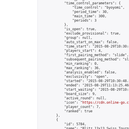
            "time_control_parameters": {

                "time_control": "byoyomi",

                "period_time": 30,

                "main_time": 300,

                "periods": 3

            },

            "is_open": true,

            "exclude_provisional": true,

            "group": null,

            "auto_start_on_max": false,

            "time_start": "2015-08-29T10:30:
            "players_start": 4,

            "first_pairing_method": "slide",

            "subsequent_pairing_method": "sli
            "min_ranking": 0,

            "max_ranking": 36,

            "analysis_enabled": false,

            "exclusivity": "open",

            "started": "2015-08-29T10:30:48.
            "ended": "2015-08-29T11:13:25.466
            "start_waiting": "2015-08-29T10:
            "board_size": 9,

            "active_round": null,

            "icon": "
https://cdn.online-go.c
            "player_count": 7,

            "ranked": true

        },

        {

            "id": 5784,

            "name": "Blitz 13x13 Swiss Tourn