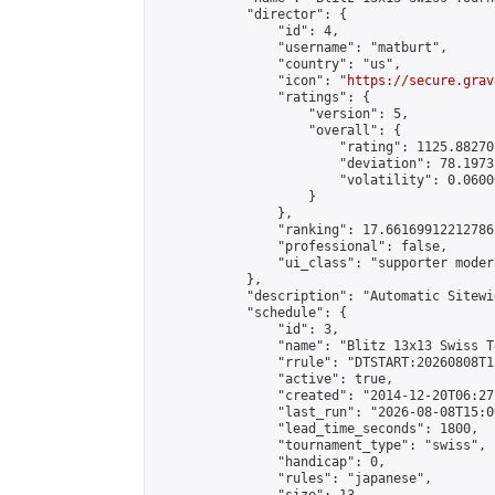
            "director": {

                "id": 4,

                "username": "matburt",

                "country": "us",

                "icon": "
https://secure.grav
                "ratings": {

                    "version": 5,

                    "overall": {

                        "rating": 1125.88270
                        "deviation": 78.1973
                        "volatility": 0.0600
                    }

                },

                "ranking": 17.66169912212786,
                "professional": false,

                "ui_class": "supporter moder
            },

            "description": "Automatic Sitewi
            "schedule": {

                "id": 3,

                "name": "Blitz 13x13 Swiss T
                "rrule": "DTSTART:20260808T1
                "active": true,

                "created": "2014-12-20T06:27
                "last_run": "2026-08-08T15:0
                "lead_time_seconds": 1800,

                "tournament_type": "swiss",

                "handicap": 0,

                "rules": "japanese",
