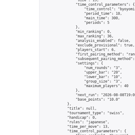
                "size": 13,

                "time_control_parameters": {

                    "time_control": "byoyomi"
                    "period_time": 10,

                    "main_time": 300,

                    "periods": 5

                },

                "min_ranking": 0,

                "max_ranking": 36,

                "analysis_enabled": false,

                "exclude_provisional": true,

                "players_start": 6,

                "first_pairing_method": "rand
                "subsequent_pairing_method":
                "settings": {

                    "num_rounds": "3",

                    "upper_bar": "20",

                    "lower_bar": "10",

                    "group_size": "3",

                    "maximum_players": 40

                },

                "next_run": "2026-08-08T19:00
                "base_points": "10.0"

            },

            "title": null,

            "tournament_type": "swiss",

            "handicap": 0,

            "rules": "japanese",

            "time_per_move": 13,

            "time_control_parameters": {
