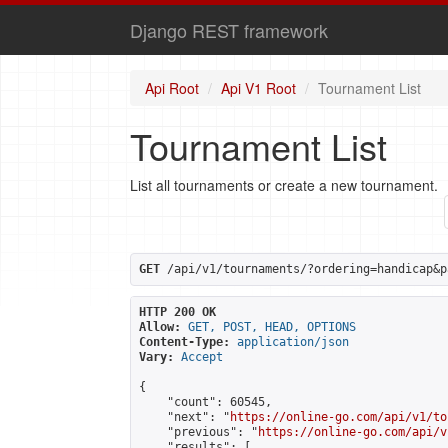
Django REST framework
Api Root
Api V1 Root
Tournament List
Tournament List
List all tournaments or create a new tournament.
GET
 /api/v1/tournaments/?ordering=handicap&p
HTTP 200 OK
Allow:
GET, POST, HEAD, OPTIONS
Content-Type:
application/json
Vary:
Accept
{

    "count": 60545,

    "next": "
https://online-go.com/api/v1/to
    "previous": "
https://online-go.com/api/v
    "results": [
