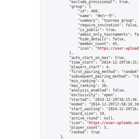
            "exclude_provisional": true,

            "group": {

                "id": 489,

                "name": "神の一手",

                "summary": "tourney group",

                "require_invitation": false,

                "is_public": true,

                "admin_only_tournaments": fal
                "hide_details": false,

                "member_count": 45,

                "icon": "
https://user-upload
            },

            "auto_start_on_max": true,

            "time_start": "2014-12-29T16:15:0
            "players_start": 4,

            "first_pairing_method": "random",
            "subsequent_pairing_method": "ran
            "min_ranking": 0,

            "max_ranking": 20,

            "analysis_enabled": false,

            "exclusivity": "open",

            "started": "2014-12-29T16:15:34.
            "ended": "2014-12-29T17:58:10.169
            "start_waiting": "2014-12-29T16:
            "board_size": 19,

            "active_round": null,

            "icon": "
https://user-uploads.on
            "player_count": 5,

            "ranked": true

        },
