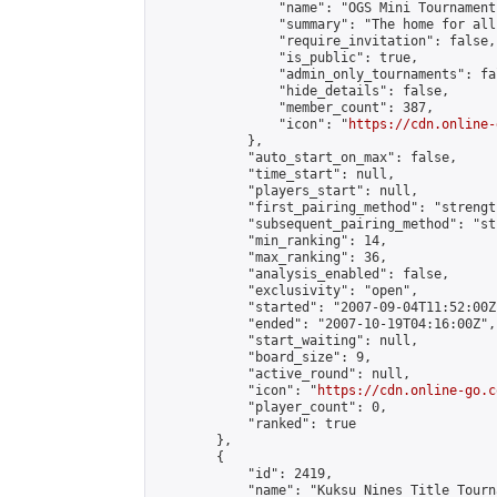
                "name": "OGS Mini Tournaments
                "summary": "The home for all
                "require_invitation": false,

                "is_public": true,

                "admin_only_tournaments": fal
                "hide_details": false,

                "member_count": 387,

                "icon": "
https://cdn.online-
            },

            "auto_start_on_max": false,

            "time_start": null,

            "players_start": null,

            "first_pairing_method": "strength
            "subsequent_pairing_method": "st
            "min_ranking": 14,

            "max_ranking": 36,

            "analysis_enabled": false,

            "exclusivity": "open",

            "started": "2007-09-04T11:52:00Z"
            "ended": "2007-10-19T04:16:00Z",

            "start_waiting": null,

            "board_size": 9,

            "active_round": null,

            "icon": "
https://cdn.online-go.c
            "player_count": 0,

            "ranked": true

        },

        {

            "id": 2419,

            "name": "Kuksu Nines Title Tourn