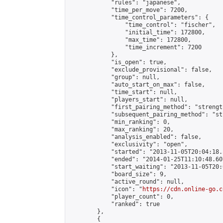
            "rules": "japanese",

            "time_per_move": 7200,

            "time_control_parameters": {

                "time_control": "fischer",

                "initial_time": 172800,

                "max_time": 172800,

                "time_increment": 7200

            },

            "is_open": true,

            "exclude_provisional": false,

            "group": null,

            "auto_start_on_max": false,

            "time_start": null,

            "players_start": null,

            "first_pairing_method": "strength
            "subsequent_pairing_method": "st
            "min_ranking": 0,

            "max_ranking": 20,

            "analysis_enabled": false,

            "exclusivity": "open",

            "started": "2013-11-05T20:04:18.
            "ended": "2014-01-25T11:10:48.607
            "start_waiting": "2013-11-05T20:
            "board_size": 9,

            "active_round": null,

            "icon": "
https://cdn.online-go.c
            "player_count": 0,

            "ranked": true

        },

        {
