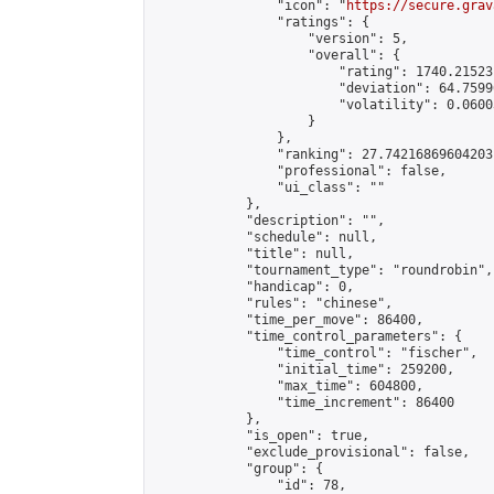
                "icon": "
https://secure.grav
                "ratings": {

                    "version": 5,

                    "overall": {

                        "rating": 1740.21523
                        "deviation": 64.7599
                        "volatility": 0.0600
                    }

                },

                "ranking": 27.74216869604203,
                "professional": false,

                "ui_class": ""

            },

            "description": "",

            "schedule": null,

            "title": null,

            "tournament_type": "roundrobin",

            "handicap": 0,

            "rules": "chinese",

            "time_per_move": 86400,

            "time_control_parameters": {

                "time_control": "fischer",

                "initial_time": 259200,

                "max_time": 604800,

                "time_increment": 86400

            },

            "is_open": true,

            "exclude_provisional": false,

            "group": {

                "id": 78,
