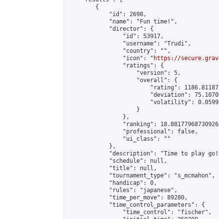
        {

            "id": 2698,

            "name": "Fun time!",

            "director": {

                "id": 53917,

                "username": "Trudi",

                "country": "",

                "icon": "
https://secure.grav
                "ratings": {

                    "version": 5,

                    "overall": {

                        "rating": 1186.81187
                        "deviation": 75.1070
                        "volatility": 0.0599
                    }

                },

                "ranking": 18.881779687309265
                "professional": false,

                "ui_class": ""

            },

            "description": "Time to play go!"
            "schedule": null,

            "title": null,

            "tournament_type": "s_mcmahon",

            "handicap": 0,

            "rules": "japanese",

            "time_per_move": 89280,

            "time_control_parameters": {

                "time_control": "fischer",
