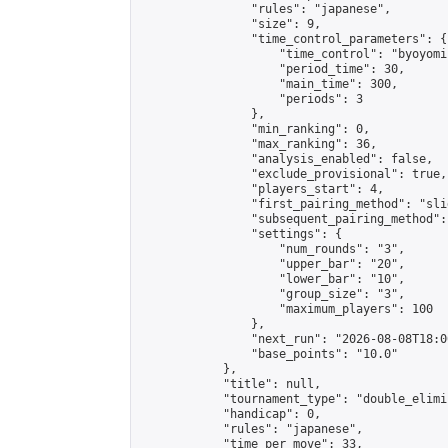
                "rules": "japanese",

                "size": 9,

                "time_control_parameters": {

                    "time_control": "byoyomi"
                    "period_time": 30,

                    "main_time": 300,

                    "periods": 3

                },

                "min_ranking": 0,

                "max_ranking": 36,

                "analysis_enabled": false,

                "exclude_provisional": true,

                "players_start": 4,

                "first_pairing_method": "slid
                "subsequent_pairing_method":
                "settings": {

                    "num_rounds": "3",

                    "upper_bar": "20",

                    "lower_bar": "10",

                    "group_size": "3",

                    "maximum_players": 100

                },

                "next_run": "2026-08-08T18:00
                "base_points": "10.0"

            },

            "title": null,

            "tournament_type": "double_elimi
            "handicap": 0,

            "rules": "japanese",

            "time_per_move": 33,
