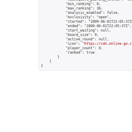
            "min_ranking": 0,

            "max_ranking": 36,

            "analysis_enabled": false,

            "exclusivity": "open",

            "started": "2009-06-01T22:05:37Z"
            "ended": "2009-06-01T22:05:37Z",

            "start_waiting": null,

            "board_size": 9,

            "active_round": null,

            "icon": "
https://cdn.online-go.c
            "player_count": 0,

            "ranked": true

        }

    ]

}