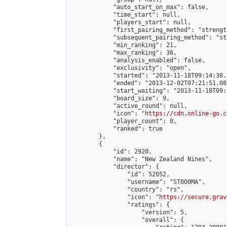
            "auto_start_on_max": false,

            "time_start": null,

            "players_start": null,

            "first_pairing_method": "strength
            "subsequent_pairing_method": "st
            "min_ranking": 21,

            "max_ranking": 36,

            "analysis_enabled": false,

            "exclusivity": "open",

            "started": "2013-11-18T09:14:38.
            "ended": "2013-12-02T07:21:51.087
            "start_waiting": "2013-11-18T09:
            "board_size": 9,

            "active_round": null,

            "icon": "
https://cdn.online-go.c
            "player_count": 0,

            "ranked": true

        },

        {

            "id": 2920,

            "name": "New Zealand Nines",

            "director": {

                "id": 52052,

                "username": "ST000MA",

                "country": "rs",

                "icon": "
https://secure.grav
                "ratings": {

                    "version": 5,

                    "overall": {
