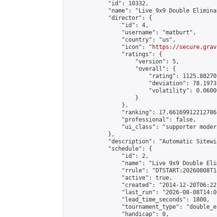
            "id": 10332,

            "name": "Live 9x9 Double Elimina
            "director": {

                "id": 4,

                "username": "matburt",

                "country": "us",

                "icon": "
https://secure.grav
                "ratings": {

                    "version": 5,

                    "overall": {

                        "rating": 1125.88270
                        "deviation": 78.1973
                        "volatility": 0.0600
                    }

                },

                "ranking": 17.66169912212786,
                "professional": false,

                "ui_class": "supporter moder
            },

            "description": "Automatic Sitewi
            "schedule": {

                "id": 2,

                "name": "Live 9x9 Double Eli
                "rrule": "DTSTART:20260808T1
                "active": true,

                "created": "2014-12-20T06:22
                "last_run": "2026-08-08T14:0
                "lead_time_seconds": 1800,

                "tournament_type": "double_e
                "handicap": 0,
