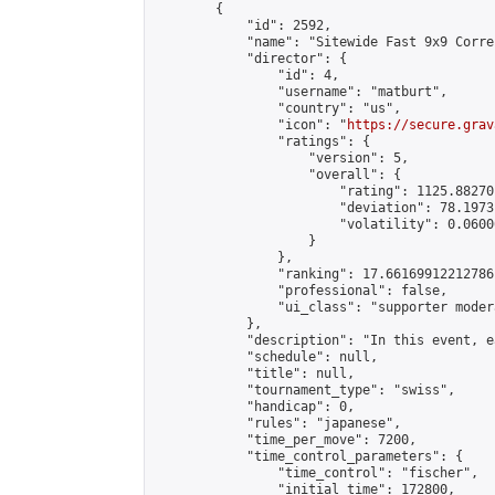
        {

            "id": 2592,

            "name": "Sitewide Fast 9x9 Corre
            "director": {

                "id": 4,

                "username": "matburt",

                "country": "us",

                "icon": "
https://secure.grav
                "ratings": {

                    "version": 5,

                    "overall": {

                        "rating": 1125.88270
                        "deviation": 78.1973
                        "volatility": 0.0600
                    }

                },

                "ranking": 17.66169912212786,
                "professional": false,

                "ui_class": "supporter moder
            },

            "description": "In this event, e
            "schedule": null,

            "title": null,

            "tournament_type": "swiss",

            "handicap": 0,

            "rules": "japanese",

            "time_per_move": 7200,

            "time_control_parameters": {

                "time_control": "fischer",

                "initial_time": 172800,
