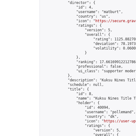
            "director": {

                "id": 4,

                "username": "matburt",

                "country": "us",

                "icon": "
https://secure.grav
                "ratings": {

                    "version": 5,

                    "overall": {

                        "rating": 1125.88270
                        "deviation": 78.1973
                        "volatility": 0.0600
                    }

                },

                "ranking": 17.66169912212786,
                "professional": false,

                "ui_class": "supporter moder
            },

            "description": "Kuksu Nines Titl
            "schedule": null,

            "title": {

                "id": 8,

                "name": "Kuksu Nines Title T
                "holder": {

                    "id": 40094,

                    "username": "pollemand",

                    "country": "dk",

                    "icon": "
https://user-up
                    "ratings": {

                        "version": 5,

                        "overall": {
