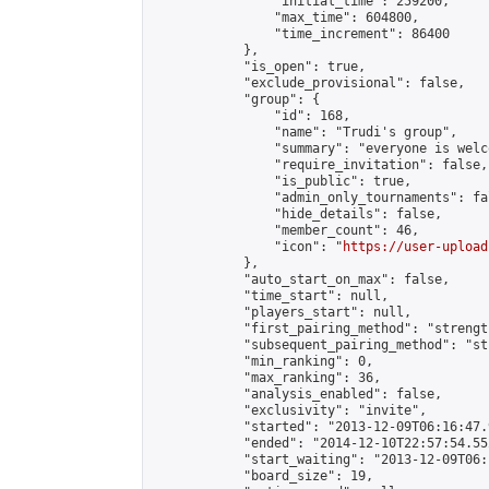
                "initial_time": 259200,

                "max_time": 604800,

                "time_increment": 86400

            },

            "is_open": true,

            "exclude_provisional": false,

            "group": {

                "id": 168,

                "name": "Trudi's group",

                "summary": "everyone is welc
                "require_invitation": false,

                "is_public": true,

                "admin_only_tournaments": fal
                "hide_details": false,

                "member_count": 46,

                "icon": "
https://user-upload
            },

            "auto_start_on_max": false,

            "time_start": null,

            "players_start": null,

            "first_pairing_method": "strength
            "subsequent_pairing_method": "st
            "min_ranking": 0,

            "max_ranking": 36,

            "analysis_enabled": false,

            "exclusivity": "invite",

            "started": "2013-12-09T06:16:47.
            "ended": "2014-12-10T22:57:54.552
            "start_waiting": "2013-12-09T06:
            "board_size": 19,
