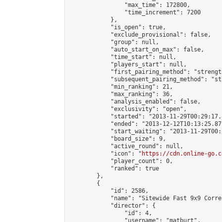
                "max_time": 172800,

                "time_increment": 7200

            },

            "is_open": true,

            "exclude_provisional": false,

            "group": null,

            "auto_start_on_max": false,

            "time_start": null,

            "players_start": null,

            "first_pairing_method": "strength
            "subsequent_pairing_method": "st
            "min_ranking": 21,

            "max_ranking": 36,

            "analysis_enabled": false,

            "exclusivity": "open",

            "started": "2013-11-29T00:29:17.
            "ended": "2013-12-12T10:13:25.879
            "start_waiting": "2013-11-29T00:
            "board_size": 9,

            "active_round": null,

            "icon": "
https://cdn.online-go.c
            "player_count": 0,

            "ranked": true

        },

        {

            "id": 2586,

            "name": "Sitewide Fast 9x9 Corre
            "director": {

                "id": 4,

                "username": "matburt",
