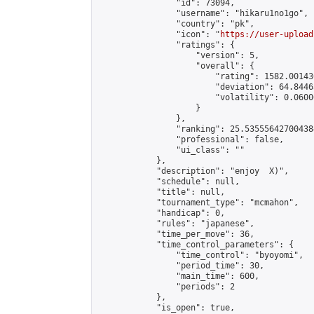
                "id": 73094,

                "username": "hikaru1no1go",

                "country": "pk",

                "icon": "
https://user-upload
                "ratings": {

                    "version": 5,

                    "overall": {

                        "rating": 1582.00143
                        "deviation": 64.8446
                        "volatility": 0.0600
                    }

                },

                "ranking": 25.535556427004384
                "professional": false,

                "ui_class": ""

            },

            "description": "enjoy  X)",

            "schedule": null,

            "title": null,

            "tournament_type": "mcmahon",

            "handicap": 0,

            "rules": "japanese",

            "time_per_move": 36,

            "time_control_parameters": {

                "time_control": "byoyomi",

                "period_time": 30,

                "main_time": 600,

                "periods": 2

            },

            "is_open": true,
