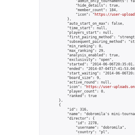
                "admin_only_tournaments": fal
                "hide_details": true,

                "member_count": 184,

                "icon": "
https://user-upload
            },

            "auto_start_on_max": false,

            "time_start": null,

            "players_start": null,

            "first_pairing_method": "strength
            "subsequent_pairing_method": "st
            "min_ranking": 0,

            "max_ranking": 29,

            "analysis_enabled": true,

            "exclusivity": "open",

            "started": "2014-06-06T20:35:01.
            "ended": "2014-07-04T17:41:53.049
            "start_waiting": "2014-06-06T20:
            "board_size": 9,

            "active_round": null,

            "icon": "
https://user-uploads.on
            "player_count": 0,

            "ranked": true

        },

        {

            "id": 316,

            "name": "dobromila's mini-tournam
            "director": {

                "id": 2278,

                "username": "dobromila",

                "country": "pl",
