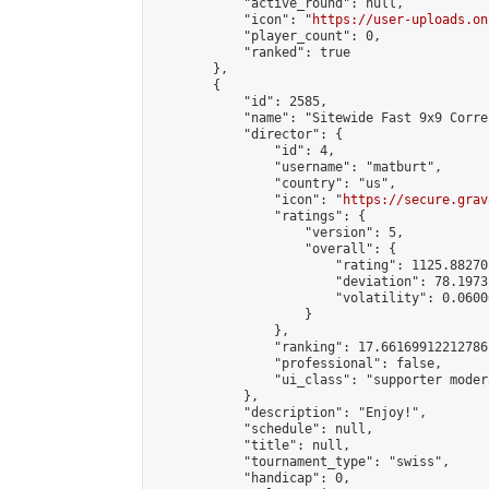
            "active_round": null,

            "icon": "
https://user-uploads.on
            "player_count": 0,

            "ranked": true

        },

        {

            "id": 2585,

            "name": "Sitewide Fast 9x9 Corre
            "director": {

                "id": 4,

                "username": "matburt",

                "country": "us",

                "icon": "
https://secure.grav
                "ratings": {

                    "version": 5,

                    "overall": {

                        "rating": 1125.88270
                        "deviation": 78.1973
                        "volatility": 0.0600
                    }

                },

                "ranking": 17.66169912212786,
                "professional": false,

                "ui_class": "supporter moder
            },

            "description": "Enjoy!",

            "schedule": null,

            "title": null,

            "tournament_type": "swiss",

            "handicap": 0,
