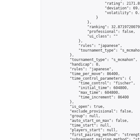
                            "rating": 2171.8
                            "deviation": 69.
                            "volatility": 0.
                        }

                    },

                    "ranking": 32.87197200792
                    "professional": false,

                    "ui_class": ""

                },

                "rules": "japanese",

                "tournament_type": "s_mcmahon
            },

            "tournament_type": "s_mcmahon",

            "handicap": 0,

            "rules": "japanese",

            "time_per_move": 86400,

            "time_control_parameters": {

                "time_control": "fischer",

                "initial_time": 604800,

                "max_time": 604800,

                "time_increment": 86400

            },

            "is_open": true,

            "exclude_provisional": false,

            "group": null,

            "auto_start_on_max": false,

            "time_start": null,

            "players_start": null,

            "first_pairing_method": "strength
            "subsequent_pairing_method": "st