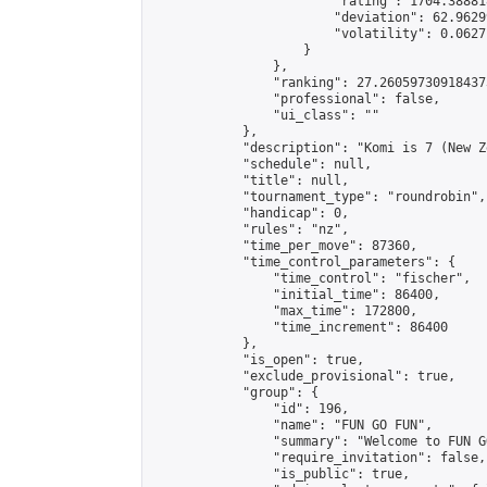
                        "rating": 1704.38881
                        "deviation": 62.9629
                        "volatility": 0.0627
                    }

                },

                "ranking": 27.260597309184373
                "professional": false,

                "ui_class": ""

            },

            "description": "Komi is 7 (New Z
            "schedule": null,

            "title": null,

            "tournament_type": "roundrobin",

            "handicap": 0,

            "rules": "nz",

            "time_per_move": 87360,

            "time_control_parameters": {

                "time_control": "fischer",

                "initial_time": 86400,

                "max_time": 172800,

                "time_increment": 86400

            },

            "is_open": true,

            "exclude_provisional": true,

            "group": {

                "id": 196,

                "name": "FUN GO FUN",

                "summary": "Welcome to FUN G
                "require_invitation": false,

                "is_public": true,
