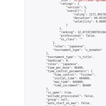
                    "icon": "
https://user-upload
                    "ratings": {

                        "version": 5,

                        "overall": {

                            "rating": 2171.891784
                            "deviation": 69.0518
                            "volatility": 0.0600
                        }

                    },

                    "ranking": 32.87197200792104,
                    "professional": false,

                    "ui_class": ""

                },

                "rules": "japanese",

                "tournament_type": "s_mcmahon"

            },

            "tournament_type": "s_title",

            "handicap": 0,

            "rules": "japanese",

            "time_per_move": 86400,

            "time_control_parameters": {

                "time_control": "fischer",

                "initial_time": 604800,

                "max_time": 604800,

                "time_increment": 86400

            },

            "is_open": true,

            "exclude_provisional": false,

            "group": null,

            "auto_start_on_max": false,
