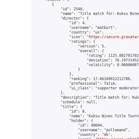
        {

            "id": 2540,

            "name": "Title match for: Kuksu Nine
            "director": {

                "id": 4,

                "username": "matburt",

                "country": "us",

                "icon": "
https://secure.gravatar
                "ratings": {

                    "version": 5,

                    "overall": {

                        "rating": 1125.8827017028
                        "deviation": 78.197314525
                        "volatility": 0.06006087
                    }

                },

                "ranking": 17.66169912212786,

                "professional": false,

                "ui_class": "supporter moderator 
            },

            "description": "Title match for: Kuk
            "schedule": null,

            "title": {

                "id": 8,

                "name": "Kuksu Nines Title Tourna
                "holder": {

                    "id": 40094,

                    "username": "pollemand",

                    "country": "dk",
