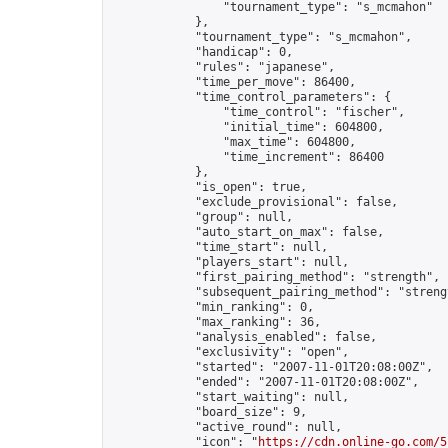
                "tournament_type": "s_mcmahon"

            },

            "tournament_type": "s_mcmahon",

            "handicap": 0,

            "rules": "japanese",

            "time_per_move": 86400,

            "time_control_parameters": {

                "time_control": "fischer",

                "initial_time": 604800,

                "max_time": 604800,

                "time_increment": 86400

            },

            "is_open": true,

            "exclude_provisional": false,

            "group": null,

            "auto_start_on_max": false,

            "time_start": null,

            "players_start": null,

            "first_pairing_method": "strength",

            "subsequent_pairing_method": "strengt
            "min_ranking": 0,

            "max_ranking": 36,

            "analysis_enabled": false,

            "exclusivity": "open",

            "started": "2007-11-01T20:08:00Z",

            "ended": "2007-11-01T20:08:00Z",

            "start_waiting": null,

            "board_size": 9,

            "active_round": null,

            "icon": "
https://cdn.online-go.com/5