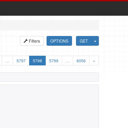
Filters
OPTIONS
GET
…
5797
5798
5799
…
6056
»