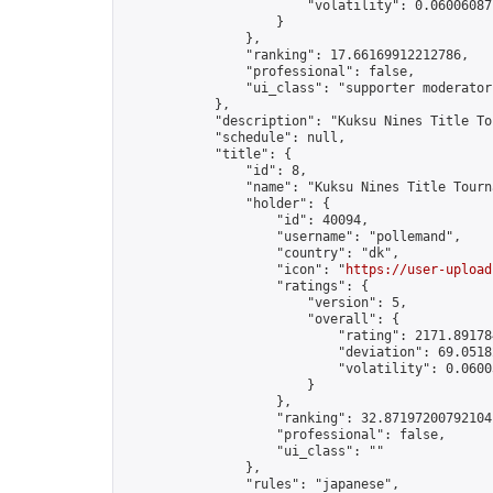
                        "volatility": 0.06006087
                    }

                },

                "ranking": 17.66169912212786,

                "professional": false,

                "ui_class": "supporter moderator 
            },

            "description": "Kuksu Nines Title To
            "schedule": null,

            "title": {

                "id": 8,

                "name": "Kuksu Nines Title Tourna
                "holder": {

                    "id": 40094,

                    "username": "pollemand",

                    "country": "dk",

                    "icon": "
https://user-upload
                    "ratings": {

                        "version": 5,

                        "overall": {

                            "rating": 2171.891784
                            "deviation": 69.0518
                            "volatility": 0.0600
                        }

                    },

                    "ranking": 32.87197200792104,
                    "professional": false,

                    "ui_class": ""

                },

                "rules": "japanese",
