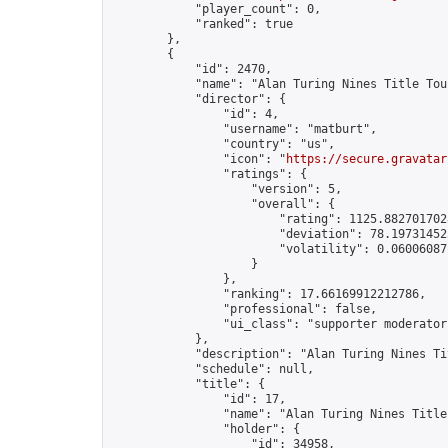
            "player_count": 0,

            "ranked": true

        },

        {

            "id": 2470,

            "name": "Alan Turing Nines Title Tou
            "director": {

                "id": 4,

                "username": "matburt",

                "country": "us",

                "icon": "
https://secure.gravatar
                "ratings": {

                    "version": 5,

                    "overall": {

                        "rating": 1125.8827017028
                        "deviation": 78.197314525
                        "volatility": 0.06006087
                    }

                },

                "ranking": 17.66169912212786,

                "professional": false,

                "ui_class": "supporter moderator 
            },

            "description": "Alan Turing Nines Ti
            "schedule": null,

            "title": {

                "id": 17,

                "name": "Alan Turing Nines Title
                "holder": {

                    "id": 34958,
