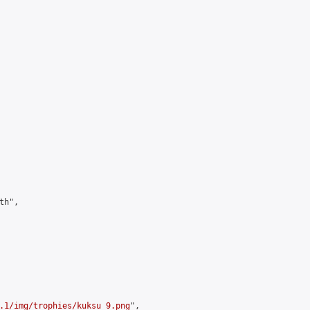
h",

.1/img/trophies/kuksu_9.png
",
