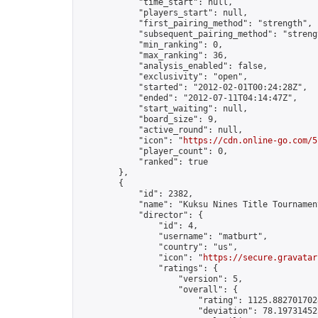
            "time_start": null,

            "players_start": null,

            "first_pairing_method": "strength",

            "subsequent_pairing_method": "strengt
            "min_ranking": 0,

            "max_ranking": 36,

            "analysis_enabled": false,

            "exclusivity": "open",

            "started": "2012-02-01T00:24:28Z",

            "ended": "2012-07-11T04:14:47Z",

            "start_waiting": null,

            "board_size": 9,

            "active_round": null,

            "icon": "
https://cdn.online-go.com/5
            "player_count": 0,

            "ranked": true

        },

        {

            "id": 2382,

            "name": "Kuksu Nines Title Tournamen
            "director": {

                "id": 4,

                "username": "matburt",

                "country": "us",

                "icon": "
https://secure.gravatar
                "ratings": {

                    "version": 5,

                    "overall": {

                        "rating": 1125.8827017028
                        "deviation": 78.197314525