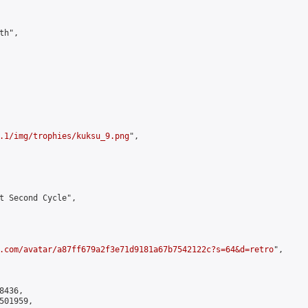
h",

.1/img/trophies/kuksu_9.png
",

t Second Cycle",

.com/avatar/a87ff679a2f3e71d9181a67b7542122c?s=64&d=retro
",

436,

01959,
