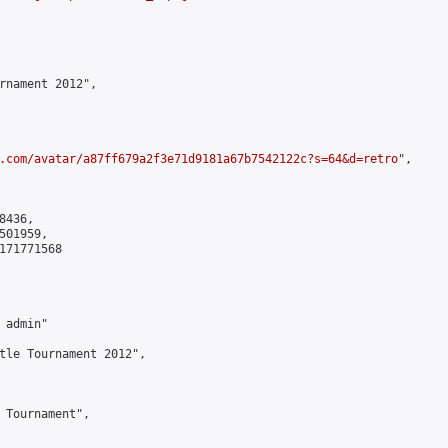
rnament 2012",

.com/avatar/a87ff679a2f3e71d9181a67b7542122c?s=64&d=retro
",

436,

01959,

171771568

admin"

tle Tournament 2012",

 Tournament",
