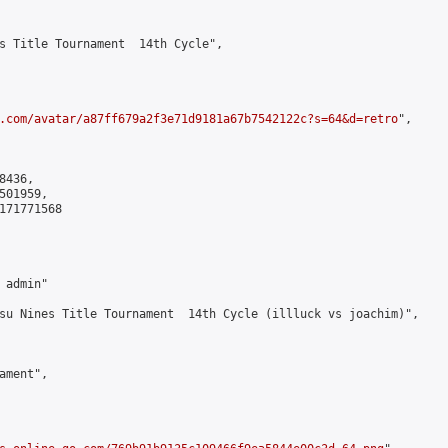
s Title Tournament  14th Cycle",

.com/avatar/a87ff679a2f3e71d9181a67b7542122c?s=64&d=retro
",

436,

01959,

171771568

admin"

su Nines Title Tournament  14th Cycle (illluck vs joachim)",

ment",
