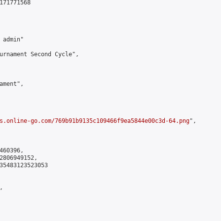
171771568

admin"

urnament Second Cycle",

ment",

s.online-go.com/769b91b9135c109466f9ea5844e00c3d-64.png
",

60396,

2806949152,

35483123523053


