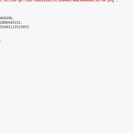
s.online-go.com/769b91b9135c109466f9ea5844e00c3d-64.png
",

60396,

2806949152,

35483123523053


