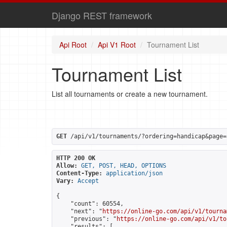
Django REST framework
Api Root
Api V1 Root
Tournament List
Tournament List
List all tournaments or create a new tournament.
GET
 /api/v1/tournaments/?ordering=handicap&page=
HTTP 200 OK
Allow:
GET, POST, HEAD, OPTIONS
Content-Type:
application/json
Vary:
Accept
{

    "count": 60554,

    "next": "
https://online-go.com/api/v1/tourna
    "previous": "
https://online-go.com/api/v1/to
    "results": [
