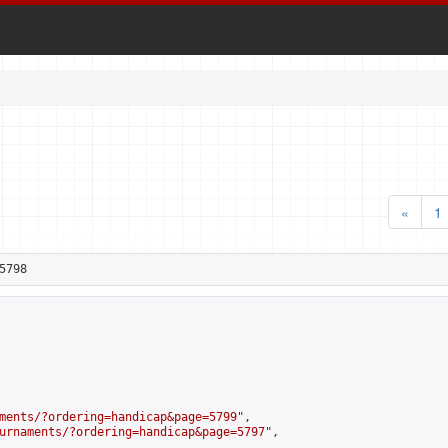
«
1
5798
ments/?ordering=handicap&page=5799
",

urnaments/?ordering=handicap&page=5797
",
