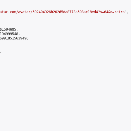
atar.com/avatar/502404926b262d5da8773a508ac18ed4?s=64&d=retro
",

61594685,

194999548,

69918515639496


