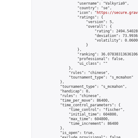
                    "username": "Valkyria9",

                    "country": "se",

                    "icon": "
https://secure.grav
                    "ratings": {

                        "version": 5,

                        "overall": {

                            "rating": 2494.54028
                            "deviation": 73.9936
                            "volatility": 0.0600
                        }

                    },

                    "ranking": 36.07838313636106,
                    "professional": false,

                    "ui_class": ""

                },

                "rules": "chinese",

                "tournament_type": "s_mcmahon"

            },

            "tournament_type": "s_mcmahon",

            "handicap": 0,

            "rules": "chinese",

            "time_per_move": 86400,

            "time_control_parameters": {

                "time_control": "fischer",

                "initial_time": 604800,

                "max_time": 604800,

                "time_increment": 86400

            },

            "is_open": true,

            "exclude_provisional": false,
