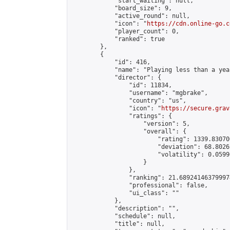
            "start_waiting": null,

            "board_size": 9,

            "active_round": null,

            "icon": "
https://cdn.online-go.c
            "player_count": 0,

            "ranked": true

        },

        {

            "id": 416,

            "name": "Playing less than a yea
            "director": {

                "id": 11834,

                "username": "mgbrake",

                "country": "us",

                "icon": "
https://secure.grav
                "ratings": {

                    "version": 5,

                    "overall": {

                        "rating": 1339.83070
                        "deviation": 68.8026
                        "volatility": 0.0599
                    }

                },

                "ranking": 21.689241463799974
                "professional": false,

                "ui_class": ""

            },

            "description": "",

            "schedule": null,

            "title": null,
