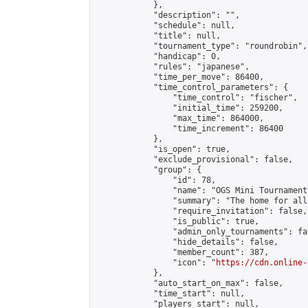
            },

            "description": "",

            "schedule": null,

            "title": null,

            "tournament_type": "roundrobin",

            "handicap": 0,

            "rules": "japanese",

            "time_per_move": 86400,

            "time_control_parameters": {

                "time_control": "fischer",

                "initial_time": 259200,

                "max_time": 864000,

                "time_increment": 86400

            },

            "is_open": true,

            "exclude_provisional": false,

            "group": {

                "id": 78,

                "name": "OGS Mini Tournaments
                "summary": "The home for all
                "require_invitation": false,

                "is_public": true,

                "admin_only_tournaments": fal
                "hide_details": false,

                "member_count": 387,

                "icon": "
https://cdn.online-
            },

            "auto_start_on_max": false,

            "time_start": null,

            "players_start": null,
