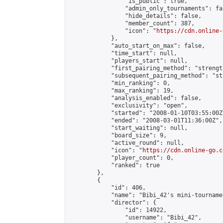
                "is_public": true,

                "admin_only_tournaments": fal
                "hide_details": false,

                "member_count": 387,

                "icon": "
https://cdn.online-
            },

            "auto_start_on_max": false,

            "time_start": null,

            "players_start": null,

            "first_pairing_method": "strength
            "subsequent_pairing_method": "st
            "min_ranking": 0,

            "max_ranking": 19,

            "analysis_enabled": false,

            "exclusivity": "open",

            "started": "2008-01-10T03:55:00Z"
            "ended": "2008-03-01T11:36:00Z",

            "start_waiting": null,

            "board_size": 9,

            "active_round": null,

            "icon": "
https://cdn.online-go.c
            "player_count": 0,

            "ranked": true

        },

        {

            "id": 406,

            "name": "Bibi_42's mini-tournamen
            "director": {

                "id": 14922,

                "username": "Bibi_42",
