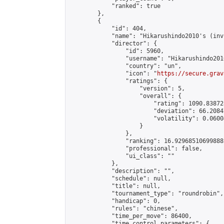
            "ranked": true

        },

        {

            "id": 404,

            "name": "Hikarushindo2010's (inv
            "director": {

                "id": 5960,

                "username": "Hikarushindo2010
                "country": "un",

                "icon": "
https://secure.grav
                "ratings": {

                    "version": 5,

                    "overall": {

                        "rating": 1090.83872
                        "deviation": 66.2084
                        "volatility": 0.0600
                    }

                },

                "ranking": 16.929685106998882
                "professional": false,

                "ui_class": ""

            },

            "description": "",

            "schedule": null,

            "title": null,

            "tournament_type": "roundrobin",

            "handicap": 0,

            "rules": "chinese",

            "time_per_move": 86400,

            "time_control_parameters": {
