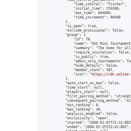
                "time_control": "fischer",

                "initial_time": 259200,

                "max_time": 604800,

                "time_increment": 86400

            },

            "is_open": true,

            "exclude_provisional": false,

            "group": {

                "id": 78,

                "name": "OGS Mini Tournaments
                "summary": "The home for all
                "require_invitation": false,

                "is_public": true,

                "admin_only_tournaments": fal
                "hide_details": false,

                "member_count": 387,

                "icon": "
https://cdn.online-
            },

            "auto_start_on_max": false,

            "time_start": null,

            "players_start": null,

            "first_pairing_method": "strength
            "subsequent_pairing_method": "st
            "min_ranking": 0,

            "max_ranking": 36,

            "analysis_enabled": false,

            "exclusivity": "open",

            "started": "2008-01-07T15:31:00Z"
            "ended": "2008-02-25T23:42:00Z",
