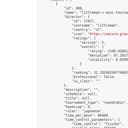
        {

            "id": 408,

            "name": "littleman's mini-tournam
            "director": {

                "id": 17827,

                "username": "littleman",

                "country": "nl",

                "icon": "
https://secure.grav
                "ratings": {

                    "version": 5,

                    "overall": {

                        "rating": 2100.92801
                        "deviation": 67.2837
                        "volatility": 0.0599
                    }

                },

                "ranking": 32.102942497740635
                "professional": false,

                "ui_class": ""

            },

            "description": "",

            "schedule": null,

            "title": null,

            "tournament_type": "roundrobin",

            "handicap": 0,

            "rules": "japanese",

            "time_per_move": 86400,

            "time_control_parameters": {

                "time_control": "fischer",
