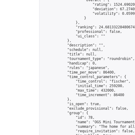
                    "overall": {

                        "rating": 1524.69020
                        "deviation": 67.2740
                        "volatility": 0.0599
                    }

                },

                "ranking": 24.681332284806743
                "professional": false,

                "ui_class": ""

            },

            "description": "",

            "schedule": null,

            "title": null,

            "tournament_type": "roundrobin",

            "handicap": 0,

            "rules": "japanese",

            "time_per_move": 86400,

            "time_control_parameters": {

                "time_control": "fischer",

                "initial_time": 259200,

                "max_time": 432000,

                "time_increment": 86400

            },

            "is_open": true,

            "exclude_provisional": false,

            "group": {

                "id": 78,

                "name": "OGS Mini Tournaments
                "summary": "The home for all
                "require_invitation": false,
