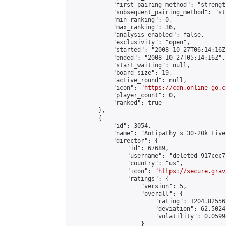
            "first_pairing_method": "strength
            "subsequent_pairing_method": "st
            "min_ranking": 0,

            "max_ranking": 36,

            "analysis_enabled": false,

            "exclusivity": "open",

            "started": "2008-10-27T06:14:16Z"
            "ended": "2008-10-27T05:14:16Z",

            "start_waiting": null,

            "board_size": 19,

            "active_round": null,

            "icon": "
https://cdn.online-go.c
            "player_count": 0,

            "ranked": true

        },

        {

            "id": 3054,

            "name": "Antipathy's 30-20k Live
            "director": {

                "id": 67689,

                "username": "deleted-917cec7
                "country": "us",

                "icon": "
https://secure.grav
                "ratings": {

                    "version": 5,

                    "overall": {

                        "rating": 1204.82556
                        "deviation": 62.5024
                        "volatility": 0.0599
                    }
