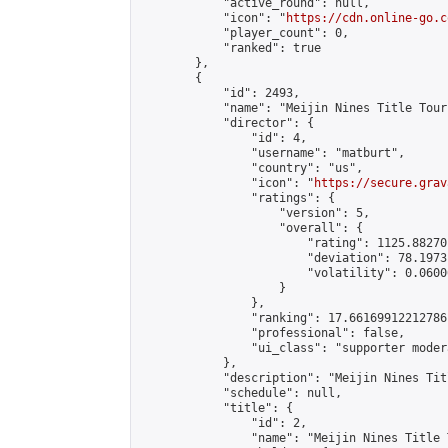
            "active_round": null,

            "icon": "
https://cdn.online-go.c
            "player_count": 0,

            "ranked": true

        },

        {

            "id": 2493,

            "name": "Meijin Nines Title Tour
            "director": {

                "id": 4,

                "username": "matburt",

                "country": "us",

                "icon": "
https://secure.grav
                "ratings": {

                    "version": 5,

                    "overall": {

                        "rating": 1125.88270
                        "deviation": 78.1973
                        "volatility": 0.0600
                    }

                },

                "ranking": 17.66169912212786,
                "professional": false,

                "ui_class": "supporter moder
            },

            "description": "Meijin Nines Tit
            "schedule": null,

            "title": {

                "id": 2,

                "name": "Meijin Nines Title 