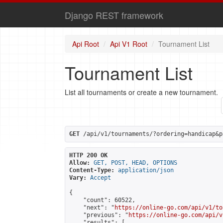
Django REST framework
Api Root
Api V1 Root
Tournament List
Tournament List
List all tournaments or create a new tournament.
GET
 /api/v1/tournaments/?ordering=handicap&p
HTTP 200 OK
Allow:
GET, POST, HEAD, OPTIONS
Content-Type:
application/json
Vary:
Accept
{

    "count": 60522,

    "next": "
https://online-go.com/api/v1/to
    "previous": "
https://online-go.com/api/v
    "results": [
