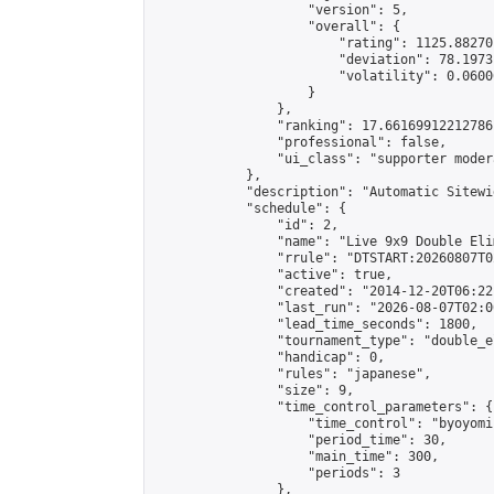
                    "version": 5,

                    "overall": {

                        "rating": 1125.88270
                        "deviation": 78.1973
                        "volatility": 0.0600
                    }

                },

                "ranking": 17.66169912212786,
                "professional": false,

                "ui_class": "supporter moder
            },

            "description": "Automatic Sitewi
            "schedule": {

                "id": 2,

                "name": "Live 9x9 Double Eli
                "rrule": "DTSTART:20260807T0
                "active": true,

                "created": "2014-12-20T06:22
                "last_run": "2026-08-07T02:0
                "lead_time_seconds": 1800,

                "tournament_type": "double_e
                "handicap": 0,

                "rules": "japanese",

                "size": 9,

                "time_control_parameters": {

                    "time_control": "byoyomi"
                    "period_time": 30,

                    "main_time": 300,

                    "periods": 3

                },
