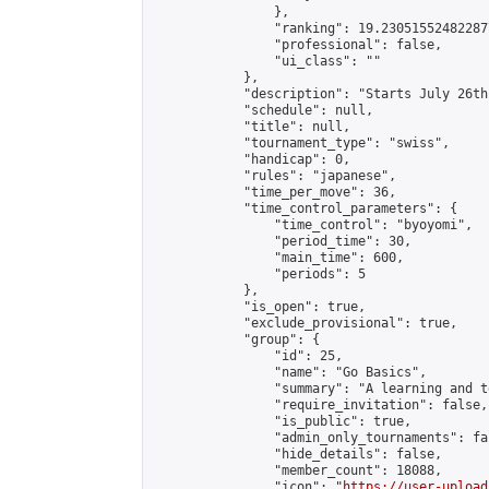
                },

                "ranking": 19.230515524822877
                "professional": false,

                "ui_class": ""

            },

            "description": "Starts July 26th
            "schedule": null,

            "title": null,

            "tournament_type": "swiss",

            "handicap": 0,

            "rules": "japanese",

            "time_per_move": 36,

            "time_control_parameters": {

                "time_control": "byoyomi",

                "period_time": 30,

                "main_time": 600,

                "periods": 5

            },

            "is_open": true,

            "exclude_provisional": true,

            "group": {

                "id": 25,

                "name": "Go Basics",

                "summary": "A learning and t
                "require_invitation": false,

                "is_public": true,

                "admin_only_tournaments": fal
                "hide_details": false,

                "member_count": 18088,

                "icon": "
https://user-upload