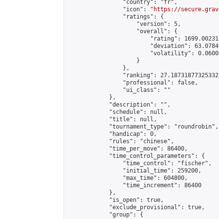
                "country": "fr",

                "icon": "
https://secure.grav
                "ratings": {

                    "version": 5,

                    "overall": {

                        "rating": 1699.00231
                        "deviation": 63.0784
                        "volatility": 0.0600
                    }

                },

                "ranking": 27.18731877325332,
                "professional": false,

                "ui_class": ""

            },

            "description": "",

            "schedule": null,

            "title": null,

            "tournament_type": "roundrobin",

            "handicap": 0,

            "rules": "chinese",

            "time_per_move": 86400,

            "time_control_parameters": {

                "time_control": "fischer",

                "initial_time": 259200,

                "max_time": 604800,

                "time_increment": 86400

            },

            "is_open": true,

            "exclude_provisional": true,

            "group": {
