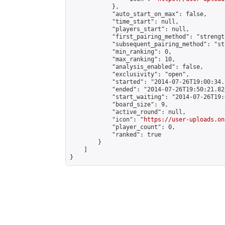
            },

            "auto_start_on_max": false,

            "time_start": null,

            "players_start": null,

            "first_pairing_method": "strength
            "subsequent_pairing_method": "st
            "min_ranking": 0,

            "max_ranking": 10,

            "analysis_enabled": false,

            "exclusivity": "open",

            "started": "2014-07-26T19:00:34.
            "ended": "2014-07-26T19:50:21.822
            "start_waiting": "2014-07-26T19:
            "board_size": 9,

            "active_round": null,

            "icon": "
https://user-uploads.on
            "player_count": 0,

            "ranked": true

        }

    ]

}