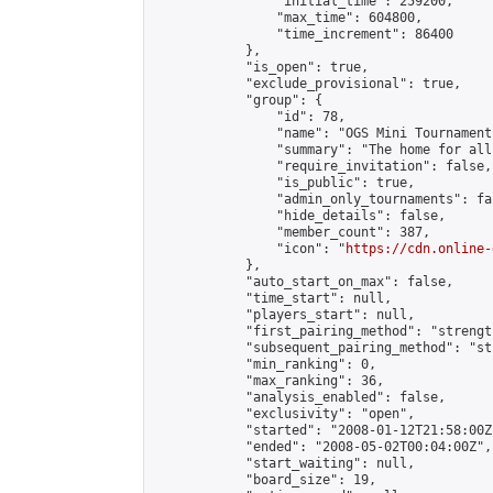
                "initial_time": 259200,

                "max_time": 604800,

                "time_increment": 86400

            },

            "is_open": true,

            "exclude_provisional": true,

            "group": {

                "id": 78,

                "name": "OGS Mini Tournaments
                "summary": "The home for all
                "require_invitation": false,

                "is_public": true,

                "admin_only_tournaments": fal
                "hide_details": false,

                "member_count": 387,

                "icon": "
https://cdn.online-
            },

            "auto_start_on_max": false,

            "time_start": null,

            "players_start": null,

            "first_pairing_method": "strength
            "subsequent_pairing_method": "st
            "min_ranking": 0,

            "max_ranking": 36,

            "analysis_enabled": false,

            "exclusivity": "open",

            "started": "2008-01-12T21:58:00Z"
            "ended": "2008-05-02T00:04:00Z",

            "start_waiting": null,

            "board_size": 19,
