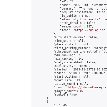
                "id": 78,

                "name": "OGS Mini Tournaments
                "summary": "The home for all
                "require_invitation": false,

                "is_public": true,

                "admin_only_tournaments": fal
                "hide_details": false,

                "member_count": 387,

                "icon": "
https://cdn.online-
            },

            "auto_start_on_max": false,

            "time_start": null,

            "players_start": null,

            "first_pairing_method": "strength
            "subsequent_pairing_method": "st
            "min_ranking": 7,

            "max_ranking": 14,

            "analysis_enabled": false,

            "exclusivity": "open",

            "started": "2008-11-29T22:30:30Z"
            "ended": "2008-11-29T21:30:30Z",

            "start_waiting": null,

            "board_size": 19,

            "active_round": null,

            "icon": "
https://cdn.online-go.c
            "player_count": 0,

            "ranked": true

        },

        {

            "id": 405,
