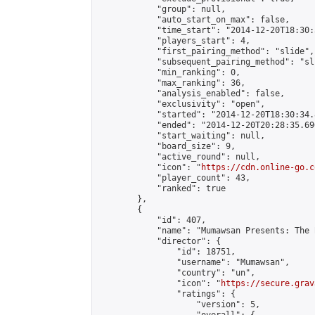
            "group": null,

            "auto_start_on_max": false,

            "time_start": "2014-12-20T18:30:
            "players_start": 4,

            "first_pairing_method": "slide",

            "subsequent_pairing_method": "sli
            "min_ranking": 0,

            "max_ranking": 36,

            "analysis_enabled": false,

            "exclusivity": "open",

            "started": "2014-12-20T18:30:34.
            "ended": "2014-12-20T20:28:35.690
            "start_waiting": null,

            "board_size": 9,

            "active_round": null,

            "icon": "
https://cdn.online-go.c
            "player_count": 43,

            "ranked": true

        },

        {

            "id": 407,

            "name": "Mumawsan Presents: The 
            "director": {

                "id": 18751,

                "username": "Mumawsan",

                "country": "un",

                "icon": "
https://secure.grav
                "ratings": {

                    "version": 5,
