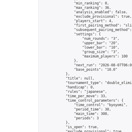
                "min_ranking": 0,

                "max_ranking": 36,

                "analysis_enabled": false,

                "exclude_provisional": true,

                "players_start": 4,

                "first_pairing_method": "slid
                "subsequent_pairing_method":
                "settings": {

                    "num_rounds": "3",

                    "upper_bar": "20",

                    "lower_bar": "10",

                    "group_size": "3",

                    "maximum_players": 100

                },

                "next_run": "2026-08-07T06:00
                "base_points": "10.0"

            },

            "title": null,

            "tournament_type": "double_elimi
            "handicap": 0,

            "rules": "japanese",

            "time_per_move": 33,

            "time_control_parameters": {

                "time_control": "byoyomi",

                "period_time": 30,

                "main_time": 300,

                "periods": 3

            },

            "is_open": true,

            "exclude_provisional": true,
