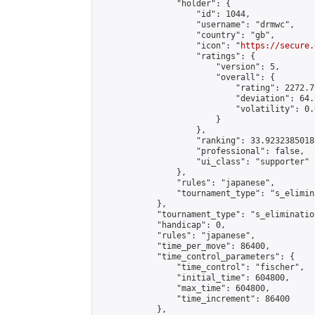
                "holder": {

                    "id": 1044,

                    "username": "drmwc",

                    "country": "gb",

                    "icon": "
https://secure.
                    "ratings": {

                        "version": 5,

                        "overall": {

                            "rating": 2272.7
                            "deviation": 64.
                            "volatility": 0.
                        }

                    },

                    "ranking": 33.92323850181
                    "professional": false,

                    "ui_class": "supporter"

                },

                "rules": "japanese",

                "tournament_type": "s_elimina
            },

            "tournament_type": "s_elimination
            "handicap": 0,

            "rules": "japanese",

            "time_per_move": 86400,

            "time_control_parameters": {

                "time_control": "fischer",

                "initial_time": 604800,

                "max_time": 604800,

                "time_increment": 86400

            },
