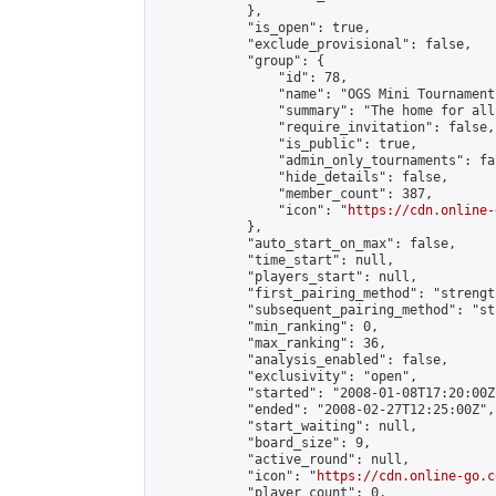
            },

            "is_open": true,

            "exclude_provisional": false,

            "group": {

                "id": 78,

                "name": "OGS Mini Tournaments
                "summary": "The home for all
                "require_invitation": false,

                "is_public": true,

                "admin_only_tournaments": fal
                "hide_details": false,

                "member_count": 387,

                "icon": "
https://cdn.online-
            },

            "auto_start_on_max": false,

            "time_start": null,

            "players_start": null,

            "first_pairing_method": "strength
            "subsequent_pairing_method": "st
            "min_ranking": 0,

            "max_ranking": 36,

            "analysis_enabled": false,

            "exclusivity": "open",

            "started": "2008-01-08T17:20:00Z"
            "ended": "2008-02-27T12:25:00Z",

            "start_waiting": null,

            "board_size": 9,

            "active_round": null,

            "icon": "
https://cdn.online-go.c
            "player_count": 0,
