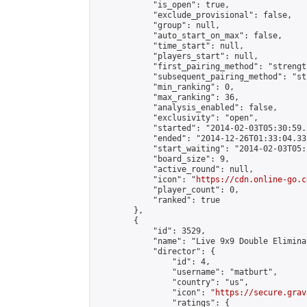
            "is_open": true,

            "exclude_provisional": false,

            "group": null,

            "auto_start_on_max": false,

            "time_start": null,

            "players_start": null,

            "first_pairing_method": "strength
            "subsequent_pairing_method": "st
            "min_ranking": 0,

            "max_ranking": 36,

            "analysis_enabled": false,

            "exclusivity": "open",

            "started": "2014-02-03T05:30:59.
            "ended": "2014-12-26T01:33:04.331
            "start_waiting": "2014-02-03T05:
            "board_size": 9,

            "active_round": null,

            "icon": "
https://cdn.online-go.c
            "player_count": 0,

            "ranked": true

        },

        {

            "id": 3529,

            "name": "Live 9x9 Double Elimina
            "director": {

                "id": 4,

                "username": "matburt",

                "country": "us",

                "icon": "
https://secure.grav
                "ratings": {
