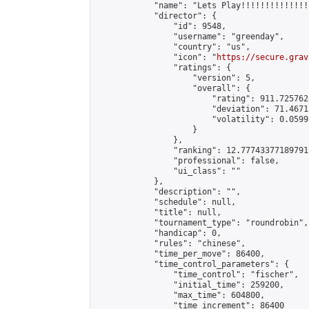
            "name": "Lets Play!!!!!!!!!!!!!!
            "director": {

                "id": 9548,

                "username": "greenday",

                "country": "us",

                "icon": "
https://secure.grav
                "ratings": {

                    "version": 5,

                    "overall": {

                        "rating": 911.725762
                        "deviation": 71.4671
                        "volatility": 0.0599
                    }

                },

                "ranking": 12.777433771897915
                "professional": false,

                "ui_class": ""

            },

            "description": "",

            "schedule": null,

            "title": null,

            "tournament_type": "roundrobin",

            "handicap": 0,

            "rules": "chinese",

            "time_per_move": 86400,

            "time_control_parameters": {

                "time_control": "fischer",

                "initial_time": 259200,

                "max_time": 604800,

                "time_increment": 86400
