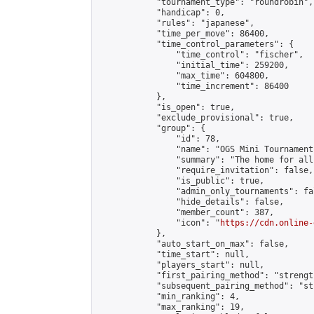
            "tournament_type": "roundrobin",

            "handicap": 0,

            "rules": "japanese",

            "time_per_move": 86400,

            "time_control_parameters": {

                "time_control": "fischer",

                "initial_time": 259200,

                "max_time": 604800,

                "time_increment": 86400

            },

            "is_open": true,

            "exclude_provisional": true,

            "group": {

                "id": 78,

                "name": "OGS Mini Tournaments
                "summary": "The home for all
                "require_invitation": false,

                "is_public": true,

                "admin_only_tournaments": fal
                "hide_details": false,

                "member_count": 387,

                "icon": "
https://cdn.online-
            },

            "auto_start_on_max": false,

            "time_start": null,

            "players_start": null,

            "first_pairing_method": "strength
            "subsequent_pairing_method": "st
            "min_ranking": 4,

            "max_ranking": 19,
