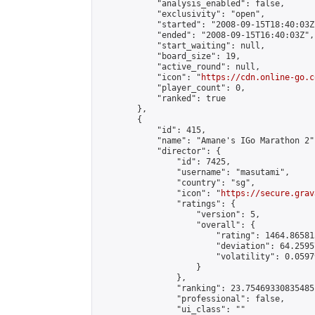
            "analysis_enabled": false,

            "exclusivity": "open",

            "started": "2008-09-15T18:40:03Z"
            "ended": "2008-09-15T16:40:03Z",

            "start_waiting": null,

            "board_size": 19,

            "active_round": null,

            "icon": "
https://cdn.online-go.c
            "player_count": 0,

            "ranked": true

        },

        {

            "id": 415,

            "name": "Amane's IGo Marathon 2",
            "director": {

                "id": 7425,

                "username": "masutami",

                "country": "sg",

                "icon": "
https://secure.grav
                "ratings": {

                    "version": 5,

                    "overall": {

                        "rating": 1464.86581
                        "deviation": 64.2595
                        "volatility": 0.0597
                    }

                },

                "ranking": 23.75469330835485,
                "professional": false,

                "ui_class": ""
